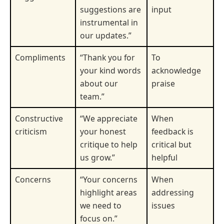
suggestions are
input
instrumental in
our updates.”
Compliments
“Thank you for
To
your kind words
acknowledge
about our
praise
team.”
Constructive
“We appreciate
When
criticism
your honest
feedback is
critique to help
critical but
us grow.”
helpful
Concerns
“Your concerns
When
highlight areas
addressing
we need to
issues
focus on.”