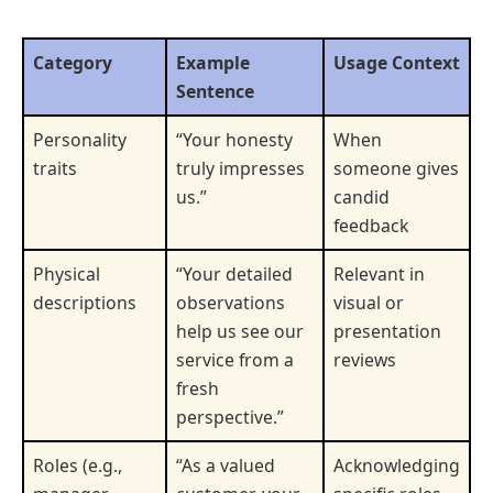
Category
Example
Usage Context
Sentence
Personality
“Your honesty
When
traits
truly impresses
someone gives
us.”
candid
feedback
Physical
“Your detailed
Relevant in
descriptions
observations
visual or
help us see our
presentation
service from a
reviews
fresh
perspective.”
Roles (e.g.,
“As a valued
Acknowledging