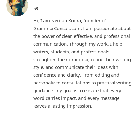
Website
Hi, I am Neritan Kodra, founder of
GrammarConsult.com. I am passionate about
the power of clear, effective, and professional
communication. Through my work, I help
writers, students, and professionals
strengthen their grammar, refine their writing
style, and communicate their ideas with
confidence and clarity. From editing and
personalized consultations to practical writing
guidance, my goal is to ensure that every
word carries impact, and every message
leaves a lasting impression.