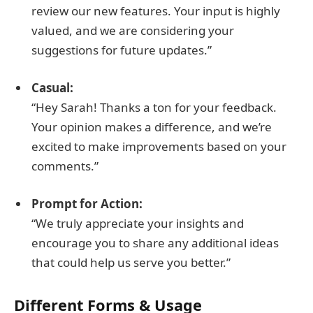
review our new features. Your input is highly
valued, and we are considering your
suggestions for future updates.”
Casual:
“Hey Sarah! Thanks a ton for your feedback.
Your opinion makes a difference, and we’re
excited to make improvements based on your
comments.”
Prompt for Action:
“We truly appreciate your insights and
encourage you to share any additional ideas
that could help us serve you better.”
Different Forms & Usage