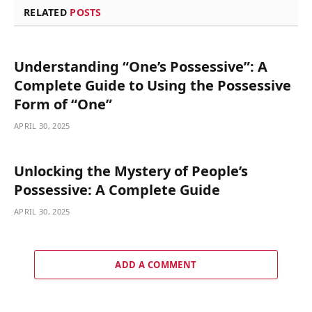
RELATED
POSTS
Understanding “One’s Possessive”: A
Complete Guide to Using the Possessive
Form of “One”
APRIL 30, 2025
Unlocking the Mystery of People’s
Possessive: A Complete Guide
APRIL 30, 2025
ADD A COMMENT