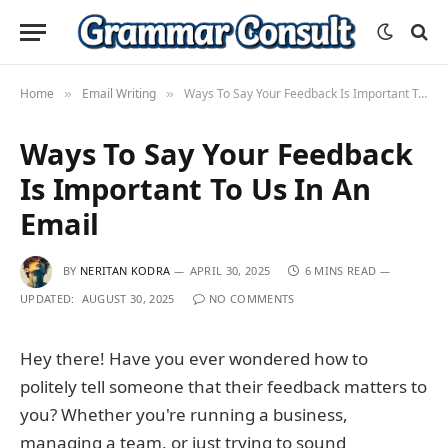
Home
Email Writing
Ways To Say Your Feedback Is Important To Us In An Email
»
»
Ways To Say Your Feedback
Is Important To Us In An
Email
BY
NERITAN KODRA
APRIL 30, 2025
6 MINS READ
UPDATED:
AUGUST 30, 2025
NO COMMENTS
Hey there! Have you ever wondered how to
politely tell someone that their feedback matters to
you? Whether you're running a business,
managing a team, or just trying to sound