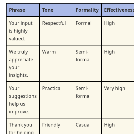
Phrase
Tone
Formality
Effectivenes
Your input
Respectful
Formal
High
is highly
valued.
We truly
Warm
Semi-
High
appreciate
formal
your
insights.
Your
Practical
Semi-
Very high
suggestions
formal
help us
improve.
Thank you
Friendly
Casual
High
for helping