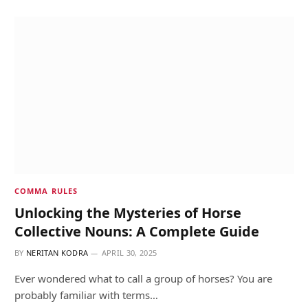
COMMA RULES
Unlocking the Mysteries of Horse
Collective Nouns: A Complete Guide
BY
NERITAN KODRA
APRIL 30, 2025
Ever wondered what to call a group of horses? You are
probably familiar with terms…