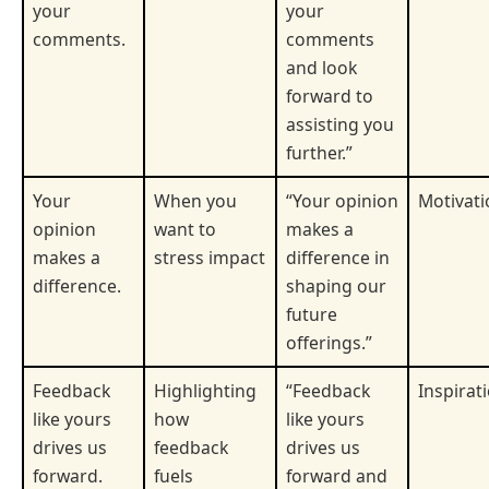
your
your
comments.
comments
and look
forward to
assisting you
further.”
Your
When you
“Your opinion
Motivati
opinion
want to
makes a
makes a
stress impact
difference in
difference.
shaping our
future
offerings.”
Feedback
Highlighting
“Feedback
Inspirat
like yours
how
like yours
drives us
feedback
drives us
forward.
fuels
forward and