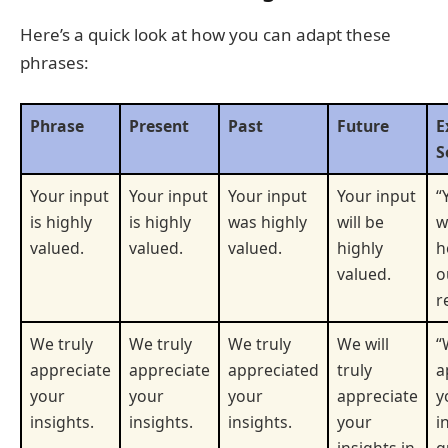
Here’s a quick look at how you can adapt these
phrases:
Phrase
Present
Past
Future
E
S
Your input
Your input
Your input
Your input
“
is highly
is highly
was highly
will be
w
valued.
valued.
valued.
highly
h
valued.
o
r
We truly
We truly
We truly
We will
“
appreciate
appreciate
appreciated
truly
a
your
your
your
appreciate
y
insights.
insights.
insights.
your
i