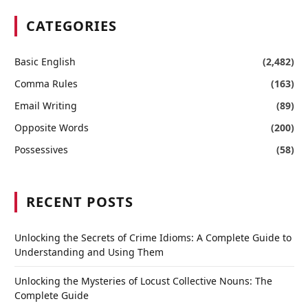
CATEGORIES
Basic English
(2,482)
Comma Rules
(163)
Email Writing
(89)
Opposite Words
(200)
Possessives
(58)
RECENT POSTS
Unlocking the Secrets of Crime Idioms: A Complete Guide to
Understanding and Using Them
Unlocking the Mysteries of Locust Collective Nouns: The
Complete Guide