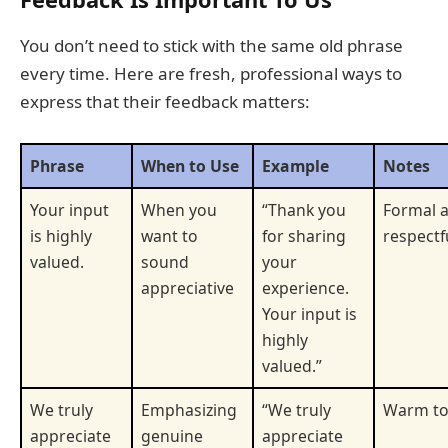
You don’t need to stick with the same old phrase
every time. Here are fresh, professional ways to
express that their feedback matters:
Phrase
When to Use
Example
Notes
Your input
When you
“Thank you
Formal 
is highly
want to
for sharing
respectf
valued.
sound
your
appreciative
experience.
Your input is
highly
valued.”
We truly
Emphasizing
“We truly
Warm t
appreciate
genuine
appreciate