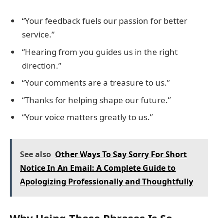
“Your feedback fuels our passion for better
service.”
“Hearing from you guides us in the right
direction.”
“Your comments are a treasure to us.”
“Thanks for helping shape our future.”
“Your voice matters greatly to us.”
See also
Other Ways To Say Sorry For Short
Notice In An Email: A Complete Guide to
Apologizing Professionally and Thoughtfully