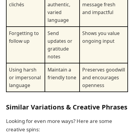
clichés
authentic,
message fresh
varied
and impactful
language
Forgetting to
Send
Shows you value
follow up
updates or
ongoing input
gratitude
notes
Using harsh
Maintain a
Preserves goodwill
or impersonal
friendly tone
and encourages
language
openness
Similar Variations & Creative Phrases
Looking for even more ways? Here are some
creative spins: