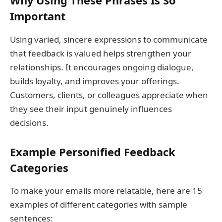
Why Using These Phrases Is So
Important
Using varied, sincere expressions to communicate
that feedback is valued helps strengthen your
relationships. It encourages ongoing dialogue,
builds loyalty, and improves your offerings.
Customers, clients, or colleagues appreciate when
they see their input genuinely influences
decisions.
Example Personified Feedback
Categories
To make your emails more relatable, here are 15
examples of different categories with sample
sentences: