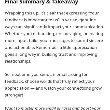
Final Summary & Takeaway
Wrapping this up, it’s clear that expressing “Your
feedback is important to us” in varied, genuine
ways can significantly impact your communication.
Whether you’re thanking, encouraging, or inviting
more input, tailor your messages to sound sincere
and actionable. Remember, a little appreciation
goes a long way in building trust and improving
relationships.
So, next time you send an email asking for
feedback, choose words that truly reflect your
appreciation — and watch your connections grow
stronger!
Want to master more email phrases and boost your