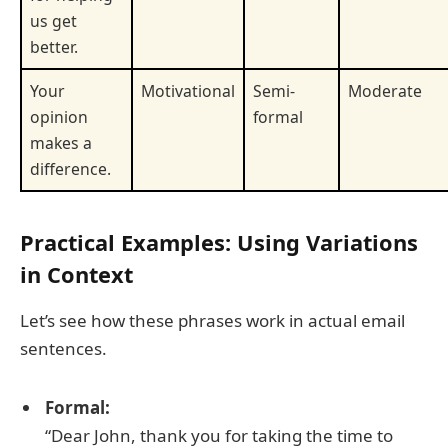
us get
better.
Your
Motivational
Semi-
Moderate
opinion
formal
makes a
difference.
Practical Examples: Using Variations
in Context
Let’s see how these phrases work in actual email
sentences.
Formal:
“Dear John, thank you for taking the time to