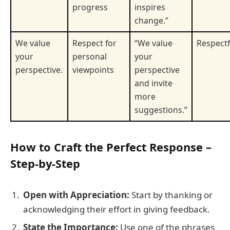
progress
inspires
change.”
We value
Respect for
“We value
Respectf
your
personal
your
perspective.
viewpoints
perspective
and invite
more
suggestions.”
How to Craft the Perfect Response –
Step-by-Step
Open with Appreciation:
Start by thanking or
acknowledging their effort in giving feedback.
State the Importance:
Use one of the phrases