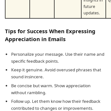
insights in
q
future
updates.
Tips for Success When Expressing
Appreciation in Emails
Personalize your message. Use their name and
specific feedback points.
Keep it genuine. Avoid overused phrases that
sound insincere.
Be concise but warm. Show appreciation
without rambling.
Follow up. Let them know how their feedback
contributed to changes or improvements.