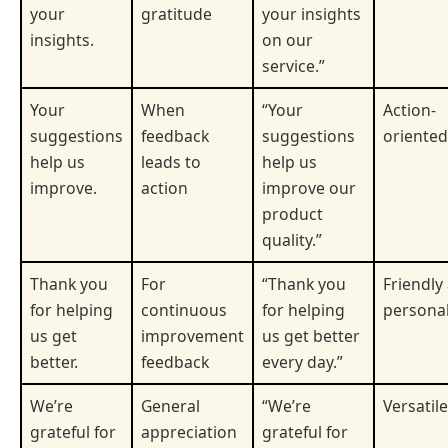
your
gratitude
your insights
insights.
on our
service.”
Your
When
“Your
Action-
suggestions
feedback
suggestions
oriented
help us
leads to
help us
improve.
action
improve our
product
quality.”
Thank you
For
“Thank you
Friendly
for helping
continuous
for helping
persona
us get
improvement
us get better
better.
feedback
every day.”
We’re
General
“We’re
Versatile
grateful for
appreciation
grateful for