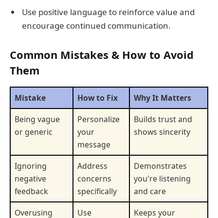
Use positive language to reinforce value and
encourage continued communication.
Common Mistakes & How to Avoid
Them
Mistake
How to Fix
Why It Matters
Being vague
Personalize
Builds trust and
or generic
your
shows sincerity
message
Ignoring
Address
Demonstrates
negative
concerns
you're listening
feedback
specifically
and care
Overusing
Use
Keeps your