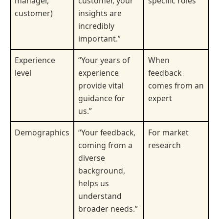
manager,
customer, your
specific roles
customer)
insights are
incredibly
important.”
Experience
“Your years of
When
level
experience
feedback
provide vital
comes from an
guidance for
expert
us.”
Demographics
“Your feedback,
For market
coming from a
research
diverse
background,
helps us
understand
broader needs.”