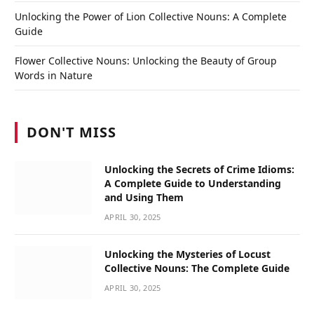
Unlocking the Power of Lion Collective Nouns: A Complete
Guide
Flower Collective Nouns: Unlocking the Beauty of Group
Words in Nature
DON'T MISS
Unlocking the Secrets of Crime Idioms:
A Complete Guide to Understanding
and Using Them
APRIL 30, 2025
Unlocking the Mysteries of Locust
Collective Nouns: The Complete Guide
APRIL 30, 2025