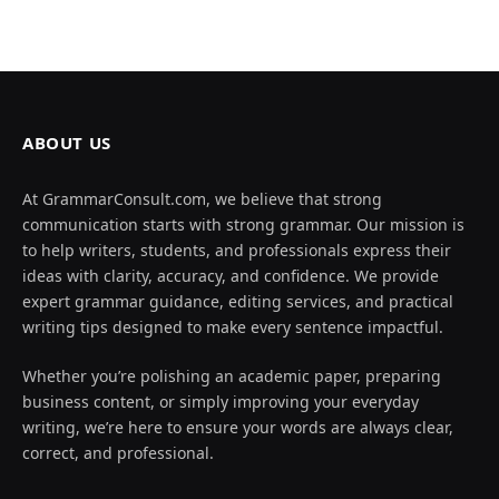
ABOUT US
At GrammarConsult.com, we believe that strong
communication starts with strong grammar. Our mission is
to help writers, students, and professionals express their
ideas with clarity, accuracy, and confidence. We provide
expert grammar guidance, editing services, and practical
writing tips designed to make every sentence impactful.
Whether you’re polishing an academic paper, preparing
business content, or simply improving your everyday
writing, we’re here to ensure your words are always clear,
correct, and professional.