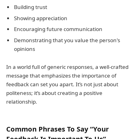
Building trust
Showing appreciation
Encouraging future communication
Demonstrating that you value the person's
opinions
In a world full of generic responses, a well-crafted
message that emphasizes the importance of
feedback can set you apart. It’s not just about
politeness; it’s about creating a positive
relationship.
Common Phrases To Say “Your
Feedback Is Important To Us”