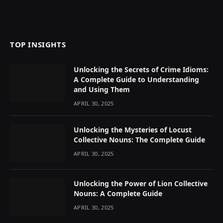
TOP INSIGHTS
Unlocking the Secrets of Crime Idioms:
A Complete Guide to Understanding
and Using Them
APRIL 30, 2025
Unlocking the Mysteries of Locust
Collective Nouns: The Complete Guide
APRIL 30, 2025
Unlocking the Power of Lion Collective
Nouns: A Complete Guide
APRIL 30, 2025