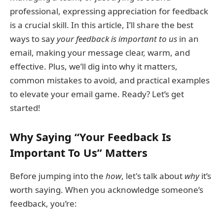
professional, expressing appreciation for feedback
is a crucial skill. In this article, I’ll share the best
ways to say
your feedback is important to us
in an
email, making your message clear, warm, and
effective. Plus, we’ll dig into why it matters,
common mistakes to avoid, and practical examples
to elevate your email game. Ready? Let’s get
started!
Why Saying “Your Feedback Is
Important To Us” Matters
Before jumping into the
how
, let's talk about
why
it’s
worth saying. When you acknowledge someone’s
feedback, you’re: