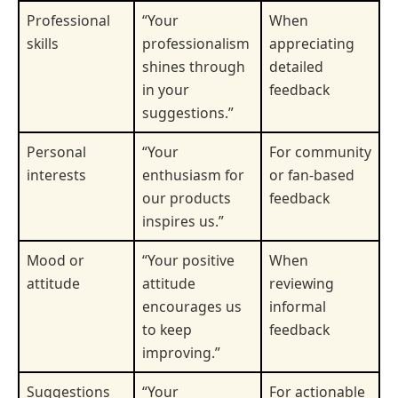
Professional
“Your
When
skills
professionalism
appreciating
shines through
detailed
in your
feedback
suggestions.”
Personal
“Your
For community
interests
enthusiasm for
or fan-based
our products
feedback
inspires us.”
Mood or
“Your positive
When
attitude
attitude
reviewing
encourages us
informal
to keep
feedback
improving.”
Suggestions
“Your
For actionable