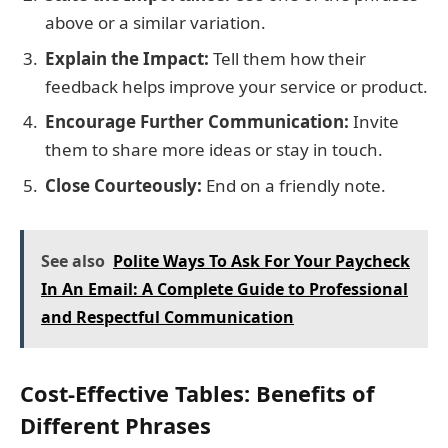
above or a similar variation.
Explain the Impact:
Tell them how their
feedback helps improve your service or product.
Encourage Further Communication:
Invite
them to share more ideas or stay in touch.
Close Courteously:
End on a friendly note.
See also
Polite Ways To Ask For Your Paycheck
In An Email: A Complete Guide to Professional
and Respectful Communication
Cost-Effective Tables: Benefits of
Different Phrases