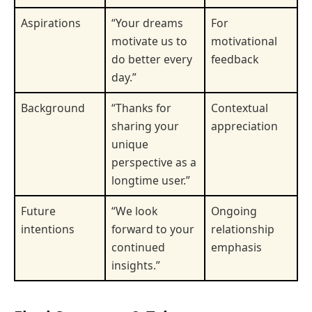
Aspirations
“Your dreams
For
motivate us to
motivational
do better every
feedback
day.”
Background
“Thanks for
Contextual
sharing your
appreciation
unique
perspective as a
longtime user.”
Future
“We look
Ongoing
intentions
forward to your
relationship
continued
emphasis
insights.”