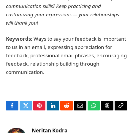
communication skills? Keep practicing and
customizing your expressions — your relationships
will thank you!
Keywords:
Ways to say your feedback is important
to us in an email, expressing appreciation for
feedback, professional email phrases, encouraging
feedback, relationship building through
communication.
Facebook
Twitter
Pinterest
LinkedIn
Reddit
Email
WhatsApp
Threads
Copy
Link
Neritan Kodra