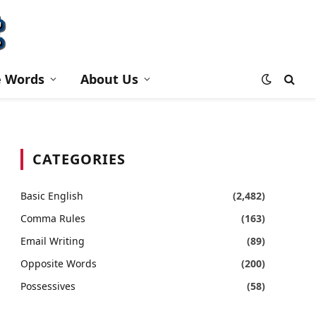
e Words
About Us
CATEGORIES
Basic English
(2,482)
Comma Rules
(163)
Email Writing
(89)
Opposite Words
(200)
Possessives
(58)