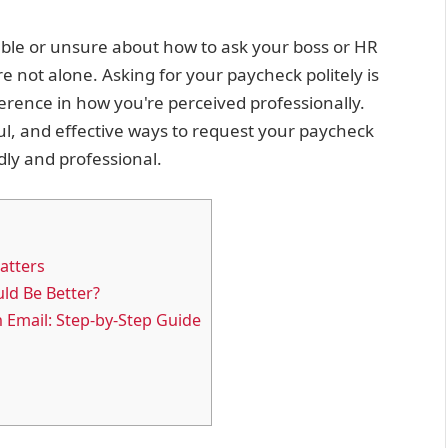
able or unsure about how to ask your boss or HR
e not alone. Asking for your paycheck politely is
ference in how you're perceived professionally.
ful, and effective ways to request your paycheck
dly and professional.
atters
ld Be Better?
n Email: Step-by-Step Guide