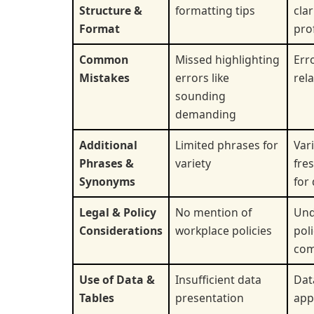
Structure &
formatting tips
clar
Format
pro
Common
Missed highlighting
Err
Mistakes
errors like
rel
sounding
demanding
Additional
Limited phrases for
Var
Phrases &
variety
fre
Synonyms
for 
Legal & Policy
No mention of
Und
Considerations
workplace policies
pol
com
Use of Data &
Insufficient data
Dat
Tables
presentation
app