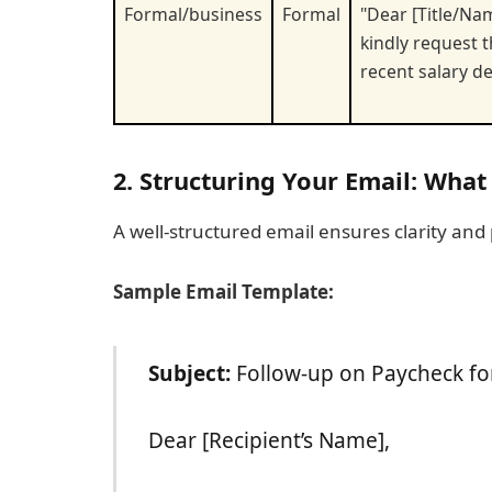
Formal/business
Formal
"Dear [Title/Nam
kindly request 
recent salary de
2. Structuring Your Email: What
A well-structured email ensures clarity and
Sample Email Template:
Subject:
Follow-up on Paycheck fo
Dear [Recipient’s Name],