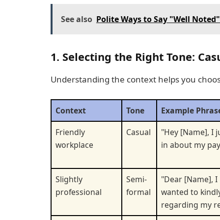
See also
Polite Ways to Say "Well Noted
1. Selecting the Right Tone: Ca
Understanding the context helps you choos
Context
Tone
Example Phras
Friendly
Casual
"Hey [Name], I 
workplace
in about my pay
Slightly
Semi-
"Dear [Name], I 
professional
formal
wanted to kindl
regarding my re