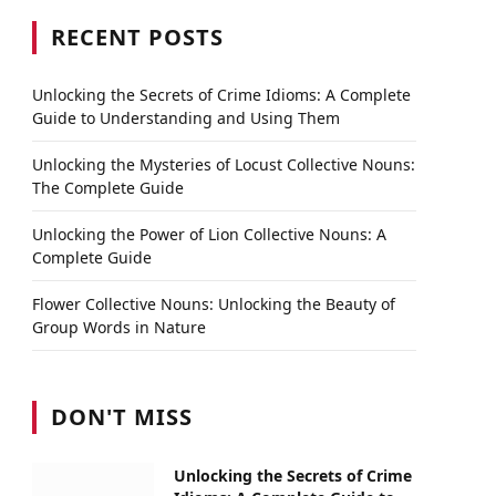
RECENT POSTS
Unlocking the Secrets of Crime Idioms: A Complete
Guide to Understanding and Using Them
Unlocking the Mysteries of Locust Collective Nouns:
The Complete Guide
Unlocking the Power of Lion Collective Nouns: A
Complete Guide
Flower Collective Nouns: Unlocking the Beauty of
Group Words in Nature
DON'T MISS
Unlocking the Secrets of Crime