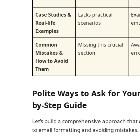
Case Studies &
Lacks practical
Exa
Real-life
scenarios
emu
Examples
Common
Missing this crucial
Awa
Mistakes &
section
err
How to Avoid
Them
Polite Ways to Ask for Your
by-Step Guide
Let’s build a comprehensive approach that
to email formatting and avoiding mistakes.