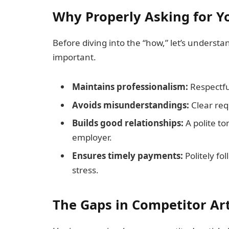
Why Properly Asking for Y
Before diving into the “how,” let’s underst
important.
Maintains professionalism:
Respectfu
Avoids misunderstandings:
Clear req
Builds good relationships:
A polite to
employer.
Ensures timely payments:
Politely f
stress.
The Gaps in Competitor Art