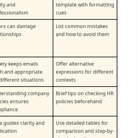
ity and
template with formatting
fessionalism
cues
ors can damage
List common mistakes
ationships
and how to avoid them
iety keeps emails
Offer alternative
sh and appropriate
expressions for different
different situations
contexts
erstanding company
Brief tips on checking HR
icies ensures
policies beforehand
pliance
a guides clarity and
Use detailed tables for
lication
comparison and step-by-