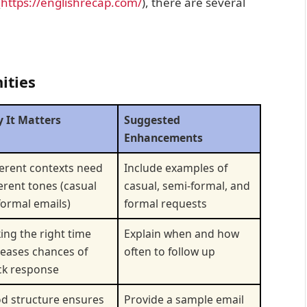
(
https://englishrecap.com/
), there are several
ities
 It Matters
Suggested
Enhancements
ferent contexts need
Include examples of
ferent tones (casual
casual, semi-formal, and
 formal emails)
formal requests
king the right time
Explain when and how
reases chances of
often to follow up
ck response
d structure ensures
Provide a sample email