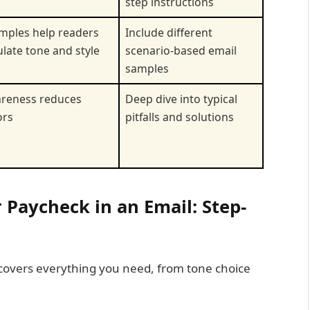
step instructions
mples help readers
Include different
late tone and style
scenario-based email
samples
reness reduces
Deep dive into typical
ors
pitfalls and solutions
 Paycheck in an Email: Step-
 covers everything you need, from tone choice