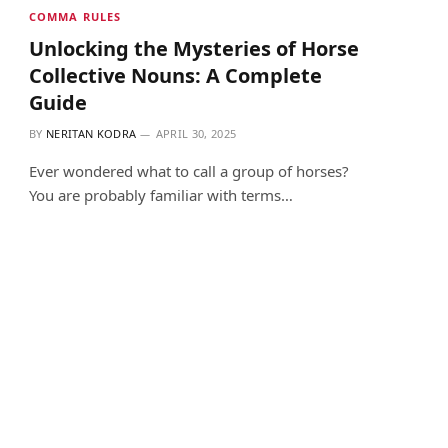
COMMA RULES
Unlocking the Mysteries of Horse
Collective Nouns: A Complete
Guide
BY
NERITAN KODRA
APRIL 30, 2025
Ever wondered what to call a group of horses?
You are probably familiar with terms…