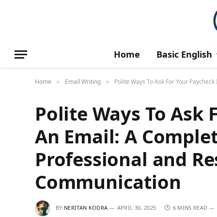
Home
Basic English
Home
Email Writing
Polite Ways To Ask For Your Paycheck
»
»
Polite Ways To Ask 
An Email: A Complet
Professional and Re
Communication
BY
NERITAN KODRA
APRIL 30, 2025
6 MINS READ