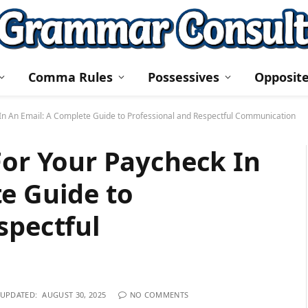
Comma Rules
Possessives
Opposit
 In An Email: A Complete Guide to Professional and Respectful Communication
For Your Paycheck In
e Guide to
spectful
UPDATED:
AUGUST 30, 2025
NO COMMENTS