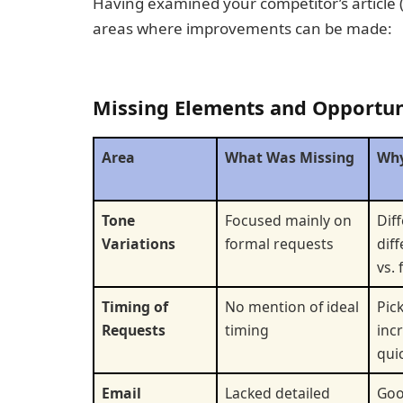
Having examined your competitor’s article 
areas where improvements can be made:
Missing Elements and Opportun
Area
What Was Missing
Why
Tone
Focused mainly on
Dif
Variations
formal requests
dif
vs.
Timing of
No mention of ideal
Pic
Requests
timing
inc
qui
Email
Lacked detailed
Goo