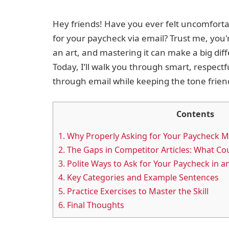
Hey friends! Have you ever felt uncomfort
for your paycheck via email? Trust me, you'r
an art, and mastering it can make a big dif
Today, I’ll walk you through smart, respect
through email while keeping the tone frien
Contents
1.
Why Properly Asking for Your Paycheck M
2.
The Gaps in Competitor Articles: What Cou
3.
Polite Ways to Ask for Your Paycheck in a
4.
Key Categories and Example Sentences
5.
Practice Exercises to Master the Skill
6.
Final Thoughts