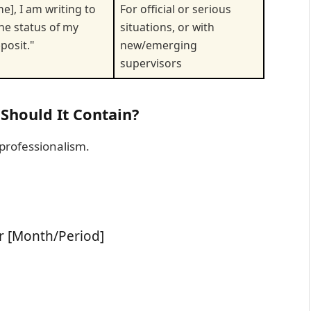
e], I am writing to
For official or serious
the status of my
situations, or with
posit."
new/emerging
supervisors
 Should It Contain?
 professionalism.
r [Month/Period]