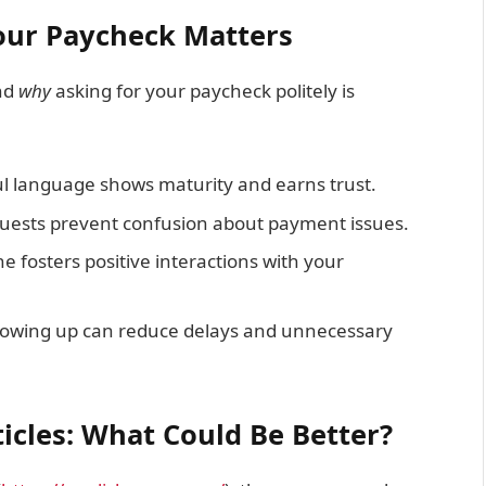
our Paycheck Matters
and
why
asking for your paycheck politely is
l language shows maturity and earns trust.
uests prevent confusion about payment issues.
ne fosters positive interactions with your
ollowing up can reduce delays and unnecessary
icles: What Could Be Better?