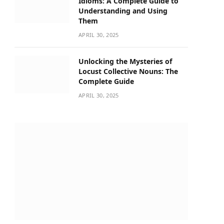
Idioms: A Complete Guide to
Understanding and Using
Them
APRIL 30, 2025
Unlocking the Mysteries of
Locust Collective Nouns: The
Complete Guide
APRIL 30, 2025