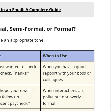
" in an Email: A Complete Guide
sual, Semi-Formal, or Formal?
e an appropriate tone.
e
When to Use
just wanted to check
When you have a good
check. Thanks!"
rapport with your boss or
colleagues
hope you're well. I
When interactions are
y follow up
polite but not overly
cent paycheck."
formal