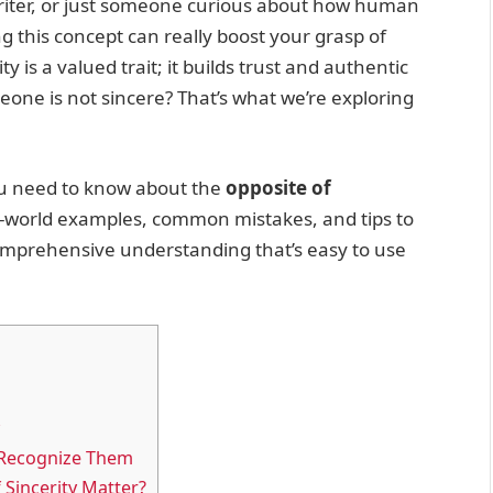
writer, or just someone curious about how human
this concept can really boost your grasp of
 is a valued trait; it builds trust and authentic
ne is not sincere? That’s what we’re exploring
 you need to know about the
opposite of
eal-world examples, common mistakes, and tips to
 comprehensive understanding that’s easy to use
 Recognize Them
Sincerity Matter?