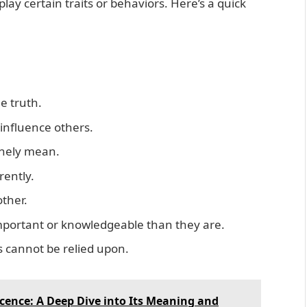
ay certain traits or behaviors. Here’s a quick
e truth.
 influence others.
inely mean.
rently.
ther.
important or knowledgeable than they are.
s cannot be relied upon.
cence: A Deep Dive into Its Meaning and