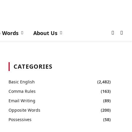
e Words
About Us
CATEGORIES
Basic English
(2,482)
Comma Rules
(163)
Email Writing
(89)
Opposite Words
(200)
Possessives
(58)