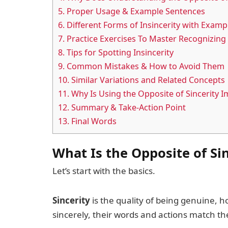
5.
Proper Usage & Example Sentences
6.
Different Forms of Insincerity with Examp
7.
Practice Exercises To Master Recognizing 
8.
Tips for Spotting Insincerity
9.
Common Mistakes & How to Avoid Them
10.
Similar Variations and Related Concepts
11.
Why Is Using the Opposite of Sincerity 
12.
Summary & Take-Action Point
13.
Final Words
What Is the Opposite of Si
Let’s start with the basics.
Sincerity
is the quality of being genuine, 
sincerely, their words and actions match thei