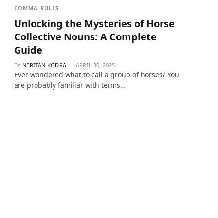
COMMA RULES
Unlocking the Mysteries of Horse
Collective Nouns: A Complete
Guide
BY
NERITAN KODRA
APRIL 30, 2025
Ever wondered what to call a group of horses? You
are probably familiar with terms…