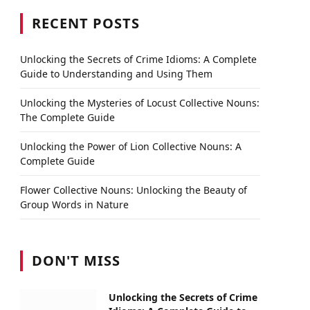
RECENT POSTS
Unlocking the Secrets of Crime Idioms: A Complete
Guide to Understanding and Using Them
Unlocking the Mysteries of Locust Collective Nouns:
The Complete Guide
Unlocking the Power of Lion Collective Nouns: A
Complete Guide
Flower Collective Nouns: Unlocking the Beauty of
Group Words in Nature
DON'T MISS
Unlocking the Secrets of Crime