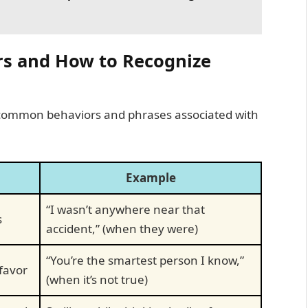
rs and How to Recognize
 common behaviors and phrases associated with
Example
“I wasn’t anywhere near that
s
accident,” (when they were)
“You’re the smartest person I know,”
 favor
(when it’s not true)