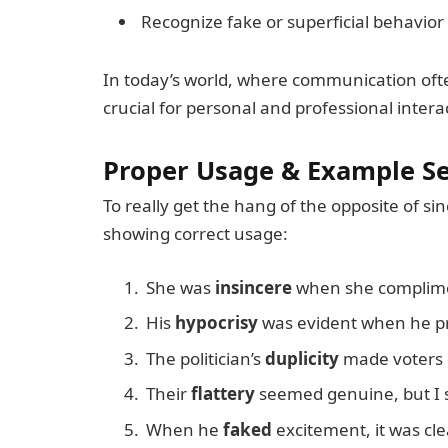
Recognize fake or superficial behavior
In today’s world, where communication ofte
crucial for personal and professional intera
Proper Usage & Example S
To really get the hang of the opposite of s
showing correct usage:
She was
insincere
when she complimen
His
hypocrisy
was evident when he pr
The politician’s
duplicity
made voters d
Their
flattery
seemed genuine, but I se
When he
faked
excitement, it was cle