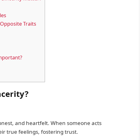
les
Opposite Traits
Important?
ncerity?
honest, and heartfelt. When someone acts
r true feelings, fostering trust.