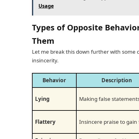
Usage
Types of Opposite Behavio
Them
Let me break this down further with some
insincerity.
Behavior
Description
Lying
Making false statement
Flattery
Insincere praise to gain