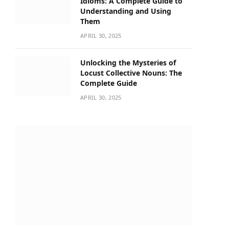
Idioms: A Complete Guide to
Understanding and Using
Them
APRIL 30, 2025
Unlocking the Mysteries of
Locust Collective Nouns: The
Complete Guide
APRIL 30, 2025