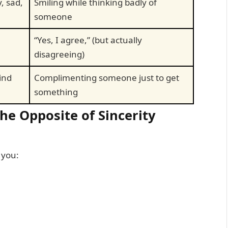
, sad,
Smiling while thinking badly of
someone
“Yes, I agree,” (but actually
disagreeing)
ind
Complimenting someone just to get
something
e Opposite of Sincerity
 you: