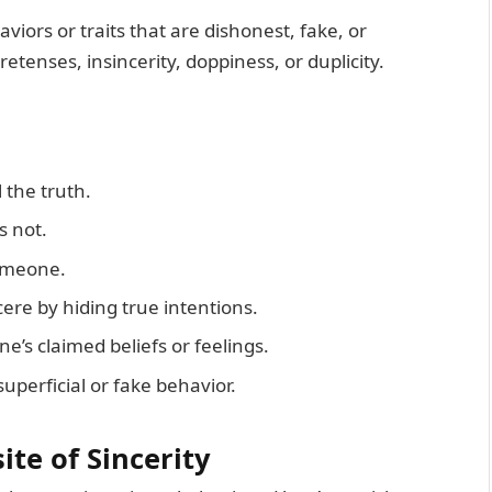
viors or traits that are dishonest, fake, or
tenses, insincerity, doppiness, or duplicity.
l the truth.
s not.
omeone.
ere by hiding true intentions.
ne’s claimed beliefs or feelings.
uperficial or fake behavior.
ite of Sincerity