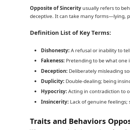
Opposite of Sincerity
usually refers to beha
deceptive. It can take many forms—lying, pre
Definition List of Key Terms:
Dishonesty:
A refusal or inability to tel
Fakeness:
Pretending to be what one i
Deception:
Deliberately misleading s
Duplicity:
Double-dealing; being insinc
Hypocrisy:
Acting in contradiction to o
Insincerity:
Lack of genuine feelings; s
Traits and Behaviors Oppos