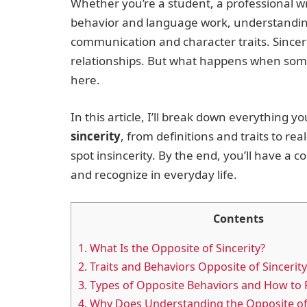
Whether you’re a student, a professional 
behavior and language work, understanding 
communication and character traits. Sincerity
relationships. But what happens when someo
here.
In this article, I’ll break down everything
sincerity
, from definitions and traits to r
spot insincerity. By the end, you’ll have a
and recognize in everyday life.
Contents
1.
What Is the Opposite of Sincerity?
2.
Traits and Behaviors Opposite of Sincerity
3.
Types of Opposite Behaviors and How to
4.
Why Does Understanding the Opposite of 