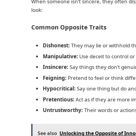
When someone isn’t sincere, they often displ
look:
Common Opposite Traits
Dishonest:
They may lie or withhold th
Manipulative:
Use deceit to control or
Insincere:
Say things they don’t genu
Feigning:
Pretend to feel or think diffe
Hypocritical:
Say one thing but do ano
Pretentious:
Act as if they are more 
Untrustworthy:
Their words or action
See also
Unlocking the Opposite of Inno