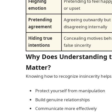
Feigning
Pretending to feel happy
emotion
or upset
Pretending
Agreeing outwardly but
agreement
disagreeing internally
Hiding true
Concealing motives beh
intentions
false sincerity
Why Does Understanding th
Matter?
Knowing how to recognize insincerity helps
Protect yourself from manipulation
Build genuine relationships
Communicate more effectively