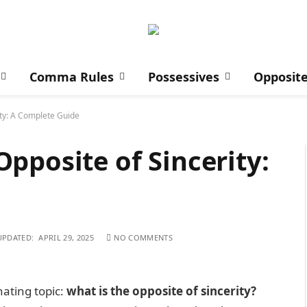
Comma Rules
Possessives
Opposit
ity: A Complete Guide
pposite of Sincerity:
UPDATED:
APRIL 29, 2025
NO COMMENTS
nating topic:
what is the opposite of sincerity?