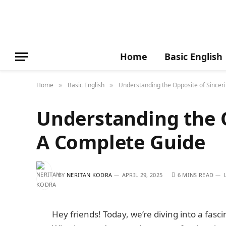
Home
Basic English
Home
Basic English
Understanding the Opposite of Sincer
»
»
Understanding the O
A Complete Guide
BY
NERITAN KODRA
APRIL 29, 2025
6 MINS READ
Hey friends! Today, we’re diving into a fasci