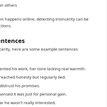
 in others
n happens online, detecting insincerity can be
ctions.
entences
incerity, here are some example sentences
ted his work, her tone lacking real warmth.
eached honesty but regularly lied.
istrust his promises.
nsed it was just for personal gain.
ar he wasn’t really interested.