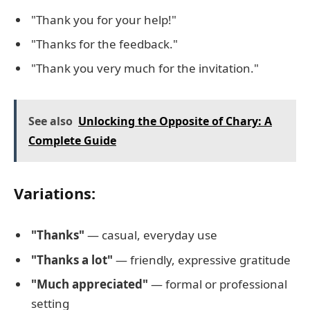
"Thank you for your help!"
"Thanks for the feedback."
"Thank you very much for the invitation."
See also
Unlocking the Opposite of Chary: A
Complete Guide
Variations:
"Thanks"
— casual, everyday use
"Thanks a lot"
— friendly, expressive gratitude
"Much appreciated"
— formal or professional
setting