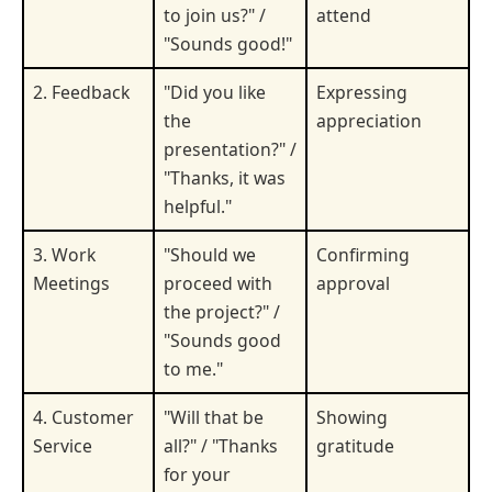
to join us?" /
attend
"Sounds good!"
2. Feedback
"Did you like
Expressing
the
appreciation
presentation?" /
"Thanks, it was
helpful."
3. Work
"Should we
Confirming
Meetings
proceed with
approval
the project?" /
"Sounds good
to me."
4. Customer
"Will that be
Showing
Service
all?" / "Thanks
gratitude
for your