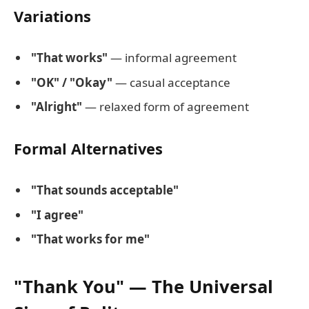
Variations
"That works"
— informal agreement
"OK" / "Okay"
— casual acceptance
"Alright"
— relaxed form of agreement
Formal Alternatives
"That sounds acceptable"
"I agree"
"That works for me"
"Thank You" — The Universal