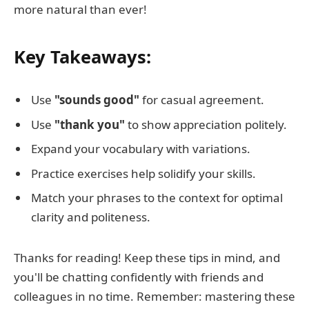
more natural than ever!
Key Takeaways:
Use
"sounds good"
for casual agreement.
Use
"thank you"
to show appreciation politely.
Expand your vocabulary with variations.
Practice exercises help solidify your skills.
Match your phrases to the context for optimal
clarity and politeness.
Thanks for reading! Keep these tips in mind, and
you'll be chatting confidently with friends and
colleagues in no time. Remember: mastering these