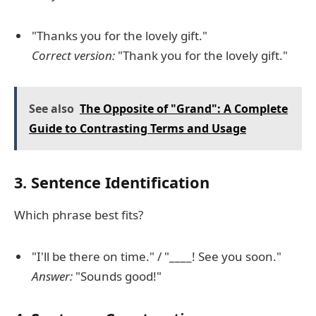
"Thanks you for the lovely gift."
Correct version:
"Thank you for the lovely gift."
See also
The Opposite of "Grand": A Complete
Guide to Contrasting Terms and Usage
3. Sentence Identification
Which phrase best fits?
"I'll be there on time." / "____! See you soon."
Answer:
"Sounds good!"