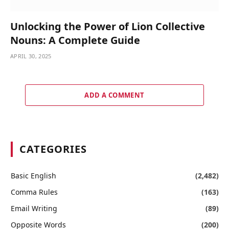
Unlocking the Power of Lion Collective
Nouns: A Complete Guide
APRIL 30, 2025
ADD A COMMENT
CATEGORIES
Basic English
(2,482)
Comma Rules
(163)
Email Writing
(89)
Opposite Words
(200)