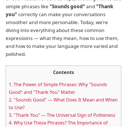
simple phrases like
"Sounds good"
and
"Thank
you"
correctly can make your conversations
smoother and more personable. Today, we're
diving into everything about these common
expressions — what they mean, how to use them,
and how to make your language more varied and
polished.
Contents
1.
The Power of Simple Phrases: Why "Sounds
Good" and "Thank You" Matter
2.
"Sounds Good" — What Does It Mean and When
to Use?
3.
"Thank You" — The Universal Sign of Politeness
4.
Why Use These Phrases? The Importance of