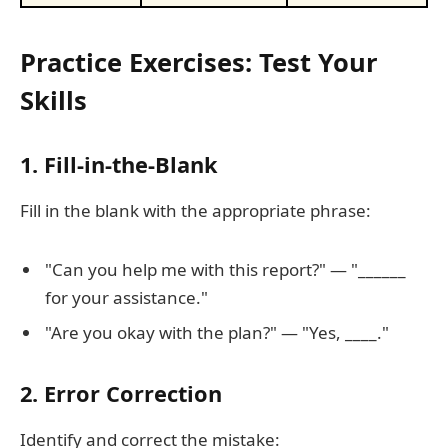
Practice Exercises: Test Your
Skills
1. Fill-in-the-Blank
Fill in the blank with the appropriate phrase:
"Can you help me with this report?" — "______
for your assistance."
"Are you okay with the plan?" — "Yes, ____."
2. Error Correction
Identify and correct the mistake: