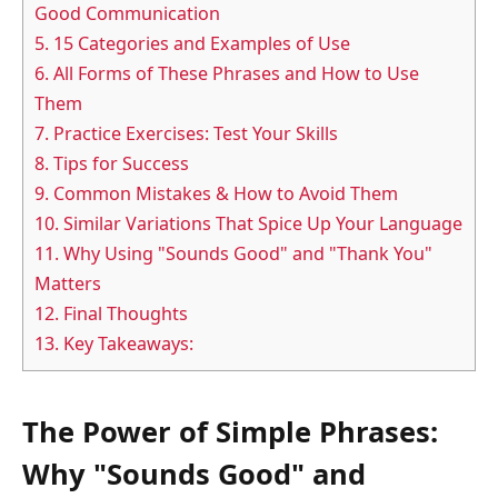
Good Communication
5.
15 Categories and Examples of Use
6.
All Forms of These Phrases and How to Use
Them
7.
Practice Exercises: Test Your Skills
8.
Tips for Success
9.
Common Mistakes & How to Avoid Them
10.
Similar Variations That Spice Up Your Language
11.
Why Using "Sounds Good" and "Thank You"
Matters
12.
Final Thoughts
13.
Key Takeaways:
The Power of Simple Phrases:
Why "Sounds Good" and