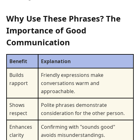
Why Use These Phrases? The
Importance of Good
Communication
Benefit
Explanation
Builds
Friendly expressions make
rapport
conversations warm and
approachable.
Shows
Polite phrases demonstrate
respect
consideration for the other person.
Enhances
Confirming with "sounds good"
clarity
avoids misunderstandings.