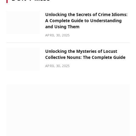
Unlocking the Secrets of Crime Idioms:
A Complete Guide to Understanding
and Using Them
APRIL 30, 2025
Unlocking the Mysteries of Locust
Collective Nouns: The Complete Guide
APRIL 30, 2025