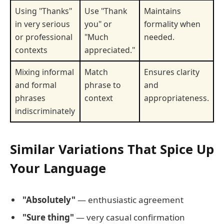
Using "Thanks"
Use "Thank
Maintains
in very serious
you" or
formality when
or professional
"Much
needed.
contexts
appreciated."
Mixing informal
Match
Ensures clarity
and formal
phrase to
and
phrases
context
appropriateness.
indiscriminately
Similar Variations That Spice Up
Your Language
"Absolutely"
— enthusiastic agreement
"Sure thing"
— very casual confirmation