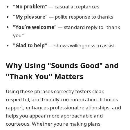
"No problem"
— casual acceptances
"My pleasure"
— polite response to thanks
"You’re welcome"
— standard reply to "thank
you"
"Glad to help"
— shows willingness to assist
Why Using "Sounds Good" and
"Thank You" Matters
Using these phrases correctly fosters clear,
respectful, and friendly communication. It builds
rapport, enhances professional relationships, and
helps you appear more approachable and
courteous. Whether you're making plans,