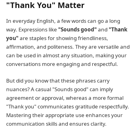
"Thank You" Matter
In everyday English, a few words can go a long
way. Expressions like
"Sounds good"
and
"Thank
you"
are staples for showing friendliness,
affirmation, and politeness. They are versatile and
can be used in almost any situation, making your
conversations more engaging and respectful.
But did you know that these phrases carry
nuances? A casual "Sounds good" can imply
agreement or approval, whereas a more formal
"Thank you" communicates gratitude respectfully.
Mastering their appropriate use enhances your
communication skills and ensures clarity.