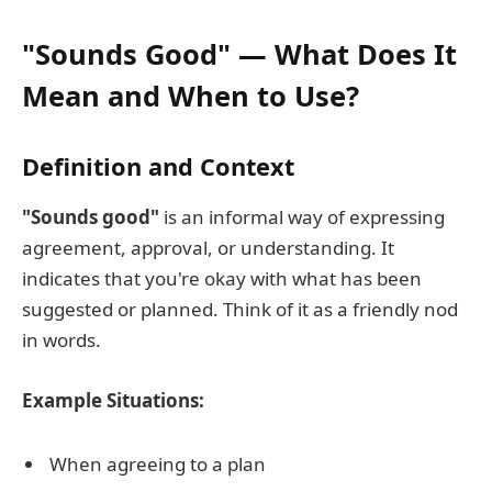
"Sounds Good" — What Does It
Mean and When to Use?
Definition and Context
"Sounds good"
is an informal way of expressing
agreement, approval, or understanding. It
indicates that you're okay with what has been
suggested or planned. Think of it as a friendly nod
in words.
Example Situations:
When agreeing to a plan