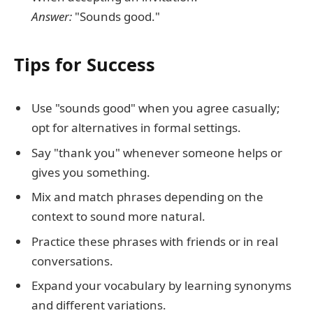
Answer:
"Sounds good."
Tips for Success
Use "sounds good" when you agree casually;
opt for alternatives in formal settings.
Say "thank you" whenever someone helps or
gives you something.
Mix and match phrases depending on the
context to sound more natural.
Practice these phrases with friends or in real
conversations.
Expand your vocabulary by learning synonyms
and different variations.