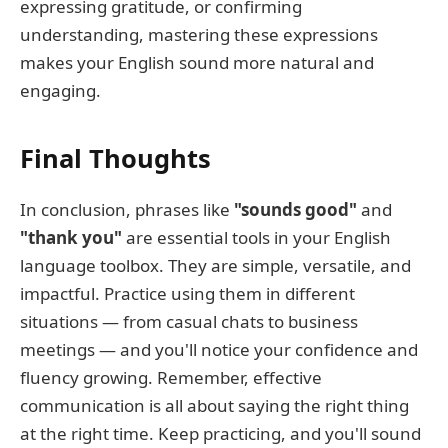
expressing gratitude, or confirming
understanding, mastering these expressions
makes your English sound more natural and
engaging.
Final Thoughts
In conclusion, phrases like
"sounds good"
and
"thank you"
are essential tools in your English
language toolbox. They are simple, versatile, and
impactful. Practice using them in different
situations — from casual chats to business
meetings — and you'll notice your confidence and
fluency growing. Remember, effective
communication is all about saying the right thing
at the right time. Keep practicing, and you'll sound