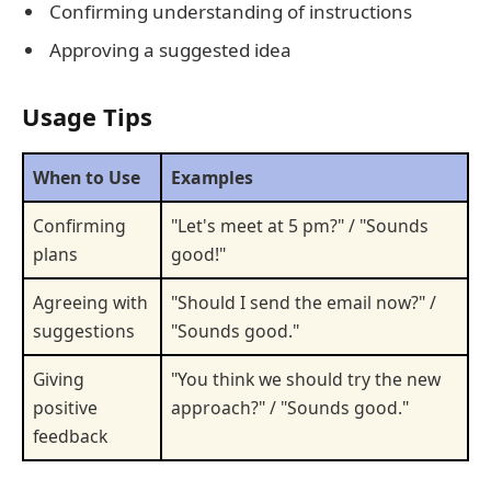
Confirming understanding of instructions
Approving a suggested idea
Usage Tips
When to Use
Examples
Confirming
"Let's meet at 5 pm?" / "Sounds
plans
good!"
Agreeing with
"Should I send the email now?" /
suggestions
"Sounds good."
Giving
"You think we should try the new
positive
approach?" / "Sounds good."
feedback