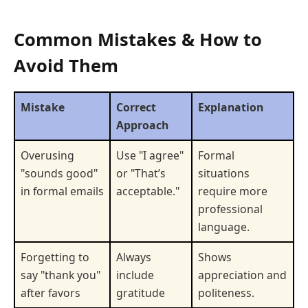
Common Mistakes & How to
Avoid Them
Mistake
Correct
Explanation
Approach
Overusing
Use "I agree"
Formal
"sounds good"
or "That’s
situations
in formal emails
acceptable."
require more
professional
language.
Forgetting to
Always
Shows
say "thank you"
include
appreciation and
after favors
gratitude
politeness.