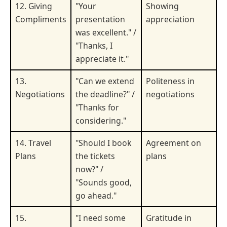
12. Giving
"Your
Showing
Compliments
presentation
appreciation
was excellent." /
"Thanks, I
appreciate it."
13.
"Can we extend
Politeness in
Negotiations
the deadline?" /
negotiations
"Thanks for
considering."
14. Travel
"Should I book
Agreement on
Plans
the tickets
plans
now?" /
"Sounds good,
go ahead."
15.
"I need some
Gratitude in