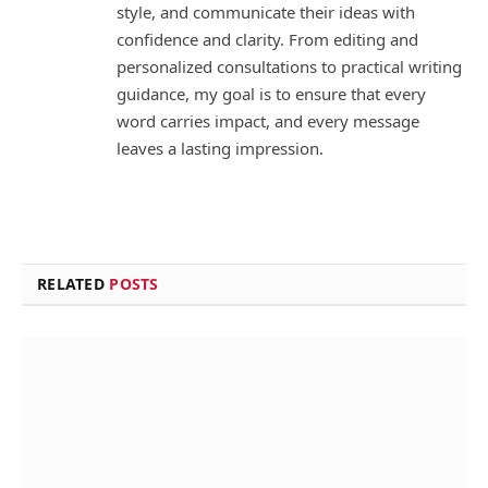
style, and communicate their ideas with
confidence and clarity. From editing and
personalized consultations to practical writing
guidance, my goal is to ensure that every
word carries impact, and every message
leaves a lasting impression.
RELATED
POSTS