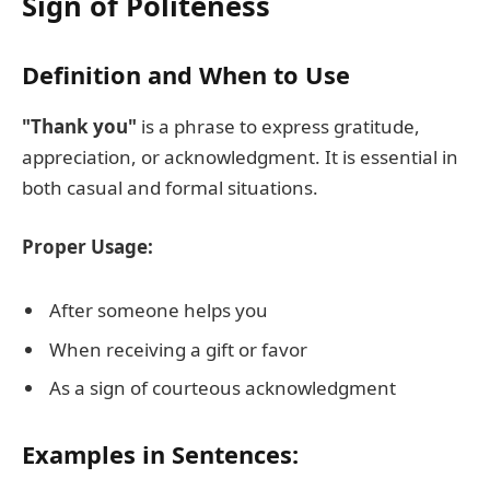
Sign of Politeness
Definition and When to Use
"Thank you"
is a phrase to express gratitude,
appreciation, or acknowledgment. It is essential in
both casual and formal situations.
Proper Usage:
After someone helps you
When receiving a gift or favor
As a sign of courteous acknowledgment
Examples in Sentences: