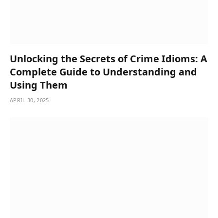
Unlocking the Secrets of Crime Idioms: A
Complete Guide to Understanding and
Using Them
APRIL 30, 2025