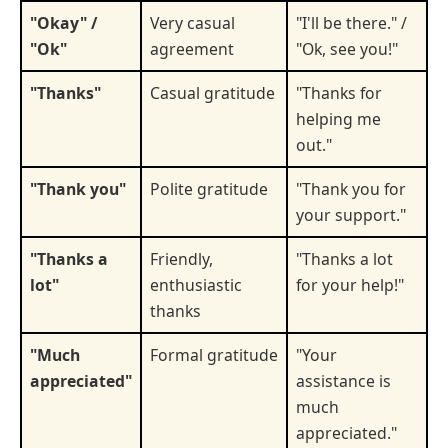
"Okay" /
Very casual
"I'll be there." /
"Ok"
agreement
"Ok, see you!"
"Thanks"
Casual gratitude
"Thanks for
helping me
out."
"Thank you"
Polite gratitude
"Thank you for
your support."
"Thanks a
Friendly,
"Thanks a lot
lot"
enthusiastic
for your help!"
thanks
"Much
Formal gratitude
"Your
appreciated"
assistance is
much
appreciated."