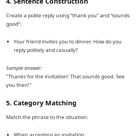
4. Sentence Construction
Create a polite reply using “thank you” and “sounds
good”:
Your friend invites you to dinner. How do you
reply politely and casually?
Sample answer:
"Thanks for the invitation! That sounds good. See
you then!"
5. Category Matching
Match the phrase to the situation:
When accepting an invitation.