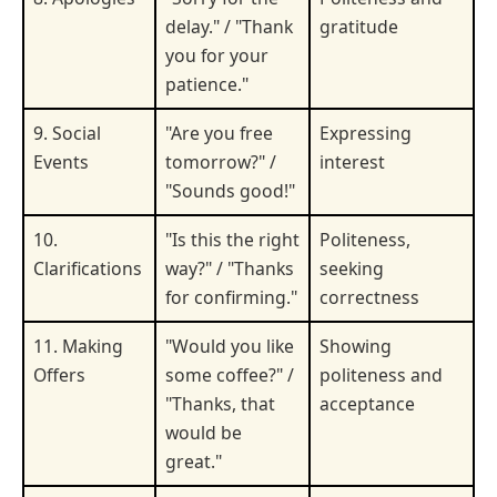
delay." / "Thank
gratitude
you for your
patience."
9. Social
"Are you free
Expressing
Events
tomorrow?" /
interest
"Sounds good!"
10.
"Is this the right
Politeness,
Clarifications
way?" / "Thanks
seeking
for confirming."
correctness
11. Making
"Would you like
Showing
Offers
some coffee?" /
politeness and
"Thanks, that
acceptance
would be
great."