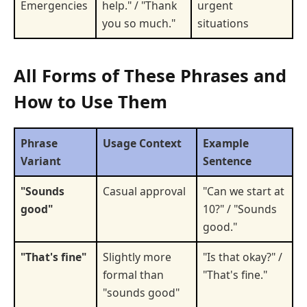
Emergencies
help." / "Thank
urgent
you so much."
situations
All Forms of These Phrases and
How to Use Them
Phrase
Usage Context
Example
Variant
Sentence
"Sounds
Casual approval
"Can we start at
good"
10?" / "Sounds
good."
"That's fine"
Slightly more
"Is that okay?" /
formal than
"That's fine."
"sounds good"