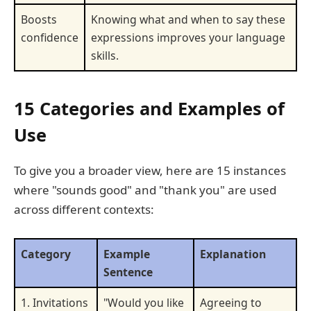
Boosts
Knowing what and when to say these
confidence
expressions improves your language
skills.
15 Categories and Examples of
Use
To give you a broader view, here are 15 instances
where "sounds good" and "thank you" are used
across different contexts:
Category
Example
Explanation
Sentence
1. Invitations
"Would you like
Agreeing to