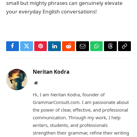
small but mighty phrases can genuinely elevate
your everyday English conversations!
Facebook
Twitter
Pinterest
LinkedIn
Reddit
Email
WhatsApp
Threads
Copy
Link
Neritan Kodra
Website
Hi, I am Neritan Kodra, founder of
GrammarConsult.com. I am passionate about
the power of clear, effective, and professional
communication. Through my work, I help
writers, students, and professionals
strengthen their grammar, refine their writing