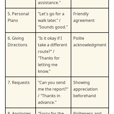
assistance."
5. Personal
"Let's go for a
Friendly
Plans
walk later." /
agreement
"Sounds good."
6. Giving
"Is it okay if I
Polite
Directions
take a different
acknowledgment
route?" /
"Thanks for
letting me
know."
7. Requests
"Can you send
Showing
me the report?"
appreciation
/ "Thanks in
beforehand
advance."
8. Apologies
"Sorry for the
Politeness and