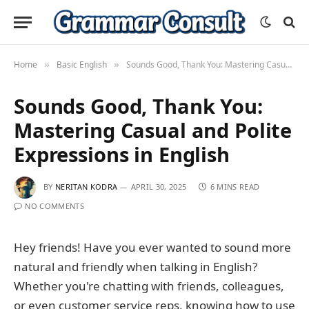
Home
Basic English
Sounds Good, Thank You: Mastering Casual and Polite Expressions in English
»
»
Sounds Good, Thank You:
Mastering Casual and Polite
Expressions in English
BY
NERITAN KODRA
APRIL 30, 2025
6 MINS READ
NO COMMENTS
Hey friends! Have you ever wanted to sound more
natural and friendly when talking in English?
Whether you're chatting with friends, colleagues,
or even customer service reps, knowing how to use