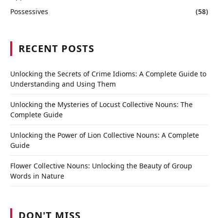
Possessives
(58)
RECENT POSTS
Unlocking the Secrets of Crime Idioms: A Complete Guide to
Understanding and Using Them
Unlocking the Mysteries of Locust Collective Nouns: The
Complete Guide
Unlocking the Power of Lion Collective Nouns: A Complete
Guide
Flower Collective Nouns: Unlocking the Beauty of Group
Words in Nature
DON'T MISS