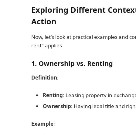
Exploring Different Contex
Action
Now, let's look at practical examples and c
rent" applies.
1. Ownership vs. Renting
Definition
:
Renting
: Leasing property in exchang
Ownership
: Having legal title and rig
Example
: