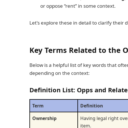
or oppose “rent” in some context.
Let's explore these in detail to clarify thei
Key Terms Related to the O
Below is a helpful list of key words that ofte
depending on the context:
Definition List: Opps and Relat
Term
Definition
Ownership
Having legal right ove
item.