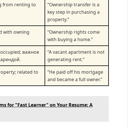
 from renting to
“Ownership transfer is a
key step in purchasing a
property.”
ed with owning
“Ownership rights come
with buying a home.”
noccupied; важное
“A vacant apartment is not
 арендой.
generating rent.”
operty; related to
“He paid off his mortgage
and became a full owner.”
ms for "Fast Learner" on Your Resume: A