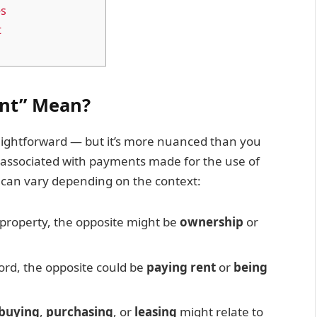
es
t
ent” Mean?
traightforward — but it’s more nuanced than you
y associated with payments made for the use of
” can vary depending on the context:
 property, the opposite might be
ownership
or
ord, the opposite could be
paying rent
or
being
buying
,
purchasing
, or
leasing
might relate to