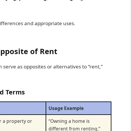
r differences and appropriate uses.
pposite of Rent
n serve as opposites or alternatives to “rent,”
ed Terms
Usage Example
r a property or
“Owning a home is
different from renting.”