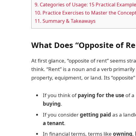
9.
Categories of Usage: 15 Practical Exampl
10.
Practice Exercises to Master the Concep
11.
Summary & Takeaways
What Does “Opposite of R
At first glance, “opposite of rent” seems s
think. “Rent” is a noun and a verb primaril
property, equipment, or land. Its “opposite
If you think of
paying for the use
of a
buying
.
If you consider
getting paid
as a landl
a tenant
.
In financial terms, terms like
owning
,