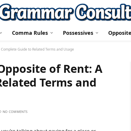
Comma Rules
Possessives
Opposit
A Complete Guide to Related Terms and Usage
pposite of Rent: A
Related Terms and
NO COMMENTS
ou’re talking about paying for a place or