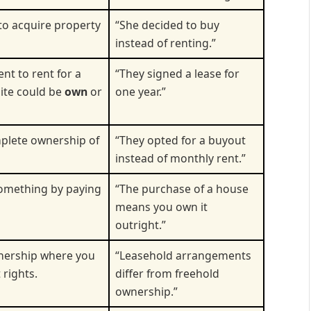
 to acquire property
“She decided to buy
instead of renting.”
nt to rent for a
“They signed a lease for
site could be
own
or
one year.”
plete ownership of
“They opted for a buyout
instead of monthly rent.”
something by paying
“The purchase of a house
means you own it
outright.”
wnership where you
“Leasehold arrangements
 rights.
differ from freehold
ownership.”