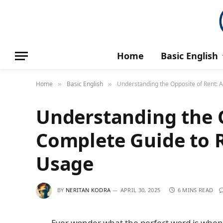
Home
Basic English
Home
Basic English
Understanding the Opposite of Rent: 
»
»
Understanding the O
Complete Guide to 
Usage
BY
NERITAN KODRA
APRIL 30, 2025
6 MINS READ
Ever wonder what the perfect word is when y