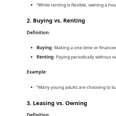
“While renting is flexible, owning a hou
2. Buying vs. Renting
Definition
:
Buying
: Making a one-time or finance
Renting
: Paying periodically without 
Example
:
“Many young adults are choosing to buy
3. Leasing vs. Owning
Definition
: