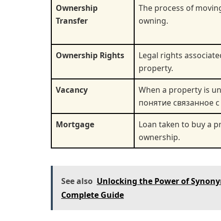
Ownership
The process of moving
Transfer
owning.
Ownership Rights
Legal rights associat
property.
Vacancy
When a property is u
понятие связанное с
Mortgage
Loan taken to buy a pr
ownership.
See also
Unlocking the Power of Synony
Complete Guide