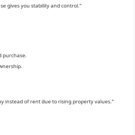
se gives you stability and control.”
d purchase.
ownership.
 instead of rent due to rising property values.”