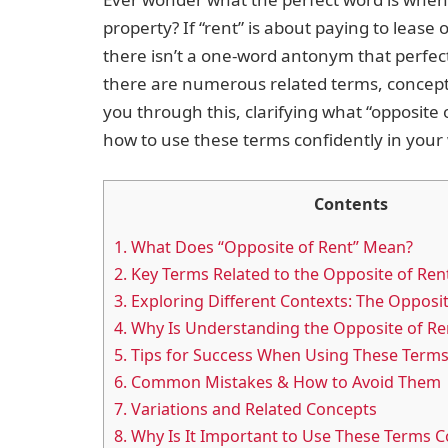
property? If “rent” is about paying to lease 
there isn’t a one-word antonym that perfect
there are numerous related terms, concepts
you through this, clarifying what “opposite
how to use these terms confidently in your
Contents
1.
What Does “Opposite of Rent” Mean?
2.
Key Terms Related to the Opposite of Ren
3.
Exploring Different Contexts: The Opposit
4.
Why Is Understanding the Opposite of Re
5.
Tips for Success When Using These Term
6.
Common Mistakes & How to Avoid Them
7.
Variations and Related Concepts
8.
Why Is It Important to Use These Terms C