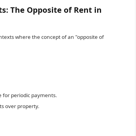
ts: The Opposite of Rent in
ontexts where the concept of an "opposite of
e for periodic payments.
hts over property.