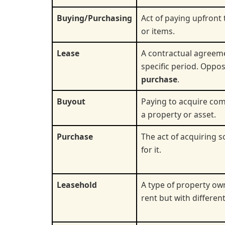
Buying/Purchasing
Act of paying upfront
or items.
Lease
A contractual agreeme
specific period. Oppo
purchase
.
Buyout
Paying to acquire com
a property or asset.
Purchase
The act of acquiring 
for it.
Leasehold
A type of property o
rent but with different