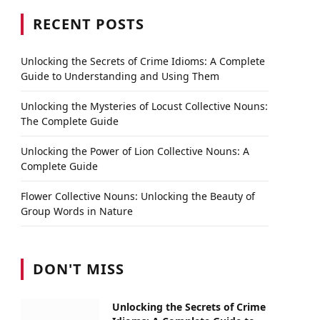
RECENT POSTS
Unlocking the Secrets of Crime Idioms: A Complete
Guide to Understanding and Using Them
Unlocking the Mysteries of Locust Collective Nouns:
The Complete Guide
Unlocking the Power of Lion Collective Nouns: A
Complete Guide
Flower Collective Nouns: Unlocking the Beauty of
Group Words in Nature
DON'T MISS
Unlocking the Secrets of Crime