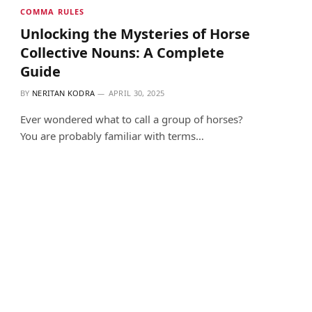
COMMA RULES
Unlocking the Mysteries of Horse
Collective Nouns: A Complete
Guide
BY
NERITAN KODRA
APRIL 30, 2025
Ever wondered what to call a group of horses?
You are probably familiar with terms…