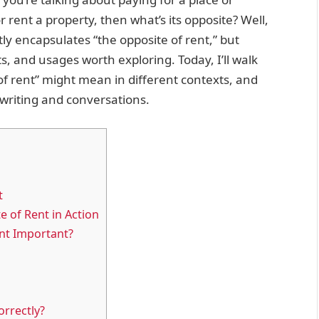
or rent a property, then what’s its opposite? Well,
ly encapsulates “the opposite of rent,” but
, and usages worth exploring. Today, I’ll walk
 of rent” might mean in different contexts, and
 writing and conversations.
t
e of Rent in Action
nt Important?
s
orrectly?