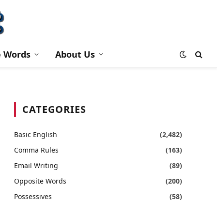
e Words
About Us
CATEGORIES
Basic English
(2,482)
Comma Rules
(163)
Email Writing
(89)
Opposite Words
(200)
Possessives
(58)