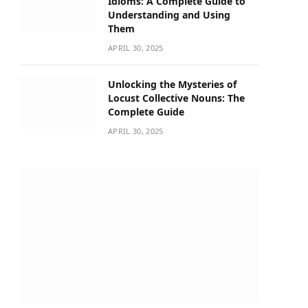
Idioms: A Complete Guide to
Understanding and Using
Them
APRIL 30, 2025
Unlocking the Mysteries of
Locust Collective Nouns: The
Complete Guide
APRIL 30, 2025