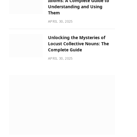
Idioms: A Complete Guide to
Understanding and Using
Them
APRIL 30, 2025
Unlocking the Mysteries of
Locust Collective Nouns: The
Complete Guide
APRIL 30, 2025