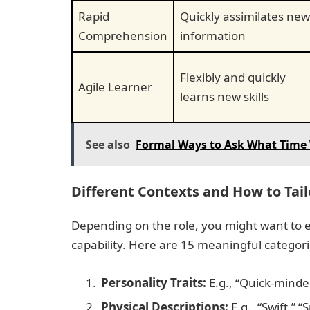
Rapid
Quickly assimilates new
Comprehension
information
Flexibly and quickly
Agile Learner
learns new skills
See also
Formal Ways to Ask What Time 
Different Contexts and How to Tai
Depending on the role, you might want to e
capability. Here are 15 meaningful categor
Personality Traits:
E.g., “Quick-minde
Physical Descriptions:
E.g., “Swift,” 