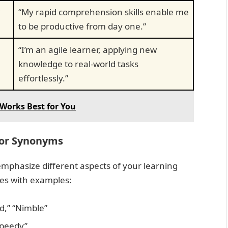
“My rapid comprehension skills enable me
to be productive from day one.”
“I’m an agile learner, applying new
knowledge to real-world tasks
effortlessly.”
Works Best for You
lor Synonyms
mphasize different aspects of your learning
ies with examples:
d,” “Nimble”
“Speedy”