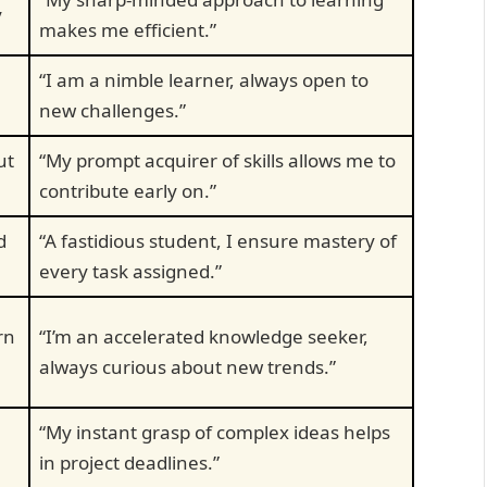
y
makes me efficient.”
“I am a nimble learner, always open to
new challenges.”
ut
“My prompt acquirer of skills allows me to
contribute early on.”
d
“A fastidious student, I ensure mastery of
every task assigned.”
rn
“I’m an accelerated knowledge seeker,
always curious about new trends.”
“My instant grasp of complex ideas helps
in project deadlines.”