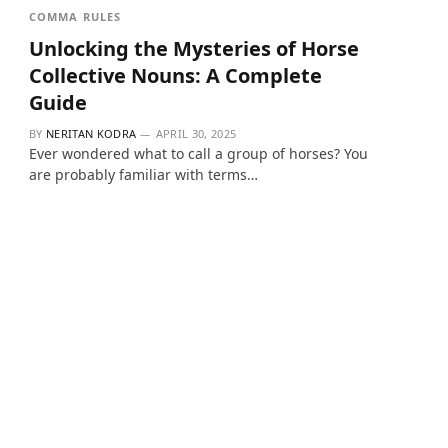
COMMA RULES
Unlocking the Mysteries of Horse
Collective Nouns: A Complete
Guide
BY
NERITAN KODRA
APRIL 30, 2025
Ever wondered what to call a group of horses? You
are probably familiar with terms…