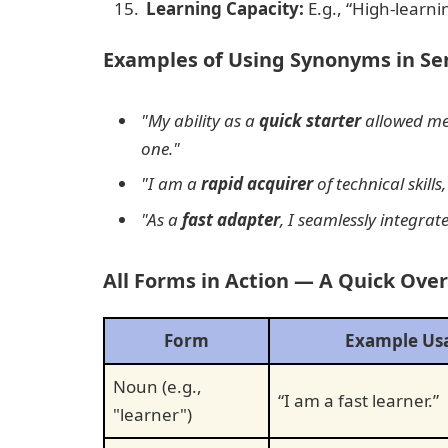
Learning Capacity:
E.g., “High-learnin
Examples of Using Synonyms in Se
"My ability as a
quick starter
allowed me
one."
"I am a
rapid acquirer
of technical skills
"As a
fast adapter
, I seamlessly integra
All Forms in Action — A Quick Ove
Form
Example Us
Noun (e.g.,
“I am a fast learner.”
"learner")