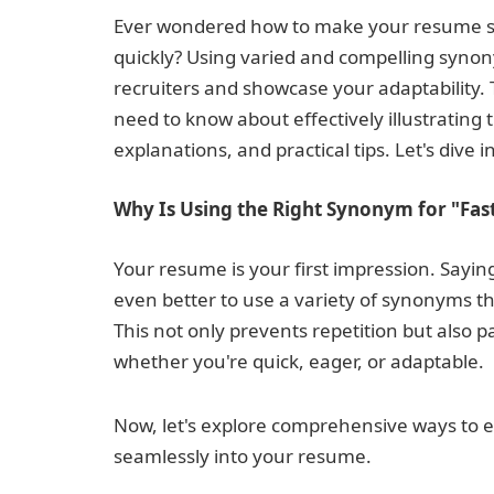
Ever wondered how to make your resume sta
quickly? Using varied and compelling synony
recruiters and showcase your adaptability. 
need to know about effectively illustrating t
explanations, and practical tips. Let's dive in
Why Is Using the Right Synonym for "Fas
Your resume is your first impression. Saying 
even better to use a variety of synonyms th
This not only prevents repetition but also pa
whether you're quick, eager, or adaptable.
Now, let's explore comprehensive ways to ex
seamlessly into your resume.