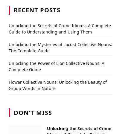
RECENT POSTS
Unlocking the Secrets of Crime Idioms: A Complete
Guide to Understanding and Using Them
Unlocking the Mysteries of Locust Collective Nouns:
The Complete Guide
Unlocking the Power of Lion Collective Nouns: A
Complete Guide
Flower Collective Nouns: Unlocking the Beauty of
Group Words in Nature
DON'T MISS
Unlocking the Secrets of Crime