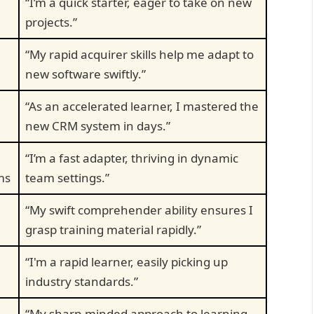
“I’m a quick starter, eager to take on new
projects.”
“My rapid acquirer skills help me adapt to
new software swiftly.”
“As an accelerated learner, I mastered the
new CRM system in days.”
“I’m a fast adapter, thriving in dynamic
ms
team settings.”
“My swift comprehender ability ensures I
grasp training material rapidly.”
“I'm a rapid learner, easily picking up
industry standards.”
“My sharp-minded approach to learning