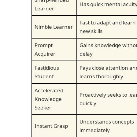
Has quick mental acuit
Learner
Fast to adapt and learn
Nimble Learner
new skills
Prompt
Gains knowledge witho
Acquirer
delay
Fastidious
Pays close attention an
Student
learns thoroughly
Accelerated
Proactively seeks to lea
Knowledge
quickly
Seeker
Understands concepts
Instant Grasp
immediately