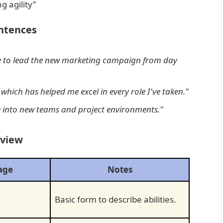
g agility”
ntences
 to lead the new marketing campaign from day
, which has helped me excel in every role I've taken."
te into new teams and project environments."
rview
age
Notes
Basic form to describe abilities.