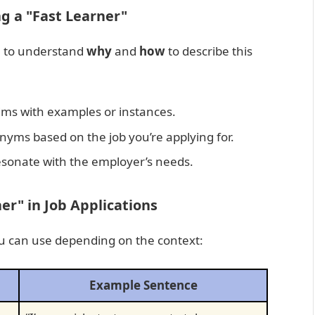
g a "Fast Learner"
al to understand
why
and
how
to describe this
ims with examples or instances.
nyms based on the job you’re applying for.
sonate with the employer’s needs.
r" in Job Applications
ou can use depending on the context:
Example Sentence