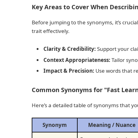
Key Areas to Cover When Describin
Before jumping to the synonyms, it’s cruci
trait effectively.
Clarity & Credibility:
Support your cla
Context Appropriateness:
Tailor syno
Impact & Precision:
Use words that re
Common Synonyms for "Fast Learne
Here’s a detailed table of synonyms that y
Synonym
Meaning / Nuance