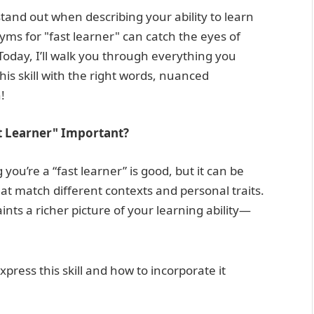
nd out when describing your ability to learn
ms for "fast learner" can catch the eyes of
Today, I’ll walk you through everything you
his skill with the right words, nuanced
!
t Learner" Important?
you’re a “fast learner” is good, but it can be
at match different contexts and personal traits.
ints a richer picture of your learning ability—
press this skill and how to incorporate it