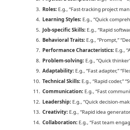
Roles:
E.g., “Fast-tracking project ma
Learning Styles:
E.g., “Quick comprehe
Job-specific Skills:
E.g., “Rapid softwa
Behavioral Traits:
E.g., “Prompt,” “Dec
Performance Characteristics:
E.g., “
Problem-solving:
E.g., “Quick thinker
Adaptability:
E.g., “Fast adapter,” “Fle
Technical Skills:
E.g., “Rapid coder,” “S
Communication:
E.g., “Fast communi
Leadership:
E.g., “Quick decision-mak
Creativity:
E.g., “Rapid idea generato
Collaboration:
E.g., “Fast team enga