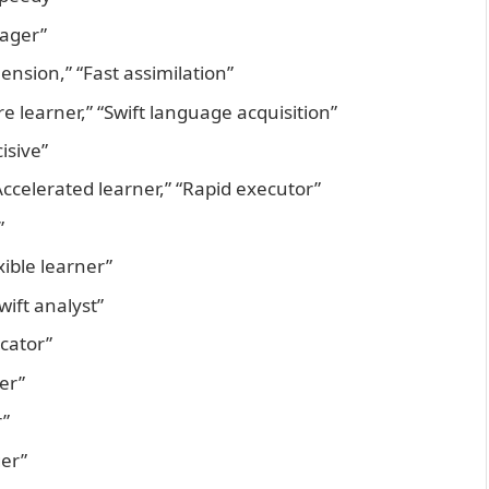
nager”
nsion,” “Fast assimilation”
re learner,” “Swift language acquisition”
isive”
Accelerated learner,” “Rapid executor”
”
xible learner”
wift analyst”
cator”
er”
r”
ger”