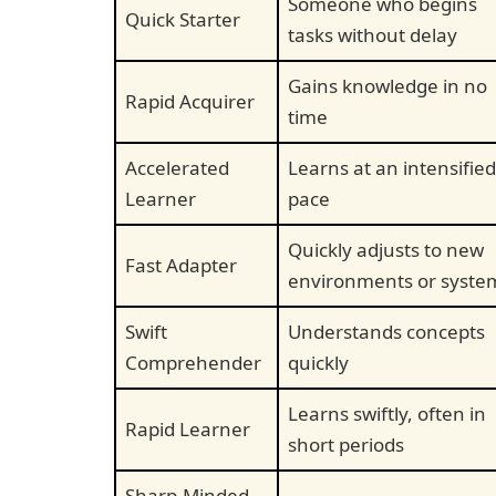
Someone who begins
Quick Starter
tasks without delay
Gains knowledge in no
Rapid Acquirer
time
Accelerated
Learns at an intensified
Learner
pace
Quickly adjusts to new
Fast Adapter
environments or syste
Swift
Understands concepts
Comprehender
quickly
Learns swiftly, often in
Rapid Learner
short periods
Sharp-Minded