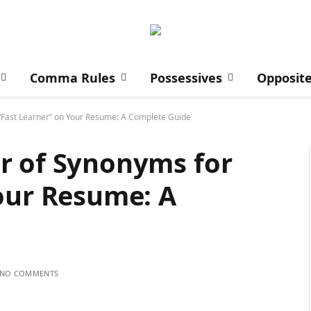
Comma Rules
Possessives
Opposit
“Fast Learner” on Your Resume: A Complete Guide
r of Synonyms for
our Resume: A
NO COMMENTS