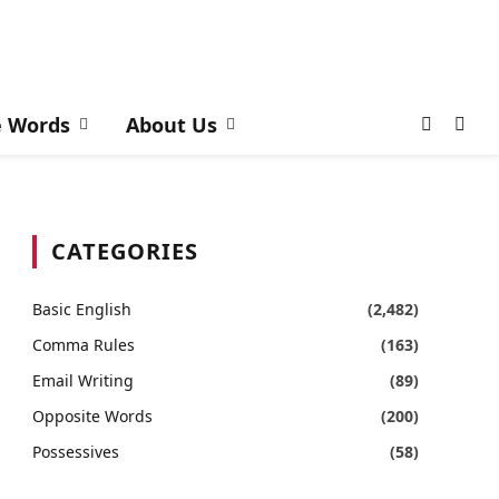
e Words
About Us
CATEGORIES
Basic English
(2,482)
Comma Rules
(163)
Email Writing
(89)
Opposite Words
(200)
Possessives
(58)