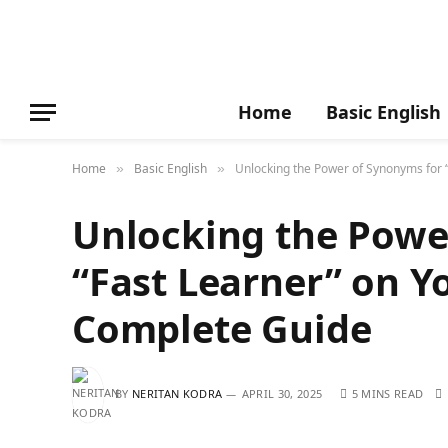
Home
Basic English
Home
Basic English
Unlocking the Power of Synonyms for 
»
»
Unlocking the Powe
“Fast Learner” on Y
Complete Guide
BY
NERITAN KODRA
APRIL 30, 2025
5 MINS READ