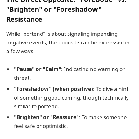
"Brighten" or "Foreshadow"
Resistance
While "portend" is about signaling impending
negative events, the opposite can be expressed in
a few ways:
"Pause" or "Calm"
: Indicating no warning or
threat.
"Foreshadow" (when positive)
: To give a hint
of something good coming, though technically
similar to portend.
"Brighten" or "Reassure"
: To make someone
feel safe or optimistic.