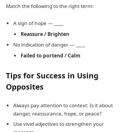
Match the following to the right term:
A sign of hope — ____
Reassure / Brighten
No indication of danger — ____
Failed to portend / Calm
Tips for Success in Using
Opposites
Always pay attention to context: Is it about
danger, reassurance, hope, or peace?
Use vivid adjectives to strengthen your