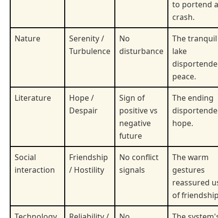
to portend 
crash.
Nature
Serenity /
No
The tranquil
Turbulence
disturbance
lake
disportend
peace.
Literature
Hope /
Sign of
The ending
Despair
positive vs
disportend
negative
hope.
future
Social
Friendship
No conflict
The warm
interaction
/ Hostility
signals
gestures
reassured u
of friendship
Technology
Reliability /
No
The system'