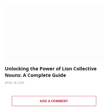
Unlocking the Power of Lion Collective
Nouns: A Complete Guide
APRIL 30, 2025
ADD A COMMENT