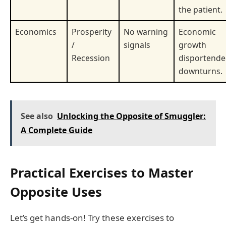
the patient.
Economics
Prosperity
No warning
Economic
/
signals
growth
Recession
disportend
downturns.
See also
Unlocking the Opposite of Smuggler:
A Complete Guide
Practical Exercises to Master
Opposite Uses
Let’s get hands-on! Try these exercises to