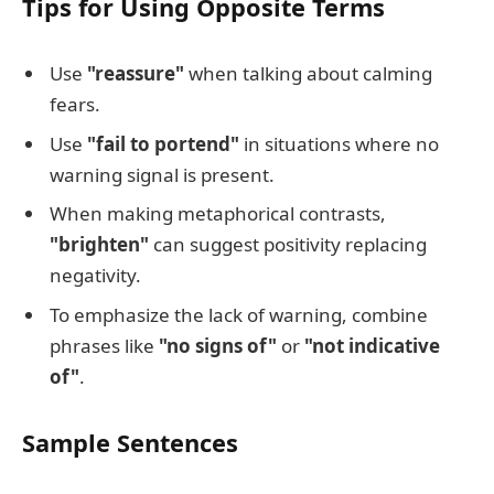
Tips for Using Opposite Terms
Use
"reassure"
when talking about calming
fears.
Use
"fail to portend"
in situations where no
warning signal is present.
When making metaphorical contrasts,
"brighten"
can suggest positivity replacing
negativity.
To emphasize the lack of warning, combine
phrases like
"no signs of"
or
"not indicative
of"
.
Sample Sentences