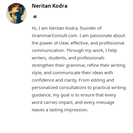
Neritan Kodra
Website
Hi, I am Neritan Kodra, founder of
GrammarConsult.com. I am passionate about
the power of clear, effective, and professional
communication. Through my work, I help
writers, students, and professionals
strengthen their grammar, refine their writing
style, and communicate their ideas with
confidence and clarity. From editing and
personalized consultations to practical writing
guidance, my goal is to ensure that every
word carries impact, and every message
leaves a lasting impression.