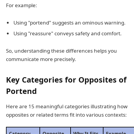
For example:
Using "portend" suggests an ominous warning.
Using "reassure" conveys safety and comfort.
So, understanding these differences helps you
communicate more precisely.
Key Categories for Opposites of
Portend
Here are 15 meaningful categories illustrating how
opposites or related terms fit into various contexts:
Category
Opposite
Why It Fits
Example