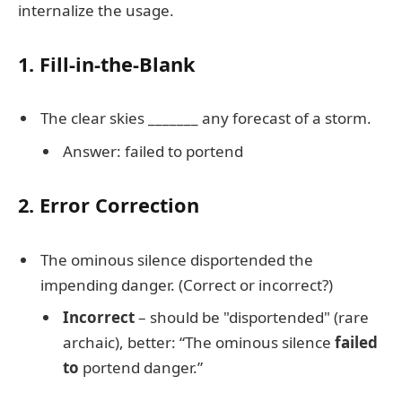
internalize the usage.
1. Fill-in-the-Blank
The clear skies _______ any forecast of a storm.
Answer: failed to portend
2. Error Correction
The ominous silence disportended the
impending danger. (Correct or incorrect?)
Incorrect
– should be "disportended" (rare
archaic), better: “The ominous silence
failed
to
portend danger.”