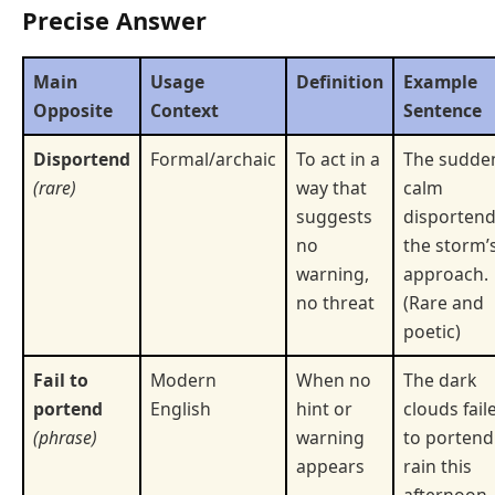
Precise Answer
Main
Usage
Definition
Example
Opposite
Context
Sentence
Disportend
Formal/archaic
To act in a
The sudde
(rare)
way that
calm
suggests
disporten
no
the storm’
warning,
approach.
no threat
(Rare and
poetic)
Fail to
Modern
When no
The dark
portend
English
hint or
clouds fail
(phrase)
warning
to portend
appears
rain this