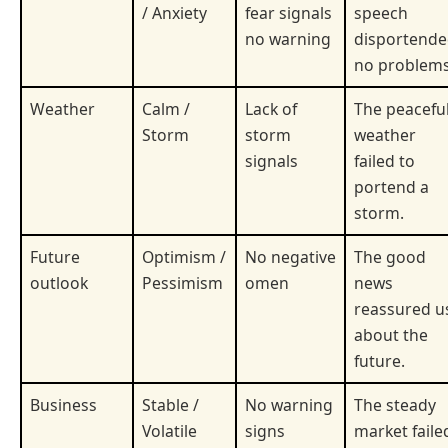
/ Anxiety
fear signals
speech
no warning
disportend
no problems
Weather
Calm /
Lack of
The peacefu
Storm
storm
weather
signals
failed to
portend a
storm.
Future
Optimism /
No negative
The good
outlook
Pessimism
omen
news
reassured u
about the
future.
Business
Stable /
No warning
The steady
Volatile
signs
market faile