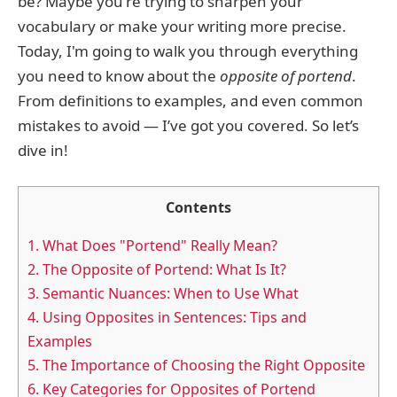
be? Maybe you're trying to sharpen your
vocabulary or make your writing more precise.
Today, I'm going to walk you through everything
you need to know about the
opposite of portend
.
From definitions to examples, and even common
mistakes to avoid — I’ve got you covered. So let’s
dive in!
Contents
1.
What Does "Portend" Really Mean?
2.
The Opposite of Portend: What Is It?
3.
Semantic Nuances: When to Use What
4.
Using Opposites in Sentences: Tips and
Examples
5.
The Importance of Choosing the Right Opposite
6.
Key Categories for Opposites of Portend