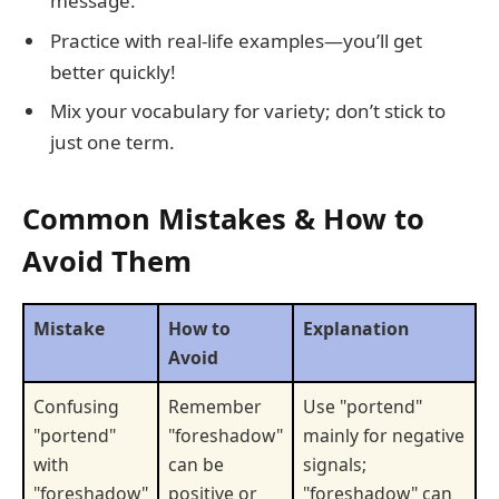
message.
Practice with real-life examples—you’ll get
better quickly!
Mix your vocabulary for variety; don’t stick to
just one term.
Common Mistakes & How to
Avoid Them
Mistake
How to
Explanation
Avoid
Confusing
Remember
Use "portend"
"portend"
"foreshadow"
mainly for negative
with
can be
signals;
"foreshadow"
positive or
"foreshadow" can