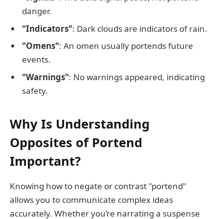
danger.
"Indicators"
: Dark clouds are indicators of rain.
"Omens"
: An omen usually portends future
events.
"Warnings"
: No warnings appeared, indicating
safety.
Why Is Understanding
Opposites of Portend
Important?
Knowing how to negate or contrast "portend"
allows you to communicate complex ideas
accurately. Whether you’re narrating a suspense