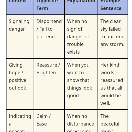
Context
Opposite
Explanation
Example
Term
Sentence
Signaling
Disportend
When no
The clear
danger
/ Fail to
sign of
sky failed
portend
danger or
to portend
trouble
any storm.
exists
Giving
Reassure /
When you
Her kind
hope /
Brighten
want to
words
positive
show that
reassured
outlook
things look
us that all
good
would be
well.
Indicating
Calm /
When no
The
a
Ease
disturbance
peaceful
peaceful
or warning
music