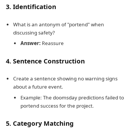
3. Identification
What is an antonym of "portend" when
discussing safety?
Answer:
Reassure
4. Sentence Construction
Create a sentence showing no warning signs
about a future event.
Example: The doomsday predictions failed to
portend success for the project.
5. Category Matching