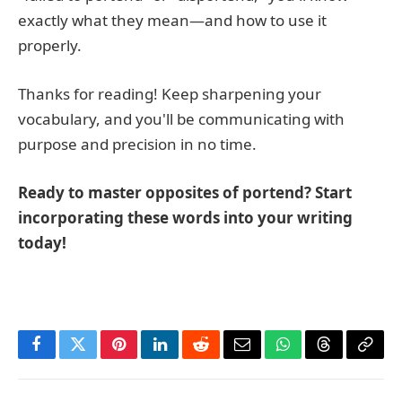
exactly what they mean—and how to use it
properly.
Thanks for reading! Keep sharpening your
vocabulary, and you'll be communicating with
purpose and precision in no time.
Ready to master opposites of portend? Start
incorporating these words into your writing
today!
Facebook
Twitter
Pinterest
LinkedIn
Reddit
Email
WhatsApp
Threads
Copy
Link