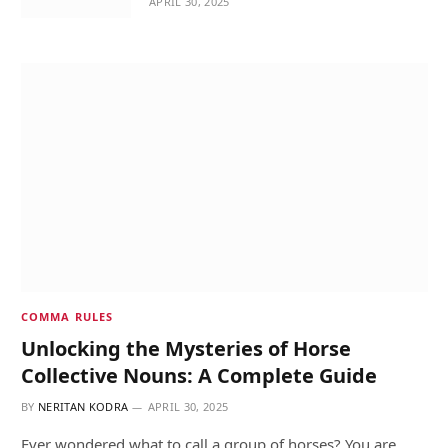
APRIL 30, 2025
COMMA RULES
Unlocking the Mysteries of Horse
Collective Nouns: A Complete Guide
BY
NERITAN KODRA
APRIL 30, 2025
Ever wondered what to call a group of horses? You are