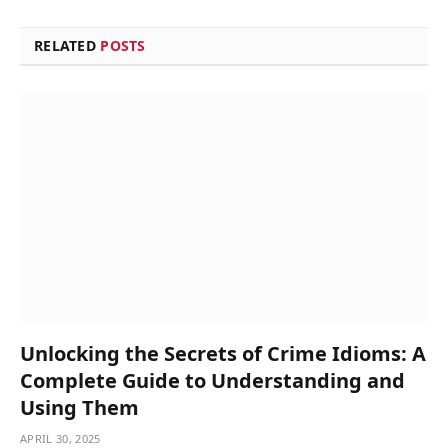
RELATED
POSTS
Unlocking the Secrets of Crime Idioms: A
Complete Guide to Understanding and
Using Them
APRIL 30, 2025