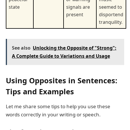
state
signals are
seemed to
present
disportend
tranquility.
See also
Unlocking the Opposite of "Strong":
A Complete Guide to Variations and Usage
Using Opposites in Sentences:
Tips and Examples
Let me share some tips to help you use these
words correctly in your writing or speech.