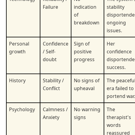
Failure
indication
stability
of
disportend
breakdown
ongoing
issues.
Personal
Confidence
Sign of
Her
growth
/ Self-
positive
confidence
doubt
progress
disportend
success.
History
Stability /
No signs of
The peacefu
Conflict
upheaval
era failed to
portend war
Psychology
Calmness /
No warning
The
Anxiety
signs
therapist's
words
reassured