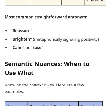
afternoon.
Most common straightforward antonym:
"Reassure"
"Brighten"
(metaphorically signaling positivity)
"Calm"
or
"Ease"
Semantic Nuances: When to
Use What
Knowing the
context
is key. Here are a few
examples: