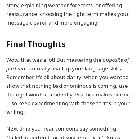
story, explaining weather forecasts, or offering
reassurance, choosing the right term makes your
message clearer and more engaging.
Final Thoughts
Wow, that was a lot! But mastering the
opposite of
portend
can really level up your language skills.
Remember, it's all about clarity: when you want to
show that nothing bad or ominous is coming, use
the right words confidently. Practice makes perfect
—so keep experimenting with these terms in your
writing.
Next time you hear someone say something
"failed to portend" or "disportend," you'll know