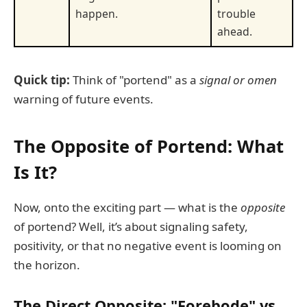
happen.
trouble
ahead.
Quick tip:
Think of "portend" as a
signal or omen
warning of future events.
The Opposite of Portend: What
Is It?
Now, onto the exciting part — what is the
opposite
of portend? Well, it’s about signaling safety,
positivity, or that no negative event is looming on
the horizon.
The Direct Opposite:
"Forebode" vs.