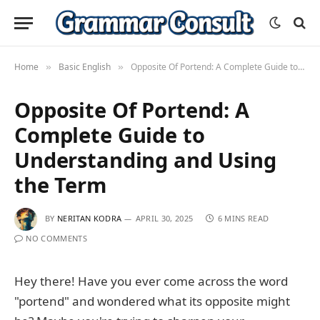
Home
Basic English
Opposite Of Portend: A Complete Guide to Understanding and Using the Term
»
»
Opposite Of Portend: A
Complete Guide to
Understanding and Using
the Term
BY
NERITAN KODRA
APRIL 30, 2025
6 MINS READ
NO COMMENTS
Hey there! Have you ever come across the word
"portend" and wondered what its opposite might