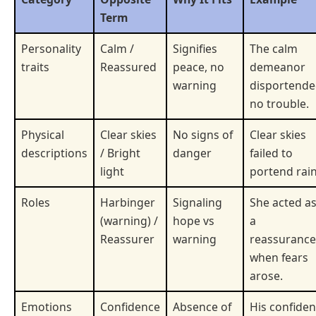
Term
Personality
Calm /
Signifies
The calm
traits
Reassured
peace, no
demeanor
warning
disportend
no trouble.
Physical
Clear skies
No signs of
Clear skies
descriptions
/ Bright
danger
failed to
light
portend rain
Roles
Harbinger
Signaling
She acted a
(warning) /
hope vs
a
Reassurer
warning
reassurance
when fears
arose.
Emotions
Confidence
Absence of
His confiden