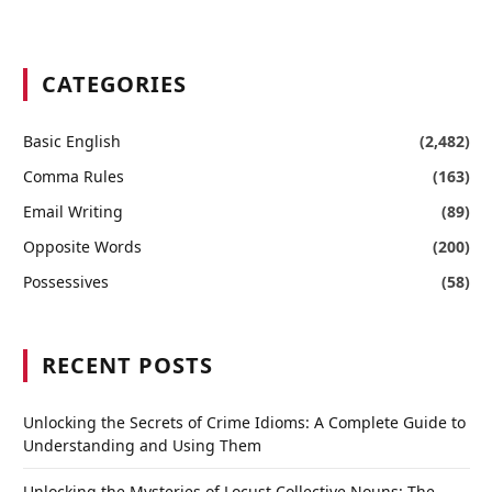
CATEGORIES
Basic English
(2,482)
Comma Rules
(163)
Email Writing
(89)
Opposite Words
(200)
Possessives
(58)
RECENT POSTS
Unlocking the Secrets of Crime Idioms: A Complete Guide to
Understanding and Using Them
Unlocking the Mysteries of Locust Collective Nouns: The