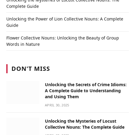
Complete Guide
Unlocking the Power of Lion Collective Nouns: A Complete
Guide
Flower Collective Nouns: Unlocking the Beauty of Group
Words in Nature
DON'T MISS
Unlocking the Secrets of Crime Idioms:
A Complete Guide to Understanding
and Using Them
APRIL 30, 2025
Unlocking the Mysteries of Locust
Collective Nouns: The Complete Guide