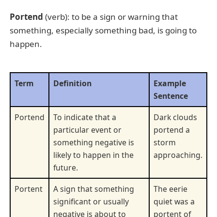
Portend
(verb): to be a sign or warning that
something, especially something bad, is going to
happen.
Term
Definition
Example
Sentence
Portend
To indicate that a
Dark clouds
particular event or
portend a
something negative is
storm
likely to happen in the
approaching.
future.
Portent
A sign that something
The eerie
significant or usually
quiet was a
negative is about to
portent of