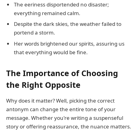
The eeriness disportended no disaster;
everything remained calm.
Despite the dark skies, the weather failed to
portend a storm.
Her words brightened our spirits, assuring us
that everything would be fine.
The Importance of Choosing
the Right Opposite
Why does it matter? Well, picking the correct
antonym can change the entire tone of your
message. Whether you're writing a suspenseful
story or offering reassurance, the nuance matters.