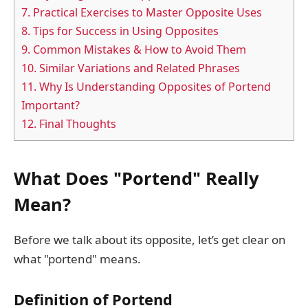
7.
Practical Exercises to Master Opposite Uses
8.
Tips for Success in Using Opposites
9.
Common Mistakes & How to Avoid Them
10.
Similar Variations and Related Phrases
11.
Why Is Understanding Opposites of Portend
Important?
12.
Final Thoughts
What Does "Portend" Really
Mean?
Before we talk about its opposite, let’s get clear on
what "portend" means.
Definition of Portend