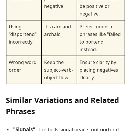
negative
be positive or
negative.
Using
It's rare and
Prefer modern
"disportend"
archaic
phrases like "failed
incorrectly
to portend"
instead.
Wrong word
Keep the
Ensure clarity by
order
subject-verb-
placing negatives
object flow
clearly.
Similar Variations and Related
Phrases
"Signals"
: The bells signal peace, not portend