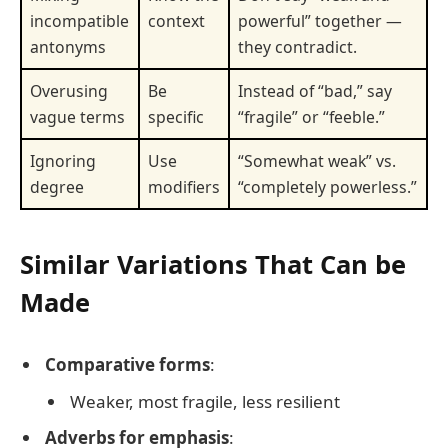
incompatible
context
powerful” together —
antonyms
they contradict.
Overusing
Be
Instead of “bad,” say
vague terms
specific
“fragile” or “feeble.”
Ignoring
Use
“Somewhat weak” vs.
degree
modifiers
“completely powerless.”
Similar Variations That Can be
Made
Comparative forms
:
Weaker, most fragile, less resilient
Adverbs for emphasis
: