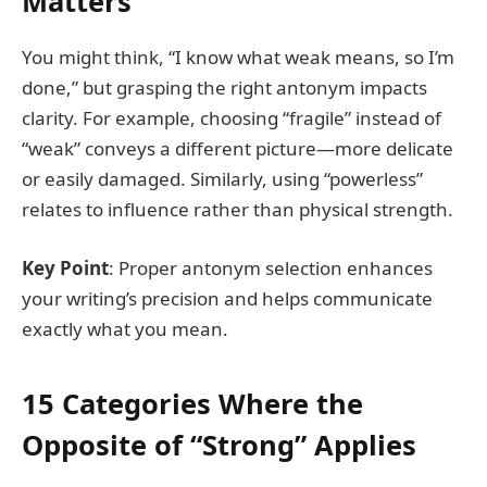
Matters
You might think, “I know what weak means, so I’m
done,” but grasping the right antonym impacts
clarity. For example, choosing “fragile” instead of
“weak” conveys a different picture—more delicate
or easily damaged. Similarly, using “powerless”
relates to influence rather than physical strength.
Key Point
: Proper antonym selection enhances
your writing’s precision and helps communicate
exactly what you mean.
15 Categories Where the
Opposite of “Strong” Applies