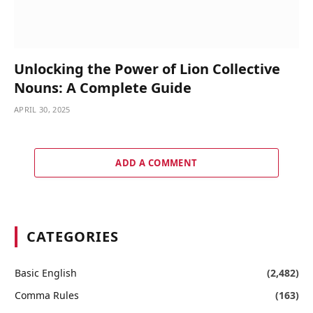
Unlocking the Power of Lion Collective
Nouns: A Complete Guide
APRIL 30, 2025
ADD A COMMENT
CATEGORIES
Basic English
(2,482)
Comma Rules
(163)