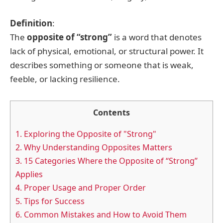
Definition
:
The
opposite of “strong”
is a word that denotes
lack of physical, emotional, or structural power. It
describes something or someone that is weak,
feeble, or lacking resilience.
Contents
1.
Exploring the Opposite of "Strong"
2.
Why Understanding Opposites Matters
3.
15 Categories Where the Opposite of “Strong”
Applies
4.
Proper Usage and Proper Order
5.
Tips for Success
6.
Common Mistakes and How to Avoid Them