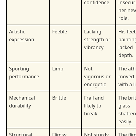
confidence
insecur
her ne
role.
Artistic
Feeble
Lacking
His fee
expression
strength or
paintin
vibrancy
lacked
depth.
Sporting
Limp
Not
The ath
performance
vigorous or
moved
energetic
with a l
Mechanical
Brittle
Frail and
The brit
durability
likely to
glass
break
shatter
easily.
Structural
Flimsy
Not sturdy
The fli