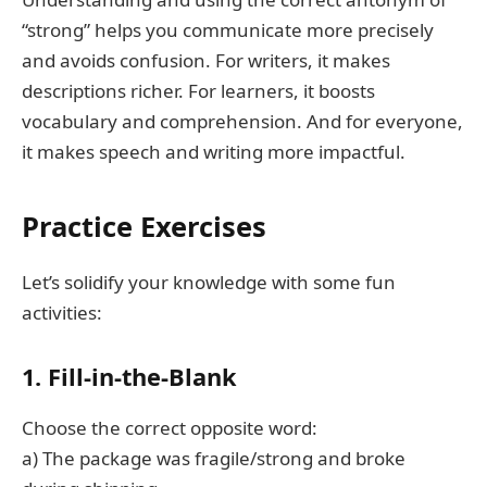
“strong” helps you communicate more precisely
and avoids confusion. For writers, it makes
descriptions richer. For learners, it boosts
vocabulary and comprehension. And for everyone,
it makes speech and writing more impactful.
Practice Exercises
Let’s solidify your knowledge with some fun
activities:
1. Fill-in-the-Blank
Choose the correct opposite word:
a) The package was fragile/strong and broke