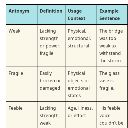
Antonym
Definition
Usage
Example
Context
Sentence
Weak
Lacking
Physical,
The bridge
strength
emotional,
was too
or power;
structural
weak to
fragile
withstand
the storm.
Fragile
Easily
Physical
The glass
broken or
objects or
vase is
damaged
emotional
fragile.
states
Feeble
Lacking
Age, illness,
His feeble
strength,
or effort
voice
weak
couldn’t be