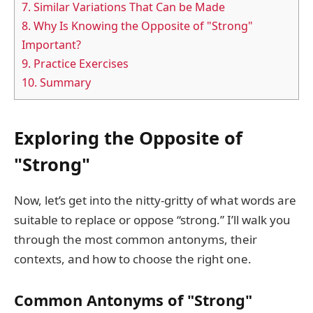
7.
Similar Variations That Can be Made
8.
Why Is Knowing the Opposite of "Strong"
Important?
9.
Practice Exercises
10.
Summary
Exploring the Opposite of
"Strong"
Now, let’s get into the nitty-gritty of what words are
suitable to replace or oppose “strong.” I’ll walk you
through the most common antonyms, their
contexts, and how to choose the right one.
Common Antonyms of "Strong"