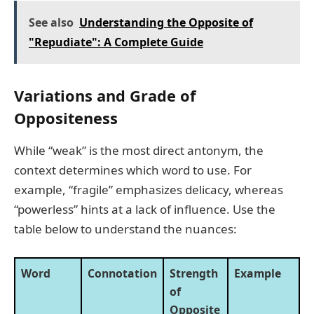
See also
Understanding the Opposite of
"Repudiate": A Complete Guide
Variations and Grade of
Oppositeness
While “weak” is the most direct antonym, the
context determines which word to use. For
example, “fragile” emphasizes delicacy, whereas
“powerless” hints at a lack of influence. Use the
table below to understand the nuances:
Word
Connotation
Strength
Example
of
Opposite