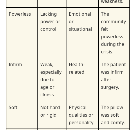
weakness.
Powerless
Lacking
Emotional
The
power or
or
community
control
situational
felt
powerless
during the
crisis.
Infirm
Weak,
Health-
The patient
especially
related
was infirm
due to
after
age or
surgery.
illness
Soft
Not hard
Physical
The pillow
or rigid
qualities or
was soft
personality
and comfy.