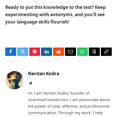
Ready to put this knowledge to the test? Keep
experimenting with antonyms, and you'll see
your language skills flourish!
Facebook
Twitter
Pinterest
LinkedIn
Reddit
Email
WhatsApp
Threads
Copy
Link
Neritan Kodra
Website
Hi, I am Neritan Kodra, founder of
GrammarConsult.com. I am passionate about
the power of clear, effective, and professional
communication. Through my work, I help