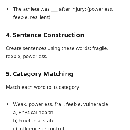
The athlete was ___ after injury: (powerless,
feeble, resilient)
4. Sentence Construction
Create sentences using these words: fragile,
feeble, powerless.
5. Category Matching
Match each word to its category:
Weak, powerless, frail, feeble, vulnerable
a) Physical health
b) Emotional state
c) Influence or control