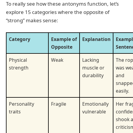
To really see how these antonyms function, let’s
explore 15 categories where the opposite of
“strong” makes sense:
Category
Example of
Explanation
Exampl
Opposite
Senten
Physical
Weak
Lacking
The ro
strength
muscle or
was we
durability
and
snappe
easily.
Personality
Fragile
Emotionally
Her fra
traits
vulnerable
confid
shook a
criticis