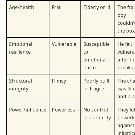
Age/health
Frail
Elderly or ill
The frai
boy
couldn’t
the box
Emotional
Vulnerable
Susceptible
He felt
resilience
to
vulnera
emotional
after th
harm
breaku
Structural
Flimsy
Poorly built
The cha
integrity
or fragile
was fli
and bro
Power/Influence
Powerless
No control
They fel
or authority
powerl
against
injustic