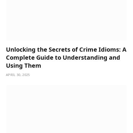
Unlocking the Secrets of Crime Idioms: A
Complete Guide to Understanding and
Using Them
APRIL 30, 2025