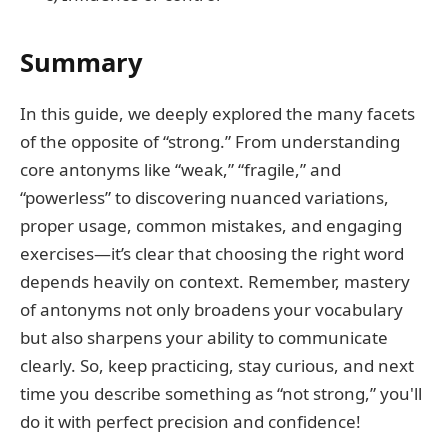
Summary
In this guide, we deeply explored the many facets
of the opposite of “strong.” From understanding
core antonyms like “weak,” “fragile,” and
“powerless” to discovering nuanced variations,
proper usage, common mistakes, and engaging
exercises—it’s clear that choosing the right word
depends heavily on context. Remember, mastery
of antonyms not only broadens your vocabulary
but also sharpens your ability to communicate
clearly. So, keep practicing, stay curious, and next
time you describe something as “not strong,” you'll
do it with perfect precision and confidence!