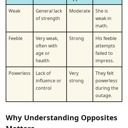
Weak
General lack
Moderate
She is
of strength
weak in
math.
Feeble
Very weak,
Strong
His feeble
often with
attempts
age or
failed to
health
impress.
Powerless
Lack of
Very
They felt
influence or
strong
powerless
control
during the
outage.
Why Understanding Opposites