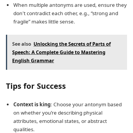
When multiple antonyms are used, ensure they
don't contradict each other, e.g., “strong and
fragile” makes little sense.
See also
Unlocking the Secrets of Parts of
Speech: A Complete Guide to Mastering
English Grammar
Tips for Success
Context is king
: Choose your antonym based
on whether you’re describing physical
attributes, emotional states, or abstract
qualities.