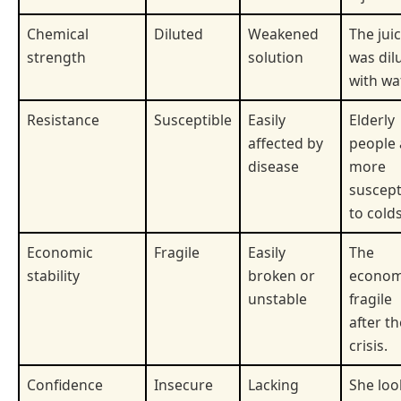
Chemical
Diluted
Weakened
The jui
strength
solution
was dil
with wa
Resistance
Susceptible
Easily
Elderly
affected by
people 
disease
more
suscept
to colds
Economic
Fragile
Easily
The
stability
broken or
econom
unstable
fragile
after th
crisis.
Confidence
Insecure
Lacking
She lo