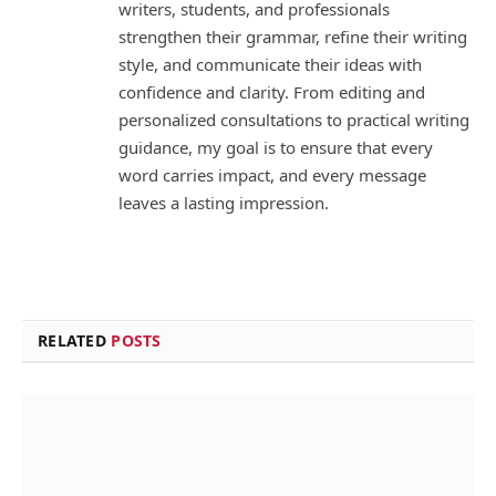
writers, students, and professionals
strengthen their grammar, refine their writing
style, and communicate their ideas with
confidence and clarity. From editing and
personalized consultations to practical writing
guidance, my goal is to ensure that every
word carries impact, and every message
leaves a lasting impression.
RELATED
POSTS