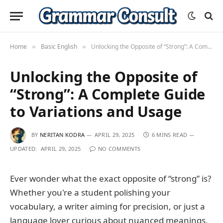
Home
Basic English
Unlocking the Opposite of “Strong”: A Complete Guide to Variations and Usage
»
»
Unlocking the Opposite of
“Strong”: A Complete Guide
to Variations and Usage
BY
NERITAN KODRA
APRIL 29, 2025
6 MINS READ
UPDATED:
APRIL 29, 2025
NO COMMENTS
Ever wonder what the exact opposite of “strong” is?
Whether you're a student polishing your
vocabulary, a writer aiming for precision, or just a
language lover curious about nuanced meanings,