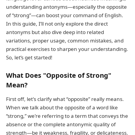
understanding antonyms—especially the opposite
of “strong”—can boost your command of English.
In this guide, I’ll not only explore the direct
antonyms but also dive deep into related
variations, proper usage, common mistakes, and
practical exercises to sharpen your understanding.
So, let’s get started!
What Does "Opposite of Strong"
Mean?
First off, let's clarify what “opposite” really means.
When we talk about the opposite of a word like
“strong,” we're referring to a term that conveys the
absence or the complete antonymic quality of
strength—be it weakness, fragility, or delicateness.