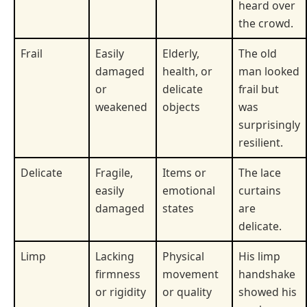
heard over
the crowd.
Frail
Easily
Elderly,
The old
damaged
health, or
man looked
or
delicate
frail but
weakened
objects
was
surprisingly
resilient.
Delicate
Fragile,
Items or
The lace
easily
emotional
curtains
damaged
states
are
delicate.
Limp
Lacking
Physical
His limp
firmness
movement
handshake
or rigidity
or quality
showed his