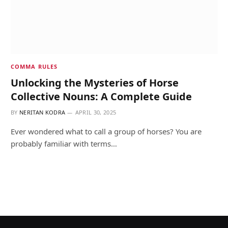
COMMA RULES
Unlocking the Mysteries of Horse
Collective Nouns: A Complete Guide
BY
NERITAN KODRA
APRIL 30, 2025
Ever wondered what to call a group of horses? You are
probably familiar with terms…