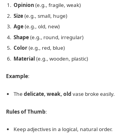
Opinion
(e.g., fragile, weak)
Size
(e.g., small, huge)
Age
(e.g., old, new)
Shape
(e.g., round, irregular)
Color
(e.g., red, blue)
Material
(e.g., wooden, plastic)
Example
:
The
delicate, weak, old
vase broke easily.
Rules of Thumb
:
Keep adjectives in a logical, natural order.