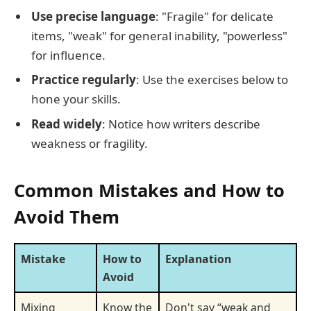
Use precise language
: "Fragile" for delicate
items, "weak" for general inability, "powerless"
for influence.
Practice regularly
: Use the exercises below to
hone your skills.
Read widely
: Notice how writers describe
weakness or fragility.
Common Mistakes and How to
Avoid Them
Mistake
How to
Explanation
Avoid
Mixing
Know the
Don't say “weak and