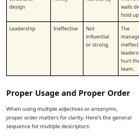
design
walls di
hold up
Leadership
Ineffective
Not
The
influential
manage
or strong
ineffect
leaders
hurt th
team.
Proper Usage and Proper Order
When using multiple adjectives or antonyms,
proper order matters for clarity. Here's the general
sequence for multiple descriptors: