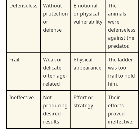
Defenseless
Without
Emotional
The
protection
or physical
animals
or
vulnerability
were
defense
defenseless
against the
predator.
Frail
Weak or
Physical
The ladder
delicate,
appearance
was too
often age-
frail to hold
related
him.
Ineffective
Not
Effort or
Their
producing
strategy
efforts
desired
proved
results
ineffective.