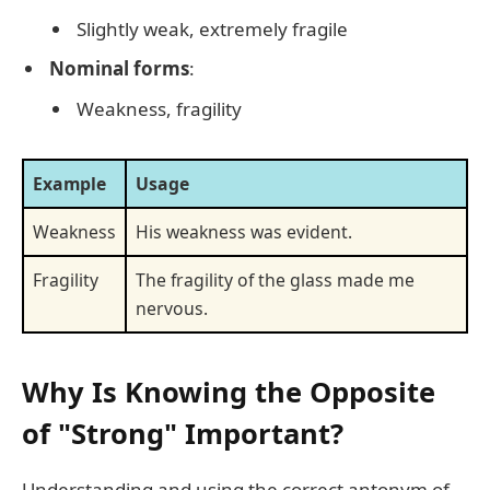
Slightly weak, extremely fragile
Nominal forms
:
Weakness, fragility
Example
Usage
Weakness
His weakness was evident.
Fragility
The fragility of the glass made me
nervous.
Why Is Knowing the Opposite
of "Strong" Important?
Understanding and using the correct antonym of