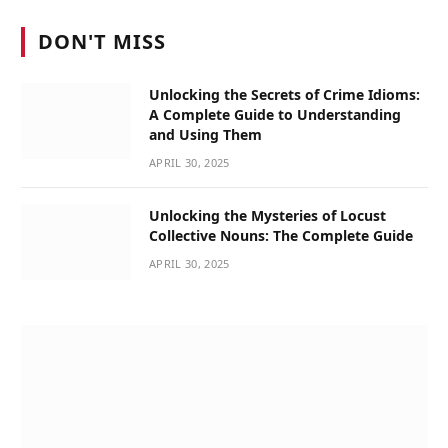
DON'T MISS
Unlocking the Secrets of Crime Idioms:
A Complete Guide to Understanding
and Using Them
APRIL 30, 2025
Unlocking the Mysteries of Locust
Collective Nouns: The Complete Guide
APRIL 30, 2025