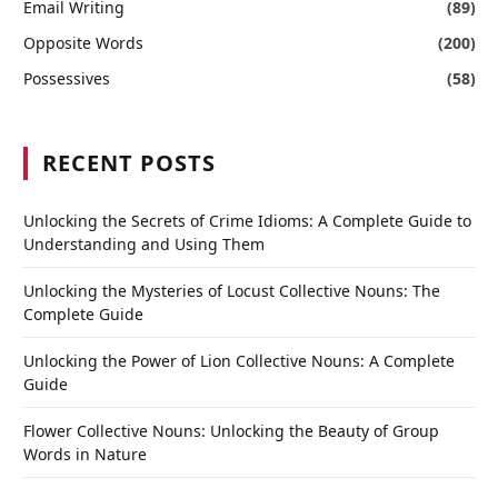
Email Writing
(89)
Opposite Words
(200)
Possessives
(58)
RECENT POSTS
Unlocking the Secrets of Crime Idioms: A Complete Guide to
Understanding and Using Them
Unlocking the Mysteries of Locust Collective Nouns: The
Complete Guide
Unlocking the Power of Lion Collective Nouns: A Complete
Guide
Flower Collective Nouns: Unlocking the Beauty of Group
Words in Nature