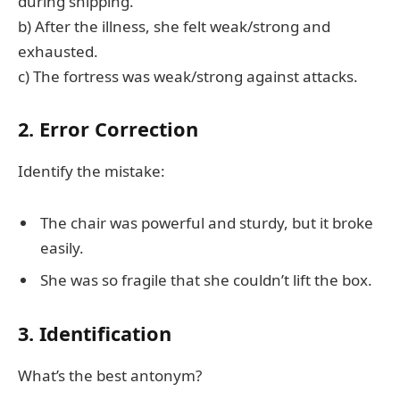
during shipping.
b) After the illness, she felt weak/strong and
exhausted.
c) The fortress was weak/strong against attacks.
2. Error Correction
Identify the mistake:
The chair was powerful and sturdy, but it broke
easily.
She was so fragile that she couldn’t lift the box.
3. Identification
What’s the best antonym?