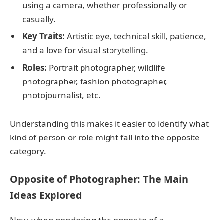
using a camera, whether professionally or
casually.
Key Traits:
Artistic eye, technical skill, patience,
and a love for visual storytelling.
Roles:
Portrait photographer, wildlife
photographer, fashion photographer,
photojournalist, etc.
Understanding this makes it easier to identify what
kind of person or role might fall into the opposite
category.
Opposite of Photographer: The Main
Ideas Explored
Now, when pondering the opposite of a