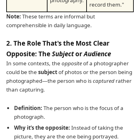
photography.
record them."
Note:
These terms are informal but
comprehensible in daily language.
2. The Role That's the Most Clear
Opposite: The
Subject
or
Audience
In some contexts, the
opposite
of a photographer
could be the
subject
of photos or the person being
photographed—the person who is
captured
rather
than capturing.
Definition:
The person who is the focus of a
photograph.
Why it’s the opposite:
Instead of taking the
picture, they are the one being portrayed.