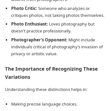
Photo Critic:
Someone who analyzes or
critiques photos, not taking photos themselves.
Photo Enthusiast:
Loves photography but
doesn’t practice professionally.
Photographer’s Opponent:
Might include
individuals critical of photography’s invasion of
privacy or artistic value.
The Importance of Recognizing These
Variations
Understanding these distinctions helps in:
Making precise language choices.