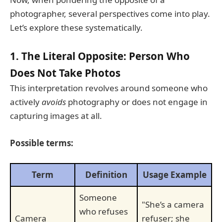
photographer, several perspectives come into play.
Let’s explore these systematically.
1. The Literal Opposite: Person Who
Does Not Take Photos
This interpretation revolves around someone who
actively
avoids
photography or does not engage in
capturing images at all.
Possible terms:
Term
Definition
Usage Example
Someone
"She’s a camera
who refuses
Camera
refuser; she