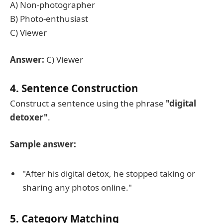
A) Non-photographer
B) Photo-enthusiast
C) Viewer
Answer:
C) Viewer
4. Sentence Construction
Construct a sentence using the phrase
"digital
detoxer"
.
Sample answer:
"After his digital detox, he stopped taking or
sharing any photos online."
5. Category Matching