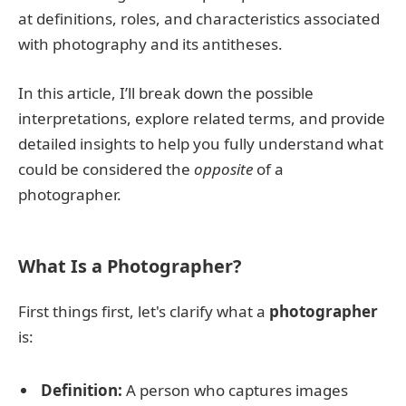
at definitions, roles, and characteristics associated
with photography and its antitheses.
In this article, I’ll break down the possible
interpretations, explore related terms, and provide
detailed insights to help you fully understand what
could be considered the
opposite
of a
photographer.
What Is a Photographer?
First things first, let's clarify what a
photographer
is:
Definition:
A person who captures images