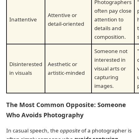
Photographers
often pay close
Attentive or
Inattentive
attention to
detail-oriented
details and
composition.
Someone not
interested in
Disinterested
Aesthetic or
visual arts or
in visuals
artistic-minded
capturing
images.
The Most Common Opposite: Someone
Who Avoids Photography
In casual speech, the
opposite
of a photographer is