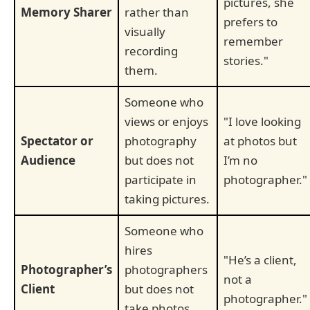
pictures, she
Memory Sharer
rather than
prefers to
visually
remember
recording
stories."
them.
Someone who
views or enjoys
"I love looking
Spectator or
photography
at photos but
Audience
but does not
I’m no
participate in
photographer."
taking pictures.
Someone who
hires
"He’s a client,
Photographer’s
photographers
not a
Client
but does not
photographer."
take photos