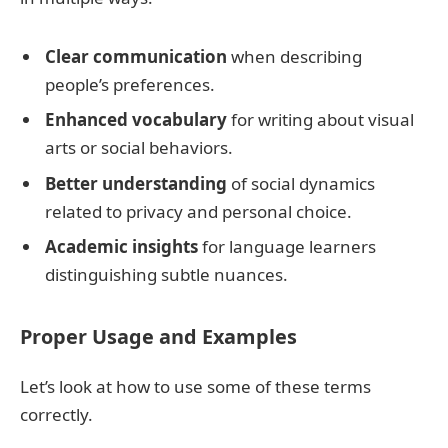
Clear communication
when describing
people’s preferences.
Enhanced vocabulary
for writing about visual
arts or social behaviors.
Better understanding
of social dynamics
related to privacy and personal choice.
Academic insights
for language learners
distinguishing subtle nuances.
Proper Usage and Examples
Let’s look at how to use some of these terms
correctly.