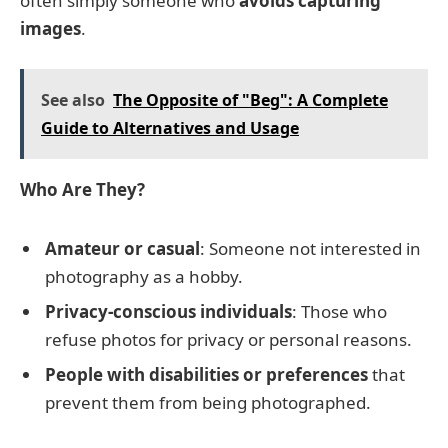
often simply someone who
avoids capturing
images
.
See also
The Opposite of "Beg": A Complete
Guide to Alternatives and Usage
Who Are They?
Amateur or casual
: Someone not interested in
photography as a hobby.
Privacy-conscious individuals
: Those who
refuse photos for privacy or personal reasons.
People with disabilities or preferences
that
prevent them from being photographed.