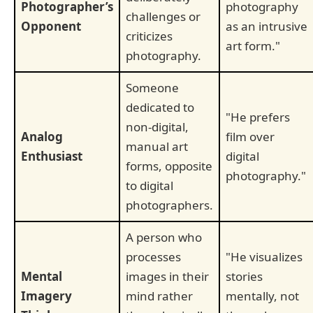
Photographer’s
photography
challenges or
Opponent
as an intrusive
criticizes
art form."
photography.
Someone
dedicated to
"He prefers
non-digital,
Analog
film over
manual art
Enthusiast
digital
forms, opposite
photography."
to digital
photographers.
A person who
processes
"He visualizes
Mental
images in their
stories
Imagery
mind rather
mentally, not