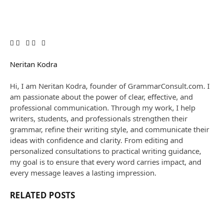
Facebook
Twitter
Reddit
Email
Copy
Pinterest
LinkedIn
WhatsApp
Threads
Link
Neritan Kodra
Website
Hi, I am Neritan Kodra, founder of GrammarConsult.com. I
am passionate about the power of clear, effective, and
professional communication. Through my work, I help
writers, students, and professionals strengthen their
grammar, refine their writing style, and communicate their
ideas with confidence and clarity. From editing and
personalized consultations to practical writing guidance,
my goal is to ensure that every word carries impact, and
every message leaves a lasting impression.
RELATED
POSTS