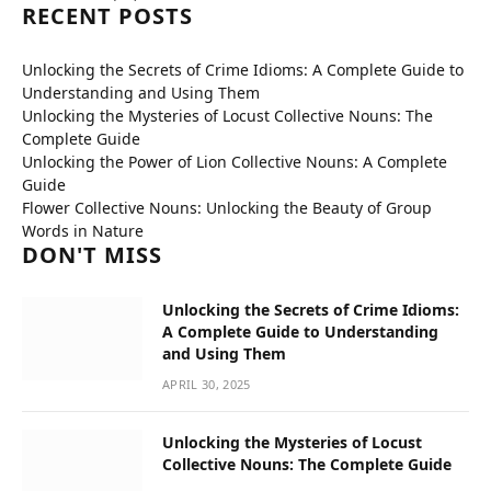
RECENT POSTS
Unlocking the Secrets of Crime Idioms: A Complete Guide to
Understanding and Using Them
Unlocking the Mysteries of Locust Collective Nouns: The
Complete Guide
Unlocking the Power of Lion Collective Nouns: A Complete
Guide
Flower Collective Nouns: Unlocking the Beauty of Group
Words in Nature
DON'T MISS
Unlocking the Secrets of Crime Idioms:
A Complete Guide to Understanding
and Using Them
APRIL 30, 2025
Unlocking the Mysteries of Locust
Collective Nouns: The Complete Guide