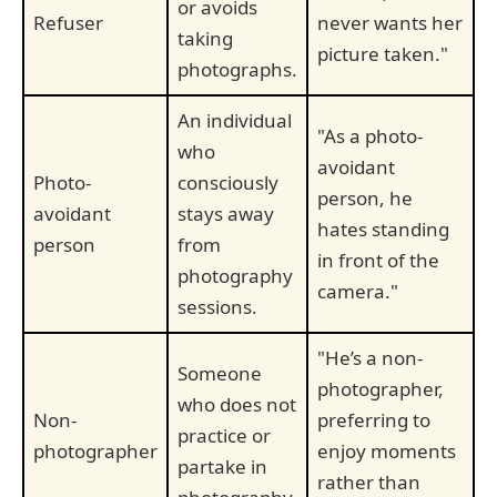
or avoids
Refuser
never wants her
taking
picture taken."
photographs.
An individual
"As a photo-
who
avoidant
Photo-
consciously
person, he
avoidant
stays away
hates standing
person
from
in front of the
photography
camera."
sessions.
"He’s a non-
Someone
photographer,
who does not
Non-
preferring to
practice or
photographer
enjoy moments
partake in
rather than