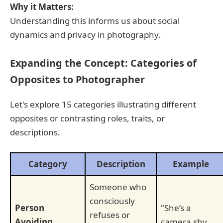
Why it Matters:
Understanding this informs us about social
dynamics and privacy in photography.
Expanding the Concept: Categories of
Opposites to Photographer
Let's explore 15 categories illustrating different
opposites or contrasting roles, traits, or
descriptions.
Category
Description
Example
Someone who
consciously
Person
"She’s a
refuses or
Avoiding
camera shy