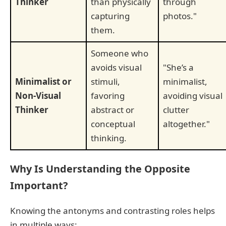
Thinker
than physically
through
capturing
photos."
them.
Someone who
avoids visual
"She’s a
Minimalist or
stimuli,
minimalist,
Non-Visual
favoring
avoiding visual
Thinker
abstract or
clutter
conceptual
altogether."
thinking.
Why Is Understanding the Opposite
Important?
Knowing the antonyms and contrasting roles helps
in multiple ways: