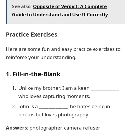
See also
Opposite of Verdict: A Complete
Guide to Understand and Use It Correctly
Practice Exercises
Here are some fun and easy practice exercises to
reinforce your understanding.
1. Fill-in-the-Blank
Unlike my brother, I am a keen ____________
who loves capturing moments.
John is a ____________; he hates being in
photos but loves photography.
Answers:
photographer, camera refuser