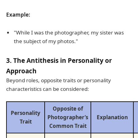
Example:
"While I was the photographer, my sister was
the subject of my photos."
3. The Antithesis in Personality or
Approach
Beyond roles, opposite traits or personality
characteristics can be considered:
Opposite of
Personality
Photographer’s
Explanation
Trait
Common Trait