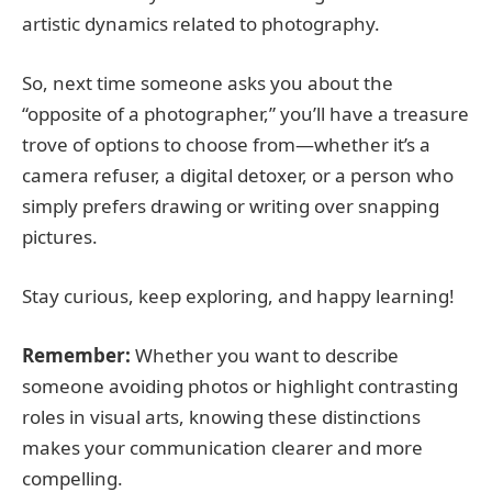
artistic dynamics related to photography.
So, next time someone asks you about the
“opposite of a photographer,” you’ll have a treasure
trove of options to choose from—whether it’s a
camera refuser, a digital detoxer, or a person who
simply prefers drawing or writing over snapping
pictures.
Stay curious, keep exploring, and happy learning!
Remember:
Whether you want to describe
someone avoiding photos or highlight contrasting
roles in visual arts, knowing these distinctions
makes your communication clearer and more
compelling.