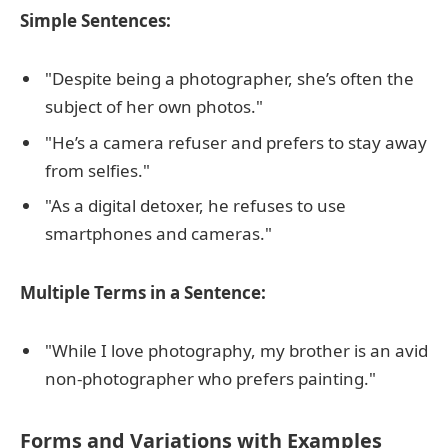
Simple Sentences:
"Despite being a photographer, she’s often the
subject of her own photos."
"He’s a camera refuser and prefers to stay away
from selfies."
"As a digital detoxer, he refuses to use
smartphones and cameras."
Multiple Terms in a Sentence:
"While I love photography, my brother is an avid
non-photographer who prefers painting."
Forms and Variations with Examples