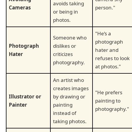
avoids taking
Cameras
person."
or being in
photos.
"He’s a
Someone who
photograph
Photograph
dislikes or
hater and
Hater
criticizes
refuses to look
photography.
at photos."
An artist who
creates images
"He prefers
Illustrator or
by drawing or
painting to
Painter
painting
photography."
instead of
taking photos.