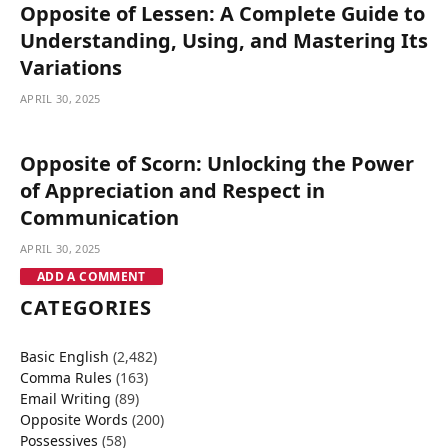
Opposite of Lessen: A Complete Guide to
Understanding, Using, and Mastering Its
Variations
APRIL 30, 2025
Opposite of Scorn: Unlocking the Power
of Appreciation and Respect in
Communication
APRIL 30, 2025
ADD A COMMENT
CATEGORIES
Basic English
(2,482)
Comma Rules
(163)
Email Writing
(89)
Opposite Words
(200)
Possessives
(58)