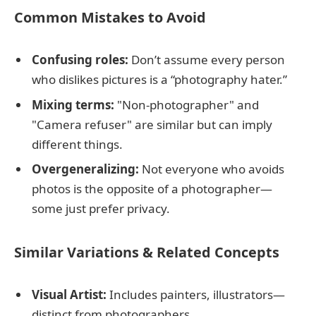
Common Mistakes to Avoid
Confusing roles:
Don’t assume every person
who dislikes pictures is a “photography hater.”
Mixing terms:
"Non-photographer" and
"Camera refuser" are similar but can imply
different things.
Overgeneralizing:
Not everyone who avoids
photos is the opposite of a photographer—
some just prefer privacy.
Similar Variations & Related Concepts
Visual Artist:
Includes painters, illustrators—
distinct from photographers.