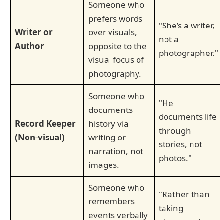
Someone who
prefers words
"She’s a writer,
Writer or
over visuals,
not a
Author
opposite to the
photographer."
visual focus of
photography.
Someone who
"He
documents
documents life
Record Keeper
history via
through
(Non-visual)
writing or
stories, not
narration, not
photos."
images.
Someone who
"Rather than
remembers
taking
events verbally