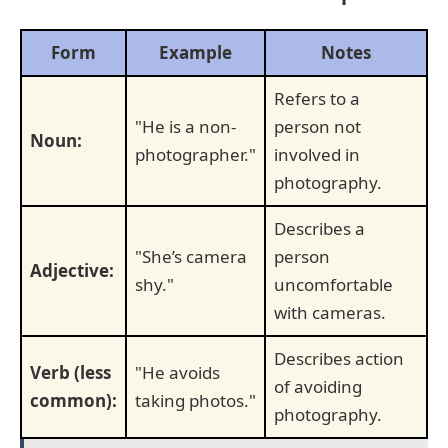
Form
Example
Notes
Refers to a
"He is a non-
person not
Noun:
photographer."
involved in
photography.
Describes a
"She’s camera
person
Adjective:
shy."
uncomfortable
with cameras.
Describes action
Verb (less
"He avoids
of avoiding
common):
taking photos."
photography.