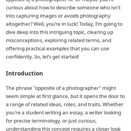
curious about how to describe someone who isn’t
into capturing images or avoids photography
altogether? Well, you’re in luck! Today, I’m going to
dive deep into this intriguing topic, clearing up
misconceptions, exploring related terms, and
offering practical examples that you can use
confidently. So, let’s get started!
Introduction
The phrase "opposite of a photographer" might
seem simple at first glance, but it opens the door to
a range of related ideas, roles, and traits. Whether
you're a student writing an essay, a writer looking
for precise terminology, or just curious,
understanding this concept requires a closer look