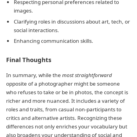
Respecting personal preferences related to
images.
Clarifying roles in discussions about art, tech, or
social interactions.
Enhancing communication skills.
Final Thoughts
In summary, while the
most straightforward
opposite of a photographer might be someone
who refuses to take or be in photos, the concept is
richer and more nuanced. It includes a variety of
roles and traits, from casual non-participants to
critics and alternative artists. Recognizing these
differences not only enriches your vocabulary but
also broadens your understanding of social and