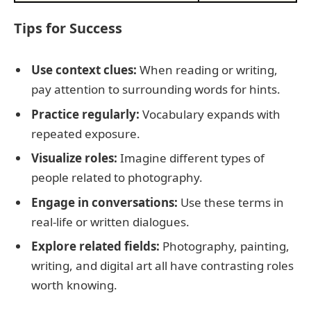
Tips for Success
Use context clues:
When reading or writing,
pay attention to surrounding words for hints.
Practice regularly:
Vocabulary expands with
repeated exposure.
Visualize roles:
Imagine different types of
people related to photography.
Engage in conversations:
Use these terms in
real-life or written dialogues.
Explore related fields:
Photography, painting,
writing, and digital art all have contrasting roles
worth knowing.