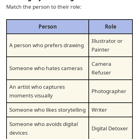
Match the person to their role:
Person
Role
Illustrator or
A person who prefers drawing
Painter
Camera
Someone who hates cameras
Refuser
An artist who captures
Photographer
moments visually
Someone who likes storytelling
Writer
Someone who avoids digital
Digital Detoxer
devices