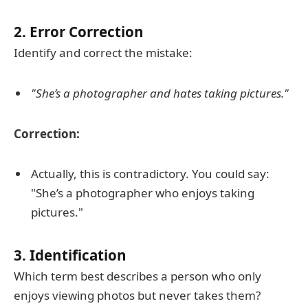
2. Error Correction
Identify and correct the mistake:
"She’s a photographer and hates taking pictures."
Correction:
Actually, this is contradictory. You could say:
"She’s a photographer who enjoys taking
pictures."
3. Identification
Which term best describes a person who only
enjoys viewing photos but never takes them?