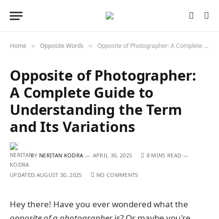
Home
Opposite Words
Opposite of Photographer: A Complete Guide to Understanding the Term and Its Variations
»
»
Opposite of Photographer:
A Complete Guide to
Understanding the Term
and Its Variations
BY
NERITAN KODRA
APRIL 30, 2025
8 MINS READ
UPDATED:
AUGUST 30, 2025
NO COMMENTS
Hey there! Have you ever wondered what the
opposite of a photographer
is? Or maybe you're