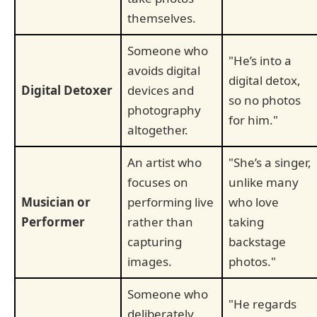
themselves.
Someone who
"He’s into a
avoids digital
digital detox,
Digital Detoxer
devices and
so no photos
photography
for him."
altogether.
An artist who
"She’s a singer,
focuses on
unlike many
Musician or
performing live
who love
Performer
rather than
taking
capturing
backstage
images.
photos."
Someone who
"He regards
deliberately