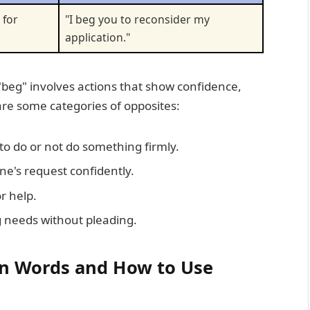
 for
"I beg you to reconsider my
application."
"beg" involves actions that show confidence,
re some categories of opposites:
o do or not do something firmly.
e's request confidently.
r help.
 needs without pleading.
in Words and How to Use