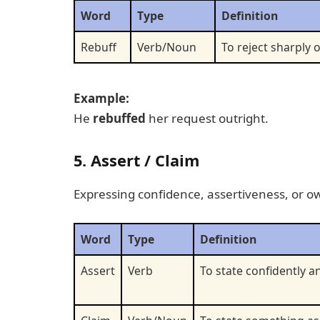
Word
Type
Definition
Rebuff
Verb/Noun
To reject sharply o
Example:
He
rebuffed
her request outright.
5. Assert / Claim
Expressing confidence, assertiveness, or ow
Word
Type
Definition
Assert
Verb
To state confidently an