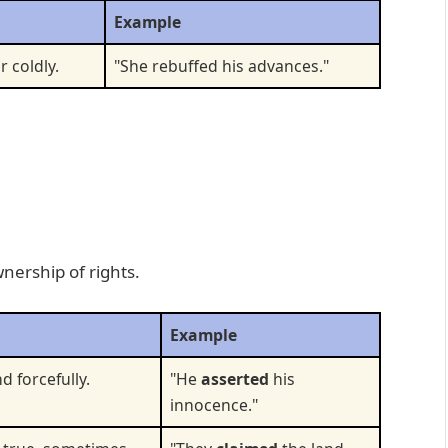
Example
r coldly.
"She rebuffed his advances."
nership of rights.
Example
d forcefully.
"He
asserted
his
innocence."