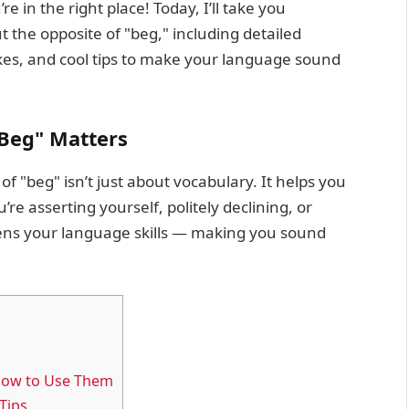
e in the right place! Today, I’ll take you
the opposite of "beg," including detailed
es, and cool tips to make your language sound
Beg" Matters
f "beg" isn’t just about vocabulary. It helps you
e asserting yourself, politely declining, or
pens your language skills — making you sound
How to Use Them
Tips