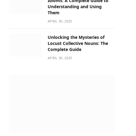
Idioms: A Complete Guide to
Understanding and Using
Them
APRIL 30, 2025
Unlocking the Mysteries of
Locust Collective Nouns: The
Complete Guide
APRIL 30, 2025