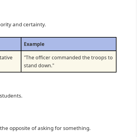
rity and certainty.
Example
tative
"The officer commanded the troops to
stand down."
 students.
 the opposite of asking for something.