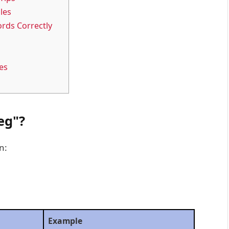
les
rds Correctly
es
eg"?
n:
Example