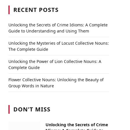
RECENT POSTS
Unlocking the Secrets of Crime Idioms: A Complete
Guide to Understanding and Using Them
Unlocking the Mysteries of Locust Collective Nouns:
The Complete Guide
Unlocking the Power of Lion Collective Nouns: A
Complete Guide
Flower Collective Nouns: Unlocking the Beauty of
Group Words in Nature
DON'T MISS
Unlocking the Secrets of Crime