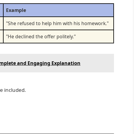
Example
"She refused to help him with his homework."
"He declined the offer politely."
Complete and Engaging Explanation
be included.