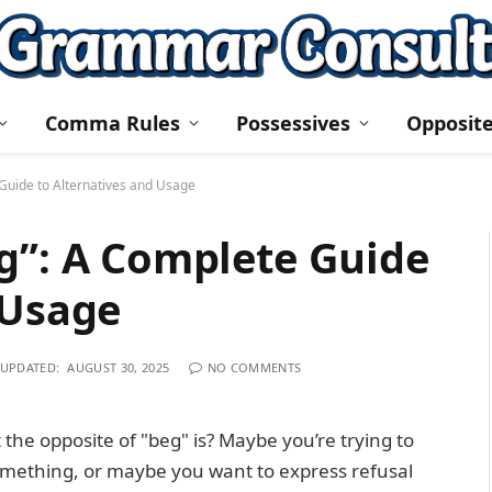
Comma Rules
Possessives
Opposit
Guide to Alternatives and Usage
g”: A Complete Guide
 Usage
UPDATED:
AUGUST 30, 2025
NO COMMENTS
he opposite of "beg" is? Maybe you’re trying to
omething, or maybe you want to express refusal