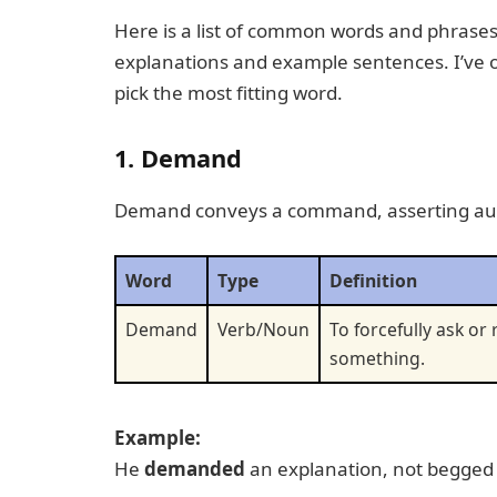
Here is a list of common words and phrases 
explanations and example sentences. I’ve or
pick the most fitting word.
1. Demand
Demand conveys a command, asserting auth
Word
Type
Definition
Demand
Verb/Noun
To forcefully ask or
something.
Example:
He
demanded
an explanation, not begged 