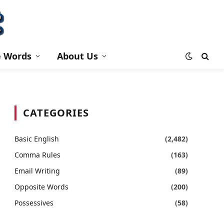
e Words
About Us
CATEGORIES
Basic English
(2,482)
Comma Rules
(163)
Email Writing
(89)
Opposite Words
(200)
Possessives
(58)