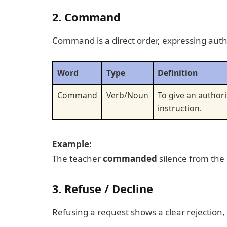
2. Command
Command is a direct order, expressing autho
Word
Type
Definition
Command
Verb/Noun
To give an authori
instruction.
Example:
The teacher
commanded
silence from the
3. Refuse / Decline
Refusing a request shows a clear rejection,