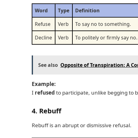
Word
Type
Definition
Refuse
Verb
To say no to something.
Decline
Verb
To politely or firmly say no.
See also
Opposite of Transpiration: A 
Example:
I
refused
to participate, unlike begging to 
4. Rebuff
Rebuff is an abrupt or dismissive refusal.