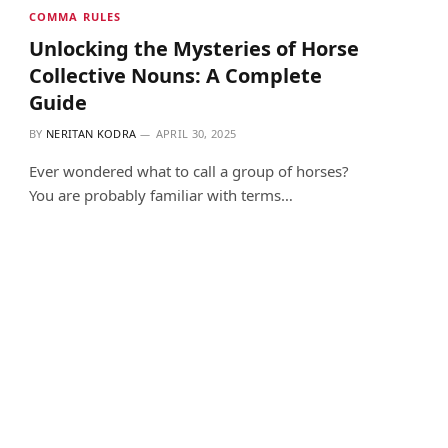
COMMA RULES
Unlocking the Mysteries of Horse
Collective Nouns: A Complete
Guide
BY
NERITAN KODRA
APRIL 30, 2025
Ever wondered what to call a group of horses?
You are probably familiar with terms…