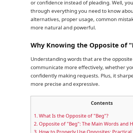
or confidence instead of pleading. Well, you’r
through everything you need to know about 
alternatives, proper usage, common mistak
more natural and powerful.
Why Knowing the Opposite of "
Understanding words that are the opposite o
communicate more effectively, whether you’r
confidently making requests. Plus, it shar
more precise and expressive.
Contents
1.
What Is the Opposite of "Beg"?
2.
Opposite of "Beg": The Main Words and 
3.
How to Properly Use Opposites: Practical 