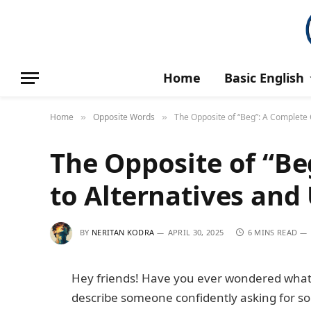
Home
Basic English
Home
Opposite Words
The Opposite of “Beg”: A Complete 
»
»
The Opposite of “Be
to Alternatives and
BY
NERITAN KODRA
APRIL 30, 2025
6 MINS READ
Hey friends! Have you ever wondered what t
describe someone confidently asking for s