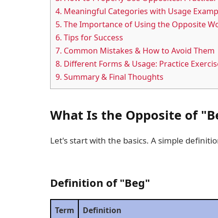
4.
Meaningful Categories with Usage Examp
5.
The Importance of Using the Opposite Wo
6.
Tips for Success
7.
Common Mistakes & How to Avoid Them
8.
Different Forms & Usage: Practice Exercis
9.
Summary & Final Thoughts
What Is the Opposite of "B
Let's start with the basics. A simple definitio
Definition of "Beg"
Term
Definition