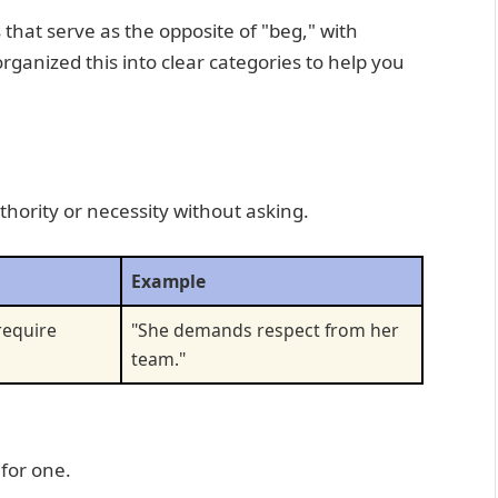
that serve as the opposite of "beg," with
ganized this into clear categories to help you
ority or necessity without asking.
Example
 require
"She demands respect from her
team."
for one.