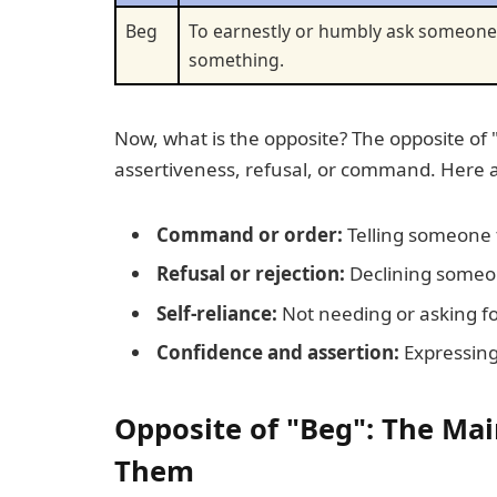
Beg
To earnestly or humbly ask someone
something.
Now, what is the opposite? The opposite of 
assertiveness, refusal, or command. Here a
Command or order:
Telling someone t
Refusal or rejection:
Declining someon
Self-reliance:
Not needing or asking fo
Confidence and assertion:
Expressing
Opposite of "Beg": The Ma
Them