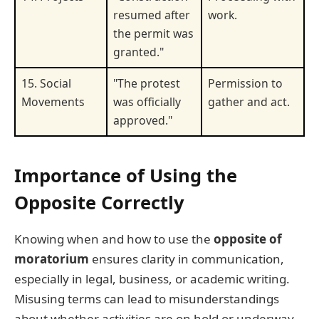
resumed after
work.
the permit was
granted."
15. Social
"The protest
Permission to
Movements
was officially
gather and act.
approved."
Importance of Using the
Opposite Correctly
Knowing when and how to use the
opposite of
moratorium
ensures clarity in communication,
especially in legal, business, or academic writing.
Misusing terms can lead to misunderstandings
about whether activities are on hold or underway.