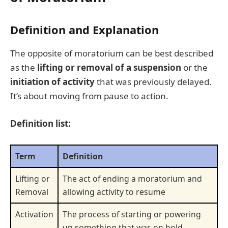
Definition and Explanation
The opposite of moratorium can be best described
as the
lifting or removal of a suspension
or the
initiation of activity
that was previously delayed.
It’s about moving from pause to action.
Definition list:
Term
Definition
Lifting or
The act of ending a moratorium and
Removal
allowing activity to resume
Activation
The process of starting or powering
up something that was on hold