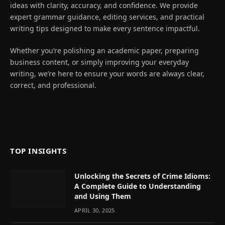
ideas with clarity, accuracy, and confidence. We provide
expert grammar guidance, editing services, and practical
writing tips designed to make every sentence impactful.
Whether you’re polishing an academic paper, preparing
business content, or simply improving your everyday
writing, we’re here to ensure your words are always clear,
correct, and professional.
TOP INSIGHTS
Unlocking the Secrets of Crime Idioms:
A Complete Guide to Understanding
and Using Them
APRIL 30, 2025