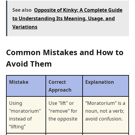
See also
Opposite of Kinky: A Complete Guide
to Understanding Its Meaning, Usage, and
Variations
Common Mistakes and How to
Avoid Them
Mistake
Correct
Explanation
Approach
Using
Use "lift" or
“Moratorium” is a
"moratorium"
"remove" for
noun, not a verb;
instead of
the opposite
avoid confusion.
“lifting”