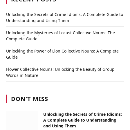
Unlocking the Secrets of Crime Idioms: A Complete Guide to
Understanding and Using Them
Unlocking the Mysteries of Locust Collective Nouns: The
Complete Guide
Unlocking the Power of Lion Collective Nouns: A Complete
Guide
Flower Collective Nouns: Unlocking the Beauty of Group
Words in Nature
DON'T MISS
Unlocking the Secrets of Crime Idioms:
A Complete Guide to Understanding
and Using Them