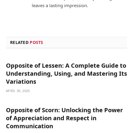
leaves a lasting impression.
RELATED
POSTS
Opposite of Lessen: A Complete Guide to
Understanding, Using, and Mastering Its
Variations
APRIL 30, 2025
Opposite of Scorn: Unlocking the Power
of Appreciation and Respect in
Communication