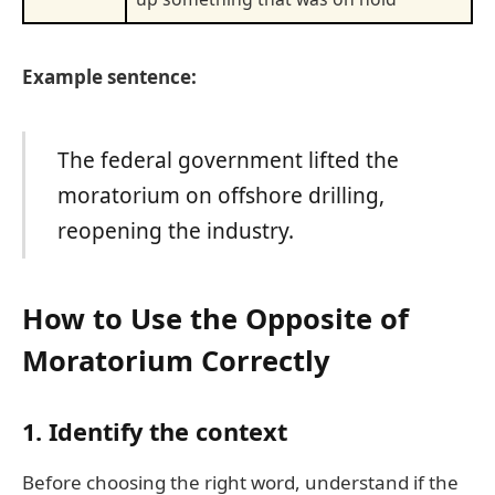
Example sentence:
The federal government lifted the
moratorium on offshore drilling,
reopening the industry.
How to Use the Opposite of
Moratorium Correctly
1.
Identify the context
Before choosing the right word, understand if the