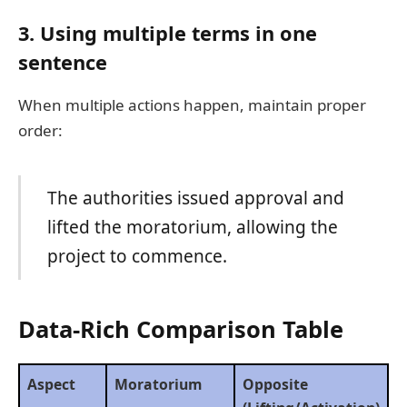
3.
Using multiple terms in one
sentence
When multiple actions happen, maintain proper
order:
The authorities issued approval and
lifted the moratorium, allowing the
project to commence.
Data-Rich Comparison Table
Aspect
Moratorium
Opposite