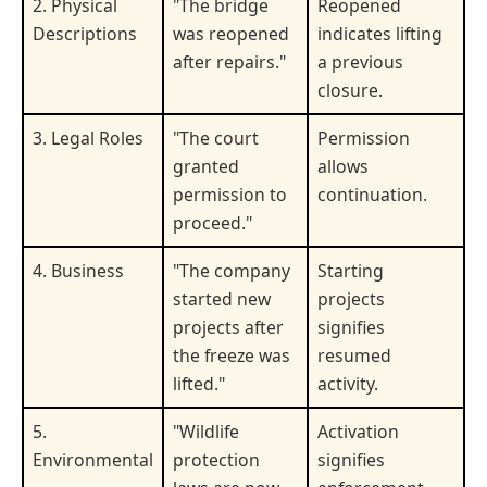
2. Physical
"The bridge
Reopened
Descriptions
was reopened
indicates lifting
after repairs."
a previous
closure.
3. Legal Roles
"The court
Permission
granted
allows
permission to
continuation.
proceed."
4. Business
"The company
Starting
started new
projects
projects after
signifies
the freeze was
resumed
lifted."
activity.
5.
"Wildlife
Activation
Environmental
protection
signifies