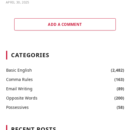
APRIL 30, 2025
ADD A COMMENT
CATEGORIES
Basic English
(2,482)
Comma Rules
(163)
Email Writing
(89)
Opposite Words
(200)
Possessives
(58)
RECENT POSTS