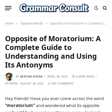
Home
Opposite Words
Opposite of Moratorium: A Complete Guide to Understanding and Using Its Antonyms
»
»
Opposite of Moratorium: A
Complete Guide to
Understanding and Using
Its Antonyms
BY
NERITAN KODRA
APRIL 30, 2025
6 MINS READ
UPDATED:
AUGUST 30, 2025
NO COMMENTS
Hey friends! Have you ever come across the word
"moratorium"
and wondered what its opposite