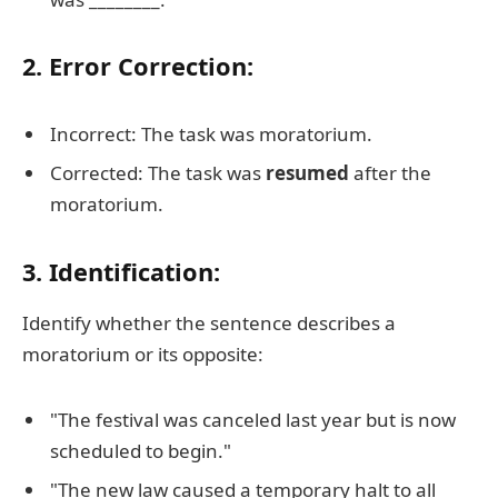
2. Error Correction:
Incorrect: The task was moratorium.
Corrected: The task was
resumed
after the
moratorium.
3. Identification:
Identify whether the sentence describes a
moratorium or its opposite:
"The festival was canceled last year but is now
scheduled to begin."
"The new law caused a temporary halt to all