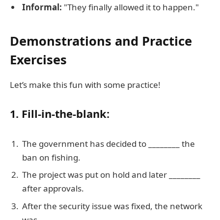
Informal:
"They finally allowed it to happen."
Demonstrations and Practice
Exercises
Let’s make this fun with some practice!
1. Fill-in-the-blank:
The government has decided to ________ the
ban on fishing.
The project was put on hold and later ________
after approvals.
After the security issue was fixed, the network
was ________.