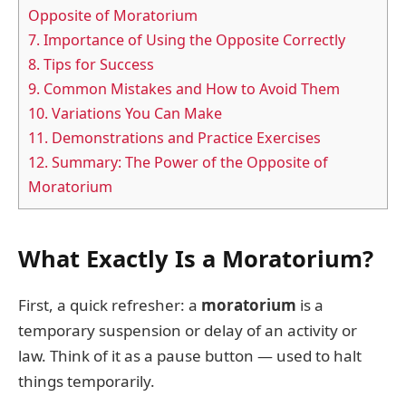
Opposite of Moratorium
7.
Importance of Using the Opposite Correctly
8.
Tips for Success
9.
Common Mistakes and How to Avoid Them
10.
Variations You Can Make
11.
Demonstrations and Practice Exercises
12.
Summary: The Power of the Opposite of
Moratorium
What Exactly Is a Moratorium?
First, a quick refresher: a
moratorium
is a
temporary suspension or delay of an activity or
law. Think of it as a pause button — used to halt
things temporarily.