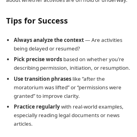
Tips for Success
Always analyze the context
— Are activities
being delayed or resumed?
Pick precise words
based on whether you're
describing permission, initiation, or resumption.
Use transition phrases
like “after the
moratorium was lifted” or “permissions were
granted” to improve clarity.
Practice regularly
with real-world examples,
especially reading legal documents or news
articles.