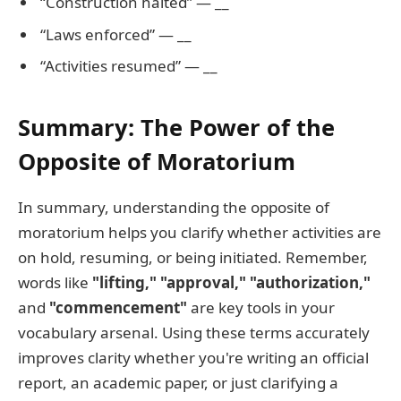
“Construction halted” — __
“Laws enforced” — __
“Activities resumed” — __
Summary: The Power of the
Opposite of Moratorium
In summary, understanding the opposite of
moratorium helps you clarify whether activities are
on hold, resuming, or being initiated. Remember,
words like
"lifting," "approval," "authorization,"
and
"commencement"
are key tools in your
vocabulary arsenal. Using these terms accurately
improves clarity whether you're writing an official
report, an academic paper, or just clarifying a