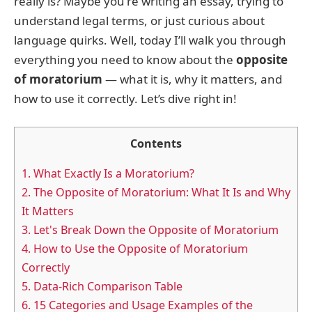
really is? Maybe you're writing an essay, trying to
understand legal terms, or just curious about
language quirks. Well, today I’ll walk you through
everything you need to know about the
opposite
of moratorium
— what it is, why it matters, and
how to use it correctly. Let’s dive right in!
Contents
1.
What Exactly Is a Moratorium?
2.
The Opposite of Moratorium: What It Is and Why
It Matters
3.
Let's Break Down the Opposite of Moratorium
4.
How to Use the Opposite of Moratorium
Correctly
5.
Data-Rich Comparison Table
6.
15 Categories and Usage Examples of the