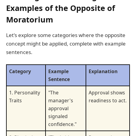
Examples of the Opposite of
Moratorium
Let's explore some categories where the opposite
concept might be applied, complete with example
sentences.
Category
Example
Explanation
Sentence
1. Personality
"The
Approval shows
Traits
manager's
readiness to act.
approval
signaled
confidence."