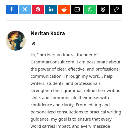
Facebook
Twitter
Pinterest
LinkedIn
Reddit
Email
WhatsApp
Threads
Copy
Link
Neritan Kodra
Website
Hi, I am Neritan Kodra, founder of
GrammarConsult.com. I am passionate about
the power of clear, effective, and professional
communication. Through my work, I help
writers, students, and professionals
strengthen their grammar, refine their writing
style, and communicate their ideas with
confidence and clarity. From editing and
personalized consultations to practical writing
guidance, my goal is to ensure that every
word carries impact, and every message