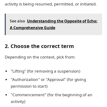
activity is being resumed, permitted, or initiated.
See also
Understanding the Opposite of Echo:
A Comprehensive Guide
2.
Choose the correct term
Depending on the context, pick from:
"Lifting" (for removing a suspension)
"Authorization" or "Approval" (for giving
permission to start)
"Commencement" (for the beginning of an
activity)