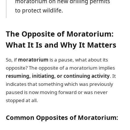
moratorium on new drilling permits
to protect wildlife.
The Opposite of Moratorium:
What It Is and Why It Matters
So, if
moratorium
is a pause, what about its
opposite? The opposite of a moratorium implies
resuming, initiating, or continuing activity
. It
indicates that something which was previously
paused is now moving forward or was never
stopped at all.
Common Opposites of Moratorium: