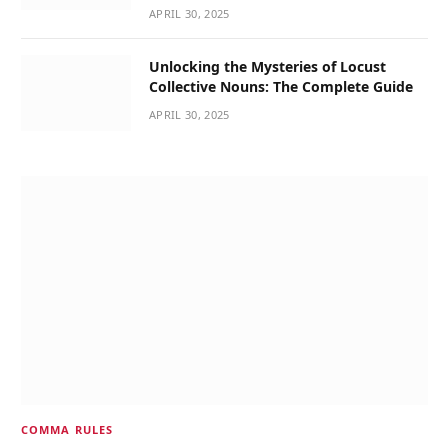
APRIL 30, 2025
Unlocking the Mysteries of Locust
Collective Nouns: The Complete Guide
APRIL 30, 2025
COMMA RULES