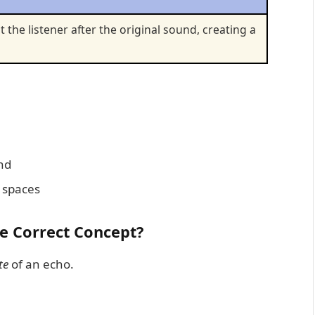
t the listener after the original sound, creating a
ond
y spaces
he Correct Concept?
te
of an echo.