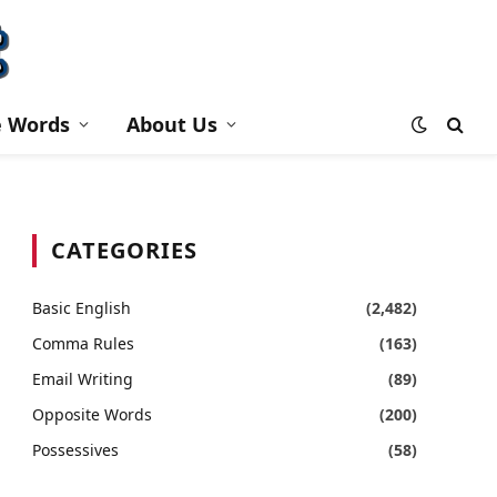
e Words
About Us
CATEGORIES
Basic English
(2,482)
Comma Rules
(163)
Email Writing
(89)
Opposite Words
(200)
Possessives
(58)