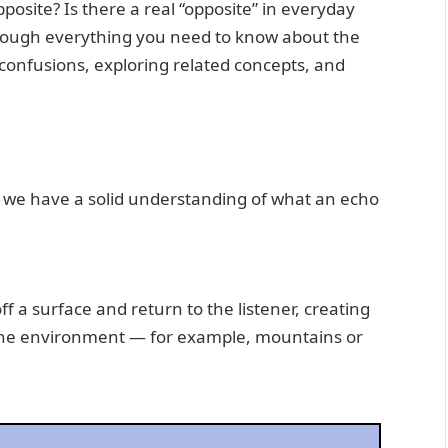
pposite? Is there a real “opposite” in everyday
through everything you need to know about the
confusions, exploring related concepts, and
re we have a solid understanding of what an echo
 a surface and return to the listener, creating
 the environment — for example, mountains or