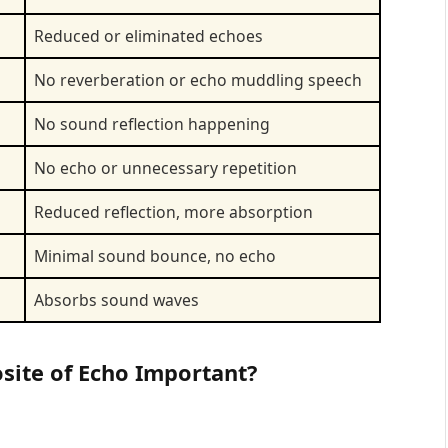
Reduced or eliminated echoes
No reverberation or echo muddling speech
No sound reflection happening
No echo or unnecessary repetition
Reduced reflection, more absorption
Minimal sound bounce, no echo
Absorbs sound waves
site of Echo Important?