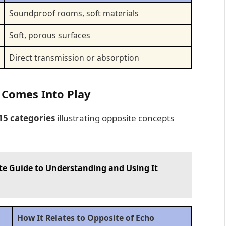
Soundproof rooms, soft materials
Soft, porous surfaces
Direct transmission or absorption
 Comes Into Play
15 categories
illustrating opposite concepts
te Guide to Understanding and Using It
How It Relates to Opposite of Echo