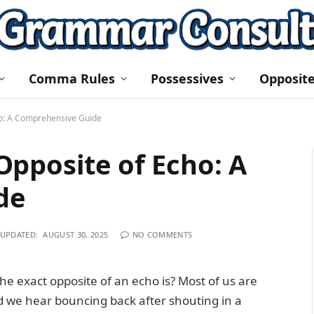
Comma Rules
Possessives
Opposit
ho: A Comprehensive Guide
pposite of Echo: A
de
UPDATED:
AUGUST 30, 2025
NO COMMENTS
 exact opposite of an echo is? Most of us are
 we hear bouncing back after shouting in a