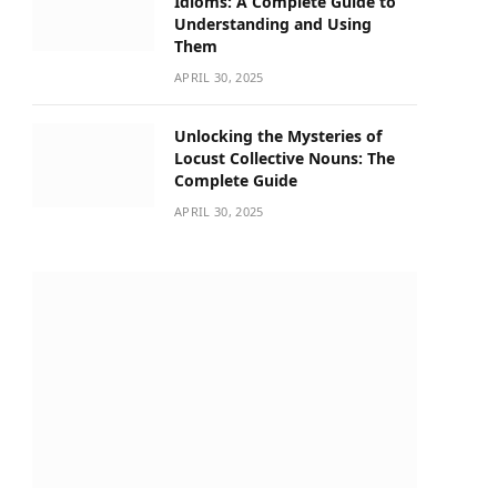
Idioms: A Complete Guide to
Understanding and Using
Them
APRIL 30, 2025
Unlocking the Mysteries of
Locust Collective Nouns: The
Complete Guide
APRIL 30, 2025