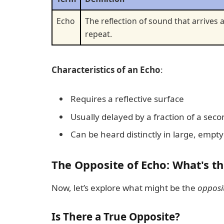
Echo
The reflection of sound that arrives a
repeat.
Characteristics of an Echo
:
Requires a reflective surface
Usually delayed by a fraction of a sec
Can be heard distinctly in large, empt
The Opposite of Echo: What's t
Now, let’s explore what might be the
opposi
Is There a True Opposite?