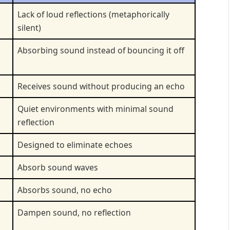
Lack of loud reflections (metaphorically
silent)
Absorbing sound instead of bouncing it off
Receives sound without producing an echo
Quiet environments with minimal sound
reflection
Designed to eliminate echoes
Absorb sound waves
Absorbs sound, no echo
Dampen sound, no reflection