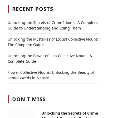
RECENT POSTS
Unlocking the Secrets of Crime Idioms: A Complete
Guide to Understanding and Using Them
Unlocking the Mysteries of Locust Collective Nouns:
The Complete Guide
Unlocking the Power of Lion Collective Nouns: A
Complete Guide
Flower Collective Nouns: Unlocking the Beauty of
Group Words in Nature
DON'T MISS
Unlocking the Secrets of Crime