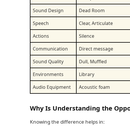
Sound Design
Dead Room
Speech
Clear, Articulate
Actions
Silence
Communication
Direct message
Sound Quality
Dull, Muffled
Environments
Library
Audio Equipment
Acoustic foam
Why Is Understanding the Oppo
Knowing the difference helps in: