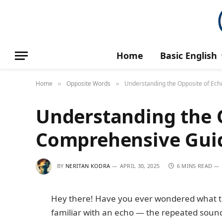
Home
Basic English
Home
Opposite Words
Understanding the Opposite of Ec
»
»
Understanding the O
Comprehensive Gui
BY
NERITAN KODRA
APRIL 30, 2025
6 MINS READ
Hey there! Have you ever wondered what the
familiar with an echo — the repeated sound