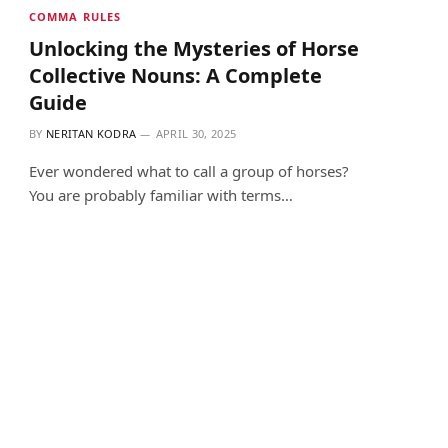
COMMA RULES
Unlocking the Mysteries of Horse
Collective Nouns: A Complete
Guide
BY
NERITAN KODRA
APRIL 30, 2025
Ever wondered what to call a group of horses?
You are probably familiar with terms…