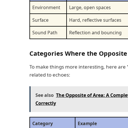
Environment
Large, open spaces
Surface
Hard, reflective surfaces
Sound Path
Reflection and bouncing
Categories Where the Opposite
To make things more interesting, here are
related to echoes:
See also
The Opposite of Area: A Comple
Correctly
Category
Example