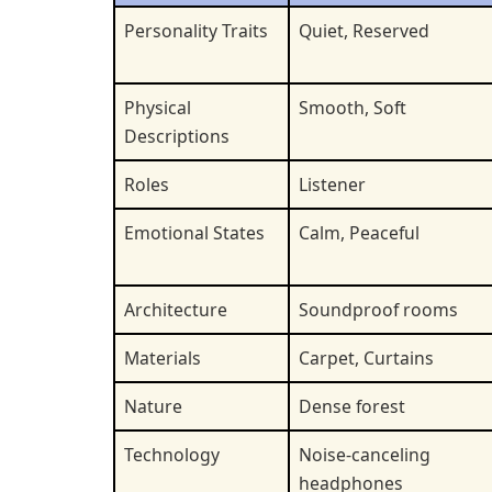
Personality Traits
Quiet, Reserved
Physical
Smooth, Soft
Descriptions
Roles
Listener
Emotional States
Calm, Peaceful
Architecture
Soundproof rooms
Materials
Carpet, Curtains
Nature
Dense forest
Technology
Noise-canceling
headphones