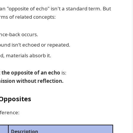
an "opposite of echo" isn't a standard term. But
rms of related concepts:
nce-back occurs.
sound isn’t echoed or repeated.
d, materials absorb it.
 the opposite of an echo
is:
ssion without reflection.
 Opposites
eference:
Description