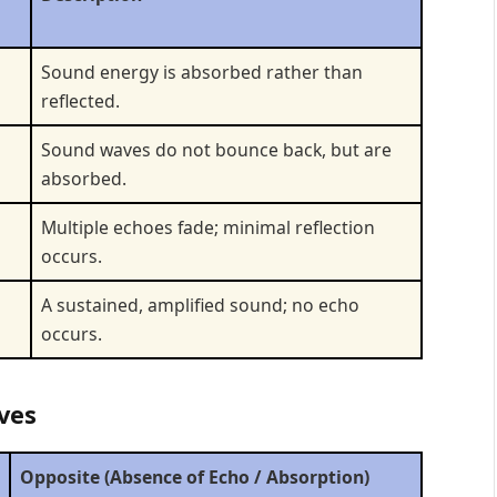
Sound energy is absorbed rather than
reflected.
Sound waves do not bounce back, but are
absorbed.
Multiple echoes fade; minimal reflection
occurs.
A sustained, amplified sound; no echo
occurs.
ves
Opposite (Absence of Echo / Absorption)