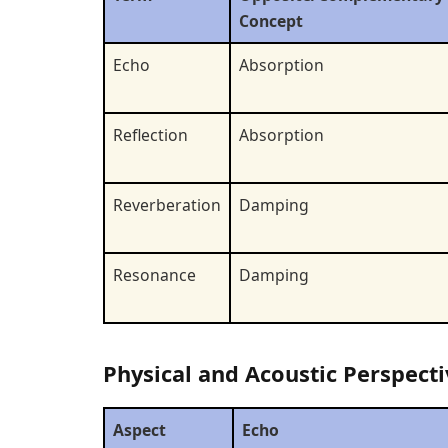
Concept
Echo
Absorption
Reflection
Absorption
Reverberation
Damping
Resonance
Damping
Physical and Acoustic Perspecti
Aspect
Echo