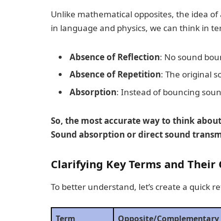
Unlike mathematical opposites, the idea of 
in language and physics, we can think in te
Absence of Reflection
: No sound bou
Absence of Repetition
: The original 
Absorption
: Instead of bouncing soun
So, the most accurate way to think about
Sound absorption or direct sound transmi
Clarifying Key Terms and Their
To better understand, let’s create a quick r
Term
Opposite/Complementary