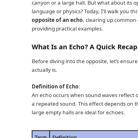
canyon or a large hall. But what about its o
language or physics? Today, I’ll walk you 
opposite of an echo
, clearing up common 
providing practical examples.
What Is an Echo? A Quick Recap
Before diving into the opposite, let’s ensu
actually is.
Definition of Echo
:
An echo occurs when sound waves reflect off
a repeated sound. This effect depends on
large empty halls are ideal for echoes.
Term
Definition