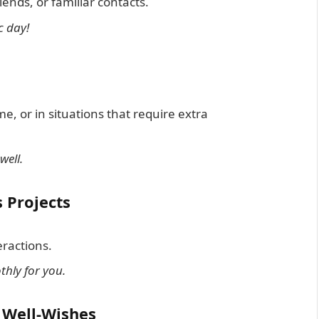
iends, or familiar contacts.
c day!
me, or in situations that require extra
well.
 Projects
ractions.
hly for you.
r Well-Wishes