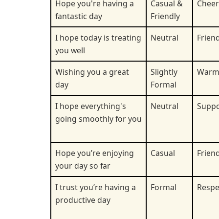
Hope you're having a
Casual &
Cheer
fantastic day
Friendly
I hope today is treating
Neutral
Friend
you well
Wishing you a great
Slightly
War
day
Formal
I hope everything's
Neutral
Suppo
going smoothly for you
Hope you’re enjoying
Casual
Friend
your day so far
I trust you’re having a
Formal
Respe
productive day