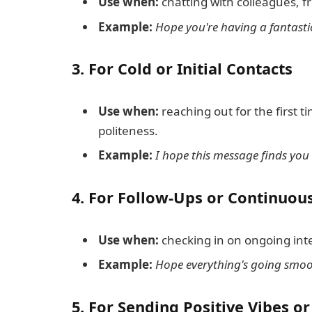
Use when:
chatting with colleagues, fr
Example:
Hope you're having a fantasti
3.
For Cold or Initial Contacts
Use when:
reaching out for the first ti
politeness.
Example:
I hope this message finds you 
4.
For Follow-Ups or Continuous
Use when:
checking in on ongoing inte
Example:
Hope everything's going smoot
5.
For Sending Positive Vibes o