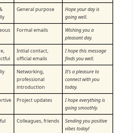
&
General purpose
Hope your day is
ly
going well.
eous
Formal emails
Wishing you a
pleasant day.
e,
Initial contact,
I hope this message
ctful
official emails
finds you well.
ly
Networking,
It’s a pleasure to
professional
connect with you
introduction
today.
rtive
Project updates
I hope everything is
going smoothly.
ful
Colleagues, friends
Sending you positive
vibes today!