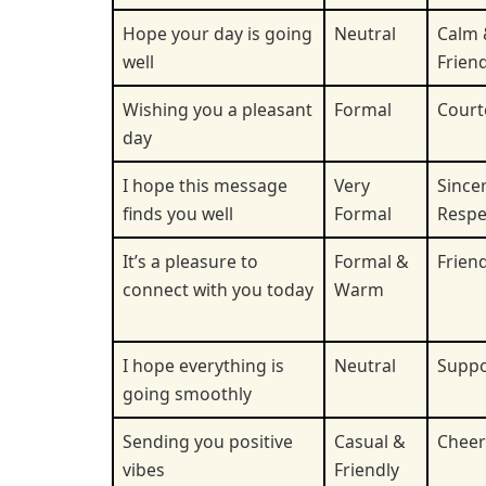
Hope your day is going
Neutral
Calm 
well
Friend
Wishing you a pleasant
Formal
Court
day
I hope this message
Very
Sincer
finds you well
Formal
Respe
It’s a pleasure to
Formal &
Friend
connect with you today
Warm
I hope everything is
Neutral
Suppo
going smoothly
Sending you positive
Casual &
Cheer
vibes
Friendly