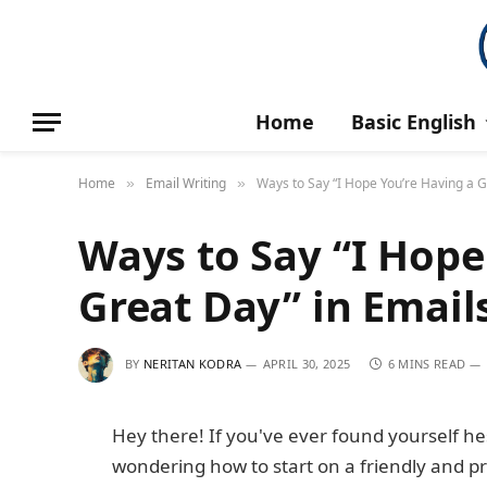
Home
Basic English
Home
Email Writing
Ways to Say “I Hope You’re Having a G
»
»
Ways to Say “I Hope
Great Day” in Email
BY
NERITAN KODRA
APRIL 30, 2025
6 MINS READ
Hey there! If you've ever found yourself he
wondering how to start on a friendly and pr