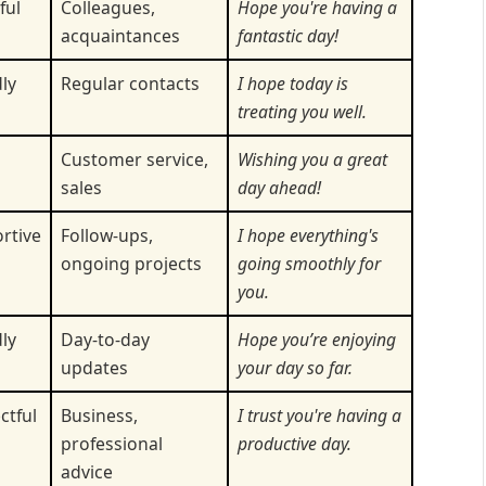
ful
Colleagues,
Hope you're having a
acquaintances
fantastic day!
ly
Regular contacts
I hope today is
treating you well.
m
Customer service,
Wishing you a great
sales
day ahead!
rtive
Follow-ups,
I hope everything's
ongoing projects
going smoothly for
you.
ly
Day-to-day
Hope you’re enjoying
updates
your day so far.
ctful
Business,
I trust you're having a
professional
productive day.
advice