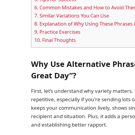
6.
Common Mistakes and How to Avoid Th
7.
Similar Variations You Can Use
8.
Explanation of Why Using These Phrases 
9.
Practice Exercises
10.
Final Thoughts
Why Use Alternative Phrase
Great Day”?
First, let’s understand why variety matter
repetitive, especially if you're sending lots
keeps your communication lively, shows sin
recipient and situation. Plus, it adds a pe
and establishing better rapport.