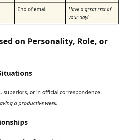
m
End of email
Have a great rest of
your day!
ed on Personality, Role, or
Situations
 superiors, or in official correspondence.
having a productive week.
tionships