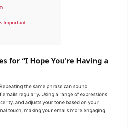
em
is Important
s for “I Hope You're Having a
s. Repeating the same phrase can sound
 of emails regularly. Using a range of expressions
cerity, and adjusts your tone based on your
rsonal touch, making your emails more engaging