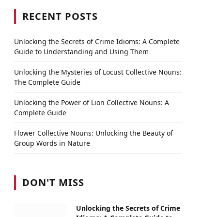
RECENT POSTS
Unlocking the Secrets of Crime Idioms: A Complete
Guide to Understanding and Using Them
Unlocking the Mysteries of Locust Collective Nouns:
The Complete Guide
Unlocking the Power of Lion Collective Nouns: A
Complete Guide
Flower Collective Nouns: Unlocking the Beauty of
Group Words in Nature
DON'T MISS
Unlocking the Secrets of Crime