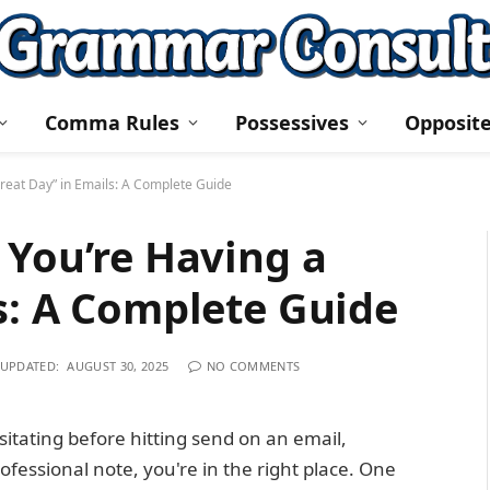
Comma Rules
Possessives
Opposit
reat Day” in Emails: A Complete Guide
 You’re Having a
s: A Complete Guide
UPDATED:
AUGUST 30, 2025
NO COMMENTS
sitating before hitting send on an email,
ofessional note, you're in the right place. One