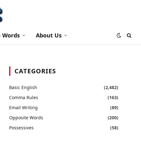
e Words
About Us
CATEGORIES
Basic English
(2,482)
Comma Rules
(163)
Email Writing
(89)
Opposite Words
(200)
Possessives
(58)