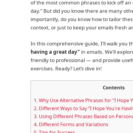
of the most common phrases to kick off an 
day.” But did you know there are many oth
importantly, do you know how to tailor the
context, or just to keep your emails fresh 
In this comprehensive guide, I’ll walk you 
having a great day”
in emails. We’ll explo
friendly to professional — and provide usef
exercises. Ready? Let’s dive in!
Contents
1.
Why Use Alternative Phrases for “I Hope Y
2.
Different Ways to Say “I Hope You're Havi
3.
Using Different Phrases Based on Personal
4.
Different Forms and Variations
5.
Tips for Success