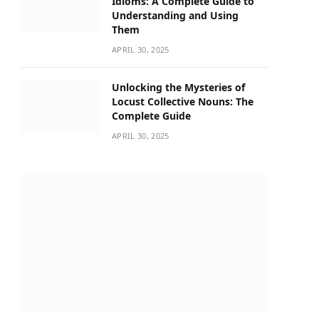
Idioms: A Complete Guide to
Understanding and Using
Them
APRIL 30, 2025
Unlocking the Mysteries of
Locust Collective Nouns: The
Complete Guide
APRIL 30, 2025