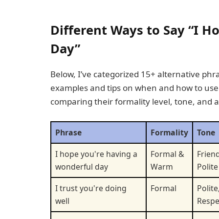
Different Ways to Say “I H
Day”
Below, I’ve categorized 15+ alternative phra
examples and tips on when and how to use t
comparing their formality level, tone, and 
Phrase
Formality
Tone
I hope you're having a
Formal &
Friend
wonderful day
Warm
Polite
I trust you're doing
Formal
Polite
well
Respe