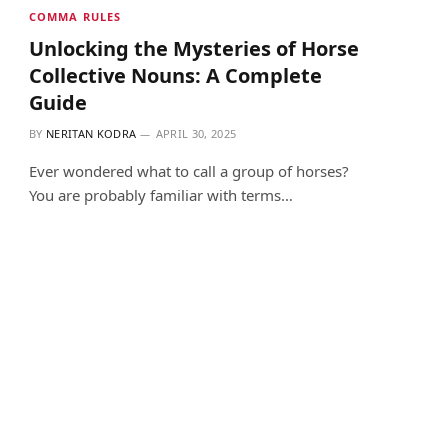
COMMA RULES
Unlocking the Mysteries of Horse
Collective Nouns: A Complete
Guide
BY
NERITAN KODRA
APRIL 30, 2025
Ever wondered what to call a group of horses?
You are probably familiar with terms…