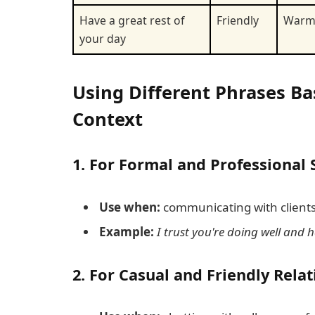
Have a great rest of
Friendly
War
your day
Using Different Phrases Bas
Context
1.
For Formal and Professional 
Use when:
communicating with clients,
Example:
I trust you're doing well and 
2.
For Casual and Friendly Rela