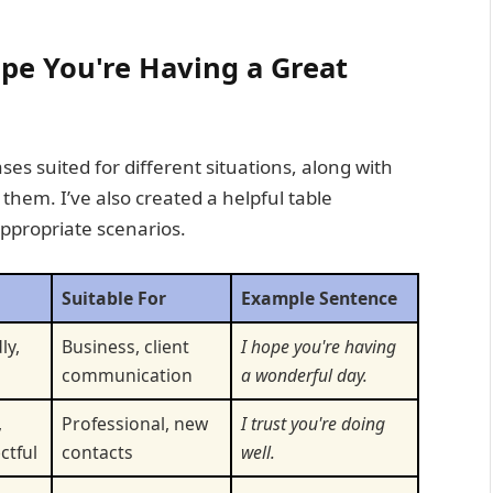
ope You're Having a Great
ses suited for different situations, along with
hem. I’ve also created a helpful table
appropriate scenarios.
Suitable For
Example Sentence
ly,
Business, client
I hope you're having
communication
a wonderful day.
,
Professional, new
I trust you're doing
ctful
contacts
well.