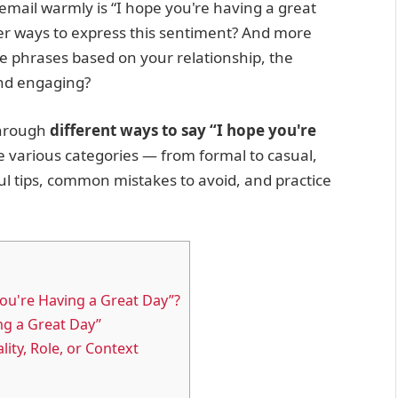
email warmly is “I hope you're having a great
er ways to express this sentiment? And more
se phrases based on your relationship, the
and engaging?
through
different ways to say “I hope you're
re various categories — from formal to casual,
ul tips, common mistakes to avoid, and practice
ou're Having a Great Day”?
ng a Great Day”
ity, Role, or Context