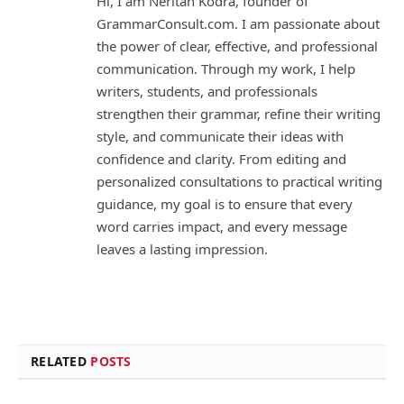
Hi, I am Neritan Kodra, founder of
GrammarConsult.com. I am passionate about
the power of clear, effective, and professional
communication. Through my work, I help
writers, students, and professionals
strengthen their grammar, refine their writing
style, and communicate their ideas with
confidence and clarity. From editing and
personalized consultations to practical writing
guidance, my goal is to ensure that every
word carries impact, and every message
leaves a lasting impression.
RELATED
POSTS