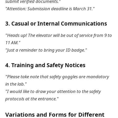
submit verified documents."
"Attention: Submission deadline is March 31."
3.
Casual or Internal Communications
"Heads up! The elevator will be out of service from 9 to
11 AM."
"Just a reminder to bring your ID badge."
4.
Training and Safety Notices
"Please take note that safety goggles are mandatory
in the lab."
"I would like to draw your attention to the safety
protocols at the entrance."
Variations and Forms for Different