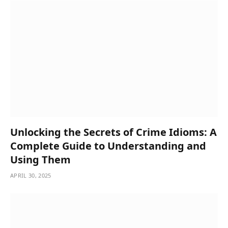
Unlocking the Secrets of Crime Idioms: A
Complete Guide to Understanding and
Using Them
APRIL 30, 2025