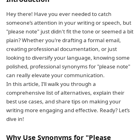
Hey there! Have you ever needed to catch
someone’s attention in your writing or speech, but
"please note" just didn't fit the tone or seemed a bit
plain? Whether you're drafting a formal email,
creating professional documentation, or just
looking to diversify your language, knowing some
polished, professional synonyms for "please note"
can really elevate your communication.
In this article, I’ll walk you through a
comprehensive list of alternatives, explain their
best use cases, and share tips on making your
writing more engaging and effective. Ready? Let’s
dive in!
Why Use Synonyms for "Please