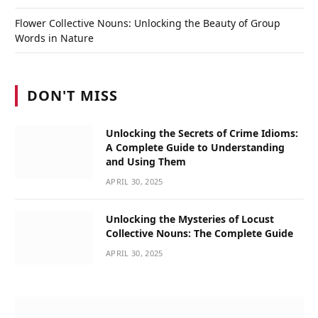
Flower Collective Nouns: Unlocking the Beauty of Group
Words in Nature
DON'T MISS
Unlocking the Secrets of Crime Idioms:
A Complete Guide to Understanding
and Using Them
APRIL 30, 2025
Unlocking the Mysteries of Locust
Collective Nouns: The Complete Guide
APRIL 30, 2025