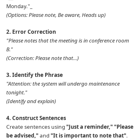
Monday."_
(Options: Please note, Be aware, Heads up)
2. Error Correction
"Please notes that the meeting is in conference room
B."
(Correction: Please note that…)
3. Identify the Phrase
"Attention: the system will undergo maintenance
tonight."
(Identify and explain)
4. Construct Sentences
Create sentences using
"Just a reminder,"
"Please
be advised,"
and
"It is important to note that"
.