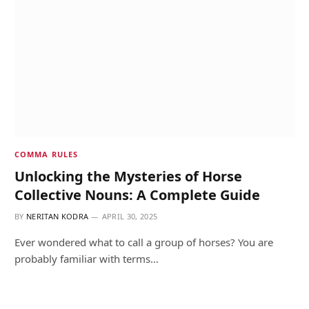
COMMA RULES
Unlocking the Mysteries of Horse
Collective Nouns: A Complete Guide
BY
NERITAN KODRA
APRIL 30, 2025
Ever wondered what to call a group of horses? You are
probably familiar with terms…