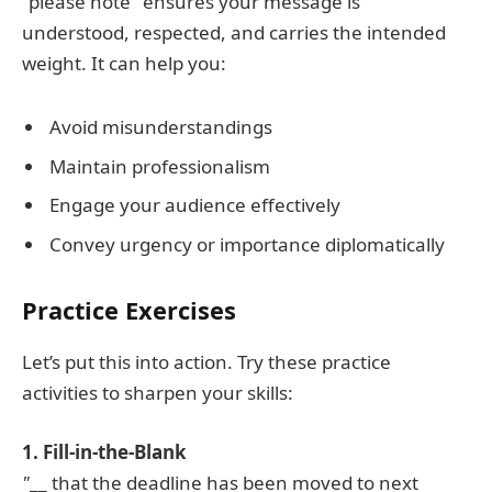
"please note" ensures your message is
understood, respected, and carries the intended
weight. It can help you:
Avoid misunderstandings
Maintain professionalism
Engage your audience effectively
Convey urgency or importance diplomatically
Practice Exercises
Let’s put this into action. Try these practice
activities to sharpen your skills:
1. Fill-in-the-Blank
"
__ that the deadline has been moved to next