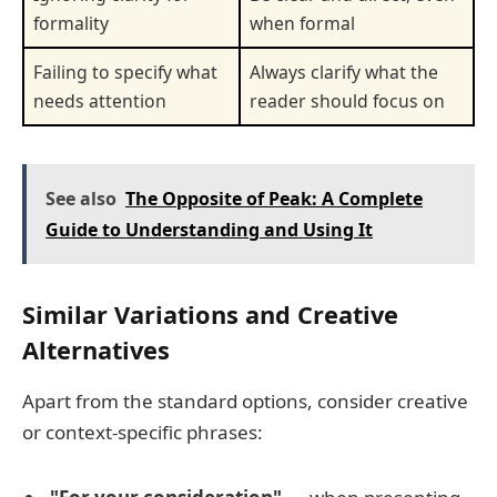
formality
when formal
Failing to specify what
Always clarify what the
needs attention
reader should focus on
See also
The Opposite of Peak: A Complete
Guide to Understanding and Using It
Similar Variations and Creative
Alternatives
Apart from the standard options, consider creative
or context-specific phrases: