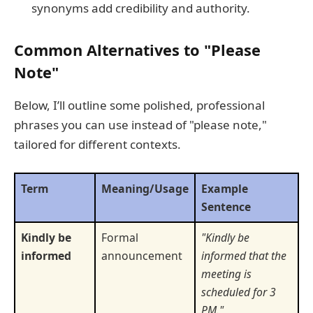
synonyms add credibility and authority.
Common Alternatives to "Please
Note"
Below, I’ll outline some polished, professional
phrases you can use instead of "please note,"
tailored for different contexts.
Term
Meaning/Usage
Example
Sentence
Kindly be
Formal
"Kindly be
informed
announcement
informed that the
meeting is
scheduled for 3
PM."