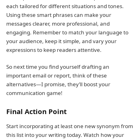
each tailored for different situations and tones.
Using these smart phrases can make your
messages clearer, more professional, and
engaging. Remember to match your language to
your audience, keep it simple, and vary your
expressions to keep readers attentive.
So next time you find yourself drafting an
important email or report, think of these
alternatives—I promise, they’ll boost your
communication game!
Final Action Point
Start incorporating at least one new synonym from
this list into your writing today. Watch how your