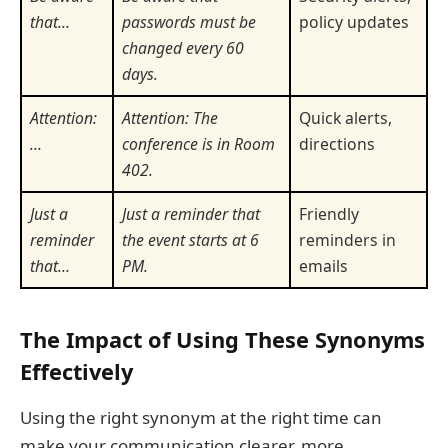
that…
passwords must be
policy updates
changed every 60
days.
Attention:
Attention: The
Quick alerts,
…
conference is in Room
directions
402.
Just a
Just a reminder that
Friendly
reminder
the event starts at 6
reminders in
that…
PM.
emails
The Impact of Using These Synonyms
Effectively
Using the right synonym at the right time can
make your communication clearer, more