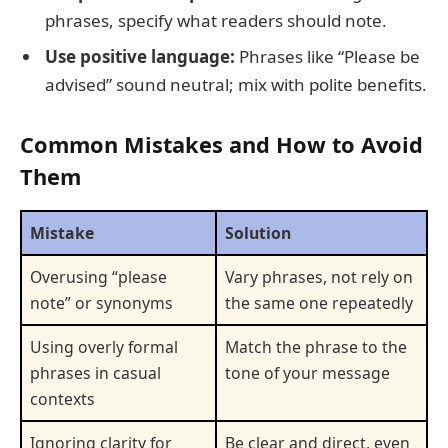
phrases, specify what readers should note.
Use positive language:
Phrases like “Please be
advised” sound neutral; mix with polite benefits.
Common Mistakes and How to Avoid
Them
Mistake
Solution
Overusing “please
Vary phrases, not rely on
note” or synonyms
the same one repeatedly
Using overly formal
Match the phrase to the
phrases in casual
tone of your message
contexts
Ignoring clarity for
Be clear and direct, even