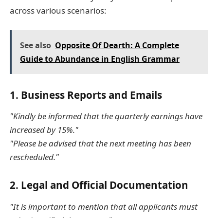
across various scenarios:
See also
Opposite Of Dearth: A Complete
Guide to Abundance in English Grammar
1.
Business Reports and Emails
"Kindly be informed that the quarterly earnings have
increased by 15%."
"Please be advised that the next meeting has been
rescheduled."
2.
Legal and Official Documentation
"It is important to mention that all applicants must