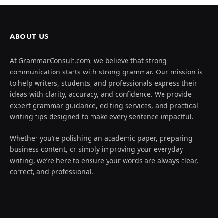
ABOUT US
At GrammarConsult.com, we believe that strong
communication starts with strong grammar. Our mission is
to help writers, students, and professionals express their
ideas with clarity, accuracy, and confidence. We provide
expert grammar guidance, editing services, and practical
writing tips designed to make every sentence impactful.
Whether you’re polishing an academic paper, preparing
business content, or simply improving your everyday
writing, we’re here to ensure your words are always clear,
correct, and professional.