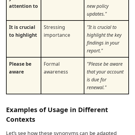
attention to
new policy
updates."
It is crucial
Stressing
"It is crucial to
to highlight
importance
highlight the key
findings in your
report."
Please be
Formal
"Please be aware
aware
awareness
that your account
is due for
renewal."
Examples of Usage in Different
Contexts
Let’s see how these synonyms can be adapted