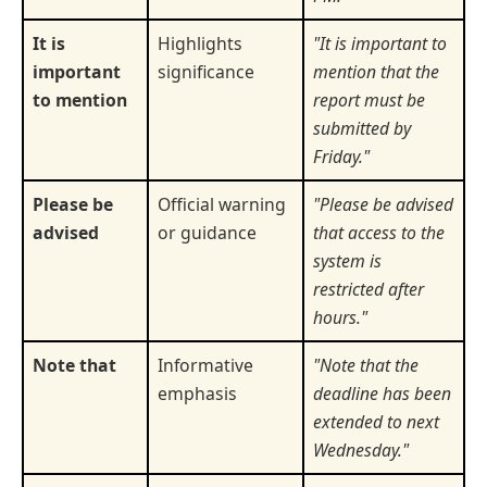
It is
Highlights
"It is important to
important
significance
mention that the
to mention
report must be
submitted by
Friday."
Please be
Official warning
"Please be advised
advised
or guidance
that access to the
system is
restricted after
hours."
Note that
Informative
"Note that the
emphasis
deadline has been
extended to next
Wednesday."