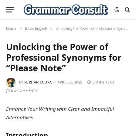
Home
Basic English
Unlocking the Power of Professional Synonyms for “Please Note”
»
»
Unlocking the Power of
Professional Synonyms for
“Please Note”
BY
NERITAN KODRA
APRIL 30, 2025
6 MINS READ
NO COMMENTS
Enhance Your Writing with Clear and Impactful
Alternatives
Introduction