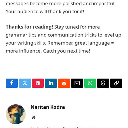
messages become more polished and impactful.
Your audience will thank you for it!
Thanks for reading!
Stay tuned for more
grammar tips and communication tricks to level up
your writing skills. Remember, great language =
more influence. Catch you next time!
Facebook
Twitter
Pinterest
LinkedIn
Reddit
Email
WhatsApp
Threads
Copy
Link
Neritan Kodra
Website