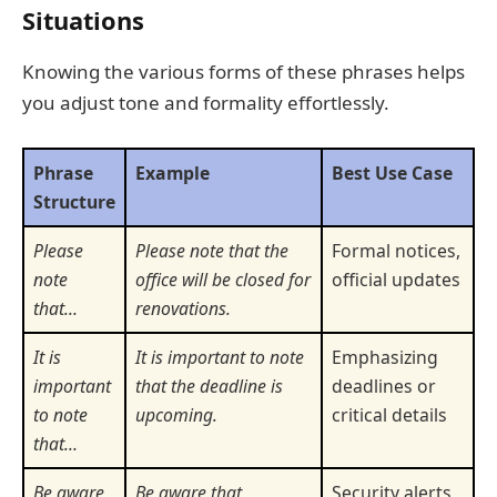
Situations
Knowing the various forms of these phrases helps
you adjust tone and formality effortlessly.
Phrase
Example
Best Use Case
Structure
Please
Please note that the
Formal notices,
note
office will be closed for
official updates
that…
renovations.
It is
It is important to note
Emphasizing
important
that the deadline is
deadlines or
to note
upcoming.
critical details
that…
Be aware
Be aware that
Security alerts,