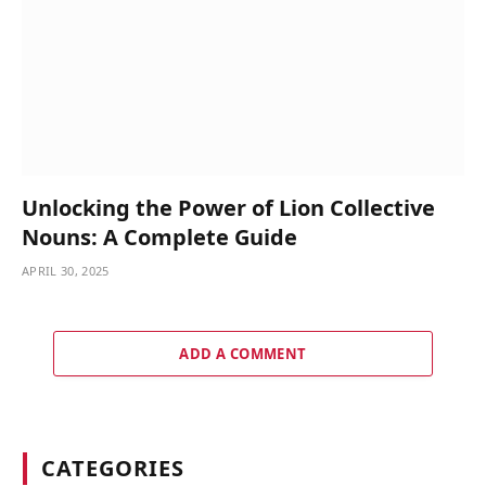
Unlocking the Power of Lion Collective
Nouns: A Complete Guide
APRIL 30, 2025
ADD A COMMENT
CATEGORIES