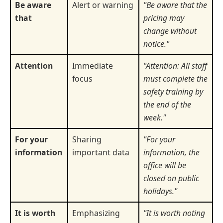
Be aware
Alert or warning
"Be aware that the
that
pricing may
change without
notice."
Attention
Immediate
"Attention: All staff
focus
must complete the
safety training by
the end of the
week."
For your
Sharing
"For your
information
important data
information, the
office will be
closed on public
holidays."
It is worth
Emphasizing
"It is worth noting