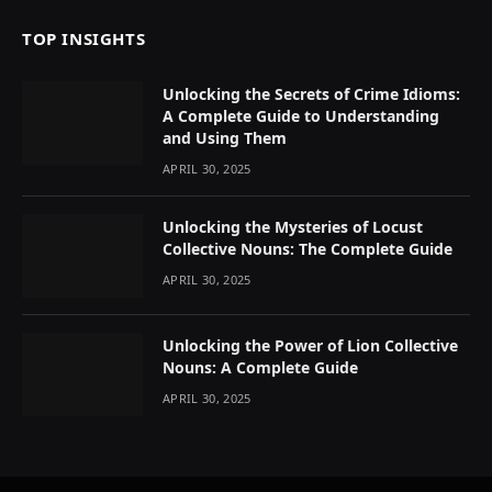
TOP INSIGHTS
Unlocking the Secrets of Crime Idioms:
A Complete Guide to Understanding
and Using Them
APRIL 30, 2025
Unlocking the Mysteries of Locust
Collective Nouns: The Complete Guide
APRIL 30, 2025
Unlocking the Power of Lion Collective
Nouns: A Complete Guide
APRIL 30, 2025