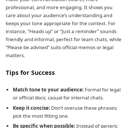
professional, and more engaging. It shows you
care about your audience’s understanding and
keeps your tone appropriate for the context. For
instance, “Heads up” or “Just a reminder” sounds
friendly and informal, perfect for team chats, while
“Please be advised” suits official memos or legal
matters.
Tips for Success
Match tone to your audience:
Formal for legal
or official docs; casual for internal chats.
Keep it concise:
Don’t overuse these phrases;
pick the most fitting one.
Be specific when possible:
Instead of generic