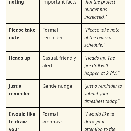
noting
important facts
that the project
budget has
increased."
Please take
Formal
"Please take note
note
reminder
of the revised
schedule."
Heads up
Casual, friendly
"Heads up: The
alert
fire drill will
happen at 2 PM."
Just a
Gentle nudge
"Just a reminder to
reminder
submit your
timesheet today."
I would like
Formal
"I would like to
to draw
emphasis
draw your
your
attention to the