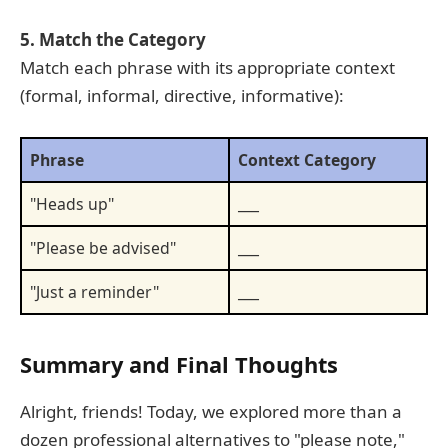
5. Match the Category
Match each phrase with its appropriate context
(formal, informal, directive, informative):
Phrase
Context Category
"Heads up"
___
"Please be advised"
___
"Just a reminder"
___
Summary and Final Thoughts
Alright, friends! Today, we explored more than a
dozen professional alternatives to "please note,"