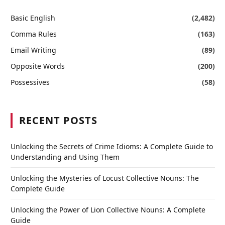
Basic English
(2,482)
Comma Rules
(163)
Email Writing
(89)
Opposite Words
(200)
Possessives
(58)
RECENT POSTS
Unlocking the Secrets of Crime Idioms: A Complete Guide to
Understanding and Using Them
Unlocking the Mysteries of Locust Collective Nouns: The
Complete Guide
Unlocking the Power of Lion Collective Nouns: A Complete
Guide