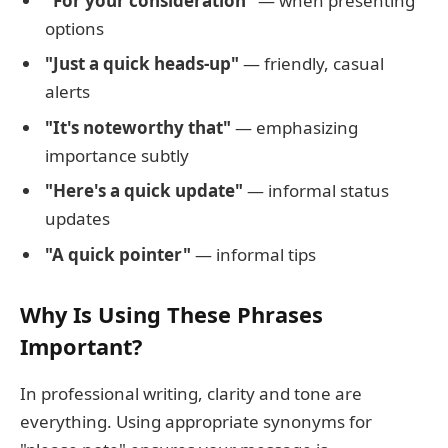
"For your consideration"
— when presenting
options
"Just a quick heads-up"
— friendly, casual
alerts
"It's noteworthy that"
— emphasizing
importance subtly
"Here's a quick update"
— informal status
updates
"A quick pointer"
— informal tips
Why Is Using These Phrases
Important?
In professional writing, clarity and tone are
everything. Using appropriate synonyms for