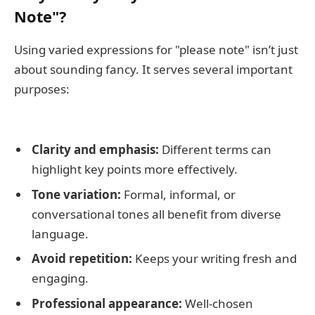
Note"?
Using varied expressions for "please note" isn’t just
about sounding fancy. It serves several important
purposes:
Clarity and emphasis:
Different terms can
highlight key points more effectively.
Tone variation:
Formal, informal, or
conversational tones all benefit from diverse
language.
Avoid repetition:
Keeps your writing fresh and
engaging.
Professional appearance:
Well-chosen