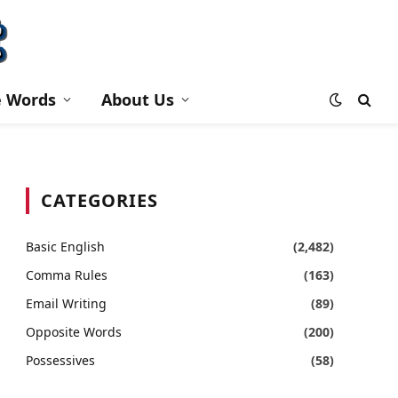
e Words
About Us
CATEGORIES
Basic English
(2,482)
Comma Rules
(163)
Email Writing
(89)
Opposite Words
(200)
Possessives
(58)