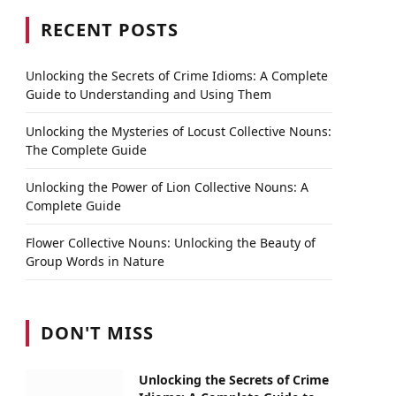
RECENT POSTS
Unlocking the Secrets of Crime Idioms: A Complete
Guide to Understanding and Using Them
Unlocking the Mysteries of Locust Collective Nouns:
The Complete Guide
Unlocking the Power of Lion Collective Nouns: A
Complete Guide
Flower Collective Nouns: Unlocking the Beauty of
Group Words in Nature
DON'T MISS
Unlocking the Secrets of Crime