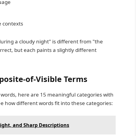
guage
e contexts
uring a cloudy night" is different from "the
ect, but each paints a slightly different
posite-of-Visible Terms
words, here are 15 meaningful categories with
e how different words fit into these categories:
right, and Sharp Descriptions