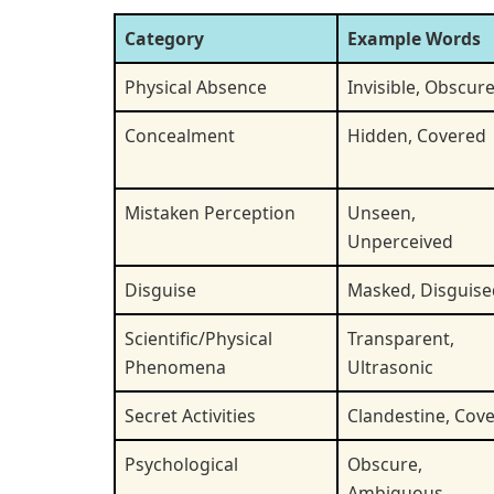
Category
Example Words
Physical Absence
Invisible, Obscur
Concealment
Hidden, Covered
Mistaken Perception
Unseen,
Unperceived
Disguise
Masked, Disguise
Scientific/Physical
Transparent,
Phenomena
Ultrasonic
Secret Activities
Clandestine, Cove
Psychological
Obscure,
Ambiguous