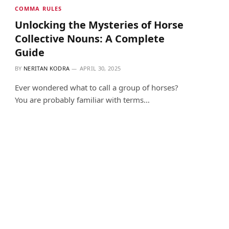
COMMA RULES
Unlocking the Mysteries of Horse
Collective Nouns: A Complete
Guide
BY
NERITAN KODRA
APRIL 30, 2025
Ever wondered what to call a group of horses?
You are probably familiar with terms…