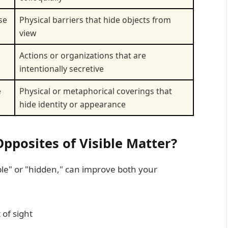
se
Physical barriers that hide objects from
view
Actions or organizations that are
intentionally secretive
e
Physical or metaphorical coverings that
hide identity or appearance
posites of Visible Matter?
ible" or "hidden," can improve both your
 of sight