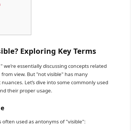
m
sible? Exploring Key Terms
" we’re essentially discussing concepts related
 from view. But "not visible" has many
ent nuances. Let’s dive into some commonly used
nd their proper usage.
le
 often used as antonyms of "visible":