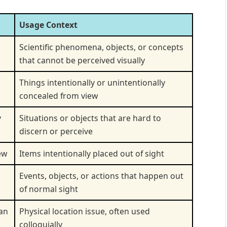
Usage Context
Scientific phenomena, objects, or concepts
that cannot be perceived visually
Things intentionally or unintentionally
concealed from view
y
Situations or objects that are hard to
discern or perceive
ew
Items intentionally placed out of sight
Events, objects, or actions that happen out
of normal sight
can
Physical location issue, often used
colloquially