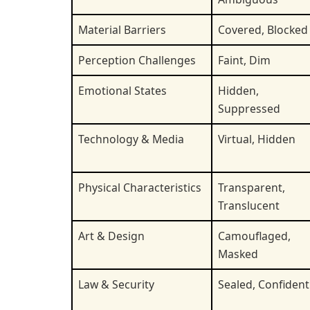
Material Barriers
Covered, Blocked
Perception Challenges
Faint, Dim
Emotional States
Hidden,
Suppressed
Technology & Media
Virtual, Hidden
Physical Characteristics
Transparent,
Translucent
Art & Design
Camouflaged,
Masked
Law & Security
Sealed, Confident