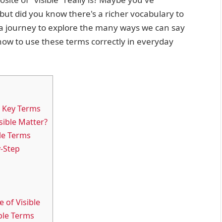
ut did you know there's a richer vocabulary to
n a journey to explore the many ways we can say
 how to use these terms correctly in everyday
g Key Terms
ible Matter?
le Terms
y-Step
 of Visible
ible Terms