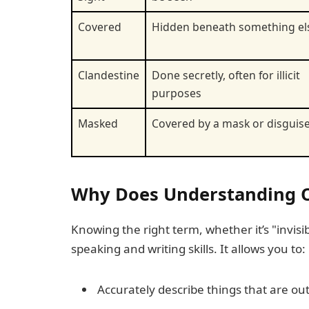
Covered
Hidden beneath something el
Clandestine
Done secretly, often for illicit
purposes
Masked
Covered by a mask or disguis
Why Does Understanding Op
Knowing the right term, whether it’s "invis
speaking and writing skills. It allows you to:
Accurately describe things that are out