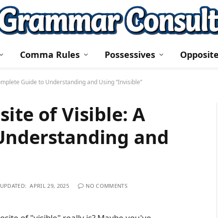
Comma Rules
Possessives
Opposit
Complete Guide to Understanding and Using “Invisible”
te of Visible: A
Understanding and
UPDATED:
APRIL 29, 2025
NO COMMENTS
te of "visible" really is? Maybe you've