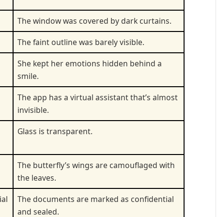
The window was covered by dark curtains.
The faint outline was barely visible.
She kept her emotions hidden behind a
smile.
The app has a virtual assistant that’s almost
invisible.
Glass is transparent.
The butterfly’s wings are camouflaged with
the leaves.
ial
The documents are marked as confidential
and sealed.