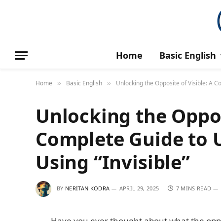
Home
Basic English
Home
Basic English
Unlocking the Opposite of Visible: A 
»
»
Unlocking the Opposi
Complete Guide to 
Using “Invisible”
BY
NERITAN KODRA
APRIL 29, 2025
7 MINS READ
Have you ever thought about what the opposi