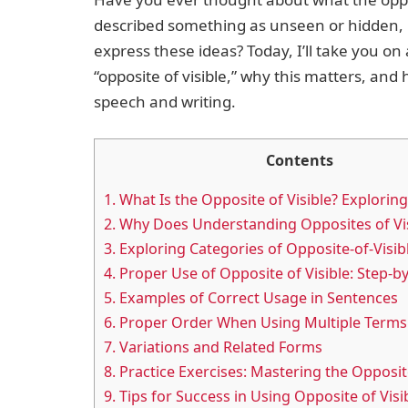
described something as unseen or hidden, b
express these ideas? Today, I’ll take you o
“opposite of visible,” why this matters, and
speech and writing.
Contents
1.
What Is the Opposite of Visible? Explorin
2.
Why Does Understanding Opposites of Vis
3.
Exploring Categories of Opposite-of-Visib
4.
Proper Use of Opposite of Visible: Step-b
5.
Examples of Correct Usage in Sentences
6.
Proper Order When Using Multiple Terms
7.
Variations and Related Forms
8.
Practice Exercises: Mastering the Opposite
9.
Tips for Success in Using Opposite of Vis