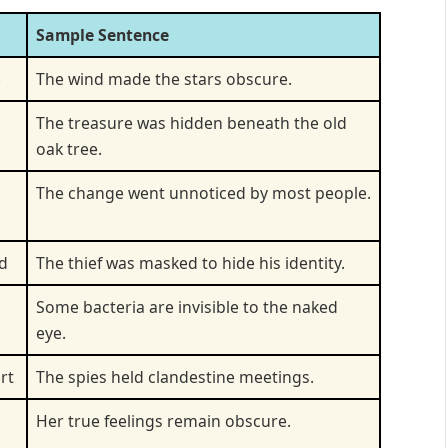
Sample Sentence
e
The wind made the stars obscure.
The treasure was hidden beneath the old
oak tree.
The change went unnoticed by most people.
d
The thief was masked to hide his identity.
Some bacteria are invisible to the naked
eye.
rt
The spies held clandestine meetings.
Her true feelings remain obscure.