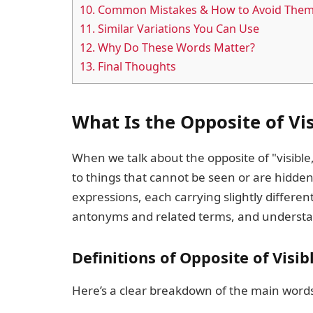
10.
Common Mistakes & How to Avoid The
11.
Similar Variations You Can Use
12.
Why Do These Words Matter?
13.
Final Thoughts
What Is the Opposite of Vi
When we talk about the opposite of "visible,
to things that cannot be seen or are hidden
expressions, each carrying slightly differ
antonyms and related terms, and understa
Definitions of Opposite of Visib
Here’s a clear breakdown of the main words