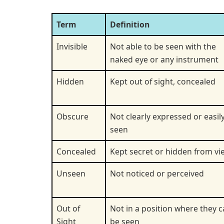
Term
Definition
Invisible
Not able to be seen with the
naked eye or any instrument
Hidden
Kept out of sight, concealed
Obscure
Not clearly expressed or easil
seen
Concealed
Kept secret or hidden from vi
Unseen
Not noticed or perceived
Out of
Not in a position where they 
Sight
be seen