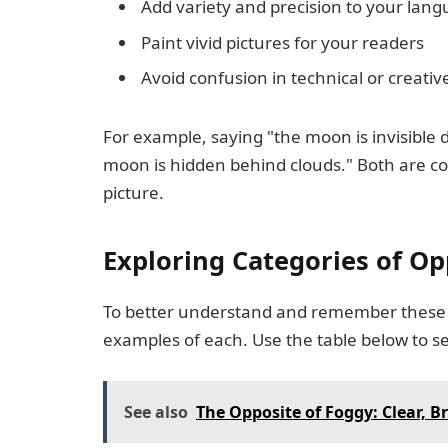
Add variety and precision to your lan
Paint vivid pictures for your readers
Avoid confusion in technical or creativ
For example, saying "the moon is invisible d
moon is hidden behind clouds." Both are corr
picture.
Exploring Categories of Op
To better understand and remember these 
examples of each. Use the table below to se
See also
The Opposite of Foggy: Clear, B