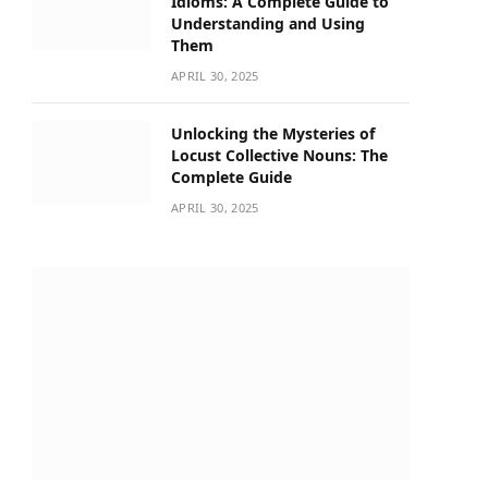
Idioms: A Complete Guide to
Understanding and Using
Them
APRIL 30, 2025
Unlocking the Mysteries of
Locust Collective Nouns: The
Complete Guide
APRIL 30, 2025