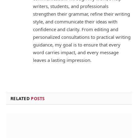
writers, students, and professionals
strengthen their grammar, refine their writing
style, and communicate their ideas with
confidence and clarity. From editing and
personalized consultations to practical writing
guidance, my goal is to ensure that every
word carries impact, and every message
leaves a lasting impression.
RELATED
POSTS