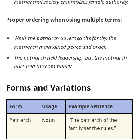
matriarchal society emphasizes female authority.
Proper ordering when using multiple terms:
While the patriarch governed the family, the
matriarch maintained peace and order.
The patriarch held leadership, but the matriarch
nurtured the community.
Forms and Variations
Form
Usage
Example Sentence
Patriarch
Noun
“The patriarch of the
family set the rules.”