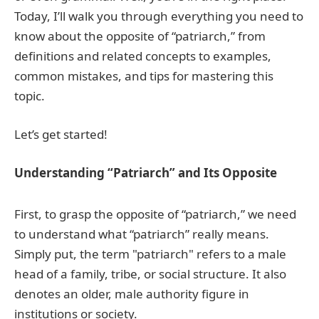
Today, I’ll walk you through everything you need to
know about the opposite of “patriarch,” from
definitions and related concepts to examples,
common mistakes, and tips for mastering this
topic.
Let’s get started!
Understanding “Patriarch” and Its Opposite
First, to grasp the opposite of “patriarch,” we need
to understand what “patriarch” really means.
Simply put, the term "patriarch" refers to a male
head of a family, tribe, or social structure. It also
denotes an older, male authority figure in
institutions or society.