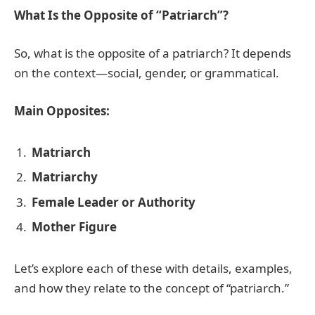
What Is the Opposite of “Patriarch”?
So, what is the opposite of a patriarch? It depends
on the context—social, gender, or grammatical.
Main Opposites:
Matriarch
Matriarchy
Female Leader or Authority
Mother Figure
Let’s explore each of these with details, examples,
and how they relate to the concept of “patriarch.”