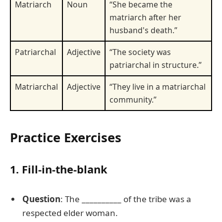
Matriarch
Noun
“She became the
matriarch after her
husband's death.”
Patriarchal
Adjective
“The society was
patriarchal in structure.”
Matriarchal
Adjective
“They live in a matriarchal
community.”
Practice Exercises
1. Fill-in-the-blank
Question
: The __________ of the tribe was a
respected elder woman.