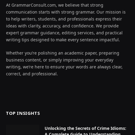
At GrammarConsult.com, we believe that strong
communication starts with strong grammar. Our mission is
to help writers, students, and professionals express their
ideas with clarity, accuracy, and confidence. We provide
expert grammar guidance, editing services, and practical
writing tips designed to make every sentence impactful.
Whether you’re polishing an academic paper, preparing
business content, or simply improving your everyday
writing, we’re here to ensure your words are always clear,
correct, and professional.
TOP INSIGHTS
Unlocking the Secrets of Crime Idioms:
A Complete Guide to Understanding