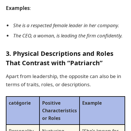
Examples
:
She is a respected female leader in her company.
The CEO, a woman, is leading the firm confidently.
3. Physical Descriptions and Roles
That Contrast with “Patriarch”
Apart from leadership, the opposite can also be in
terms of traits, roles, or descriptions.
catégorie
Positive
Example
Characteristics
or Roles