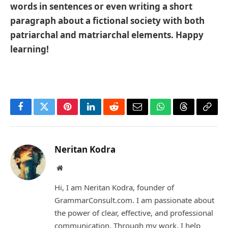
words in sentences or even writing a short
paragraph about a fictional society with both
patriarchal and matriarchal elements. Happy
learning!
Facebook
Twitter
Pinterest
LinkedIn
Reddit
Email
WhatsApp
Threads
Copy
Link
Neritan Kodra
Website
Hi, I am Neritan Kodra, founder of
GrammarConsult.com. I am passionate about
the power of clear, effective, and professional
communication. Through my work, I help