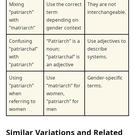
Mixing
Use the correct
They are not
“patriarch”
term
interchangeable.
with
depending on
“matriarch”
gender context
Confusing
“Patriarch” is a
Use adjectives to
“patriarchal”
noun;
describe
with
“patriarchal” is
systems.
“patriarch”
an adjective
Using
Use
Gender-specific
“patriarch”
“matriarch” for
terms.
when
women,
referring to
“patriarch” for
women
men
Similar Variations and Related