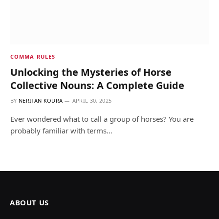
COMMA RULES
Unlocking the Mysteries of Horse
Collective Nouns: A Complete Guide
BY
NERITAN KODRA
APRIL 30, 2025
Ever wondered what to call a group of horses? You are
probably familiar with terms…
ABOUT US