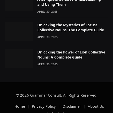
and Using Them
APRIL 30, 2025
Unlocking the Mysteries of Locust
Collective Nouns: The Complete Guide
APRIL 30, 2025
Unlocking the Power of Lion Collective
Nouns: A Complete Guide
APRIL 30, 2025
© 2026 Grammar Consult. All Rights Reserved.
Home
Privacy Policy
Disclaimer
About Us