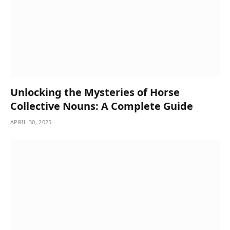
Unlocking the Mysteries of Horse
Collective Nouns: A Complete Guide
APRIL 30, 2025