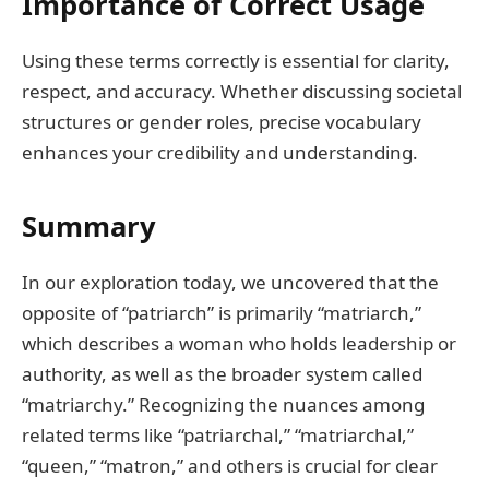
Importance of Correct Usage
Using these terms correctly is essential for clarity,
respect, and accuracy. Whether discussing societal
structures or gender roles, precise vocabulary
enhances your credibility and understanding.
Summary
In our exploration today, we uncovered that the
opposite of “patriarch” is primarily “matriarch,”
which describes a woman who holds leadership or
authority, as well as the broader system called
“matriarchy.” Recognizing the nuances among
related terms like “patriarchal,” “matriarchal,”
“queen,” “matron,” and others is crucial for clear