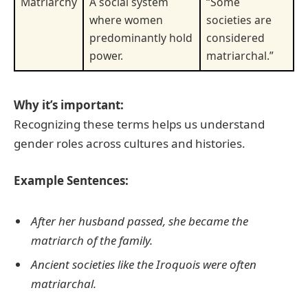
Matriarchy
A social system
“Some
where women
societies are
predominantly hold
considered
power.
matriarchal.”
Why it’s important:
Recognizing these terms helps us understand
gender roles across cultures and histories.
Example Sentences:
After her husband passed, she became the
matriarch of the family.
Ancient societies like the Iroquois were often
matriarchal.