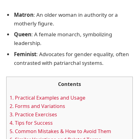
Matron
: An older woman in authority or a
motherly figure.
Queen
: A female monarch, symbolizing
leadership.
Feminist
: Advocates for gender equality, often
contrasted with patriarchal systems.
Contents
1.
Practical Examples and Usage
2.
Forms and Variations
3.
Practice Exercises
4.
Tips for Success
5.
Common Mistakes & How to Avoid Them