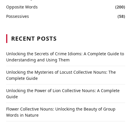
Opposite Words
(200)
Possessives
(58)
RECENT POSTS
Unlocking the Secrets of Crime Idioms: A Complete Guide to
Understanding and Using Them
Unlocking the Mysteries of Locust Collective Nouns: The
Complete Guide
Unlocking the Power of Lion Collective Nouns: A Complete
Guide
Flower Collective Nouns: Unlocking the Beauty of Group
Words in Nature