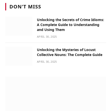
DON'T MISS
Unlocking the Secrets of Crime Idioms:
A Complete Guide to Understanding
and Using Them
APRIL 30, 2025
Unlocking the Mysteries of Locust
Collective Nouns: The Complete Guide
APRIL 30, 2025