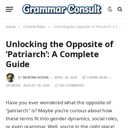
Home
Comma Rules
Unlocking the Opposite of ‘Patriarch’: A Complete Guide
»
»
Unlocking the Opposite of
‘Patriarch’: A Complete
Guide
BY
NERITAN KODRA
APRIL 30, 2025
6 MINS READ
UPDATED:
AUGUST 30, 2025
NO COMMENTS
Have you ever wondered what the opposite of
"patriarch" is? Maybe you’re curious about how
these terms fit into gender dynamics, social roles,
or even grammar. Well, you’re in the right place!