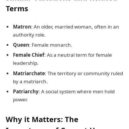
Terms
Matron
: An older, married woman, often in an
authority role.
Queen
: Female monarch.
Female Chief
: As a neutral term for female
leadership.
Matriarchate
: The territory or community ruled
by a matriarch.
Patriarchy
: A social system where men hold
power.
Why it Matters: The