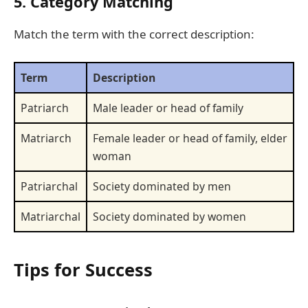
5. Category Matching
Match the term with the correct description:
Term
Description
Patriarch
Male leader or head of family
Matriarch
Female leader or head of family, elder
woman
Patriarchal
Society dominated by men
Matriarchal
Society dominated by women
Tips for Success