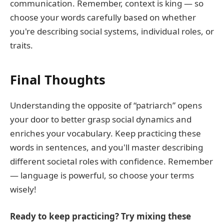
communication. Remember, context is king — so
choose your words carefully based on whether
you're describing social systems, individual roles, or
traits.
Final Thoughts
Understanding the opposite of “patriarch” opens
your door to better grasp social dynamics and
enriches your vocabulary. Keep practicing these
words in sentences, and you'll master describing
different societal roles with confidence. Remember
— language is powerful, so choose your terms
wisely!
Ready to keep practicing? Try mixing these