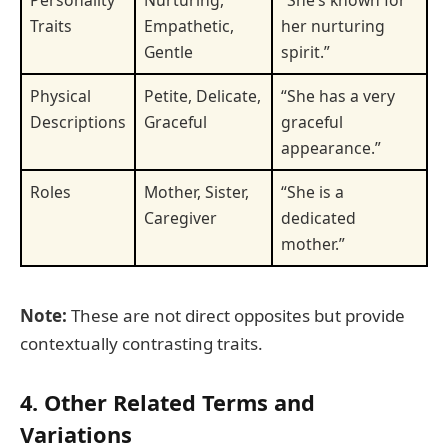
Personality
Nurturing,
“She’s known for
Traits
Empathetic,
her nurturing
Gentle
spirit.”
Physical
Petite, Delicate,
“She has a very
Descriptions
Graceful
graceful
appearance.”
Roles
Mother, Sister,
“She is a
Caregiver
dedicated
mother.”
Note:
These are not direct opposites but provide
contextually contrasting traits.
4. Other Related Terms and
Variations