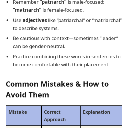
Remember
“patriarch”
is male-focused;
“matriarch”
is female-focused.
Use
adjectives
like “patriarchal” or “matriarchal”
to describe systems.
Be cautious with context—sometimes “leader”
can be gender-neutral.
Practice combining these words in sentences to
become comfortable with their placement.
Common Mistakes & How to
Avoid Them
Mistake
Correct
Explanation
Approach