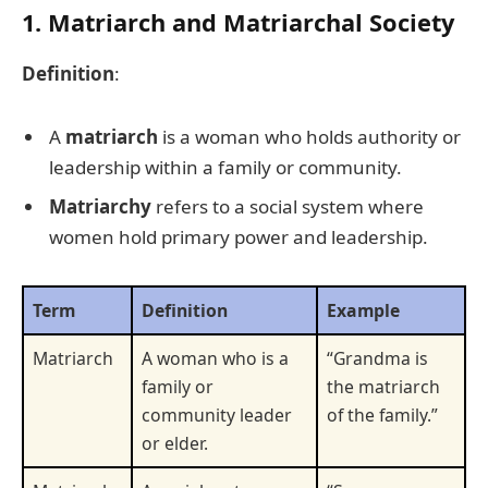
1. Matriarch and Matriarchal Society
Definition
:
A
matriarch
is a woman who holds authority or
leadership within a family or community.
Matriarchy
refers to a social system where
women hold primary power and leadership.
Term
Definition
Example
Matriarch
A woman who is a
“Grandma is
family or
the matriarch
community leader
of the family.”
or elder.