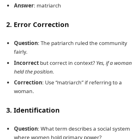
Answer
: matriarch
2. Error Correction
Question
: The patriarch ruled the community
fairly.
Incorrect
but correct in context?
Yes, if a woman
held the position.
Correction
: Use “matriarch” if referring to a
woman.
3. Identification
Question
: What term describes a social system
where women hold primary power?