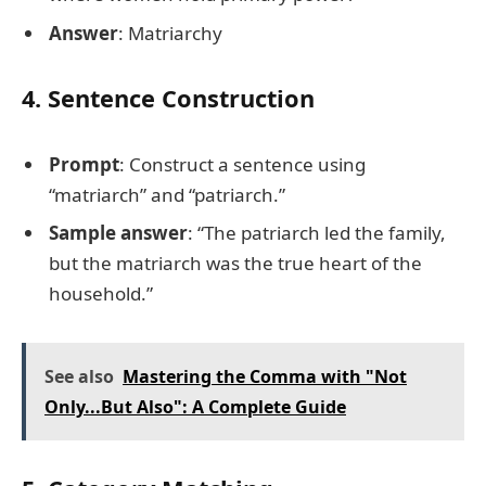
Answer
: Matriarchy
4. Sentence Construction
Prompt
: Construct a sentence using
“matriarch” and “patriarch.”
Sample answer
: “The patriarch led the family,
but the matriarch was the true heart of the
household.”
See also
Mastering the Comma with "Not
Only...But Also": A Complete Guide