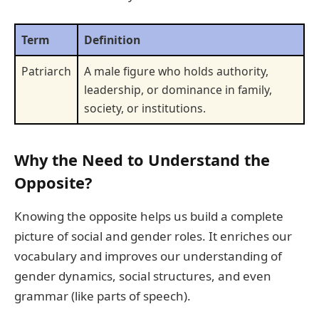
Term
Definition
Patriarch
A male figure who holds authority,
leadership, or dominance in family,
society, or institutions.
Why the Need to Understand the
Opposite?
Knowing the opposite helps us build a complete
picture of social and gender roles. It enriches our
vocabulary and improves our understanding of
gender dynamics, social structures, and even
grammar (like parts of speech).