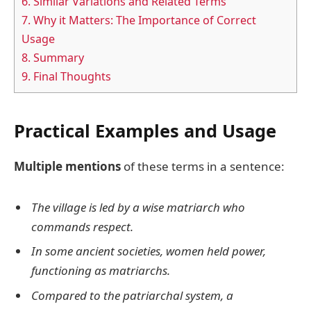
6.
Similar Variations and Related Terms
7.
Why it Matters: The Importance of Correct
Usage
8.
Summary
9.
Final Thoughts
Practical Examples and Usage
Multiple mentions
of these terms in a sentence:
The village is led by a wise matriarch who
commands respect.
In some ancient societies, women held power,
functioning as matriarchs.
Compared to the patriarchal system, a