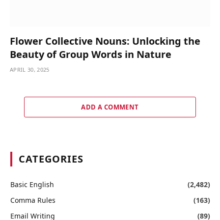
Flower Collective Nouns: Unlocking the
Beauty of Group Words in Nature
APRIL 30, 2025
ADD A COMMENT
CATEGORIES
Basic English
(2,482)
Comma Rules
(163)
Email Writing
(89)