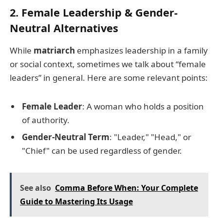
2. Female Leadership & Gender-
Neutral Alternatives
While
matriarch
emphasizes leadership in a family
or social context, sometimes we talk about “female
leaders” in general. Here are some relevant points:
Female Leader
: A woman who holds a position
of authority.
Gender-Neutral Term
: "Leader," "Head," or
"Chief" can be used regardless of gender.
See also
Comma Before When: Your Complete
Guide to Mastering Its Usage