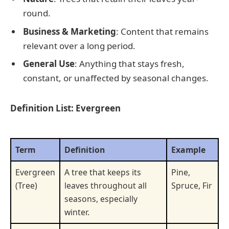
round.
Business & Marketing
: Content that remains
relevant over a long period.
General Use
: Anything that stays fresh,
constant, or unaffected by seasonal changes.
Definition List: Evergreen
Term
Definition
Example
Evergreen
A tree that keeps its
Pine,
(Tree)
leaves throughout all
Spruce, Fir
seasons, especially
winter.