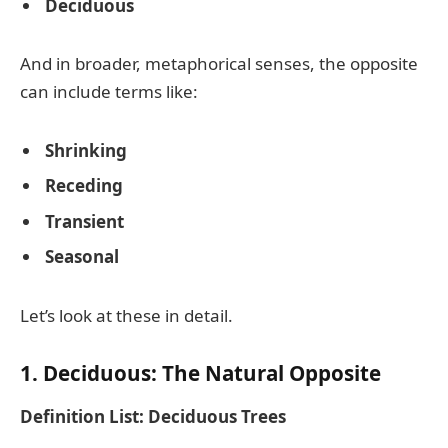
Deciduous
And in broader, metaphorical senses, the opposite
can include terms like:
Shrinking
Receding
Transient
Seasonal
Let’s look at these in detail.
1. Deciduous: The Natural Opposite
Definition List: Deciduous Trees