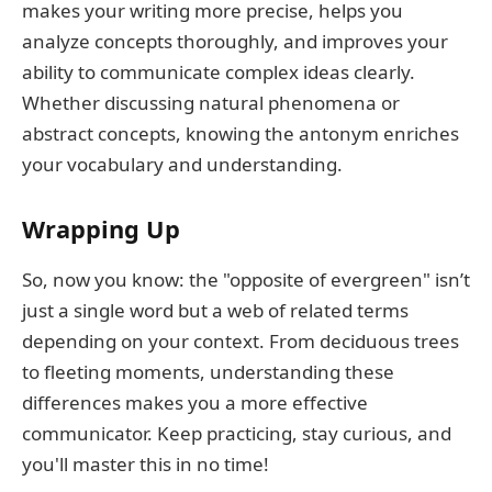
makes your writing more precise, helps you
analyze concepts thoroughly, and improves your
ability to communicate complex ideas clearly.
Whether discussing natural phenomena or
abstract concepts, knowing the antonym enriches
your vocabulary and understanding.
Wrapping Up
So, now you know: the "opposite of evergreen" isn’t
just a single word but a web of related terms
depending on your context. From deciduous trees
to fleeting moments, understanding these
differences makes you a more effective
communicator. Keep practicing, stay curious, and
you'll master this in no time!