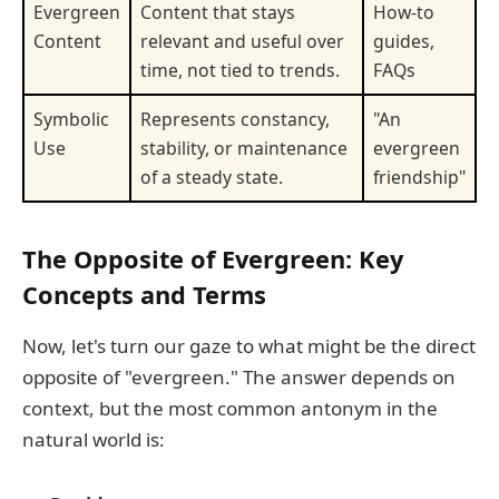
Evergreen
Content that stays
How-to
Content
relevant and useful over
guides,
time, not tied to trends.
FAQs
Symbolic
Represents constancy,
"An
Use
stability, or maintenance
evergreen
of a steady state.
friendship"
The Opposite of Evergreen: Key
Concepts and Terms
Now, let's turn our gaze to what might be the direct
opposite of "evergreen." The answer depends on
context, but the most common antonym in the
natural world is: