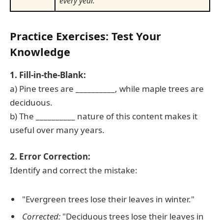
every year.
Practice Exercises: Test Your
Knowledge
1. Fill-in-the-Blank:
a) Pine trees are __________, while maple trees are
deciduous.
b) The __________ nature of this content makes it
useful over many years.
2. Error Correction:
Identify and correct the mistake:
"Evergreen trees lose their leaves in winter."
Corrected:
"Deciduous trees lose their leaves in