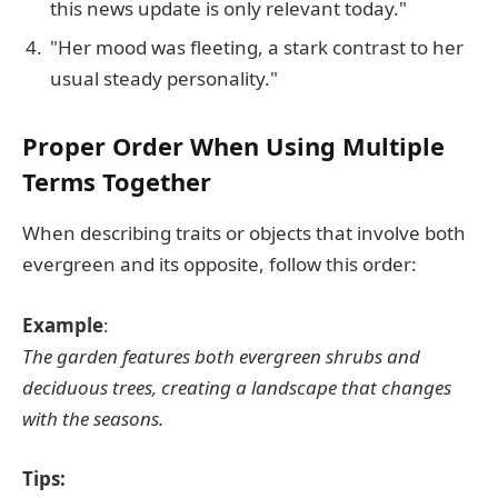
this news update is only relevant today."
"Her mood was fleeting, a stark contrast to her
usual steady personality."
Proper Order When Using Multiple
Terms Together
When describing traits or objects that involve both
evergreen and its opposite, follow this order:
Example
:
The garden features both evergreen shrubs and
deciduous trees, creating a landscape that changes
with the seasons.
Tips: