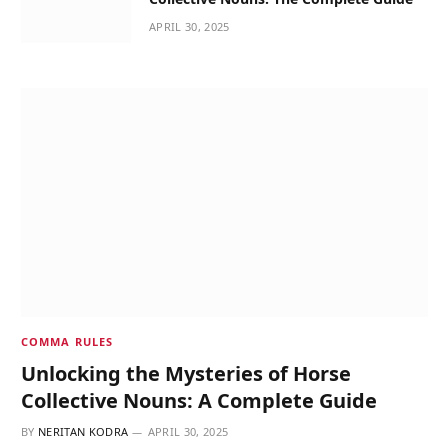
APRIL 30, 2025
COMMA RULES
Unlocking the Mysteries of Horse
Collective Nouns: A Complete Guide
BY
NERITAN KODRA
APRIL 30, 2025