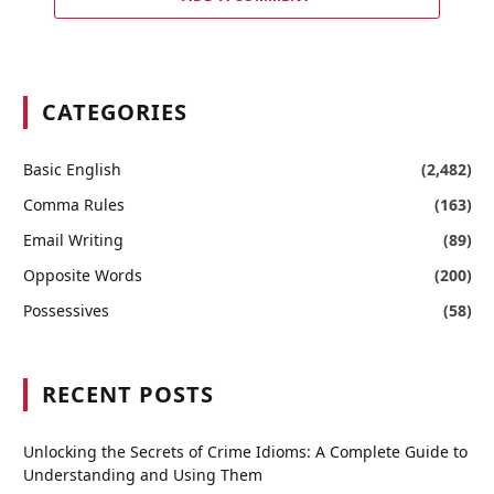
CATEGORIES
Basic English
(2,482)
Comma Rules
(163)
Email Writing
(89)
Opposite Words
(200)
Possessives
(58)
RECENT POSTS
Unlocking the Secrets of Crime Idioms: A Complete Guide to
Understanding and Using Them