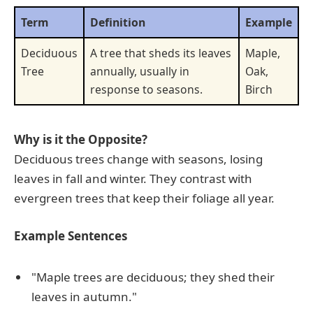
Term
Definition
Example
Deciduous
A tree that sheds its leaves
Maple,
Tree
annually, usually in
Oak,
response to seasons.
Birch
Why is it the Opposite?
Deciduous trees change with seasons, losing
leaves in fall and winter. They contrast with
evergreen trees that keep their foliage all year.
Example Sentences
"Maple trees are deciduous; they shed their
leaves in autumn."