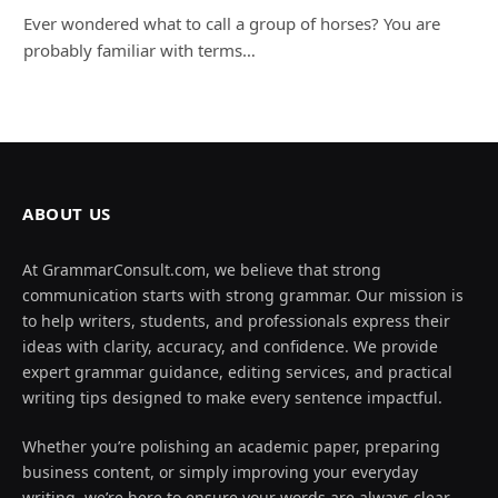
Ever wondered what to call a group of horses? You are
probably familiar with terms…
ABOUT US
At GrammarConsult.com, we believe that strong
communication starts with strong grammar. Our mission is
to help writers, students, and professionals express their
ideas with clarity, accuracy, and confidence. We provide
expert grammar guidance, editing services, and practical
writing tips designed to make every sentence impactful.
Whether you’re polishing an academic paper, preparing
business content, or simply improving your everyday
writing, we’re here to ensure your words are always clear,