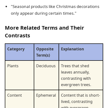
"Seasonal products like Christmas decorations
only appear during certain times."
More Related Terms and Their
Contrasts
Category
Opposite
Explanation
Term(s)
Plants
Deciduous
Trees that shed
leaves annually,
contrasting with
evergreen trees.
Content
Ephemeral
Content that is short-
lived, contrasting
with evergreen