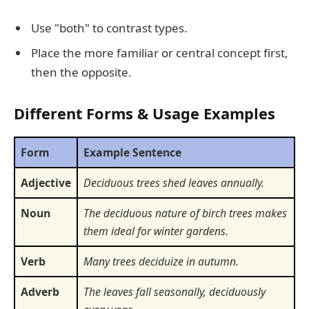
Use "both" to contrast types.
Place the more familiar or central concept first,
then the opposite.
Different Forms & Usage Examples
Form
Example Sentence
Adjective
Deciduous trees shed leaves annually.
Noun
The deciduous nature of birch trees makes
them ideal for winter gardens.
Verb
Many trees deciduize in autumn.
Adverb
The leaves fall seasonally, deciduously