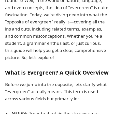
round is? Well, in the world of nature, language,
and even concepts, the idea of "evergreen" is quite
fascinating. Today, we're diving deep into what the
"opposite of evergreen" really is—covering all the
ins and outs, including related terms, examples,
and common misconceptions. Whether you're a
student, a grammar enthusiast, or just curious,
this guide will help you get a clear, comprehensive
picture. So, let’s explore!
What is Evergreen? A Quick Overview
Before we jump into the opposite, let’s clarify what
"evergreen" actually means. This term is used
across various fields but primarily in:
Nature
: Trees that retain their leaves year-