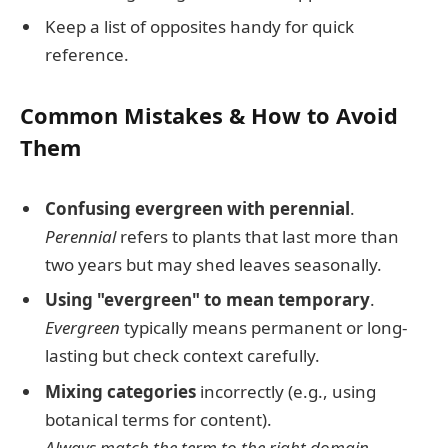
Keep a list of opposites handy for quick
reference.
Common Mistakes & How to Avoid
Them
Confusing evergreen with perennial
.
Perennial
refers to plants that last more than
two years but may shed leaves seasonally.
Using "evergreen" to mean temporary
.
Evergreen
typically means permanent or long-
lasting but check context carefully.
Mixing categories
incorrectly (e.g., using
botanical terms for content).
Always match the term to the right domain.