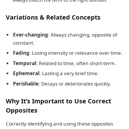
Variations & Related Concepts
Ever-changing
: Always changing, opposite of
constant.
Fading
: Losing intensity or relevance over time.
Temporal
: Related to time, often short-term.
Ephemeral
: Lasting a very brief time.
Perishable
: Decays or deteriorates quickly.
Why It’s Important to Use Correct
Opposites
Correctly identifying and using these opposites