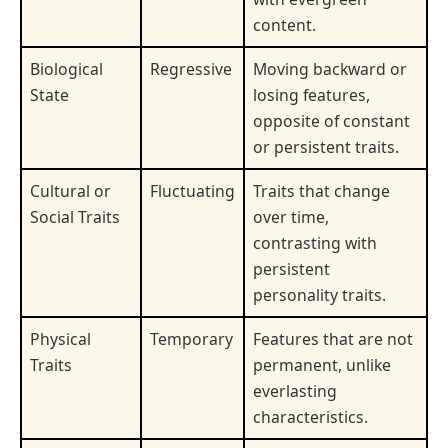
content.
Biological
Regressive
Moving backward or
State
losing features,
opposite of constant
or persistent traits.
Cultural or
Fluctuating
Traits that change
Social Traits
over time,
contrasting with
persistent
personality traits.
Physical
Temporary
Features that are not
Traits
permanent, unlike
everlasting
characteristics.