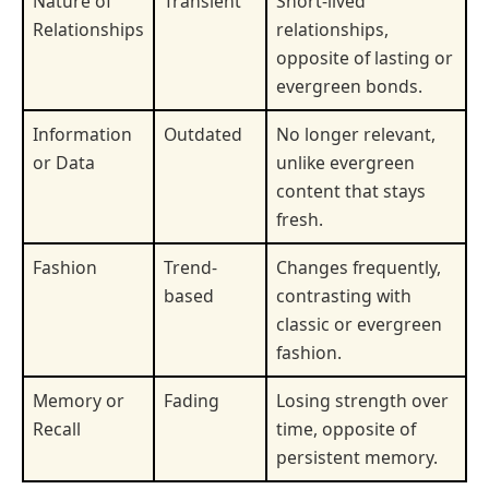
Nature of
Transient
Short-lived
Relationships
relationships,
opposite of lasting or
evergreen bonds.
Information
Outdated
No longer relevant,
or Data
unlike evergreen
content that stays
fresh.
Fashion
Trend-
Changes frequently,
based
contrasting with
classic or evergreen
fashion.
Memory or
Fading
Losing strength over
Recall
time, opposite of
persistent memory.