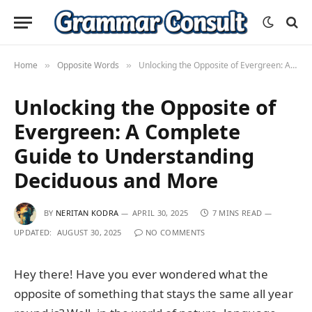
Home
Opposite Words
Unlocking the Opposite of Evergreen: A Complete Guide to Understanding Deciduous and More
»
»
Unlocking the Opposite of
Evergreen: A Complete
Guide to Understanding
Deciduous and More
BY
NERITAN KODRA
APRIL 30, 2025
7 MINS READ
UPDATED:
AUGUST 30, 2025
NO COMMENTS
Hey there! Have you ever wondered what the
opposite of something that stays the same all year