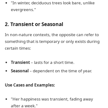
"In winter, deciduous trees look bare, unlike
evergreens."
2. Transient or Seasonal
In non-nature contexts, the opposite can refer to
something that is temporary or only exists during
certain times:
Transient
– lasts for a short time.
Seasonal
– dependent on the time of year.
Use Cases and Examples:
"Her happiness was transient, fading away
after a week."