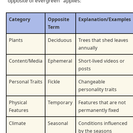
"opposite of evergreen" applies:
Category
Opposite
Explanation/Examples
Term
Plants
Deciduous
Trees that shed leaves
annually
Content/Media
Ephemeral
Short-lived videos or
posts
Personal Traits
Fickle
Changeable
personality traits
Physical
Temporary
Features that are not
Features
permanently fixed
Climate
Seasonal
Conditions influenced
by the seasons