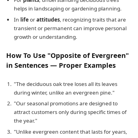
helps in landscaping or gardening planning.
In
life
or
attitudes
, recognizing traits that are
transient or permanent can improve personal
growth or understanding.
How To Use "Opposite of Evergreen"
in Sentences — Proper Examples
"The deciduous oak tree loses all its leaves
during winter, unlike an evergreen pine."
"Our seasonal promotions are designed to
attract customers only during specific times of
the year."
"Unlike evergreen content that lasts for years,