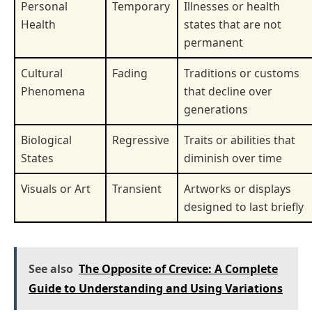
Personal
Temporary
Illnesses or health
Health
states that are not
permanent
Cultural
Fading
Traditions or customs
Phenomena
that decline over
generations
Biological
Regressive
Traits or abilities that
States
diminish over time
Visuals or Art
Transient
Artworks or displays
designed to last briefly
See also
The Opposite of Crevice: A Complete
Guide to Understanding and Using Variations