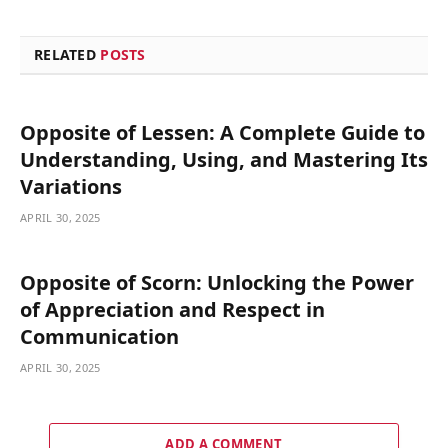
RELATED
POSTS
Opposite of Lessen: A Complete Guide to
Understanding, Using, and Mastering Its
Variations
APRIL 30, 2025
Opposite of Scorn: Unlocking the Power
of Appreciation and Respect in
Communication
APRIL 30, 2025
ADD A COMMENT