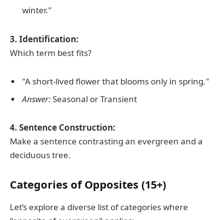
winter."
3. Identification:
Which term best fits?
"A short-lived flower that blooms only in spring."
Answer:
Seasonal or Transient
4. Sentence Construction:
Make a sentence contrasting an evergreen and a
deciduous tree.
Categories of Opposites (15+)
Let’s explore a diverse list of categories where