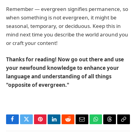
Remember — evergreen signifies permanence, so
when something is not evergreen, it might be
seasonal, temporary, or deciduous. Keep this in
mind next time you describe the world around you
or craft your content!
Thanks for reading! Now go out there and use
your newfound knowledge to enhance your
language and understanding of all things
"opposite of evergreen."
Facebook
Twitter
Pinterest
LinkedIn
Reddit
Email
WhatsApp
Threads
Copy
Link