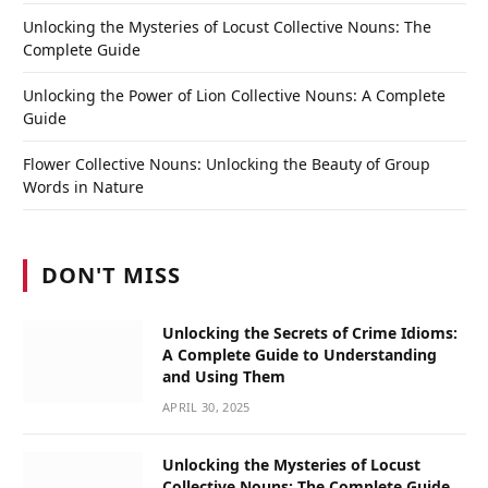
Unlocking the Mysteries of Locust Collective Nouns: The
Complete Guide
Unlocking the Power of Lion Collective Nouns: A Complete
Guide
Flower Collective Nouns: Unlocking the Beauty of Group
Words in Nature
DON'T MISS
Unlocking the Secrets of Crime Idioms:
A Complete Guide to Understanding
and Using Them
APRIL 30, 2025
Unlocking the Mysteries of Locust
Collective Nouns: The Complete Guide