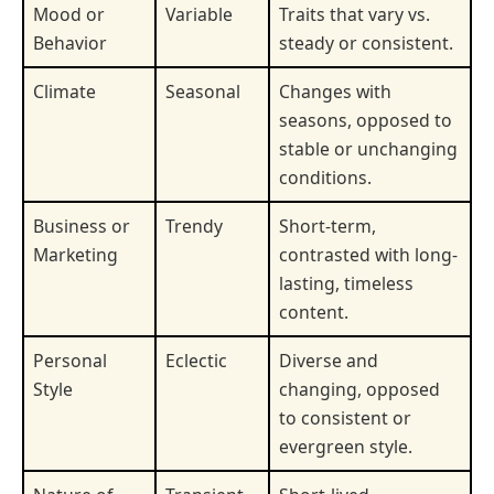
Mood or
Variable
Traits that vary vs.
Behavior
steady or consistent.
Climate
Seasonal
Changes with
seasons, opposed to
stable or unchanging
conditions.
Business or
Trendy
Short-term,
Marketing
contrasted with long-
lasting, timeless
content.
Personal
Eclectic
Diverse and
Style
changing, opposed
to consistent or
evergreen style.