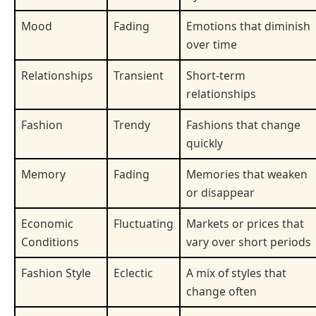
Mood
Fading
Emotions that diminish
over time
Relationships
Transient
Short-term
relationships
Fashion
Trendy
Fashions that change
quickly
Memory
Fading
Memories that weaken
or disappear
Economic
Fluctuating
Markets or prices that
Conditions
vary over short periods
Fashion Style
Eclectic
A mix of styles that
change often