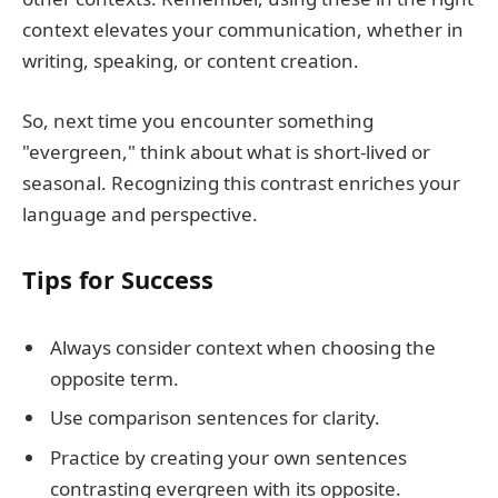
context elevates your communication, whether in
writing, speaking, or content creation.
So, next time you encounter something
"evergreen," think about what is short-lived or
seasonal. Recognizing this contrast enriches your
language and perspective.
Tips for Success
Always consider context when choosing the
opposite term.
Use comparison sentences for clarity.
Practice by creating your own sentences
contrasting evergreen with its opposite.