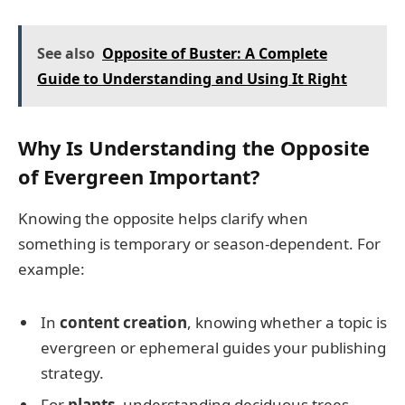
See also
Opposite of Buster: A Complete
Guide to Understanding and Using It Right
Why Is Understanding the Opposite
of Evergreen Important?
Knowing the opposite helps clarify when
something is temporary or season-dependent. For
example:
In
content creation
, knowing whether a topic is
evergreen or ephemeral guides your publishing
strategy.
For
plants
, understanding deciduous trees