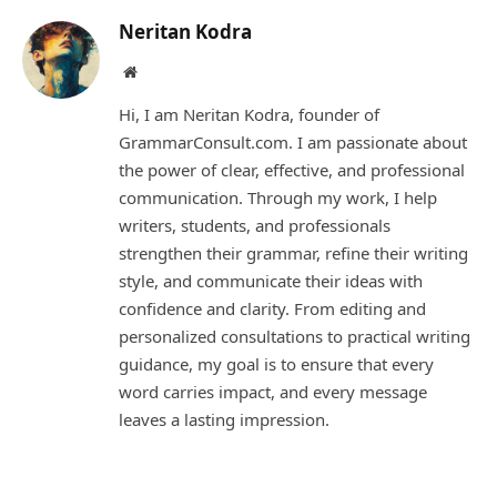
Neritan Kodra
Website
Hi, I am Neritan Kodra, founder of
GrammarConsult.com. I am passionate about
the power of clear, effective, and professional
communication. Through my work, I help
writers, students, and professionals
strengthen their grammar, refine their writing
style, and communicate their ideas with
confidence and clarity. From editing and
personalized consultations to practical writing
guidance, my goal is to ensure that every
word carries impact, and every message
leaves a lasting impression.