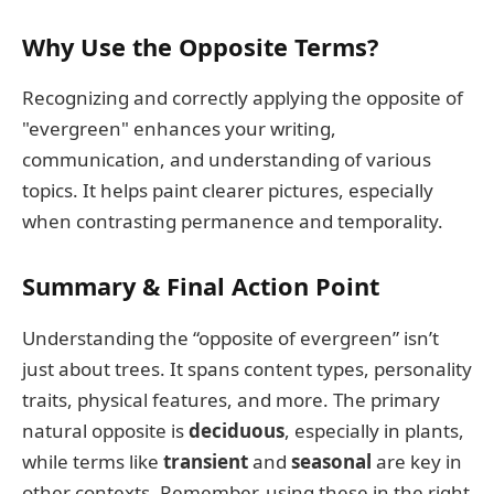
Why Use the Opposite Terms?
Recognizing and correctly applying the opposite of
"evergreen" enhances your writing,
communication, and understanding of various
topics. It helps paint clearer pictures, especially
when contrasting permanence and temporality.
Summary & Final Action Point
Understanding the “opposite of evergreen” isn’t
just about trees. It spans content types, personality
traits, physical features, and more. The primary
natural opposite is
deciduous
, especially in plants,
while terms like
transient
and
seasonal
are key in
other contexts. Remember, using these in the right