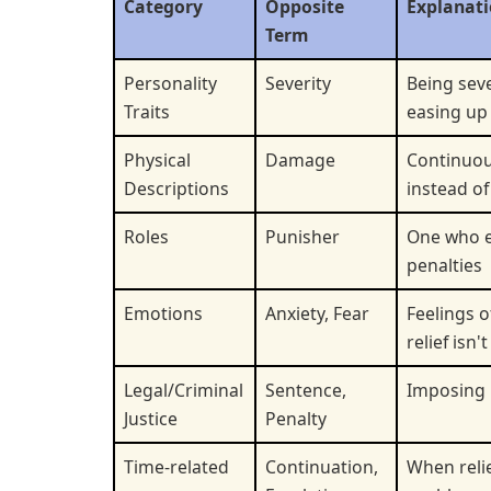
Category
Opposite
Explanat
Term
Personality
Severity
Being sev
Traits
easing up
Physical
Damage
Continuo
Descriptions
instead of 
Roles
Punisher
One who 
penalties
Emotions
Anxiety, Fear
Feelings 
relief isn'
Legal/Criminal
Sentence,
Imposing
Justice
Penalty
Time-related
Continuation,
When relie