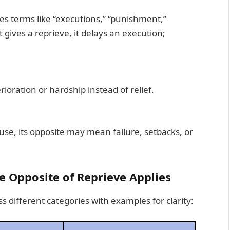
ves terms like “executions,” “punishment,”
gives a reprieve, it delays an execution;
rioration or hardship instead of relief.
se, its opposite may mean failure, setbacks, or
 Opposite of Reprieve Applies
s different categories with examples for clarity: