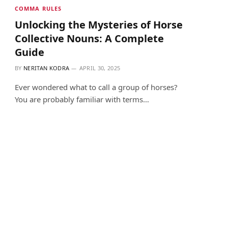
COMMA RULES
Unlocking the Mysteries of Horse
Collective Nouns: A Complete
Guide
BY
NERITAN KODRA
APRIL 30, 2025
Ever wondered what to call a group of horses?
You are probably familiar with terms…