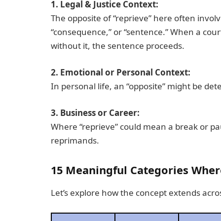
1. Legal & Justice Context:
The opposite of “reprieve” here often invol
“consequence,” or “sentence.” When a court 
without it, the sentence proceeds.
2. Emotional or Personal Context:
In personal life, an “opposite” might be dete
3. Business or Career:
Where “reprieve” could mean a break or pau
reprimands.
15 Meaningful Categories Where
Let’s explore how the concept extends acros