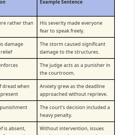
ion
Example Sentence
ere rather than
His severity made everyone
fear to speak freely.
us damage
The storm caused significant
relief
damage to the structures.
enforces
The judge acts as a punisher in
the courtroom.
of dread when
Anxiety grew as the deadline
t present
approached without reprieve.
 punishment
The court’s decision included a
heavy penalty.
f is absent,
Without intervention, issues