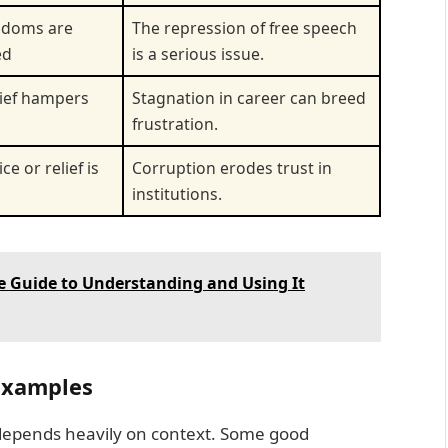
edoms are
The repression of free speech
ed
is a serious issue.
lief hampers
Stagnation in career can breed
frustration.
ce or relief is
Corruption erodes trust in
institutions.
e Guide to Understanding and Using It
 Examples
 depends heavily on context. Some good