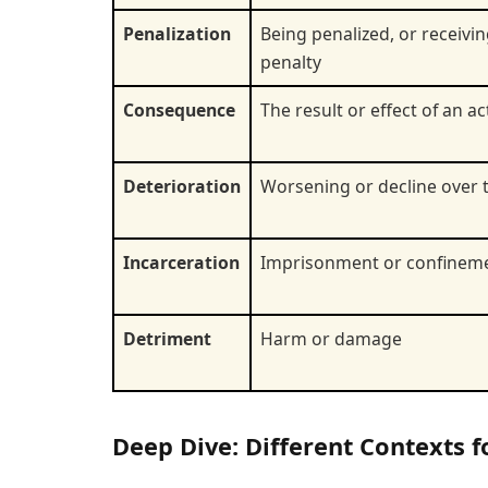
Penalization
Being penalized, or receivin
penalty
Consequence
The result or effect of an ac
Deterioration
Worsening or decline over 
Incarceration
Imprisonment or confinem
Detriment
Harm or damage
Deep Dive: Different Contexts 