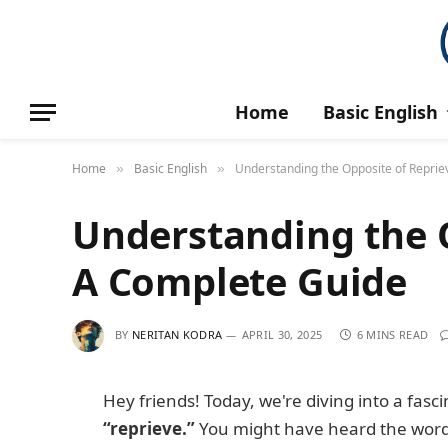
Home
Basic English
Home
Basic English
Understanding the Opposite of Reprie
»
»
Understanding the O
A Complete Guide
BY
NERITAN KODRA
APRIL 30, 2025
6 MINS READ
Hey friends! Today, we're diving into a fasc
“reprieve.”
You might have heard the word “