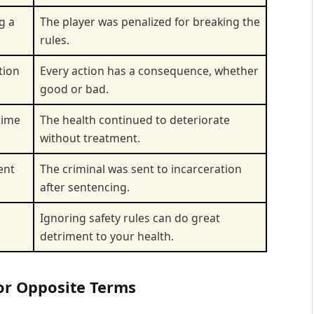
g a
The player was penalized for breaking the
rules.
tion
Every action has a consequence, whether
good or bad.
time
The health continued to deteriorate
without treatment.
ent
The criminal was sent to incarceration
after sentencing.
Ignoring safety rules can do great
detriment to your health.
for Opposite Terms