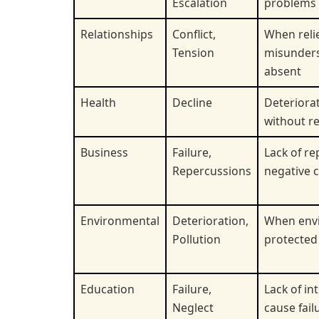
Escalation
problems 
Relationships
Conflict,
When reli
Tension
misunders
absent
Health
Decline
Deteriorat
without re
Business
Failure,
Lack of re
Repercussions
negative 
Environmental
Deterioration,
When envi
Pollution
protected
Education
Failure,
Lack of in
Neglect
cause fail