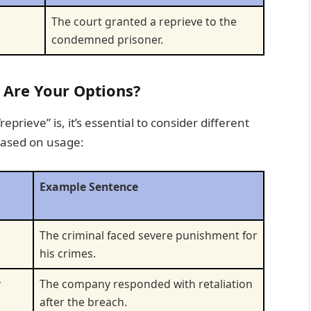
The court granted a reprieve to the
condemned prisoner.
 Are Your Options?
rieve” is, it’s essential to consider different
based on usage:
Example Sentence
The criminal faced severe punishment for
his crimes.
y
The company responded with retaliation
after the breach.