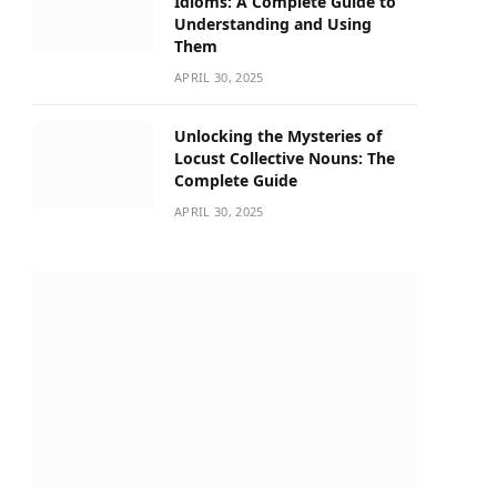
Idioms: A Complete Guide to
Understanding and Using
Them
APRIL 30, 2025
Unlocking the Mysteries of
Locust Collective Nouns: The
Complete Guide
APRIL 30, 2025