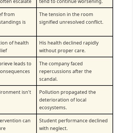
often escalate
tend to continue worsening.
ef from
The tension in the room
tandings is
signified unresolved conflict.
ion of health
His health declined rapidly
lief
without proper care.
prieve leads to
The company faced
consequences
repercussions after the
scandal.
ronment isn't
Pollution propagated the
deterioration of local
ecosystems.
tervention can
Student performance declined
ure
with neglect.