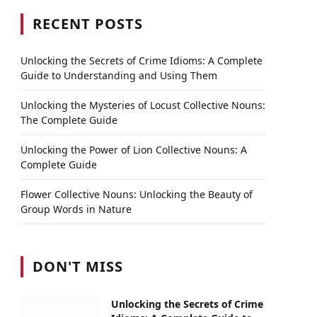
RECENT POSTS
Unlocking the Secrets of Crime Idioms: A Complete
Guide to Understanding and Using Them
Unlocking the Mysteries of Locust Collective Nouns:
The Complete Guide
Unlocking the Power of Lion Collective Nouns: A
Complete Guide
Flower Collective Nouns: Unlocking the Beauty of
Group Words in Nature
DON'T MISS
Unlocking the Secrets of Crime