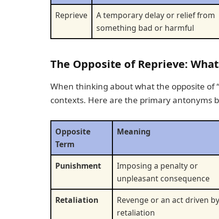
Reprieve
A temporary delay or relief from
something bad or harmful
The Opposite of Reprieve: What
When thinking about what the opposite of “rep
contexts. Here are the primary antonyms 
Opposite
Meaning
Term
Punishment
Imposing a penalty or
unpleasant consequence
Retaliation
Revenge or an act driven b
retaliation