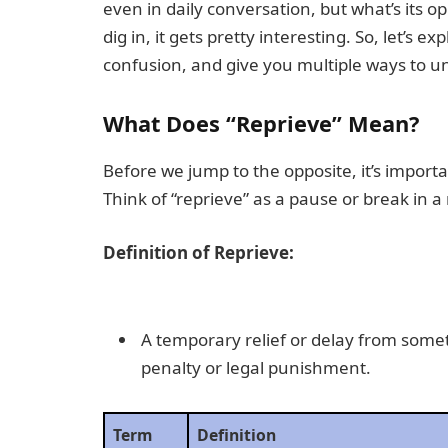
even in daily conversation, but what’s its 
dig in, it gets pretty interesting. So, let’s e
confusion, and give you multiple ways to u
What Does “Reprieve” Mean?
Before we jump to the opposite, it’s impor
Think of “reprieve” as a pause or break in a
Definition of Reprieve:
A temporary relief or delay from somet
penalty or legal punishment.
Term
Definition