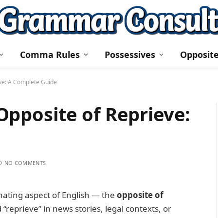
Comma Rules
Possessives
Opposit
ve: A Complete Guide
pposite of Reprieve:
NO COMMENTS
inating aspect of English — the
opposite of
reprieve” in news stories, legal contexts, or