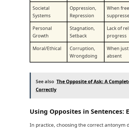
Societal
Oppression,
When fre
Systems
Repression
suppress
Personal
Stagnation,
Lack of re
Growth
Setback
progress
Moral/Ethical
Corruption,
When justi
Wrongdoing
absent
See also
The Opposite of Ask: A Complet
Correctly
Using Opposites in Sentences:
In practice, choosing the correct antonym