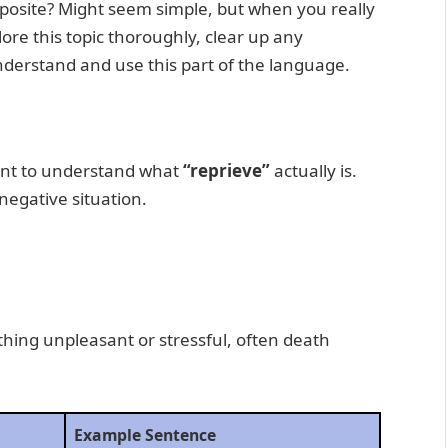
opposite? Might seem simple, but when you really
xplore this topic thoroughly, clear up any
nderstand and use this part of the language.
tant to understand what
“reprieve”
actually is.
 negative situation.
hing unpleasant or stressful, often death
Example Sentence