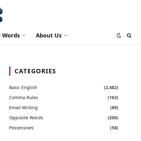
e Words
About Us
CATEGORIES
Basic English
(2,482)
Comma Rules
(163)
Email Writing
(89)
Opposite Words
(200)
Possessives
(58)