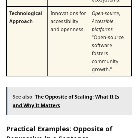
Technological
Innovations for
Open-source
,
Approach
accessibility
Accessible
and openness.
platforms
"Open-source
software
fosters
community
growth."
See also
The Opposite of Scaling: What It Is
and Why It Matters
Practical Examples: Opposite of