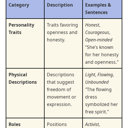
Category
Description
Examples &
Sentences
Personality
Traits favoring
Honest
,
Traits
openness and
Courageous
,
honesty.
Open-minded
"She’s known
for her honesty
and openness."
Physical
Descriptions
Light
,
Flowing
,
Descriptions
that suggest
Unbounded
freedom of
"The flowing
movement or
dress
expression.
symbolized her
free spirit."
Roles
Positions
Activist
,