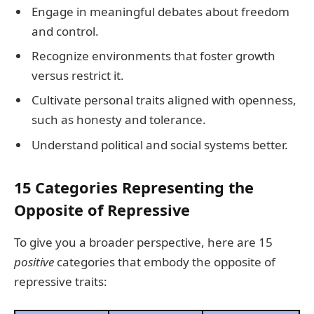
Engage in meaningful debates about freedom
and control.
Recognize environments that foster growth
versus restrict it.
Cultivate personal traits aligned with openness,
such as honesty and tolerance.
Understand political and social systems better.
15 Categories Representing the
Opposite of Repressive
To give you a broader perspective, here are 15
positive
categories that embody the opposite of
repressive traits: