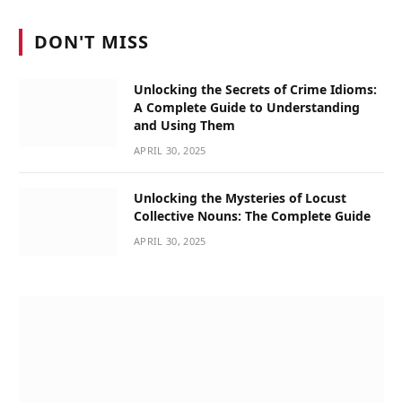
DON'T MISS
Unlocking the Secrets of Crime Idioms:
A Complete Guide to Understanding
and Using Them
APRIL 30, 2025
Unlocking the Mysteries of Locust
Collective Nouns: The Complete Guide
APRIL 30, 2025