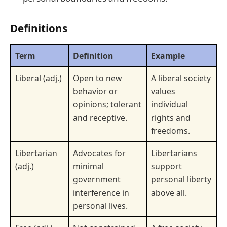
Definitions
Term
Definition
Example
Liberal (adj.)
Open to new
A liberal society
behavior or
values
opinions; tolerant
individual
and receptive.
rights and
freedoms.
Libertarian
Advocates for
Libertarians
(adj.)
minimal
support
government
personal liberty
interference in
above all.
personal lives.