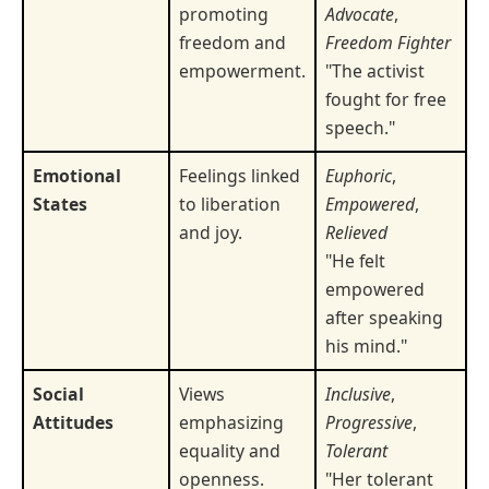
promoting
Advocate
,
freedom and
Freedom Fighter
empowerment.
"The activist
fought for free
speech."
Emotional
Feelings linked
Euphoric
,
States
to liberation
Empowered
,
and joy.
Relieved
"He felt
empowered
after speaking
his mind."
Social
Views
Inclusive
,
Attitudes
emphasizing
Progressive
,
equality and
Tolerant
openness.
"Her tolerant