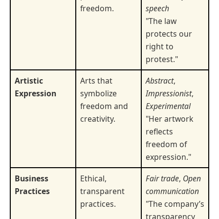
freedom.
speech
"The law
protects our
right to
protest."
Artistic
Arts that
Abstract
,
Expression
symbolize
Impressionist
,
freedom and
Experimental
creativity.
"Her artwork
reflects
freedom of
expression."
Business
Ethical,
Fair trade
,
Open
Practices
transparent
communication
practices.
"The company’s
transparency