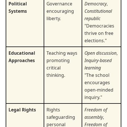
Political
Governance
Democracy
,
Systems
encouraging
Constitutional
liberty.
republic
"Democracies
thrive on free
elections."
Educational
Teaching ways
Open discussion
,
Approaches
promoting
Inquiry-based
critical
learning
thinking.
"The school
encourages
open-minded
inquiry."
Legal Rights
Rights
Freedom of
safeguarding
assembly
,
personal
Freedom of