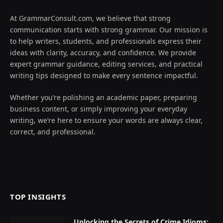
At GrammarConsult.com, we believe that strong
communication starts with strong grammar. Our mission is
to help writers, students, and professionals express their
ideas with clarity, accuracy, and confidence. We provide
expert grammar guidance, editing services, and practical
writing tips designed to make every sentence impactful.
Whether you’re polishing an academic paper, preparing
business content, or simply improving your everyday
writing, we’re here to ensure your words are always clear,
correct, and professional.
TOP INSIGHTS
Unlocking the Secrets of Crime Idioms: