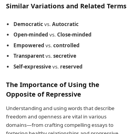
Similar Variations and Related Terms
Democratic
vs.
Autocratic
Open-minded
vs.
Close-minded
Empowered
vs.
controlled
Transparent
vs.
secretive
Self-expressive
vs.
reserved
The Importance of Using the
Opposite of Repressive
Understanding and using words that describe
freedom and openness are vital in various
domains—from crafting compelling essays to
fostering healthy relationships and progressive