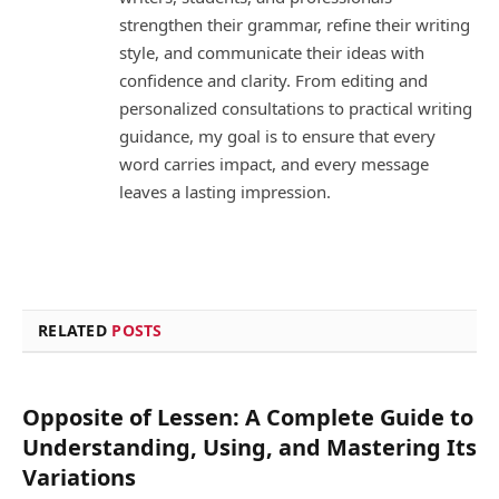
strengthen their grammar, refine their writing
style, and communicate their ideas with
confidence and clarity. From editing and
personalized consultations to practical writing
guidance, my goal is to ensure that every
word carries impact, and every message
leaves a lasting impression.
RELATED
POSTS
Opposite of Lessen: A Complete Guide to
Understanding, Using, and Mastering Its
Variations