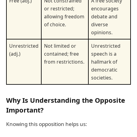
Free (adj.)
Not constrained
A free society
or restricted;
encourages
allowing freedom
debate and
of choice.
diverse
opinions.
Unrestricted
Not limited or
Unrestricted
(adj.)
contained; free
speech is a
from restrictions.
hallmark of
democratic
societies.
Why Is Understanding the Opposite
Important?
Knowing this opposition helps us: