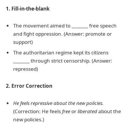
1. Fill-in-the-blank
The movement aimed to _______ free speech
and fight oppression. (Answer: promote or
support)
The authoritarian regime kept its citizens
_______ through strict censorship. (Answer:
repressed)
2. Error Correction
He feels repressive about the new policies.
(Correction: He feels
free
or
liberated
about the
new policies.)