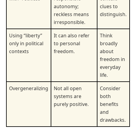
autonomy;
clues to
reckless means
distinguish.
irresponsible.
Using “liberty”
It can also refer
Think
only in political
to personal
broadly
contexts
freedom.
about
freedom in
everyday
life.
Overgeneralizing
Not all open
Consider
systems are
both
purely positive.
benefits
and
drawbacks.