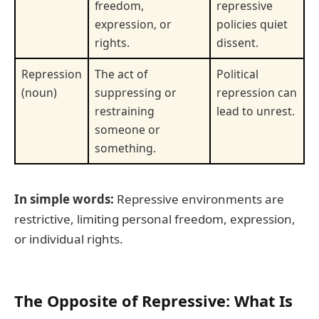
freedom,
repressive
expression, or
policies quiet
rights.
dissent.
Repression
The act of
Political
(noun)
suppressing or
repression can
restraining
lead to unrest.
someone or
something.
In simple words:
Repressive environments are
restrictive, limiting personal freedom, expression,
or individual rights.
The Opposite of Repressive: What Is