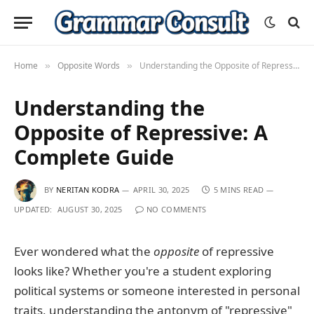
Home
Opposite Words
Understanding the Opposite of Repressive: A Complete Guide
»
»
Understanding the
Opposite of Repressive: A
Complete Guide
BY
NERITAN KODRA
APRIL 30, 2025
5 MINS READ
UPDATED:
AUGUST 30, 2025
NO COMMENTS
Ever wondered what the
opposite
of repressive
looks like? Whether you're a student exploring
political systems or someone interested in personal
traits, understanding the antonym of "repressive"