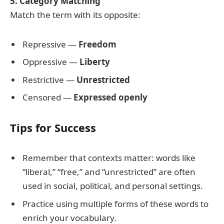
5. Category Matching
Match the term with its opposite:
Repressive —
Freedom
Oppressive —
Liberty
Restrictive —
Unrestricted
Censored —
Expressed openly
Tips for Success
Remember that contexts matter: words like
“liberal,” “free,” and “unrestricted” are often
used in social, political, and personal settings.
Practice using multiple forms of these words to
enrich your vocabulary.