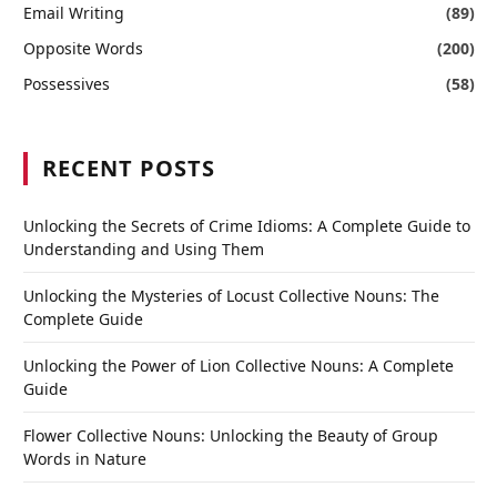
Email Writing
(89)
Opposite Words
(200)
Possessives
(58)
RECENT POSTS
Unlocking the Secrets of Crime Idioms: A Complete Guide to
Understanding and Using Them
Unlocking the Mysteries of Locust Collective Nouns: The
Complete Guide
Unlocking the Power of Lion Collective Nouns: A Complete
Guide
Flower Collective Nouns: Unlocking the Beauty of Group
Words in Nature