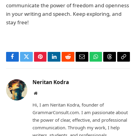
communicate the power of freedom and openness
in your writing and speech. Keep exploring, and
stay free!
Facebook
Twitter
Pinterest
LinkedIn
Reddit
Email
WhatsApp
Threads
Copy
Link
Neritan Kodra
Website
Hi, I am Neritan Kodra, founder of
GrammarConsult.com. I am passionate about
the power of clear, effective, and professional
communication. Through my work, I help
writers, students, and professionals