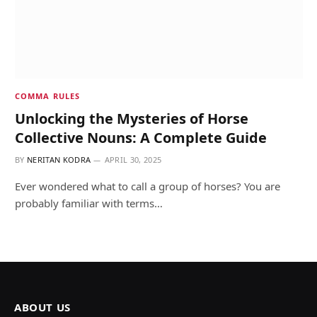
COMMA RULES
Unlocking the Mysteries of Horse
Collective Nouns: A Complete Guide
BY
NERITAN KODRA
APRIL 30, 2025
Ever wondered what to call a group of horses? You are
probably familiar with terms…
ABOUT US