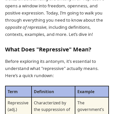
opens a window into freedom, openness, and
positive expression. Today, I’m going to walk you
through everything you need to know about the
opposite of repressive
, including definitions,
contexts, examples, and more. Let’s dive in!
What Does "Repressive" Mean?
Before exploring its antonym, it's essential to
understand what "repressive" actually means.
Here’s a quick rundown:
Term
Definition
Example
Repressive
Characterized by
The
(adj.)
the suppression of
government’s