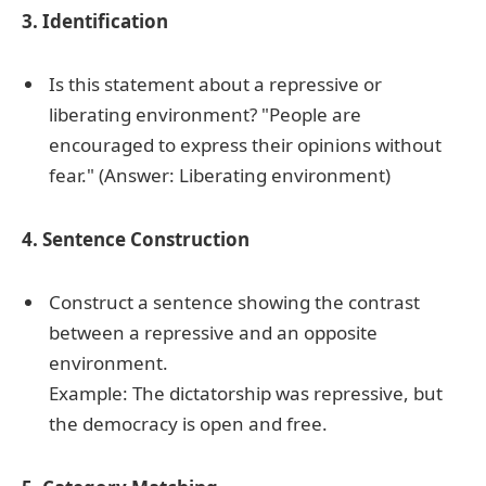
3. Identification
Is this statement about a repressive or
liberating environment? "People are
encouraged to express their opinions without
fear." (Answer: Liberating environment)
4. Sentence Construction
Construct a sentence showing the contrast
between a repressive and an opposite
environment.
Example: The dictatorship was repressive, but
the democracy is open and free.