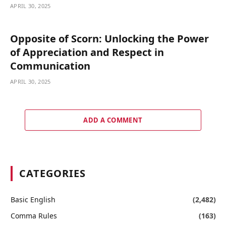
APRIL 30, 2025
Opposite of Scorn: Unlocking the Power
of Appreciation and Respect in
Communication
APRIL 30, 2025
ADD A COMMENT
CATEGORIES
Basic English
(2,482)
Comma Rules
(163)