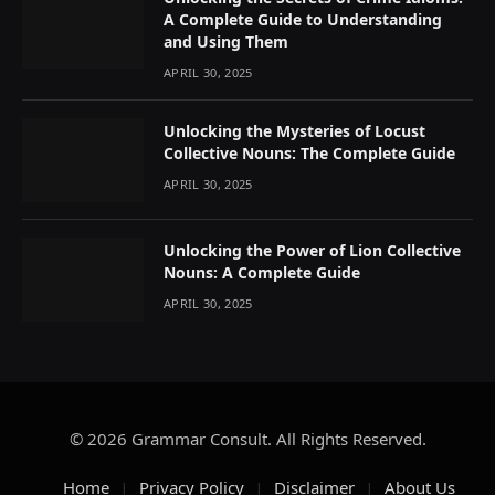
A Complete Guide to Understanding
and Using Them
APRIL 30, 2025
Unlocking the Mysteries of Locust
Collective Nouns: The Complete Guide
APRIL 30, 2025
Unlocking the Power of Lion Collective
Nouns: A Complete Guide
APRIL 30, 2025
© 2026 Grammar Consult. All Rights Reserved.
Home
Privacy Policy
Disclaimer
About Us