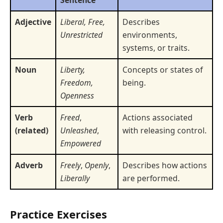
Adjective
Liberal, Free,
Describes
Unrestricted
environments,
systems, or traits.
Noun
Liberty,
Concepts or states of
Freedom,
being.
Openness
Verb
Freed
,
Actions associated
(related)
Unleashed
,
with releasing control.
Empowered
Adverb
Freely
,
Openly
,
Describes how actions
Liberally
are performed.
Practice Exercises