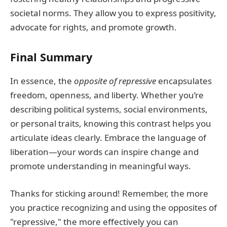
societal norms. They allow you to express positivity,
advocate for rights, and promote growth.
Final Summary
In essence, the
opposite of repressive
encapsulates
freedom, openness, and liberty. Whether you’re
describing political systems, social environments,
or personal traits, knowing this contrast helps you
articulate ideas clearly. Embrace the language of
liberation—your words can inspire change and
promote understanding in meaningful ways.
Thanks for sticking around! Remember, the more
you practice recognizing and using the opposites of
"repressive," the more effectively you can