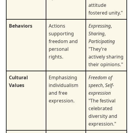
attitude
fostered unity."
Behaviors
Actions
Expressing
,
supporting
Sharing
,
freedom and
Participating
personal
"They’re
rights.
actively sharing
their opinions."
Cultural
Emphasizing
Freedom of
Values
individualism
speech
,
Self-
and free
expression
expression.
"The festival
celebrated
diversity and
expression."