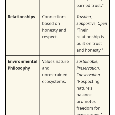
earned trust."
Relationships
Connections
Trusting
,
based on
Supportive
,
Open
honesty and
"Their
respect.
relationship is
built on trust
and honesty."
Environmental
Values nature
Sustainable
,
Philosophy
and
Preservation
,
unrestrained
Conservation
ecosystems.
"Respecting
nature’s
balance
promotes
freedom for
ecosystems."