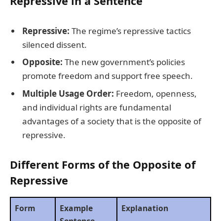
Repressive in a Sentence
Repressive:
The regime’s repressive tactics
silenced dissent.
Opposite:
The new government’s policies
promote freedom and support free speech.
Multiple Usage Order:
Freedom, openness,
and individual rights are fundamental
advantages of a society that is the opposite of
repressive.
Different Forms of the Opposite of
Repressive
Form
Example
Explanation
Sentence