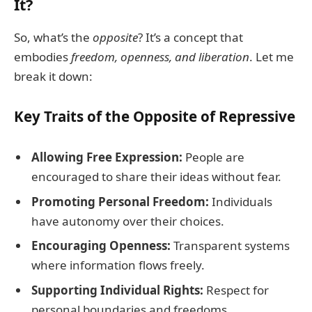
It?
So, what’s the
opposite
? It’s a concept that
embodies
freedom, openness, and liberation
. Let me
break it down:
Key Traits of the Opposite of Repressive
Allowing Free Expression:
People are
encouraged to share their ideas without fear.
Promoting Personal Freedom:
Individuals
have autonomy over their choices.
Encouraging Openness:
Transparent systems
where information flows freely.
Supporting Individual Rights:
Respect for
personal boundaries and freedoms.