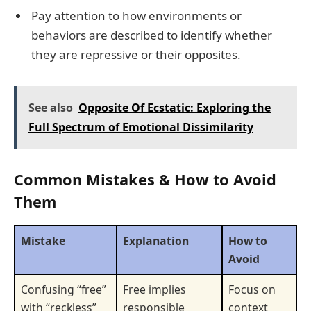
Pay attention to how environments or
behaviors are described to identify whether
they are repressive or their opposites.
See also
Opposite Of Ecstatic: Exploring the
Full Spectrum of Emotional Dissimilarity
Common Mistakes & How to Avoid
Them
Mistake
Explanation
How to
Avoid
Confusing “free”
Free implies
Focus on
with “reckless”
responsible
context