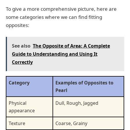
To give a more comprehensive picture, here are
some categories where we can find fitting
opposites:
See also
The Opposite of Area: A Complete
Guide to Understanding and Using It
Correctly
Category
Examples of Opposites to
Pearl
Physical
Dull, Rough, Jagged
appearance
Texture
Coarse, Grainy