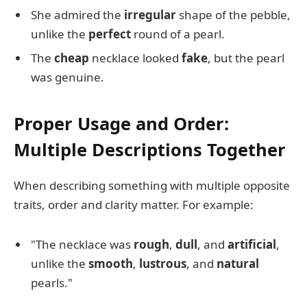
She admired the
irregular
shape of the pebble,
unlike the
perfect
round of a pearl.
The
cheap
necklace looked
fake
, but the pearl
was genuine.
Proper Usage and Order:
Multiple Descriptions Together
When describing something with multiple opposite
traits, order and clarity matter. For example:
"The necklace was
rough
,
dull
, and
artificial
,
unlike the
smooth
,
lustrous
, and
natural
pearls."