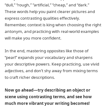
“dull,” “rough,” “artificial,” “cheap,” and “dark.”
These words help you paint clearer pictures and
express contrasting qualities effectively.
Remember, context is king when choosing the right
antonym, and practicing with real-world examples
will make you more confident.
In the end, mastering opposites like those of
“pearl” expands your vocabulary and sharpens
your descriptive powers. Keep practicing, use vivid
adjectives, and don’t shy away from mixing terms
to craft richer descriptions.
Now go ahead—try describing an object or
scene using contrasting terms, and see how
much more vibrant your writing becomes!