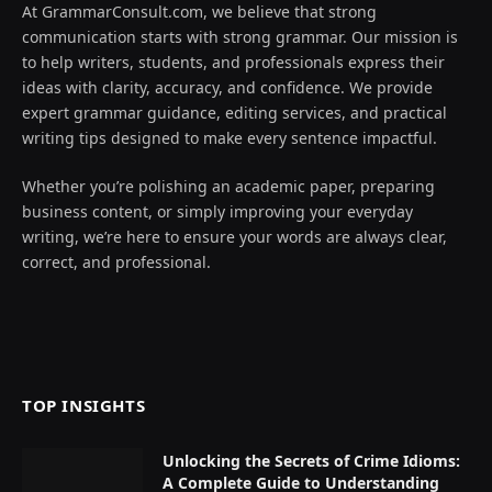
At GrammarConsult.com, we believe that strong
communication starts with strong grammar. Our mission is
to help writers, students, and professionals express their
ideas with clarity, accuracy, and confidence. We provide
expert grammar guidance, editing services, and practical
writing tips designed to make every sentence impactful.
Whether you’re polishing an academic paper, preparing
business content, or simply improving your everyday
writing, we’re here to ensure your words are always clear,
correct, and professional.
TOP INSIGHTS
Unlocking the Secrets of Crime Idioms:
A Complete Guide to Understanding