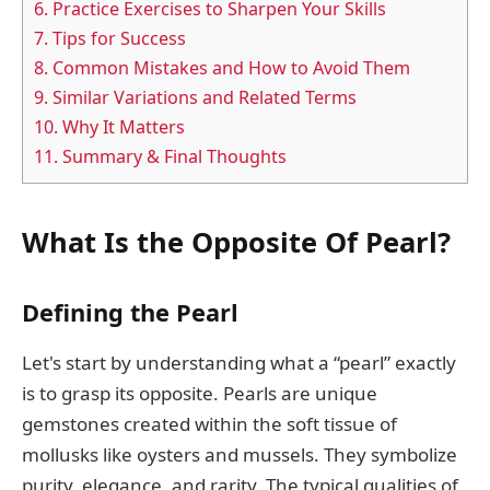
6.
Practice Exercises to Sharpen Your Skills
7.
Tips for Success
8.
Common Mistakes and How to Avoid Them
9.
Similar Variations and Related Terms
10.
Why It Matters
11.
Summary & Final Thoughts
What Is the Opposite Of Pearl?
Defining the Pearl
Let's start by understanding what a “pearl” exactly
is to grasp its opposite. Pearls are unique
gemstones created within the soft tissue of
mollusks like oysters and mussels. They symbolize
purity, elegance, and rarity. The typical qualities of