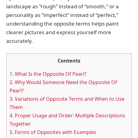
landscape as “rough” instead of “smooth,” or a
personality as “imperfect” instead of “perfect,”
understanding the opposite terms helps paint
clearer pictures and express yourself more
accurately.
Contents
1.
What Is the Opposite Of Pearl?
2.
Why Would Someone Need the Opposite Of
Pearl?
3.
Variations of Opposite Terms and When to Use
Them
4.
Proper Usage and Order: Multiple Descriptions
Together
5.
Forms of Opposites with Examples