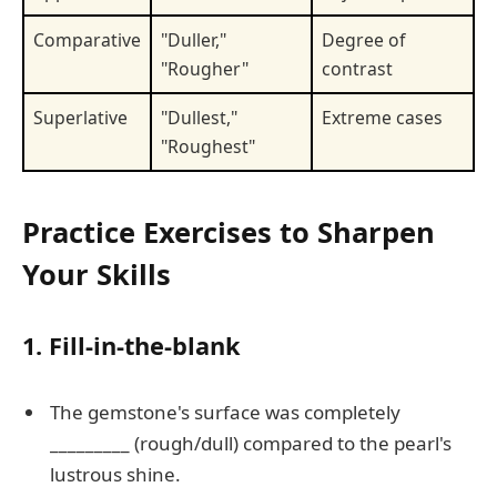
Comparative
"Duller,"
Degree of
"Rougher"
contrast
Superlative
"Dullest,"
Extreme cases
"Roughest"
Practice Exercises to Sharpen
Your Skills
1. Fill-in-the-blank
The gemstone's surface was completely
_________ (rough/dull) compared to the pearl's
lustrous shine.