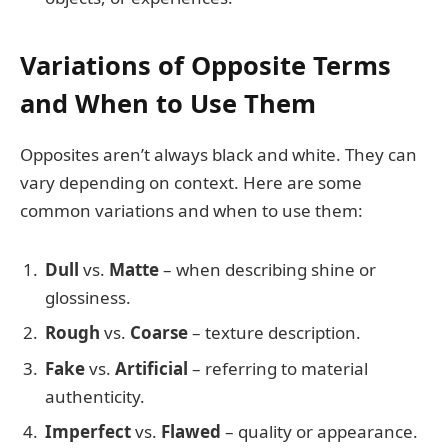
Variations of Opposite Terms
and When to Use Them
Opposites aren’t always black and white. They can
vary depending on context. Here are some
common variations and when to use them:
Dull
vs.
Matte
– when describing shine or
glossiness.
Rough
vs.
Coarse
– texture description.
Fake
vs.
Artificial
– referring to material
authenticity.
Imperfect
vs.
Flawed
– quality or appearance.