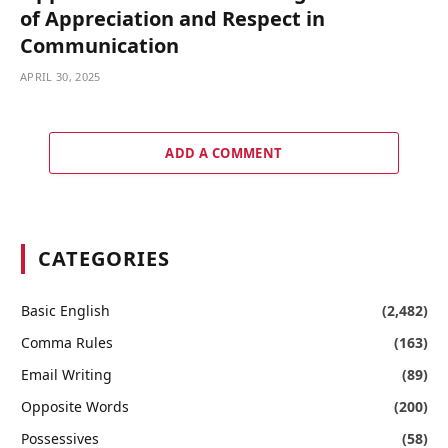
of Appreciation and Respect in
Communication
APRIL 30, 2025
ADD A COMMENT
CATEGORIES
Basic English
(2,482)
Comma Rules
(163)
Email Writing
(89)
Opposite Words
(200)
Possessives
(58)