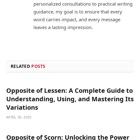
personalized consultations to practical writing
guidance, my goal is to ensure that every
word carries impact, and every message
leaves a lasting impression.
RELATED
POSTS
Opposite of Lessen: A Complete Guide to
Understanding, Using, and Mastering Its
Variations
APRIL 30, 2025
Opposite of Scorn: Unlocking the Power