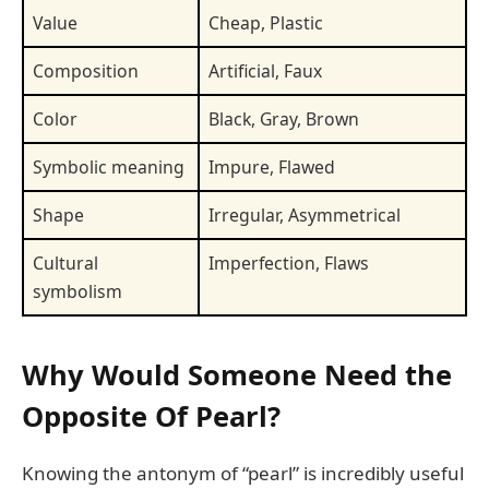
Value
Cheap, Plastic
Composition
Artificial, Faux
Color
Black, Gray, Brown
Symbolic meaning
Impure, Flawed
Shape
Irregular, Asymmetrical
Cultural
Imperfection, Flaws
symbolism
Why Would Someone Need the
Opposite Of Pearl?
Knowing the antonym of “pearl” is incredibly useful