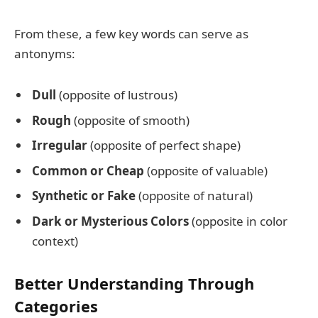
From these, a few key words can serve as
antonyms:
Dull
(opposite of lustrous)
Rough
(opposite of smooth)
Irregular
(opposite of perfect shape)
Common or Cheap
(opposite of valuable)
Synthetic or Fake
(opposite of natural)
Dark or Mysterious Colors
(opposite in color
context)
Better Understanding Through
Categories