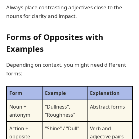
Always place contrasting adjectives close to the
nouns for clarity and impact.
Forms of Opposites with
Examples
Depending on context, you might need different
forms:
Form
Example
Explanation
Noun +
"Dullness",
Abstract forms
antonym
"Roughness"
Action +
"Shine" / "Dull"
Verb and
opposite
adjective pairs