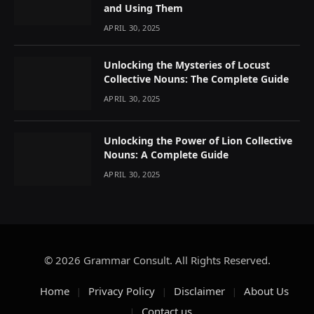
and Using Them
APRIL 30, 2025
Unlocking the Mysteries of Locust
Collective Nouns: The Complete Guide
APRIL 30, 2025
Unlocking the Power of Lion Collective
Nouns: A Complete Guide
APRIL 30, 2025
© 2026 Grammar Consult. All Rights Reserved.
Home
Privacy Policy
Disclaimer
About Us
Contact us