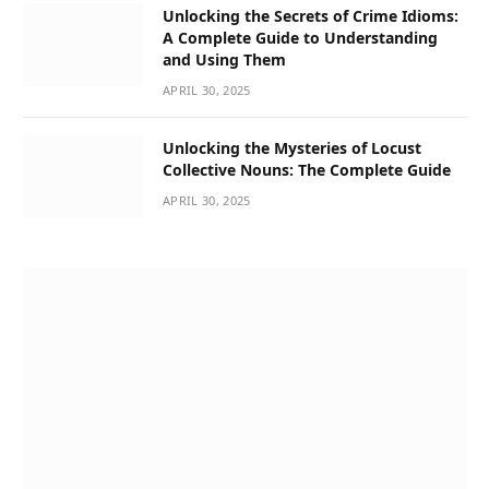
Unlocking the Secrets of Crime Idioms:
A Complete Guide to Understanding
and Using Them
APRIL 30, 2025
Unlocking the Mysteries of Locust
Collective Nouns: The Complete Guide
APRIL 30, 2025