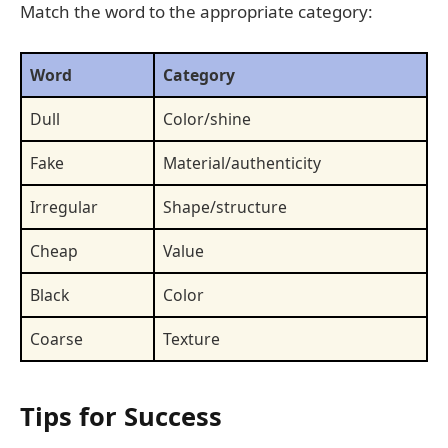
Match the word to the appropriate category:
Word
Category
Dull
Color/shine
Fake
Material/authenticity
Irregular
Shape/structure
Cheap
Value
Black
Color
Coarse
Texture
Tips for Success