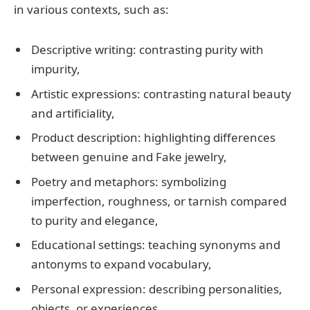
in various contexts, such as:
Descriptive writing: contrasting purity with
impurity,
Artistic expressions: contrasting natural beauty
and artificiality,
Product description: highlighting differences
between genuine and Fake jewelry,
Poetry and metaphors: symbolizing
imperfection, roughness, or tarnish compared
to purity and elegance,
Educational settings: teaching synonyms and
antonyms to expand vocabulary,
Personal expression: describing personalities,
objects, or experiences.