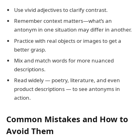
Use vivid adjectives to clarify contrast.
Remember context matters—what’s an
antonym in one situation may differ in another.
Practice with real objects or images to get a
better grasp.
Mix and match words for more nuanced
descriptions.
Read widely — poetry, literature, and even
product descriptions — to see antonyms in
action.
Common Mistakes and How to
Avoid Them