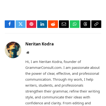
Facebook
Twitter
Pinterest
LinkedIn
Reddit
Email
WhatsApp
Threads
Copy
Link
Neritan Kodra
Website
Hi, I am Neritan Kodra, founder of
GrammarConsult.com. I am passionate about
the power of clear, effective, and professional
communication. Through my work, I help
writers, students, and professionals
strengthen their grammar, refine their writing
style, and communicate their ideas with
confidence and clarity. From editing and