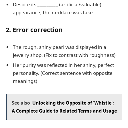
Despite its _________ (artificial/valuable)
appearance, the necklace was fake.
2. Error correction
The rough, shiny pearl was displayed in a
jewelry shop. (Fix to contrast with roughness)
Her purity was reflected in her shiny, perfect
personality. (Correct sentence with opposite
meanings)
See also
Unlocking the Opposite of 'Whistle':
A Complete Guide to Related Terms and Usage