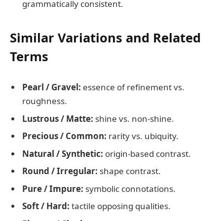
grammatically consistent.
Similar Variations and Related
Terms
Pearl / Gravel:
essence of refinement vs.
roughness.
Lustrous / Matte:
shine vs. non-shine.
Precious / Common:
rarity vs. ubiquity.
Natural / Synthetic:
origin-based contrast.
Round / Irregular:
shape contrast.
Pure / Impure:
symbolic connotations.
Soft / Hard:
tactile opposing qualities.