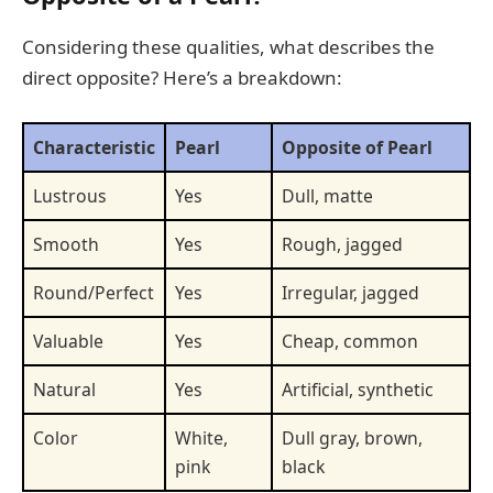
Considering these qualities, what describes the
direct opposite? Here’s a breakdown:
Characteristic
Pearl
Opposite of Pearl
Lustrous
Yes
Dull, matte
Smooth
Yes
Rough, jagged
Round/Perfect
Yes
Irregular, jagged
Valuable
Yes
Cheap, common
Natural
Yes
Artificial, synthetic
Color
White,
Dull gray, brown,
pink
black