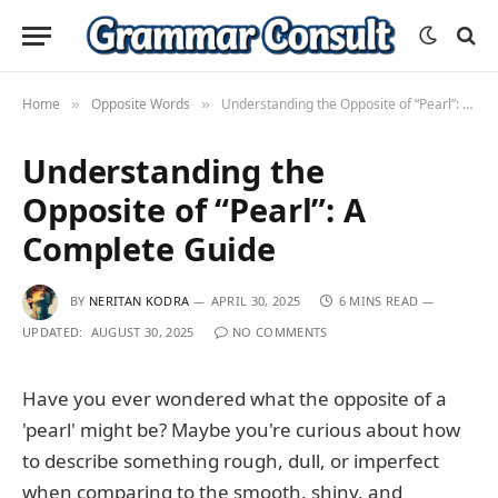
Home
Opposite Words
Understanding the Opposite of “Pearl”: A Complete Guide
»
»
Understanding the
Opposite of “Pearl”: A
Complete Guide
BY
NERITAN KODRA
APRIL 30, 2025
6 MINS READ
UPDATED:
AUGUST 30, 2025
NO COMMENTS
Have you ever wondered what the opposite of a
'pearl' might be? Maybe you're curious about how
to describe something rough, dull, or imperfect
when comparing to the smooth, shiny, and