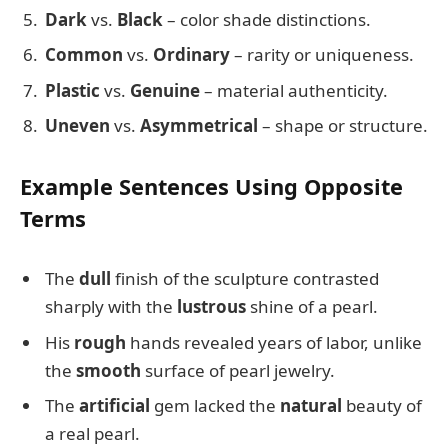
Dark
vs.
Black
– color shade distinctions.
Common
vs.
Ordinary
– rarity or uniqueness.
Plastic
vs.
Genuine
– material authenticity.
Uneven
vs.
Asymmetrical
– shape or structure.
Example Sentences Using Opposite
Terms
The
dull
finish of the sculpture contrasted
sharply with the
lustrous
shine of a pearl.
His
rough
hands revealed years of labor, unlike
the
smooth
surface of pearl jewelry.
The
artificial
gem lacked the
natural
beauty of
a real pearl.