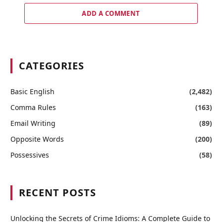
ADD A COMMENT
CATEGORIES
Basic English
(2,482)
Comma Rules
(163)
Email Writing
(89)
Opposite Words
(200)
Possessives
(58)
RECENT POSTS
Unlocking the Secrets of Crime Idioms: A Complete Guide to