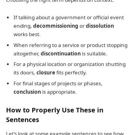
If talking about a government or official event
ending,
decommissioning
or
dissolution
works best.
When referring to a service or product stopping
altogether,
discontinuation
is suitable.
For a physical location or organization shutting
its doors,
closure
fits perfectly.
For final stages of projects or phases,
conclusion
is appropriate.
How to Properly Use These in
Sentences
Let's look at some example sentences to see how