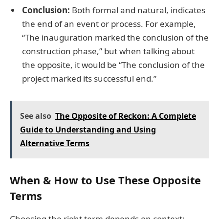
Conclusion:
Both formal and natural, indicates
the end of an event or process. For example,
“The inauguration marked the conclusion of the
construction phase,” but when talking about
the opposite, it would be “The conclusion of the
project marked its successful end.”
See also
The Opposite of Reckon: A Complete
Guide to Understanding and Using
Alternative Terms
When & How to Use These Opposite
Terms
Choosing the right term depends on context: