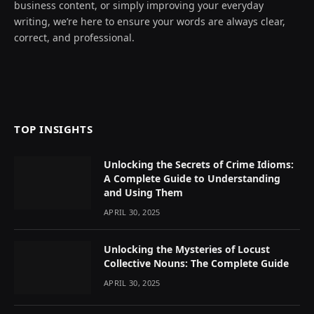
business content, or simply improving your everyday
writing, we’re here to ensure your words are always clear,
correct, and professional.
TOP INSIGHTS
Unlocking the Secrets of Crime Idioms:
A Complete Guide to Understanding
and Using Them
APRIL 30, 2025
Unlocking the Mysteries of Locust
Collective Nouns: The Complete Guide
APRIL 30, 2025