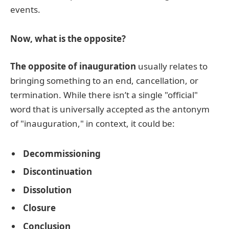
events.
Now, what is the opposite?
The opposite of inauguration
usually relates to
bringing something to an end, cancellation, or
termination. While there isn’t a single "official"
word that is universally accepted as the antonym
of "inauguration," in context, it could be:
Decommissioning
Discontinuation
Dissolution
Closure
Conclusion