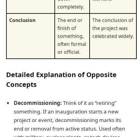
completely.
Conclusion
The end or
The conclusion of
finish of
the project was
something,
celebrated widely.
often formal
or official.
Detailed Explanation of Opposite
Concepts
Decommissioning:
Think of it as “retiring”
something. If an inauguration starts a new
project or event, decommissioning marks its
end or removal from active status. Used often