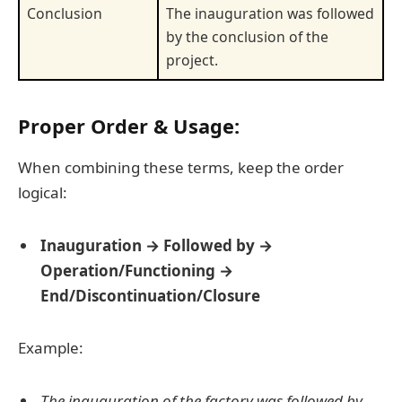
Conclusion
The inauguration was followed
by the conclusion of the
project.
Proper Order & Usage:
When combining these terms, keep the order
logical:
Inauguration → Followed by →
Operation/Functioning →
End/Discontinuation/Closure
Example:
The inauguration of the factory was followed by