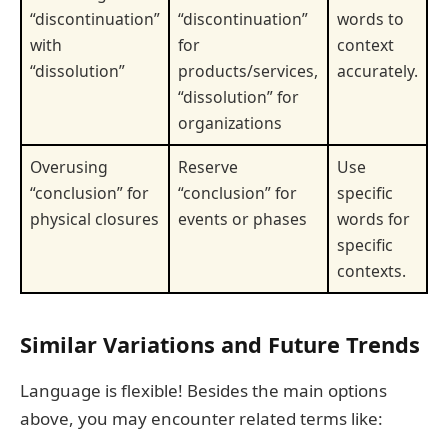
“discontinuation”
“discontinuation”
words to
with
for
context
“dissolution”
products/services,
accurately.
“dissolution” for
organizations
Overusing
Reserve
Use
“conclusion” for
“conclusion” for
specific
physical closures
events or phases
words for
specific
contexts.
Similar Variations and Future Trends
Language is flexible! Besides the main options
above, you may encounter related terms like: