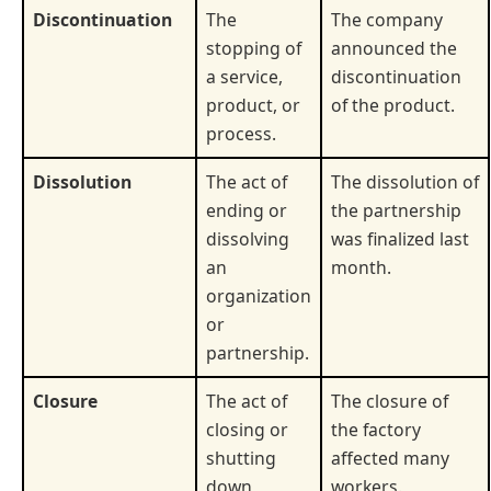
Discontinuation
The
The company
stopping of
announced the
a service,
discontinuation
product, or
of the product.
process.
Dissolution
The act of
The dissolution of
ending or
the partnership
dissolving
was finalized last
an
month.
organization
or
partnership.
Closure
The act of
The closure of
closing or
the factory
shutting
affected many
down
workers.