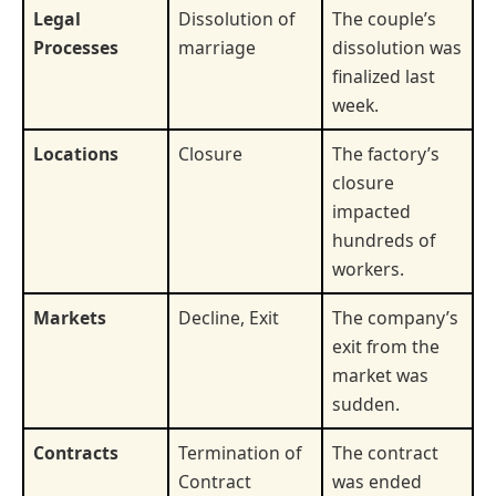
Legal
Dissolution of
The couple’s
Processes
marriage
dissolution was
finalized last
week.
Locations
Closure
The factory’s
closure
impacted
hundreds of
workers.
Markets
Decline, Exit
The company’s
exit from the
market was
sudden.
Contracts
Termination of
The contract
Contract
was ended