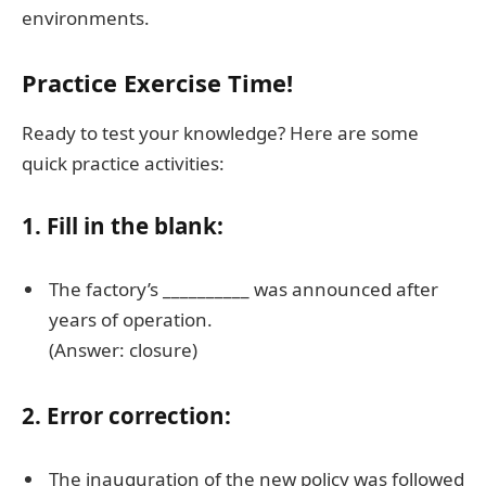
environments.
Practice Exercise Time!
Ready to test your knowledge? Here are some
quick practice activities:
1. Fill in the blank:
The factory’s __________ was announced after
years of operation.
(Answer: closure)
2. Error correction:
The inauguration of the new policy was followed