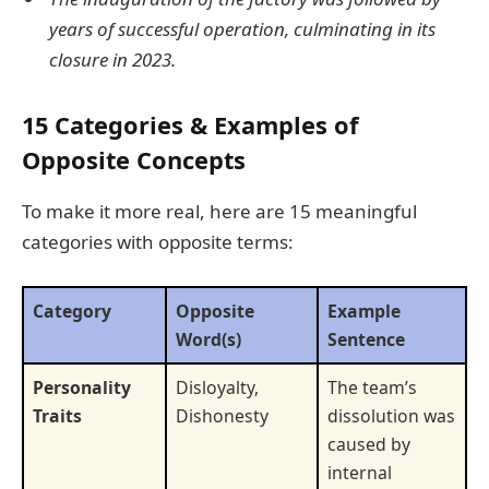
years of successful operation, culminating in its
closure in 2023.
15 Categories & Examples of
Opposite Concepts
To make it more real, here are 15 meaningful
categories with opposite terms:
Category
Opposite
Example
Word(s)
Sentence
Personality
Disloyalty,
The team’s
Traits
Dishonesty
dissolution was
caused by
internal