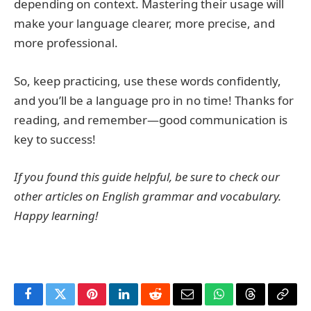
depending on context. Mastering their usage will
make your language clearer, more precise, and
more professional.
So, keep practicing, use these words confidently,
and you’ll be a language pro in no time! Thanks for
reading, and remember—good communication is
key to success!
If you found this guide helpful, be sure to check our
other articles on English grammar and vocabulary.
Happy learning!
Facebook
Twitter
Pinterest
LinkedIn
Reddit
Email
WhatsApp
Threads
Copy