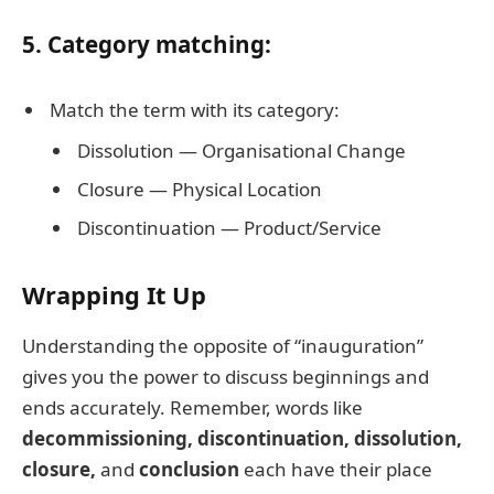
5. Category matching:
Match the term with its category:
Dissolution — Organisational Change
Closure — Physical Location
Discontinuation — Product/Service
Wrapping It Up
Understanding the opposite of “inauguration”
gives you the power to discuss beginnings and
ends accurately. Remember, words like
decommissioning, discontinuation, dissolution,
closure,
and
conclusion
each have their place