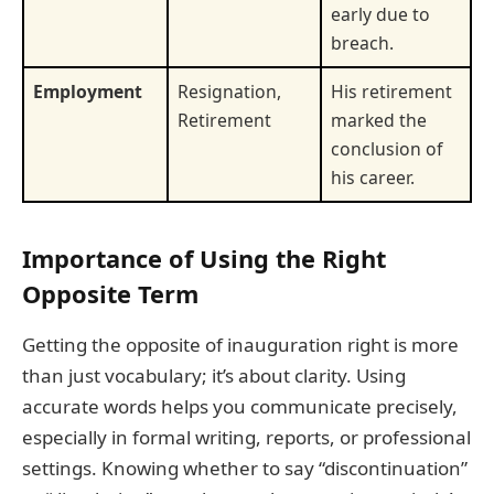
early due to
breach.
Employment
Resignation,
His retirement
Retirement
marked the
conclusion of
his career.
Importance of Using the Right
Opposite Term
Getting the opposite of inauguration right is more
than just vocabulary; it’s about clarity. Using
accurate words helps you communicate precisely,
especially in formal writing, reports, or professional
settings. Knowing whether to say “discontinuation”