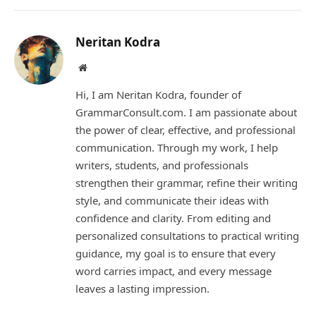
Link
Neritan Kodra
Website
Hi, I am Neritan Kodra, founder of
GrammarConsult.com. I am passionate about
the power of clear, effective, and professional
communication. Through my work, I help
writers, students, and professionals
strengthen their grammar, refine their writing
style, and communicate their ideas with
confidence and clarity. From editing and
personalized consultations to practical writing
guidance, my goal is to ensure that every
word carries impact, and every message
leaves a lasting impression.