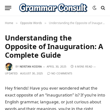
Home
Opposite Words
Understanding the Opposite of Inauguration: A Complete Guide
»
»
Understanding the
Opposite of Inauguration: A
Complete Guide
BY
NERITAN KODRA
APRIL 30, 2025
6 MINS READ
UPDATED:
AUGUST 30, 2025
NO COMMENTS
Hey friends! Have you ever wondered what the
exact opposite of an “inauguration” is? If you’re into
English grammar, language, or just curious about
words and their meanings, you’re in the right