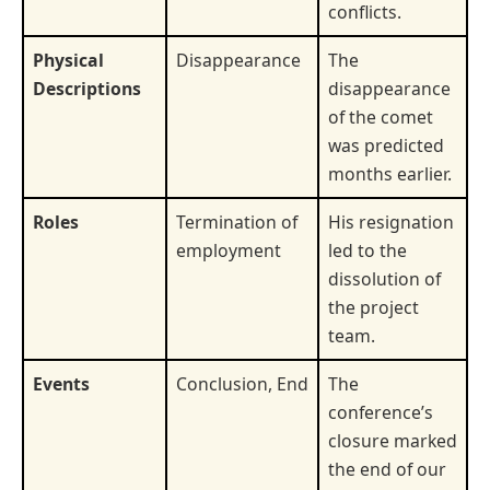
conflicts.
Physical
Disappearance
The
Descriptions
disappearance
of the comet
was predicted
months earlier.
Roles
Termination of
His resignation
employment
led to the
dissolution of
the project
team.
Events
Conclusion, End
The
conference’s
closure marked
the end of our