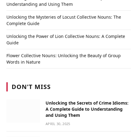
Understanding and Using Them
Unlocking the Mysteries of Locust Collective Nouns: The
Complete Guide
Unlocking the Power of Lion Collective Nouns: A Complete
Guide
Flower Collective Nouns: Unlocking the Beauty of Group
Words in Nature
DON'T MISS
Unlocking the Secrets of Crime Idioms:
A Complete Guide to Understanding
and Using Them
APRIL 30, 2025