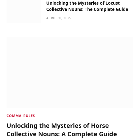
Unlocking the Mysteries of Locust
Collective Nouns: The Complete Guide
APRIL 30, 2025
COMMA RULES
Unlocking the Mysteries of Horse
Collective Nouns: A Complete Guide