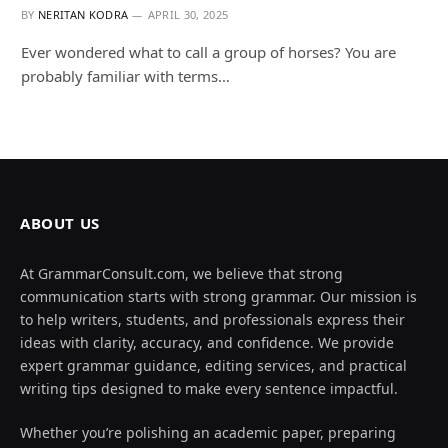
BY
NERITAN KODRA
APRIL 30, 2025
Ever wondered what to call a group of horses? You are
probably familiar with terms…
ABOUT US
At GrammarConsult.com, we believe that strong
communication starts with strong grammar. Our mission is
to help writers, students, and professionals express their
ideas with clarity, accuracy, and confidence. We provide
expert grammar guidance, editing services, and practical
writing tips designed to make every sentence impactful.
Whether you’re polishing an academic paper, preparing