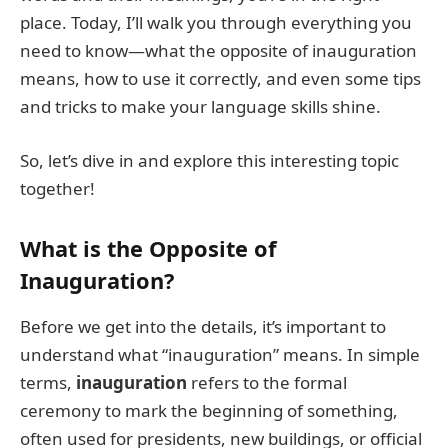
place. Today, I’ll walk you through everything you
need to know—what the opposite of inauguration
means, how to use it correctly, and even some tips
and tricks to make your language skills shine.
So, let’s dive in and explore this interesting topic
together!
What is the Opposite of
Inauguration?
Before we get into the details, it’s important to
understand what “inauguration” means. In simple
terms,
inauguration
refers to the formal
ceremony to mark the beginning of something,
often used for presidents, new buildings, or official