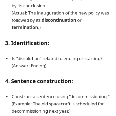
by its conclusion.
(Actual: The inauguration of the new policy was
followed by its
discontinuation
or
termination
.)
3. Identification:
Is “dissolution” related to ending or starting?
(Answer: Ending)
4. Sentence construction:
Construct a sentence using “decommissioning.”
(Example: The old spacecraft is scheduled for
decommissioning next year.)