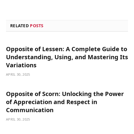
RELATED
POSTS
Opposite of Lessen: A Complete Guide to
Understanding, Using, and Mastering Its
Variations
APRIL 30, 2025
Opposite of Scorn: Unlocking the Power
of Appreciation and Respect in
Communication
APRIL 30, 2025