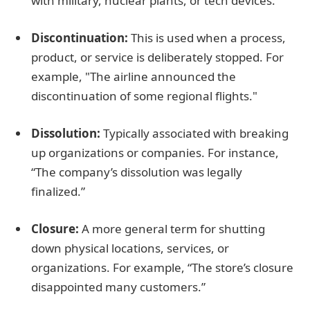
with military, nuclear plants, or tech devices.
Discontinuation:
This is used when a process,
product, or service is deliberately stopped. For
example, "The airline announced the
discontinuation of some regional flights."
Dissolution:
Typically associated with breaking
up organizations or companies. For instance,
“The company’s dissolution was legally
finalized.”
Closure:
A more general term for shutting
down physical locations, services, or
organizations. For example, “The store’s closure
disappointed many customers.”