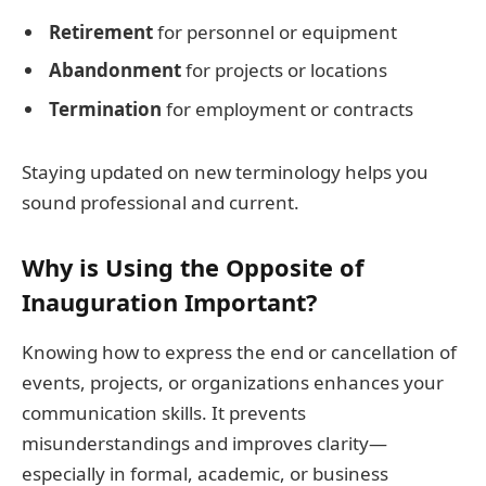
Retirement
for personnel or equipment
Abandonment
for projects or locations
Termination
for employment or contracts
Staying updated on new terminology helps you
sound professional and current.
Why is Using the Opposite of
Inauguration Important?
Knowing how to express the end or cancellation of
events, projects, or organizations enhances your
communication skills. It prevents
misunderstandings and improves clarity—
especially in formal, academic, or business