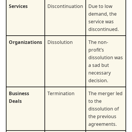
Services
Discontinuation
Due to low
demand, the
service was
discontinued.
Organizations
Dissolution
The non-
profit’s
dissolution was
a sad but
necessary
decision.
Business
Termination
The merger led
Deals
to the
dissolution of
the previous
agreements.