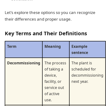
Let's explore these options so you can recognize
their differences and proper usage.
Key Terms and Their Definitions
Term
Meaning
Example
sentence
Decommissioning
The process
The plant is
of taking a
scheduled for
device,
decommissioning
facility, or
next year.
service out
of active
use.