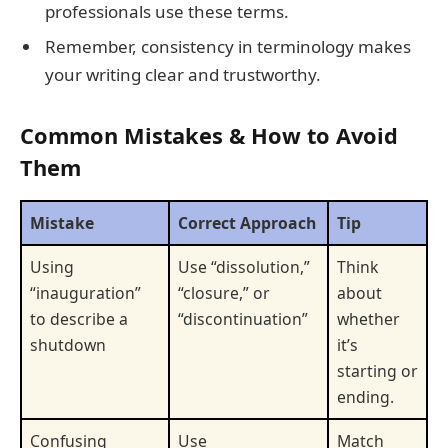
professionals use these terms.
Remember, consistency in terminology makes
your writing clear and trustworthy.
Common Mistakes & How to Avoid
Them
Mistake
Correct Approach
Tip
Using
Use “dissolution,”
Think
“inauguration”
“closure,” or
about
to describe a
“discontinuation”
whether
shutdown
it’s
starting or
ending.
Confusing
Use
Match