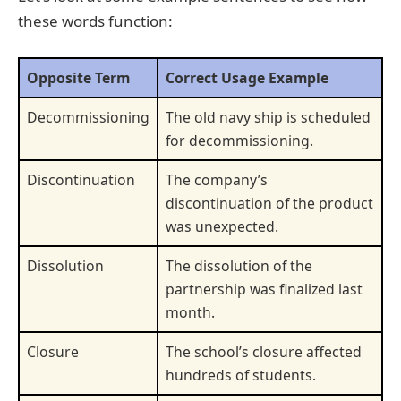
these words function:
Opposite Term
Correct Usage Example
Decommissioning
The old navy ship is scheduled
for decommissioning.
Discontinuation
The company’s
discontinuation of the product
was unexpected.
Dissolution
The dissolution of the
partnership was finalized last
month.
Closure
The school’s closure affected
hundreds of students.