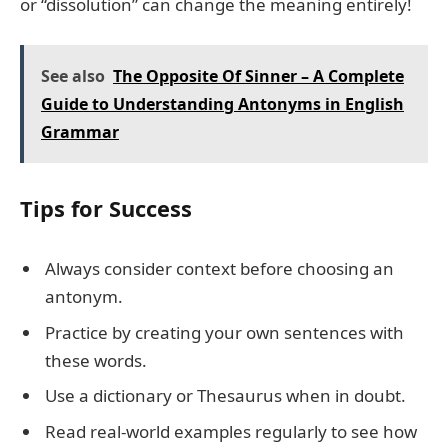
or “dissolution” can change the meaning entirely!
See also
The Opposite Of Sinner – A Complete
Guide to Understanding Antonyms in English
Grammar
Tips for Success
Always consider context before choosing an
antonym.
Practice by creating your own sentences with
these words.
Use a dictionary or Thesaurus when in doubt.
Read real-world examples regularly to see how