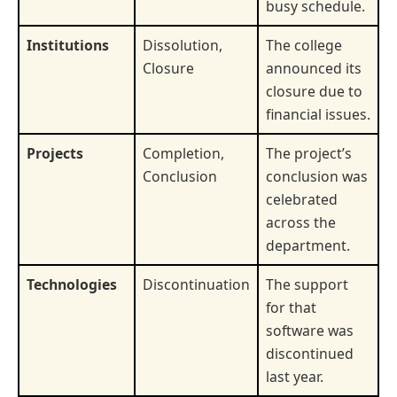
busy schedule.
Institutions
Dissolution,
The college
Closure
announced its
closure due to
financial issues.
Projects
Completion,
The project’s
Conclusion
conclusion was
celebrated
across the
department.
Technologies
Discontinuation
The support
for that
software was
discontinued
last year.