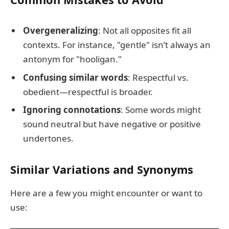
Overgeneralizing
: Not all opposites fit all
contexts. For instance, "gentle" isn’t always an
antonym for "hooligan."
Confusing similar words
: Respectful vs.
obedient—respectful is broader.
Ignoring connotations
: Some words might
sound neutral but have negative or positive
undertones.
Similar Variations and Synonyms
Here are a few you might encounter or want to
use: