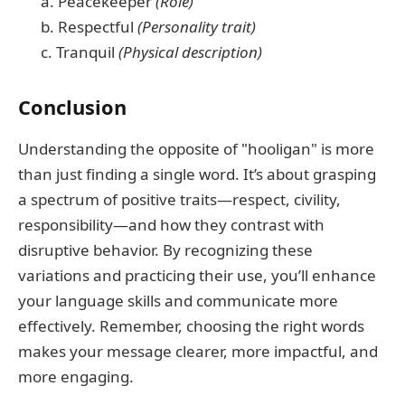
a. Peacekeeper
(Role)
b. Respectful
(Personality trait)
c. Tranquil
(Physical description)
Conclusion
Understanding the opposite of "hooligan" is more
than just finding a single word. It’s about grasping
a spectrum of positive traits—respect, civility,
responsibility—and how they contrast with
disruptive behavior. By recognizing these
variations and practicing their use, you’ll enhance
your language skills and communicate more
effectively. Remember, choosing the right words
makes your message clearer, more impactful, and
more engaging.