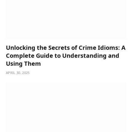
Unlocking the Secrets of Crime Idioms: A
Complete Guide to Understanding and
Using Them
APRIL 30, 2025