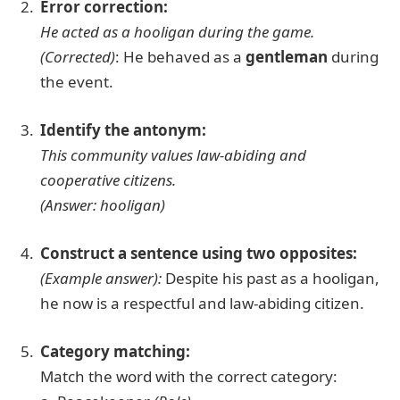
Error correction:
He acted as a hooligan during the game.
(Corrected)
: He behaved as a
gentleman
during
the event.
Identify the antonym:
This community values law-abiding and
cooperative citizens.
(Answer: hooligan)
Construct a sentence using two opposites:
(Example answer):
Despite his past as a hooligan,
he now is a respectful and law-abiding citizen.
Category matching:
Match the word with the correct category: