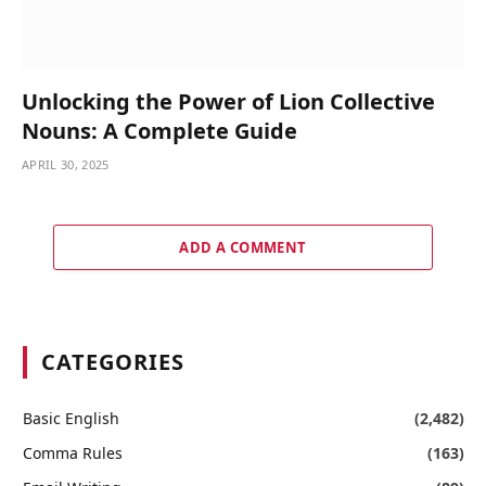
Unlocking the Power of Lion Collective
Nouns: A Complete Guide
APRIL 30, 2025
ADD A COMMENT
CATEGORIES
Basic English
(2,482)
Comma Rules
(163)