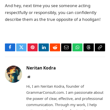
And hey, next time you see someone acting
respectfully or responsibly, you can confidently
describe them as the true opposite of a hooligan!
Facebook
Twitter
Pinterest
LinkedIn
Reddit
Email
WhatsApp
Threads
Copy
Link
Neritan Kodra
Website
Hi, I am Neritan Kodra, founder of
GrammarConsult.com. I am passionate about
the power of clear, effective, and professional
communication. Through my work, I help