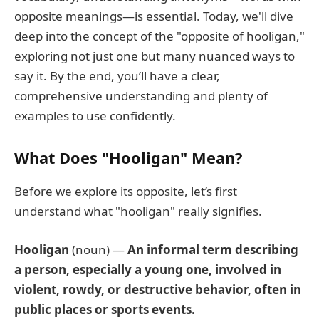
opposite meanings—is essential. Today, we'll dive
deep into the concept of the "opposite of hooligan,"
exploring not just one but many nuanced ways to
say it. By the end, you’ll have a clear,
comprehensive understanding and plenty of
examples to use confidently.
What Does "Hooligan" Mean?
Before we explore its opposite, let’s first
understand what "hooligan" really signifies.
Hooligan
(noun) —
An informal term describing
a person, especially a young one, involved in
violent, rowdy, or destructive behavior, often in
public places or sports events.