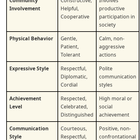
Community
Constructive,
Involves
Involvement
Helpful,
productive
Cooperative
participation in
society
Physical Behavior
Gentle,
Calm, non-
Patient,
aggressive
Tolerant
actions
Expressive Style
Respectful,
Polite
Diplomatic,
communication
Cordial
styles
Achievement
Respected,
High moral or
Level
Celebrated,
social
Distinguished
achievement
Communication
Courteous,
Positive, non-
Style
Respectful,
confrontational