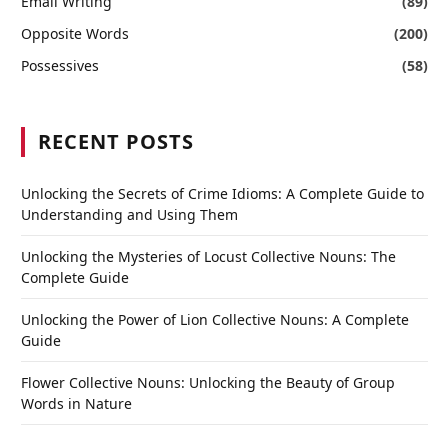
Email Writing
(89)
Opposite Words
(200)
Possessives
(58)
RECENT POSTS
Unlocking the Secrets of Crime Idioms: A Complete Guide to
Understanding and Using Them
Unlocking the Mysteries of Locust Collective Nouns: The
Complete Guide
Unlocking the Power of Lion Collective Nouns: A Complete
Guide
Flower Collective Nouns: Unlocking the Beauty of Group
Words in Nature