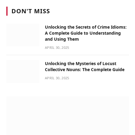
DON'T MISS
Unlocking the Secrets of Crime Idioms:
A Complete Guide to Understanding
and Using Them
APRIL 30, 2025
Unlocking the Mysteries of Locust
Collective Nouns: The Complete Guide
APRIL 30, 2025