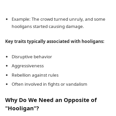
Example: The crowd turned unruly, and some
hooligans started causing damage.
Key traits typically associated with hooligans:
Disruptive behavior
Aggressiveness
Rebellion against rules
Often involved in fights or vandalism
Why Do We Need an Opposite of
"Hooligan"?