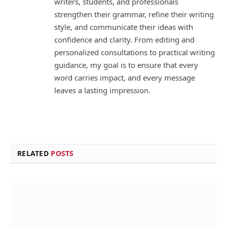
writers, students, and professionals
strengthen their grammar, refine their writing
style, and communicate their ideas with
confidence and clarity. From editing and
personalized consultations to practical writing
guidance, my goal is to ensure that every
word carries impact, and every message
leaves a lasting impression.
RELATED
POSTS