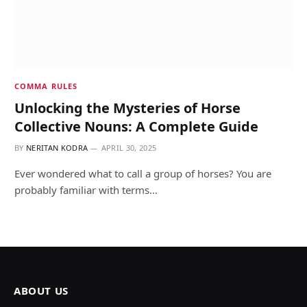
COMMA RULES
Unlocking the Mysteries of Horse
Collective Nouns: A Complete Guide
BY
NERITAN KODRA
APRIL 30, 2025
Ever wondered what to call a group of horses? You are
probably familiar with terms…
ABOUT US