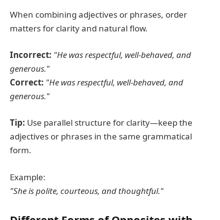
When combining adjectives or phrases, order
matters for clarity and natural flow.
Incorrect:
"He was respectful, well-behaved, and
generous."
Correct:
"He was respectful, well-behaved, and
generous."
Tip:
Use parallel structure for clarity—keep the
adjectives or phrases in the same grammatical
form.
Example:
"She is polite, courteous, and thoughtful."
Different Forms of Opposites with