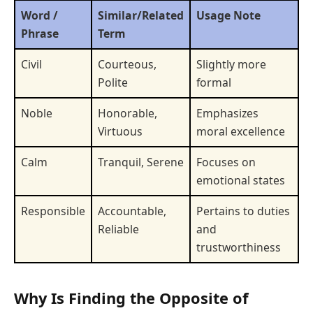
Word /
Similar/Related
Usage Note
Phrase
Term
Civil
Courteous,
Slightly more
Polite
formal
Noble
Honorable,
Emphasizes
Virtuous
moral excellence
Calm
Tranquil, Serene
Focuses on
emotional states
Responsible
Accountable,
Pertains to duties
Reliable
and
trustworthiness
Why Is Finding the Opposite of