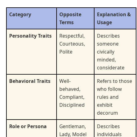
Category
Opposite
Explanation &
Terms
Usage
Personality Traits
Respectful,
Describes
Courteous,
someone
Polite
civically
minded,
considerate
Behavioral Traits
Well-
Refers to those
behaved,
who follow
Compliant,
rules and
Disciplined
exhibit
decorum
Role or Persona
Gentleman,
Describes
Lady, Model
individuals