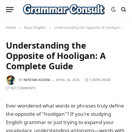
Home
Basic English
Understanding the Opposite of Hooligan: A Complete Guide
»
»
Understanding the
Opposite of Hooligan: A
Complete Guide
BY
NERITAN KODRA
APRIL 30, 2025
5 MINS READ
NO COMMENTS
Ever wondered what words or phrases truly define
the opposite of "hooligan"? If you're studying
English grammar or just trying to expand your
vocabulary, understanding antonyms—words with