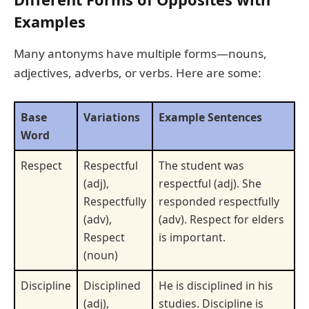
Examples
Many antonyms have multiple forms—nouns,
adjectives, adverbs, or verbs. Here are some:
Base
Variations
Example Sentences
Word
Respect
Respectful
The student was
(adj),
respectful (adj). She
Respectfully
responded respectfully
(adv),
(adv). Respect for elders
Respect
is important.
(noun)
Discipline
Disciplined
He is disciplined in his
(adj),
studies. Discipline is