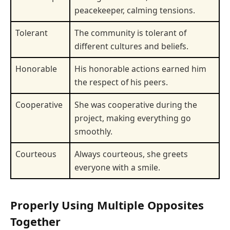
peacekeeper, calming tensions.
Tolerant
The community is tolerant of
different cultures and beliefs.
Honorable
His honorable actions earned him
the respect of his peers.
Cooperative
She was cooperative during the
project, making everything go
smoothly.
Courteous
Always courteous, she greets
everyone with a smile.
Properly Using Multiple Opposites
Together