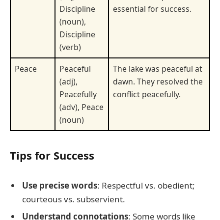
Discipline
essential for success.
(noun),
Discipline
(verb)
Peace
Peaceful
The lake was peaceful at
(adj),
dawn. They resolved the
Peacefully
conflict peacefully.
(adv), Peace
(noun)
Tips for Success
Use precise words
: Respectful vs. obedient;
courteous vs. subservient.
Understand connotations
: Some words like