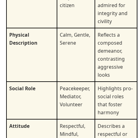
citizen
admired for
integrity and
civility
Physical
Calm, Gentle,
Reflects a
Description
Serene
composed
demeanor,
contrasting
aggressive
looks
Social Role
Peacekeeper,
Highlights pro-
Mediator,
social roles
Volunteer
that foster
harmony
Attitude
Respectful,
Describes a
Mindful,
respectful or