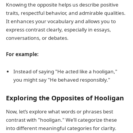
Knowing the opposite helps us describe positive
traits, respectful behavior, and admirable qualities.
It enhances your vocabulary and allows you to
express contrast clearly, especially in essays,
conversations, or debates.
For example:
Instead of saying "He acted like a hooligan,"
you might say "He behaved responsibly."
Exploring the Opposites of Hooligan
Now, let’s explore what words or phrases best
contrast with "hooligan." We’ll categorize these
into different meaningful categories for clarity.