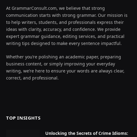
At GrammarConsult.com, we believe that strong
communication starts with strong grammar. Our mission is
to help writers, students, and professionals express their
ideas with clarity, accuracy, and confidence. We provide
expert grammar guidance, editing services, and practical
writing tips designed to make every sentence impactful.
Whether you’re polishing an academic paper, preparing
business content, or simply improving your everyday
writing, we’re here to ensure your words are always clear,
correct, and professional.
TOP INSIGHTS
Unlocking the Secrets of Crime Idioms: