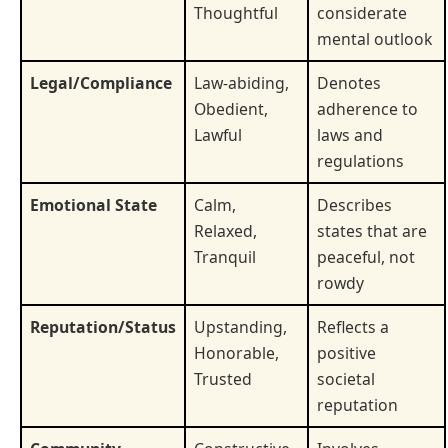
Thoughtful
considerate
mental outlook
Legal/Compliance
Law-abiding,
Denotes
Obedient,
adherence to
Lawful
laws and
regulations
Emotional State
Calm,
Describes
Relaxed,
states that are
Tranquil
peaceful, not
rowdy
Reputation/Status
Upstanding,
Reflects a
Honorable,
positive
Trusted
societal
reputation