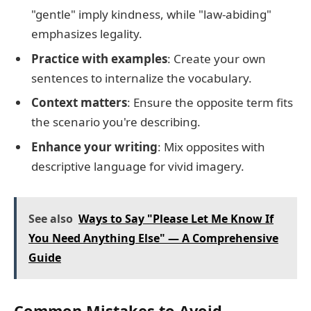
"gentle" imply kindness, while "law-abiding"
emphasizes legality.
Practice with examples
: Create your own
sentences to internalize the vocabulary.
Context matters
: Ensure the opposite term fits
the scenario you're describing.
Enhance your writing
: Mix opposites with
descriptive language for vivid imagery.
See also
Ways to Say "Please Let Me Know If
You Need Anything Else" — A Comprehensive
Guide
Common Mistakes to Avoid