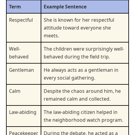
Term
Example Sentence
Respectful
She is known for her respectful
attitude toward everyone she
meets.
Well-
The children were surprisingly well-
behaved
behaved during the field trip.
Gentleman
He always acts as a gentleman in
every social gathering.
Calm
Despite the chaos around him, he
remained calm and collected.
Law-abiding
The law-abiding citizen helped in
the neighborhood watch program.
Peacekeeper
During the debate, he acted as a