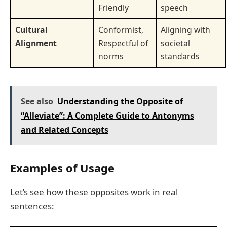
Friendly
speech
Cultural
Conformist,
Aligning with
Alignment
Respectful of
societal
norms
standards
See also
Understanding the Opposite of
“Alleviate”: A Complete Guide to Antonyms
and Related Concepts
Examples of Usage
Let’s see how these opposites work in real
sentences: