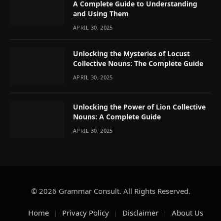
A Complete Guide to Understanding
and Using Them
APRIL 30, 2025
Unlocking the Mysteries of Locust
Collective Nouns: The Complete Guide
APRIL 30, 2025
Unlocking the Power of Lion Collective
Nouns: A Complete Guide
APRIL 30, 2025
© 2026 Grammar Consult. All Rights Reserved.
Home
Privacy Policy
Disclaimer
About Us