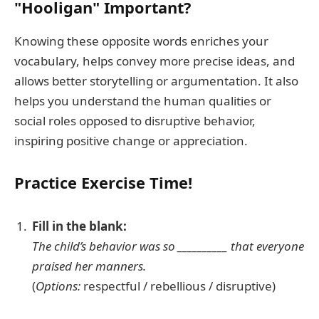
"Hooligan" Important?
Knowing these opposite words enriches your
vocabulary, helps convey more precise ideas, and
allows better storytelling or argumentation. It also
helps you understand the human qualities or
social roles opposed to disruptive behavior,
inspiring positive change or appreciation.
Practice Exercise Time!
Fill in the blank:
The child’s behavior was so __________ that everyone
praised her manners.
(
Options:
respectful / rebellious / disruptive)