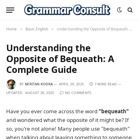
Home
Basic English
Understanding the Opposite of Bequeath: A Complete Guide
»
»
Understanding the
Opposite of Bequeath: A
Complete Guide
BY
NERITAN KODRA
APRIL 29, 2025
7 MINS READ
UPDATED:
AUGUST 30, 2025
NO COMMENTS
Have you ever come across the word
"bequeath"
and wondered what the opposite of it might be? If
so, you're not alone! Many people use "bequeath"
when talking about leaving something to someone