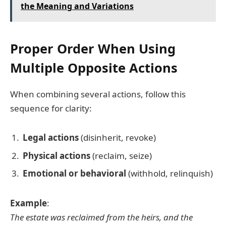
the Meaning and Variations
Proper Order When Using
Multiple Opposite Actions
When combining several actions, follow this
sequence for clarity:
Legal actions
(disinherit, revoke)
Physical actions
(reclaim, seize)
Emotional or behavioral
(withhold, relinquish)
Example
:
The estate was reclaimed from the heirs, and the