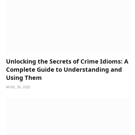
Unlocking the Secrets of Crime Idioms: A
Complete Guide to Understanding and
Using Them
APRIL 30, 2025