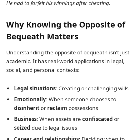
He had to forfeit his winnings after cheating.
Why Knowing the Opposite of
Bequeath Matters
Understanding the opposite of bequeath isn’t just
academic. It has real-world applications in legal,
social, and personal contexts:
Legal situations
: Creating or challenging wills
Emotionally
: When someone chooses to
disinherit
or
reclaim
possessions
Business
: When assets are
confiscated
or
seized
due to legal issues
Career and relationships
: Deciding when to