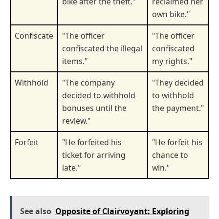
bike after the theft."
reclaimed her
own bike."
Confiscate
"The officer
"The officer
confiscated the illegal
confiscated
items."
my rights."
Withhold
"The company
"They decided
decided to withhold
to withhold
bonuses until the
the payment."
review."
Forfeit
"He forfeited his
"He forfeit his
ticket for arriving
chance to
late."
win."
See also
Opposite of Clairvoyant: Exploring