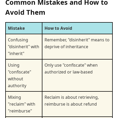
Common Mistakes and How to
Avoid Them
Mistake
How to Avoid
Confusing
Remember, "disinherit" means to
"disinherit" with
deprive of inheritance
"inherit"
Using
Only use "confiscate" when
"confiscate"
authorized or law-based
without
authority
Mixing
Reclaim is about retrieving,
"reclaim" with
reimburse is about refund
"reimburse"