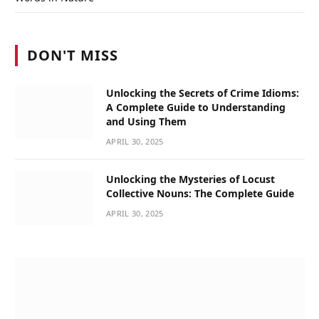
DON'T MISS
Unlocking the Secrets of Crime Idioms:
A Complete Guide to Understanding
and Using Them
APRIL 30, 2025
Unlocking the Mysteries of Locust
Collective Nouns: The Complete Guide
APRIL 30, 2025