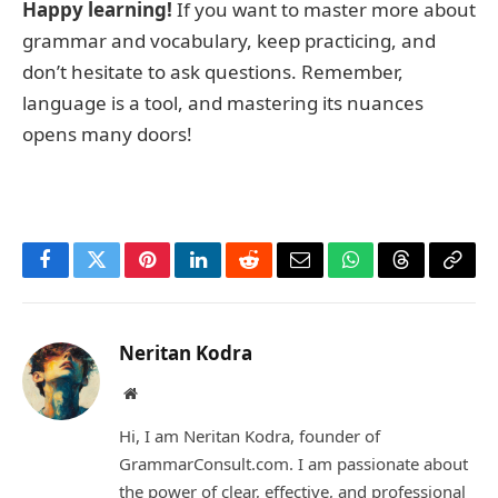
Happy learning!
If you want to master more about
grammar and vocabulary, keep practicing, and
don’t hesitate to ask questions. Remember,
language is a tool, and mastering its nuances
opens many doors!
Facebook
Twitter
Pinterest
LinkedIn
Reddit
Email
WhatsApp
Threads
Copy
Link
Neritan Kodra
Website
Hi, I am Neritan Kodra, founder of
GrammarConsult.com. I am passionate about
the power of clear, effective, and professional