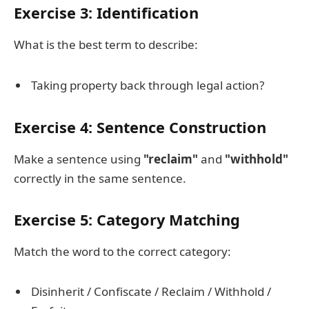
Exercise 3: Identification
What is the best term to describe:
Taking property back through legal action?
Exercise 4: Sentence Construction
Make a sentence using
"reclaim"
and
"withhold"
correctly in the same sentence.
Exercise 5: Category Matching
Match the word to the correct category:
Disinherit / Confiscate / Reclaim / Withhold /