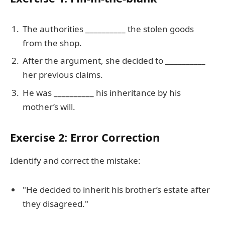
The authorities __________ the stolen goods
from the shop.
After the argument, she decided to __________
her previous claims.
He was __________ his inheritance by his
mother’s will.
Exercise 2: Error Correction
Identify and correct the mistake:
"He decided to inherit his brother’s estate after
they disagreed."