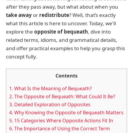
after they pass away, but what about when you
take away
or
redistribute
? Well, that’s exactly
what this article is here to uncover. Today, we'll
explore the
opposite of bequeath
, dive into
related terms, idioms, and grammatical details,
and offer practical examples to help you grasp this
concept fully.
Contents
1.
What Is the Meaning of Bequeath?
2.
The Opposite of Bequeath: What Could It Be?
3.
Detailed Exploration of Opposites
4.
Why Knowing the Opposite of Bequeath Matters
5.
15 Categories Where Opposite Actions Fit In
6.
The Importance of Using the Correct Term