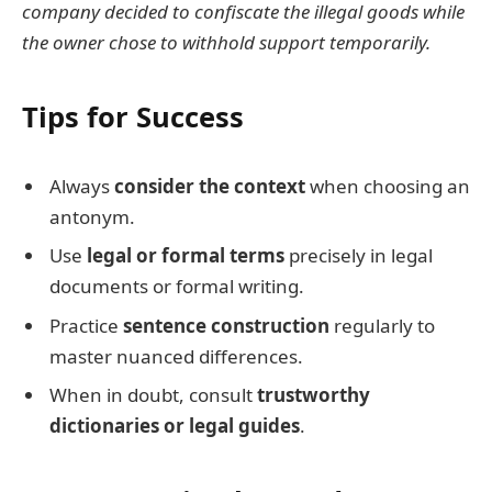
company decided to confiscate the illegal goods while
the owner chose to withhold support temporarily.
Tips for Success
Always
consider the context
when choosing an
antonym.
Use
legal or formal terms
precisely in legal
documents or formal writing.
Practice
sentence construction
regularly to
master nuanced differences.
When in doubt, consult
trustworthy
dictionaries or legal guides
.