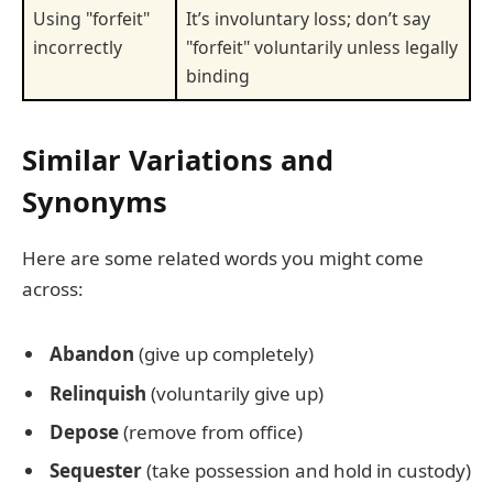
Using "forfeit"
It’s involuntary loss; don’t say
incorrectly
"forfeit" voluntarily unless legally
binding
Similar Variations and
Synonyms
Here are some related words you might come
across:
Abandon
(give up completely)
Relinquish
(voluntarily give up)
Depose
(remove from office)
Sequester
(take possession and hold in custody)