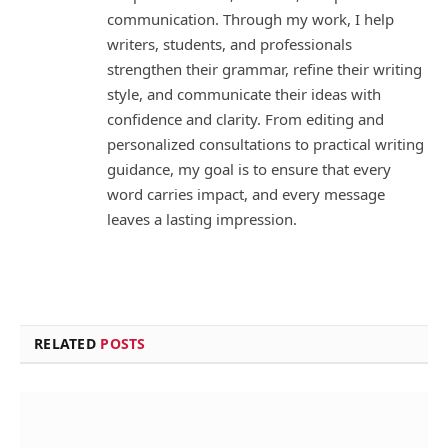
communication. Through my work, I help
writers, students, and professionals
strengthen their grammar, refine their writing
style, and communicate their ideas with
confidence and clarity. From editing and
personalized consultations to practical writing
guidance, my goal is to ensure that every
word carries impact, and every message
leaves a lasting impression.
RELATED
POSTS