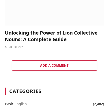
Unlocking the Power of Lion Collective
Nouns: A Complete Guide
APRIL 30, 2025
ADD A COMMENT
CATEGORIES
Basic English
(2,482)