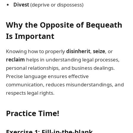
Divest
(deprive or dispossess)
Why the Opposite of Bequeath
Is Important
Knowing how to properly
disinherit
,
seize
, or
reclaim
helps in understanding legal processes,
personal relationships, and business dealings.
Precise language ensures effective
communication, reduces misunderstandings, and
respects legal rights.
Practice Time!
Exercise 1: Fill-in-the-blank