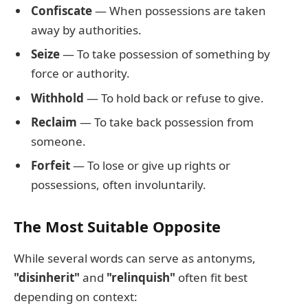
Confiscate
— When possessions are taken
away by authorities.
Seize
— To take possession of something by
force or authority.
Withhold
— To hold back or refuse to give.
Reclaim
— To take back possession from
someone.
Forfeit
— To lose or give up rights or
possessions, often involuntarily.
The Most Suitable Opposite
While several words can serve as antonyms,
"disinherit"
and
"relinquish"
often fit best
depending on context: