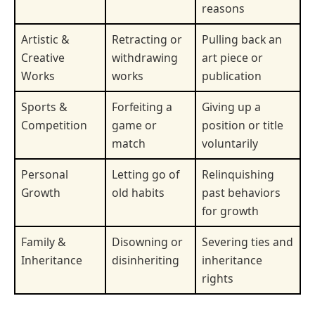
reasons
Artistic &
Retracting or
Pulling back an
Creative
withdrawing
art piece or
Works
works
publication
Sports &
Forfeiting a
Giving up a
Competition
game or
position or title
match
voluntarily
Personal
Letting go of
Relinquishing
Growth
old habits
past behaviors
for growth
Family &
Disowning or
Severing ties and
Inheritance
disinheriting
inheritance
rights