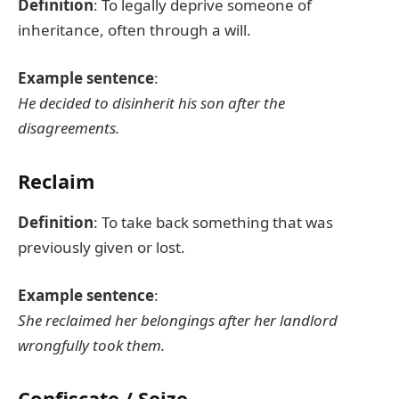
Definition
: To legally deprive someone of
inheritance, often through a will.
Example sentence
:
He decided to disinherit his son after the
disagreements.
Reclaim
Definition
: To take back something that was
previously given or lost.
Example sentence
:
She reclaimed her belongings after her landlord
wrongfully took them.
Confiscate / Seize