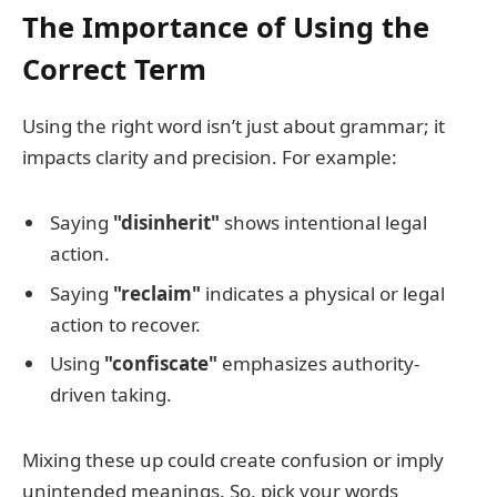
The Importance of Using the
Correct Term
Using the right word isn’t just about grammar; it
impacts clarity and precision. For example:
Saying
"disinherit"
shows intentional legal
action.
Saying
"reclaim"
indicates a physical or legal
action to recover.
Using
"confiscate"
emphasizes authority-
driven taking.
Mixing these up could create confusion or imply
unintended meanings. So, pick your words