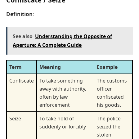
Definition
:
See also
Understanding the Opposite of
Aperture: A Complete Guide
Term
Meaning
Example
Confiscate
To take something
The customs
away with authority,
officer
often by law
confiscated
enforcement
his goods.
Seize
To take hold of
The police
suddenly or forcibly
seized the
stolen