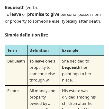
Bequeath
(verb):
To
leave
or
promise to give
personal possessions
or property to someone else, typically after death.
Simple definition list:
Term
Definition
Example
Bequeath
To leave one's
She decided to
property to
bequeath
her
someone else
paintings to her
through will
niece.
Estate
All money and
His estate was
property
divided among his
owned by a
children after he