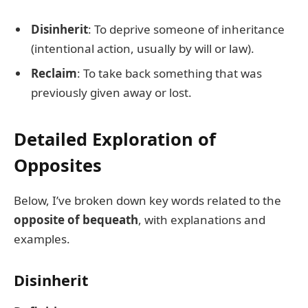
Disinherit
: To deprive someone of inheritance
(intentional action, usually by will or law).
Reclaim
: To take back something that was
previously given away or lost.
Detailed Exploration of
Opposites
Below, I’ve broken down key words related to the
opposite of bequeath
, with explanations and
examples.
Disinherit