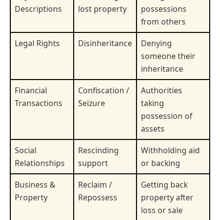
Descriptions
lost property
possessions
from others
Legal Rights
Disinheritance
Denying
someone their
inheritance
Financial
Confiscation /
Authorities
Transactions
Seizure
taking
possession of
assets
Social
Rescinding
Withholding aid
Relationships
support
or backing
Business &
Reclaim /
Getting back
Property
Repossess
property after
loss or sale