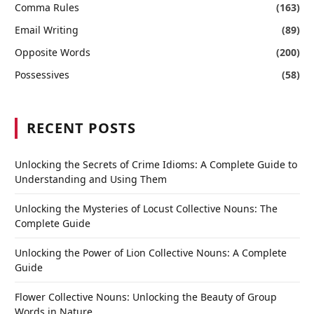
Comma Rules
(163)
Email Writing
(89)
Opposite Words
(200)
Possessives
(58)
RECENT POSTS
Unlocking the Secrets of Crime Idioms: A Complete Guide to
Understanding and Using Them
Unlocking the Mysteries of Locust Collective Nouns: The
Complete Guide
Unlocking the Power of Lion Collective Nouns: A Complete
Guide
Flower Collective Nouns: Unlocking the Beauty of Group
Words in Nature