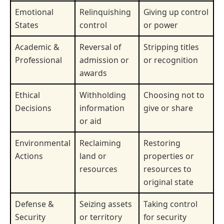
Emotional
Relinquishing
Giving up control
States
control
or power
Academic &
Reversal of
Stripping titles
Professional
admission or
or recognition
awards
Ethical
Withholding
Choosing not to
Decisions
information
give or share
or aid
Environmental
Reclaiming
Restoring
Actions
land or
properties or
resources
resources to
original state
Defense &
Seizing assets
Taking control
Security
or territory
for security