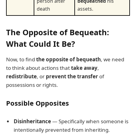
person after
bequeathed
his
death
assets.
The Opposite of Bequeath:
What Could It Be?
Now, to find
the opposite of bequeath
, we need
to think about actions that
take away
,
redistribute
, or
prevent the transfer
of
possessions or rights.
Possible Opposites
Disinheritance
— Specifically when someone is
intentionally prevented from inheriting.