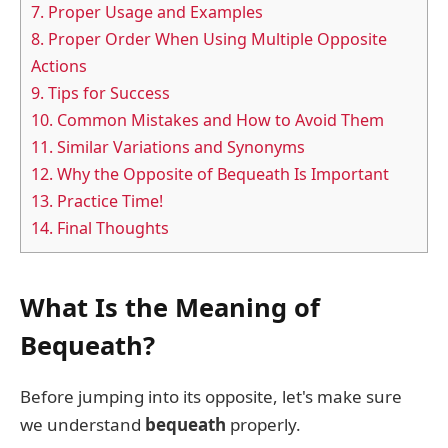
7.
Proper Usage and Examples
8.
Proper Order When Using Multiple Opposite
Actions
9.
Tips for Success
10.
Common Mistakes and How to Avoid Them
11.
Similar Variations and Synonyms
12.
Why the Opposite of Bequeath Is Important
13.
Practice Time!
14.
Final Thoughts
What Is the Meaning of
Bequeath?
Before jumping into its opposite, let's make sure
we understand
bequeath
properly.