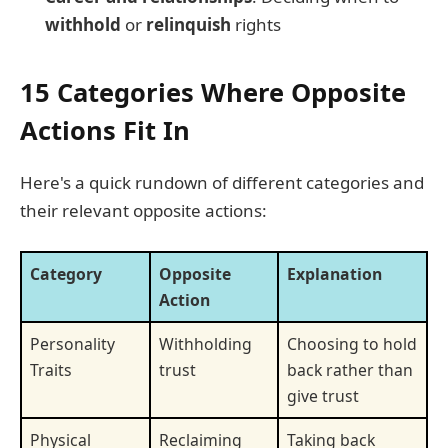
withhold
or
relinquish
rights
15 Categories Where Opposite
Actions Fit In
Here's a quick rundown of different categories and
their relevant opposite actions:
Category
Opposite
Explanation
Action
Personality
Withholding
Choosing to hold
Traits
trust
back rather than
give trust
Physical
Reclaiming
Taking back