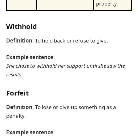
property.
Withhold
Definition
: To hold back or refuse to give.
Example sentence
:
She chose to withhold her support until she saw the
results.
Forfeit
Definition
: To lose or give up something as a
penalty.
Example sentence
: