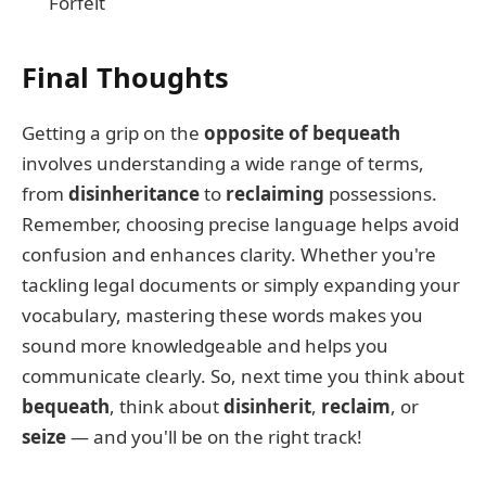
Forfeit
Final Thoughts
Getting a grip on the
opposite of bequeath
involves understanding a wide range of terms,
from
disinheritance
to
reclaiming
possessions.
Remember, choosing precise language helps avoid
confusion and enhances clarity. Whether you're
tackling legal documents or simply expanding your
vocabulary, mastering these words makes you
sound more knowledgeable and helps you
communicate clearly. So, next time you think about
bequeath
, think about
disinherit
,
reclaim
, or
seize
— and you'll be on the right track!