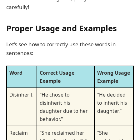
carefully!
Proper Usage and Examples
Let’s see how to correctly use these words in
sentences:
Word
Correct Usage
Wrong Usage
Example
Example
Disinherit
"He chose to
"He decided
disinherit his
to inherit his
daughter due to her
daughter."
behavior."
Reclaim
"She reclaimed her
"She