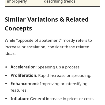
improperly
describing trends.
Similar Variations & Related
Concepts
While "opposite of abatement" mostly refers to
increase or escalation, consider these related
ideas:
Acceleration
: Speeding up a process.
Proliferation
: Rapid increase or spreading.
Enhancement
: Improving or intensifying
features.
Inflation
: General increase in prices or costs.