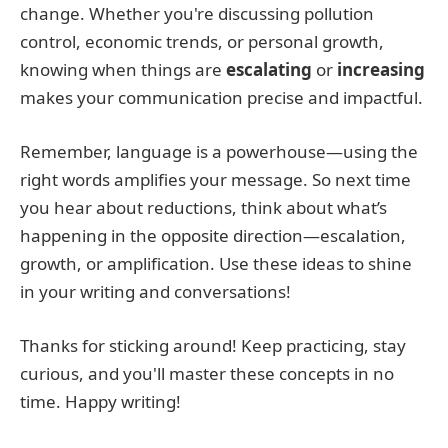
change. Whether you're discussing pollution
control, economic trends, or personal growth,
knowing when things are
escalating
or
increasing
makes your communication precise and impactful.
Remember, language is a powerhouse—using the
right words amplifies your message. So next time
you hear about reductions, think about what’s
happening in the opposite direction—escalation,
growth, or amplification. Use these ideas to shine
in your writing and conversations!
Thanks for sticking around! Keep practicing, stay
curious, and you'll master these concepts in no
time. Happy writing!