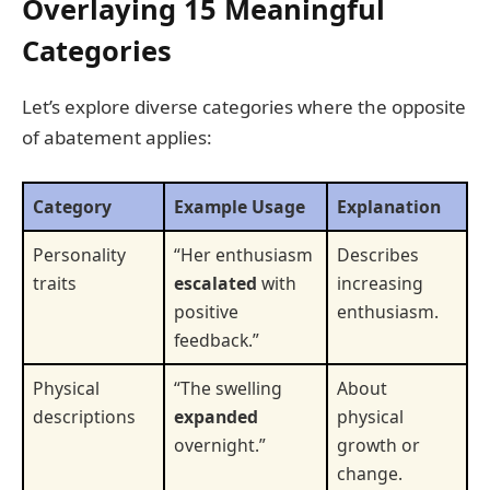
Overlaying 15 Meaningful
Categories
Let’s explore diverse categories where the opposite
of abatement applies:
Category
Example Usage
Explanation
Personality
“Her enthusiasm
Describes
traits
escalated
with
increasing
positive
enthusiasm.
feedback.”
Physical
“The swelling
About
descriptions
expanded
physical
overnight.”
growth or
change.