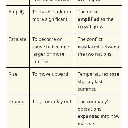
Amplify
To make louder or
The noise
more significant
amplified
as the
crowd grew.
Escalate
To become or
The conflict
cause to become
escalated
between
larger or more
the two nations.
intense
Rise
To move upward
Temperatures
rose
sharply last
summer.
Expand
To grow or lay out
The company's
operations
expanded
into new
markets.