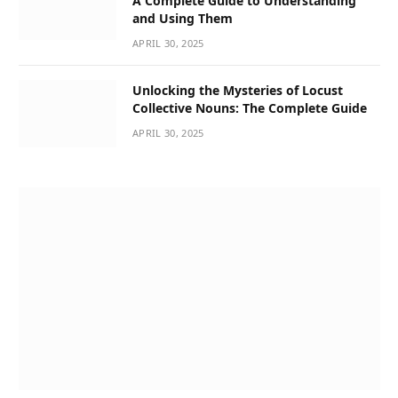
A Complete Guide to Understanding
and Using Them
APRIL 30, 2025
Unlocking the Mysteries of Locust
Collective Nouns: The Complete Guide
APRIL 30, 2025