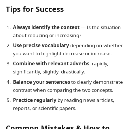
Tips for Success
Always identify the context
— Is the situation
about reducing or increasing?
Use precise vocabulary
depending on whether
you want to highlight decrease or increase.
Combine with relevant adverbs
: rapidly,
significantly, slightly, drastically.
Balance your sentences
to clearly demonstrate
contrast when comparing the two concepts.
Practice regularly
by reading news articles,
reports, or scientific papers.
Common Mistakes & How to