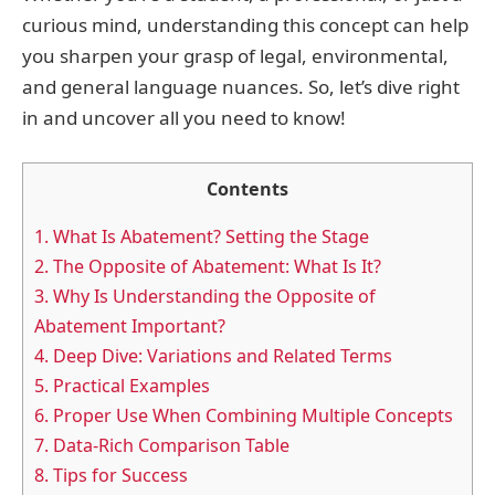
curious mind, understanding this concept can help
you sharpen your grasp of legal, environmental,
and general language nuances. So, let’s dive right
in and uncover all you need to know!
Contents
1.
What Is Abatement? Setting the Stage
2.
The Opposite of Abatement: What Is It?
3.
Why Is Understanding the Opposite of
Abatement Important?
4.
Deep Dive: Variations and Related Terms
5.
Practical Examples
6.
Proper Use When Combining Multiple Concepts
7.
Data-Rich Comparison Table
8.
Tips for Success