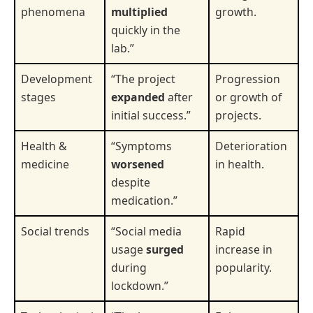
phenomena
multiplied
growth.
quickly in the
lab.”
Development
“The project
Progression
stages
expanded
after
or growth of
initial success.”
projects.
Health &
“Symptoms
Deterioration
medicine
worsened
in health.
despite
medication.”
Social trends
“Social media
Rapid
usage
surged
increase in
during
popularity.
lockdown.”