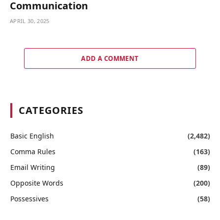
Communication
APRIL 30, 2025
ADD A COMMENT
CATEGORIES
Basic English
(2,482)
Comma Rules
(163)
Email Writing
(89)
Opposite Words
(200)
Possessives
(58)