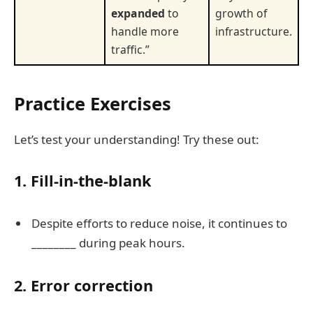
expanded
to
growth of
handle more
infrastructure.
traffic.”
Practice Exercises
Let’s test your understanding! Try these out:
1. Fill-in-the-blank
Despite efforts to reduce noise, it continues to
________ during peak hours.
2. Error correction