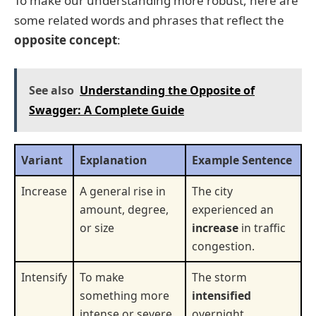
To make our understanding more robust, here are
some related words and phrases that reflect the
opposite concept
:
See also
Understanding the Opposite of
Swagger: A Complete Guide
Variant
Explanation
Example Sentence
Increase
A general rise in
The city
amount, degree,
experienced an
or size
increase
in traffic
congestion.
Intensify
To make
The storm
something more
intensified
intense or severe
overnight.