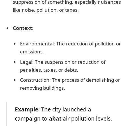
suppression of something, especially nuisances
like noise, pollution, or taxes.
Context
:
Environmental: The reduction of pollution or
emissions.
Legal: The suspension or reduction of
penalties, taxes, or debts.
Construction: The process of demolishing or
removing buildings.
Example
: The city launched a
campaign to
abat
air pollution levels.