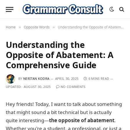
Home
Opposite Words
Understanding the Opposite of Abatement: A Comprehensive Guide
»
»
Understanding the
Opposite of Abatement: A
Comprehensive Guide
BY
NERITAN KODRA
APRIL 30, 2025
6 MINS READ
UPDATED:
AUGUST 30, 2025
NO COMMENTS
Hey friends! Today, I want to talk about something
that might sound a bit technical but is actually
quite interesting—
the opposite of abatement
.
Whether you're a student, a professional, or just a