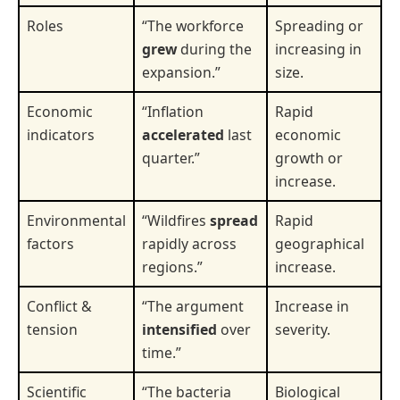
Roles
“The workforce
Spreading or
grew
during the
increasing in
expansion.”
size.
Economic
“Inflation
Rapid
indicators
accelerated
last
economic
quarter.”
growth or
increase.
Environmental
“Wildfires
spread
Rapid
factors
rapidly across
geographical
regions.”
increase.
Conflict &
“The argument
Increase in
tension
intensified
over
severity.
time.”
Scientific
“The bacteria
Biological