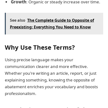
Growth
: Organic or steady increase over time.
See also
The Complete Guide to Opposite of
Preexisting: Everything You Need to Know
Why Use These Terms?
Using precise language makes your
communication clearer and more effective.
Whether you're writing an article, report, or just
explaining something, knowing the opposite of
abatement enriches your vocabulary and boosts
professionalism.