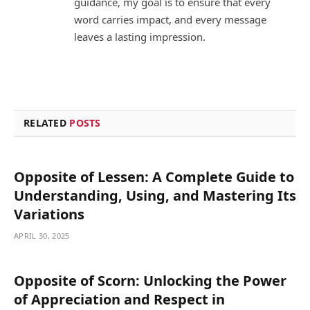
guidance, my goal is to ensure that every
word carries impact, and every message
leaves a lasting impression.
RELATED
POSTS
Opposite of Lessen: A Complete Guide to
Understanding, Using, and Mastering Its
Variations
APRIL 30, 2025
Opposite of Scorn: Unlocking the Power
of Appreciation and Respect in