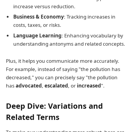
increase versus reduction.
Business & Economy
: Tracking increases in
costs, taxes, or risks.
Language Learning
: Enhancing vocabulary by
understanding antonyms and related concepts.
Plus, it helps you communicate more accurately.
For example, instead of saying "the pollution has
decreased," you can precisely say "the pollution
has
advocated
,
escalated
, or
increased
".
Deep Dive: Variations and
Related Terms