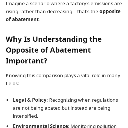
Imagine a scenario where a factory’s emissions are
rising rather than decreasing—that’s the
opposite
of abatement
.
Why Is Understanding the
Opposite of Abatement
Important?
Knowing this comparison plays a vital role in many
fields:
Legal & Policy
: Recognizing when regulations
are not being abated but instead are being
intensified.
Environmental Science
: Monitoring pollution