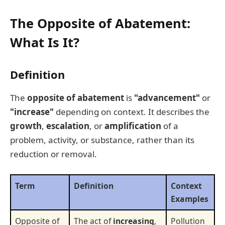
The Opposite of Abatement:
What Is It?
Definition
The
opposite of abatement
is
"advancement"
or
"increase"
depending on context. It describes the
growth
,
escalation
, or
amplification
of a
problem, activity, or substance, rather than its
reduction or removal.
Term
Definition
Context
Examples
Opposite of
The act of
increasing
,
Pollution