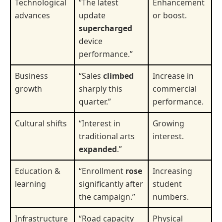
Technological
“The latest
Enhancement
advances
update
or boost.
supercharged
device
performance.”
Business
“Sales
climbed
Increase in
growth
sharply this
commercial
quarter.”
performance.
Cultural shifts
“Interest in
Growing
traditional arts
interest.
expanded
.”
Education &
“Enrollment
rose
Increasing
learning
significantly after
student
the campaign.”
numbers.
Infrastructure
“Road capacity
Physical