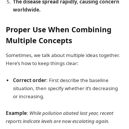
The disease spread rapidly, causing concern
worldwide.
Proper Use When Combining
Multiple Concepts
Sometimes, we talk about multiple ideas together.
Here’s how to keep things clear:
Correct order
: First describe the baseline
situation, then specify whether it’s decreasing
or increasing.
Example
:
While pollution abated last year, recent
reports indicate levels are now escalating again.