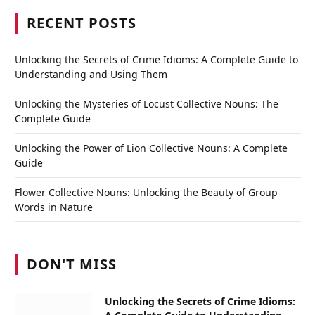
RECENT POSTS
Unlocking the Secrets of Crime Idioms: A Complete Guide to
Understanding and Using Them
Unlocking the Mysteries of Locust Collective Nouns: The
Complete Guide
Unlocking the Power of Lion Collective Nouns: A Complete
Guide
Flower Collective Nouns: Unlocking the Beauty of Group
Words in Nature
DON'T MISS
Unlocking the Secrets of Crime Idioms: