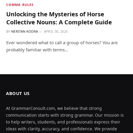
COMMA RULES
Unlocking the Mysteries of Horse
Collective Nouns: A Complete Guide
BY
NERITAN KODRA
APRIL 30, 2025
Ever wondered what to call a group of horses? You are
probably familiar with terms…
ABOUT US
At GrammarConsult.com, we believe that strong
communication starts with strong grammar. Our mission is
to help writers, students, and professionals express their
ideas with clarity, accuracy, and confidence. We provide