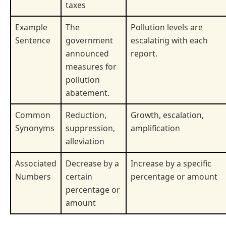
taxes
Example
The
Pollution levels are
Sentence
government
escalating with each
announced
report.
measures for
pollution
abatement.
Common
Reduction,
Growth, escalation,
Synonyms
suppression,
amplification
alleviation
Associated
Decrease by a
Increase by a specific
Numbers
certain
percentage or amount
percentage or
amount