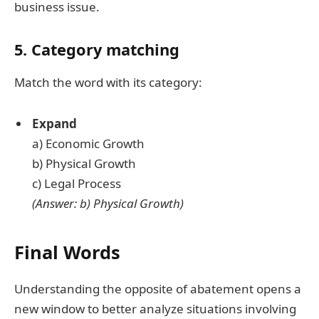
business issue.
5. Category matching
Match the word with its category:
Expand
a) Economic Growth
b) Physical Growth
c) Legal Process
(Answer: b) Physical Growth)
Final Words
Understanding the opposite of abatement opens a
new window to better analyze situations involving