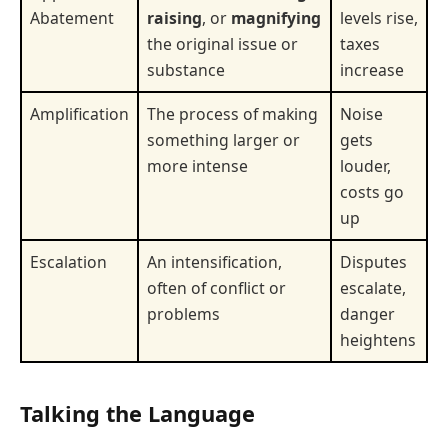
Abatement
raising
, or
magnifying
levels rise,
the original issue or
taxes
substance
increase
Amplification
The process of making
Noise
something larger or
gets
more intense
louder,
costs go
up
Escalation
An intensification,
Disputes
often of conflict or
escalate,
problems
danger
heightens
Talking the Language