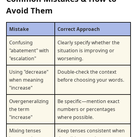
Avoid Them
Mistake
Correct Approach
Confusing
Clearly specify whether the
"abatement" with
situation is improving or
"escalation"
worsening.
Using "decrease"
Double-check the context
when meaning
before choosing your words.
"increase"
Overgeneralizing
Be specific—mention exact
the term
numbers or percentages
"increase"
where possible.
Mixing tenses
Keep tenses consistent when