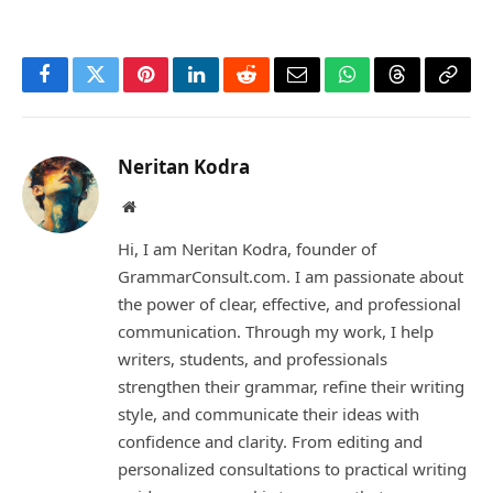
Facebook
Twitter
Pinterest
LinkedIn
Reddit
Email
WhatsApp
Threads
Copy
Link
Neritan Kodra
Website
Hi, I am Neritan Kodra, founder of
GrammarConsult.com. I am passionate about
the power of clear, effective, and professional
communication. Through my work, I help
writers, students, and professionals
strengthen their grammar, refine their writing
style, and communicate their ideas with
confidence and clarity. From editing and
personalized consultations to practical writing