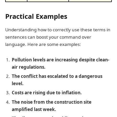
Practical Examples
Understanding how to correctly use these terms in
sentences can boost your command over
language. Here are some examples:
Pollution levels are increasing despite clean-
air regulations.
The conflict has escalated to a dangerous
level.
Costs are rising due to inflation.
The noise from the construction site
amplified last week.