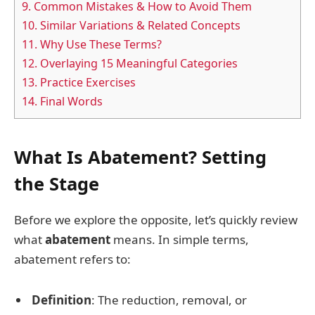
9.
Common Mistakes & How to Avoid Them
10.
Similar Variations & Related Concepts
11.
Why Use These Terms?
12.
Overlaying 15 Meaningful Categories
13.
Practice Exercises
14.
Final Words
What Is Abatement? Setting
the Stage
Before we explore the opposite, let’s quickly review
what
abatement
means. In simple terms,
abatement refers to:
Definition
: The reduction, removal, or