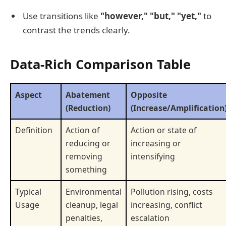
Use transitions like
"however," "but," "yet,"
to
contrast the trends clearly.
Data-Rich Comparison Table
Aspect
Abatement
Opposite
(Reduction)
(Increase/Amplification
Definition
Action of
Action or state of
reducing or
increasing or
removing
intensifying
something
Typical
Environmental
Pollution rising, costs
Usage
cleanup, legal
increasing, conflict
penalties,
escalation