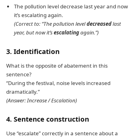
The pollution level decrease last year and now
it’s escalating again.
(Correct to: “The pollution level
decreased
last
year, but now it’s
escalating
again.”)
3. Identification
What is the opposite of abatement in this
sentence?
“During the festival, noise levels increased
dramatically.”
(Answer: Increase / Escalation)
4. Sentence construction
Use “escalate” correctly in a sentence about a