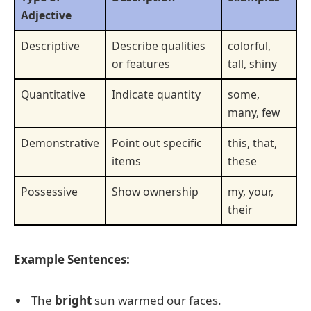
Adjective
Descriptive
Describe qualities
colorful,
or features
tall, shiny
Quantitative
Indicate quantity
some,
many, few
Demonstrative
Point out specific
this, that,
items
these
Possessive
Show ownership
my, your,
their
Example Sentences:
The
bright
sun warmed our faces.