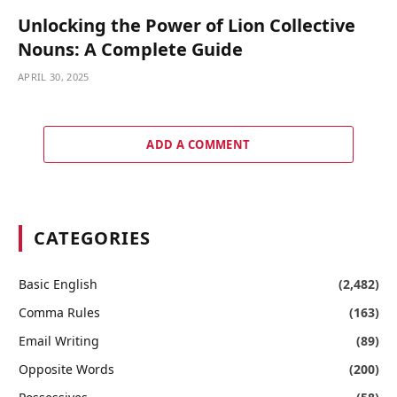
Unlocking the Power of Lion Collective
Nouns: A Complete Guide
APRIL 30, 2025
ADD A COMMENT
CATEGORIES
Basic English
(2,482)
Comma Rules
(163)
Email Writing
(89)
Opposite Words
(200)