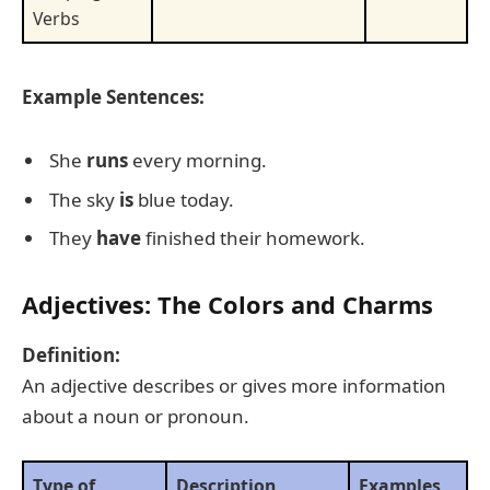
Verbs
Example Sentences:
She
runs
every morning.
The sky
is
blue today.
They
have
finished their homework.
Adjectives: The Colors and Charms
Definition:
An adjective describes or gives more information
about a noun or pronoun.
Type of
Description
Examples