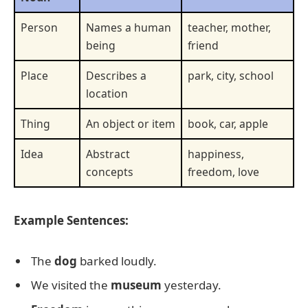
Person
Names a human
teacher, mother,
being
friend
Place
Describes a
park, city, school
location
Thing
An object or item
book, car, apple
Idea
Abstract
happiness,
concepts
freedom, love
Example Sentences:
The
dog
barked loudly.
We visited the
museum
yesterday.