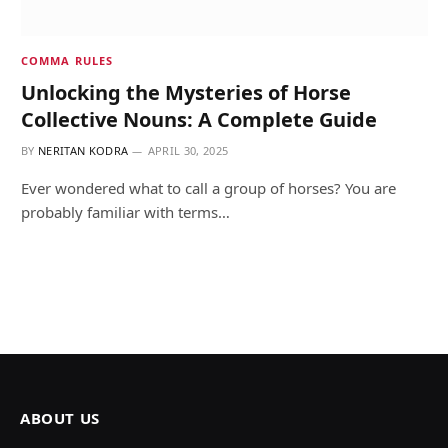
COMMA RULES
Unlocking the Mysteries of Horse
Collective Nouns: A Complete Guide
BY
NERITAN KODRA
APRIL 30, 2025
Ever wondered what to call a group of horses? You are
probably familiar with terms…
ABOUT US