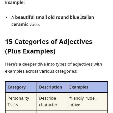
Example:
A
beautiful small old round blue Italian
ceramic
vase.
15 Categories of Adjectives
(Plus Examples)
Here’s a deeper dive into types of adjectives with
examples across various categories:
Category
Description
Examples
Personality
Describe
friendly, rude,
Traits
character
brave