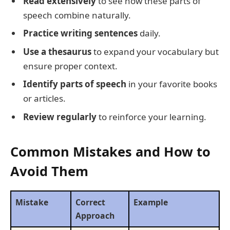
Read extensively
to see how these parts of
speech combine naturally.
Practice writing sentences
daily.
Use a thesaurus
to expand your vocabulary but
ensure proper context.
Identify parts of speech
in your favorite books
or articles.
Review regularly
to reinforce your learning.
Common Mistakes and How to
Avoid Them
Mistake
Correct
Example
Approach