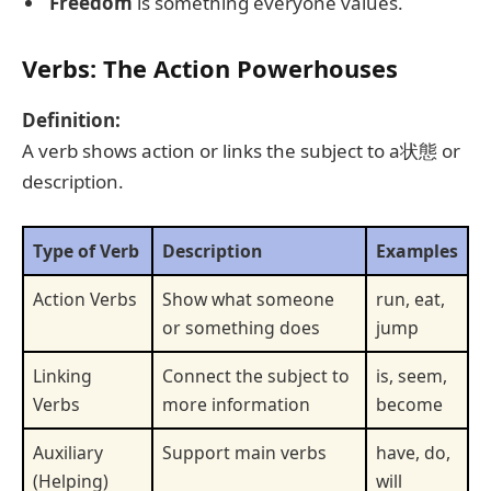
Freedom
is something everyone values.
Verbs: The Action Powerhouses
Definition:
A verb shows action or links the subject to a状態 or
description.
Type of Verb
Description
Examples
Action Verbs
Show what someone
run, eat,
or something does
jump
Linking
Connect the subject to
is, seem,
Verbs
more information
become
Auxiliary
Support main verbs
have, do,
(Helping)
will