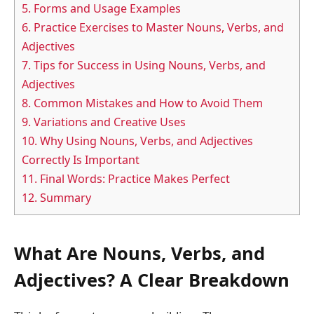
5.
Forms and Usage Examples
6.
Practice Exercises to Master Nouns, Verbs, and
Adjectives
7.
Tips for Success in Using Nouns, Verbs, and
Adjectives
8.
Common Mistakes and How to Avoid Them
9.
Variations and Creative Uses
10.
Why Using Nouns, Verbs, and Adjectives
Correctly Is Important
11.
Final Words: Practice Makes Perfect
12.
Summary
What Are Nouns, Verbs, and
Adjectives? A Clear Breakdown