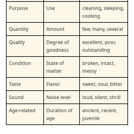
Purpose
Use
cleaning, sleeping,
cooking
Quantity
Amount
few, many, several
Quality
Degree of
excellent, poor,
goodness
outstanding
Condition
State of
broken, intact,
matter
messy
Taste
Flavor
sweet, sour, bitter
Sound
Noise level
loud, silent, shrill
Age-related
Duration of
ancient, recent,
age
juvenile