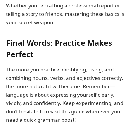
Whether you're crafting a professional report or
telling a story to friends, mastering these basics is
your secret weapon.
Final Words: Practice Makes
Perfect
The more you practice identifying, using, and
combining nouns, verbs, and adjectives correctly,
the more natural it will become. Remember—
language is about expressing yourself clearly,
vividly, and confidently. Keep experimenting, and
don’t hesitate to revisit this guide whenever you
need a quick grammar boost!