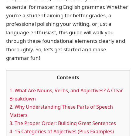
essential for mastering English grammar. Whether
you're a student aiming for better grades, a
professional polishing your writing, or just a
language enthusiast, this guide will walk you
through these foundational elements clearly and
thoroughly. So, let’s get started and make
grammar fun!
Contents
1.
What Are Nouns, Verbs, and Adjectives? A Clear
Breakdown
2.
Why Understanding These Parts of Speech
Matters
3.
The Proper Order: Building Great Sentences
4.
15 Categories of Adjectives (Plus Examples)