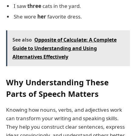
I saw
three
cats in the yard.
She wore
her
favorite dress.
See also
Opposite of Calculate: A Complete
Guide to Understanding and Using
Alternatives Effectively
Why Understanding These
Parts of Speech Matters
Knowing how nouns, verbs, and adjectives work
can transform your writing and speaking skills.
They help you construct clear sentences, express
ideas convincingly, and understand others better.