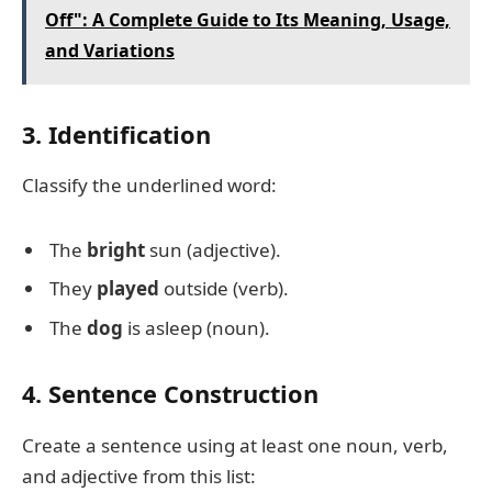
Off": A Complete Guide to Its Meaning, Usage,
and Variations
3. Identification
Classify the underlined word:
The
bright
sun (adjective).
They
played
outside (verb).
The
dog
is asleep (noun).
4. Sentence Construction
Create a sentence using at least one noun, verb,
and adjective from this list: