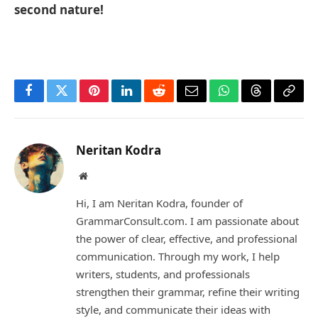
second nature!
Facebook
Twitter
Pinterest
LinkedIn
Reddit
Email
WhatsApp
Threads
Copy
Link
Neritan Kodra
Website
Hi, I am Neritan Kodra, founder of
GrammarConsult.com. I am passionate about
the power of clear, effective, and professional
communication. Through my work, I help
writers, students, and professionals
strengthen their grammar, refine their writing
style, and communicate their ideas with