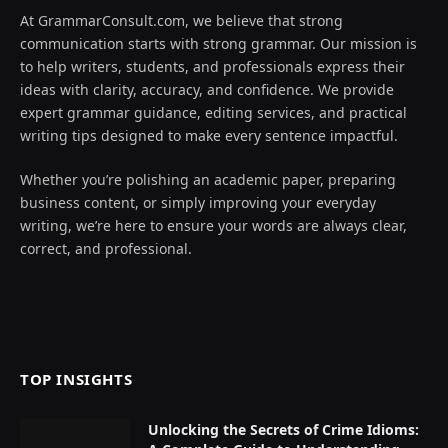
At GrammarConsult.com, we believe that strong
communication starts with strong grammar. Our mission is
to help writers, students, and professionals express their
ideas with clarity, accuracy, and confidence. We provide
expert grammar guidance, editing services, and practical
writing tips designed to make every sentence impactful.
Whether you’re polishing an academic paper, preparing
business content, or simply improving your everyday
writing, we’re here to ensure your words are always clear,
correct, and professional.
TOP INSIGHTS
Unlocking the Secrets of Crime Idioms: