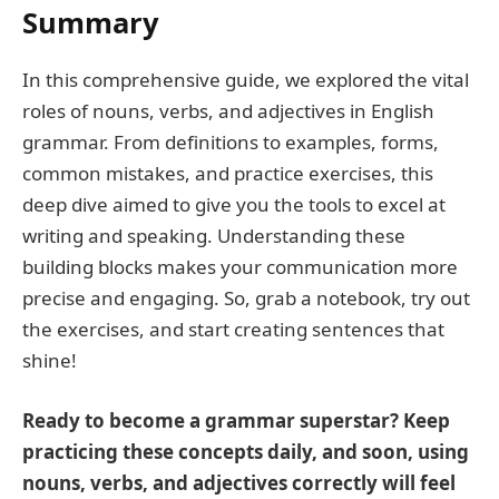
Summary
In this comprehensive guide, we explored the vital
roles of nouns, verbs, and adjectives in English
grammar. From definitions to examples, forms,
common mistakes, and practice exercises, this
deep dive aimed to give you the tools to excel at
writing and speaking. Understanding these
building blocks makes your communication more
precise and engaging. So, grab a notebook, try out
the exercises, and start creating sentences that
shine!
Ready to become a grammar superstar? Keep
practicing these concepts daily, and soon, using
nouns, verbs, and adjectives correctly will feel