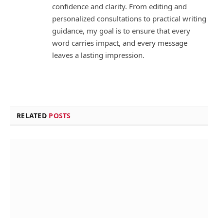
confidence and clarity. From editing and
personalized consultations to practical writing
guidance, my goal is to ensure that every
word carries impact, and every message
leaves a lasting impression.
RELATED
POSTS