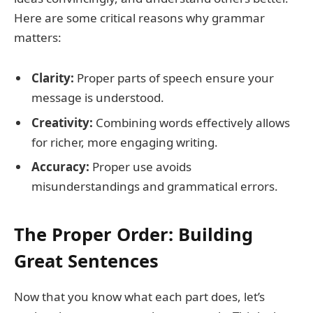
Here are some critical reasons why grammar
matters:
Clarity:
Proper parts of speech ensure your
message is understood.
Creativity:
Combining words effectively allows
for richer, more engaging writing.
Accuracy:
Proper use avoids
misunderstandings and grammatical errors.
The Proper Order: Building
Great Sentences
Now that you know what each part does, let’s