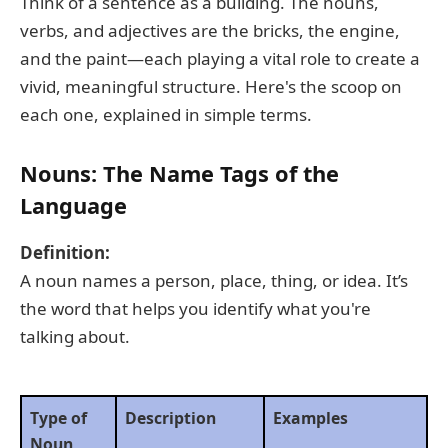
Think of a sentence as a building. The nouns,
verbs, and adjectives are the bricks, the engine,
and the paint—each playing a vital role to create a
vivid, meaningful structure. Here's the scoop on
each one, explained in simple terms.
Nouns: The Name Tags of the
Language
Definition:
A noun names a person, place, thing, or idea. It’s
the word that helps you identify what you're
talking about.
Type of
Description
Examples
Noun