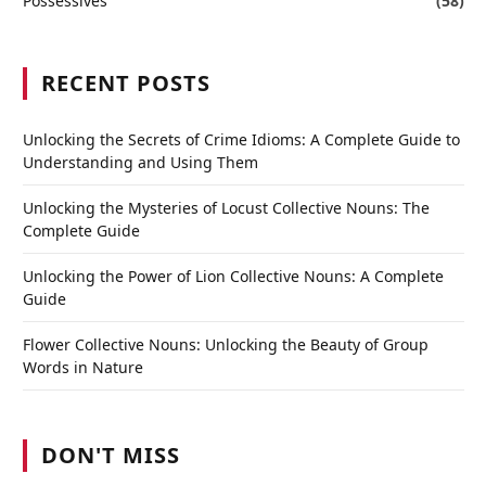
Possessives
(58)
RECENT POSTS
Unlocking the Secrets of Crime Idioms: A Complete Guide to
Understanding and Using Them
Unlocking the Mysteries of Locust Collective Nouns: The
Complete Guide
Unlocking the Power of Lion Collective Nouns: A Complete
Guide
Flower Collective Nouns: Unlocking the Beauty of Group
Words in Nature
DON'T MISS