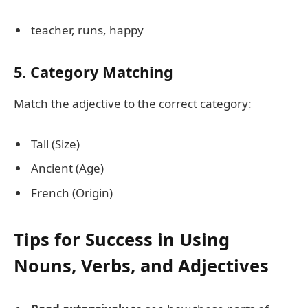
teacher, runs, happy
5. Category Matching
Match the adjective to the correct category:
Tall (Size)
Ancient (Age)
French (Origin)
Tips for Success in Using
Nouns, Verbs, and Adjectives