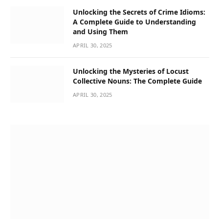
Unlocking the Secrets of Crime Idioms:
A Complete Guide to Understanding
and Using Them
APRIL 30, 2025
Unlocking the Mysteries of Locust
Collective Nouns: The Complete Guide
APRIL 30, 2025