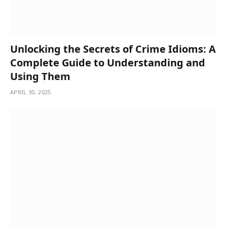
Unlocking the Secrets of Crime Idioms: A
Complete Guide to Understanding and
Using Them
APRIL 30, 2025