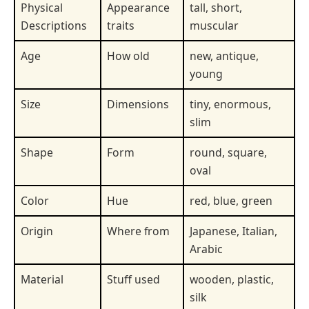
Physical
Appearance
tall, short,
Descriptions
traits
muscular
Age
How old
new, antique,
young
Size
Dimensions
tiny, enormous,
slim
Shape
Form
round, square,
oval
Color
Hue
red, blue, green
Origin
Where from
Japanese, Italian,
Arabic
Material
Stuff used
wooden, plastic,
silk