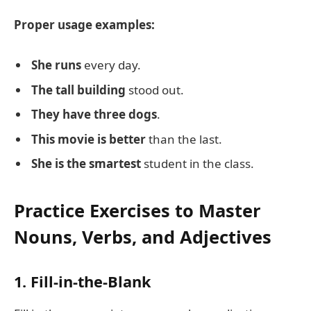
Proper usage examples:
She runs
every day.
The tall building
stood out.
They have three dogs
.
This movie is better
than the last.
She is the smartest
student in the class.
Practice Exercises to Master
Nouns, Verbs, and Adjectives
1. Fill-in-the-Blank