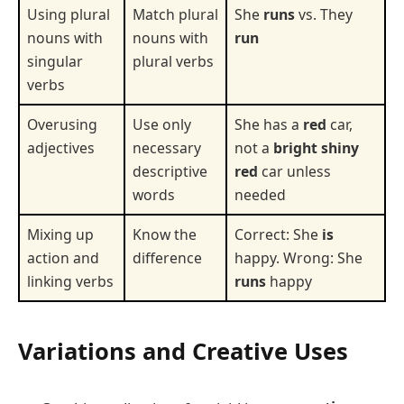
Using plural
Match plural
She
runs
vs. They
nouns with
nouns with
run
singular
plural verbs
verbs
Overusing
Use only
She has a
red
car,
adjectives
necessary
not a
bright shiny
descriptive
red
car unless
words
needed
Mixing up
Know the
Correct: She
is
action and
difference
happy. Wrong: She
linking verbs
runs
happy
Variations and Creative Uses