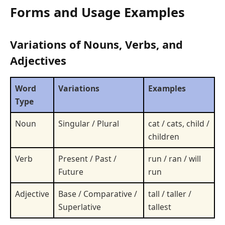
Forms and Usage Examples
Variations of Nouns, Verbs, and
Adjectives
Word
Variations
Examples
Type
Noun
Singular / Plural
cat / cats, child /
children
Verb
Present / Past /
run / ran / will
Future
run
Adjective
Base / Comparative /
tall / taller /
Superlative
tallest