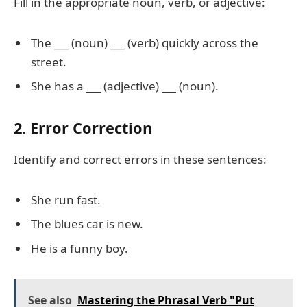
Fill in the appropriate noun, verb, or adjective:
The
___
(noun)
___
(verb) quickly across the
street.
She has a
___
(adjective)
___
(noun).
2. Error Correction
Identify and correct errors in these sentences:
She run fast.
The blues car is new.
He is a funny boy.
See also
Mastering the Phrasal Verb "Put