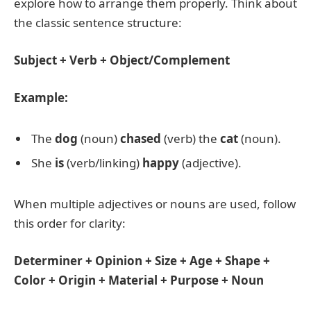
explore how to arrange them properly. Think about
the classic sentence structure:
Subject + Verb + Object/Complement
Example:
The
dog
(noun)
chased
(verb) the
cat
(noun).
She
is
(verb/linking)
happy
(adjective).
When multiple adjectives or nouns are used, follow
this order for clarity:
Determiner + Opinion + Size + Age + Shape +
Color + Origin + Material + Purpose + Noun