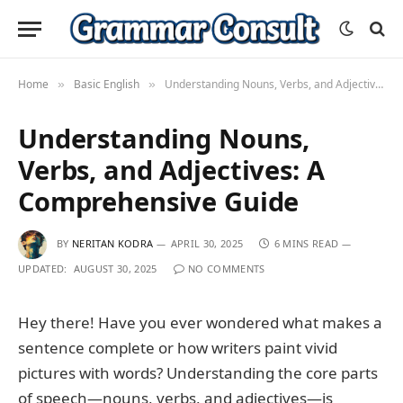
Home
Basic English
Understanding Nouns, Verbs, and Adjectives: A Comprehensive Guide
»
»
Understanding Nouns,
Verbs, and Adjectives: A
Comprehensive Guide
BY
NERITAN KODRA
APRIL 30, 2025
6 MINS READ
UPDATED:
AUGUST 30, 2025
NO COMMENTS
Hey there! Have you ever wondered what makes a
sentence complete or how writers paint vivid
pictures with words? Understanding the core parts
of speech—nouns, verbs, and adjectives—is