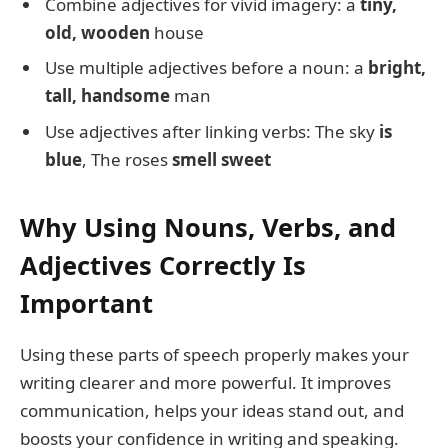
Combine adjectives for vivid imagery: a
tiny,
old, wooden
house
Use multiple adjectives before a noun: a
bright,
tall, handsome
man
Use adjectives after linking verbs: The sky
is
blue
, The roses
smell sweet
Why Using Nouns, Verbs, and
Adjectives Correctly Is
Important
Using these parts of speech properly makes your
writing clearer and more powerful. It improves
communication, helps your ideas stand out, and
boosts your confidence in writing and speaking.