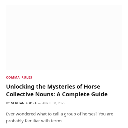
COMMA RULES
Unlocking the Mysteries of Horse
Collective Nouns: A Complete Guide
BY
NERITAN KODRA
APRIL 30, 2025
Ever wondered what to call a group of horses? You are
probably familiar with terms…