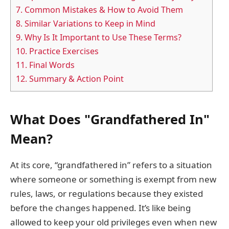
7.
Common Mistakes & How to Avoid Them
8.
Similar Variations to Keep in Mind
9.
Why Is It Important to Use These Terms?
10.
Practice Exercises
11.
Final Words
12.
Summary & Action Point
What Does "Grandfathered In"
Mean?
At its core, “grandfathered in” refers to a situation
where someone or something is exempt from new
rules, laws, or regulations because they existed
before the changes happened. It’s like being
allowed to keep your old privileges even when new