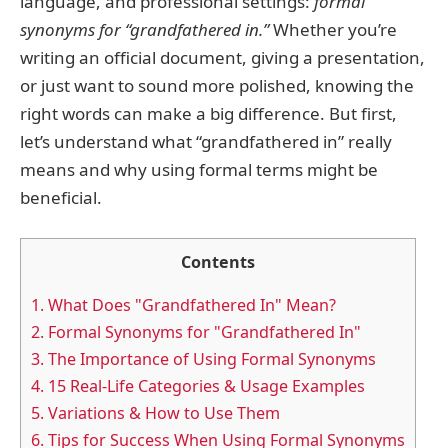
language, and professional settings:
formal
synonyms for “grandfathered in.”
Whether you’re
writing an official document, giving a presentation,
or just want to sound more polished, knowing the
right words can make a big difference. But first,
let’s understand what “grandfathered in” really
means and why using formal terms might be
beneficial.
Contents
1.
What Does "Grandfathered In" Mean?
2.
Formal Synonyms for "Grandfathered In"
3.
The Importance of Using Formal Synonyms
4.
15 Real-Life Categories & Usage Examples
5.
Variations & How to Use Them
6.
Tips for Success When Using Formal Synonyms