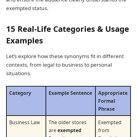
exempted status.
15 Real-Life Categories & Usage
Examples
Let’s explore how these synonyms fit in different
contexts, from legal to business to personal
situations.
Category
Example Sentence
Appropriate
Formal
Phrase
Business Law
The older stores
Exempted
are
exempted
from