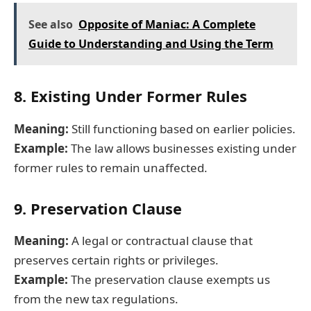
See also
Opposite of Maniac: A Complete
Guide to Understanding and Using the Term
8. Existing Under Former Rules
Meaning:
Still functioning based on earlier policies.
Example:
The law allows businesses existing under
former rules to remain unaffected.
9. Preservation Clause
Meaning:
A legal or contractual clause that
preserves certain rights or privileges.
Example:
The preservation clause exempts us
from the new tax regulations.