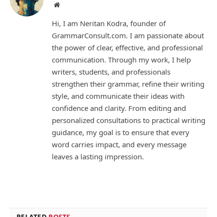
Website
Hi, I am Neritan Kodra, founder of
GrammarConsult.com. I am passionate about
the power of clear, effective, and professional
communication. Through my work, I help
writers, students, and professionals
strengthen their grammar, refine their writing
style, and communicate their ideas with
confidence and clarity. From editing and
personalized consultations to practical writing
guidance, my goal is to ensure that every
word carries impact, and every message
leaves a lasting impression.
RELATED
POSTS