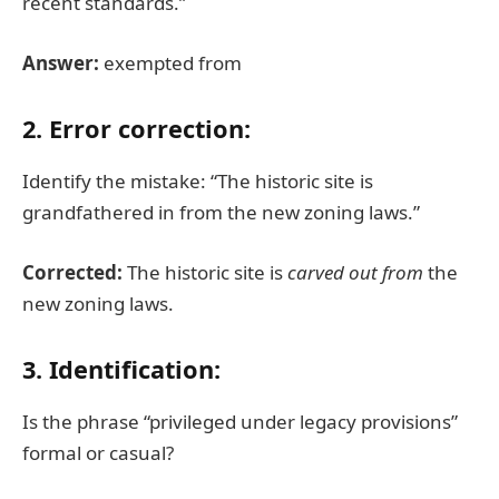
recent standards.”
Answer:
exempted from
2. Error correction:
Identify the mistake: “The historic site is
grandfathered in from the new zoning laws.”
Corrected:
The historic site is
carved out from
the
new zoning laws.
3. Identification:
Is the phrase “privileged under legacy provisions”
formal or casual?