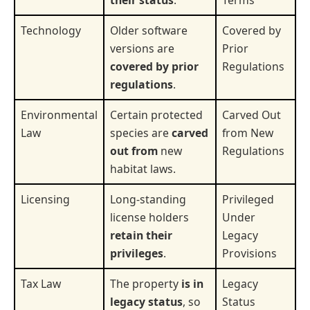
Technology
Older software
Covered by
versions are
Prior
covered by prior
Regulations
regulations
.
Environmental
Certain protected
Carved Out
Law
species are
carved
from New
out from
new
Regulations
habitat laws.
Licensing
Long-standing
Privileged
license holders
Under
retain their
Legacy
privileges
.
Provisions
Tax Law
The property
is in
Legacy
legacy status
, so
Status