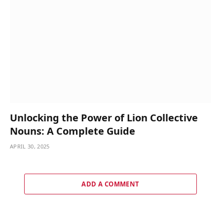
Unlocking the Power of Lion Collective
Nouns: A Complete Guide
APRIL 30, 2025
ADD A COMMENT