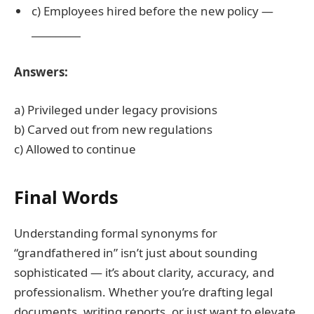
c) Employees hired before the new policy —
__________
Answers:
a) Privileged under legacy provisions
b) Carved out from new regulations
c) Allowed to continue
Final Words
Understanding formal synonyms for
“grandfathered in” isn’t just about sounding
sophisticated — it’s about clarity, accuracy, and
professionalism. Whether you’re drafting legal
documents, writing reports, or just want to elevate