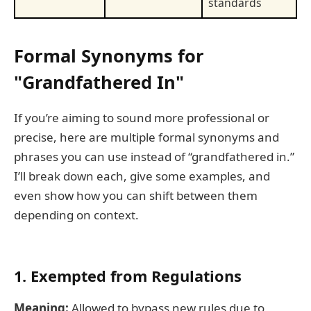
standards
Formal Synonyms for
"Grandfathered In"
If you’re aiming to sound more professional or
precise, here are multiple formal synonyms and
phrases you can use instead of “grandfathered in.”
I’ll break down each, give some examples, and
even show how you can shift between them
depending on context.
1. Exempted from Regulations
Meaning:
Allowed to bypass new rules due to