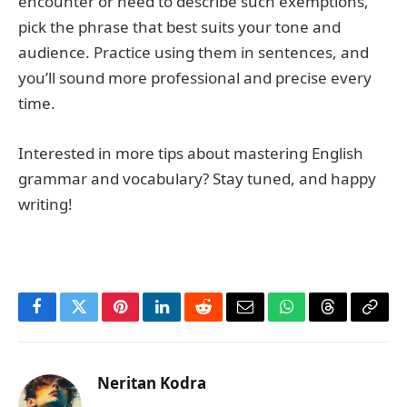
encounter or need to describe such exemptions,
pick the phrase that best suits your tone and
audience. Practice using them in sentences, and
you’ll sound more professional and precise every
time.
Interested in more tips about mastering English
grammar and vocabulary? Stay tuned, and happy
writing!
Facebook
Twitter
Pinterest
LinkedIn
Reddit
Email
WhatsApp
Threads
Copy
Link
Neritan Kodra