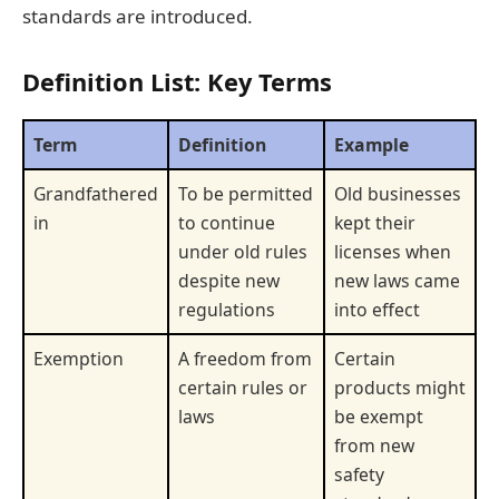
standards are introduced.
Definition List: Key Terms
Term
Definition
Example
Grandfathered
To be permitted
Old businesses
in
to continue
kept their
under old rules
licenses when
despite new
new laws came
regulations
into effect
Exemption
A freedom from
Certain
certain rules or
products might
laws
be exempt
from new
safety