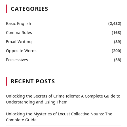
CATEGORIES
Basic English
(2,482)
Comma Rules
(163)
Email Writing
(89)
Opposite Words
(200)
Possessives
(58)
RECENT POSTS
Unlocking the Secrets of Crime Idioms: A Complete Guide to
Understanding and Using Them
Unlocking the Mysteries of Locust Collective Nouns: The
Complete Guide