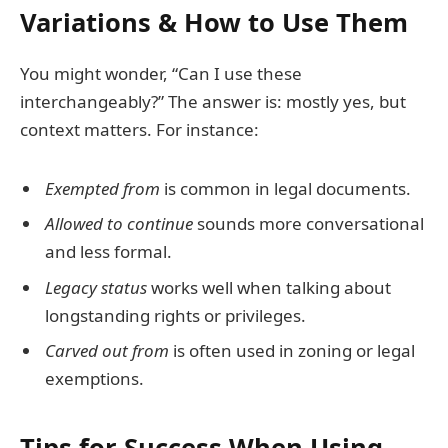
Variations & How to Use Them
You might wonder, “Can I use these
interchangeably?” The answer is: mostly yes, but
context matters. For instance:
Exempted from
is common in legal documents.
Allowed to continue
sounds more conversational
and less formal.
Legacy status
works well when talking about
longstanding rights or privileges.
Carved out from
is often used in zoning or legal
exemptions.
Tips for Success When Using