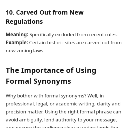
10. Carved Out from New
Regulations
Meaning:
Specifically excluded from recent rules.
Example:
Certain historic sites are carved out from
new zoning laws.
The Importance of Using
Formal Synonyms
Why bother with formal synonyms? Well, in
professional, legal, or academic writing, clarity and
precision matter. Using the right formal phrase can
avoid ambiguity, lend authority to your message,
and ensure the audience clearly understands the