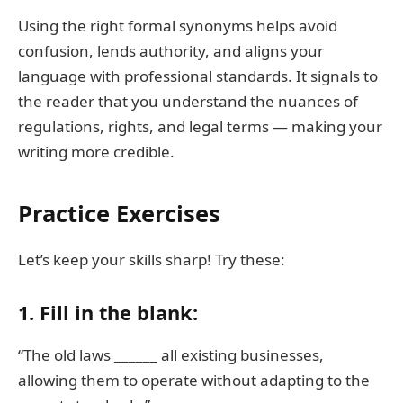
Using the right formal synonyms helps avoid
confusion, lends authority, and aligns your
language with professional standards. It signals to
the reader that you understand the nuances of
regulations, rights, and legal terms — making your
writing more credible.
Practice Exercises
Let’s keep your skills sharp! Try these:
1. Fill in the blank:
“The old laws ______ all existing businesses,
allowing them to operate without adapting to the