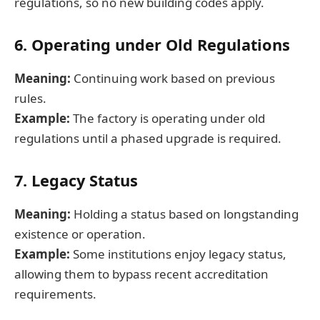
regulations, so no new building codes apply.
6. Operating under Old Regulations
Meaning:
Continuing work based on previous
rules.
Example:
The factory is operating under old
regulations until a phased upgrade is required.
7. Legacy Status
Meaning:
Holding a status based on longstanding
existence or operation.
Example:
Some institutions enjoy legacy status,
allowing them to bypass recent accreditation
requirements.