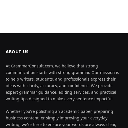
ABOUT US
At GrammarConsult.com, we believe that strong
communication starts with strong grammar. Our mission is
to help writers, students, and professionals express their
ideas with clarity, accuracy, and confidence. We provide
expert grammar guidance, editing services, and practical
writing tips designed to make every sentence impactful.
Whether you’re polishing an academic paper, preparing
business content, or simply improving your everyday
writing, we’re here to ensure your words are always clear,