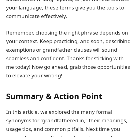
your language, these terms give you the tools to
communicate effectively.
Remember, choosing the right phrase depends on
your context. Keep practicing, and soon, describing
exemptions or grandfather clauses will sound
seamless and confident. Thanks for sticking with
me today! Now go ahead, grab those opportunities
to elevate your writing!
Summary & Action Point
In this article, we explored the many formal
synonyms for “grandfathered in,” their meanings,
usage tips, and common pitfalls. Next time you