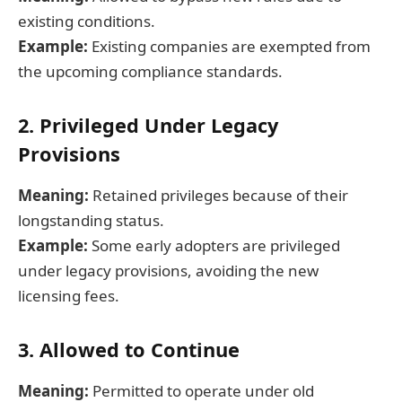
existing conditions.
Example:
Existing companies are exempted from
the upcoming compliance standards.
2. Privileged Under Legacy
Provisions
Meaning:
Retained privileges because of their
longstanding status.
Example:
Some early adopters are privileged
under legacy provisions, avoiding the new
licensing fees.
3. Allowed to Continue
Meaning:
Permitted to operate under old