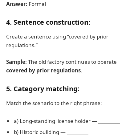
Answer:
Formal
4. Sentence construction:
Create a sentence using “covered by prior
regulations.”
Sample:
The old factory continues to operate
covered by prior regulations
.
5. Category matching:
Match the scenario to the right phrase:
a) Long-standing license holder —
__________
b) Historic building —
__________