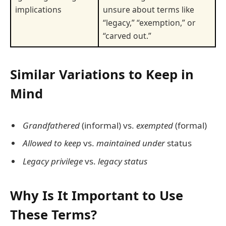
implications
unsure about terms like
“legacy,” “exemption,” or
“carved out.”
Similar Variations to Keep in
Mind
Grandfathered
(informal) vs.
exempted
(formal)
Allowed to keep
vs.
maintained under
status
Legacy privilege
vs.
legacy status
Why Is It Important to Use
These Terms?