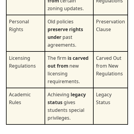
from
certain
Regulations
zoning updates.
Personal
Old policies
Preservation
Rights
preserve rights
Clause
under
past
agreements.
Licensing
The firm
is carved
Carved Out
Regulations
out from
new
from New
licensing
Regulations
requirements.
Academic
Achieving
legacy
Legacy
Rules
status
gives
Status
students special
privileges.