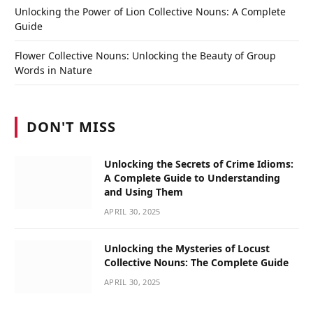
Unlocking the Power of Lion Collective Nouns: A Complete
Guide
Flower Collective Nouns: Unlocking the Beauty of Group
Words in Nature
DON'T MISS
Unlocking the Secrets of Crime Idioms:
A Complete Guide to Understanding
and Using Them
APRIL 30, 2025
Unlocking the Mysteries of Locust
Collective Nouns: The Complete Guide
APRIL 30, 2025