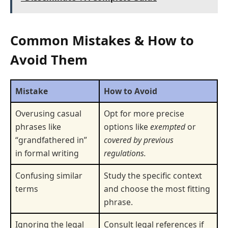
Common Mistakes & How to
Avoid Them
Mistake
How to Avoid
Overusing casual
Opt for more precise
phrases like
options like
exempted
or
“grandfathered in”
covered by previous
in formal writing
regulations.
Confusing similar
Study the specific context
terms
and choose the most fitting
phrase.
Ignoring the legal
Consult legal references if