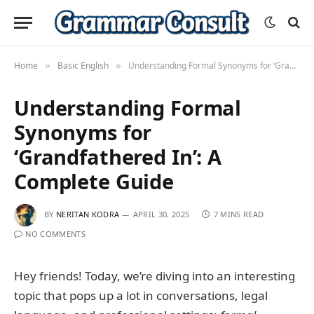
Home
Basic English
Understanding Formal Synonyms for ‘Grandfathered In’: A Complete Guide
»
»
Understanding Formal
Synonyms for
‘Grandfathered In’: A
Complete Guide
BY
NERITAN KODRA
APRIL 30, 2025
7 MINS READ
NO COMMENTS
Hey friends! Today, we’re diving into an interesting
topic that pops up a lot in conversations, legal