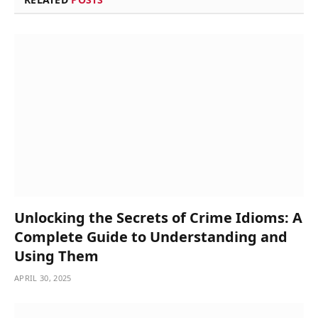
Unlocking the Secrets of Crime Idioms: A
Complete Guide to Understanding and
Using Them
APRIL 30, 2025