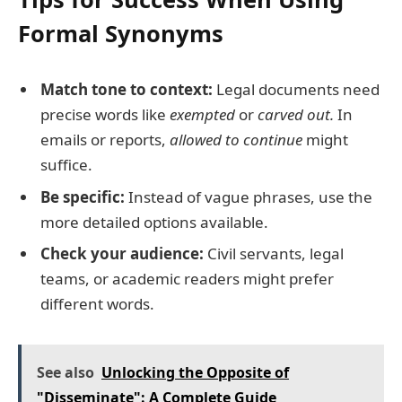
Formal Synonyms
Match tone to context:
Legal documents need
precise words like
exempted
or
carved out.
In
emails or reports,
allowed to continue
might
suffice.
Be specific:
Instead of vague phrases, use the
more detailed options available.
Check your audience:
Civil servants, legal
teams, or academic readers might prefer
different words.
See also
Unlocking the Opposite of
"Disseminate": A Complete Guide