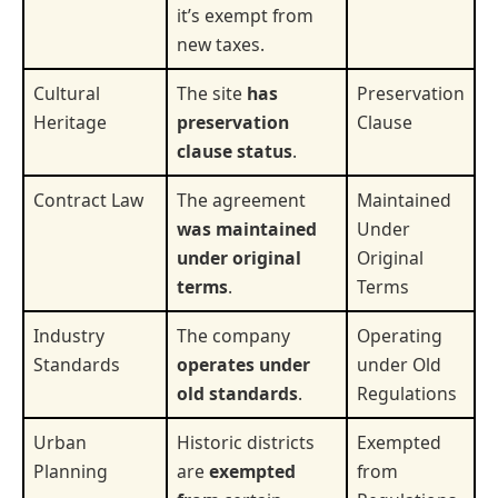
it’s exempt from
new taxes.
Cultural
The site
has
Preservation
Heritage
preservation
Clause
clause status
.
Contract Law
The agreement
Maintained
was maintained
Under
under original
Original
terms
.
Terms
Industry
The company
Operating
Standards
operates under
under Old
old standards
.
Regulations
Urban
Historic districts
Exempted
Planning
are
exempted
from