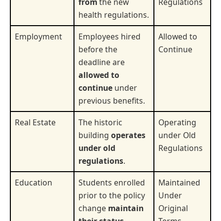
from
the new
Regulations
health regulations.
Employment
Employees hired
Allowed to
before the
Continue
deadline are
allowed to
continue
under
previous benefits.
Real Estate
The historic
Operating
building
operates
under Old
under old
Regulations
regulations
.
Education
Students enrolled
Maintained
prior to the policy
Under
change
maintain
Original
their status
.
Terms