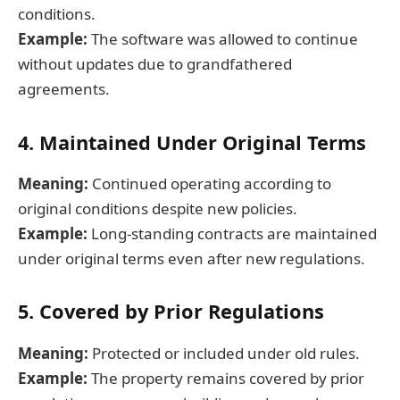
conditions.
Example:
The software was allowed to continue
without updates due to grandfathered
agreements.
4. Maintained Under Original Terms
Meaning:
Continued operating according to
original conditions despite new policies.
Example:
Long-standing contracts are maintained
under original terms even after new regulations.
5. Covered by Prior Regulations
Meaning:
Protected or included under old rules.
Example:
The property remains covered by prior