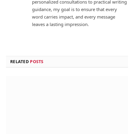
personalized consultations to practical writing
guidance, my goal is to ensure that every
word carries impact, and every message
leaves a lasting impression.
RELATED
POSTS