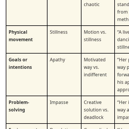
chaotic
stand
from 
meth
Physical
Stillness
Motion vs.
“A liv
movement
stillness
danc
stilln
Goals or
Apathy
Motivated
“Her 
intentions
way vs.
way 
indifferent
forwa
his a
appr
Problem-
Impasse
Creative
“Her 
solving
solution vs.
way a
deadlock
impas