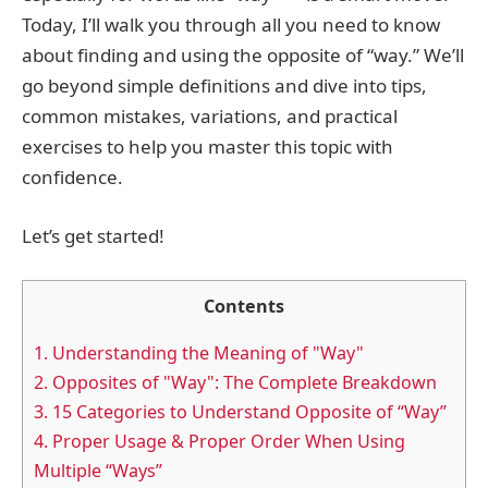
Today, I’ll walk you through all you need to know
about finding and using the opposite of “way.” We’ll
go beyond simple definitions and dive into tips,
common mistakes, variations, and practical
exercises to help you master this topic with
confidence.
Let’s get started!
Contents
1.
Understanding the Meaning of "Way"
2.
Opposites of "Way": The Complete Breakdown
3.
15 Categories to Understand Opposite of “Way”
4.
Proper Usage & Proper Order When Using
Multiple “Ways”