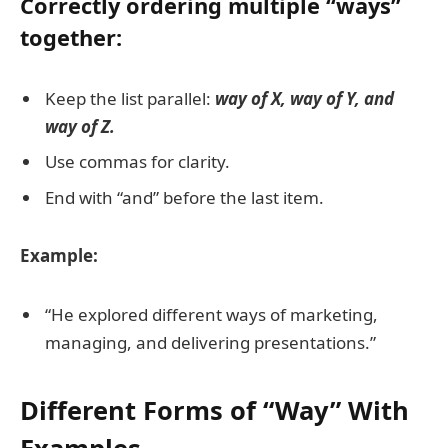
Correctly ordering multiple “ways”
together:
Keep the list parallel:
way of X, way of Y, and
way of Z.
Use commas for clarity.
End with “and” before the last item.
Example:
“He explored different ways of marketing,
managing, and delivering presentations.”
Different Forms of “Way” With