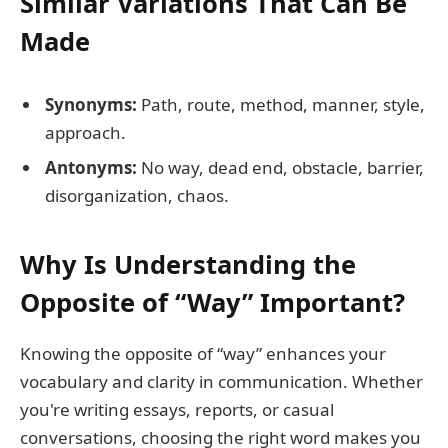
Similar Variations That Can Be
Made
Synonyms:
Path, route, method, manner, style,
approach.
Antonyms:
No way, dead end, obstacle, barrier,
disorganization, chaos.
Why Is Understanding the
Opposite of “Way” Important?
Knowing the opposite of “way” enhances your
vocabulary and clarity in communication. Whether
you're writing essays, reports, or casual
conversations, choosing the right word makes you