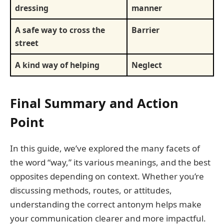
dressing
manner
A safe way to cross the
Barrier
street
A kind way of helping
Neglect
Final Summary and Action
Point
In this guide, we’ve explored the many facets of
the word “way,” its various meanings, and the best
opposites depending on context. Whether you’re
discussing methods, routes, or attitudes,
understanding the correct antonym helps make
your communication clearer and more impactful.