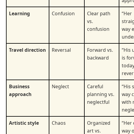
appr
Learning
Confusion
Clear path
“Her
vs.
strai
confusion
way 
under
Travel direction
Reversal
Forward vs.
“His 
backward
is fo
today
rever
Business
Neglect
Careful
“His 
approach
planning vs.
way c
neglectful
with 
negle
Artistic style
Chaos
Organized
“Her 
art vs.
way o