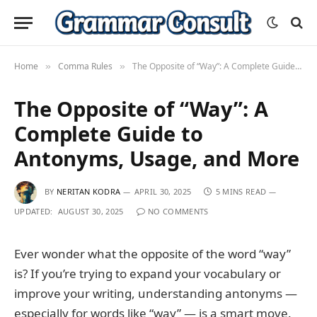
Home
Comma Rules
The Opposite of “Way”: A Complete Guide to Antonyms, Usage, and More
»
»
The Opposite of “Way”: A
Complete Guide to
Antonyms, Usage, and More
BY
NERITAN KODRA
APRIL 30, 2025
5 MINS READ
UPDATED:
AUGUST 30, 2025
NO COMMENTS
Ever wonder what the opposite of the word “way”
is? If you’re trying to expand your vocabulary or
improve your writing, understanding antonyms —
especially for words like “way” — is a smart move.