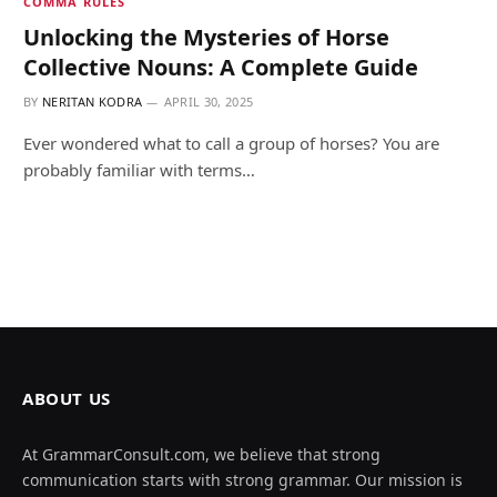
COMMA RULES
Unlocking the Mysteries of Horse
Collective Nouns: A Complete Guide
BY
NERITAN KODRA
APRIL 30, 2025
Ever wondered what to call a group of horses? You are
probably familiar with terms…
ABOUT US
At GrammarConsult.com, we believe that strong
communication starts with strong grammar. Our mission is