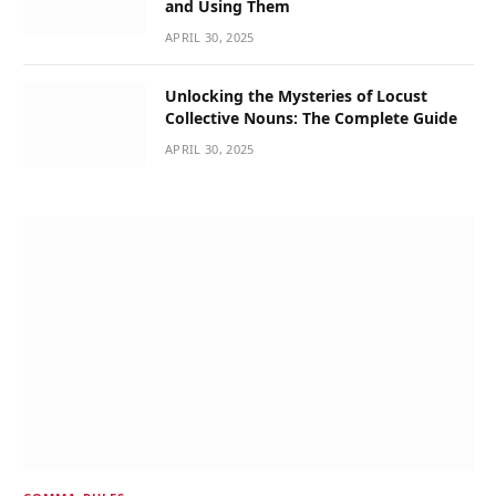
and Using Them
APRIL 30, 2025
Unlocking the Mysteries of Locust
Collective Nouns: The Complete Guide
APRIL 30, 2025