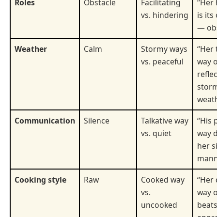
Roles
Obstacle
Facilitating
“Her 
vs. hindering
is it
— obs
Weather
Calm
Stormy ways
“Her 
vs. peaceful
way o
refle
stor
weath
Communication
Silence
Talkative way
“His 
vs. quiet
way d
her s
mann
Cooking style
Raw
Cooked way
“Her 
vs.
way o
uncooked
beats