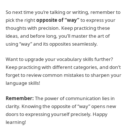
So next time you’re talking or writing, remember to
pick the right
opposite of “way”
to express your
thoughts with precision. Keep practicing these
ideas, and before long, you’ll master the art of
using “way” and its opposites seamlessly.
Want to upgrade your vocabulary skills further?
Keep practicing with different categories, and don’t
forget to review common mistakes to sharpen your
language skills!
Remember:
The power of communication lies in
clarity. Knowing the opposite of “way” opens new
doors to expressing yourself precisely. Happy
learning!