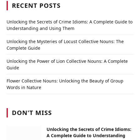
RECENT POSTS
Unlocking the Secrets of Crime Idioms: A Complete Guide to
Understanding and Using Them
Unlocking the Mysteries of Locust Collective Nouns: The
Complete Guide
Unlocking the Power of Lion Collective Nouns: A Complete
Guide
Flower Collective Nouns: Unlocking the Beauty of Group
Words in Nature
DON'T MISS
Unlocking the Secrets of Crime Idioms:
A Complete Guide to Understanding