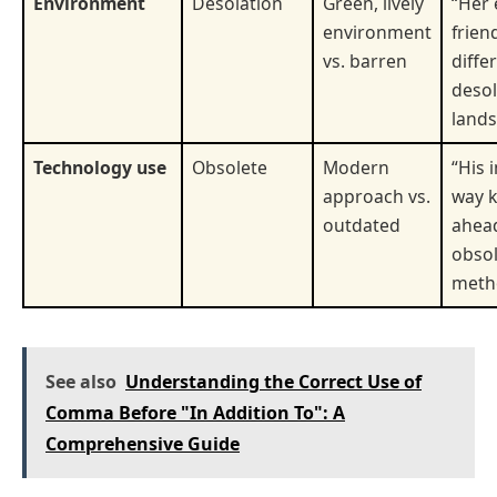
Environment
Desolation
Green, lively
“Her 
environment
frien
vs. barren
diffe
desol
lands
Technology use
Obsolete
Modern
“His 
approach vs.
way 
outdated
ahead
obso
meth
See also
Understanding the Correct Use of
Comma Before "In Addition To": A
Comprehensive Guide