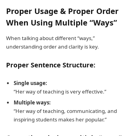
Proper Usage & Proper Order
When Using Multiple “Ways”
When talking about different “ways,”
understanding order and clarity is key.
Proper Sentence Structure:
Single usage:
“Her way of teaching is very effective.”
Multiple ways:
“Her way of teaching, communicating, and
inspiring students makes her popular.”