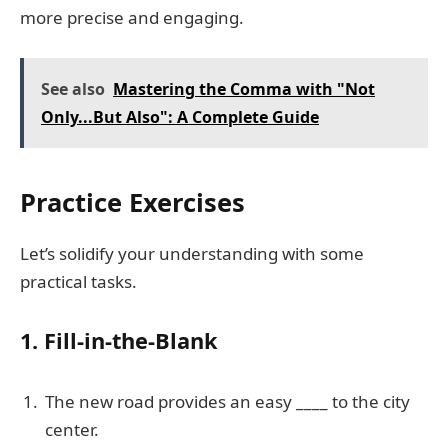
more precise and engaging.
See also
Mastering the Comma with "Not
Only...But Also": A Complete Guide
Practice Exercises
Let’s solidify your understanding with some
practical tasks.
1. Fill-in-the-Blank
The new road provides an easy ____ to the city
center.