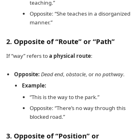
teaching.”
Opposite: “She teaches in a disorganized
manner.”
2. Opposite of “Route” or “Path”
If “way” refers to
a physical route
:
Opposite:
Dead end
,
obstacle
, or
no pathway
.
Example:
“This is the way to the park.”
Opposite: “There’s no way through this
blocked road.”
3. Opposite of “Position” or