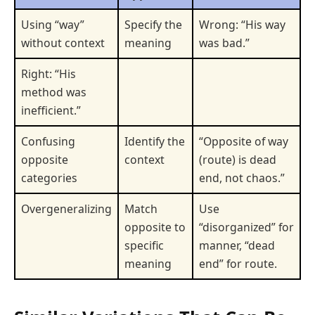
Using “way”
Specify the
Wrong: “His way
without context
meaning
was bad.”
Right: “His
method was
inefficient.”
Confusing
Identify the
“Opposite of way
opposite
context
(route) is dead
categories
end, not chaos.”
Overgeneralizing
Match
Use
opposite to
“disorganized” for
specific
manner, “dead
meaning
end” for route.