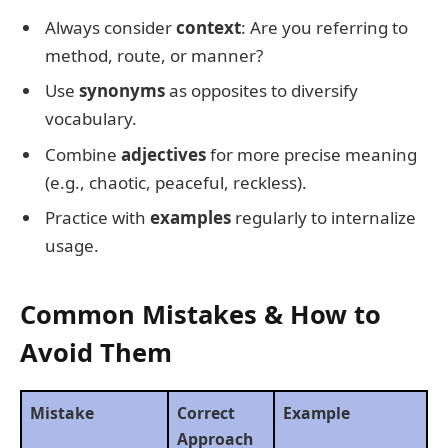
Always consider
context
: Are you referring to
method, route, or manner?
Use
synonyms
as opposites to diversify
vocabulary.
Combine
adjectives
for more precise meaning
(e.g., chaotic, peaceful, reckless).
Practice with
examples
regularly to internalize
usage.
Common Mistakes & How to
Avoid Them
Mistake
Correct
Example
Approach