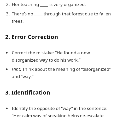
Her teaching ____ is very organized.
There’s no ____ through that forest due to fallen
trees.
2. Error Correction
Correct the mistake: “He found a new
disorganized way to do his work.”
Hint:
Think about the meaning of “disorganized”
and “way.”
3. Identification
Identify the opposite of “way” in the sentence:
“Her calm way of speaking helps de-escalate