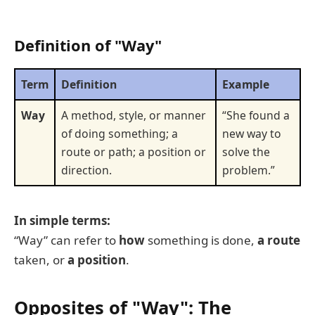
Definition of "Way"
Term
Definition
Example
Way
A method, style, or manner
“She found a
of doing something; a
new way to
route or path; a position or
solve the
direction.
problem.”
In simple terms:
“Way” can refer to
how
something is done,
a route
taken, or
a position
.
Opposites of "Way": The