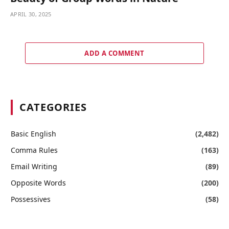
APRIL 30, 2025
ADD A COMMENT
CATEGORIES
Basic English
(2,482)
Comma Rules
(163)
Email Writing
(89)
Opposite Words
(200)
Possessives
(58)