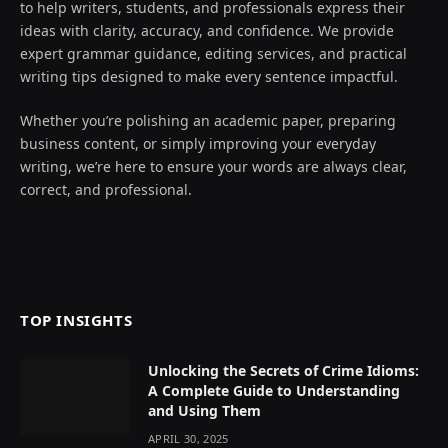
to help writers, students, and professionals express their
ideas with clarity, accuracy, and confidence. We provide
expert grammar guidance, editing services, and practical
writing tips designed to make every sentence impactful.
Whether you’re polishing an academic paper, preparing
business content, or simply improving your everyday
writing, we’re here to ensure your words are always clear,
correct, and professional.
TOP INSIGHTS
Unlocking the Secrets of Crime Idioms:
A Complete Guide to Understanding
and Using Them
APRIL 30, 2025