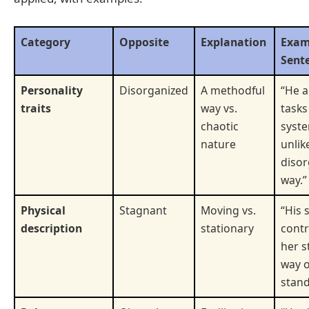
Category
Opposite
Explanation
Exam
Sent
Personality
Disorganized
A methodful
“He 
traits
way vs.
tasks
chaotic
syste
nature
unlik
disor
way.”
Physical
Stagnant
Moving vs.
“His 
description
stationary
contr
her s
way o
stand