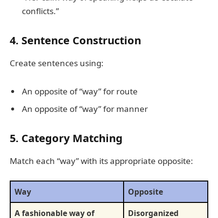
conflicts.”
4. Sentence Construction
Create sentences using:
An opposite of “way” for route
An opposite of “way” for manner
5. Category Matching
Match each “way” with its appropriate opposite:
Way
Opposite
A fashionable way of
Disorganized