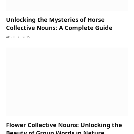
Unlocking the Mysteries of Horse
Collective Nouns: A Complete Guide
APRIL 30, 2025
Flower Collective Nouns: Unlocking the
Beauty of Group Words in Nature