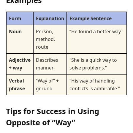
Examples
Form
Explanation
Example Sentence
Noun
Person,
“He found a better way.”
method,
route
Adjective
Describes
“She is a quick way to
+ way
manner
solve problems.”
Verbal
“Way of” +
“His way of handling
phrase
gerund
conflicts is admirable.”
Tips for Success in Using
Opposite of “Way”