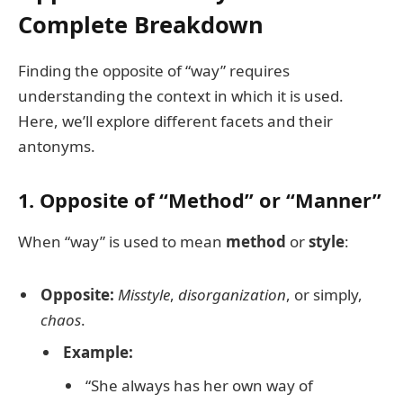
Complete Breakdown
Finding the opposite of “way” requires
understanding the context in which it is used.
Here, we’ll explore different facets and their
antonyms.
1. Opposite of “Method” or “Manner”
When “way” is used to mean
method
or
style
:
Opposite:
Misstyle
,
disorganization
, or simply,
chaos
.
Example:
“She always has her own way of