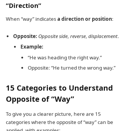
“Direction”
When “way” indicates
a direction or position
:
Opposite:
Opposite side
,
reverse
,
displacement
.
Example:
“He was heading the right way.”
Opposite: “He turned the wrong way.”
15 Categories to Understand
Opposite of “Way”
To give you a clearer picture, here are 15
categories where the opposite of “way” can be
applied, with examples: