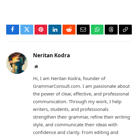
Facebook
Twitter
Pinterest
LinkedIn
Reddit
Email
WhatsApp
Threads
Copy
Link
Neritan Kodra
Website
Hi, I am Neritan Kodra, founder of
GrammarConsult.com. I am passionate about
the power of clear, effective, and professional
communication. Through my work, I help
writers, students, and professionals
strengthen their grammar, refine their writing
style, and communicate their ideas with
confidence and clarity. From editing and