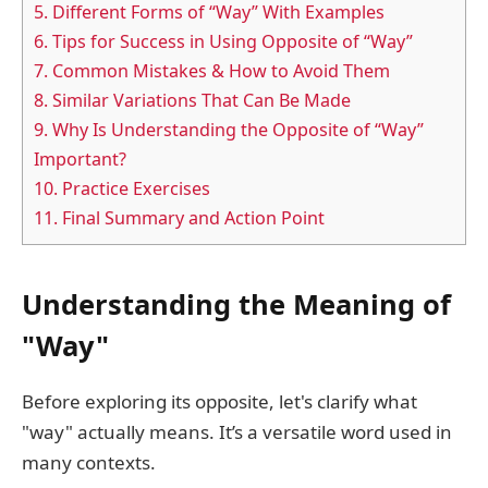
5.
Different Forms of “Way” With Examples
6.
Tips for Success in Using Opposite of “Way”
7.
Common Mistakes & How to Avoid Them
8.
Similar Variations That Can Be Made
9.
Why Is Understanding the Opposite of “Way”
Important?
10.
Practice Exercises
11.
Final Summary and Action Point
Understanding the Meaning of
"Way"
Before exploring its opposite, let's clarify what
"way" actually means. It’s a versatile word used in
many contexts.