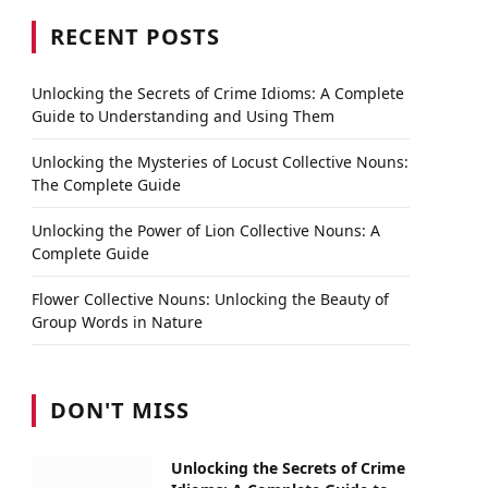
RECENT POSTS
Unlocking the Secrets of Crime Idioms: A Complete
Guide to Understanding and Using Them
Unlocking the Mysteries of Locust Collective Nouns:
The Complete Guide
Unlocking the Power of Lion Collective Nouns: A
Complete Guide
Flower Collective Nouns: Unlocking the Beauty of
Group Words in Nature
DON'T MISS
Unlocking the Secrets of Crime