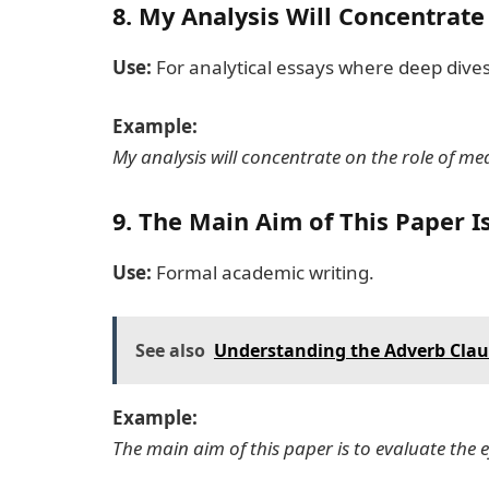
8.
My Analysis Will Concentrate
Use:
For analytical essays where deep dives
Example:
My analysis will concentrate on the role of me
9.
The Main Aim of This Paper I
Use:
Formal academic writing.
See also
Understanding the Adverb Claus
Example:
The main aim of this paper is to evaluate the e