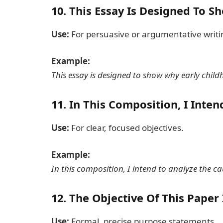
10.
This Essay Is Designed To Sh
Use:
For persuasive or argumentative writi
Example:
This essay is designed to show why early child
11.
In This Composition, I Inten
Use:
For clear, focused objectives.
Example:
In this composition, I intend to analyze the c
12.
The Objective Of This Paper 
Use:
Formal, precise purpose statements.