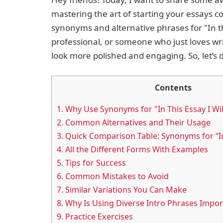
mastering the art of starting your essays con
synonyms and alternative phrases for "In th
professional, or someone who just loves w
look more polished and engaging. So, let’s d
Contents
1.
Why Use Synonyms for "In This Essay I Wil
2.
Common Alternatives and Their Usage
3.
Quick Comparison Table: Synonyms for “In 
4.
All the Different Forms With Examples
5.
Tips for Success
6.
Common Mistakes to Avoid
7.
Similar Variations You Can Make
8.
Why Is Using Diverse Intro Phrases Impor
9.
Practice Exercises