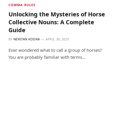
COMMA RULES
Unlocking the Mysteries of Horse
Collective Nouns: A Complete
Guide
BY
NERITAN KODRA
APRIL 30, 2025
Ever wondered what to call a group of horses?
You are probably familiar with terms…