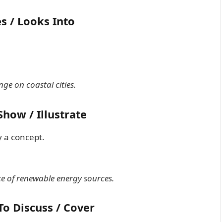
s / Looks Into
ge on coastal cities.
how / Illustrate
y a concept.
e of renewable energy sources.
To Discuss / Cover