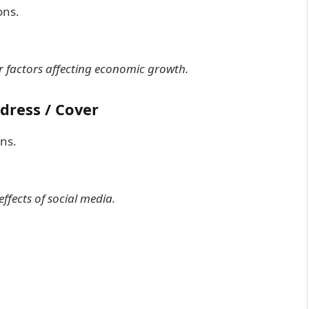
ons.
or factors affecting economic growth.
ddress / Cover
ons.
effects of social media.