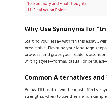
10.
Summary and Final Thoughts
11.
Final Action Points:
Why Use Synonyms for "In T
Starting your essay with "In this essay I w
predictable. Elevating your language keeps
prowess, and grabs your reader’s attention
writing styles—formal, casual, or persuas
Common Alternatives and 
Below, I’ll break down the most effective s
strengths, when to use them, and example