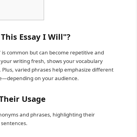
his Essay I Will"?
ill" is common but can become repetitive and
 your writing fresh, shows your vocabulary
. Plus, varied phrases help emphasize different
ive—depending on your audience.
Their Usage
ynonyms and phrases, highlighting their
 sentences.