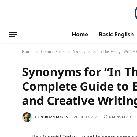
Home
Basic English
Home
Comma Rules
Synonyms for “In This Essay I Will”: 
»
»
Synonyms for “In Thi
Complete Guide to 
and Creative Writin
BY
NERITAN KODRA
APRIL 30, 2025
6 MINS READ
Hey friends! Today, I want to share some a