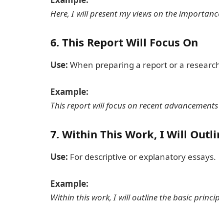
Here, I will present my views on the importanc
6.
This Report Will Focus On
Use:
When preparing a report or a research
Example:
This report will focus on recent advancements in
7.
Within This Work, I Will Outli
Use:
For descriptive or explanatory essays.
Example:
Within this work, I will outline the basic princ