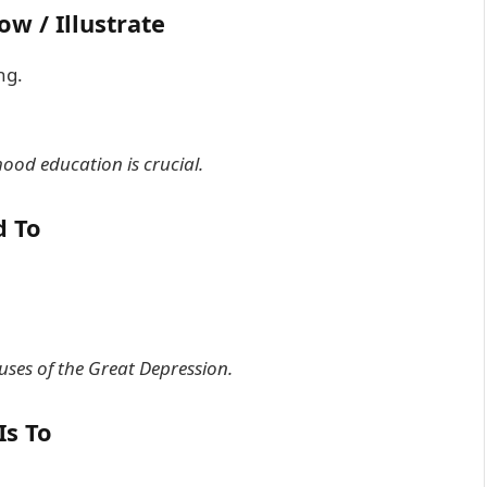
ow / Illustrate
ng.
hood education is crucial.
d To
auses of the Great Depression.
Is To