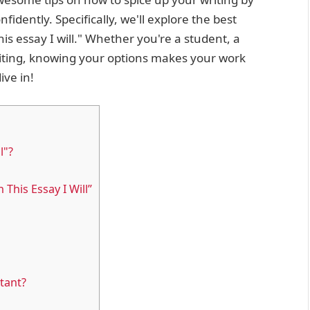
fidently. Specifically, we'll explore the best
is essay I will." Whether you're a student, a
riting, knowing your options makes your work
ive in!
l"?
This Essay I Will”
tant?