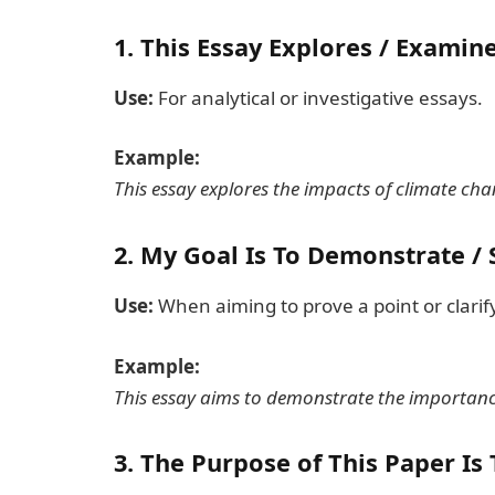
1.
This Essay Explores / Examine
Use:
For analytical or investigative essays.
Example:
This essay explores the impacts of climate chan
2.
My Goal Is To Demonstrate / S
Use:
When aiming to prove a point or clarif
Example:
This essay aims to demonstrate the importanc
3.
The Purpose of This Paper Is 