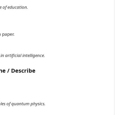
e of education.
 paper.
 artificial intelligence.
ne / Describe
iples of quantum physics.