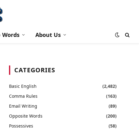
e Words
About Us
CATEGORIES
Basic English
(2,482)
Comma Rules
(163)
Email Writing
(89)
Opposite Words
(200)
Possessives
(58)