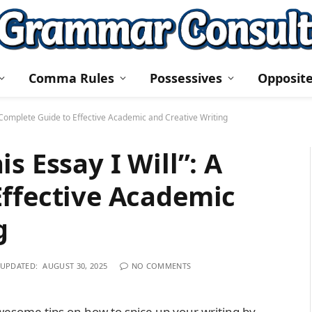
Comma Rules
Possessives
Opposit
A Complete Guide to Effective Academic and Creative Writing
s Essay I Will”: A
Effective Academic
g
UPDATED:
AUGUST 30, 2025
NO COMMENTS
wesome tips on how to spice up your writing by