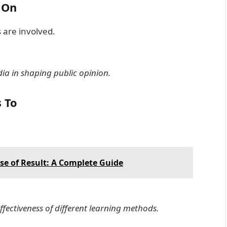
 On
 are involved.
dia in shaping public opinion.
s To
e of Result: A Complete Guide
ffectiveness of different learning methods.