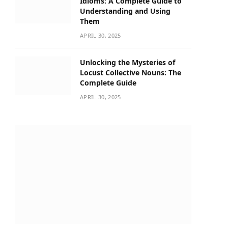
Idioms: A Complete Guide to
Understanding and Using
Them
APRIL 30, 2025
Unlocking the Mysteries of
Locust Collective Nouns: The
Complete Guide
APRIL 30, 2025