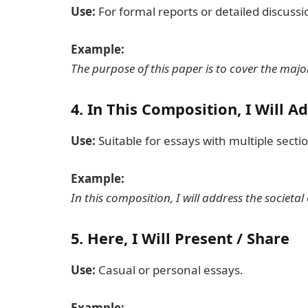
Use:
For formal reports or detailed discussi
Example:
The purpose of this paper is to cover the maj
4.
In This Composition, I Will A
Use:
Suitable for essays with multiple secti
Example:
In this composition, I will address the societal 
5.
Here, I Will Present / Share
Use:
Casual or personal essays.
Example: