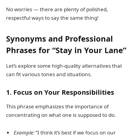
No worries — there are plenty of polished,
respectful ways to say the same thing!
Synonyms and Professional
Phrases for “Stay in Your Lane”
Let’s explore some high-quality alternatives that
can fit various tones and situations.
1.
Focus on Your Responsibilities
This phrase emphasizes the importance of
concentrating on what one is supposed to do.
Example:
“I think it’s best if we focus on our