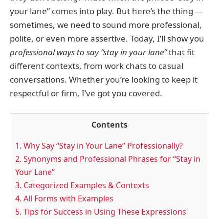
your lane” comes into play. But here’s the thing —
sometimes, we need to sound more professional,
polite, or even more assertive. Today, I’ll show you
professional ways to say “stay in your lane”
that fit
different contexts, from work chats to casual
conversations. Whether you’re looking to keep it
respectful or firm, I’ve got you covered.
Contents
1.
Why Say “Stay in Your Lane” Professionally?
2.
Synonyms and Professional Phrases for “Stay in
Your Lane”
3.
Categorized Examples & Contexts
4.
All Forms with Examples
5.
Tips for Success in Using These Expressions