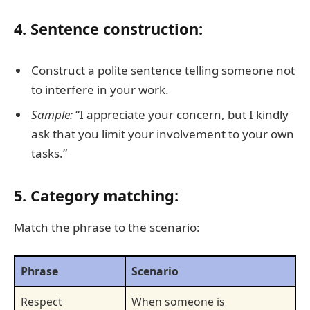
4. Sentence construction:
Construct a polite sentence telling someone not
to interfere in your work.
Sample:
“I appreciate your concern, but I kindly
ask that you limit your involvement to your own
tasks.”
5. Category matching:
Match the phrase to the scenario:
Phrase
Scenario
Respect
When someone is