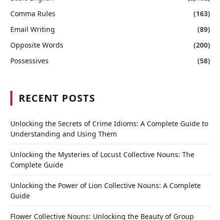
Comma Rules
(163)
Email Writing
(89)
Opposite Words
(200)
Possessives
(58)
RECENT POSTS
Unlocking the Secrets of Crime Idioms: A Complete Guide to
Understanding and Using Them
Unlocking the Mysteries of Locust Collective Nouns: The
Complete Guide
Unlocking the Power of Lion Collective Nouns: A Complete
Guide
Flower Collective Nouns: Unlocking the Beauty of Group