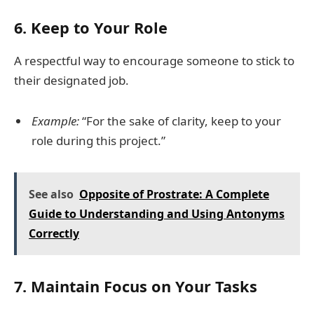
6.
Keep to Your Role
A respectful way to encourage someone to stick to
their designated job.
Example:
“For the sake of clarity, keep to your
role during this project.”
See also
Opposite of Prostrate: A Complete
Guide to Understanding and Using Antonyms
Correctly
7.
Maintain Focus on Your Tasks