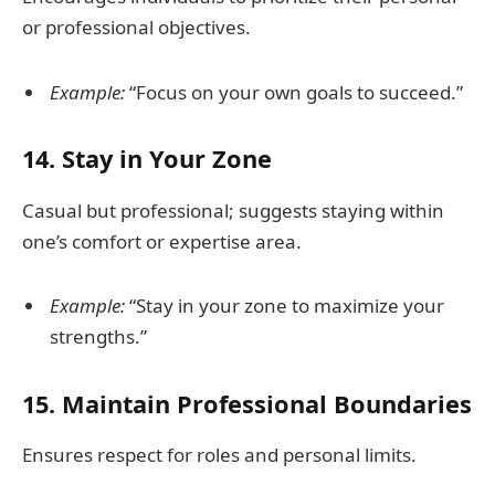
or professional objectives.
Example:
“Focus on your own goals to succeed.”
14.
Stay in Your Zone
Casual but professional; suggests staying within
one’s comfort or expertise area.
Example:
“Stay in your zone to maximize your
strengths.”
15.
Maintain Professional Boundaries
Ensures respect for roles and personal limits.