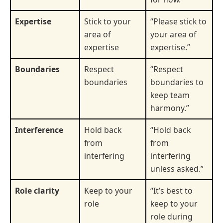
Expertise
Stick to your
“Please stick to
area of
your area of
expertise
expertise.”
Boundaries
Respect
“Respect
boundaries
boundaries to
keep team
harmony.”
Interference
Hold back
“Hold back
from
from
interfering
interfering
unless asked.”
Role clarity
Keep to your
“It’s best to
role
keep to your
role during