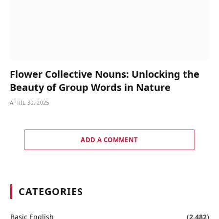
Flower Collective Nouns: Unlocking the
Beauty of Group Words in Nature
APRIL 30, 2025
ADD A COMMENT
CATEGORIES
Basic English
(2,482)