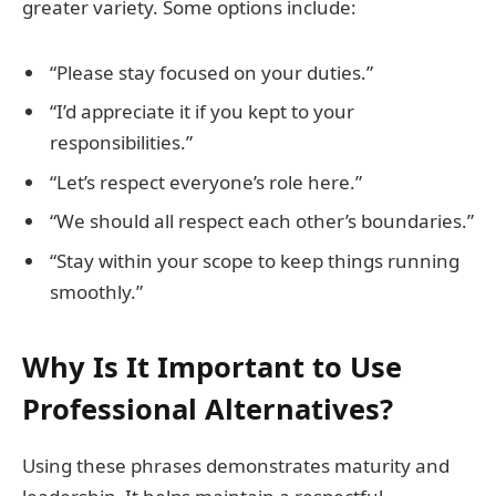
greater variety. Some options include:
“Please stay focused on your duties.”
“I’d appreciate it if you kept to your
responsibilities.”
“Let’s respect everyone’s role here.”
“We should all respect each other’s boundaries.”
“Stay within your scope to keep things running
smoothly.”
Why Is It Important to Use
Professional Alternatives?
Using these phrases demonstrates maturity and