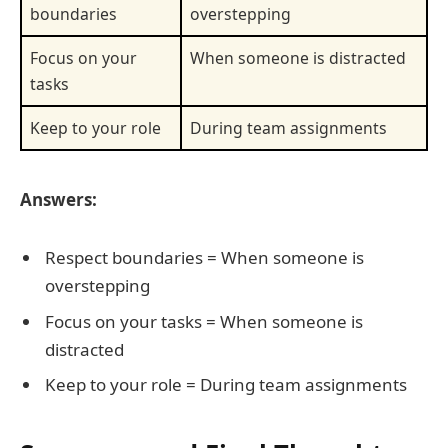
boundaries
overstepping
Focus on your
When someone is distracted
tasks
Keep to your role
During team assignments
Answers:
Respect boundaries = When someone is
overstepping
Focus on your tasks = When someone is
distracted
Keep to your role = During team assignments