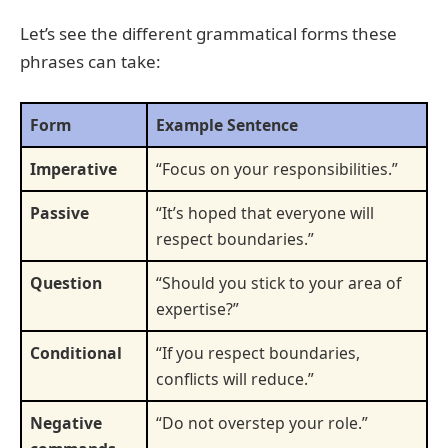
Let’s see the different grammatical forms these
phrases can take:
Form
Example Sentence
Imperative
“Focus on your responsibilities.”
Passive
“It’s hoped that everyone will
respect boundaries.”
Question
“Should you stick to your area of
expertise?”
Conditional
“If you respect boundaries,
conflicts will reduce.”
Negative
“Do not overstep your role.”