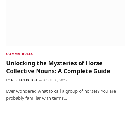
COMMA RULES
Unlocking the Mysteries of Horse
Collective Nouns: A Complete Guide
BY
NERITAN KODRA
APRIL 30, 2025
Ever wondered what to call a group of horses? You are
probably familiar with terms…