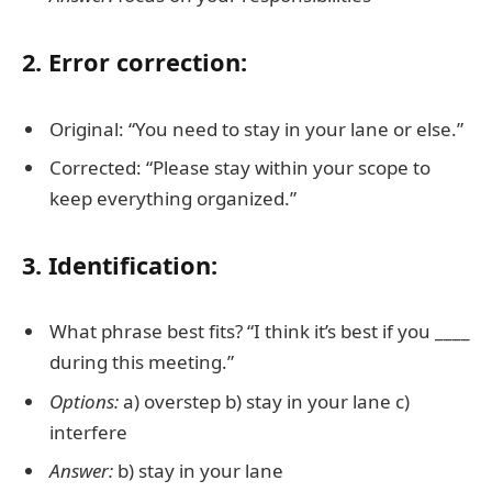
2. Error correction:
Original: “You need to stay in your lane or else.”
Corrected: “Please stay within your scope to
keep everything organized.”
3. Identification:
What phrase best fits? “I think it’s best if you ____
during this meeting.”
Options:
a) overstep b) stay in your lane c)
interfere
Answer:
b) stay in your lane