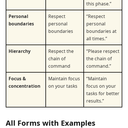
this phase.”
Personal
Respect
“Respect
boundaries
personal
personal
boundaries
boundaries at
all times.”
Hierarchy
Respect the
“Please respect
chain of
the chain of
command
command.”
Focus &
Maintain focus
“Maintain
concentration
on your tasks
focus on your
tasks for better
results.”
All Forms with Examples