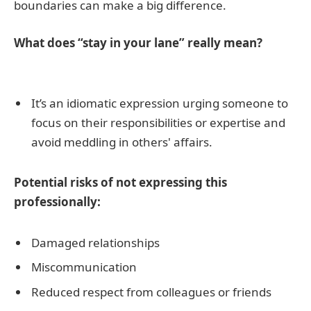
boundaries can make a big difference.
What does “stay in your lane” really mean?
It’s an idiomatic expression urging someone to
focus on their responsibilities or expertise and
avoid meddling in others' affairs.
Potential risks of not expressing this
professionally:
Damaged relationships
Miscommunication
Reduced respect from colleagues or friends