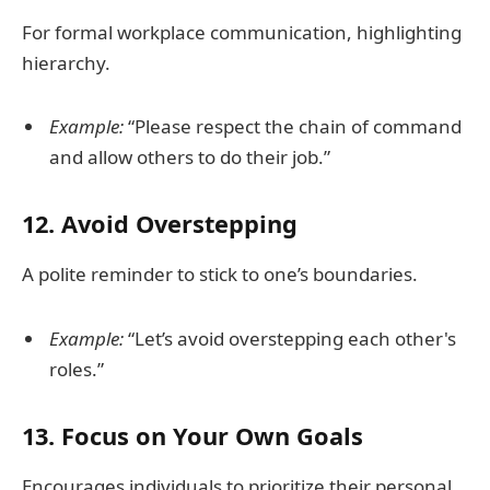
For formal workplace communication, highlighting
hierarchy.
Example:
“Please respect the chain of command
and allow others to do their job.”
12.
Avoid Overstepping
A polite reminder to stick to one’s boundaries.
Example:
“Let’s avoid overstepping each other's
roles.”
13.
Focus on Your Own Goals
Encourages individuals to prioritize their personal