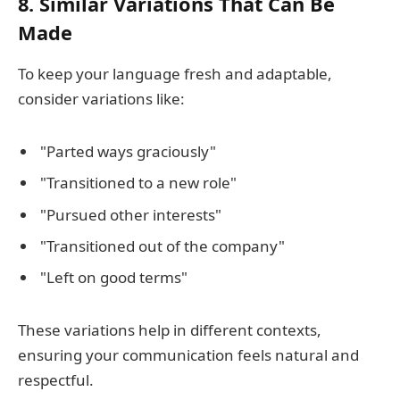
8. Similar Variations That Can Be
Made
To keep your language fresh and adaptable,
consider variations like:
"Parted ways graciously"
"Transitioned to a new role"
"Pursued other interests"
"Transitioned out of the company"
"Left on good terms"
These variations help in different contexts,
ensuring your communication feels natural and
respectful.