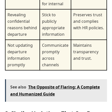
for internal
Revealing
Stick to
Preserves trust
confidential
publicly
and complies
reasons behind
appropriate
with HR policies.
departure
information
Not updating
Communicate
Maintains
departure
promptly
transparency
information
across
and trust.
promptly
channels
See also
The Opposite of Flaring: A Complete
and Humanized Guide