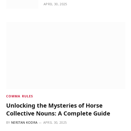
APRIL 30, 2025
COMMA RULES
Unlocking the Mysteries of Horse
Collective Nouns: A Complete Guide
BY
NERITAN KODRA
APRIL 30, 2025