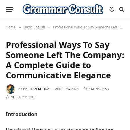
Home
Basic English
Professional Ways To Say Someone Left The Company: A Complete Guide to Communicative Elegance
»
»
Professional Ways To Say
Someone Left The Company:
A Complete Guide to
Communicative Elegance
BY
NERITAN KODRA
APRIL 30, 2025
6 MINS READ
NO COMMENTS
Introduction
Hey there! Have you ever struggled to find the