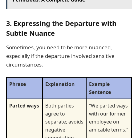
3. Expressing the Departure with
Subtle Nuance
Sometimes, you need to be more nuanced,
especially if the departure involved sensitive
circumstances.
Phrase
Explanation
Example
Sentence
Parted ways
Both parties
"We parted ways
agree to
with our former
separate; avoids
employee on
negative
amicable terms."
connotation.