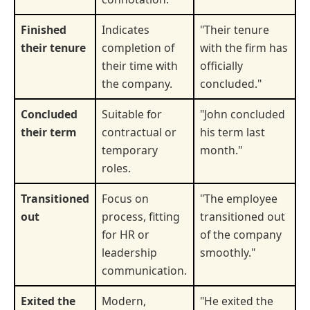
Finished
Indicates
"Their tenure
their tenure
completion of
with the firm has
their time with
officially
the company.
concluded."
Concluded
Suitable for
"John concluded
their term
contractual or
his term last
temporary
month."
roles.
Transitioned
Focus on
"The employee
out
process, fitting
transitioned out
for HR or
of the company
leadership
smoothly."
communication.
Exited the
Modern,
"He exited the