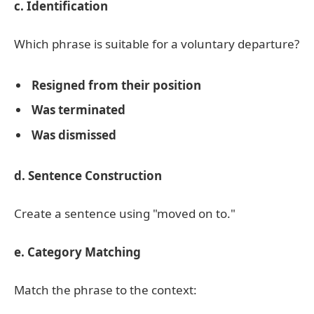
c. Identification
Which phrase is suitable for a voluntary departure?
Resigned from their position
Was terminated
Was dismissed
d. Sentence Construction
Create a sentence using "moved on to."
e. Category Matching
Match the phrase to the context: