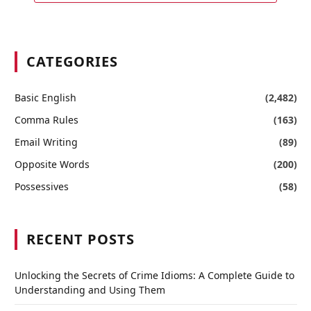
CATEGORIES
Basic English
(2,482)
Comma Rules
(163)
Email Writing
(89)
Opposite Words
(200)
Possessives
(58)
RECENT POSTS
Unlocking the Secrets of Crime Idioms: A Complete Guide to
Understanding and Using Them