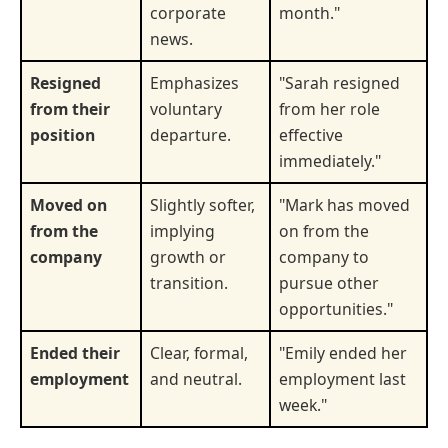
corporate
month."
news.
Resigned
Emphasizes
"Sarah resigned
from their
voluntary
from her role
position
departure.
effective
immediately."
Moved on
Slightly softer,
"Mark has moved
from the
implying
on from the
company
growth or
company to
transition.
pursue other
opportunities."
Ended their
Clear, formal,
"Emily ended her
employment
and neutral.
employment last
week."