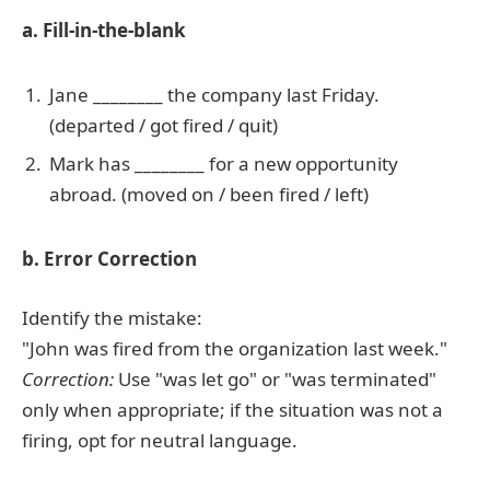
a. Fill-in-the-blank
Jane ________ the company last Friday.
(departed / got fired / quit)
Mark has ________ for a new opportunity
abroad. (moved on / been fired / left)
b. Error Correction
Identify the mistake:
"John was fired from the organization last week."
Correction:
Use "was let go" or "was terminated"
only when appropriate; if the situation was not a
firing, opt for neutral language.