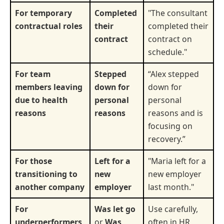
For temporary
Completed
"The consultant
contractual roles
their
completed their
contract
contract on
schedule."
For team
Stepped
“Alex stepped
members leaving
down for
down for
due to health
personal
personal
reasons
reasons
reasons and is
focusing on
recovery.”
For those
Left for a
"Maria left for a
transitioning to
new
new employer
another company
employer
last month."
For
Was let go
Use carefully,
underperformers
or
Was
often in HR