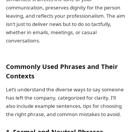
communication, preserves dignity for the person
leaving, and reflects your professionalism. The aim
isn’t just to deliver news but to do so tactfully,
whether in emails, meetings, or casual
conversations.
Commonly Used Phrases and Their
Contexts
Let’s understand the diverse ways to say someone
has left the company, categorized for clarity. I’ll
also include example sentences, tips for choosing
the right phrase, and common mistakes to avoid.
1. Formal and Neutral Phrases