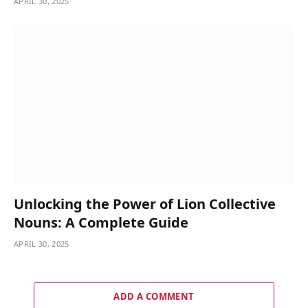
APRIL 30, 2025
Unlocking the Power of Lion Collective
Nouns: A Complete Guide
APRIL 30, 2025
ADD A COMMENT