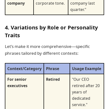
company
corporate tone.
company last
quarter."
4. Variations by Role or Personality
Traits
Let's make it more comprehensive—specific
phrases tailored by different contexts:
Context/Category
Phrase
Usage Example
For senior
Retired
"Our CEO
executives
retired after 20
years of
dedicated
service."