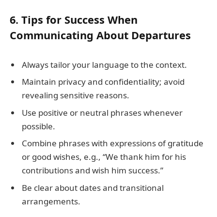
6. Tips for Success When
Communicating About Departures
Always tailor your language to the context.
Maintain privacy and confidentiality; avoid
revealing sensitive reasons.
Use positive or neutral phrases whenever
possible.
Combine phrases with expressions of gratitude
or good wishes, e.g., “We thank him for his
contributions and wish him success.”
Be clear about dates and transitional
arrangements.