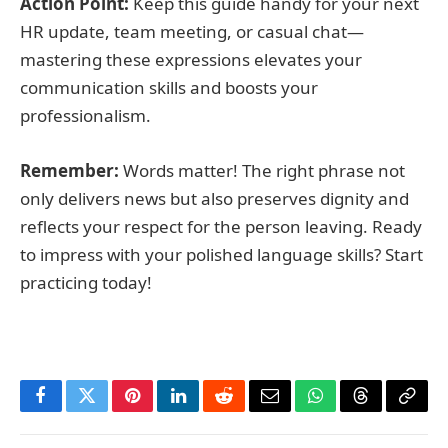
Action Point:
Keep this guide handy for your next
HR update, team meeting, or casual chat—
mastering these expressions elevates your
communication skills and boosts your
professionalism.
Remember:
Words matter! The right phrase not
only delivers news but also preserves dignity and
reflects your respect for the person leaving. Ready
to impress with your polished language skills? Start
practicing today!
Facebook
Twitter
Pinterest
LinkedIn
Reddit
Email
WhatsApp
Threads
Copy
Link