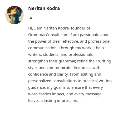
Neritan Kodra
Website
Hi, I am Neritan Kodra, founder of
GrammarConsult.com. I am passionate about
the power of clear, effective, and professional
communication. Through my work, I help
writers, students, and professionals
strengthen their grammar, refine their writing
style, and communicate their ideas with
confidence and clarity. From editing and
personalized consultations to practical writing
guidance, my goal is to ensure that every
word carries impact, and every message
leaves a lasting impression.