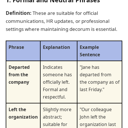
Definition:
These are suitable for official
communications, HR updates, or professional
settings where maintaining decorum is essential.
Phrase
Explanation
Example
Sentence
Departed
Indicates
"Jane has
from the
someone has
departed from
company
officially left.
the company as of
Formal and
last Friday."
respectful.
Left the
Slightly more
"Our colleague
organization
abstract;
John left the
suitable for
organization last