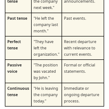
tense
the company
announcements.
next week."
Past tense
"He left the
Past events.
company last
month."
Perfect
"They have
Recent departure
tense
left the
with relevance to
organization."
current events.
Passive
"The position
Formal or official
voice
was vacated
statements.
by John."
Continuous
"He is leaving
Immediate or
tense
the company
ongoing departure
today."
process.