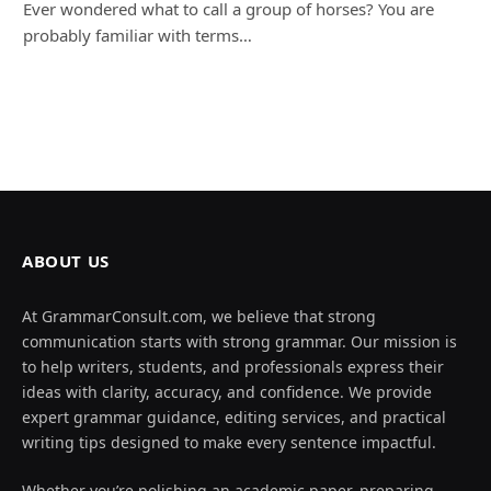
Ever wondered what to call a group of horses? You are
probably familiar with terms…
ABOUT US
At GrammarConsult.com, we believe that strong
communication starts with strong grammar. Our mission is
to help writers, students, and professionals express their
ideas with clarity, accuracy, and confidence. We provide
expert grammar guidance, editing services, and practical
writing tips designed to make every sentence impactful.
Whether you’re polishing an academic paper, preparing