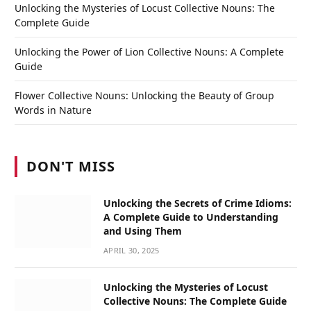
Unlocking the Mysteries of Locust Collective Nouns: The
Complete Guide
Unlocking the Power of Lion Collective Nouns: A Complete
Guide
Flower Collective Nouns: Unlocking the Beauty of Group
Words in Nature
DON'T MISS
Unlocking the Secrets of Crime Idioms:
A Complete Guide to Understanding
and Using Them
APRIL 30, 2025
Unlocking the Mysteries of Locust
Collective Nouns: The Complete Guide