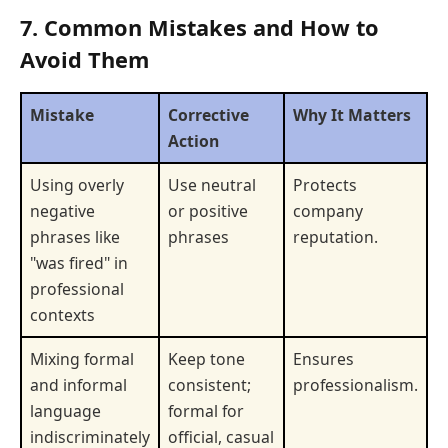
7. Common Mistakes and How to
Avoid Them
Mistake
Corrective
Why It Matters
Action
Using overly
Use neutral
Protects
negative
or positive
company
phrases like
phrases
reputation.
"was fired" in
professional
contexts
Mixing formal
Keep tone
Ensures
and informal
consistent;
professionalism.
language
formal for
indiscriminately
official, casual