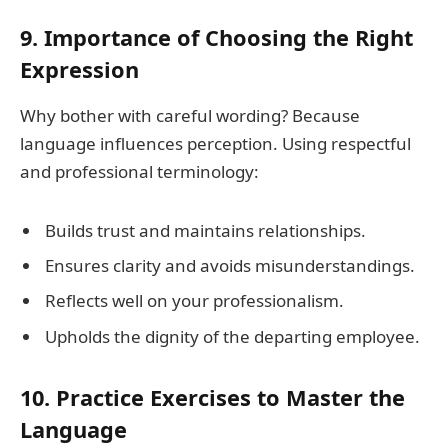
9. Importance of Choosing the Right
Expression
Why bother with careful wording? Because
language influences perception. Using respectful
and professional terminology:
Builds trust and maintains relationships.
Ensures clarity and avoids misunderstandings.
Reflects well on your professionalism.
Upholds the dignity of the departing employee.
10. Practice Exercises to Master the
Language