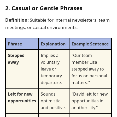
2. Casual or Gentle Phrases
Definition:
Suitable for internal newsletters, team
meetings, or casual environments.
Phrase
Explanation
Example Sentence
Stepped
Implies a
"Our team
away
voluntary
member Lisa
leave or
stepped away to
temporary
focus on personal
departure.
matters."
Left for new
Sounds
"David left for new
opportunities
optimistic
opportunities in
and positive.
another city."