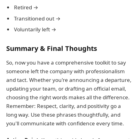
Retired →
Transitioned out →
Voluntarily left →
Summary & Final Thoughts
So, now you have a comprehensive toolkit to say
someone left the company with professionalism
and tact. Whether you're announcing a departure,
updating your team, or drafting an official email,
choosing the right words makes all the difference.
Remember: Respect, clarity, and positivity go a
long way. Use these phrases thoughtfully, and
you'll communicate with confidence every time.