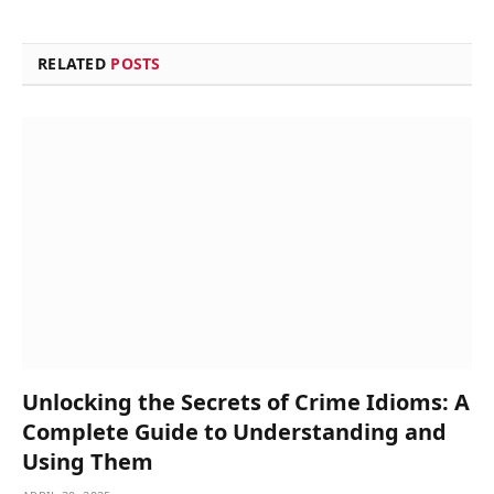
RELATED
POSTS
Unlocking the Secrets of Crime Idioms: A
Complete Guide to Understanding and
Using Them