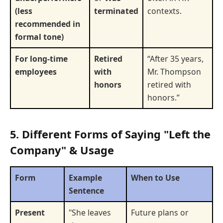
(less
terminated
contexts.
recommended in
formal tone)
For long-time
Retired
“After 35 years,
employees
with
Mr. Thompson
honors
retired with
honors.”
5. Different Forms of Saying "Left the
Company" & Usage
Form
Example
When to Use
Sentence
Present
"She leaves
Future plans or