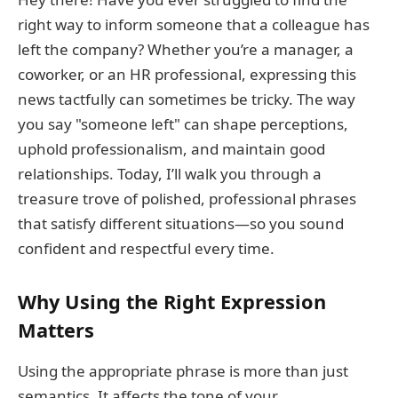
right way to inform someone that a colleague has
left the company? Whether you’re a manager, a
coworker, or an HR professional, expressing this
news tactfully can sometimes be tricky. The way
you say "someone left" can shape perceptions,
uphold professionalism, and maintain good
relationships. Today, I’ll walk you through a
treasure trove of polished, professional phrases
that satisfy different situations—so you sound
confident and respectful every time.
Why Using the Right Expression
Matters
Using the appropriate phrase is more than just
semantics. It affects the tone of your