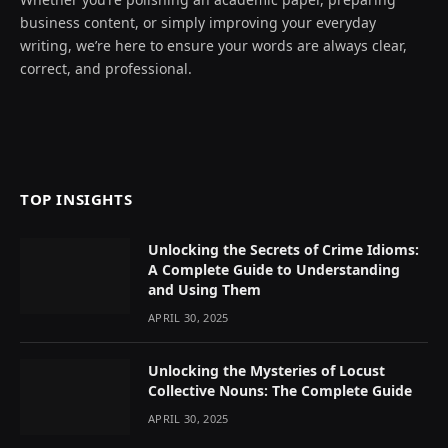
business content, or simply improving your everyday
writing, we’re here to ensure your words are always clear,
correct, and professional.
TOP INSIGHTS
Unlocking the Secrets of Crime Idioms:
A Complete Guide to Understanding
and Using Them
APRIL 30, 2025
Unlocking the Mysteries of Locust
Collective Nouns: The Complete Guide
APRIL 30, 2025