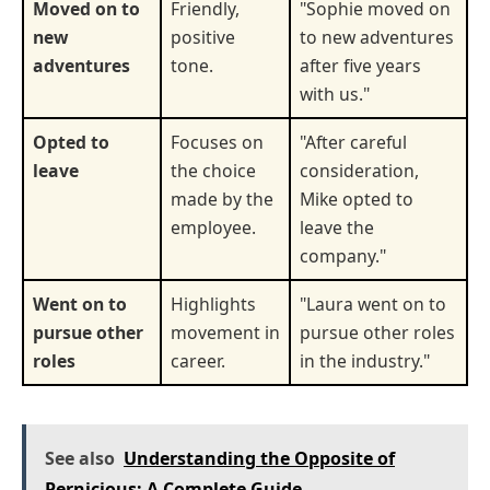
Moved on to
Friendly,
"Sophie moved on
new
positive
to new adventures
adventures
tone.
after five years
with us."
Opted to
Focuses on
"After careful
leave
the choice
consideration,
made by the
Mike opted to
employee.
leave the
company."
Went on to
Highlights
"Laura went on to
pursue other
movement in
pursue other roles
roles
career.
in the industry."
See also
Understanding the Opposite of
Pernicious: A Complete Guide