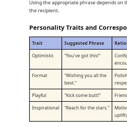
Using the appropriate phrase depends on the
the recipient.
Personality Traits and Corresp
Trait
Suggested Phrase
Ratio
Optimistic
"You've got this!"
Confi
enco
Formal
"Wishing you all the
Polis
best."
respe
Playful
"Kick some butt!"
Frien
Inspirational
"Reach for the stars."
Motiv
uplift