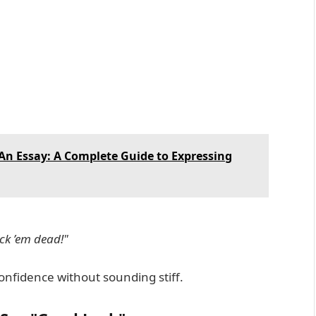
n An Essay: A Complete Guide to Expressing
ck ’em dead!"
onfidence without sounding stiff.