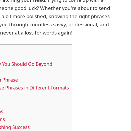
meone good luck? Whether you're about to send
d a bit more polished, knowing the right phrases
k you through countless savvy, professional, and
never at a loss for words again!
y You Should Go Beyond
h Phrase
se Phrases in Different Formats
k
ns
ons
ishing Success