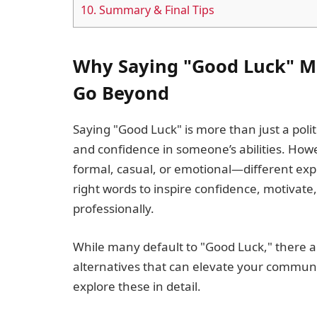
10.
Summary & Final Tips
Why Saying "Good Luck" M
Go Beyond
Saying "Good Luck" is more than just a pol
and confidence in someone’s abilities. Ho
formal, casual, or emotional—different expr
right words to inspire confidence, motivate
professionally.
While many default to "Good Luck," there 
alternatives that can elevate your communic
explore these in detail.