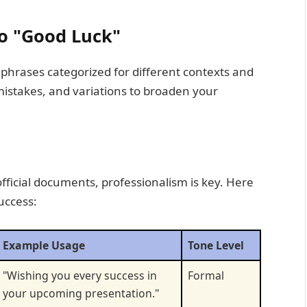
to "Good Luck"
of phrases categorized for different contexts and
 mistakes, and variations to broaden your
official documents, professionalism is key. Here
uccess:
Example Usage
Tone Level
"Wishing you every success in
Formal
your upcoming presentation."