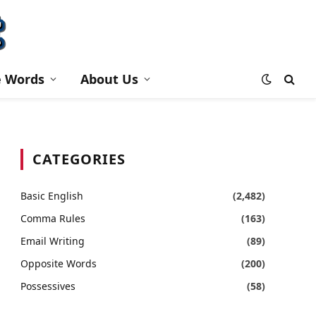
e Words
About Us
CATEGORIES
Basic English
(2,482)
Comma Rules
(163)
Email Writing
(89)
Opposite Words
(200)
Possessives
(58)