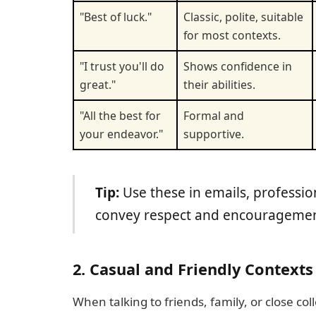
"Best of luck."
Classic, polite, suitable
for most contexts.
"I trust you'll do
Shows confidence in
great."
their abilities.
"All the best for
Formal and
your endeavor."
supportive.
Tip:
Use these in emails, profession
convey respect and encouragemen
2. Casual and Friendly Contexts
When talking to friends, family, or close col