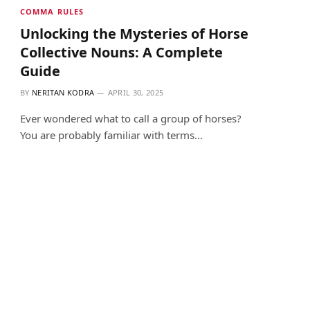
COMMA RULES
Unlocking the Mysteries of Horse
Collective Nouns: A Complete
Guide
BY
NERITAN KODRA
APRIL 30, 2025
Ever wondered what to call a group of horses?
You are probably familiar with terms…