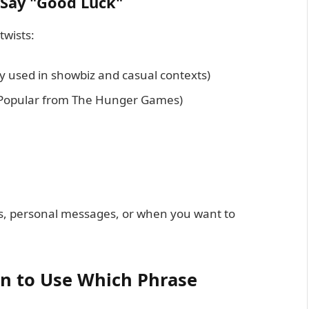
 Say "Good Luck"
twists:
ly used in showbiz and casual contexts)
 (Popular from The Hunger Games)
ts, personal messages, or when you want to
n to Use Which Phrase