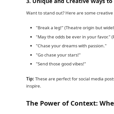
3. Unique and Creative Ways to
Want to stand out? Here are some creative 
"Break a leg!" (Theatre origin but wide
"May the odds be ever in your favor."
"Chase your dreams with passion."
"Go chase your stars!"
"Send those good vibes!"
Tip:
These are perfect for social media pos
inspire.
The Power of Context: Whe