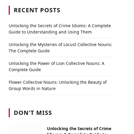
RECENT POSTS
Unlocking the Secrets of Crime Idioms: A Complete
Guide to Understanding and Using Them
Unlocking the Mysteries of Locust Collective Nouns:
The Complete Guide
Unlocking the Power of Lion Collective Nouns: A
Complete Guide
Flower Collective Nouns: Unlocking the Beauty of
Group Words in Nature
DON'T MISS
Unlocking the Secrets of Crime