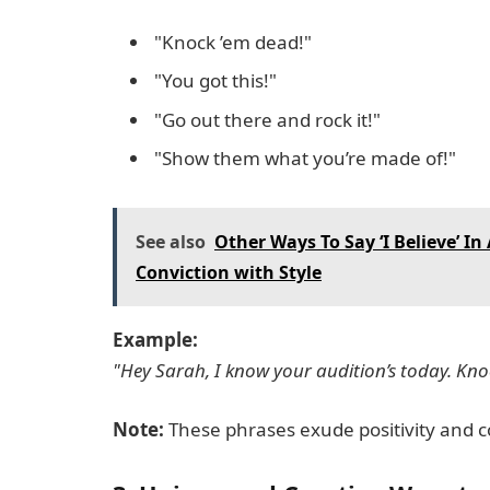
"Knock ’em dead!"
"You got this!"
"Go out there and rock it!"
"Show them what you’re made of!"
See also
Other Ways To Say ‘I Believe’ I
Conviction with Style
Example:
"Hey Sarah, I know your audition’s today. Kno
Note:
These phrases exude positivity and c