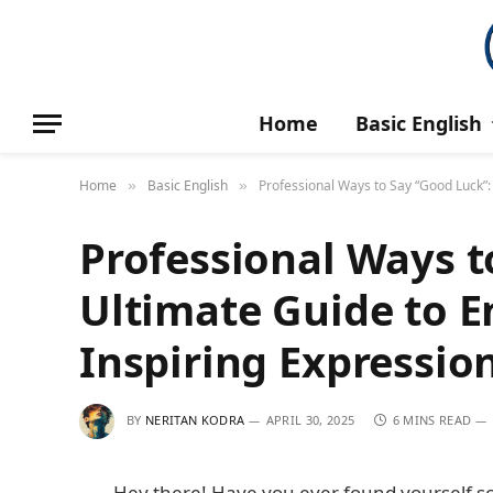
Home
Basic English
Home
Basic English
Professional Ways to Say “Good Luck”:
»
»
Professional Ways t
Ultimate Guide to 
Inspiring Expressio
BY
NERITAN KODRA
APRIL 30, 2025
6 MINS READ
Hey there! Have you ever found yourself sc