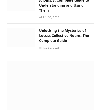
Idioms: A Complete Guide to
Understanding and Using
Them
APRIL 30, 2025
Unlocking the Mysteries of
Locust Collective Nouns: The
Complete Guide
APRIL 30, 2025