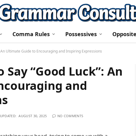
Comma Rules
Possessives
Opposit
 An Ultimate Guide to Encouraging and Inspiring Expressions
o Say “Good Luck”: An
Encouraging and
ns
UPDATED:
AUGUST 30, 2025
NO COMMENTS
ratching your head, trying to come up with a