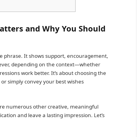
atters and Why You Should
ite phrase. It shows support, encouragement,
wever, depending on the context—whether
essions work better. It’s about choosing the
, or simply convey your best wishes
are numerous other creative, meaningful
ation and leave a lasting impression. Let’s