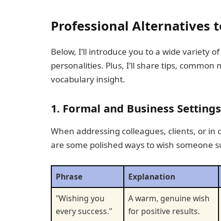
Professional Alternatives 
Below, I’ll introduce you to a wide variety 
personalities. Plus, I’ll share tips, common
vocabulary insight.
1. Formal and Business Settings
When addressing colleagues, clients, or in 
are some polished ways to wish someone s
Phrase
Explanation
"Wishing you
A warm, genuine wish
every success."
for positive results.