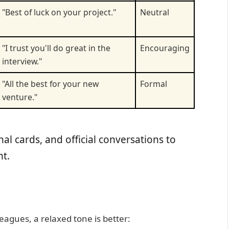
"Best of luck on your project."
Neutral
"I trust you'll do great in the
Encouraging
interview."
"All the best for your new
Formal
venture."
al cards, and official conversations to
t.
leagues, a relaxed tone is better: