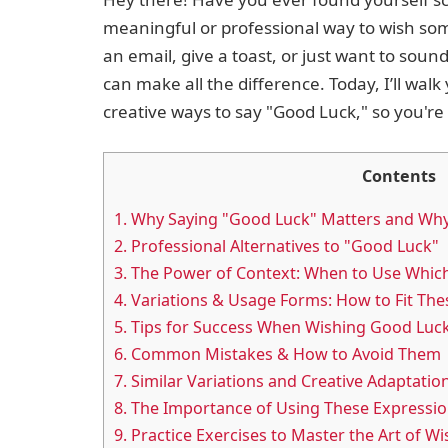
meaningful or professional way to wish so
an email, give a toast, or just want to soun
can make all the difference. Today, I’ll wal
creative ways to say "Good Luck," so you're 
Contents
1.
Why Saying "Good Luck" Matters and Wh
2.
Professional Alternatives to "Good Luck"
3.
The Power of Context: When to Use Whic
4.
Variations & Usage Forms: How to Fit The
5.
Tips for Success When Wishing Good Luc
6.
Common Mistakes & How to Avoid Them
7.
Similar Variations and Creative Adaptatio
8.
The Importance of Using These Expressi
9.
Practice Exercises to Master the Art of W