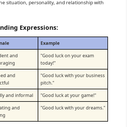
 situation, personality, and relationship with
onding Expressions:
nale
Example
dent and
"Good luck on your exam
uraging
today!"
hed and
"Good luck with your business
ctful
pitch."
dly and informal
"Good luck at your game!"
ating and
"Good luck with your dreams."
ing