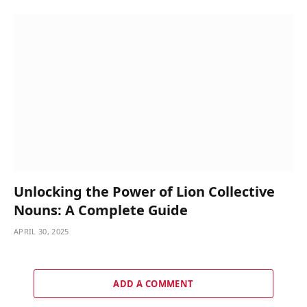
Unlocking the Power of Lion Collective
Nouns: A Complete Guide
APRIL 30, 2025
ADD A COMMENT