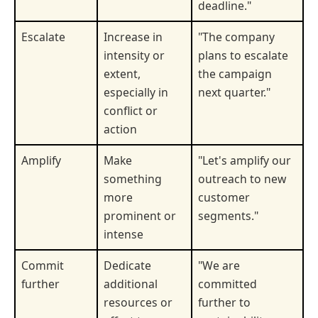
deadline."
Escalate
Increase in
"The company
intensity or
plans to escalate
extent,
the campaign
especially in
next quarter."
conflict or
action
Amplify
Make
"Let's amplify our
something
outreach to new
more
customer
prominent or
segments."
intense
Commit
Dedicate
"We are
further
additional
committed
resources or
further to