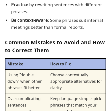
Practice
by rewriting sentences with different
phrases.
Be context-aware
: Some phrases suit internal
meetings better than formal reports.
Common Mistakes to Avoid and How
to Correct Them
Mistake
How to Fix
Using "double
Choose contextually
down" when other
appropriate alternatives for
phrases fit better
clarity.
Overcomplicating
Keep language simple; pick
sentences
phrases that match your