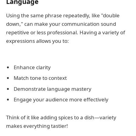
Language
Using the same phrase repeatedly, like "double
down," can make your communication sound
repetitive or less professional. Having a variety of
expressions allows you to:
Enhance clarity
Match tone to context
Demonstrate language mastery
Engage your audience more effectively
Think of it like adding spices to a dish—variety
makes everything tastier!