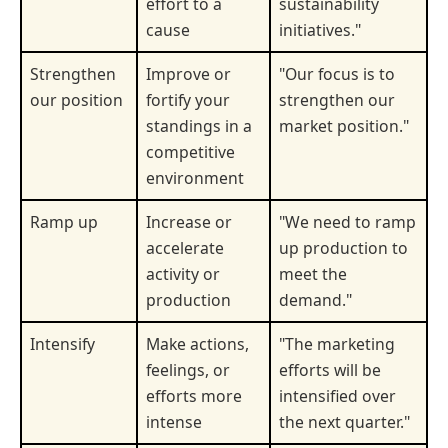
effort to a
sustainability
cause
initiatives."
Strengthen
Improve or
"Our focus is to
our position
fortify your
strengthen our
standings in a
market position."
competitive
environment
Ramp up
Increase or
"We need to ramp
accelerate
up production to
activity or
meet the
production
demand."
Intensify
Make actions,
"The marketing
feelings, or
efforts will be
efforts more
intensified over
intense
the next quarter."