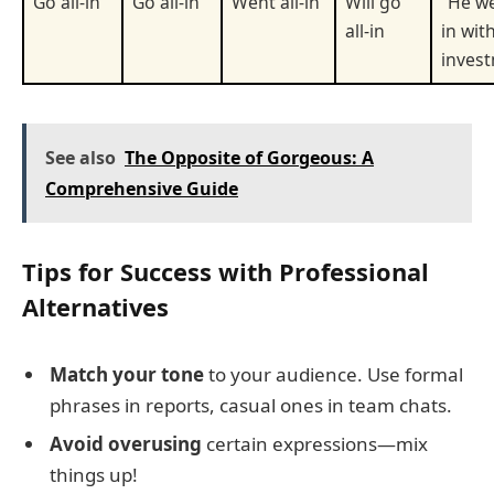
Go all-in
Go all-in
Went all-in
Will go
"He we
all-in
in wit
invest
See also
The Opposite of Gorgeous: A
Comprehensive Guide
Tips for Success with Professional
Alternatives
Match your tone
to your audience. Use formal
phrases in reports, casual ones in team chats.
Avoid overusing
certain expressions—mix
things up!