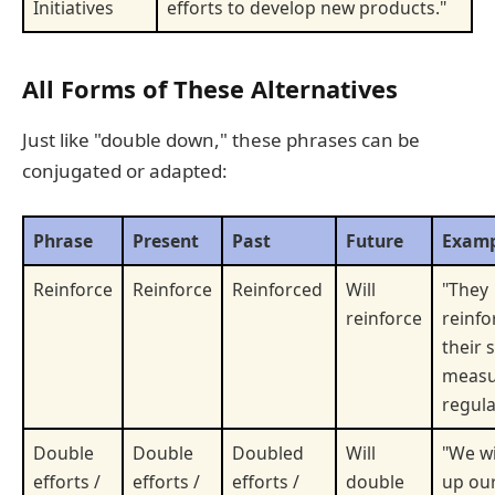
Initiatives
efforts to develop new products."
All Forms of These Alternatives
Just like "double down," these phrases can be
conjugated or adapted:
Phrase
Present
Past
Future
Examp
Reinforce
Reinforce
Reinforced
Will
"They
reinforce
reinfo
their 
measu
regula
Double
Double
Doubled
Will
"We wi
efforts /
efforts /
efforts /
double
up ou