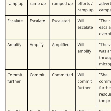
ramp up
ramp up
ramped up
efforts /
advert
ramp up
campa
Escalate
Escalate
Escalated
Will
"The c
escalate
escala
overni
Amplify
Amplify
Amplified
Will
"The v
amplify
was am
throu
micro
Commit
Commit
Committed
Will
"She
further
commit
commi
further
furthe
resour
the pr