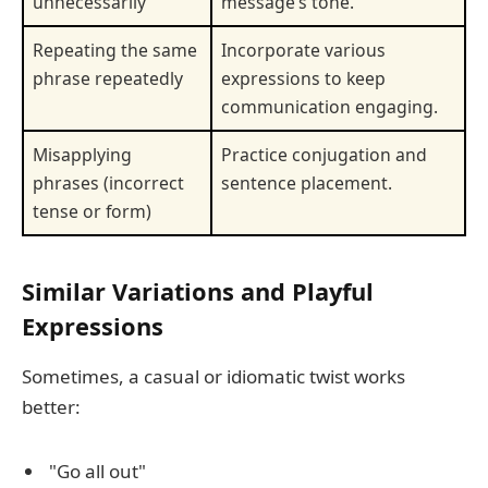
unnecessarily
message’s tone.
Repeating the same
Incorporate various
phrase repeatedly
expressions to keep
communication engaging.
Misapplying
Practice conjugation and
phrases (incorrect
sentence placement.
tense or form)
Similar Variations and Playful
Expressions
Sometimes, a casual or idiomatic twist works
better:
"Go all out"