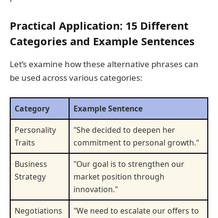
Practical Application: 15 Different
Categories and Example Sentences
Let’s examine how these alternative phrases can
be used across various categories:
Category
Example Sentence
Personality
"She decided to deepen her
Traits
commitment to personal growth."
Business
"Our goal is to strengthen our
Strategy
market position through
innovation."
Negotiations
"We need to escalate our offers to