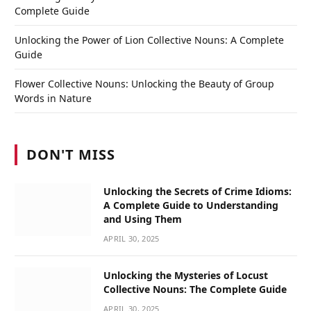
Complete Guide
Unlocking the Power of Lion Collective Nouns: A Complete
Guide
Flower Collective Nouns: Unlocking the Beauty of Group
Words in Nature
DON'T MISS
Unlocking the Secrets of Crime Idioms:
A Complete Guide to Understanding
and Using Them
APRIL 30, 2025
Unlocking the Mysteries of Locust
Collective Nouns: The Complete Guide
APRIL 30, 2025