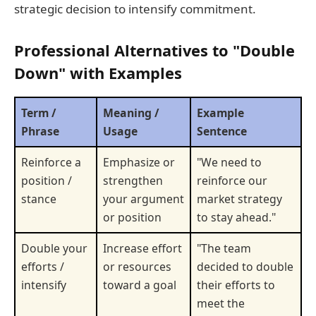
strategic decision to intensify commitment.
Professional Alternatives to "Double
Down" with Examples
Term /
Meaning /
Example
Phrase
Usage
Sentence
Reinforce a
Emphasize or
"We need to
position /
strengthen
reinforce our
stance
your argument
market strategy
or position
to stay ahead."
Double your
Increase effort
"The team
efforts /
or resources
decided to double
intensify
toward a goal
their efforts to
meet the