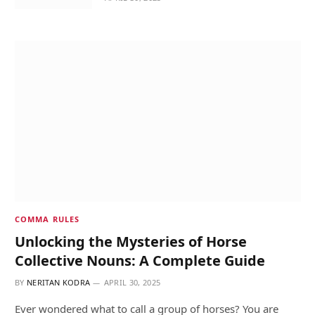
COMMA RULES
Unlocking the Mysteries of Horse
Collective Nouns: A Complete Guide
BY
NERITAN KODRA
APRIL 30, 2025
Ever wondered what to call a group of horses? You are