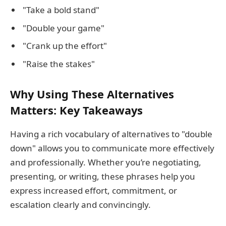
"Take a bold stand"
"Double your game"
"Crank up the effort"
"Raise the stakes"
Why Using These Alternatives
Matters: Key Takeaways
Having a rich vocabulary of alternatives to "double
down" allows you to communicate more effectively
and professionally. Whether you’re negotiating,
presenting, or writing, these phrases help you
express increased effort, commitment, or
escalation clearly and convincingly.