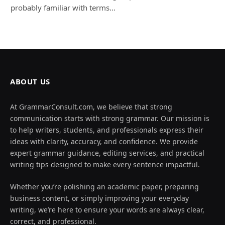
probably familiar with terms…
ABOUT US
At GrammarConsult.com, we believe that strong
communication starts with strong grammar. Our mission is
to help writers, students, and professionals express their
ideas with clarity, accuracy, and confidence. We provide
expert grammar guidance, editing services, and practical
writing tips designed to make every sentence impactful.
Whether you’re polishing an academic paper, preparing
business content, or simply improving your everyday
writing, we’re here to ensure your words are always clear,
correct, and professional.