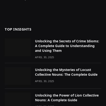
TOP INSIGHTS
Unlocking the Secrets of Crime Idioms:
A Complete Guide to Understanding
and Using Them
APRIL 30, 2025
Unlocking the Mysteries of Locust
Collective Nouns: The Complete Guide
APRIL 30, 2025
Unlocking the Power of Lion Collective
Nouns: A Complete Guide