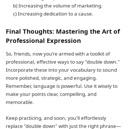
b) Increasing the volume of marketing.
c) Increasing dedication to a cause.
Final Thoughts: Mastering the Art of
Professional Expression
So, friends, now you’re armed with a toolkit of
professional, effective ways to say "double down."
Incorporate these into your vocabulary to sound
more polished, strategic, and engaging.
Remember, language is powerful. Use it wisely to
make your points clear, compelling, and
memorable.
Keep practicing, and soon, you'll effortlessly
replace "double down" with just the right phrase—