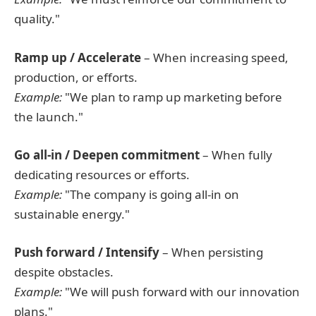
quality."
Ramp up / Accelerate
– When increasing speed,
production, or efforts.
Example:
"We plan to ramp up marketing before
the launch."
Go all-in / Deepen commitment
– When fully
dedicating resources or efforts.
Example:
"The company is going all-in on
sustainable energy."
Push forward / Intensify
– When persisting
despite obstacles.
Example:
"We will push forward with our innovation
plans."