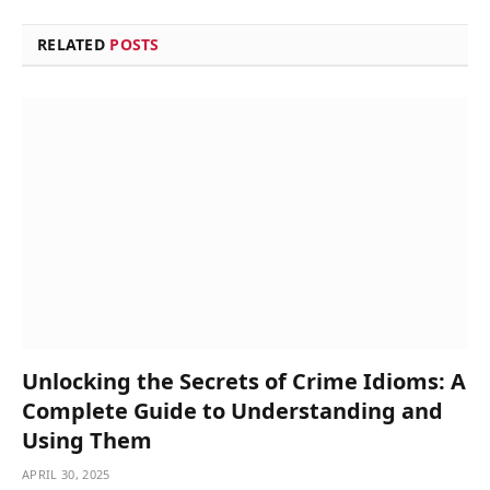
RELATED
POSTS
Unlocking the Secrets of Crime Idioms: A
Complete Guide to Understanding and
Using Them
APRIL 30, 2025