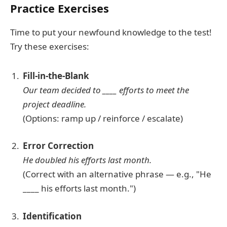
Practice Exercises
Time to put your newfound knowledge to the test!
Try these exercises:
Fill-in-the-Blank
Our team decided to ____ efforts to meet the
project deadline.
(Options: ramp up / reinforce / escalate)
Error Correction
He doubled his efforts last month.
(Correct with an alternative phrase — e.g., "He
____ his efforts last month.")
Identification