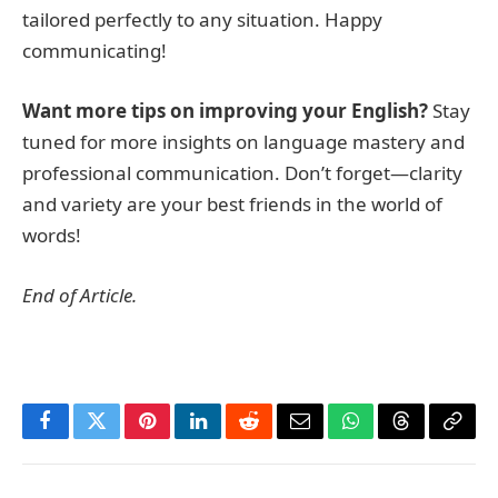
tailored perfectly to any situation. Happy
communicating!
Want more tips on improving your English?
Stay
tuned for more insights on language mastery and
professional communication. Don’t forget—clarity
and variety are your best friends in the world of
words!
End of Article.
Facebook
Twitter
Pinterest
LinkedIn
Reddit
Email
WhatsApp
Threads
Copy
Link