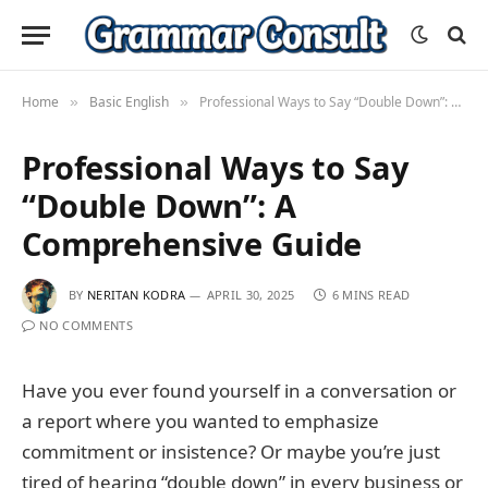
Home
Basic English
Professional Ways to Say “Double Down”: A Comprehensive Guide
»
»
Professional Ways to Say
“Double Down”: A
Comprehensive Guide
BY
NERITAN KODRA
APRIL 30, 2025
6 MINS READ
NO COMMENTS
Have you ever found yourself in a conversation or
a report where you wanted to emphasize
commitment or insistence? Or maybe you’re just
tired of hearing “double down” in every business or