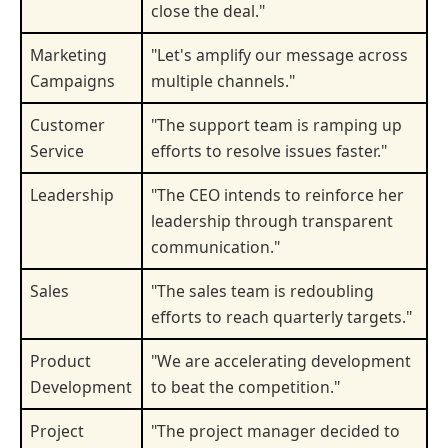
close the deal."
Marketing
"Let's amplify our message across
Campaigns
multiple channels."
Customer
"The support team is ramping up
Service
efforts to resolve issues faster."
Leadership
"The CEO intends to reinforce her
leadership through transparent
communication."
Sales
"The sales team is redoubling
efforts to reach quarterly targets."
Product
"We are accelerating development
Development
to beat the competition."
Project
"The project manager decided to