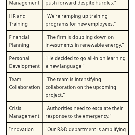
Management
push forward despite hurdles."
HR and
"We’re ramping up training
Training
programs for new employees."
Financial
"The firm is doubling down on
Planning
investments in renewable energy."
Personal
"He decided to go all-in on learning
Development
a new language."
Team
"The team is intensifying
Collaboration
collaboration on the upcoming
project."
Crisis
"Authorities need to escalate their
Management
response to the emergency."
Innovation
"Our R&D department is amplifying