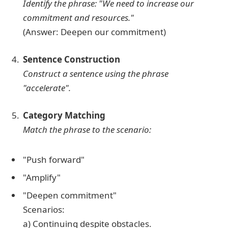
Identify the phrase: "We need to increase our
commitment and resources."
(Answer: Deepen our commitment)
Sentence Construction
Construct a sentence using the phrase
"accelerate".
Category Matching
Match the phrase to the scenario:
"Push forward"
"Amplify"
"Deepen commitment"
Scenarios:
a) Continuing despite obstacles.