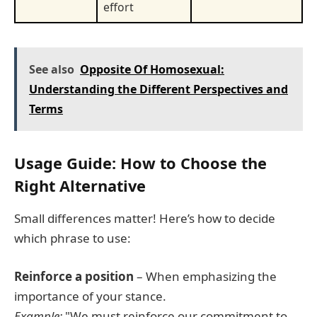
effort
See also
Opposite Of Homosexual:
Understanding the Different Perspectives and
Terms
Usage Guide: How to Choose the
Right Alternative
Small differences matter! Here’s how to decide
which phrase to use:
Reinforce a position
– When emphasizing the
importance of your stance.
Example:
"We must reinforce our commitment to