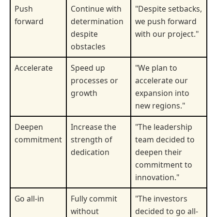
Push
Continue with
"Despite setbacks,
forward
determination
we push forward
despite
with our project."
obstacles
Accelerate
Speed up
"We plan to
processes or
accelerate our
growth
expansion into
new regions."
Deepen
Increase the
"The leadership
commitment
strength of
team decided to
dedication
deepen their
commitment to
innovation."
Go all-in
Fully commit
"The investors
without
decided to go all-