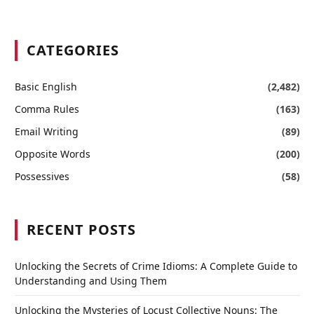
CATEGORIES
Basic English
(2,482)
Comma Rules
(163)
Email Writing
(89)
Opposite Words
(200)
Possessives
(58)
RECENT POSTS
Unlocking the Secrets of Crime Idioms: A Complete Guide to
Understanding and Using Them
Unlocking the Mysteries of Locust Collective Nouns: The