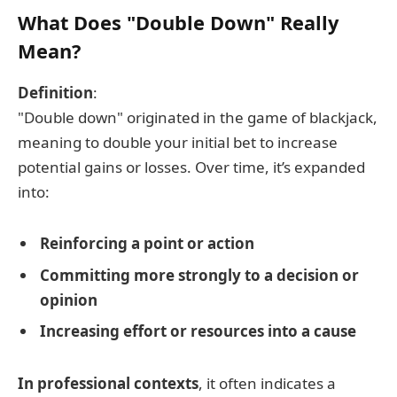
What Does "Double Down" Really
Mean?
Definition
:
"Double down" originated in the game of blackjack,
meaning to double your initial bet to increase
potential gains or losses. Over time, it’s expanded
into:
Reinforcing a point or action
Committing more strongly to a decision or
opinion
Increasing effort or resources into a cause
In professional contexts
, it often indicates a