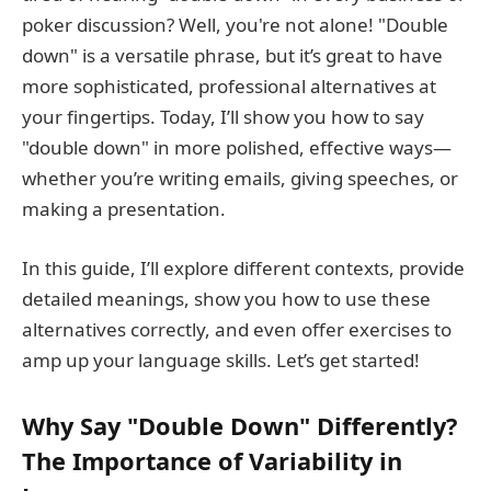
poker discussion? Well, you're not alone! "Double
down" is a versatile phrase, but it’s great to have
more sophisticated, professional alternatives at
your fingertips. Today, I’ll show you how to say
"double down" in more polished, effective ways—
whether you’re writing emails, giving speeches, or
making a presentation.
In this guide, I’ll explore different contexts, provide
detailed meanings, show you how to use these
alternatives correctly, and even offer exercises to
amp up your language skills. Let’s get started!
Why Say "Double Down" Differently?
The Importance of Variability in