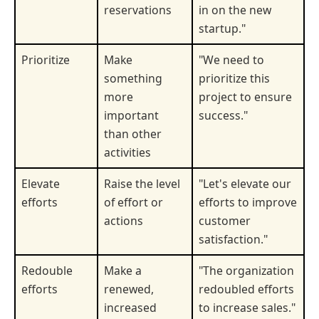
reservations
in on the new
startup."
Prioritize
Make
"We need to
something
prioritize this
more
project to ensure
important
success."
than other
activities
Elevate
Raise the level
"Let's elevate our
efforts
of effort or
efforts to improve
actions
customer
satisfaction."
Redouble
Make a
"The organization
efforts
renewed,
redoubled efforts
increased
to increase sales."