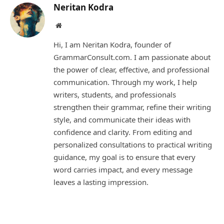
Neritan Kodra
Website
Hi, I am Neritan Kodra, founder of
GrammarConsult.com. I am passionate about
the power of clear, effective, and professional
communication. Through my work, I help
writers, students, and professionals
strengthen their grammar, refine their writing
style, and communicate their ideas with
confidence and clarity. From editing and
personalized consultations to practical writing
guidance, my goal is to ensure that every
word carries impact, and every message
leaves a lasting impression.