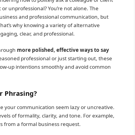
 or unprofessional? You’re not alone. The
 business and professional communication, but
hat’s why knowing a variety of alternative
aging, clear, and professional.
through
more polished, effective ways to say
asoned professional or just starting out, these
llow-up intentions smoothly and avoid common
r Phrasing?
e your communication seem lazy or uncreative.
evels of formality, clarity, and tone. For example,
rs from a formal business request.