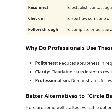
Reconnect
To establish contact agai
Check in
To see how someone or 
Follow through
To complete or pursue a
Why Do Professionals Use Thes
Politeness:
Reduces abruptness in req
Clarity:
Clearly indicates intent to revi
Professionalism:
Demonstrates follo
Better Alternatives to "Circle B
Here are some well-crafted, versatile option