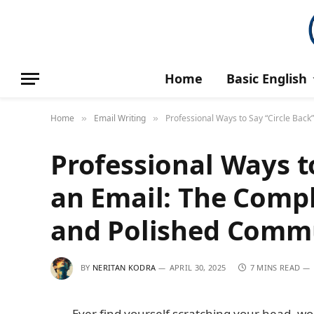
Home
Basic English
Home
Email Writing
Professional Ways to Say “Circle Bac
»
»
Professional Ways to
an Email: The Compl
and Polished Comm
BY
NERITAN KODRA
APRIL 30, 2025
7 MINS READ
Ever find yourself scratching your head, won