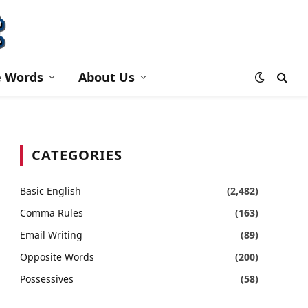
e Words
About Us
CATEGORIES
Basic English
(2,482)
Comma Rules
(163)
Email Writing
(89)
Opposite Words
(200)
Possessives
(58)