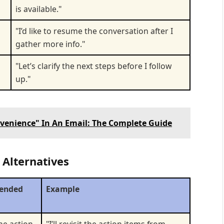
is available."
"I’d like to resume the conversation after I
gather more info."
"Let’s clarify the next steps before I follow
up."
venience" In An Email: The Complete Guide
 Alternatives
ended
Example