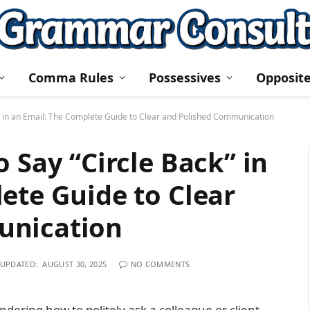
Comma Rules
Possessives
Opposit
k” in an Email: The Complete Guide to Clear and Polished Communication
 Say “Circle Back” in
ete Guide to Clear
unication
UPDATED:
AUGUST 30, 2025
NO COMMENTS
dering how to politely ask a colleague or client