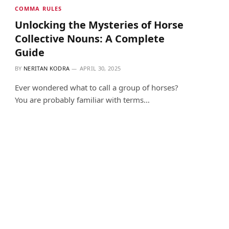
COMMA RULES
Unlocking the Mysteries of Horse
Collective Nouns: A Complete
Guide
BY
NERITAN KODRA
APRIL 30, 2025
Ever wondered what to call a group of horses?
You are probably familiar with terms…