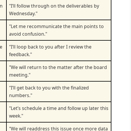
an
"I’ll follow through on the deliverables by
Wednesday."
"Let me recommunicate the main points to
avoid confusion."
de
"I’ll loop back to you after I review the
feedback."
"We will return to the matter after the board
meeting."
"I’ll get back to you with the finalized
numbers."
"Let’s schedule a time and follow up later this
week."
"We will readdress this issue once more data