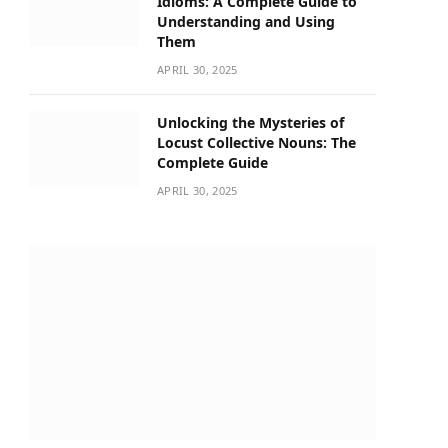
Idioms: A Complete Guide to
Understanding and Using
Them
APRIL 30, 2025
Unlocking the Mysteries of
Locust Collective Nouns: The
Complete Guide
APRIL 30, 2025