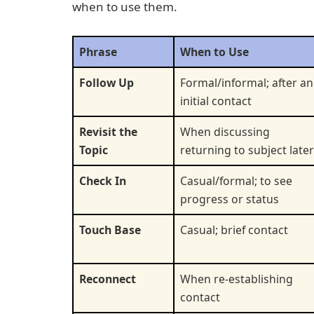
when to use them.
Phrase
When to Use
Follow Up
Formal/informal; after an
initial contact
Revisit the
When discussing
Topic
returning to subject later
Check In
Casual/formal; to see
progress or status
Touch Base
Casual; brief contact
Reconnect
When re-establishing
contact