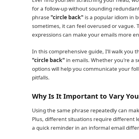
for a follow-up without sounding redundant
phrase
"circle back"
is a popular idiom in
sometimes, it can feel overused or vague. T
expressions can make your emails more eng
In this comprehensive guide, I’ll walk you 
"circle back"
in emails. Whether you're a se
options will help you communicate your fo
pitfalls.
Why Is It Important to Vary You
Using the same phrase repeatedly can mak
Plus, different situations require different l
a quick reminder in an informal email diffe