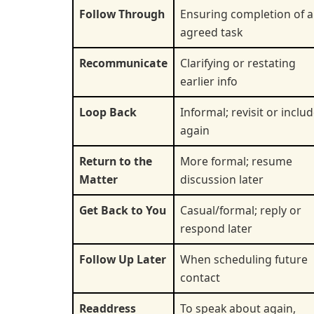
Follow Through
Ensuring completion of 
agreed task
Recommunicate
Clarifying or restating
earlier info
Loop Back
Informal; revisit or inclu
again
Return to the
More formal; resume
Matter
discussion later
Get Back to You
Casual/formal; reply or
respond later
Follow Up Later
When scheduling future
contact
Readdress
To speak about again,