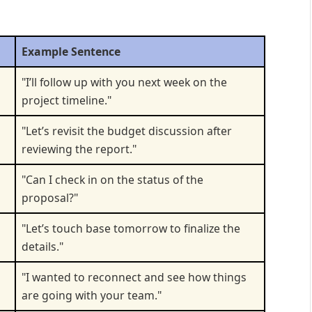
Example Sentence
"I’ll follow up with you next week on the
project timeline."
"Let’s revisit the budget discussion after
reviewing the report."
"Can I check in on the status of the
proposal?"
"Let’s touch base tomorrow to finalize the
details."
"I wanted to reconnect and see how things
are going with your team."