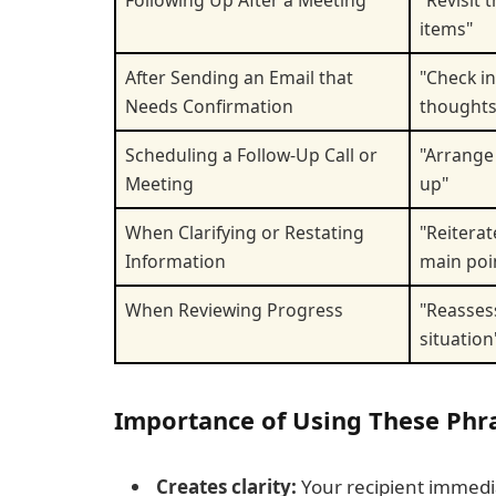
Following Up After a Meeting
"Revisit 
items"
After Sending an Email that
"Check i
Needs Confirmation
thoughts
Scheduling a Follow-Up Call or
"Arrange 
Meeting
up"
When Clarifying or Restating
"Reiterat
Information
main poi
When Reviewing Progress
"Reasses
situation
Importance of Using These Phra
Creates clarity:
Your recipient immedi