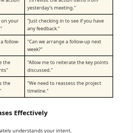
the action
"I’ll revisit the action items from
yesterday’s meeting."
n on your
"Just checking in to see if you have
"
any feedback."
a follow-
"Can we arrange a follow-up next
week?"
e the
"Allow me to reiterate the key points
nts"
discussed."
s the
"We need to reassess the project
"
timeline."
ses Effectively
ately understands your intent.