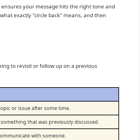
es ensures your message hits the right tone and
o what exactly "circle back" means, and then
ing to revisit or follow up on a previous
topic or issue after some time.
 something that was previously discussed.
r communicate with someone.