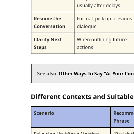
usually after delays
Resume the
Formal; pick up previous
Conversation
dialogue
Clarify Next
When outlining future
Steps
actions
See also
Other Ways To Say "At Your Con
Different Contexts and Suitable
Scenario
Recomm
Phrase