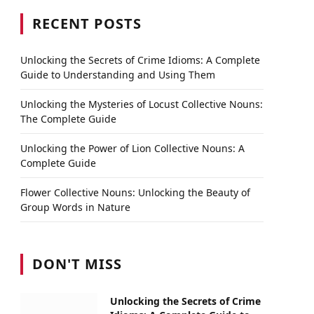
RECENT POSTS
Unlocking the Secrets of Crime Idioms: A Complete
Guide to Understanding and Using Them
Unlocking the Mysteries of Locust Collective Nouns:
The Complete Guide
Unlocking the Power of Lion Collective Nouns: A
Complete Guide
Flower Collective Nouns: Unlocking the Beauty of
Group Words in Nature
DON'T MISS
Unlocking the Secrets of Crime