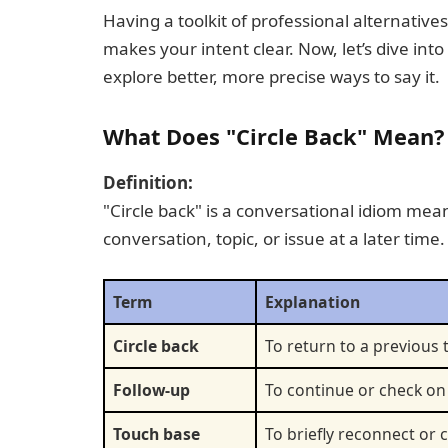
Having a toolkit of professional alternativ
makes your intent clear. Now, let’s dive int
explore better, more precise ways to say it.
What Does "Circle Back" Mean?
Definition:
"Circle back" is a conversational idiom mean
conversation, topic, or issue at a later time.
Term
Explanation
Circle back
To return to a previous 
Follow-up
To continue or check on
Touch base
To briefly reconnect o