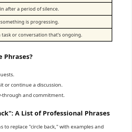
n after a period of silence.
something is progressing.
 task or conversation that’s ongoing.
e Phrases?
uests.
sit or continue a discussion.
w-through and commitment.
ack": A List of Professional Phrases
s to replace "circle back," with examples and