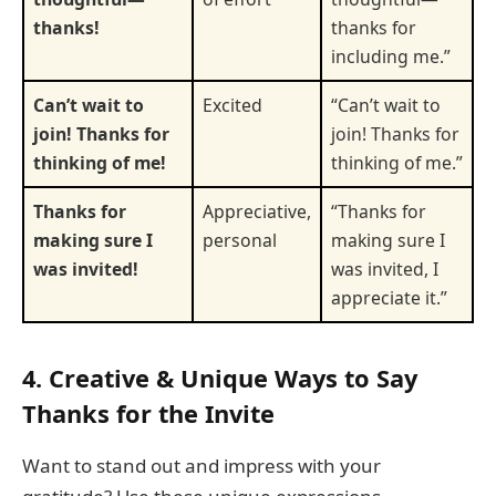
thanks!
thanks for
including me.”
Can’t wait to
Excited
“Can’t wait to
join! Thanks for
join! Thanks for
thinking of me!
thinking of me.”
Thanks for
Appreciative,
“Thanks for
making sure I
personal
making sure I
was invited!
was invited, I
appreciate it.”
4. Creative & Unique Ways to Say
Thanks for the Invite
Want to stand out and impress with your