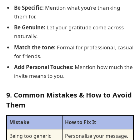
Be Specific:
Mention what you’re thanking
them for.
Be Genuine:
Let your gratitude come across
naturally.
Match the tone:
Formal for professional, casual
for friends.
Add Personal Touches:
Mention how much the
invite means to you.
9. Common Mistakes & How to Avoid
Them
Mistake
How to Fix It
Being too generic
Personalize your message.