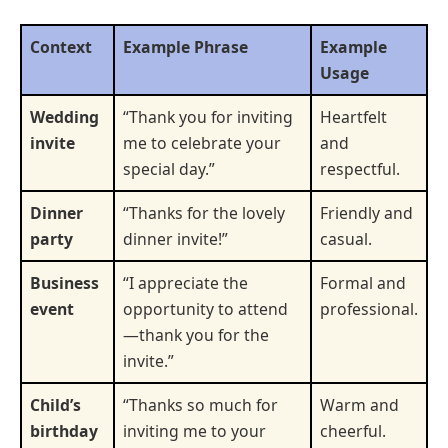
Context
Example Phrase
Example
Usage
Wedding
“Thank you for inviting
Heartfelt
invite
me to celebrate your
and
special day.”
respectful.
Dinner
“Thanks for the lovely
Friendly and
party
dinner invite!”
casual.
Business
“I appreciate the
Formal and
event
opportunity to attend
professional.
—thank you for the
invite.”
Child’s
“Thanks so much for
Warm and
birthday
inviting me to your
cheerful.