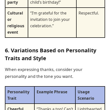
party
child’s birthday!”
Cultural
“I’m grateful for the
Respectful.
or
invitation to join your
religious
celebration.”
event
6. Variations Based on Personality
Traits and Style
When expressing thanks, consider your
personality and the tone you want.
Personality
Example Phrase
Usage
Trait
Scenario
Cheerful
“Thanks a ton! Can’t
Lighthearted,