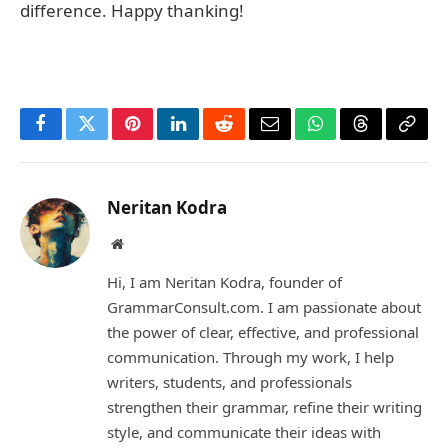
difference. Happy thanking!
Facebook
Twitter
Pinterest
LinkedIn
Reddit
Email
WhatsApp
Threads
Copy
Link
Neritan Kodra
Website
Hi, I am Neritan Kodra, founder of
GrammarConsult.com. I am passionate about
the power of clear, effective, and professional
communication. Through my work, I help
writers, students, and professionals
strengthen their grammar, refine their writing
style, and communicate their ideas with