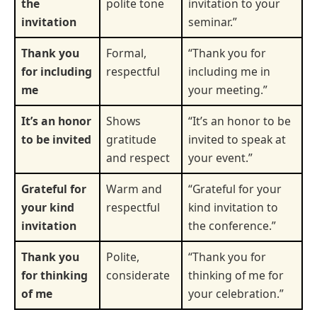
the
polite tone
invitation to your
invitation
seminar.”
Thank you
Formal,
“Thank you for
for including
respectful
including me in
me
your meeting.”
It’s an honor
Shows
“It’s an honor to be
to be invited
gratitude
invited to speak at
and respect
your event.”
Grateful for
Warm and
“Grateful for your
your kind
respectful
kind invitation to
invitation
the conference.”
Thank you
Polite,
“Thank you for
for thinking
considerate
thinking of me for
of me
your celebration.”