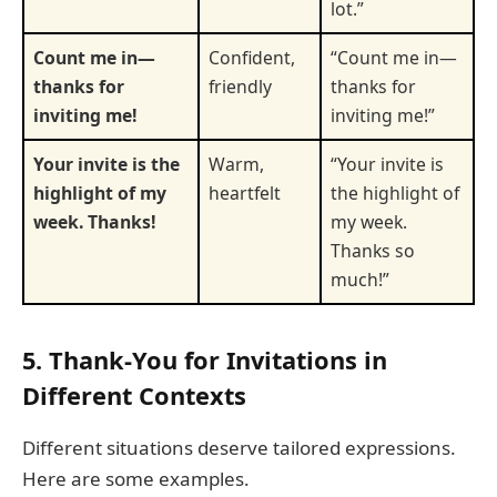
lot.”
Count me in—
Confident,
“Count me in—
thanks for
friendly
thanks for
inviting me!
inviting me!”
Your invite is the
Warm,
“Your invite is
highlight of my
heartfelt
the highlight of
week. Thanks!
my week.
Thanks so
much!”
5. Thank-You for Invitations in
Different Contexts
Different situations deserve tailored expressions.
Here are some examples.