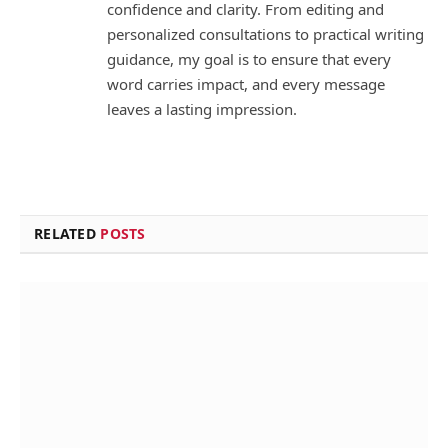
confidence and clarity. From editing and
personalized consultations to practical writing
guidance, my goal is to ensure that every
word carries impact, and every message
leaves a lasting impression.
RELATED
POSTS