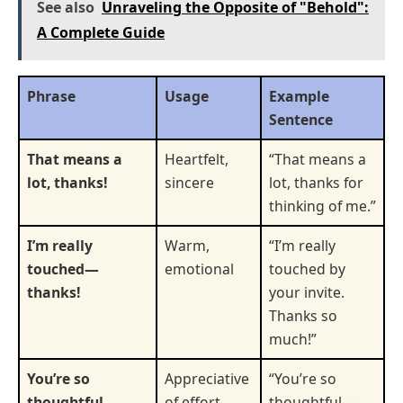
See also
Unraveling the Opposite of "Behold":
A Complete Guide
Phrase
Usage
Example
Sentence
That means a
Heartfelt,
“That means a
lot, thanks!
sincere
lot, thanks for
thinking of me.”
I’m really
Warm,
“I’m really
touched—
emotional
touched by
thanks!
your invite.
Thanks so
much!”
You’re so
Appreciative
“You’re so
thoughtful—
of effort
thoughtful—