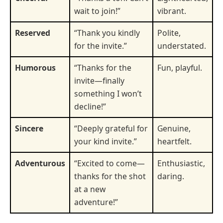
wait to join!”
vibrant.
Reserved
“Thank you kindly
Polite,
for the invite.”
understated.
Humorous
“Thanks for the
Fun, playful.
invite—finally
something I won’t
decline!”
Sincere
“Deeply grateful for
Genuine,
your kind invite.”
heartfelt.
Adventurous
“Excited to come—
Enthusiastic,
thanks for the shot
daring.
at a new
adventure!”