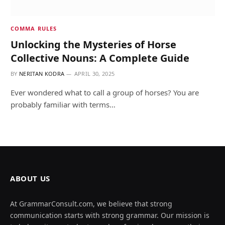
COMMA RULES
Unlocking the Mysteries of Horse
Collective Nouns: A Complete Guide
BY
NERITAN KODRA
APRIL 30, 2025
Ever wondered what to call a group of horses? You are
probably familiar with terms…
ABOUT US
At GrammarConsult.com, we believe that strong
communication starts with strong grammar. Our mission is