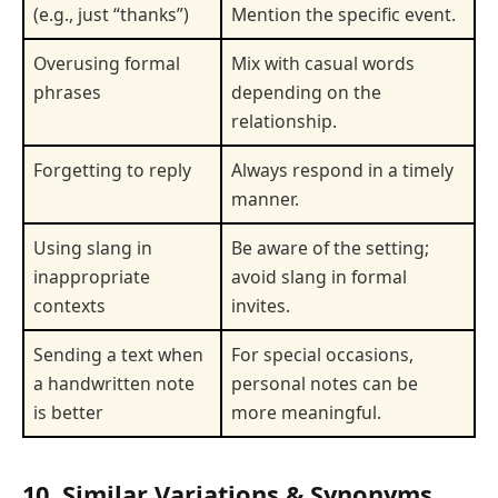
(e.g., just “thanks”)
Mention the specific event.
Overusing formal
Mix with casual words
phrases
depending on the
relationship.
Forgetting to reply
Always respond in a timely
manner.
Using slang in
Be aware of the setting;
inappropriate
avoid slang in formal
contexts
invites.
Sending a text when
For special occasions,
a handwritten note
personal notes can be
is better
more meaningful.
10. Similar Variations & Synonyms