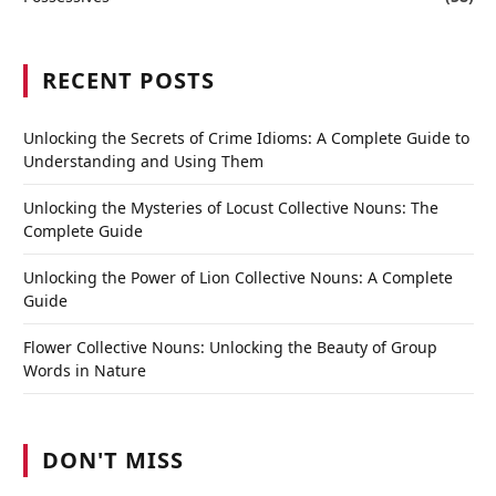
RECENT POSTS
Unlocking the Secrets of Crime Idioms: A Complete Guide to
Understanding and Using Them
Unlocking the Mysteries of Locust Collective Nouns: The
Complete Guide
Unlocking the Power of Lion Collective Nouns: A Complete
Guide
Flower Collective Nouns: Unlocking the Beauty of Group
Words in Nature
DON'T MISS