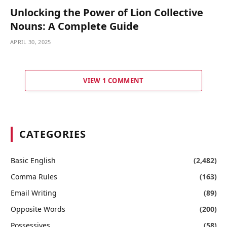
Unlocking the Power of Lion Collective
Nouns: A Complete Guide
APRIL 30, 2025
VIEW 1 COMMENT
CATEGORIES
Basic English
(2,482)
Comma Rules
(163)
Email Writing
(89)
Opposite Words
(200)
Possessives
(58)