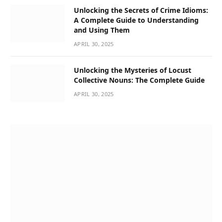
Unlocking the Secrets of Crime Idioms:
A Complete Guide to Understanding
and Using Them
APRIL 30, 2025
Unlocking the Mysteries of Locust
Collective Nouns: The Complete Guide
APRIL 30, 2025