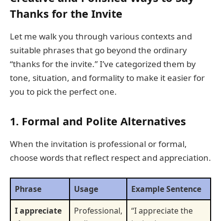
Thanks for the Invite
Let me walk you through various contexts and
suitable phrases that go beyond the ordinary
“thanks for the invite.” I’ve categorized them by
tone, situation, and formality to make it easier for
you to pick the perfect one.
1. Formal and Polite Alternatives
When the invitation is professional or formal,
choose words that reflect respect and appreciation.
Phrase
Usage
Example Sentence
I appreciate
Professional,
“I appreciate the