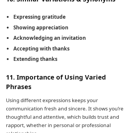
Expressing gratitude
Showing appreciation
Acknowledging an invitation
Accepting with thanks
Extending thanks
11. Importance of Using Varied
Phrases
Using different expressions keeps your
communication fresh and sincere. It shows you’re
thoughtful and attentive, which builds trust and
rapport, whether in personal or professional