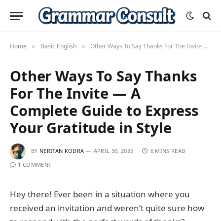
Home
Basic English
Other Ways To Say Thanks For The Invite — A Complete Guide to Express Your Gratitude in Style
»
»
Other Ways To Say Thanks
For The Invite — A
Complete Guide to Express
Your Gratitude in Style
BY
NERITAN KODRA
APRIL 30, 2025
6 MINS READ
1 COMMENT
Hey there! Ever been in a situation where you
received an invitation and weren’t quite sure how