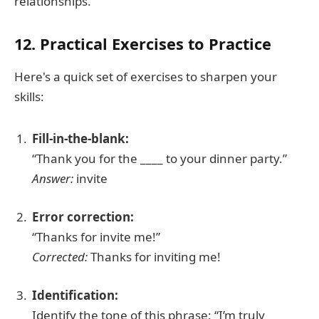
relationships.
12. Practical Exercises to Practice
Here's a quick set of exercises to sharpen your
skills:
Fill-in-the-blank:
“Thank you for the ____ to your dinner party.”
Answer:
invite
Error correction:
“Thanks for invite me!”
Corrected:
Thanks for inviting me!
Identification:
Identify the tone of this phrase: “I’m truly