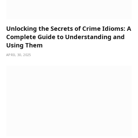
Unlocking the Secrets of Crime Idioms: A
Complete Guide to Understanding and
Using Them
APRIL 30, 2025