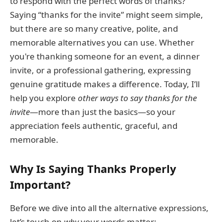
to respond with the perfect words of thanks?
Saying “thanks for the invite” might seem simple,
but there are so many creative, polite, and
memorable alternatives you can use. Whether
you're thanking someone for an event, a dinner
invite, or a professional gathering, expressing
genuine gratitude makes a difference. Today, I’ll
help you explore
other ways to say thanks for the
invite
—more than just the basics—so your
appreciation feels authentic, graceful, and
memorable.
Why Is Saying Thanks Properly
Important?
Before we dive into all the alternative expressions,
let’s touch on
why
your words matter: