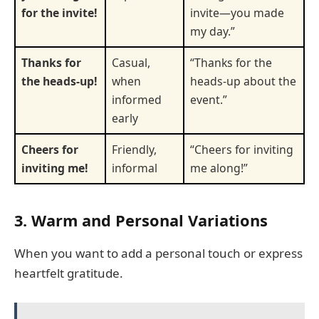
for the invite!
invite—you made
my day.”
Thanks for
Casual,
“Thanks for the
the heads-up!
when
heads-up about the
informed
event.”
early
Cheers for
Friendly,
“Cheers for inviting
inviting me!
informal
me along!”
3. Warm and Personal Variations
When you want to add a personal touch or express
heartfelt gratitude.