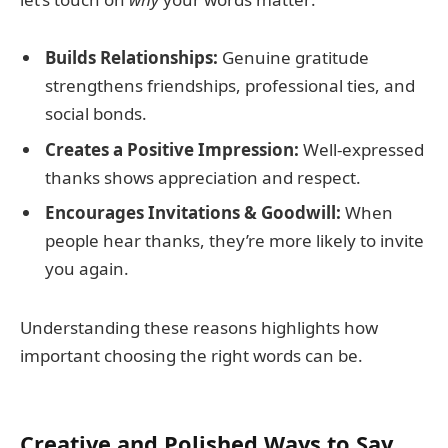
Builds Relationships:
Genuine gratitude
strengthens friendships, professional ties, and
social bonds.
Creates a Positive Impression:
Well-expressed
thanks shows appreciation and respect.
Encourages Invitations & Goodwill:
When
people hear thanks, they’re more likely to invite
you again.
Understanding these reasons highlights how
important choosing the right words can be.
Creative and Polished Ways to Say