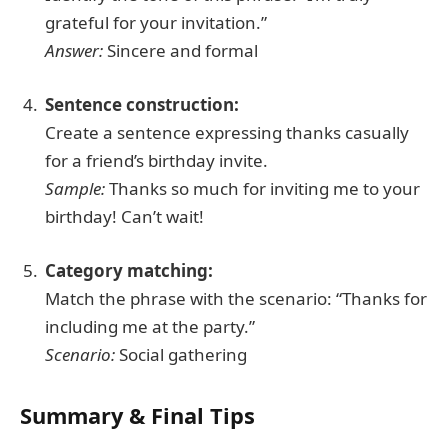
grateful for your invitation.”
Answer:
Sincere and formal
Sentence construction:
Create a sentence expressing thanks casually
for a friend’s birthday invite.
Sample:
Thanks so much for inviting me to your
birthday! Can’t wait!
Category matching:
Match the phrase with the scenario: “Thanks for
including me at the party.”
Scenario:
Social gathering
Summary & Final Tips