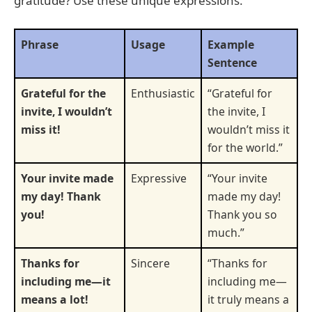
gratitude? Use these unique expressions.
Phrase
Usage
Example
Sentence
Grateful for the
Enthusiastic
“Grateful for
invite, I wouldn’t
the invite, I
miss it!
wouldn’t miss it
for the world.”
Your invite made
Expressive
“Your invite
my day! Thank
made my day!
you!
Thank you so
much.”
Thanks for
Sincere
“Thanks for
including me—it
including me—
means a lot!
it truly means a