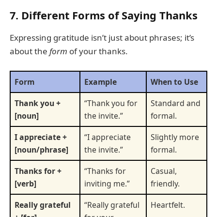
7. Different Forms of Saying Thanks
Expressing gratitude isn’t just about phrases; it’s
about the
form
of your thanks.
Form
Example
When to Use
Thank you +
“Thank you for
Standard and
[noun]
the invite.”
formal.
I appreciate +
“I appreciate
Slightly more
[noun/phrase]
the invite.”
formal.
Thanks for +
“Thanks for
Casual,
[verb]
inviting me.”
friendly.
Really grateful
“Really grateful
Heartfelt.