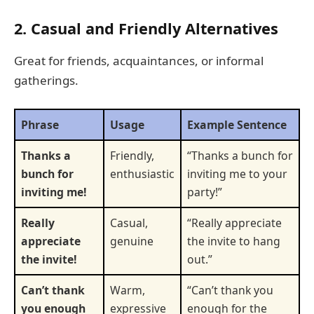
2. Casual and Friendly Alternatives
Great for friends, acquaintances, or informal
gatherings.
Phrase
Usage
Example Sentence
Thanks a
Friendly,
“Thanks a bunch for
bunch for
enthusiastic
inviting me to your
inviting me!
party!”
Really
Casual,
“Really appreciate
appreciate
genuine
the invite to hang
the invite!
out.”
Can’t thank
Warm,
“Can’t thank you
you enough
expressive
enough for the