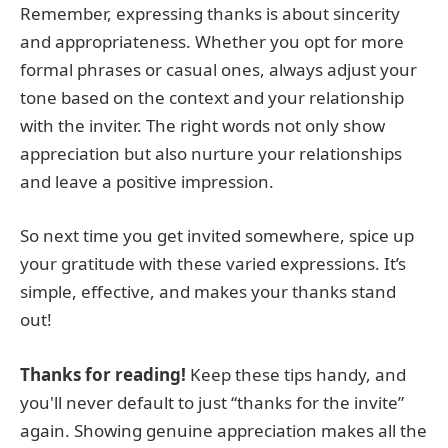
Remember, expressing thanks is about sincerity
and appropriateness. Whether you opt for more
formal phrases or casual ones, always adjust your
tone based on the context and your relationship
with the inviter. The right words not only show
appreciation but also nurture your relationships
and leave a positive impression.
So next time you get invited somewhere, spice up
your gratitude with these varied expressions. It’s
simple, effective, and makes your thanks stand
out!
Thanks for reading!
Keep these tips handy, and
you'll never default to just “thanks for the invite”
again. Showing genuine appreciation makes all the