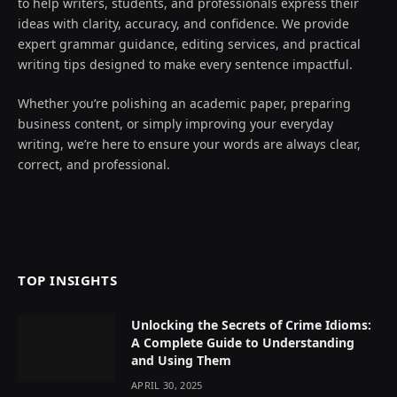
to help writers, students, and professionals express their
ideas with clarity, accuracy, and confidence. We provide
expert grammar guidance, editing services, and practical
writing tips designed to make every sentence impactful.
Whether you’re polishing an academic paper, preparing
business content, or simply improving your everyday
writing, we’re here to ensure your words are always clear,
correct, and professional.
TOP INSIGHTS
Unlocking the Secrets of Crime Idioms:
A Complete Guide to Understanding
and Using Them
APRIL 30, 2025