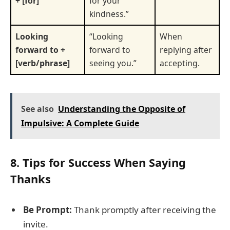
+ [for]
for your
kindness.”
Looking
“Looking
When
forward to +
forward to
replying after
[verb/phrase]
seeing you.”
accepting.
See also
Understanding the Opposite of
Impulsive: A Complete Guide
8. Tips for Success When Saying
Thanks
Be Prompt:
Thank promptly after receiving the
invite.