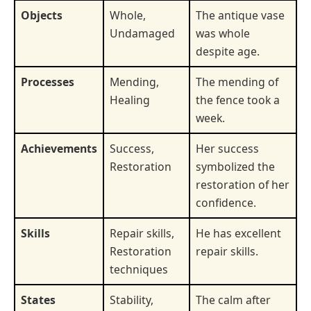
Objects
Whole,
The antique vase
Undamaged
was whole
despite age.
Processes
Mending,
The mending of
Healing
the fence took a
week.
Achievements
Success,
Her success
Restoration
symbolized the
restoration of her
confidence.
Skills
Repair skills,
He has excellent
Restoration
repair skills.
techniques
States
Stability,
The calm after