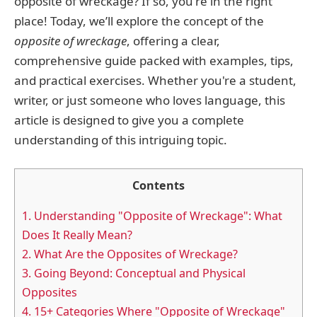
opposite of wreckage? If so, you're in the right
place! Today, we’ll explore the concept of the
opposite of wreckage
, offering a clear,
comprehensive guide packed with examples, tips,
and practical exercises. Whether you're a student,
writer, or just someone who loves language, this
article is designed to give you a complete
understanding of this intriguing topic.
Contents
1.
Understanding "Opposite of Wreckage": What
Does It Really Mean?
2.
What Are the Opposites of Wreckage?
3.
Going Beyond: Conceptual and Physical
Opposites
4.
15+ Categories Where "Opposite of Wreckage"