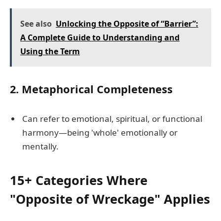
See also
Unlocking the Opposite of “Barrier”:
A Complete Guide to Understanding and
Using the Term
2.
Metaphorical Completeness
Can refer to emotional, spiritual, or functional
harmony—being 'whole' emotionally or
mentally.
15+ Categories Where
"Opposite of Wreckage" Applies