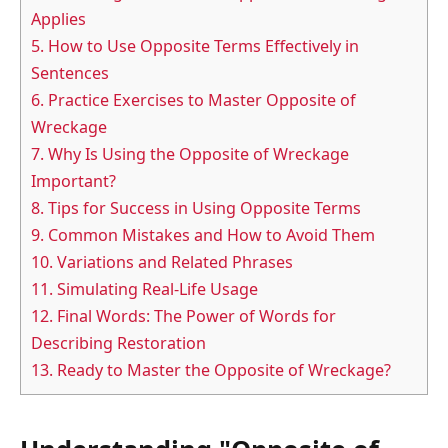
Applies
5.
How to Use Opposite Terms Effectively in
Sentences
6.
Practice Exercises to Master Opposite of
Wreckage
7.
Why Is Using the Opposite of Wreckage
Important?
8.
Tips for Success in Using Opposite Terms
9.
Common Mistakes and How to Avoid Them
10.
Variations and Related Phrases
11.
Simulating Real-Life Usage
12.
Final Words: The Power of Words for
Describing Restoration
13.
Ready to Master the Opposite of Wreckage?