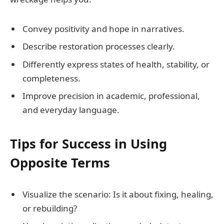
Convey positivity and hope in narratives.
Describe restoration processes clearly.
Differently express states of health, stability, or
completeness.
Improve precision in academic, professional,
and everyday language.
Tips for Success in Using
Opposite Terms
Visualize the scenario: Is it about fixing, healing,
or rebuilding?