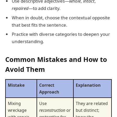
Use descriptive adjectives—
whole
,
intact
,
repaired
—to add clarity.
When in doubt, choose the contextual opposite
that best fits the sentence.
Practice with diverse categories to deepen your
understanding.
Common Mistakes and How to
Avoid Them
Mistake
Correct
Explanation
Approach
Mixing
Use
They are related
wreckage
reconstruction
or
but distinct;
with repair
restoration
for
know the