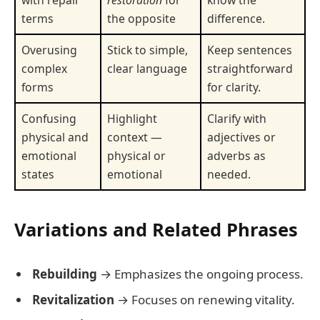
terms
the opposite
difference.
Overusing
Stick to simple,
Keep sentences
complex
clear language
straightforward
forms
for clarity.
Confusing
Highlight
Clarify with
physical and
context —
adjectives or
emotional
physical or
adverbs as
states
emotional
needed.
Variations and Related Phrases
Rebuilding
→ Emphasizes the ongoing process.
Revitalization
→ Focuses on renewing vitality.