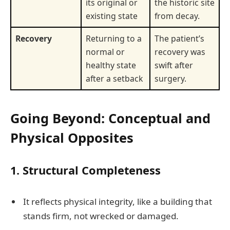
its original or
the historic site
existing state
from decay.
Recovery
Returning to a
The patient’s
normal or
recovery was
healthy state
swift after
after a setback
surgery.
Going Beyond: Conceptual and
Physical Opposites
1.
Structural Completeness
It reflects physical integrity, like a building that
stands firm, not wrecked or damaged.