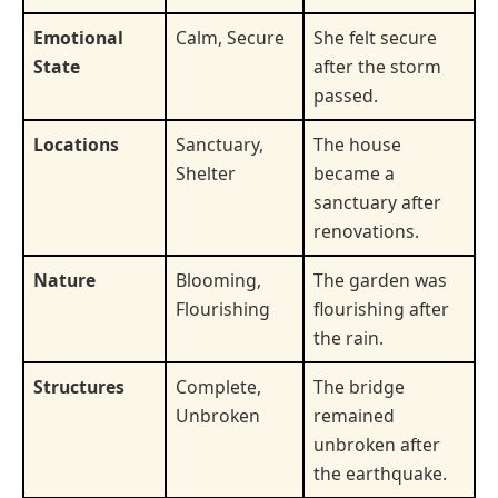
Emotional
Calm, Secure
She felt secure
State
after the storm
passed.
Locations
Sanctuary,
The house
Shelter
became a
sanctuary after
renovations.
Nature
Blooming,
The garden was
Flourishing
flourishing after
the rain.
Structures
Complete,
The bridge
Unbroken
remained
unbroken after
the earthquake.