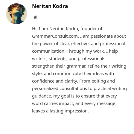
Neritan Kodra
Website
Hi, I am Neritan Kodra, founder of
GrammarConsult.com. I am passionate about
the power of clear, effective, and professional
communication. Through my work, I help
writers, students, and professionals
strengthen their grammar, refine their writing
style, and communicate their ideas with
confidence and clarity. From editing and
personalized consultations to practical writing
guidance, my goal is to ensure that every
word carries impact, and every message
leaves a lasting impression.