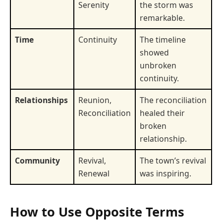
Serenity
the storm was
remarkable.
Time
Continuity
The timeline
showed
unbroken
continuity.
Relationships
Reunion,
The reconciliation
Reconciliation
healed their
broken
relationship.
Community
Revival,
The town’s revival
Renewal
was inspiring.
How to Use Opposite Terms