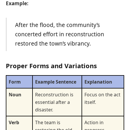
Example:
After the flood, the community’s
concerted effort in reconstruction
restored the town’s vibrancy.
Proper Forms and Variations
Form
Example Sentence
Explanation
Noun
Reconstruction is
Focus on the act
essential after a
itself.
disaster.
Verb
The team is
Action in