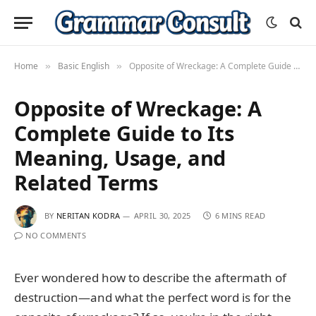
Home
Basic English
Opposite of Wreckage: A Complete Guide to Its Meaning, Usage, and Related Terms
»
»
Opposite of Wreckage: A
Complete Guide to Its
Meaning, Usage, and
Related Terms
BY
NERITAN KODRA
APRIL 30, 2025
6 MINS READ
NO COMMENTS
Ever wondered how to describe the aftermath of
destruction—and what the perfect word is for the