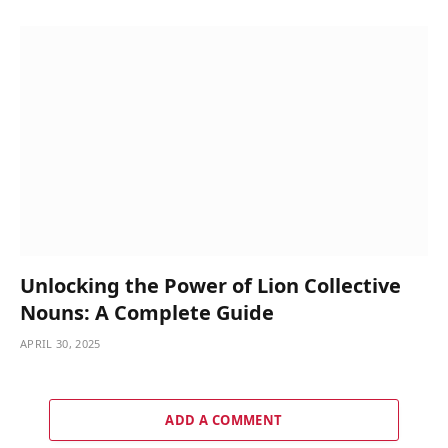
Unlocking the Power of Lion Collective
Nouns: A Complete Guide
APRIL 30, 2025
ADD A COMMENT