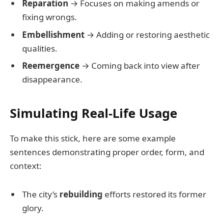
Reparation
→ Focuses on making amends or
fixing wrongs.
Embellishment
→ Adding or restoring aesthetic
qualities.
Reemergence
→ Coming back into view after
disappearance.
Simulating Real-Life Usage
To make this stick, here are some example
sentences demonstrating proper order, form, and
context:
The city’s
rebuilding
efforts restored its former
glory.