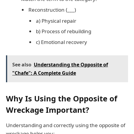
Reconstruction (___)
a) Physical repair
b) Process of rebuilding
c) Emotional recovery
See also
Understanding the Opposite of
"Chafe": A Complete Guide
Why Is Using the Opposite of
Wreckage Important?
Understanding and correctly using the opposite of
wreckage helps you: