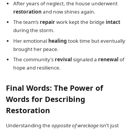
After years of neglect, the house underwent
restoration
and now shines again.
The team’s
repair
work kept the bridge
intact
during the storm.
Her emotional
healing
took time but eventually
brought her peace.
The community's
revival
signaled a
renewal
of
hope and resilience.
Final Words: The Power of
Words for Describing
Restoration
Understanding the
opposite of wreckage
isn’t just