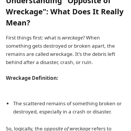
Understanding "Opposite of
Wreckage": What Does It Really
Mean?
First things first: what is
wreckage
? When
something gets destroyed or broken apart, the
remains are called wreckage. It's the debris left
behind after a disaster, crash, or ruin.
Wreckage Definition:
The scattered remains of something broken or
destroyed, especially in a crash or disaster.
So, logically, the
opposite of wreckage
refers to