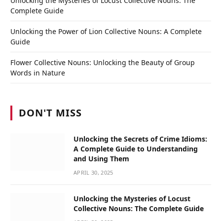
Unlocking the Mysteries of Locust Collective Nouns: The
Complete Guide
Unlocking the Power of Lion Collective Nouns: A Complete
Guide
Flower Collective Nouns: Unlocking the Beauty of Group
Words in Nature
DON'T MISS
Unlocking the Secrets of Crime Idioms:
A Complete Guide to Understanding
and Using Them
APRIL 30, 2025
Unlocking the Mysteries of Locust
Collective Nouns: The Complete Guide