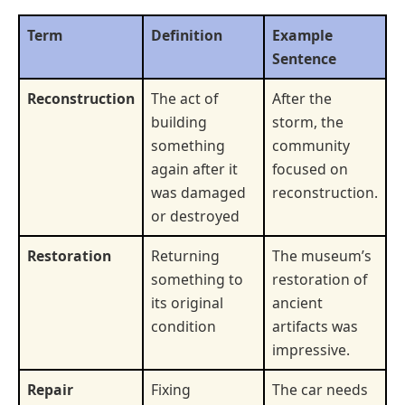
Term
Definition
Example
Sentence
Reconstruction
The act of
After the
building
storm, the
something
community
again after it
focused on
was damaged
reconstruction.
or destroyed
Restoration
Returning
The museum’s
something to
restoration of
its original
ancient
condition
artifacts was
impressive.
Repair
Fixing
The car needs