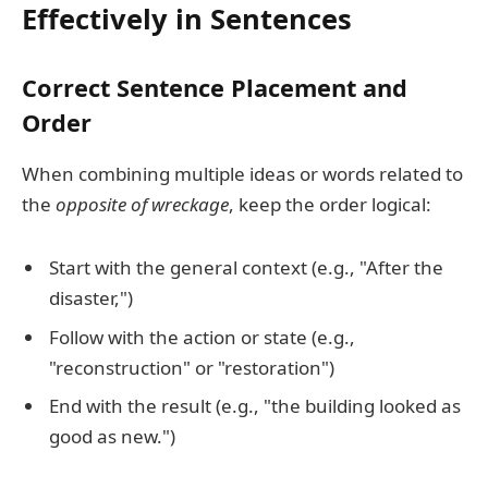
Effectively in Sentences
Correct Sentence Placement and
Order
When combining multiple ideas or words related to
the
opposite of wreckage
, keep the order logical:
Start with the general context (e.g., "After the
disaster,")
Follow with the action or state (e.g.,
"reconstruction" or "restoration")
End with the result (e.g., "the building looked as
good as new.")