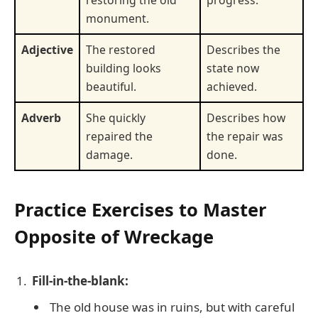
restoring the old
progress.
monument.
Adjective
The restored
Describes the
building looks
state now
beautiful.
achieved.
Adverb
She quickly
Describes how
repaired the
the repair was
damage.
done.
Practice Exercises to Master
Opposite of Wreckage
Fill-in-the-blank:
The old house was in ruins, but with careful