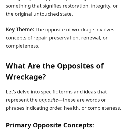
something that signifies restoration, integrity, or
the original untouched state.
Key Theme:
The opposite of wreckage involves
concepts of repair, preservation, renewal, or
completeness.
What Are the Opposites of
Wreckage?
Let’s delve into specific terms and ideas that
represent the
opposite
—these are words or
phrases indicating order, health, or completeness.
Primary Opposite Concepts: