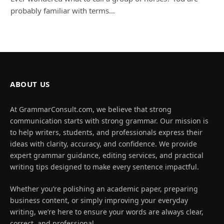
probably familiar with terms…
ABOUT US
At GrammarConsult.com, we believe that strong
communication starts with strong grammar. Our mission is
to help writers, students, and professionals express their
ideas with clarity, accuracy, and confidence. We provide
expert grammar guidance, editing services, and practical
writing tips designed to make every sentence impactful.
Whether you’re polishing an academic paper, preparing
business content, or simply improving your everyday
writing, we’re here to ensure your words are always clear,
correct, and professional.