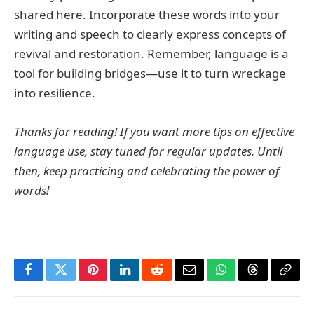
shared here. Incorporate these words into your
writing and speech to clearly express concepts of
revival and restoration. Remember, language is a
tool for building bridges—use it to turn wreckage
into resilience.
Thanks for reading! If you want more tips on effective
language use, stay tuned for regular updates. Until
then, keep practicing and celebrating the power of
words!
Facebook
Twitter
Pinterest
LinkedIn
Reddit
Email
WhatsApp
Threads
Copy
Link