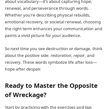
about vocabulary—it's about capturing hope,
renewal, and perseverance through words.
Whether you're describing physical rebuilds,
emotional recovery, or societal renewal, choosing
the right term enhances your communication and
paints a vivid picture for your audience.
So next time you see destruction or damage, think
about the positive side:
restoration
,
repair
, and
recovery
. These words symbolize life after loss—
hope after despair.
Ready to Master the Opposite
of Wreckage?
Start by practicing with the exercises and tips