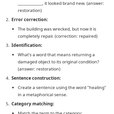
____________, it looked brand new. (answer:
restoration)
Error correction:
The building was wrecked, but now it is
completely repair. (correction: repaired)
Identification:
What's a word that means returning a
damaged object to its original condition?
(answer: restoration)
Sentence construction:
Create a sentence using the word "healing"
in a metaphorical sense.
Category matching:
Match the term to the category: