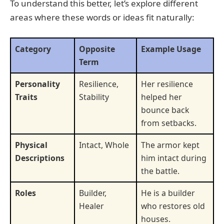
To understand this better, let’s explore different
areas where these words or ideas fit naturally:
Category
Opposite
Example Usage
Term
Personality
Resilience,
Her resilience
Traits
Stability
helped her
bounce back
from setbacks.
Physical
Intact, Whole
The armor kept
Descriptions
him intact during
the battle.
Roles
Builder,
He is a builder
Healer
who restores old
houses.