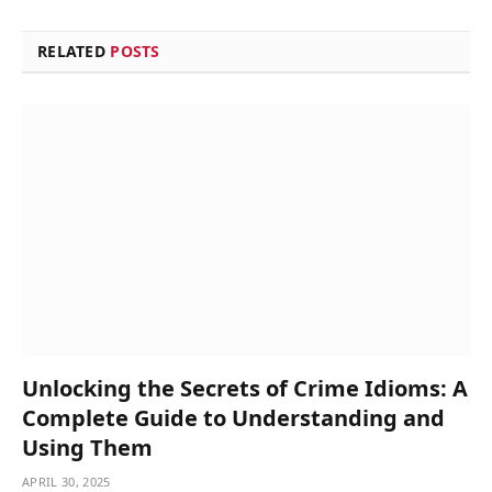
RELATED
POSTS
Unlocking the Secrets of Crime Idioms: A
Complete Guide to Understanding and
Using Them
APRIL 30, 2025