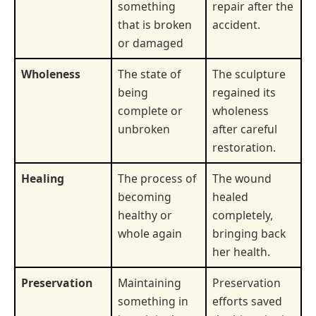
something
repair after the
that is broken
accident.
or damaged
Wholeness
The state of
The sculpture
being
regained its
complete or
wholeness
unbroken
after careful
restoration.
Healing
The process of
The wound
becoming
healed
healthy or
completely,
whole again
bringing back
her health.
Preservation
Maintaining
Preservation
something in
efforts saved