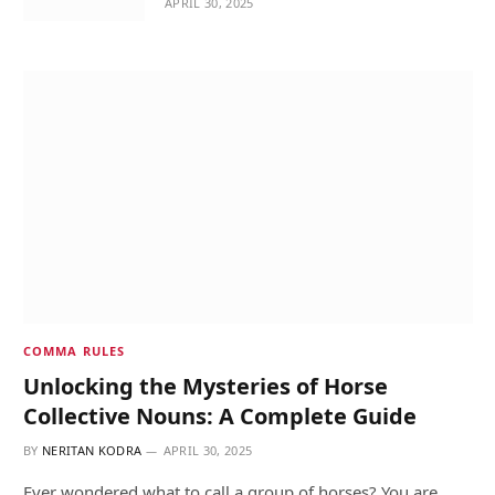
APRIL 30, 2025
COMMA RULES
Unlocking the Mysteries of Horse
Collective Nouns: A Complete Guide
BY
NERITAN KODRA
APRIL 30, 2025
Ever wondered what to call a group of horses? You are