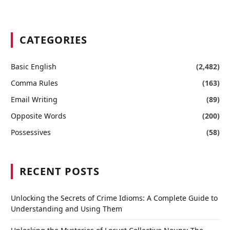
CATEGORIES
Basic English
(2,482)
Comma Rules
(163)
Email Writing
(89)
Opposite Words
(200)
Possessives
(58)
RECENT POSTS
Unlocking the Secrets of Crime Idioms: A Complete Guide to
Understanding and Using Them