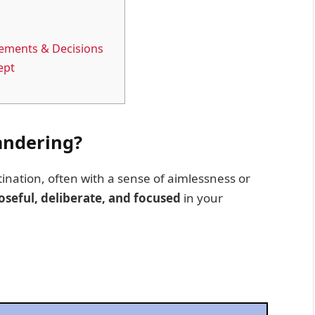
ements & Decisions
ept
andering?
ination, often with a sense of aimlessness or
seful, deliberate, and focused
in your