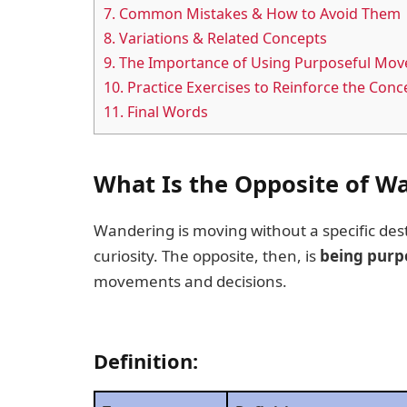
7.
Common Mistakes & How to Avoid Them
8.
Variations & Related Concepts
9.
The Importance of Using Purposeful Mov
10.
Practice Exercises to Reinforce the Conc
11.
Final Words
What Is the Opposite of W
Wandering is moving without a specific dest
curiosity. The opposite, then, is
being purpo
movements and decisions.
Definition: