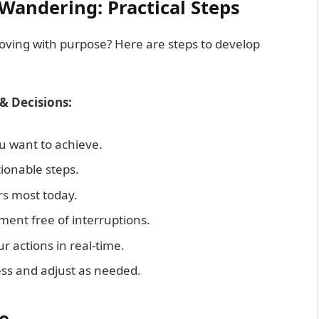
Wandering: Practical Steps
moving with purpose? Here are steps to develop
& Decisions:
 want to achieve.
ionable steps.
s most today.
ent free of interruptions.
r actions in real-time.
ss and adjust as needed.
e