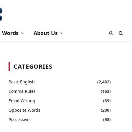
e Words
About Us
CATEGORIES
Basic English
(2,482)
Comma Rules
(163)
Email Writing
(89)
Opposite Words
(200)
Possessives
(58)