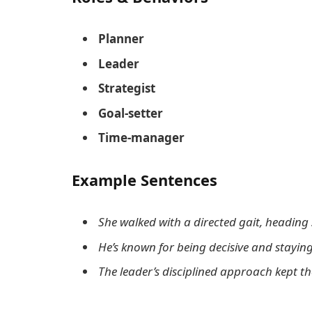
Planner
Leader
Strategist
Goal-setter
Time-manager
Example Sentences
She walked with a directed gait, heading 
He’s known for being decisive and staying
The leader’s disciplined approach kept t