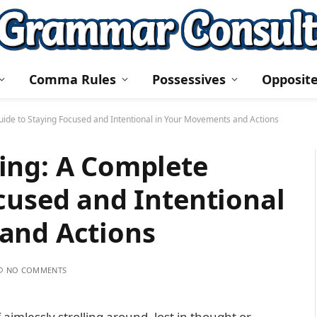
Comma Rules
Possessives
Opposit
ide to Staying Focused and Intentional in Your Movements and Actions
ing: A Complete
cused and Intentional
and Actions
NO COMMENTS
aimlessly strolling around, lost in thought or