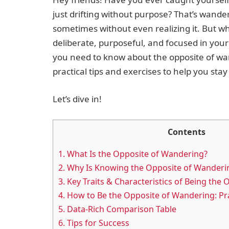
just drifting without purpose? That’s wan
sometimes without even realizing it. But wh
deliberate, purposeful, and focused in your 
you need to know about the opposite of wan
practical tips and exercises to help you stay
Let’s dive in!
Contents
1.
What Is the Opposite of Wandering?
2.
Why Is Knowing the Opposite of Wanderi
3.
Key Traits & Characteristics of Being the
4.
How to Be the Opposite of Wandering: Pra
5.
Data-Rich Comparison Table
6.
Tips for Success