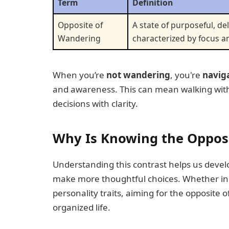
Term
Definition
Opposite of
A state of purposeful, 
Wandering
characterized by focus an
When you’re
not wandering
, you're
navig
and awareness. This can mean walking with 
decisions with clarity.
Why Is Knowing the Oppos
Understanding this contrast helps us develo
make more thoughtful choices. Whether in
personality traits, aiming for the opposite 
organized life.