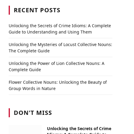
RECENT POSTS
Unlocking the Secrets of Crime Idioms: A Complete
Guide to Understanding and Using Them
Unlocking the Mysteries of Locust Collective Nouns:
The Complete Guide
Unlocking the Power of Lion Collective Nouns: A
Complete Guide
Flower Collective Nouns: Unlocking the Beauty of
Group Words in Nature
DON'T MISS
Unlocking the Secrets of Crime