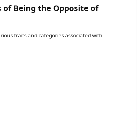
s of Being the Opposite of
arious traits and categories associated with