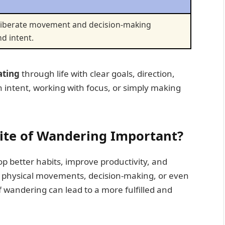
deliberate movement and decision-making
d intent.
ating
through life with clear goals, direction,
intent, working with focus, or simply making
ite of Wandering Important?
p better habits, improve productivity, and
 physical movements, decision-making, or even
of wandering can lead to a more fulfilled and