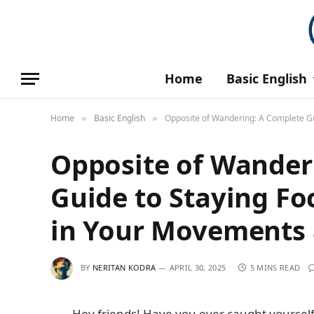
Home
Basic English
Home
Basic English
Opposite of Wandering: A Complete Gu
»
»
Opposite of Wander
Guide to Staying Fo
in Your Movements 
BY
NERITAN KODRA
APRIL 30, 2025
5 MINS READ
Hey friends! Have you ever caught yourself 