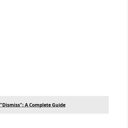
 "Dismiss": A Complete Guide