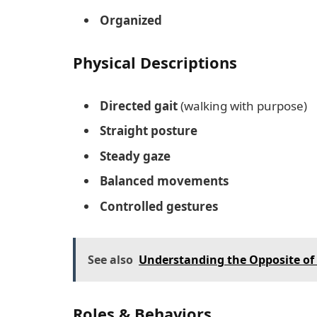
Organized
Physical Descriptions
Directed gait
(walking with purpose)
Straight posture
Steady gaze
Balanced movements
Controlled gestures
See also
Understanding the Opposite of
Roles & Behaviors