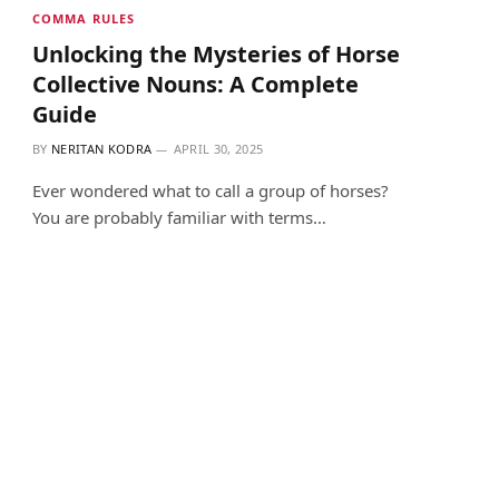
COMMA RULES
Unlocking the Mysteries of Horse
Collective Nouns: A Complete
Guide
BY
NERITAN KODRA
APRIL 30, 2025
Ever wondered what to call a group of horses?
You are probably familiar with terms…