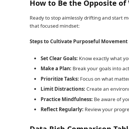
How to Be the Opposite of 
Ready to stop aimlessly drifting and start 
that focused mindset:
Steps to Cultivate Purposeful Movement 
Set Clear Goals:
Know exactly what you
Make a Plan:
Break your goals into act
Prioritize Tasks:
Focus on what matter
Limit Distractions:
Create an environm
Practice Mindfulness:
Be aware of you
Reflect Regularly:
Review your progre
Data-Rich Comparison Tabl