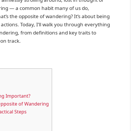
dering — a common habit many of us do,
at’s the opposite of wandering? It’s about being
actions. Today, I’ll walk you through everything
dering, from definitions and key traits to
 on track.
ng Important?
 Opposite of Wandering
ctical Steps