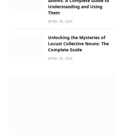
Idioms: A Complete Guide to
Understanding and Using
Them
APRIL 30, 2025
Unlocking the Mysteries of
Locust Collective Nouns: The
Complete Guide
APRIL 30, 2025