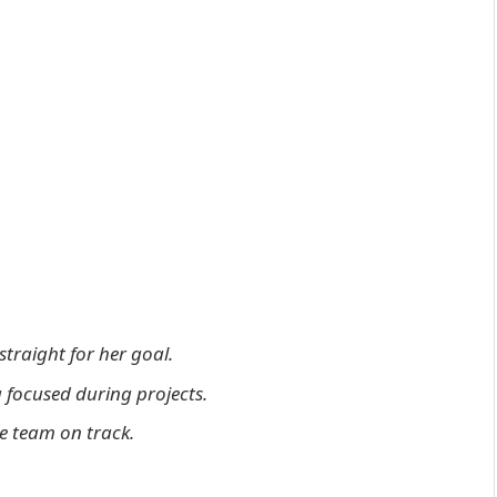
straight for her goal.
 focused during projects.
he team on track.