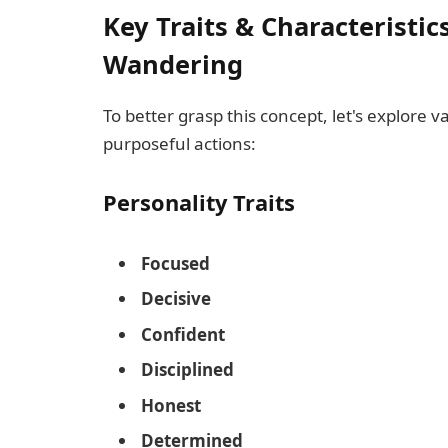
Key Traits & Characteristic
Wandering
To better grasp this concept, let's explore v
purposeful actions:
Personality Traits
Focused
Decisive
Confident
Disciplined
Honest
Determined