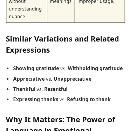
without
meanings
improper usage.
understanding
nuance
Similar Variations and Related
Expressions
Showing gratitude
vs.
Withholding gratitude
Appreciative
vs.
Unappreciative
Thankful
vs.
Resentful
Expressing thanks
vs.
Refusing to thank
Why It Matters: The Power of
Language in Emotional