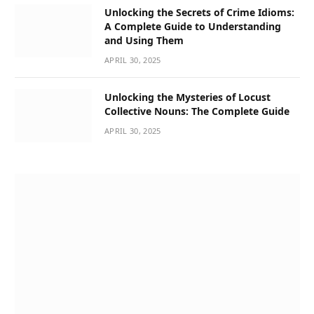
Unlocking the Secrets of Crime Idioms:
A Complete Guide to Understanding
and Using Them
APRIL 30, 2025
Unlocking the Mysteries of Locust
Collective Nouns: The Complete Guide
APRIL 30, 2025