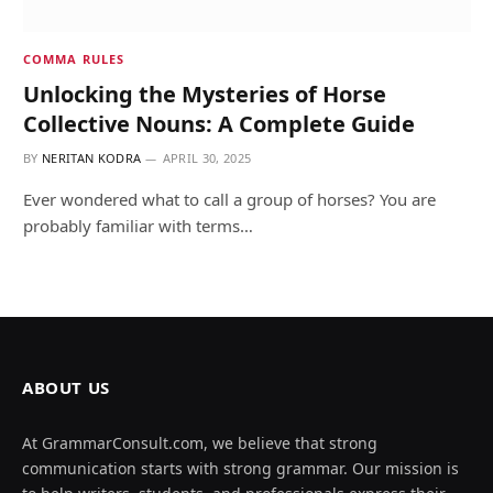
COMMA RULES
Unlocking the Mysteries of Horse
Collective Nouns: A Complete Guide
BY
NERITAN KODRA
APRIL 30, 2025
Ever wondered what to call a group of horses? You are
probably familiar with terms…
ABOUT US
At GrammarConsult.com, we believe that strong
communication starts with strong grammar. Our mission is