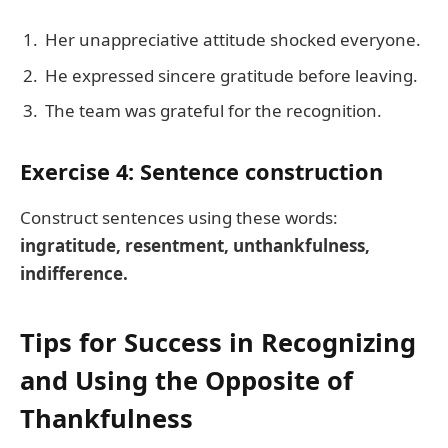
Her unappreciative attitude shocked everyone.
He expressed sincere gratitude before leaving.
The team was grateful for the recognition.
Exercise 4: Sentence construction
Construct sentences using these words:
ingratitude, resentment, unthankfulness,
indifference.
Tips for Success in Recognizing
and Using the Opposite of
Thankfulness