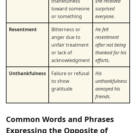
thankfulness
she received
toward someone
surprised
or something
everyone.
Resentment
Bitterness or
He felt
anger due to
resentment
unfair treatment
after not being
or lack of
thanked for his
acknowledgment
efforts.
Unthankfulness
Failure or refusal
His
to show
unthankfulness
gratitude
annoyed his
friends.
Common Words and Phrases
Expressing the Opposite of