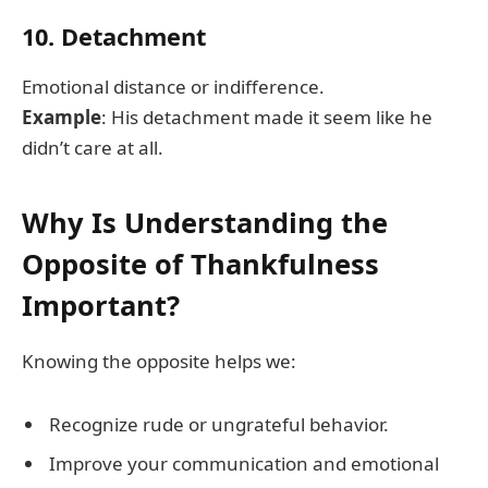
10. Detachment
Emotional distance or indifference.
Example
: His detachment made it seem like he
didn’t care at all.
Why Is Understanding the
Opposite of Thankfulness
Important?
Knowing the opposite helps we:
Recognize rude or ungrateful behavior.
Improve your communication and emotional