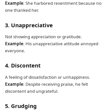
Example
: She harbored resentment because no
one thanked her.
3. Unappreciative
Not showing appreciation or gratitude.
Example
: His unappreciative attitude annoyed
everyone.
4. Discontent
A feeling of dissatisfaction or unhappiness.
Example
: Despite receiving praise, he felt
discontent and ungrateful.
5. Grudging