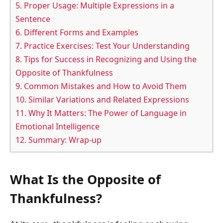
5.
Proper Usage: Multiple Expressions in a
Sentence
6.
Different Forms and Examples
7.
Practice Exercises: Test Your Understanding
8.
Tips for Success in Recognizing and Using the
Opposite of Thankfulness
9.
Common Mistakes and How to Avoid Them
10.
Similar Variations and Related Expressions
11.
Why It Matters: The Power of Language in
Emotional Intelligence
12.
Summary: Wrap-up
What Is the Opposite of
Thankfulness?