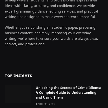
to help writers, students, and professionals express their
ideas with clarity, accuracy, and confidence. We provide
expert grammar guidance, editing services, and practical
writing tips designed to make every sentence impactful.
Whether you’re polishing an academic paper, preparing
business content, or simply improving your everyday
writing, we’re here to ensure your words are always clear,
correct, and professional.
TOP INSIGHTS
Unlocking the Secrets of Crime Idioms:
A Complete Guide to Understanding
and Using Them
APRIL 30, 2025