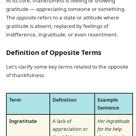
At its core, thankfulness is feeling or showing
gratitude — appreciating someone or something.
The
opposite
refers to a state or attitude where
gratitude is absent, replaced by feelings of
indifference, ingratitude, or even resentment.
Definition of Opposite Terms
Let's clarify some key terms related to the opposite
of thankfulness.
Term
Definition
Example
Sentence
Ingratitude
A lack of
Her ingratitude
appreciation or
for the help