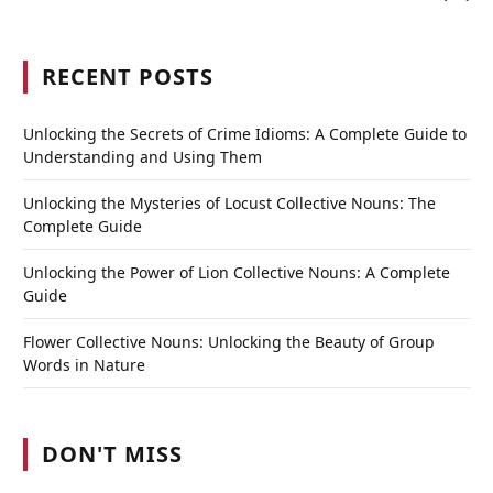
RECENT POSTS
Unlocking the Secrets of Crime Idioms: A Complete Guide to
Understanding and Using Them
Unlocking the Mysteries of Locust Collective Nouns: The
Complete Guide
Unlocking the Power of Lion Collective Nouns: A Complete
Guide
Flower Collective Nouns: Unlocking the Beauty of Group
Words in Nature
DON'T MISS