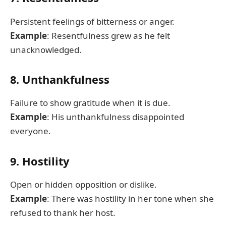
Persistent feelings of bitterness or anger.
Example
: Resentfulness grew as he felt
unacknowledged.
8. Unthankfulness
Failure to show gratitude when it is due.
Example
: His unthankfulness disappointed
everyone.
9. Hostility
Open or hidden opposition or dislike.
Example
: There was hostility in her tone when she
refused to thank her host.