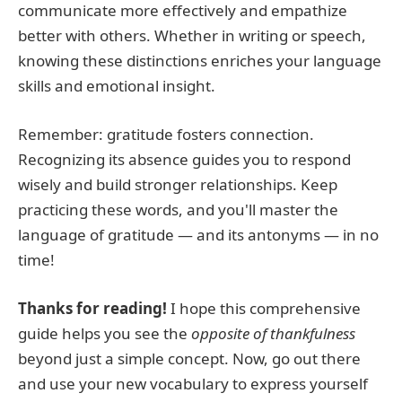
communicate more effectively and empathize
better with others. Whether in writing or speech,
knowing these distinctions enriches your language
skills and emotional insight.
Remember: gratitude fosters connection.
Recognizing its absence guides you to respond
wisely and build stronger relationships. Keep
practicing these words, and you'll master the
language of gratitude — and its antonyms — in no
time!
Thanks for reading!
I hope this comprehensive
guide helps you see the
opposite of thankfulness
beyond just a simple concept. Now, go out there
and use your new vocabulary to express yourself