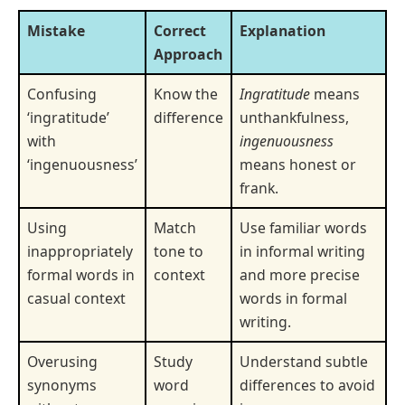
Mistake
Correct
Explanation
Approach
Confusing
Know the
Ingratitude
means
‘ingratitude’
difference
unthankfulness,
with
ingenuousness
‘ingenuousness’
means honest or
frank.
Using
Match
Use familiar words
inappropriately
tone to
in informal writing
formal words in
context
and more precise
casual context
words in formal
writing.
Overusing
Study
Understand subtle
synonyms
word
differences to avoid