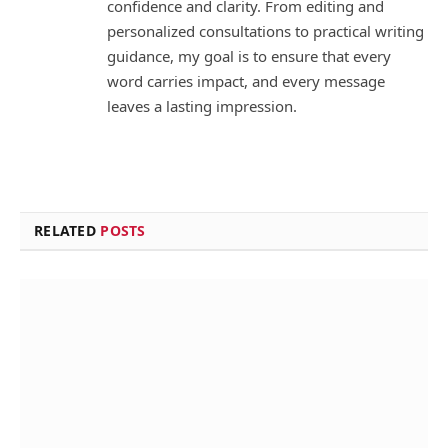
confidence and clarity. From editing and
personalized consultations to practical writing
guidance, my goal is to ensure that every
word carries impact, and every message
leaves a lasting impression.
RELATED
POSTS