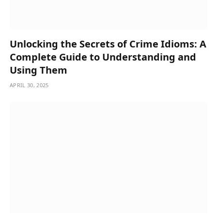
Unlocking the Secrets of Crime Idioms: A
Complete Guide to Understanding and
Using Them
APRIL 30, 2025