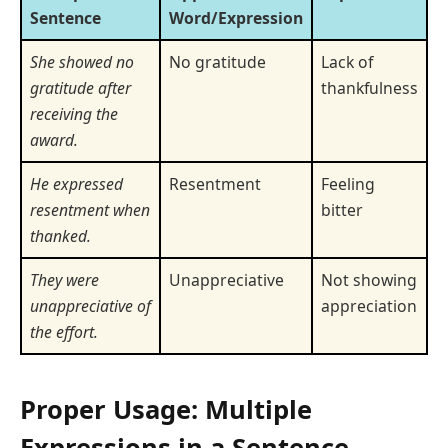
Sentence
Word/Expression
She showed no
No gratitude
Lack of
gratitude after
thankfulness
receiving the
award.
He expressed
Resentment
Feeling
resentment when
bitter
thanked.
They were
Unappreciative
Not showing
unappreciative of
appreciation
the effort.
Proper Usage: Multiple
Expressions in a Sentence