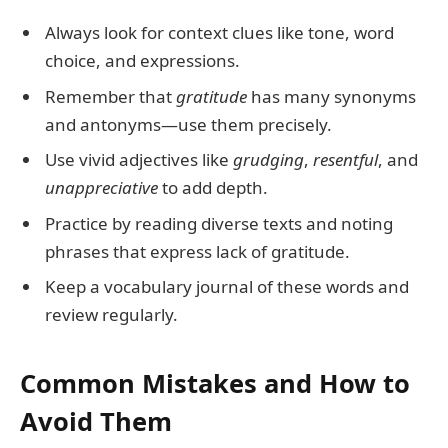
Always look for context clues like tone, word
choice, and expressions.
Remember that
gratitude
has many synonyms
and antonyms—use them precisely.
Use vivid adjectives like
grudging
,
resentful
, and
unappreciative
to add depth.
Practice by reading diverse texts and noting
phrases that express lack of gratitude.
Keep a vocabulary journal of these words and
review regularly.
Common Mistakes and How to
Avoid Them