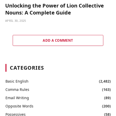
Unlocking the Power of Lion Collective
Nouns: A Complete Guide
APRIL 30, 2025
ADD A COMMENT
CATEGORIES
Basic English
(2,482)
Comma Rules
(163)
Email Writing
(89)
Opposite Words
(200)
Possessives
(58)