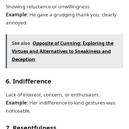
Showing reluctance or unwillingness.
Example
: He gave a grudging thank you, clearly
annoyed.
See also
Opposite of Cunning: Exploring the
Virtues and Alternatives to Sneakiness and
Deception
6. Indifference
Lack of interest, concern, or enthusiasm.
Example
: Her indifference to kind gestures was
noticeable.
7. Resentfulness