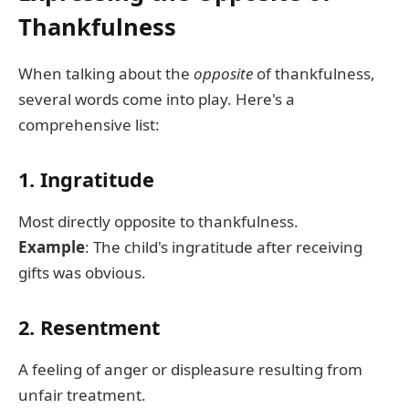
Thankfulness
When talking about the
opposite
of thankfulness,
several words come into play. Here's a
comprehensive list:
1. Ingratitude
Most directly opposite to thankfulness.
Example
: The child's ingratitude after receiving
gifts was obvious.
2. Resentment
A feeling of anger or displeasure resulting from
unfair treatment.