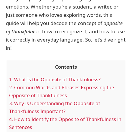
emotions. Whether you're a student, a writer, or
just someone who loves exploring words, this
guide will help you decode the concept of
opposite
of thankfulness
, how to recognize it, and how to use
it correctly in everyday language. So, let’s dive right
in!
Contents
1.
What Is the Opposite of Thankfulness?
2.
Common Words and Phrases Expressing the
Opposite of Thankfulness
3.
Why Is Understanding the Opposite of
Thankfulness Important?
4.
How to Identify the Opposite of Thankfulness in
Sentences