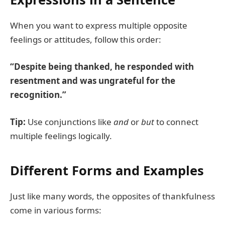
When you want to express multiple opposite
feelings or attitudes, follow this order:
“Despite being thanked, he responded with
resentment and was ungrateful for the
recognition.”
Tip:
Use conjunctions like
and
or
but
to connect
multiple feelings logically.
Different Forms and Examples
Just like many words, the opposites of thankfulness
come in various forms: