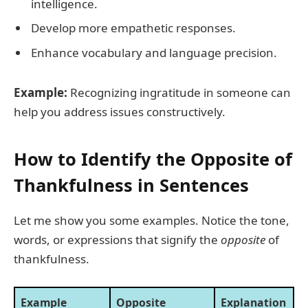
intelligence.
Develop more empathetic responses.
Enhance vocabulary and language precision.
Example:
Recognizing ingratitude in someone can
help you address issues constructively.
How to Identify the Opposite of
Thankfulness in Sentences
Let me show you some examples. Notice the tone,
words, or expressions that signify the
opposite
of
thankfulness.
Example
Opposite
Explanation