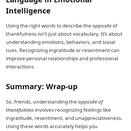
Intelligence
Using the right words to describe the
opposite
of
thankfulness isn’t just about vocabulary. It’s about
understanding emotions, behaviors, and social
cues. Recognizing ingratitude or resentment can
improve personal relationships and professional
interactions.
Summary: Wrap-up
So, friends, understanding the
opposite of
thankfulness
involves recognizing feelings like
ingratitude, resentment, and unappreciativeness.
Using these words accurately helps you