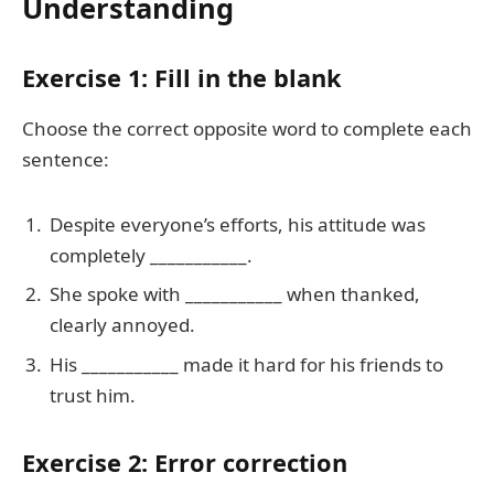
Understanding
Exercise 1: Fill in the blank
Choose the correct opposite word to complete each
sentence:
Despite everyone’s efforts, his attitude was
completely ___________.
She spoke with ___________ when thanked,
clearly annoyed.
His ___________ made it hard for his friends to
trust him.
Exercise 2: Error correction