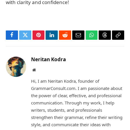
with clarity and confidence!
Facebook
Twitter
Pinterest
LinkedIn
Reddit
Email
WhatsApp
Threads
Copy
Link
Neritan Kodra
Website
Hi, I am Neritan Kodra, founder of
GrammarConsult.com. I am passionate about
the power of clear, effective, and professional
communication. Through my work, I help
writers, students, and professionals
strengthen their grammar, refine their writing
style, and communicate their ideas with