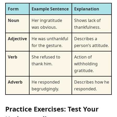
Form
Example Sentence
Explanation
Noun
Her ingratitude
Shows lack of
was obvious.
thankfulness.
Adjective
He was unthankful
Describes a
for the gesture.
person’s attitude.
Verb
She refused to
Action of
thank him.
withholding
gratitude.
Adverb
He responded
Describes how he
begrudgingly.
responded.
Practice Exercises: Test Your