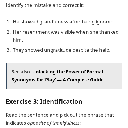
Identify the mistake and correct it:
He showed gratefulness after being ignored.
Her resentment was visible when she thanked
him.
They showed ungratitude despite the help.
See also
Unlocking the Power of Formal
Synonyms for ‘Play’ — A Complete Guide
Exercise 3: Identification
Read the sentence and pick out the phrase that
indicates
opposite of thankfulness
: