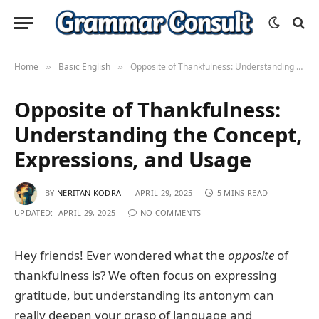
Home
Basic English
Opposite of Thankfulness: Understanding the Concept, Expressions, and Usage
»
»
Opposite of Thankfulness:
Understanding the Concept,
Expressions, and Usage
BY
NERITAN KODRA
APRIL 29, 2025
5 MINS READ
UPDATED:
APRIL 29, 2025
NO COMMENTS
Hey friends! Ever wondered what the
opposite
of
thankfulness is? We often focus on expressing
gratitude, but understanding its antonym can
really deepen your grasp of language and