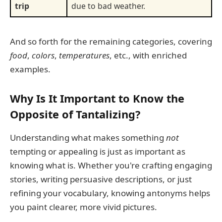
trip
due to bad weather.
And so forth for the remaining categories, covering
food
,
colors
,
temperatures
, etc., with enriched
examples.
Why Is It Important to Know the
Opposite of Tantalizing?
Understanding what makes something
not
tempting or appealing is just as important as
knowing what is. Whether you're crafting engaging
stories, writing persuasive descriptions, or just
refining your vocabulary, knowing antonyms helps
you paint clearer, more vivid pictures.