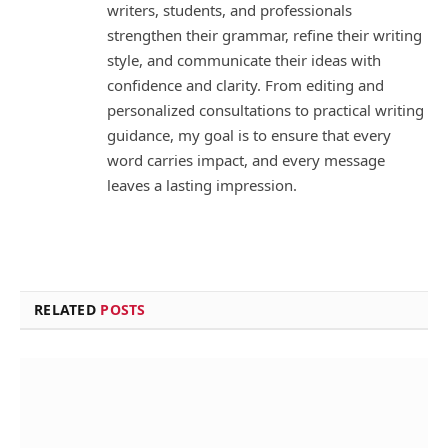
writers, students, and professionals
strengthen their grammar, refine their writing
style, and communicate their ideas with
confidence and clarity. From editing and
personalized consultations to practical writing
guidance, my goal is to ensure that every
word carries impact, and every message
leaves a lasting impression.
RELATED
POSTS