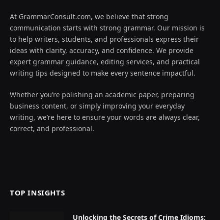
At GrammarConsult.com, we believe that strong
communication starts with strong grammar. Our mission is
to help writers, students, and professionals express their
ideas with clarity, accuracy, and confidence. We provide
expert grammar guidance, editing services, and practical
writing tips designed to make every sentence impactful.
Whether you’re polishing an academic paper, preparing
business content, or simply improving your everyday
writing, we’re here to ensure your words are always clear,
correct, and professional.
TOP INSIGHTS
Unlocking the Secrets of Crime Idioms: