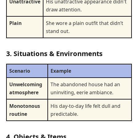
Unattractive
His unattractive appearance didn't
draw attention.
Plain
She wore a plain outfit that didn’t
stand out.
3. Situations & Environments
Scenario
Example
Unwelcoming
The abandoned house had an
atmosphere
uninviting, eerie ambiance.
Monotonous
His day-to-day life felt dull and
routine
predictable.
4. Objects & Items