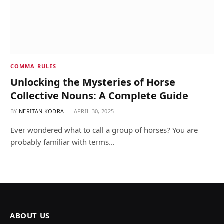
COMMA RULES
Unlocking the Mysteries of Horse
Collective Nouns: A Complete Guide
BY
NERITAN KODRA
APRIL 30, 2025
Ever wondered what to call a group of horses? You are
probably familiar with terms…
ABOUT US