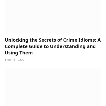
Unlocking the Secrets of Crime Idioms: A
Complete Guide to Understanding and
Using Them
APRIL 30, 2025