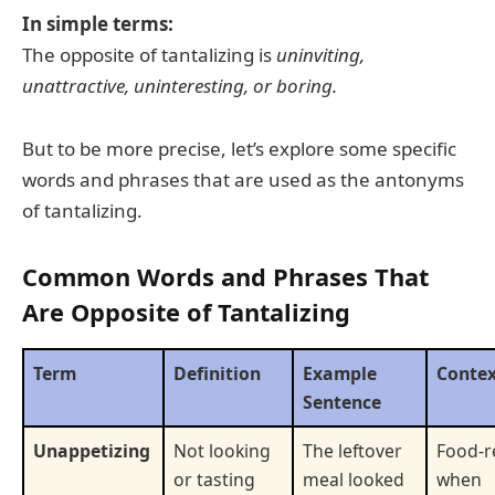
In simple terms:
The opposite of tantalizing is
uninviting,
unattractive, uninteresting, or boring.
But to be more precise, let’s explore some specific
words and phrases that are used as the antonyms
of tantalizing.
Common Words and Phrases That
Are Opposite of Tantalizing
Term
Definition
Example
Conte
Sentence
Unappetizing
Not looking
The leftover
Food-r
or tasting
meal looked
when