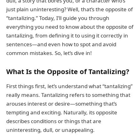
dull, a story that bores you, or a character who’s
just plain uninteresting? Well, that’s the opposite of
“tantalizing.” Today, I’ll guide you through
everything you need to know about the opposite of
tantalizing, from defining it to using it correctly in
sentences—and even how to spot and avoid
common mistakes. So, let’s dive in!
What Is the Opposite of Tantalizing?
First things first, let’s understand what “tantalizing”
really means. Tantalizing refers to something that
arouses interest or desire—something that’s
tempting and exciting. Naturally, its opposite
describes conditions or things that are
uninteresting, dull, or unappealing.