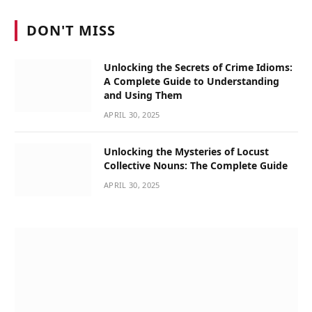
DON'T MISS
Unlocking the Secrets of Crime Idioms:
A Complete Guide to Understanding
and Using Them
APRIL 30, 2025
Unlocking the Mysteries of Locust
Collective Nouns: The Complete Guide
APRIL 30, 2025