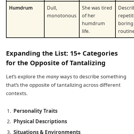
Humdrum
Dull,
She was tired
Descri
monotonous
of her
repetit
humdrum
boring
life.
routine
Expanding the List: 15+ Categories
for the Opposite of Tantalizing
Let’s explore the
many
ways to describe something
that’s the opposite of tantalizing across different
contexts.
Personality Traits
Physical Descriptions
Situations & Environments