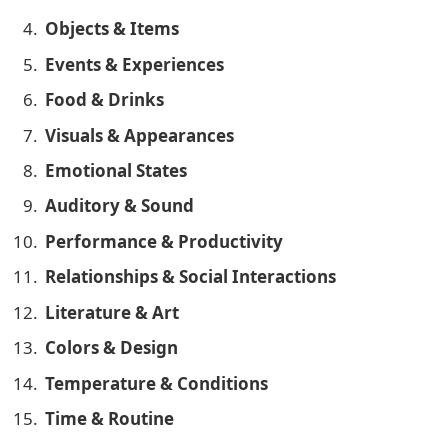
Objects & Items
Events & Experiences
Food & Drinks
Visuals & Appearances
Emotional States
Auditory & Sound
Performance & Productivity
Relationships & Social Interactions
Literature & Art
Colors & Design
Temperature & Conditions
Time & Routine