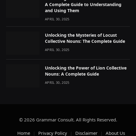
A Complete Guide to Understanding
and Using Them
APRIL 30, 2025
Unlocking the Mysteries of Locust
Collective Nouns: The Complete Guide
APRIL 30, 2025
Unlocking the Power of Lion Collective
Nouns: A Complete Guide
APRIL 30, 2025
© 2026 Grammar Consult. All Rights Reserved.
Home
Privacy Policy
Disclaimer
About Us