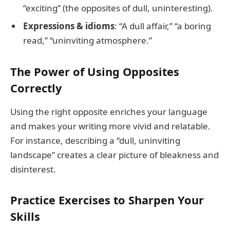
“exciting” (the opposites of dull, uninteresting).
Expressions & idioms
: “A dull affair,” “a boring
read,” “uninviting atmosphere.”
The Power of Using Opposites
Correctly
Using the right opposite enriches your language
and makes your writing more vivid and relatable.
For instance, describing a “dull, uninviting
landscape” creates a clear picture of bleakness and
disinterest.
Practice Exercises to Sharpen Your
Skills