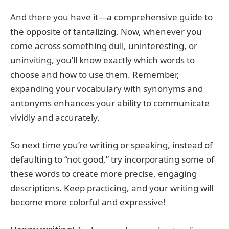
And there you have it—a comprehensive guide to
the opposite of tantalizing. Now, whenever you
come across something dull, uninteresting, or
uninviting, you’ll know exactly which words to
choose and how to use them. Remember,
expanding your vocabulary with synonyms and
antonyms enhances your ability to communicate
vividly and accurately.
So next time you’re writing or speaking, instead of
defaulting to “not good,” try incorporating some of
these words to create more precise, engaging
descriptions. Keep practicing, and your writing will
become more colorful and expressive!