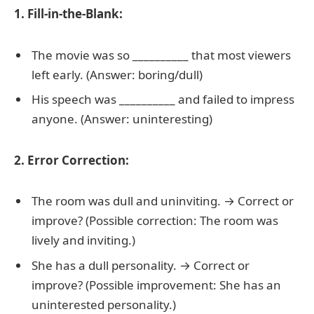
1. Fill-in-the-Blank:
The movie was so __________ that most viewers
left early. (Answer: boring/dull)
His speech was __________ and failed to impress
anyone. (Answer: uninteresting)
2. Error Correction:
The room was dull and uninviting. → Correct or
improve? (Possible correction: The room was
lively and inviting.)
She has a dull personality. → Correct or
improve? (Possible improvement: She has an
uninterested personality.)