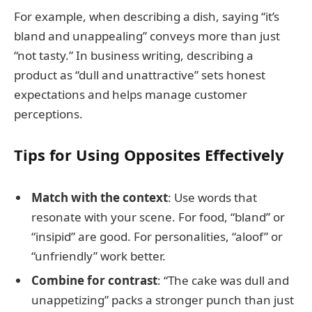
For example, when describing a dish, saying “it’s
bland and unappealing” conveys more than just
“not tasty.” In business writing, describing a
product as “dull and unattractive” sets honest
expectations and helps manage customer
perceptions.
Tips for Using Opposites Effectively
Match with the context
: Use words that
resonate with your scene. For food, “bland” or
“insipid” are good. For personalities, “aloof” or
“unfriendly” work better.
Combine for contrast
: “The cake was dull and
unappetizing” packs a stronger punch than just