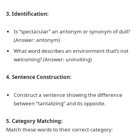
3. Identification:
Is “spectacular” an antonym or synonym of dull?
(Answer: antonym)
What word describes an environment that’s not
welcoming? (Answer: uninviting)
4. Sentence Construction:
Construct a sentence showing the difference
between “tantalizing” and its opposite.
5. Category Matching:
Match these words to their correct category: