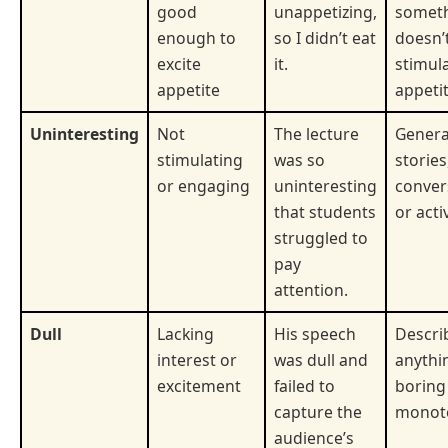
good
unappetizing,
somet
enough to
so I didn’t eat
doesn’
excite
it.
stimul
appetite
appetit
Uninteresting
Not
The lecture
General
stimulating
was so
stories
or engaging
uninteresting
conver
that students
or activ
struggled to
pay
attention.
Dull
Lacking
His speech
Descri
interest or
was dull and
anythi
excitement
failed to
boring
capture the
monot
audience’s