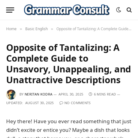
Home
Basic English
Opposite of Tantalizing: A Complete Guide to Unsavory, Unappealing, and Unattractive Descriptions
»
»
Opposite of Tantalizing: A
Complete Guide to
Unsavory, Unappealing, and
Unattractive Descriptions
BY
NERITAN KODRA
APRIL 30, 2025
6 MINS READ
UPDATED:
AUGUST 30, 2025
NO COMMENTS
Hey there! Have you ever read something that just
didn’t excite or entice you? Maybe a dish that looks