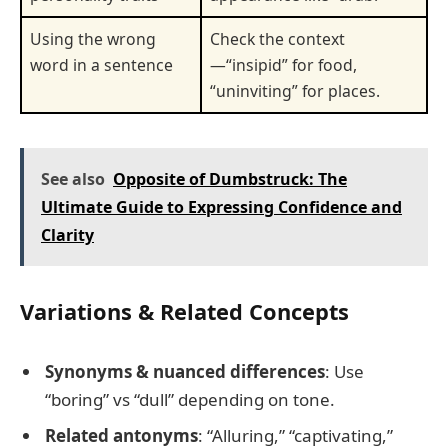
Using the wrong
Check the context
word in a sentence
—“insipid” for food,
“uninviting” for places.
See also
Opposite of Dumbstruck: The
Ultimate Guide to Expressing Confidence and
Clarity
Variations & Related Concepts
Synonyms & nuanced differences
: Use
“boring” vs “dull” depending on tone.
Related antonyms
: “Alluring,” “captivating,”