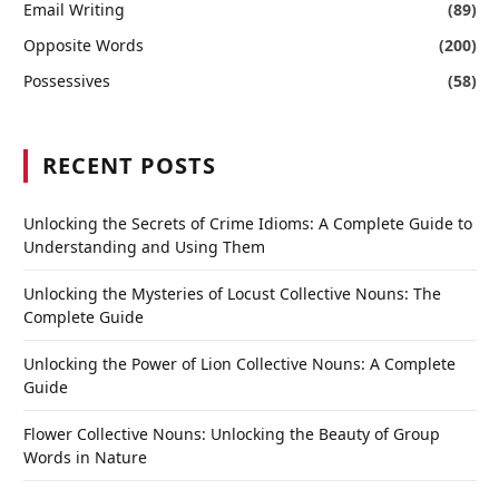
Email Writing
(89)
Opposite Words
(200)
Possessives
(58)
RECENT POSTS
Unlocking the Secrets of Crime Idioms: A Complete Guide to
Understanding and Using Them
Unlocking the Mysteries of Locust Collective Nouns: The
Complete Guide
Unlocking the Power of Lion Collective Nouns: A Complete
Guide
Flower Collective Nouns: Unlocking the Beauty of Group
Words in Nature