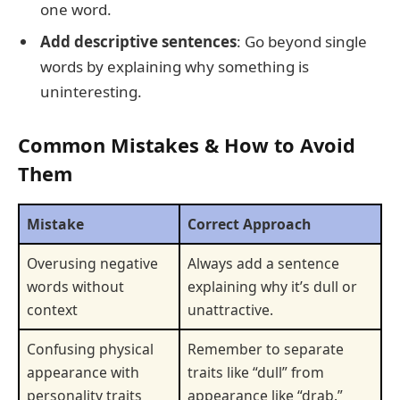
one word.
Add descriptive sentences
: Go beyond single
words by explaining why something is
uninteresting.
Common Mistakes & How to Avoid
Them
Mistake
Correct Approach
Overusing negative
Always add a sentence
words without
explaining why it’s dull or
context
unattractive.
Confusing physical
Remember to separate
appearance with
traits like “dull” from
personality traits
appearance like “drab.”