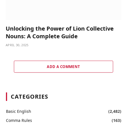
Unlocking the Power of Lion Collective
Nouns: A Complete Guide
APRIL 30, 2025
ADD A COMMENT
CATEGORIES
Basic English
(2,482)
Comma Rules
(163)