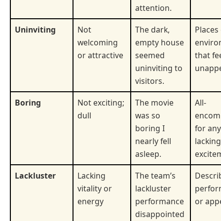
attention.
Uninviting
Not
The dark,
Places
welcoming
empty house
enviro
or attractive
seemed
that fe
uninviting to
unappe
visitors.
Boring
Not exciting;
The movie
All-
dull
was so
encom
boring I
for an
nearly fell
lacking
asleep.
excite
Lackluster
Lacking
The team’s
Descri
vitality or
lackluster
perfo
energy
performance
or app
disappointed