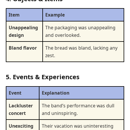
Item
Example
Unappealing
The packaging was unappealing
design
and overlooked.
Bland flavor
The bread was bland, lacking any
zest.
5. Events & Experiences
Event
Explanation
Lackluster
The band’s performance was dull
concert
and uninspiring.
Unexciting
Their vacation was uninteresting