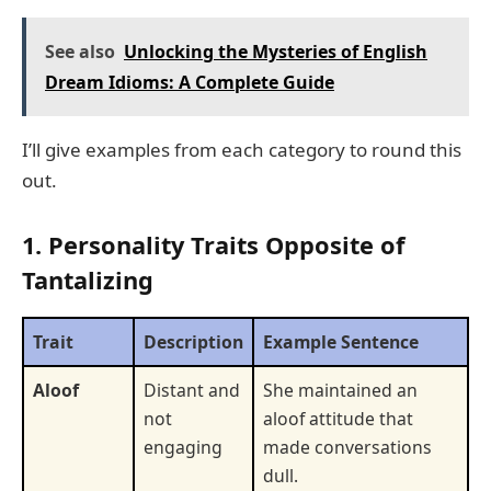
See also
Unlocking the Mysteries of English
Dream Idioms: A Complete Guide
I’ll give examples from each category to round this
out.
1. Personality Traits Opposite of
Tantalizing
Trait
Description
Example Sentence
Aloof
Distant and
She maintained an
not
aloof attitude that
engaging
made conversations
dull.