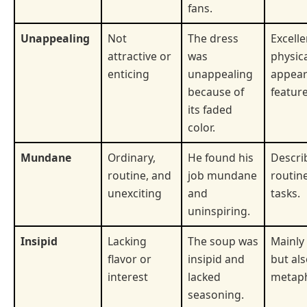
fans.
Unappealing
Not
The dress
Excelle
attractive or
was
physic
enticing
unappealing
appear
because of
feature
its faded
color.
Mundane
Ordinary,
He found his
Descri
routine, and
job mundane
routin
unexciting
and
tasks.
uninspiring.
Insipid
Lacking
The soup was
Mainly
flavor or
insipid and
but al
interest
lacked
metaph
seasoning.