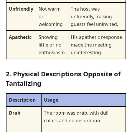
Unfriendly
Not warm
The host was
or
unfriendly, making
welcoming
guests feel uninvited.
Apathetic
Showing
His apathetic response
little or no
made the meeting
enthusiasm
uninteresting.
2. Physical Descriptions Opposite of
Tantalizing
Description
Usage
Drab
The room was drab, with dull
colors and no decoration.