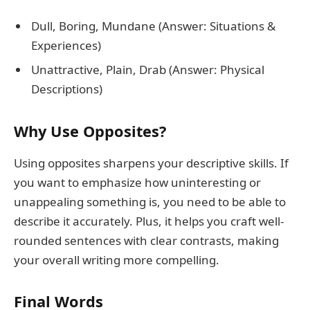
Dull, Boring, Mundane (Answer: Situations &
Experiences)
Unattractive, Plain, Drab (Answer: Physical
Descriptions)
Why Use Opposites?
Using opposites sharpens your descriptive skills. If
you want to emphasize how uninteresting or
unappealing something is, you need to be able to
describe it accurately. Plus, it helps you craft well-
rounded sentences with clear contrasts, making
your overall writing more compelling.
Final Words