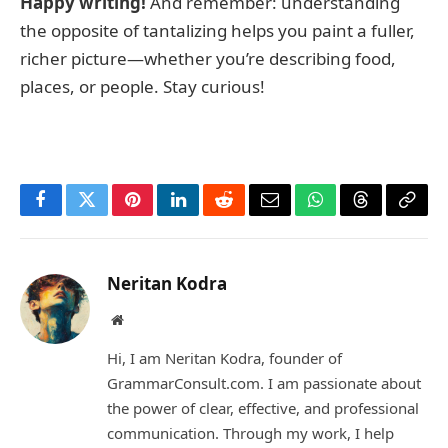
Happy writing!
And remember: understanding
the opposite of tantalizing helps you paint a fuller,
richer picture—whether you’re describing food,
places, or people. Stay curious!
Facebook
Twitter
Pinterest
LinkedIn
Reddit
Email
WhatsApp
Threads
Copy
Link
Neritan Kodra
Website
Hi, I am Neritan Kodra, founder of
GrammarConsult.com. I am passionate about
the power of clear, effective, and professional
communication. Through my work, I help