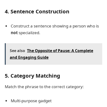
4. Sentence Construction
Construct a sentence showing a person who is
not
specialized.
See also
The Opposite of Pause: A Complete
and Engaging Guide
5. Category Matching
Match the phrase to the correct category:
Multi-purpose gadget