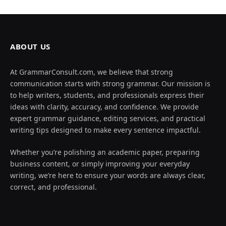
ABOUT US
At GrammarConsult.com, we believe that strong
communication starts with strong grammar. Our mission is
to help writers, students, and professionals express their
ideas with clarity, accuracy, and confidence. We provide
expert grammar guidance, editing services, and practical
writing tips designed to make every sentence impactful.
Whether you’re polishing an academic paper, preparing
business content, or simply improving your everyday
writing, we’re here to ensure your words are always clear,
correct, and professional.