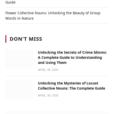
Guide
Flower Collective Nouns: Unlocking the Beauty of Group
Words in Nature
DON'T MISS
Unlocking the Secrets of Crime Idioms:
A Complete Guide to Understanding
and Using Them
APRIL 30, 2025
Unlocking the Mysteries of Locust
Collective Nouns: The Complete Guide
APRIL 30, 2025