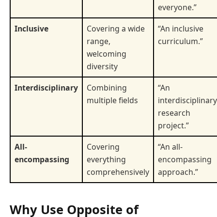
everyone.”
Inclusive
Covering a wide
“An inclusive
range,
curriculum.”
welcoming
diversity
Interdisciplinary
Combining
“An
multiple fields
interdisciplinary
research
project.”
All-
Covering
“An all-
encompassing
everything
encompassing
comprehensively
approach.”
Why Use Opposite of