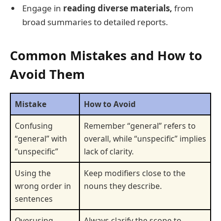
Engage in
reading diverse materials,
from
broad summaries to detailed reports.
Common Mistakes and How to
Avoid Them
Mistake
How to Avoid
Confusing
Remember “general” refers to
“general” with
overall, while “unspecific” implies
“unspecific”
lack of clarity.
Using the
Keep modifiers close to the
wrong order in
nouns they describe.
sentences
Overusing
Always clarify the scope to