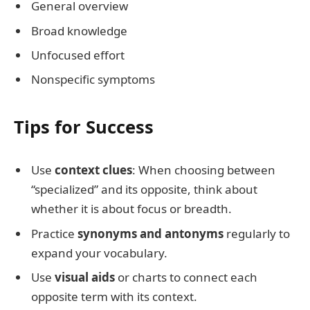
General overview
Broad knowledge
Unfocused effort
Nonspecific symptoms
Tips for Success
Use
context clues
: When choosing between
“specialized” and its opposite, think about
whether it is about focus or breadth.
Practice
synonyms and antonyms
regularly to
expand your vocabulary.
Use
visual aids
or charts to connect each
opposite term with its context.