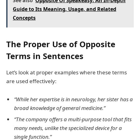
See also
Opposite Of Speakeasy: An In-Depth
Guide to Its Meaning, Usage, and Related
Concepts
The Proper Use of Opposite
Terms in Sentences
Let’s look at proper examples where these terms
are used effectively:
“While her expertise is in neurology, her sister has a
broad knowledge of general medicine.”
“The company offers a multi-purpose tool that fits
many needs, unlike the specialized device for a
single function.”