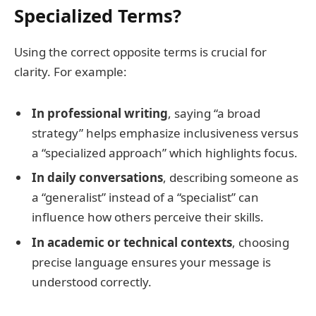
Specialized Terms?
Using the correct opposite terms is crucial for
clarity. For example:
In professional writing
, saying “a broad
strategy” helps emphasize inclusiveness versus
a “specialized approach” which highlights focus.
In daily conversations
, describing someone as
a “generalist” instead of a “specialist” can
influence how others perceive their skills.
In academic or technical contexts
, choosing
precise language ensures your message is
understood correctly.