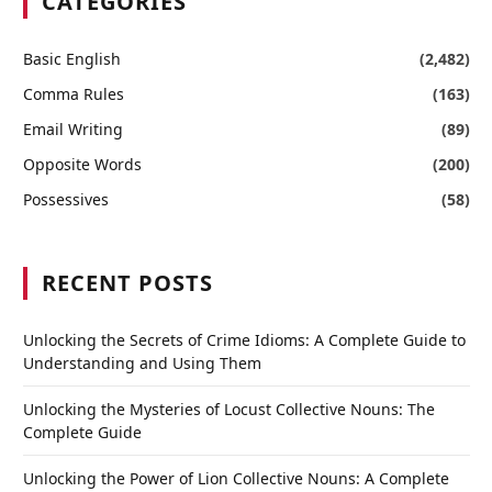
CATEGORIES
Basic English
(2,482)
Comma Rules
(163)
Email Writing
(89)
Opposite Words
(200)
Possessives
(58)
RECENT POSTS
Unlocking the Secrets of Crime Idioms: A Complete Guide to
Understanding and Using Them
Unlocking the Mysteries of Locust Collective Nouns: The
Complete Guide
Unlocking the Power of Lion Collective Nouns: A Complete