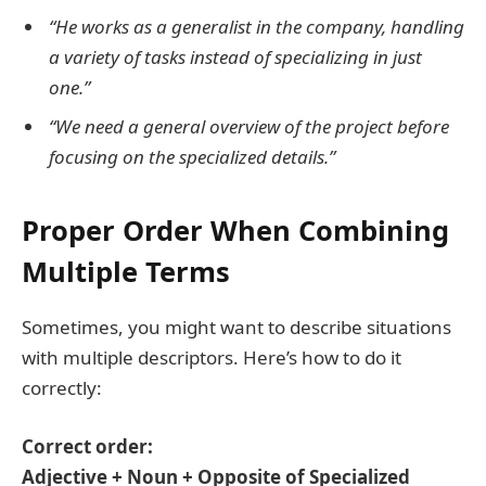
“He works as a generalist in the company, handling
a variety of tasks instead of specializing in just
one.”
“We need a general overview of the project before
focusing on the specialized details.”
Proper Order When Combining
Multiple Terms
Sometimes, you might want to describe situations
with multiple descriptors. Here’s how to do it
correctly:
Correct order:
Adjective + Noun + Opposite of Specialized