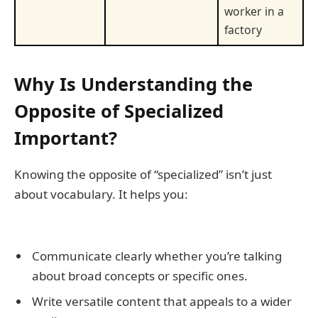
worker in a
factory
Why Is Understanding the
Opposite of Specialized
Important?
Knowing the opposite of “specialized” isn’t just
about vocabulary. It helps you:
Communicate clearly whether you’re talking
about broad concepts or specific ones.
Write versatile content that appeals to a wider