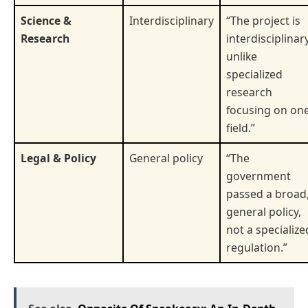
Science &
Interdisciplinary
“The project is
Research
interdisciplinary
unlike
specialized
research
focusing on on
field.”
Legal & Policy
General policy
“The
government
passed a broad
general policy,
not a specialize
regulation.”