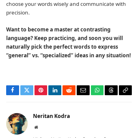
choose your words wisely and communicate with
precision.
Want to become a master at contrasting
language? Keep practicing, and soon you will
naturally pick the perfect words to express
“general” vs. “specialized” ideas in any situation!
Facebook
Twitter
Pinterest
LinkedIn
Reddit
Email
WhatsApp
Threads
Copy
Link
Neritan Kodra
Website