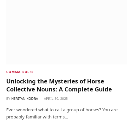
COMMA RULES
Unlocking the Mysteries of Horse
Collective Nouns: A Complete Guide
BY
NERITAN KODRA
APRIL 30, 2025
Ever wondered what to call a group of horses? You are
probably familiar with terms…