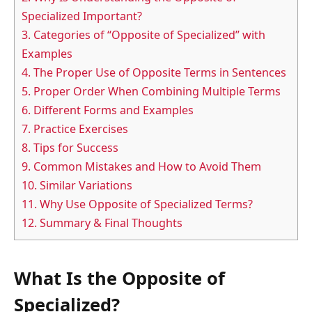
Specialized Important?
3.
Categories of “Opposite of Specialized” with
Examples
4.
The Proper Use of Opposite Terms in Sentences
5.
Proper Order When Combining Multiple Terms
6.
Different Forms and Examples
7.
Practice Exercises
8.
Tips for Success
9.
Common Mistakes and How to Avoid Them
10.
Similar Variations
11.
Why Use Opposite of Specialized Terms?
12.
Summary & Final Thoughts
What Is the Opposite of
Specialized?