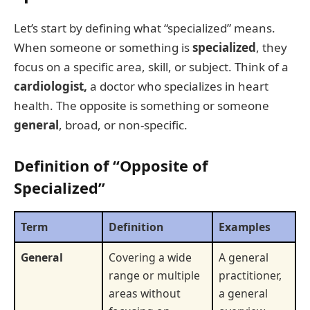
Let’s start by defining what “specialized” means.
When someone or something is
specialized
, they
focus on a specific area, skill, or subject. Think of a
cardiologist,
a doctor who specializes in heart
health. The opposite is something or someone
general
, broad, or non-specific.
Definition of “Opposite of
Specialized”
Term
Definition
Examples
General
Covering a wide
A general
range or multiple
practitioner,
areas without
a general