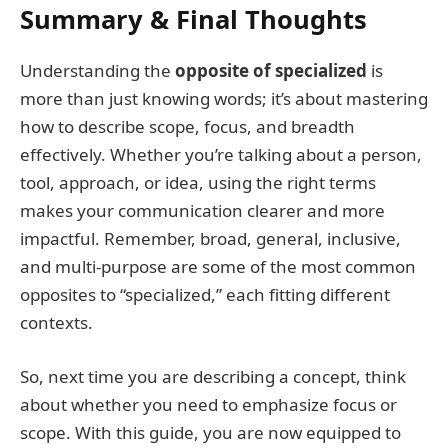
Summary & Final Thoughts
Understanding the
opposite of specialized
is
more than just knowing words; it’s about mastering
how to describe scope, focus, and breadth
effectively. Whether you’re talking about a person,
tool, approach, or idea, using the right terms
makes your communication clearer and more
impactful. Remember, broad, general, inclusive,
and multi-purpose are some of the most common
opposites to “specialized,” each fitting different
contexts.
So, next time you are describing a concept, think
about whether you need to emphasize focus or
scope. With this guide, you are now equipped to