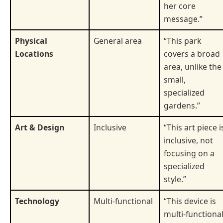
her core
message.”
Physical
General area
“This park
Locations
covers a broad
area, unlike the
small,
specialized
gardens.”
Art & Design
Inclusive
“This art piece i
inclusive, not
focusing on a
specialized
style.”
Technology
Multi-functional
“This device is
multi-functional