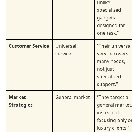
unlike
specialized
gadgets
designed for
one task.”
Customer Service
Universal
“Their universal
service
service covers
many needs,
not just
specialized
support.”
Market
General market
“They target a
Strategies
general market
instead of
focusing only o
luxury clients.”