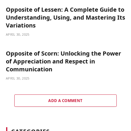
Opposite of Lessen: A Complete Guide to
Understanding, Using, and Mastering Its
Variations
APRIL 30, 2025
Opposite of Scorn: Unlocking the Power
of Appreciation and Respect in
Communication
APRIL 30, 2025
ADD A COMMENT