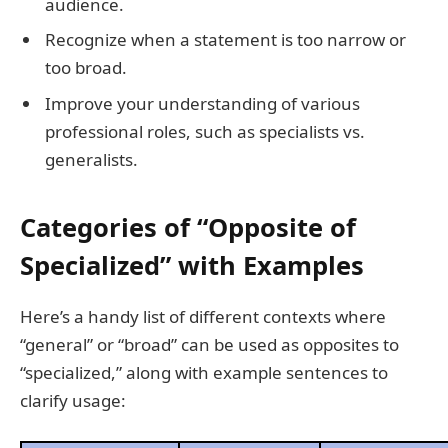
audience.
Recognize when a statement is too narrow or
too broad.
Improve your understanding of various
professional roles, such as specialists vs.
generalists.
Categories of “Opposite of
Specialized” with Examples
Here’s a handy list of different contexts where
“general” or “broad” can be used as opposites to
“specialized,” along with example sentences to
clarify usage: