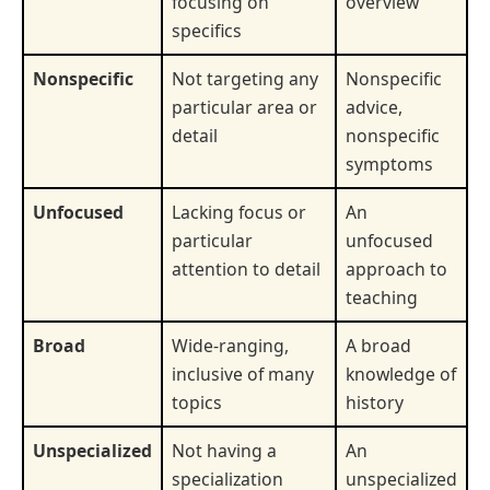
focusing on
overview
specifics
Nonspecific
Not targeting any
Nonspecific
particular area or
advice,
detail
nonspecific
symptoms
Unfocused
Lacking focus or
An
particular
unfocused
attention to detail
approach to
teaching
Broad
Wide-ranging,
A broad
inclusive of many
knowledge of
topics
history
Unspecialized
Not having a
An
specialization
unspecialized