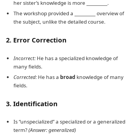
her sister’s knowledge is more
__________
.
The workshop provided a
__________
overview of
the subject, unlike the detailed course.
2. Error Correction
Incorrect:
He has a specialized knowledge of
many fields.
Corrected:
He has a
broad
knowledge of many
fields.
3. Identification
Is “unspecialized” a specialized or a generalized
term?
(Answer: generalized)