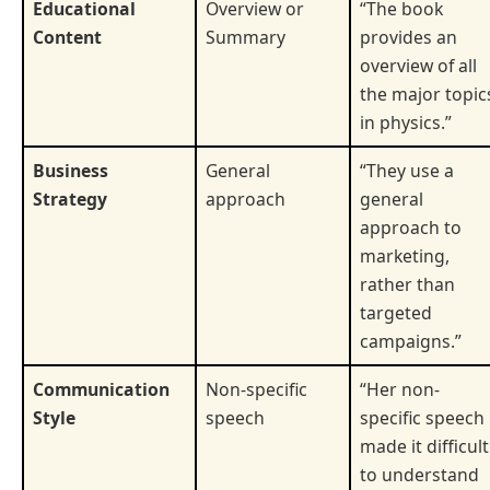
Educational
Overview or
“The book
Content
Summary
provides an
overview of all
the major topic
in physics.”
Business
General
“They use a
Strategy
approach
general
approach to
marketing,
rather than
targeted
campaigns.”
Communication
Non-specific
“Her non-
Style
speech
specific speech
made it difficult
to understand