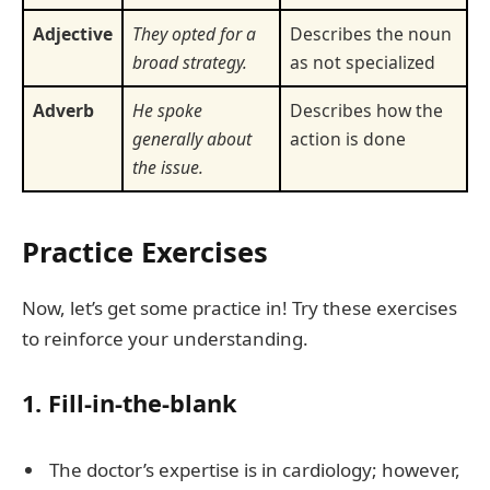
Adjective
They opted for a
Describes the noun
broad strategy.
as not specialized
Adverb
He spoke
Describes how the
generally about
action is done
the issue.
Practice Exercises
Now, let’s get some practice in! Try these exercises
to reinforce your understanding.
1. Fill-in-the-blank
The doctor’s expertise is in cardiology; however,