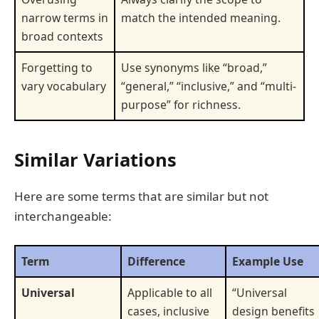
narrow terms in
match the intended meaning.
broad contexts
Forgetting to
Use synonyms like “broad,”
vary vocabulary
“general,” “inclusive,” and “multi-
purpose” for richness.
Similar Variations
Here are some terms that are similar but not
interchangeable:
Term
Difference
Example Use
Universal
Applicable to all
“Universal
cases, inclusive
design benefits