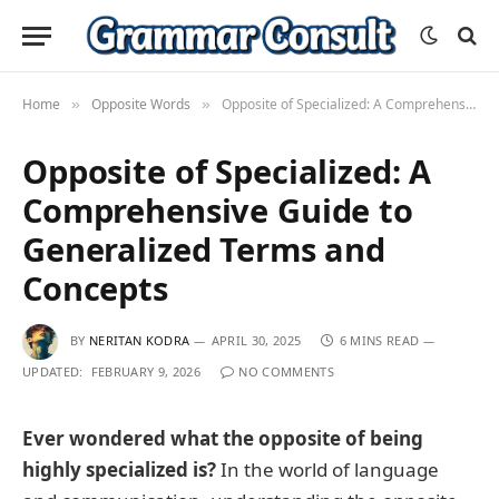
Home
Opposite Words
Opposite of Specialized: A Comprehensive Guide to Generalized Terms and Concepts
»
»
Opposite of Specialized: A
Comprehensive Guide to
Generalized Terms and
Concepts
BY
NERITAN KODRA
APRIL 30, 2025
6 MINS READ
UPDATED:
FEBRUARY 9, 2026
NO COMMENTS
Ever wondered what the opposite of being
highly specialized is?
In the world of language