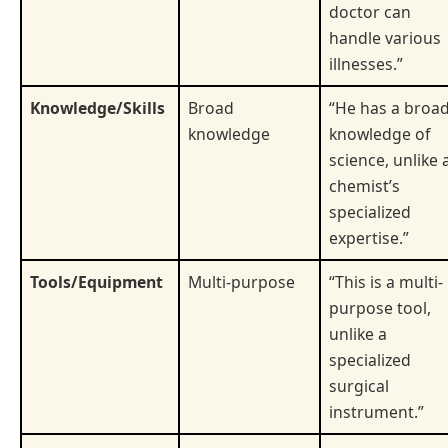
doctor can
handle various
illnesses.”
Knowledge/Skills
Broad
“He has a broa
knowledge
knowledge of
science, unlike 
chemist’s
specialized
expertise.”
Tools/Equipment
Multi-purpose
“This is a multi-
purpose tool,
unlike a
specialized
surgical
instrument.”