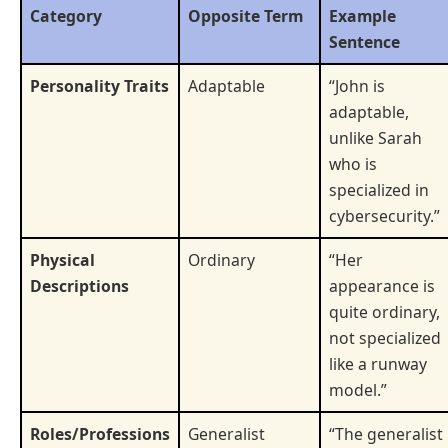
Category
Opposite Term
Example
Sentence
Personality Traits
Adaptable
“John is
adaptable,
unlike Sarah
who is
specialized in
cybersecurity.”
Physical
Ordinary
“Her
Descriptions
appearance is
quite ordinary,
not specialized
like a runway
model.”
Roles/Professions
Generalist
“The generalist