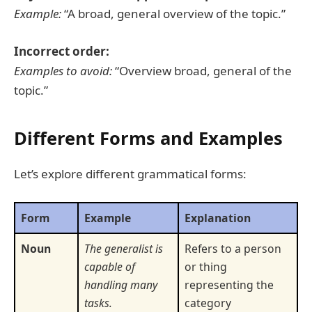
Example:
“A broad, general overview of the topic.”
Incorrect order:
Examples to avoid:
“Overview broad, general of the
topic.”
Different Forms and Examples
Let’s explore different grammatical forms:
Form
Example
Explanation
Noun
The generalist is
Refers to a person
capable of
or thing
handling many
representing the
tasks.
category