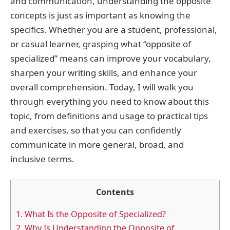
and communication, understanding the opposite
concepts is just as important as knowing the
specifics. Whether you are a student, professional,
or casual learner, grasping what “opposite of
specialized” means can improve your vocabulary,
sharpen your writing skills, and enhance your
overall comprehension. Today, I will walk you
through everything you need to know about this
topic, from definitions and usage to practical tips
and exercises, so that you can confidently
communicate in more general, broad, and
inclusive terms.
Contents
1.
What Is the Opposite of Specialized?
2.
Why Is Understanding the Opposite of