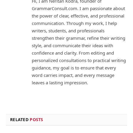
Hi, I am Neritan Kodra, founder of
GrammarConsult.com. I am passionate about
the power of clear, effective, and professional
communication. Through my work, I help
writers, students, and professionals
strengthen their grammar, refine their writing
style, and communicate their ideas with
confidence and clarity. From editing and
personalized consultations to practical writing
guidance, my goal is to ensure that every
word carries impact, and every message
leaves a lasting impression.
RELATED
POSTS