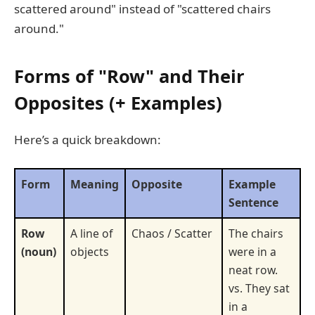
scattered around" instead of "scattered chairs
around."
Forms of "Row" and Their
Opposites (+ Examples)
Here’s a quick breakdown:
Form
Meaning
Opposite
Example
Sentence
Row
A line of
Chaos / Scatter
The chairs
(noun)
objects
were in a
neat row.
vs. They sat
in a