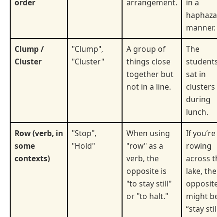
order
arrangement.
in a
haphaza
manner.
Clump /
"Clump",
A group of
The
Cluster
"Cluster"
things close
student
together but
sat in
not in a line.
clusters
during
lunch.
Row (verb, in
"Stop",
When using
If you’re
some
"Hold"
"row" as a
rowing
contexts)
verb, the
across t
opposite is
lake, the
"to stay still"
opposit
or "to halt."
might b
“stay stil