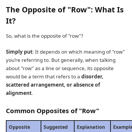
The Opposite of "Row": What Is
It?
So, what is the opposite of "row"?
Simply put
: It depends on which meaning of "row"
you’re referring to. But generally, when talking
about "row" as a line or sequence, its opposite
would be a term that refers to a
disorder,
scattered arrangement, or absence of
alignment
.
Common Opposites of "Row"
Opposite
Suggested
Explanation
Exampl