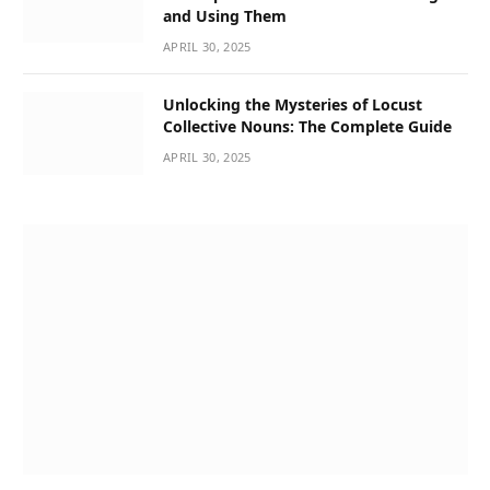
and Using Them
APRIL 30, 2025
Unlocking the Mysteries of Locust
Collective Nouns: The Complete Guide
APRIL 30, 2025