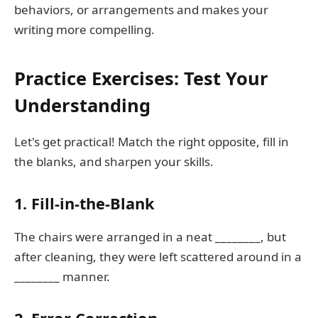
behaviors, or arrangements and makes your
writing more compelling.
Practice Exercises: Test Your
Understanding
Let's get practical! Match the right opposite, fill in
the blanks, and sharpen your skills.
1. Fill-in-the-Blank
The chairs were arranged in a neat ________, but
after cleaning, they were left scattered around in a
________ manner.