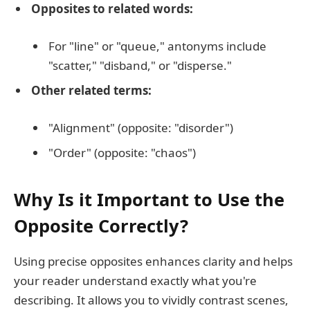
Opposites to related words:
For "line" or "queue," antonyms include
"scatter," "disband," or "disperse."
Other related terms:
"Alignment" (opposite: "disorder")
"Order" (opposite: "chaos")
Why Is it Important to Use the
Opposite Correctly?
Using precise opposites enhances clarity and helps
your reader understand exactly what you're
describing. It allows you to vividly contrast scenes,