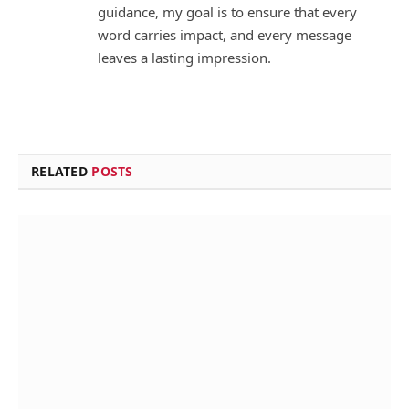
guidance, my goal is to ensure that every
word carries impact, and every message
leaves a lasting impression.
RELATED
POSTS