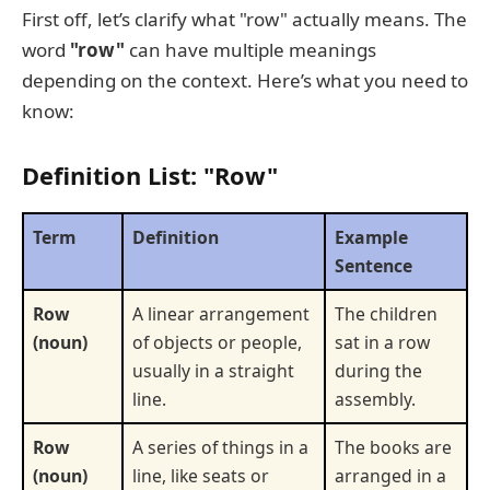
First off, let’s clarify what "row" actually means. The
word
"row"
can have multiple meanings
depending on the context. Here’s what you need to
know:
Definition List: "Row"
Term
Definition
Example
Sentence
Row
A linear arrangement
The children
(noun)
of objects or people,
sat in a row
usually in a straight
during the
line.
assembly.
Row
A series of things in a
The books are
(noun)
line, like seats or
arranged in a