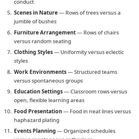
conduct
Scenes in Nature
— Rows of trees versus a
jumble of bushes
Furniture Arrangement
— Rows of chairs
versus random seating
Clothing Styles
— Uniformity versus eclectic
styles
Work Environments
— Structured teams
versus spontaneous groups
Education Settings
— Classroom rows versus
open, flexible learning areas
Food Presentation
— Food in neat lines versus
haphazard plating
Events Planning
— Organized schedules