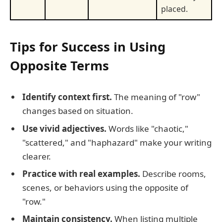
placed.
Tips for Success in Using
Opposite Terms
Identify context first.
The meaning of "row"
changes based on situation.
Use vivid adjectives.
Words like "chaotic,"
"scattered," and "haphazard" make your writing
clearer.
Practice with real examples.
Describe rooms,
scenes, or behaviors using the opposite of
"row."
Maintain consistency.
When listing multiple