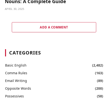
Nouns: A Complete Guide
APRIL 30, 2025
ADD A COMMENT
CATEGORIES
Basic English
(2,482)
Comma Rules
(163)
Email Writing
(89)
Opposite Words
(200)
Possessives
(58)