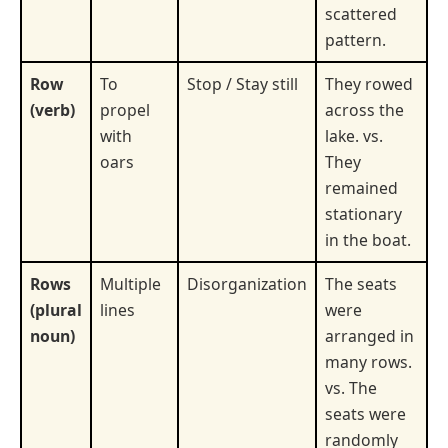
scattered
pattern.
Row
To
Stop / Stay still
They rowed
(verb)
propel
across the
with
lake. vs.
oars
They
remained
stationary
in the boat.
Rows
Multiple
Disorganization
The seats
(plural
lines
were
noun)
arranged in
many rows.
vs. The
seats were
randomly