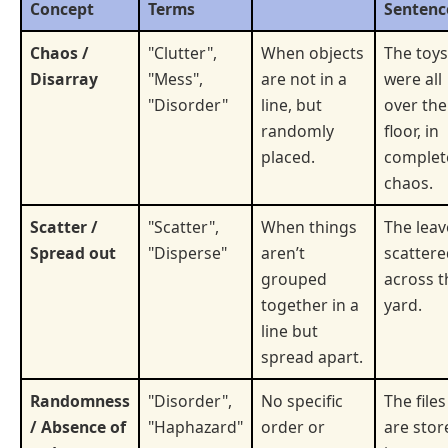
Concept
Terms
Sentenc
Chaos /
"Clutter",
When objects
The toys
Disarray
"Mess",
are not in a
were all
"Disorder"
line, but
over the
randomly
floor, in
placed.
complet
chaos.
Scatter /
"Scatter",
When things
The leav
Spread out
"Disperse"
aren’t
scattere
grouped
across t
together in a
yard.
line but
spread apart.
Randomness
"Disorder",
No specific
The files
/ Absence of
"Haphazard"
order or
are stor