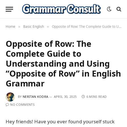
Home
Basic English
Opposite of Row: The Complete Guide to Understanding and Using “Opposite of Row” in English Grammar
»
»
Opposite of Row: The
Complete Guide to
Understanding and Using
“Opposite of Row” in English
Grammar
BY
NERITAN KODRA
APRIL 30, 2025
6 MINS READ
NO COMMENTS
Hey friends! Have you ever found yourself stuck