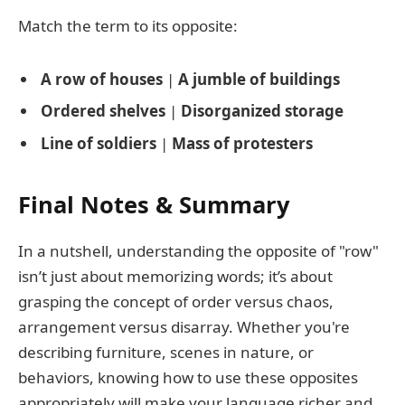
Match the term to its opposite:
A row of houses
|
A jumble of buildings
Ordered shelves
|
Disorganized storage
Line of soldiers
|
Mass of protesters
Final Notes & Summary
In a nutshell, understanding the opposite of "row"
isn’t just about memorizing words; it’s about
grasping the concept of order versus chaos,
arrangement versus disarray. Whether you're
describing furniture, scenes in nature, or
behaviors, knowing how to use these opposites
appropriately will make your language richer and