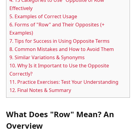
4.
15 Categories to Use "Opposite of Row"
Effectively
5.
Examples of Correct Usage
6.
Forms of "Row" and Their Opposites (+
Examples)
7.
Tips for Success in Using Opposite Terms
8.
Common Mistakes and How to Avoid Them
9.
Similar Variations & Synonyms
10.
Why Is it Important to Use the Opposite
Correctly?
11.
Practice Exercises: Test Your Understanding
12.
Final Notes & Summary
What Does "Row" Mean? An
Overview