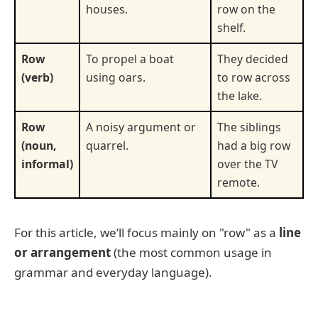
houses.
row on the
shelf.
Row
To propel a boat
They decided
(verb)
using oars.
to row across
the lake.
Row
A noisy argument or
The siblings
(noun,
quarrel.
had a big row
informal)
over the TV
remote.
For this article, we’ll focus mainly on "row" as a
line
or arrangement
(the most common usage in
grammar and everyday language).