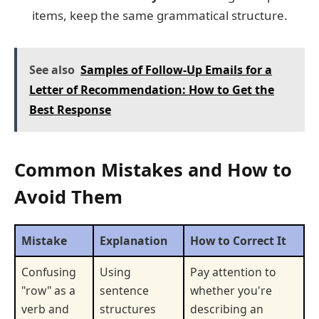
items, keep the same grammatical structure.
See also
Samples of Follow-Up Emails for a
Letter of Recommendation: How to Get the
Best Response
Common Mistakes and How to
Avoid Them
Mistake
Explanation
How to Correct It
Confusing
Using
Pay attention to
"row" as a
sentence
whether you're
verb and
structures
describing an