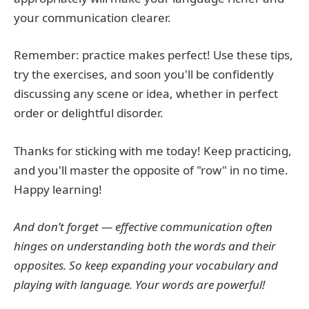
your communication clearer.
Remember: practice makes perfect! Use these tips,
try the exercises, and soon you'll be confidently
discussing any scene or idea, whether in perfect
order or delightful disorder.
Thanks for sticking with me today! Keep practicing,
and you'll master the opposite of "row" in no time.
Happy learning!
And don’t forget — effective communication often
hinges on understanding both the words and their
opposites. So keep expanding your vocabulary and
playing with language. Your words are powerful!