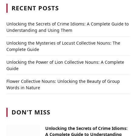
RECENT POSTS
Unlocking the Secrets of Crime Idioms: A Complete Guide to
Understanding and Using Them
Unlocking the Mysteries of Locust Collective Nouns: The
Complete Guide
Unlocking the Power of Lion Collective Nouns: A Complete
Guide
Flower Collective Nouns: Unlocking the Beauty of Group
Words in Nature
DON'T MISS
Unlocking the Secrets of Crime Idioms:
A Complete Guide to Understanding