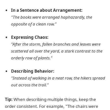
In a Sentence about Arrangement:
"The books were arranged haphazardly, the
opposite of a clean row."
Expressing Chaos:
"After the storm, fallen branches and leaves were
scattered all over the yard, a stark contrast to the
orderly row of plants."
Describing Behavior:
"Instead of walking in a neat row, the hikers spread
out across the trail."
Tip:
When describing multiple things, keep the
order consistent. For example, "The chairs were