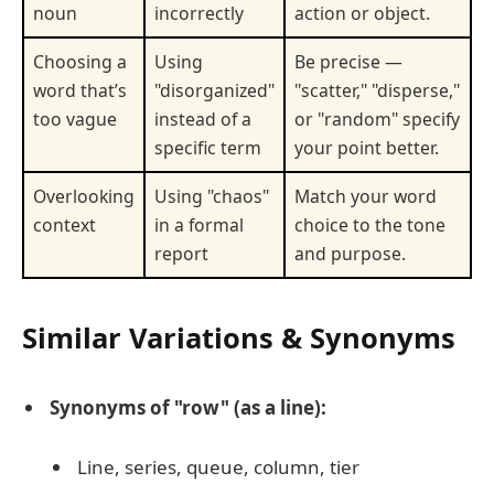
noun
incorrectly
action or object.
Choosing a
Using
Be precise —
word that’s
"disorganized"
"scatter," "disperse,"
too vague
instead of a
or "random" specify
specific term
your point better.
Overlooking
Using "chaos"
Match your word
context
in a formal
choice to the tone
report
and purpose.
Similar Variations & Synonyms
Synonyms of "row" (as a line):
Line, series, queue, column, tier