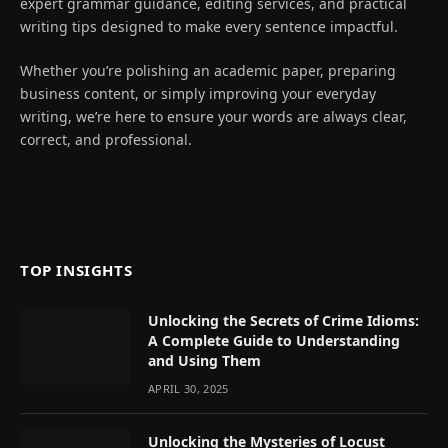
expert grammar guidance, editing services, and practical
writing tips designed to make every sentence impactful.
Whether you’re polishing an academic paper, preparing
business content, or simply improving your everyday
writing, we’re here to ensure your words are always clear,
correct, and professional.
TOP INSIGHTS
Unlocking the Secrets of Crime Idioms:
A Complete Guide to Understanding
and Using Them
APRIL 30, 2025
Unlocking the Mysteries of Locust