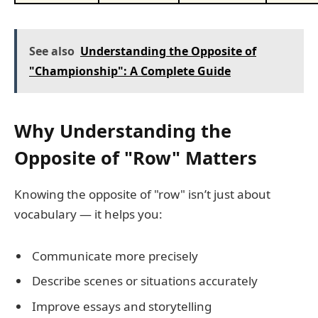
See also
Understanding the Opposite of
"Championship": A Complete Guide
Why Understanding the
Opposite of "Row" Matters
Knowing the opposite of "row" isn’t just about
vocabulary — it helps you:
Communicate more precisely
Describe scenes or situations accurately
Improve essays and storytelling