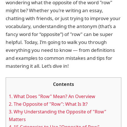
wondering what the opposite of the word "row"
might be? Whether you're writing an essay,
chatting with friends, or just trying to improve your
vocabulary, understanding the antonym (that’s a
fancy word for “opposite”) of "row" can be super
helpful. Today, I’m going to walk you through
everything you need to know — from definitions
and examples to common mistakes and tips for
mastering it all. Let’s dive in!
Contents
1.
What Does "Row" Mean? An Overview
2.
The Opposite of "Row": What Is It?
3.
Why Understanding the Opposite of "Row"
Matters