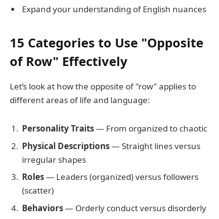
Expand your understanding of English nuances
15 Categories to Use "Opposite
of Row" Effectively
Let’s look at how the opposite of "row" applies to
different areas of life and language:
Personality Traits
— From organized to chaotic
Physical Descriptions
— Straight lines versus
irregular shapes
Roles
— Leaders (organized) versus followers
(scatter)
Behaviors
— Orderly conduct versus disorderly