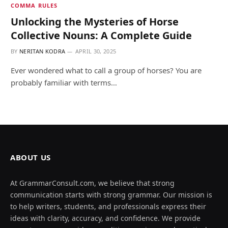
COMMA RULES
Unlocking the Mysteries of Horse
Collective Nouns: A Complete Guide
BY
NERITAN KODRA
APRIL 30, 2025
Ever wondered what to call a group of horses? You are
probably familiar with terms…
ABOUT US
At GrammarConsult.com, we believe that strong
communication starts with strong grammar. Our mission is
to help writers, students, and professionals express their
ideas with clarity, accuracy, and confidence. We provide