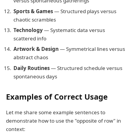
versus spontaneous gatherings
Sports & Games
— Structured plays versus
chaotic scrambles
Technology
— Systematic data versus
scattered info
Artwork & Design
— Symmetrical lines versus
abstract chaos
Daily Routines
— Structured schedule versus
spontaneous days
Examples of Correct Usage
Let me share some example sentences to
demonstrate how to use the "opposite of row" in
context: