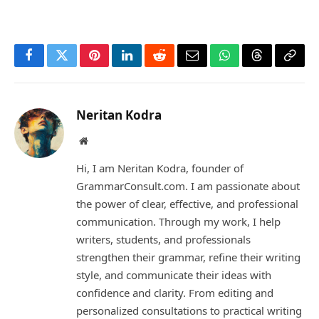
Facebook
Twitter
Pinterest
LinkedIn
Reddit
Email
WhatsApp
Threads
Copy
Link
Neritan Kodra
Website
Hi, I am Neritan Kodra, founder of
GrammarConsult.com. I am passionate about
the power of clear, effective, and professional
communication. Through my work, I help
writers, students, and professionals
strengthen their grammar, refine their writing
style, and communicate their ideas with
confidence and clarity. From editing and
personalized consultations to practical writing