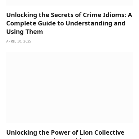
Unlocking the Secrets of Crime Idioms: A
Complete Guide to Understanding and
Using Them
APRIL 30, 2025
Unlocking the Power of Lion Collective