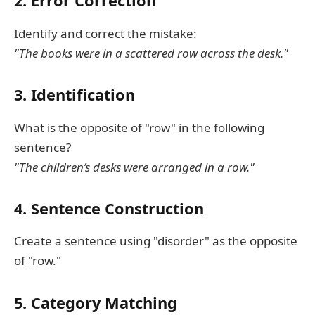
2. Error Correction
Identify and correct the mistake:
"The books were in a scattered row across the desk."
3. Identification
What is the opposite of "row" in the following
sentence?
"The children’s desks were arranged in a row."
4. Sentence Construction
Create a sentence using "disorder" as the opposite
of "row."
5. Category Matching