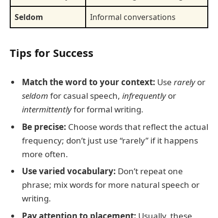
Seldom
Informal conversations
Tips for Success
Match the word to your context:
Use
rarely
or
seldom
for casual speech,
infrequently
or
intermittently
for formal writing.
Be precise:
Choose words that reflect the actual
frequency; don’t just use “rarely” if it happens
more often.
Use varied vocabulary:
Don’t repeat one
phrase; mix words for more natural speech or
writing.
Pay attention to placement:
Usually, these