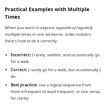
Practical Examples with Multiple
Times
When you want to express
opposite of regularly
multiple times in one sentence, order matters.
Here's how to do it correctly:
Incorrect:
I rarely, seldom, and occasionally go
for a walk.
Correct:
I rarely go for a walk, but occasionally I
do.
Best practice:
Use a logical sequence from
most infrequent to least frequent, or vice versa,
for clarity.