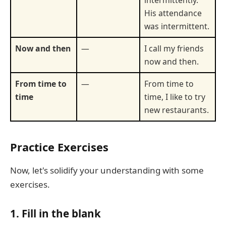
intermittently.
His attendance
was intermittent.
Now and then
—
I call my friends
now and then.
From time to
—
From time to
time
time, I like to try
new restaurants.
Practice Exercises
Now, let's solidify your understanding with some
exercises.
1. Fill in the blank