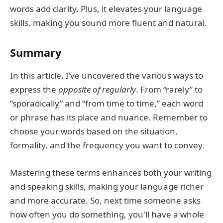
words add clarity. Plus, it elevates your language
skills, making you sound more fluent and natural.
Summary
In this article, I’ve uncovered the various ways to
express the
opposite of regularly
. From “rarely” to
“sporadically” and “from time to time,” each word
or phrase has its place and nuance. Remember to
choose your words based on the situation,
formality, and the frequency you want to convey.
Mastering these terms enhances both your writing
and speaking skills, making your language richer
and more accurate. So, next time someone asks
how often you do something, you'll have a whole