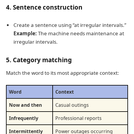
4. Sentence construction
Create a sentence using “at irregular intervals.”
Example:
The machine needs maintenance at
irregular intervals.
5. Category matching
Match the word to its most appropriate context:
Word
Context
Now and then
Casual outings
Infrequently
Professional reports
Intermittently
Power outages occurring