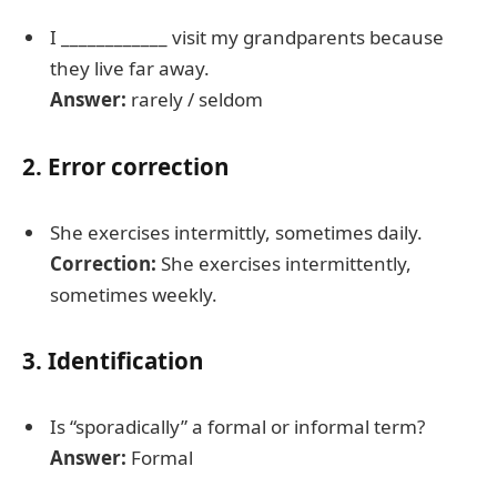
I ____________ visit my grandparents because
they live far away.
Answer:
rarely / seldom
2. Error correction
She exercises intermittly, sometimes daily.
Correction:
She exercises intermittently,
sometimes weekly.
3. Identification
Is “sporadically” a formal or informal term?
Answer:
Formal