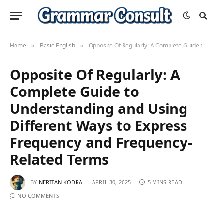
Home
Basic English
Opposite Of Regularly: A Complete Guide to Understanding and Using Different Ways to Express Frequency and Frequency-Related Terms
»
»
Opposite Of Regularly: A
Complete Guide to
Understanding and Using
Different Ways to Express
Frequency and Frequency-
Related Terms
BY
NERITAN KODRA
APRIL 30, 2025
5 MINS READ
NO COMMENTS