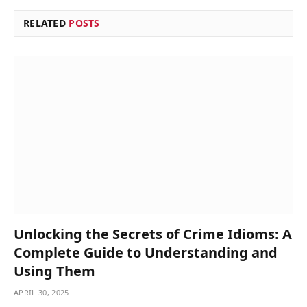
RELATED
POSTS
Unlocking the Secrets of Crime Idioms: A
Complete Guide to Understanding and
Using Them
APRIL 30, 2025