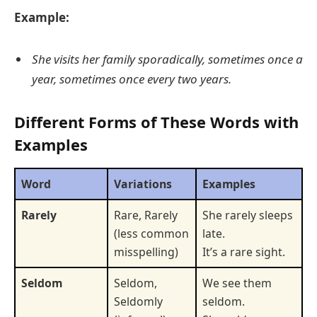
Example:
She visits her family sporadically, sometimes once a
year, sometimes once every two years.
Different Forms of These Words with
Examples
Word
Variations
Examples
Rarely
Rare, Rarely
She rarely sleeps
(less common
late.
misspelling)
It’s a rare sight.
Seldom
Seldom,
We see them
Seldomly
seldom.