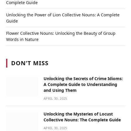
Complete Guide
Unlocking the Power of Lion Collective Nouns: A Complete
Guide
Flower Collective Nouns: Unlocking the Beauty of Group
Words in Nature
DON'T MISS
Unlocking the Secrets of Crime Idioms:
A Complete Guide to Understanding
and Using Them
APRIL 30, 2025
Unlocking the Mysteries of Locust
Collective Nouns: The Complete Guide
APRIL 30, 2025