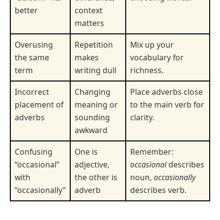
better
context
matters
Overusing
Repetition
Mix up your
the same
makes
vocabulary for
term
writing dull
richness.
Incorrect
Changing
Place adverbs close
placement of
meaning or
to the main verb for
adverbs
sounding
clarity.
awkward
Confusing
One is
Remember:
“occasional”
adjective,
occasional
describes
with
the other is
noun,
occasionally
“occasionally”
adverb
describes verb.