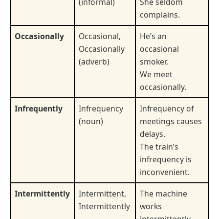
(informal)
She seldom
complains.
Occasionally
Occasional,
He’s an
Occasionally
occasional
(adverb)
smoker.
We meet
occasionally.
Infrequently
Infrequency
Infrequency of
(noun)
meetings causes
delays.
The train’s
infrequency is
inconvenient.
Intermittently
Intermittent,
The machine
Intermittently
works