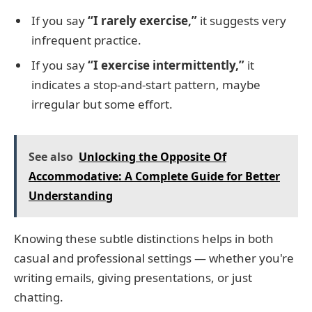
If you say
“I rarely exercise,”
it suggests very
infrequent practice.
If you say
“I exercise intermittently,”
it
indicates a stop-and-start pattern, maybe
irregular but some effort.
See also
Unlocking the Opposite Of
Accommodative: A Complete Guide for Better
Understanding
Knowing these subtle distinctions helps in both
casual and professional settings — whether you're
writing emails, giving presentations, or just
chatting.