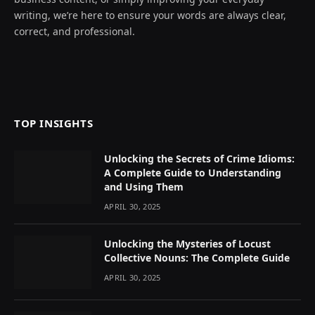
writing, we’re here to ensure your words are always clear,
correct, and professional.
TOP INSIGHTS
Unlocking the Secrets of Crime Idioms:
A Complete Guide to Understanding
and Using Them
APRIL 30, 2025
Unlocking the Mysteries of Locust
Collective Nouns: The Complete Guide
APRIL 30, 2025