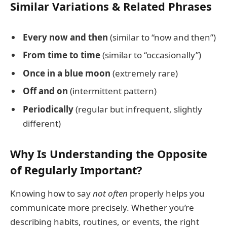
Similar Variations & Related Phrases
Every now and then
(similar to “now and then”)
From time to time
(similar to “occasionally”)
Once in a blue moon
(extremely rare)
Off and on
(intermittent pattern)
Periodically
(regular but infrequent, slightly
different)
Why Is Understanding the Opposite
of Regularly Important?
Knowing how to say
not often
properly helps you
communicate more precisely. Whether you’re
describing habits, routines, or events, the right