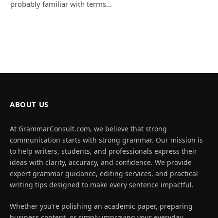
probably familiar with terms…
ABOUT US
At GrammarConsult.com, we believe that strong
communication starts with strong grammar. Our mission is
to help writers, students, and professionals express their
ideas with clarity, accuracy, and confidence. We provide
expert grammar guidance, editing services, and practical
writing tips designed to make every sentence impactful.
Whether you’re polishing an academic paper, preparing
business content, or simply improving your everyday