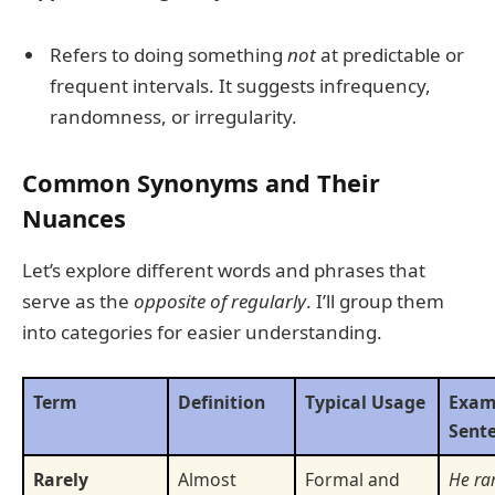
Refers to doing something
not
at predictable or
frequent intervals. It suggests infrequency,
randomness, or irregularity.
Common Synonyms and Their
Nuances
Let’s explore different words and phrases that
serve as the
opposite of regularly
. I’ll group them
into categories for easier understanding.
Term
Definition
Typical Usage
Exam
Sent
Rarely
Almost
Formal and
He rar