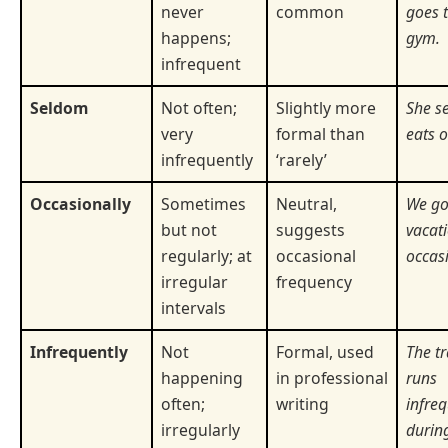
never
common
goes t
happens;
gym.
infrequent
Seldom
Not often;
Slightly more
She s
very
formal than
eats o
infrequently
‘rarely’
Occasionally
Sometimes
Neutral,
We go
but not
suggests
vacat
regularly; at
occasional
occasi
irregular
frequency
intervals
Infrequently
Not
Formal, used
The tr
happening
in professional
runs
often;
writing
infreq
irregularly
during