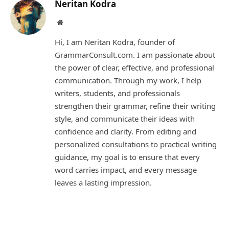
Neritan Kodra
Website
Hi, I am Neritan Kodra, founder of
GrammarConsult.com. I am passionate about
the power of clear, effective, and professional
communication. Through my work, I help
writers, students, and professionals
strengthen their grammar, refine their writing
style, and communicate their ideas with
confidence and clarity. From editing and
personalized consultations to practical writing
guidance, my goal is to ensure that every
word carries impact, and every message
leaves a lasting impression.