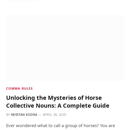
COMMA RULES
Unlocking the Mysteries of Horse
Collective Nouns: A Complete Guide
BY
NERITAN KODRA
APRIL 30, 2025
Ever wondered what to call a group of horses? You are