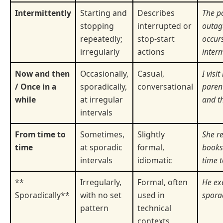
Intermittently
Starting and
Describes
The p
stopping
interrupted or
outag
repeatedly;
stop-start
occur
irregularly
actions
interm
Now and then
Occasionally,
Casual,
I visi
/ Once in a
sporadically,
conversational
paren
while
at irregular
and t
intervals
From time to
Sometimes,
Slightly
She r
time
at sporadic
formal,
books
intervals
idiomatic
time t
**
Irregularly,
Formal, often
He ex
Sporadically**
with no set
used in
sporad
pattern
technical
contexts