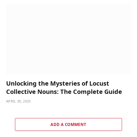
Unlocking the Mysteries of Locust
Collective Nouns: The Complete Guide
APRIL 30, 2025
ADD A COMMENT