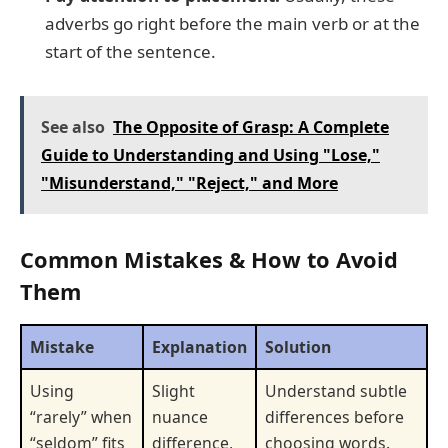
adverbs go right before the main verb or at the
start of the sentence.
See also
The Opposite of Grasp: A Complete
Guide to Understanding and Using "Lose,"
"Misunderstand," "Reject," and More
Common Mistakes & How to Avoid
Them
Mistake
Explanation
Solution
Using
Slight
Understand subtle
“rarely” when
nuance
differences before
“seldom” fits
difference,
choosing words.