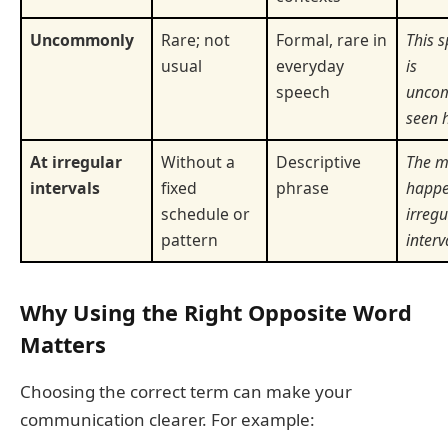
Uncommonly
Rare; not
Formal, rare in
This s
usual
everyday
is
speech
unco
seen 
At irregular
Without a
Descriptive
The m
intervals
fixed
phrase
happe
schedule or
irregu
pattern
interv
Why Using the Right Opposite Word
Matters
Choosing the correct term can make your
communication clearer. For example: