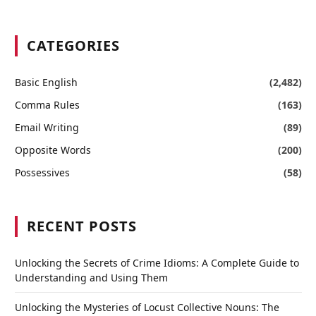
CATEGORIES
Basic English
(2,482)
Comma Rules
(163)
Email Writing
(89)
Opposite Words
(200)
Possessives
(58)
RECENT POSTS
Unlocking the Secrets of Crime Idioms: A Complete Guide to
Understanding and Using Them
Unlocking the Mysteries of Locust Collective Nouns: The