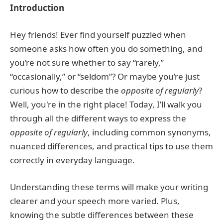
Introduction
Hey friends! Ever find yourself puzzled when
someone asks how often you do something, and
you’re not sure whether to say “rarely,”
“occasionally,” or “seldom”? Or maybe you’re just
curious how to describe the
opposite of regularly
?
Well, you're in the right place! Today, I’ll walk you
through all the different ways to express the
opposite of regularly
, including common synonyms,
nuanced differences, and practical tips to use them
correctly in everyday language.
Understanding these terms will make your writing
clearer and your speech more varied. Plus,
knowing the subtle differences between these