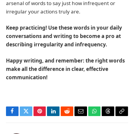
arsenal of words to say just how infrequent or
irregular your actions truly are.
Keep practicing! Use these words in your daily
conversations and writing to become a pro at
describing irregularity and infrequency.
Happy writing, and remember: the right words
make all the difference in clear, effective
communication!
Facebook
Twitter
Pinterest
LinkedIn
Reddit
Email
WhatsApp
Threads
Copy
Link