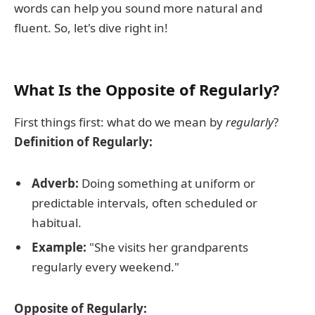
words can help you sound more natural and
fluent. So, let's dive right in!
What Is the Opposite of Regularly?
First things first: what do we mean by
regularly
?
Definition of Regularly:
Adverb:
Doing something at uniform or
predictable intervals, often scheduled or
habitual.
Example:
"She visits her grandparents
regularly every weekend."
Opposite of Regularly: