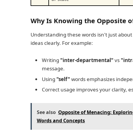
Why Is Knowing the Opposite of
Understanding these words isn't just abou
ideas clearly. For example:
Writing
"inter-departmental"
vs
"int
message.
Using
"self"
words emphasizes indepe
Correct usage improves your clarity, es
See also
Opposite of Menacing: Explorin
Words and Concepts