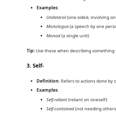
Examples
:
Unilateral
(one-sided, involving on
Monologue
(a speech by one pers
Monad
(a single unit)
Tip:
Use these when describing something si
3.
Self-
Definition
: Refers to actions done by 
Examples
:
Self-reliant
(reliant on oneself)
Self-contained
(not needing others