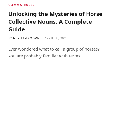
COMMA RULES
Unlocking the Mysteries of Horse
Collective Nouns: A Complete
Guide
BY
NERITAN KODRA
APRIL 30, 2025
Ever wondered what to call a group of horses?
You are probably familiar with terms…