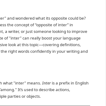
ter" and wondered what its opposite could be?
s the concept of “opposite of inter” in
t, a writer, or just someone looking to improve
e of "inter" can really boost your language
nsive look at this topic—covering definitions,
the right words confidently in your writing and
esh what "inter" means.
Inter
is a prefix in English
among." It’s used to describe actions,
iple parties or objects.