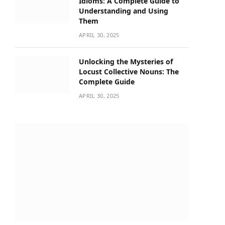
Idioms: A Complete Guide to
Understanding and Using
Them
APRIL 30, 2025
Unlocking the Mysteries of
Locust Collective Nouns: The
Complete Guide
APRIL 30, 2025