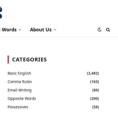
e Words
About Us
CATEGORIES
Basic English
(2,482)
Comma Rules
(163)
Email Writing
(89)
Opposite Words
(200)
Possessives
(58)