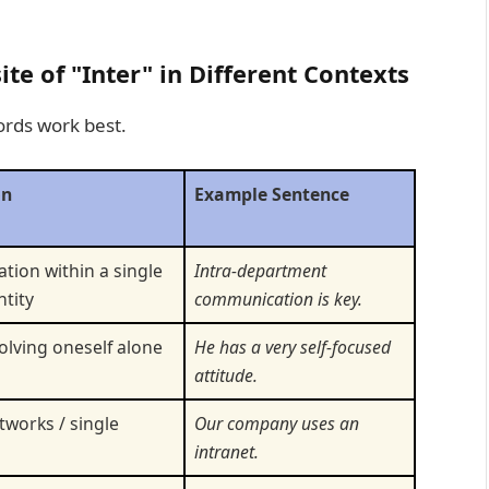
e of "Inter" in Different Contexts
ords work best.
on
Example Sentence
ion within a single
Intra-department
ntity
communication is key.
olving oneself alone
He has a very self-focused
attitude.
tworks / single
Our company uses an
intranet.