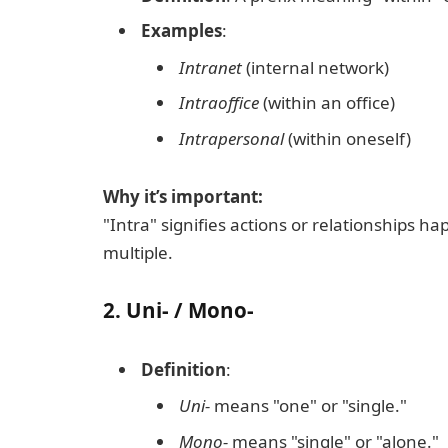
Examples
:
Intranet
(internal network)
Intraoffice
(within an office)
Intrapersonal
(within oneself)
Why it’s important:
"Intra" signifies actions or relationships h
multiple.
2.
Uni- / Mono-
Definition
:
Uni-
means "one" or "single."
Mono-
means "single" or "alone."