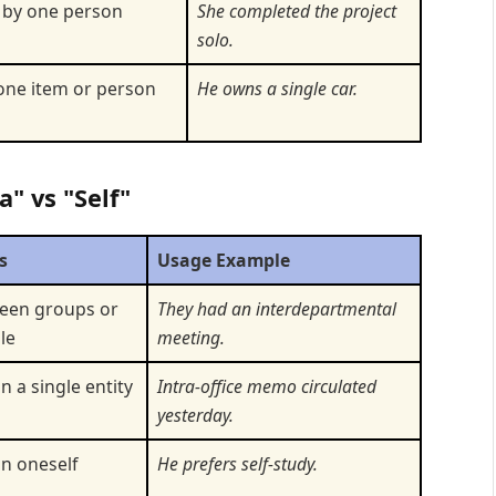
 by one person
She completed the project
solo.
one item or person
He owns a single car.
a" vs "Self"
s
Usage Example
een groups or
They had an interdepartmental
le
meeting.
n a single entity
Intra-office memo circulated
yesterday.
in oneself
He prefers self-study.