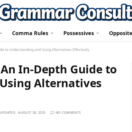
Comma Rules
Possessives
Opposit
ide to Understanding and Using Alternatives Effectively
: An In-Depth Guide to
Using Alternatives
UPDATED:
AUGUST 30, 2025
NO COMMENTS