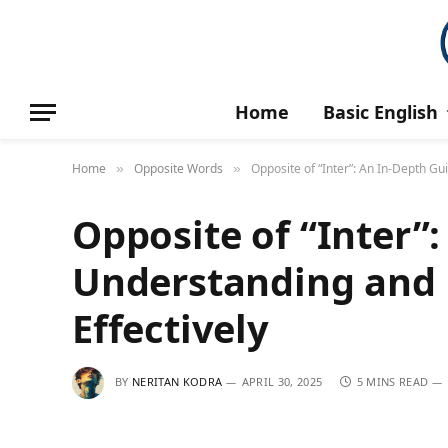
Home
Basic English
Home
Opposite Words
Opposite of “Inter”: An In-Depth Gu
»
»
Opposite of “Inter”
Understanding and 
Effectively
BY
NERITAN KODRA
APRIL 30, 2025
5 MINS READ