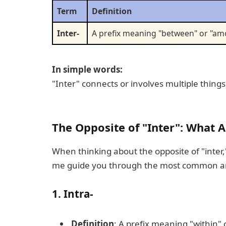
Term
Definition
Inter-
A prefix meaning "between" or "a
In simple words:
"Inter" connects or involves multiple things
The Opposite of "Inter": What 
When thinking about the opposite of "inter,
me guide you through the most common a
1.
Intra-
Definition
: A prefix meaning "within" o