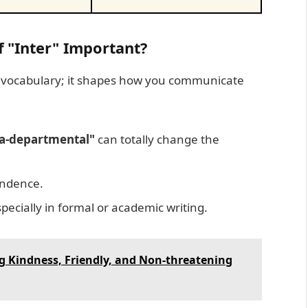
 "Inter" Important?
t vocabulary; it shapes how you communicate
ra-departmental"
can totally change the
ndence.
pecially in formal or academic writing.
g Kindness, Friendly, and Non-threatening