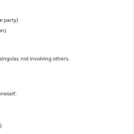
e party)
on)
ngular, not involving others.
oneself.
)