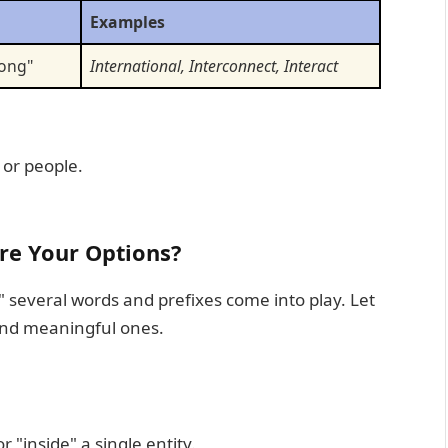
Examples
mong"
International, Interconnect, Interact
 or people.
Are Your Options?
" several words and prefixes come into play. Let
nd meaningful ones.
r "inside" a single entity.