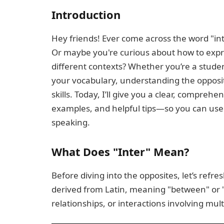
Introduction
Hey friends! Ever come across the word "in
Or maybe you're curious about how to expres
different contexts? Whether you’re a studen
your vocabulary, understanding the opposit
skills. Today, I’ll give you a clear, comprehe
examples, and helpful tips—so you can use 
speaking.
What Does "Inter" Mean?
Before diving into the opposites, let’s refr
derived from Latin, meaning "between" or "
relationships, or interactions involving mult