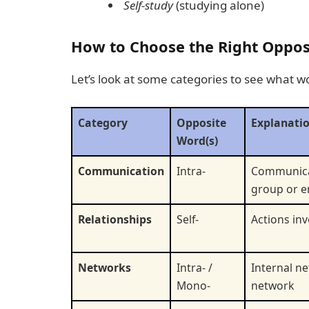
Self-study
(studying alone)
How to Choose the Right Opposit
Let’s look at some categories to see what w
Category
Opposite
Explanati
Word(s)
Communication
Intra-
Communicat
group or e
Relationships
Self-
Actions inv
Networks
Intra- /
Internal ne
Mono-
network