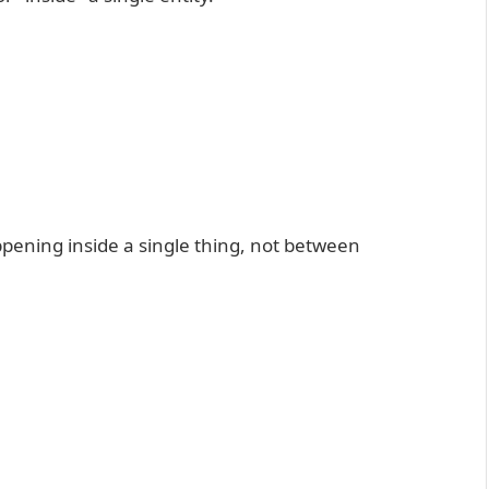
appening inside a single thing, not between