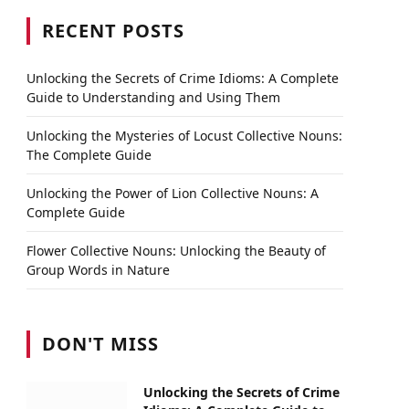
RECENT POSTS
Unlocking the Secrets of Crime Idioms: A Complete
Guide to Understanding and Using Them
Unlocking the Mysteries of Locust Collective Nouns:
The Complete Guide
Unlocking the Power of Lion Collective Nouns: A
Complete Guide
Flower Collective Nouns: Unlocking the Beauty of
Group Words in Nature
DON'T MISS
Unlocking the Secrets of Crime