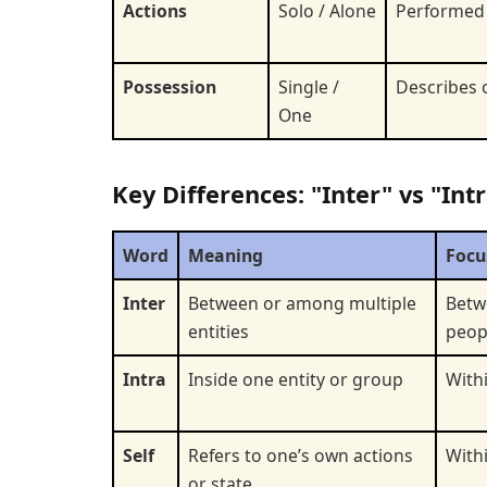
Actions
Solo / Alone
Performed
Possession
Single /
Describes 
One
Key Differences: "Inter" vs "Intr
Word
Meaning
Focu
Inter
Between or among multiple
Betw
entities
peop
Intra
Inside one entity or group
Withi
Self
Refers to one’s own actions
With
or state