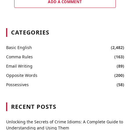
ADD A COMMENT
CATEGORIES
Basic English
(2,482)
Comma Rules
(163)
Email Writing
(89)
Opposite Words
(200)
Possessives
(58)
RECENT POSTS
Unlocking the Secrets of Crime Idioms: A Complete Guide to
Understanding and Using Them