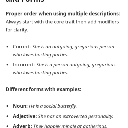
Proper order when using multiple descriptions:
Always start with the core trait then add modifiers
for clarity.
Correct:
She is an outgoing, gregarious person
who loves hosting parties.
Incorrect:
She is a person outgoing, gregarious
who loves hosting parties.
Different forms with examples:
Noun:
He is a social butterfly.
Adjective:
She has an extroverted personality.
Adverb:
They happily mingle at gatherings.