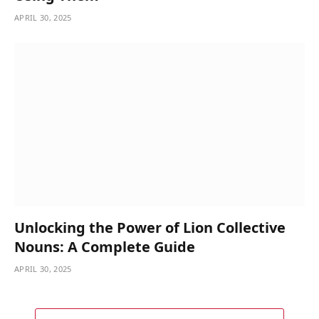
APRIL 30, 2025
Unlocking the Power of Lion Collective
Nouns: A Complete Guide
APRIL 30, 2025