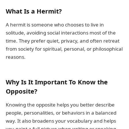
What Is a Hermit?
A hermit is someone who chooses to live in
solitude, avoiding social interactions most of the
time. They prefer quiet, privacy, and often retreat
from society for spiritual, personal, or philosophical
reasons.
Why Is It Important To Know the
Opposite?
Knowing the opposite helps you better describe
people, personalities, or behaviors in a balanced
way. It also broadens your vocabulary and helps
you paint a full picture when writing or speaking.