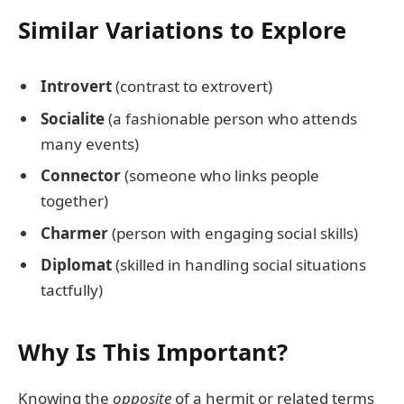
Similar Variations to Explore
Introvert
(contrast to extrovert)
Socialite
(a fashionable person who attends
many events)
Connector
(someone who links people
together)
Charmer
(person with engaging social skills)
Diplomat
(skilled in handling social situations
tactfully)
Why Is This Important?
Knowing the
opposite
of a hermit or related terms