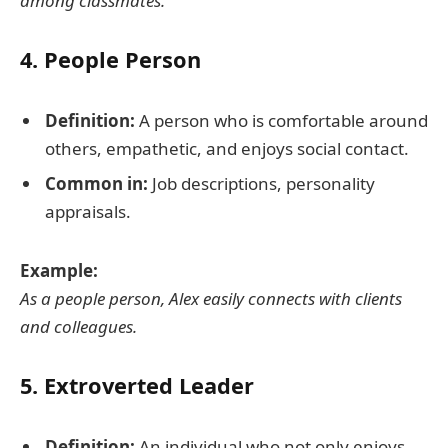
among classmates.
4.
People Person
Definition:
A person who is comfortable around
others, empathetic, and enjoys social contact.
Common in:
Job descriptions, personality
appraisals.
Example:
As a people person, Alex easily connects with clients
and colleagues.
5.
Extroverted Leader
Definition:
An individual who not only enjoys