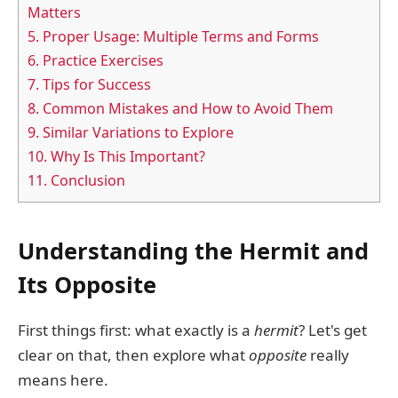
Matters
5.
Proper Usage: Multiple Terms and Forms
6.
Practice Exercises
7.
Tips for Success
8.
Common Mistakes and How to Avoid Them
9.
Similar Variations to Explore
10.
Why Is This Important?
11.
Conclusion
Understanding the Hermit and
Its Opposite
First things first: what exactly is a
hermit
? Let's get
clear on that, then explore what
opposite
really
means here.