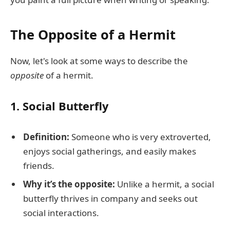
The Opposite of a Hermit
Now, let's look at some ways to describe the
opposite
of a hermit.
1.
Social Butterfly
Definition:
Someone who is very extroverted,
enjoys social gatherings, and easily makes
friends.
Why it’s the opposite:
Unlike a hermit, a social
butterfly thrives in company and seeks out
social interactions.