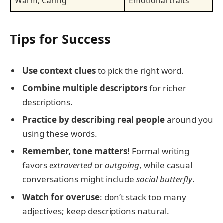
Warm, Caring
Emotional traits
Tips for Success
Use context clues
to pick the right word.
Combine multiple descriptors
for richer
descriptions.
Practice by describing real people
around you
using these words.
Remember, tone matters!
Formal writing
favors
extroverted
or
outgoing
, while casual
conversations might include
social butterfly
.
Watch for overuse
: don’t stack too many
adjectives; keep descriptions natural.