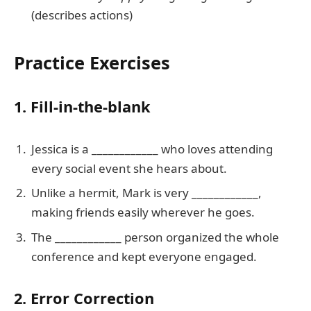
(describes actions)
Practice Exercises
1. Fill-in-the-blank
Jessica is a ____________ who loves attending
every social event she hears about.
Unlike a hermit, Mark is very ____________,
making friends easily wherever he goes.
The ____________ person organized the whole
conference and kept everyone engaged.
2. Error Correction