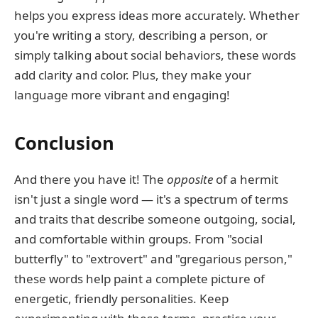
helps you express ideas more accurately. Whether
you're writing a story, describing a person, or
simply talking about social behaviors, these words
add clarity and color. Plus, they make your
language more vibrant and engaging!
Conclusion
And there you have it! The
opposite
of a hermit
isn't just a single word — it's a spectrum of terms
and traits that describe someone outgoing, social,
and comfortable within groups. From "social
butterfly" to "extrovert" and "gregarious person,"
these words help paint a complete picture of
energetic, friendly personalities. Keep