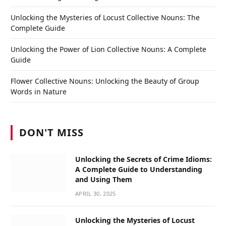
Unlocking the Mysteries of Locust Collective Nouns: The
Complete Guide
Unlocking the Power of Lion Collective Nouns: A Complete
Guide
Flower Collective Nouns: Unlocking the Beauty of Group
Words in Nature
DON'T MISS
Unlocking the Secrets of Crime Idioms:
A Complete Guide to Understanding
and Using Them
APRIL 30, 2025
Unlocking the Mysteries of Locust