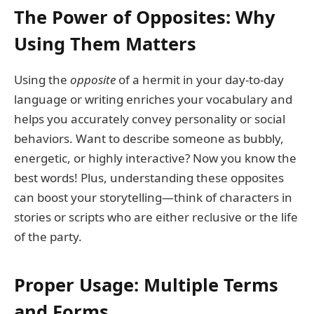
The Power of Opposites: Why
Using Them Matters
Using the
opposite
of a hermit in your day-to-day
language or writing enriches your vocabulary and
helps you accurately convey personality or social
behaviors. Want to describe someone as bubbly,
energetic, or highly interactive? Now you know the
best words! Plus, understanding these opposites
can boost your storytelling—think of characters in
stories or scripts who are either reclusive or the life
of the party.
Proper Usage: Multiple Terms
and Forms