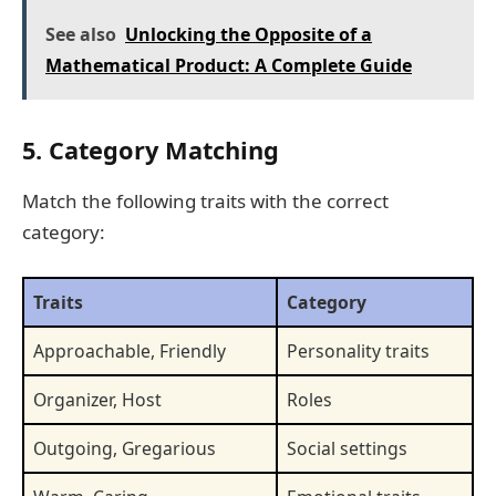
See also
Unlocking the Opposite of a
Mathematical Product: A Complete Guide
5. Category Matching
Match the following traits with the correct
category:
Traits
Category
Approachable, Friendly
Personality traits
Organizer, Host
Roles
Outgoing, Gregarious
Social settings