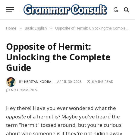
Home
Basic English
Opposite of Hermit: Unlocking the Complete Guide
»
»
Opposite of Hermit:
Unlocking the Complete
Guide
BY
NERITAN KODRA
APRIL 30, 2025
6 MINS READ
NO COMMENTS
Hey there! Have you ever wondered what the
opposite
of a hermit is? Maybe you've heard the
term "hermit" tossed around, but you're curious
about who someone is if they're not hiding away