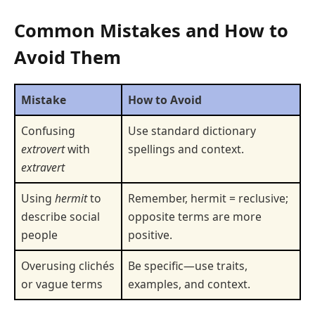
Common Mistakes and How to
Avoid Them
Mistake
How to Avoid
Confusing
Use standard dictionary
extrovert
with
spellings and context.
extravert
Using
hermit
to
Remember, hermit = reclusive;
describe social
opposite terms are more
people
positive.
Overusing clichés
Be specific—use traits,
or vague terms
examples, and context.