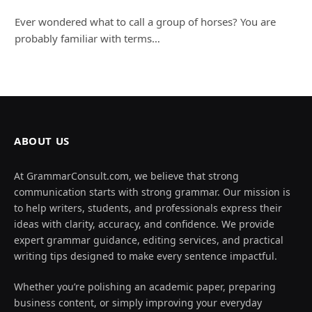
Ever wondered what to call a group of horses? You are
probably familiar with terms…
ABOUT US
At GrammarConsult.com, we believe that strong
communication starts with strong grammar. Our mission is
to help writers, students, and professionals express their
ideas with clarity, accuracy, and confidence. We provide
expert grammar guidance, editing services, and practical
writing tips designed to make every sentence impactful.
Whether you’re polishing an academic paper, preparing
business content, or simply improving your everyday