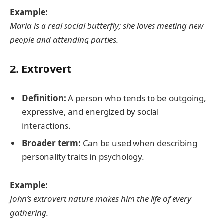
Example:
Maria is a real social butterfly; she loves meeting new
people and attending parties.
2.
Extrovert
Definition:
A person who tends to be outgoing,
expressive, and energized by social
interactions.
Broader term:
Can be used when describing
personality traits in psychology.
Example:
John’s extrovert nature makes him the life of every
gathering.