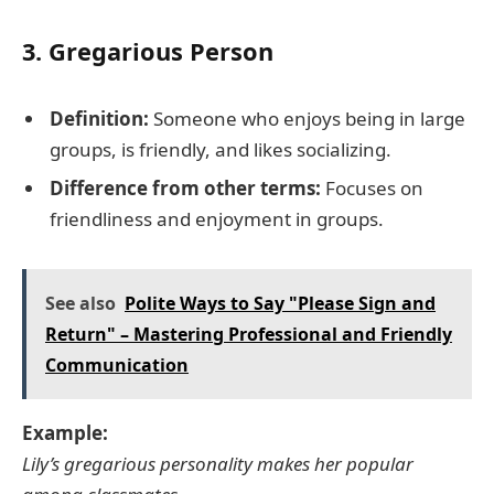
3.
Gregarious Person
Definition:
Someone who enjoys being in large
groups, is friendly, and likes socializing.
Difference from other terms:
Focuses on
friendliness and enjoyment in groups.
See also
Polite Ways to Say "Please Sign and
Return" – Mastering Professional and Friendly
Communication
Example:
Lily’s gregarious personality makes her popular