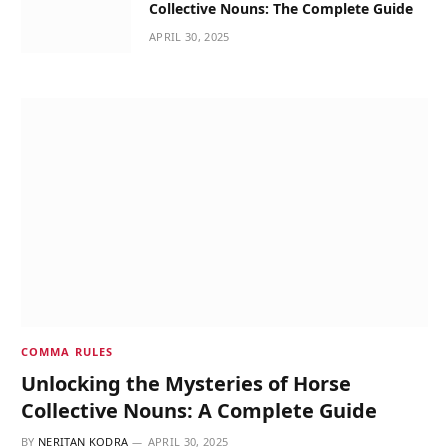
Collective Nouns: The Complete Guide
APRIL 30, 2025
COMMA RULES
Unlocking the Mysteries of Horse
Collective Nouns: A Complete Guide
BY
NERITAN KODRA
APRIL 30, 2025