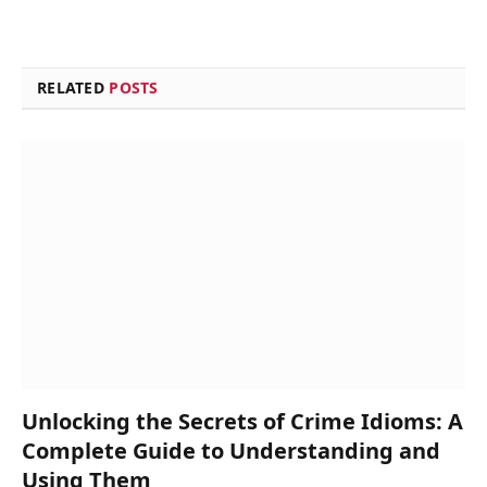
RELATED
POSTS
Unlocking the Secrets of Crime Idioms: A
Complete Guide to Understanding and
Using Them