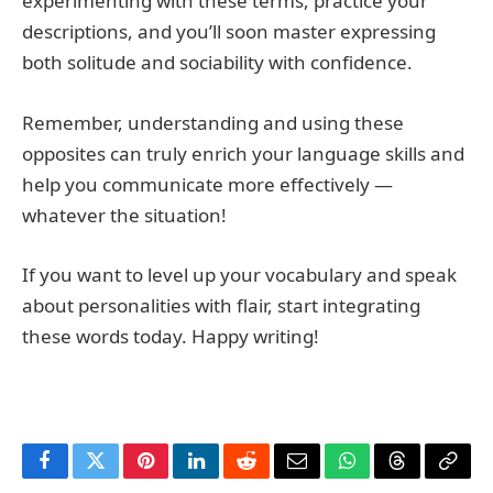
experimenting with these terms, practice your
descriptions, and you’ll soon master expressing
both solitude and sociability with confidence.
Remember, understanding and using these
opposites can truly enrich your language skills and
help you communicate more effectively —
whatever the situation!
If you want to level up your vocabulary and speak
about personalities with flair, start integrating
these words today. Happy writing!
Facebook
Twitter
Pinterest
LinkedIn
Reddit
Email
WhatsApp
Threads
Copy