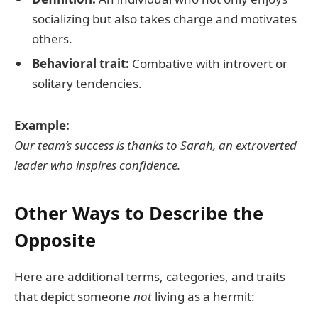
socializing but also takes charge and motivates
others.
Behavioral trait:
Combative with introvert or
solitary tendencies.
Example:
Our team’s success is thanks to Sarah, an extroverted
leader who inspires confidence.
Other Ways to Describe the
Opposite
Here are additional terms, categories, and traits
that depict someone
not
living as a hermit: