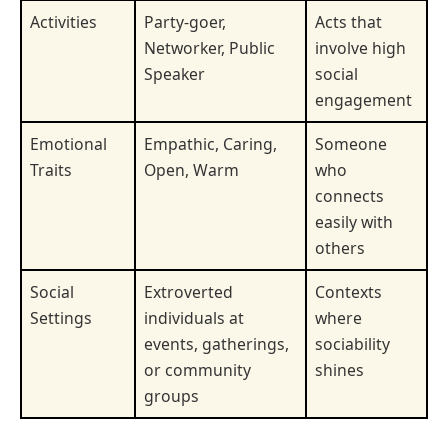
Activities
Party-goer,
Acts that
Networker, Public
involve high
Speaker
social
engagement
Emotional
Empathic, Caring,
Someone
Traits
Open, Warm
who
connects
easily with
others
Social
Extroverted
Contexts
Settings
individuals at
where
events, gatherings,
sociability
or community
shines
groups