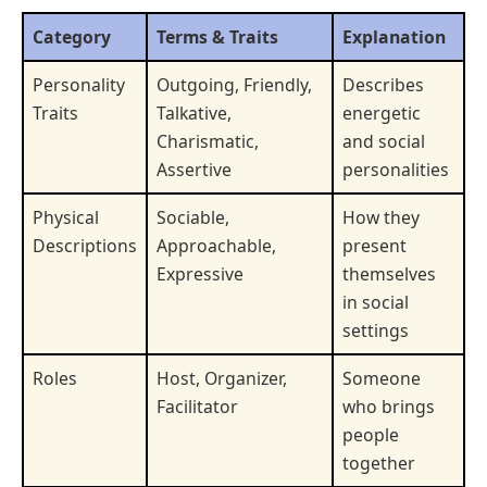
Category
Terms & Traits
Explanation
Personality
Outgoing, Friendly,
Describes
Traits
Talkative,
energetic
Charismatic,
and social
Assertive
personalities
Physical
Sociable,
How they
Descriptions
Approachable,
present
Expressive
themselves
in social
settings
Roles
Host, Organizer,
Someone
Facilitator
who brings
people
together