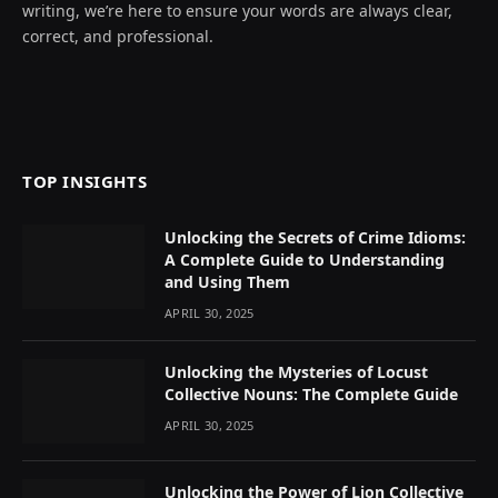
writing, we’re here to ensure your words are always clear,
correct, and professional.
TOP INSIGHTS
Unlocking the Secrets of Crime Idioms:
A Complete Guide to Understanding
and Using Them
APRIL 30, 2025
Unlocking the Mysteries of Locust
Collective Nouns: The Complete Guide
APRIL 30, 2025
Unlocking the Power of Lion Collective