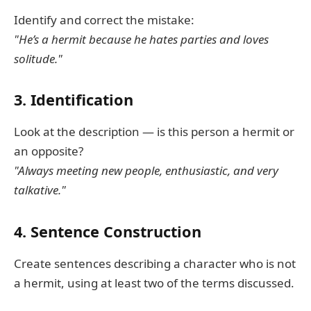
Identify and correct the mistake:
"He’s a hermit because he hates parties and loves
solitude."
3. Identification
Look at the description — is this person a hermit or
an opposite?
"Always meeting new people, enthusiastic, and very
talkative."
4. Sentence Construction
Create sentences describing a character who is not
a hermit, using at least two of the terms discussed.