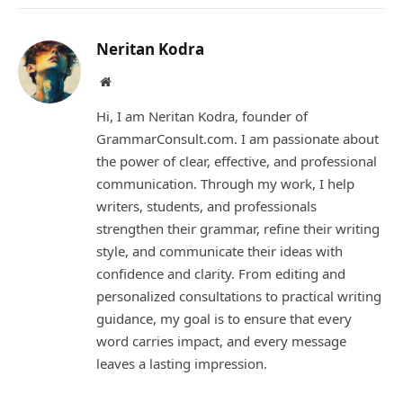
Link
Neritan Kodra
Website
Hi, I am Neritan Kodra, founder of
GrammarConsult.com. I am passionate about
the power of clear, effective, and professional
communication. Through my work, I help
writers, students, and professionals
strengthen their grammar, refine their writing
style, and communicate their ideas with
confidence and clarity. From editing and
personalized consultations to practical writing
guidance, my goal is to ensure that every
word carries impact, and every message
leaves a lasting impression.