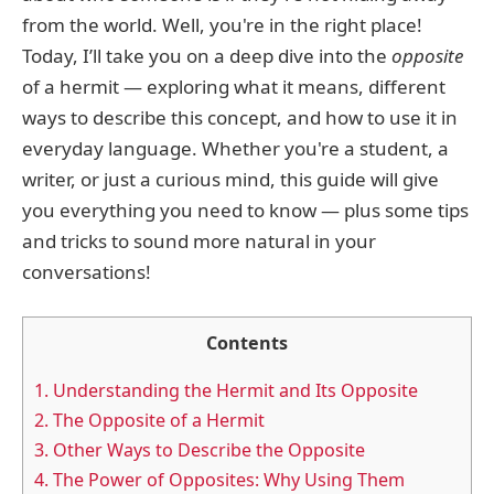
from the world. Well, you're in the right place!
Today, I’ll take you on a deep dive into the
opposite
of a hermit — exploring what it means, different
ways to describe this concept, and how to use it in
everyday language. Whether you're a student, a
writer, or just a curious mind, this guide will give
you everything you need to know — plus some tips
and tricks to sound more natural in your
conversations!
Contents
1.
Understanding the Hermit and Its Opposite
2.
The Opposite of a Hermit
3.
Other Ways to Describe the Opposite
4.
The Power of Opposites: Why Using Them