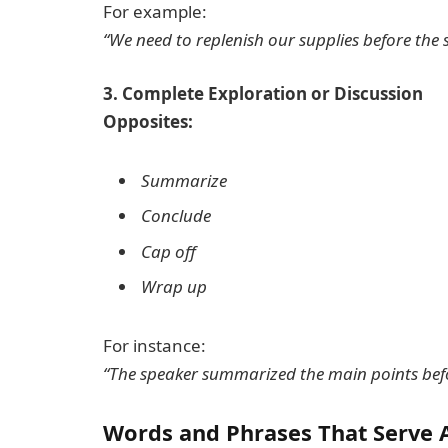
For example:
“We need to replenish our supplies before the 
3. Complete Exploration or Discussion
Opposites:
Summarize
Conclude
Cap off
Wrap up
For instance:
“The speaker summarized the main points befo
Words and Phrases That Serve 