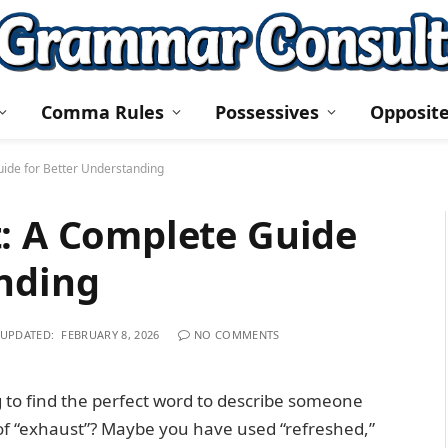
Comma Rules
Possessives
Opposit
uide for Better Understanding
t: A Complete Guide
anding
UPDATED:
FEBRUARY 8, 2026
NO COMMENTS
 to find the perfect word to describe someone
of “exhaust”? Maybe you have used “refreshed,”