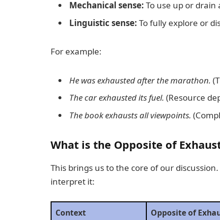
Mechanical sense:
To use up or drain a
Linguistic sense:
To fully explore or d
For example:
He was exhausted after the marathon.
(T
The car exhausted its fuel.
(Resource dep
The book exhausts all viewpoints.
(Compl
What is the Opposite of Exhaus
This brings us to the core of our discussio
interpret it:
Context
Opposite of Exha