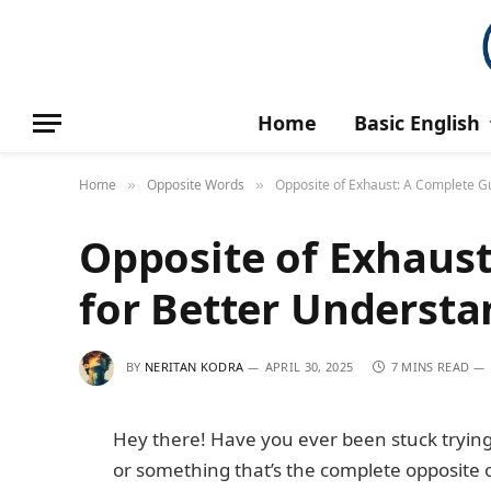
Home
Basic English
Home
Opposite Words
Opposite of Exhaust: A Complete G
»
»
Opposite of Exhaus
for Better Underst
BY
NERITAN KODRA
APRIL 30, 2025
7 MINS READ
Hey there! Have you ever been stuck trying
or something that’s the complete opposite 