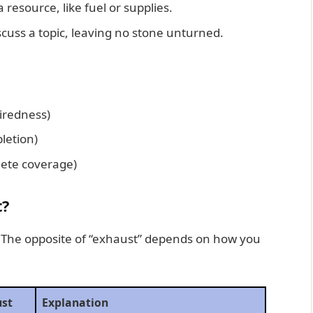
 resource, like fuel or supplies.
iscuss a topic, leaving no stone unturned.
iredness)
letion)
ete coverage)
t?
n. The opposite of “exhaust” depends on how you
ust
Explanation