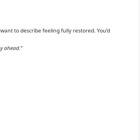
ant to describe feeling fully restored. You’d
ay ahead.”