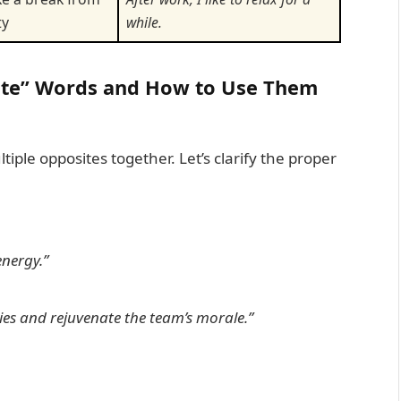
ty
while.
ite” Words and How to Use Them
ple opposites together. Let’s clarify the proper
nergy.”
ies and
rejuvenate
the team’s morale.”