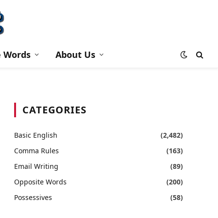
e Words
About Us
CATEGORIES
Basic English
(2,482)
Comma Rules
(163)
Email Writing
(89)
Opposite Words
(200)
Possessives
(58)