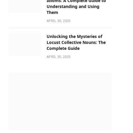
Idioms: A Complete Guide to
Understanding and Using
Them
APRIL 30, 2025
Unlocking the Mysteries of
Locust Collective Nouns: The
Complete Guide
APRIL 30, 2025