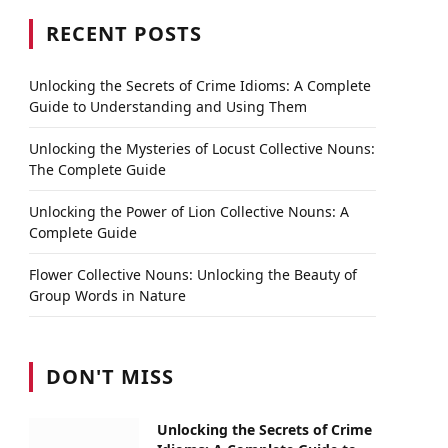
RECENT POSTS
Unlocking the Secrets of Crime Idioms: A Complete
Guide to Understanding and Using Them
Unlocking the Mysteries of Locust Collective Nouns:
The Complete Guide
Unlocking the Power of Lion Collective Nouns: A
Complete Guide
Flower Collective Nouns: Unlocking the Beauty of
Group Words in Nature
DON'T MISS
Unlocking the Secrets of Crime