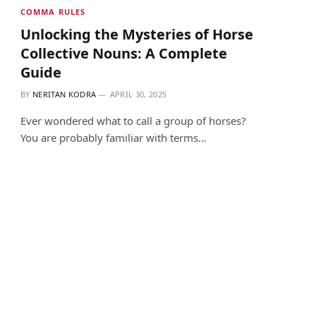
COMMA RULES
Unlocking the Mysteries of Horse
Collective Nouns: A Complete
Guide
BY
NERITAN KODRA
APRIL 30, 2025
Ever wondered what to call a group of horses?
You are probably familiar with terms…