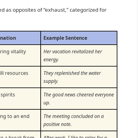
ed as opposites of “exhaust,” categorized for
anation
Example Sentence
ing vitality
Her vacation revitalized her
energy.
ill resources
They replenished the water
supply.
 spirits
The good news cheered everyone
up.
ing to an end
The meeting concluded on a
positive note.
ke a break from
After work, I like to relax for a