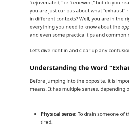
“rejuvenated,” or “renewed,” but do you re
you are just curious about what “exhaust” r
in different contexts? Well, you are in the r
everything you need to know about the
opp
and even some practical tips and common m
Let’s dive right in and clear up any confusio
Understanding the Word “Exha
Before jumping into the opposite, it is imp
means. It has multiple senses, depending o
Physical sense:
To drain someone of t
tired.