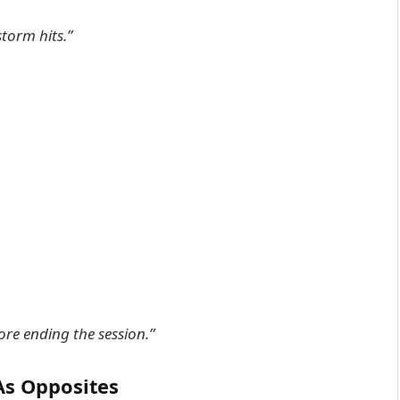
storm hits.”
re ending the session.”
As Opposites