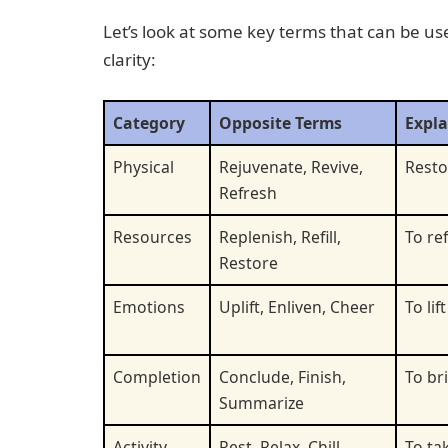
Let’s look at some key terms that can be us
clarity:
Category
Opposite Terms
Expl
Physical
Rejuvenate, Revive,
Restor
Refresh
Resources
Replenish, Refill,
To ref
Restore
Emotions
Uplift, Enliven, Cheer
To lift
Completion
Conclude, Finish,
To br
Summarize
Activity
Rest, Relax, Chill
To ta