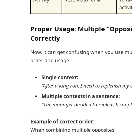
activi
Proper Usage: Multiple “Oppos
Correctly
Now, it can get confusing when you use multi
order and usage:
Single context:
“After a long run, I need to
replenish
my e
Multiple contexts in a sentence:
“The manager decided to
replenish
suppl
Example of correct order:
When combining multiple opposites: