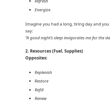
Refresh
Energize
Imagine you had a long, tiring day and you w
say:
“A good night’s sleep invigorates me for the d
2. Resources (Fuel, Supplies)
Opposites:
Replenish
Restore
Refill
Renew