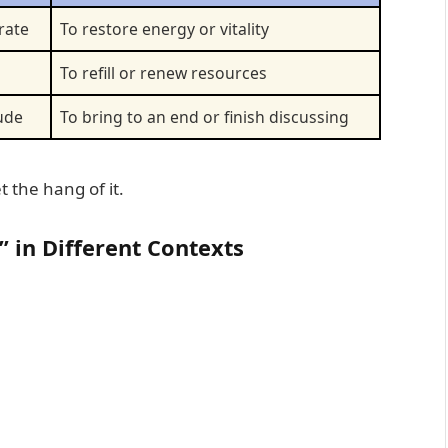
rate
To restore energy or vitality
To refill or renew resources
ude
To bring to an end or finish discussing
t the hang of it.
 in Different Contexts