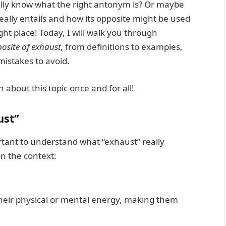
ally know what the right antonym is? Or maybe
eally entails and how its opposite might be used
ight place! Today, I will walk you through
osite of exhaust,
from definitions to examples,
istakes to avoid.
n about this topic once and for all!
ust”
ortant to understand what “exhaust” really
n the context:
heir physical or mental energy, making them