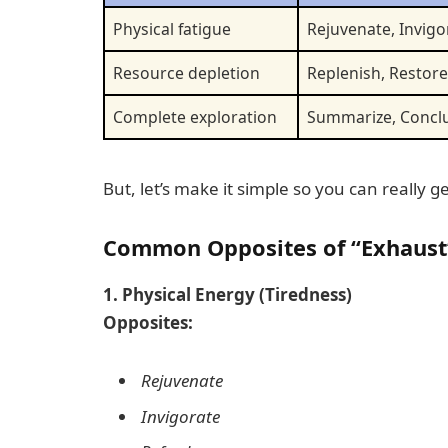
Physical fatigue
Rejuvenate, Invigo
Resource depletion
Replenish, Restore
Complete exploration
Summarize, Concl
But, let’s make it simple so you can really ge
Common Opposites of “Exhaust”
1. Physical Energy (Tiredness)
Opposites:
Rejuvenate
Invigorate