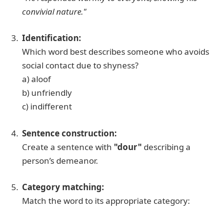
convivial nature."
Identification:
Which word best describes someone who avoids
social contact due to shyness?
a) aloof
b) unfriendly
c) indifferent
Sentence construction:
Create a sentence with
"dour"
describing a
person’s demeanor.
Category matching:
Match the word to its appropriate category: