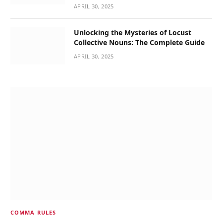
APRIL 30, 2025
Unlocking the Mysteries of Locust
Collective Nouns: The Complete Guide
APRIL 30, 2025
COMMA RULES