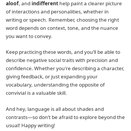
aloof
, and
indifferent
help paint a clearer picture
of interactions and personalities, whether in
writing or speech. Remember, choosing the right
word depends on context, tone, and the nuance
you want to convey.
Keep practicing these words, and you’ll be able to
describe negative social traits with precision and
confidence. Whether you're describing a character,
giving feedback, or just expanding your
vocabulary, understanding the opposite of
convivial is a valuable skill.
And hey, language is all about shades and
contrasts—so don’t be afraid to explore beyond the
usual! Happy writing!