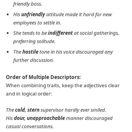
friendly boss.
His
unfriendly
attitude made it hard for new
employees to settle in.
She tends to be
indifferent
at social gatherings,
preferring solitude.
The
hostile
tone in his voice discouraged any
further discussion.
Order of Multiple Descriptors:
When combining traits, keep the adjectives clear
and in logical order:
The
cold, stern
supervisor hardly ever smiled.
His
dour, unapproachable
manner discouraged
casual conversations.