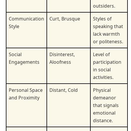
outsiders.
Communication
Curt, Brusque
Styles of
Style
speaking that
lack warmth
or politeness.
Social
Disinterest,
Level of
Engagements
Aloofness
participation
in social
activities.
Personal Space
Distant, Cold
Physical
and Proximity
demeanor
that signals
emotional
distance.