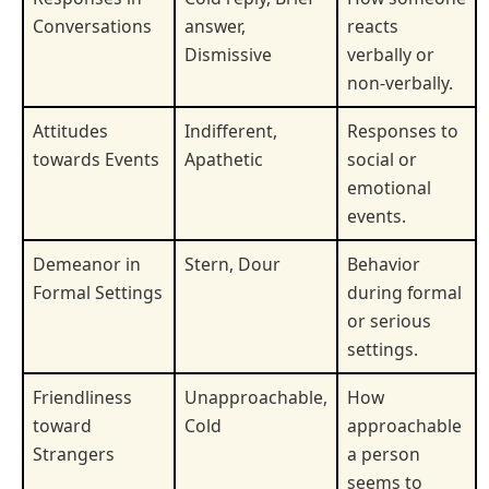
Conversations
answer,
reacts
Dismissive
verbally or
non-verbally.
Attitudes
Indifferent,
Responses to
towards Events
Apathetic
social or
emotional
events.
Demeanor in
Stern, Dour
Behavior
Formal Settings
during formal
or serious
settings.
Friendliness
Unapproachable,
How
toward
Cold
approachable
Strangers
a person
seems to