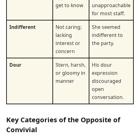
get to know
unapproachable
for most staff.
Indifferent
Not caring;
She seemed
lacking
indifferent to
interest or
the party.
concern
Dour
Stern, harsh,
His dour
or gloomy in
expression
manner
discouraged
open
conversation.
Key Categories of the Opposite of
Convivial