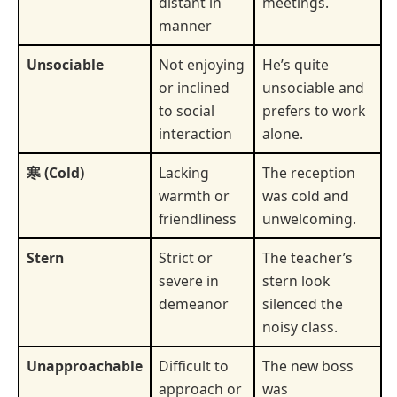
distant in
meetings.
manner
Unsociable
Not enjoying
He’s quite
or inclined
unsociable and
to social
prefers to work
interaction
alone.
寒 (Cold)
Lacking
The reception
warmth or
was cold and
friendliness
unwelcoming.
Stern
Strict or
The teacher’s
severe in
stern look
demeanor
silenced the
noisy class.
Unapproachable
Difficult to
The new boss
approach or
was