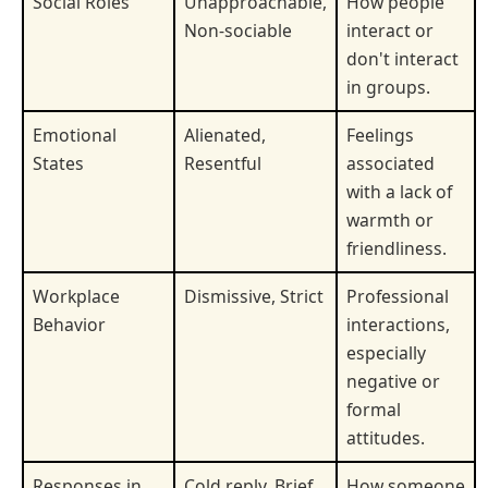
Social Roles
Unapproachable,
How people
Non-sociable
interact or
don't interact
in groups.
Emotional
Alienated,
Feelings
States
Resentful
associated
with a lack of
warmth or
friendliness.
Workplace
Dismissive, Strict
Professional
Behavior
interactions,
especially
negative or
formal
attitudes.
Responses in
Cold reply, Brief
How someone