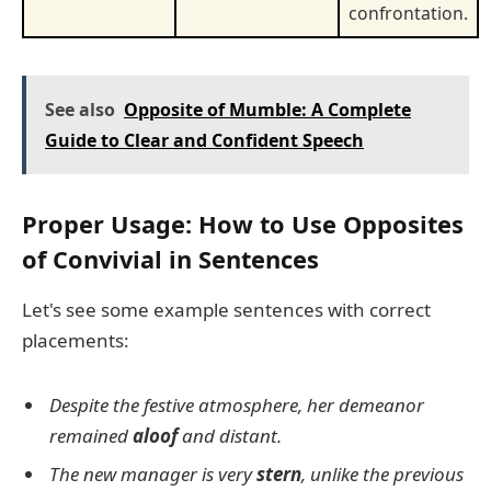
confrontation.
See also
Opposite of Mumble: A Complete
Guide to Clear and Confident Speech
Proper Usage: How to Use Opposites
of Convivial in Sentences
Let's see some example sentences with correct
placements:
Despite the festive atmosphere, her demeanor
remained
aloof
and distant.
The new manager is very
stern
, unlike the previous