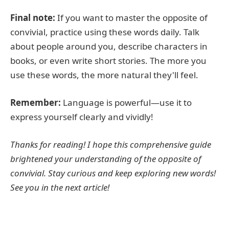
Final note:
If you want to master the opposite of
convivial, practice using these words daily. Talk
about people around you, describe characters in
books, or even write short stories. The more you
use these words, the more natural they'll feel.
Remember:
Language is powerful—use it to
express yourself clearly and vividly!
Thanks for reading! I hope this comprehensive guide
brightened your understanding of the opposite of
convivial. Stay curious and keep exploring new words!
See you in the next article!