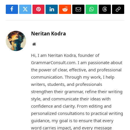
Facebook
Twitter
Pinterest
LinkedIn
Reddit
Email
WhatsApp
Threads
Copy
Link
Neritan Kodra
Website
Hi, I am Neritan Kodra, founder of
GrammarConsult.com. I am passionate about
the power of clear, effective, and professional
communication. Through my work, I help
writers, students, and professionals
strengthen their grammar, refine their writing
style, and communicate their ideas with
confidence and clarity. From editing and
personalized consultations to practical writing
guidance, my goal is to ensure that every
word carries impact, and every message