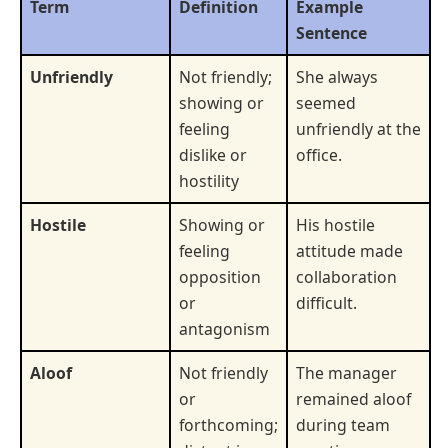
Term
Definition
Example
Sentence
Unfriendly
Not friendly;
She always
showing or
seemed
feeling
unfriendly at the
dislike or
office.
hostility
Hostile
Showing or
His hostile
feeling
attitude made
opposition
collaboration
or
difficult.
antagonism
Aloof
Not friendly
The manager
or
remained aloof
forthcoming;
during team