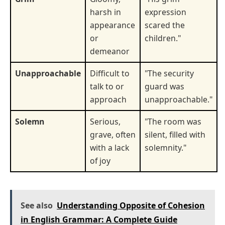
harsh in
expression
appearance
scared the
or
children."
demeanor
Unapproachable
Difficult to
"The security
talk to or
guard was
approach
unapproachable."
Solemn
Serious,
"The room was
grave, often
silent, filled with
with a lack
solemnity."
of joy
See also
Understanding Opposite of Cohesion
in English Grammar: A Complete Guide