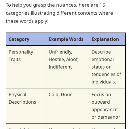
To help you grasp the nuances, here are 15
categories illustrating different contexts where
these words apply:
Category
Example Words
Explanation
Personality
Unfriendly,
Describe
Traits
Hostile, Aloof,
emotional
Indifferent
states or
tendencies of
individuals.
Physical
Cold, Dour
Focus on
Descriptions
outward
appearance
or demeanor.