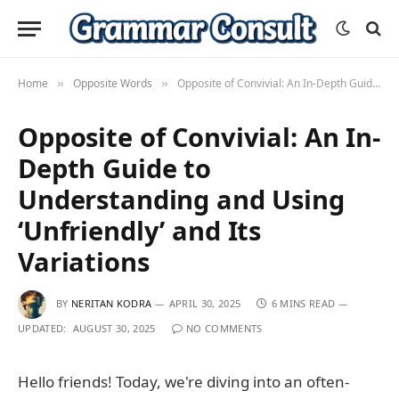
Home
Opposite Words
Opposite of Convivial: An In-Depth Guide to Understanding and Using ‘Unfriendly’ and Its Variations
»
»
Opposite of Convivial: An In-
Depth Guide to
Understanding and Using
‘Unfriendly’ and Its
Variations
BY
NERITAN KODRA
APRIL 30, 2025
6 MINS READ
UPDATED:
AUGUST 30, 2025
NO COMMENTS
Hello friends! Today, we're diving into an often-