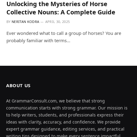
Unlocking the Mysteries of Horse
Collective Nouns: A Complete Guide
BY
NERITAN KODRA
APRIL 30, 2025
Ever wondered what to call a group of horses? You are
probably familiar with terms…
ABOUT US
At GrammarConsult.com, we believe that strong
communication starts with strong grammar. Our mission is
to help writers, students, and professionals express their
ideas with clarity, accuracy, and confidence. We provide
expert grammar guidance, editing services, and practical
writing tips designed to make every sentence impactful.