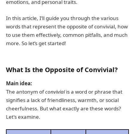
emotions, and personal traits.
In this article, I’ll guide you through the various
words that represent the opposite of convivial, how
to use them effectively, common pitfalls, and much
more. So let’s get started!
What Is the Opposite of Convivial?
Main idea:
The antonym of
convivial
is a word or phrase that
signifies a lack of friendliness, warmth, or social
cheerfulness. But what exactly are these words?
Let's examine.