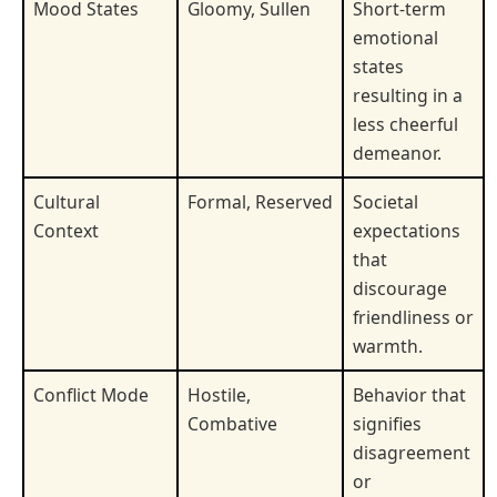
Mood States
Gloomy, Sullen
Short-term
emotional
states
resulting in a
less cheerful
demeanor.
Cultural
Formal, Reserved
Societal
Context
expectations
that
discourage
friendliness or
warmth.
Conflict Mode
Hostile,
Behavior that
Combative
signifies
disagreement
or