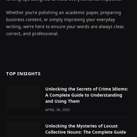
Whether you’re polishing an academic paper, preparing
business content, or simply improving your everyday
writing, we’re here to ensure your words are always clear,
correct, and professional.
TOP INSIGHTS
Unlocking the Secrets of Crime Idioms:
A Complete Guide to Understanding
and Using Them
APRIL 30, 2025
Unlocking the Mysteries of Locust
Collective Nouns: The Complete Guide