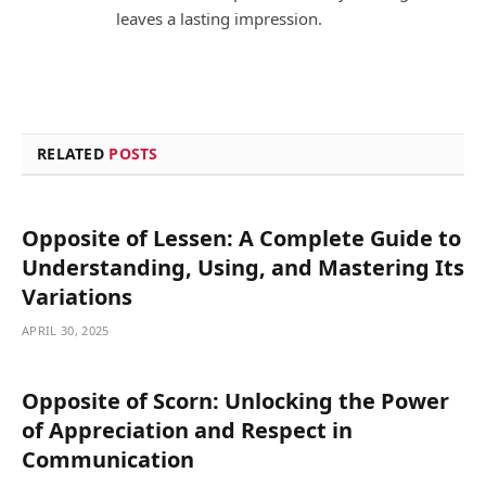
leaves a lasting impression.
RELATED
POSTS
Opposite of Lessen: A Complete Guide to
Understanding, Using, and Mastering Its
Variations
APRIL 30, 2025
Opposite of Scorn: Unlocking the Power
of Appreciation and Respect in
Communication