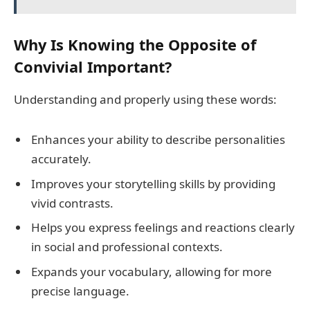
Why Is Knowing the Opposite of
Convivial Important?
Understanding and properly using these words:
Enhances your ability to describe personalities
accurately.
Improves your storytelling skills by providing
vivid contrasts.
Helps you express feelings and reactions clearly
in social and professional contexts.
Expands your vocabulary, allowing for more
precise language.