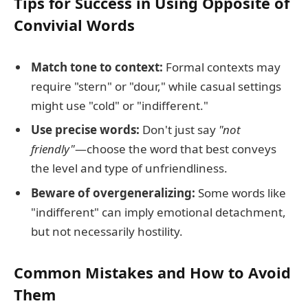
Tips for Success in Using Opposite of
Convivial Words
Match tone to context:
Formal contexts may
require "stern" or "dour," while casual settings
might use "cold" or "indifferent."
Use precise words:
Don't just say
"not
friendly"
—choose the word that best conveys
the level and type of unfriendliness.
Beware of overgeneralizing:
Some words like
"indifferent" can imply emotional detachment,
but not necessarily hostility.
Common Mistakes and How to Avoid
Them