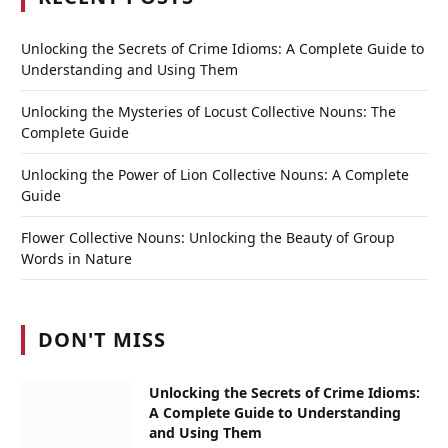
Unlocking the Secrets of Crime Idioms: A Complete Guide to
Understanding and Using Them
Unlocking the Mysteries of Locust Collective Nouns: The
Complete Guide
Unlocking the Power of Lion Collective Nouns: A Complete
Guide
Flower Collective Nouns: Unlocking the Beauty of Group
Words in Nature
DON'T MISS
Unlocking the Secrets of Crime Idioms:
A Complete Guide to Understanding
and Using Them