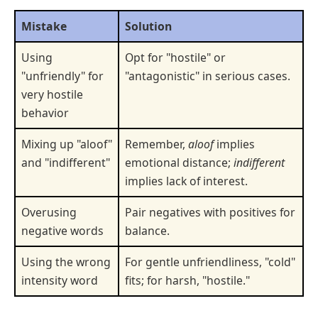
Mistake
Solution
Using
Opt for "hostile" or
"unfriendly" for
"antagonistic" in serious cases.
very hostile
behavior
Mixing up "aloof"
Remember,
aloof
implies
and "indifferent"
emotional distance;
indifferent
implies lack of interest.
Overusing
Pair negatives with positives for
negative words
balance.
Using the wrong
For gentle unfriendliness, "cold"
intensity word
fits; for harsh, "hostile."