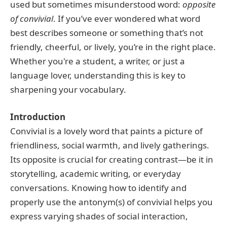
used but sometimes misunderstood word:
opposite
of convivial
. If you’ve ever wondered what word
best describes someone or something that’s not
friendly, cheerful, or lively, you’re in the right place.
Whether you're a student, a writer, or just a
language lover, understanding this is key to
sharpening your vocabulary.
Introduction
Convivial is a lovely word that paints a picture of
friendliness, social warmth, and lively gatherings.
Its opposite is crucial for creating contrast—be it in
storytelling, academic writing, or everyday
conversations. Knowing how to identify and
properly use the antonym(s) of convivial helps you
express varying shades of social interaction,