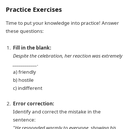
Practice Exercises
Time to put your knowledge into practice! Answer
these questions:
Fill in the blank:
Despite the celebration, her reaction was extremely
____________.
a) friendly
b) hostile
c) indifferent
Error correction:
Identify and correct the mistake in the
sentence:
"He responded warmly to everyone, showing his