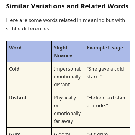
Similar Variations and Related Words
Here are some words related in meaning but with
subtle differences:
Word
Slight
Example Usage
Nuance
Cold
Impersonal,
"She gave a cold
emotionally
stare."
distant
Distant
Physically
"He kept a distant
or
attitude."
emotionally
far away
Grim
Gloomy,
"His grim