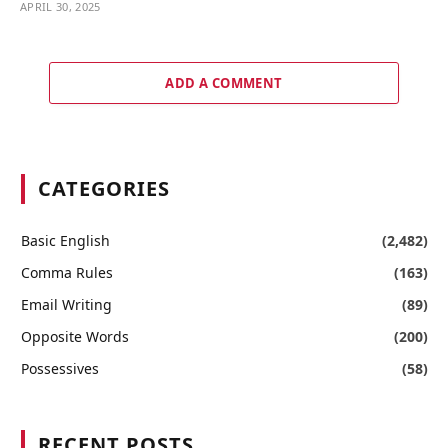
APRIL 30, 2025
ADD A COMMENT
CATEGORIES
Basic English
(2,482)
Comma Rules
(163)
Email Writing
(89)
Opposite Words
(200)
Possessives
(58)
RECENT POSTS