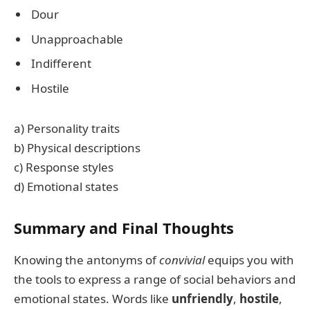
Dour
Unapproachable
Indifferent
Hostile
a) Personality traits
b) Physical descriptions
c) Response styles
d) Emotional states
Summary and Final Thoughts
Knowing the antonyms of
convivial
equips you with
the tools to express a range of social behaviors and
emotional states. Words like
unfriendly
,
hostile
,