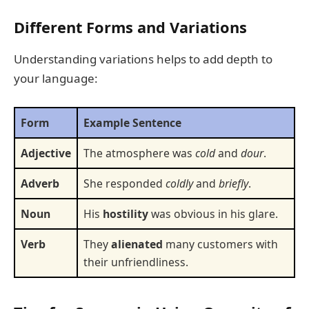
Different Forms and Variations
Understanding variations helps to add depth to
your language:
Form
Example Sentence
Adjective
The atmosphere was
cold
and
dour
.
Adverb
She responded
coldly
and
briefly
.
Noun
His
hostility
was obvious in his glare.
Verb
They
alienated
many customers with
their unfriendliness.