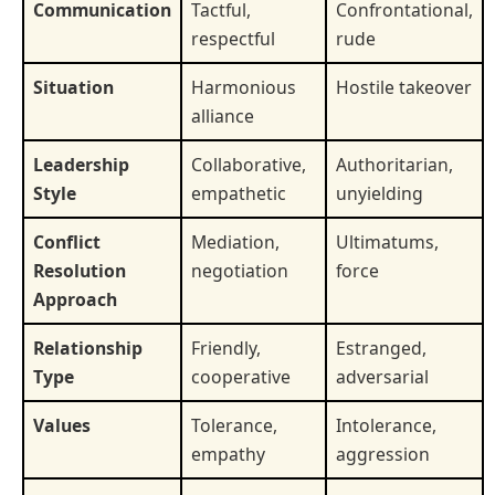
Communication
Tactful,
Confrontational,
respectful
rude
Situation
Harmonious
Hostile takeover
alliance
Leadership
Collaborative,
Authoritarian,
Style
empathetic
unyielding
Conflict
Mediation,
Ultimatums,
Resolution
negotiation
force
Approach
Relationship
Friendly,
Estranged,
Type
cooperative
adversarial
Values
Tolerance,
Intolerance,
empathy
aggression