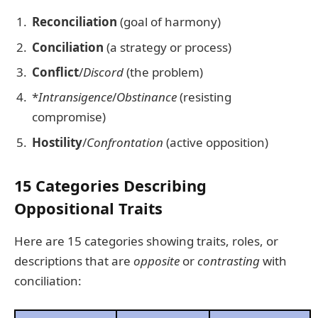
Reconciliation
(goal of harmony)
Conciliation
(a strategy or process)
Conflict
/
Discord
(the problem)
*
Intransigence
/
Obstinance
(resisting
compromise)
Hostility
/
Confrontation
(active opposition)
15 Categories Describing
Oppositional Traits
Here are 15 categories showing traits, roles, or
descriptions that are
opposite
or
contrasting
with
conciliation: