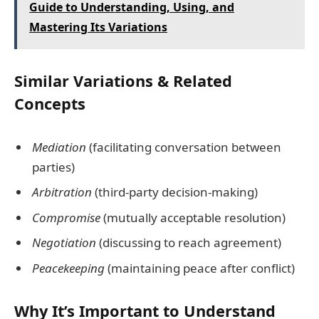
Guide to Understanding, Using, and
Mastering Its Variations
Similar Variations & Related
Concepts
Mediation
(facilitating conversation between
parties)
Arbitration
(third-party decision-making)
Compromise
(mutually acceptable resolution)
Negotiation
(discussing to reach agreement)
Peacekeeping
(maintaining peace after conflict)
Why It’s Important to Understand