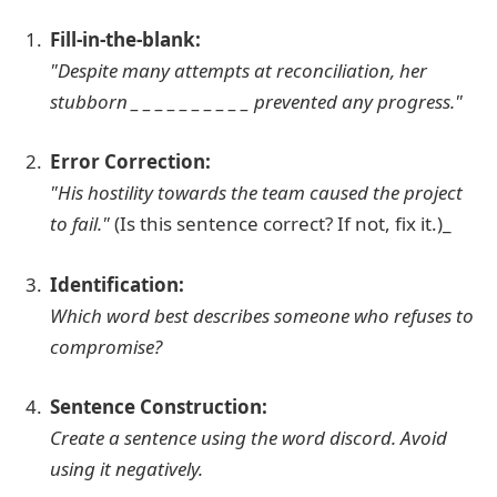
Fill-in-the-blank:
"Despite many attempts at reconciliation, her
stubborn _ _ _ _ _ _ _ _ _ _ prevented any progress."
Error Correction:
"His hostility towards the team caused the project
to fail."
(Is this sentence correct? If not, fix it.)_
Identification:
Which word best describes someone who refuses to
compromise?
Sentence Construction:
Create a sentence using the word
discord
. Avoid
using it negatively.