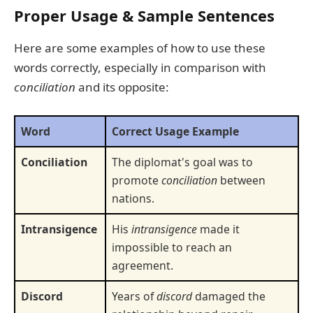
Proper Usage & Sample Sentences
Here are some examples of how to use these
words correctly, especially in comparison with
conciliation
and its opposite:
Word
Correct Usage Example
Conciliation
The diplomat's goal was to
promote
conciliation
between
nations.
Intransigence
His
intransigence
made it
impossible to reach an
agreement.
Discord
Years of
discord
damaged the