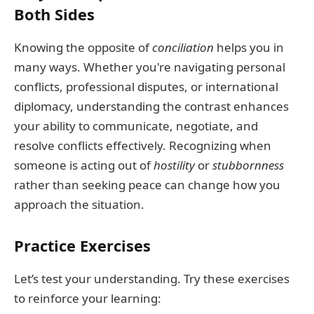
Both Sides
Knowing the opposite of
conciliation
helps you in
many ways. Whether you're navigating personal
conflicts, professional disputes, or international
diplomacy, understanding the contrast enhances
your ability to communicate, negotiate, and
resolve conflicts effectively. Recognizing when
someone is acting out of
hostility
or
stubbornness
rather than seeking peace can change how you
approach the situation.
Practice Exercises
Let’s test your understanding. Try these exercises
to reinforce your learning: