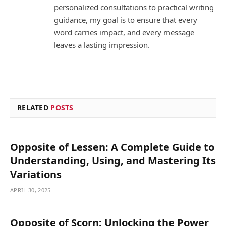
personalized consultations to practical writing
guidance, my goal is to ensure that every
word carries impact, and every message
leaves a lasting impression.
RELATED
POSTS
Opposite of Lessen: A Complete Guide to
Understanding, Using, and Mastering Its
Variations
APRIL 30, 2025
Opposite of Scorn: Unlocking the Power