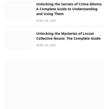
Unlocking the Secrets of Crime Idioms:
A Complete Guide to Understanding
and Using Them
APRIL 30, 2025
Unlocking the Mysteries of Locust
Collective Nouns: The Complete Guide
APRIL 30, 2025