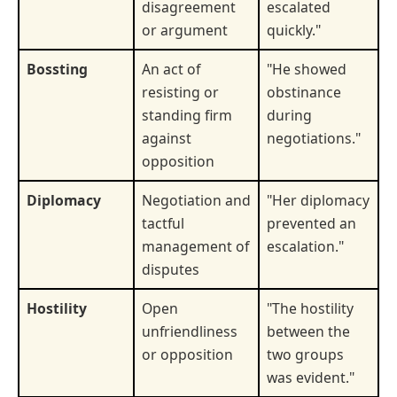
disagreement
escalated
or argument
quickly."
Bossting
An act of
"He showed
resisting or
obstinance
standing firm
during
against
negotiations."
opposition
Diplomacy
Negotiation and
"Her diplomacy
tactful
prevented an
management of
escalation."
disputes
Hostility
Open
"The hostility
unfriendliness
between the
or opposition
two groups
was evident."