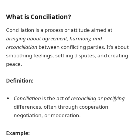
What is Conciliation?
Conciliation is a process or attitude aimed at
bringing about agreement, harmony, and
reconciliation
between conflicting parties. It’s about
smoothing feelings, settling disputes, and creating
peace.
Definition:
Conciliation
is the act of
reconciling or pacifying
differences, often through cooperation,
negotiation, or moderation.
Example: