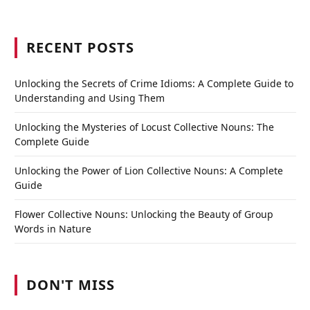
RECENT POSTS
Unlocking the Secrets of Crime Idioms: A Complete Guide to
Understanding and Using Them
Unlocking the Mysteries of Locust Collective Nouns: The
Complete Guide
Unlocking the Power of Lion Collective Nouns: A Complete
Guide
Flower Collective Nouns: Unlocking the Beauty of Group
Words in Nature
DON'T MISS