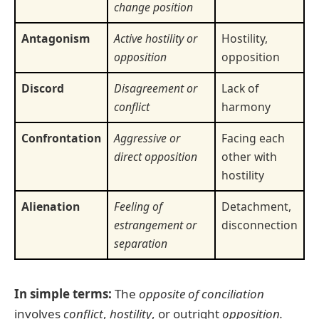
change position
Antagonism
Active hostility or
Hostility,
opposition
opposition
Discord
Disagreement or
Lack of
conflict
harmony
Confrontation
Aggressive or
Facing each
direct opposition
other with
hostility
Alienation
Feeling of
Detachment,
estrangement or
disconnection
separation
In simple terms:
The
opposite of conciliation
involves
conflict
,
hostility
, or outright
opposition.