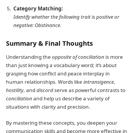
Category Matching:
Identify whether the following trait is
positive
or
negative
:
Obstinance
.
Summary & Final Thoughts
Understanding the
opposite of conciliation
is more
than just knowing a vocabulary word; it’s about
grasping how conflict and peace interplay in
human relationships. Words like
intransigence
,
hostility
, and
discord
serve as powerful contrasts to
conciliation
and help us describe a variety of
situations with clarity and precision.
By mastering these concepts, you deepen your
communication skills and become more effective in