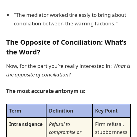
"The mediator worked tirelessly to bring about
conciliation between the warring factions."
The Opposite of Conciliation: What’s
the Word?
Now, for the part you’re really interested in:
What is
the opposite of conciliation?
The most accurate antonym is:
Term
Definition
Key Point
Intransigence
Refusal to
Firm refusal,
compromise or
stubbornness