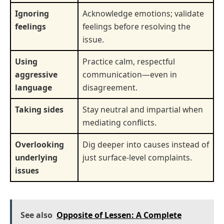
Ignoring
Acknowledge emotions; validate
feelings
feelings before resolving the
issue.
Using
Practice calm, respectful
aggressive
communication—even in
language
disagreement.
Taking sides
Stay neutral and impartial when
mediating conflicts.
Overlooking
Dig deeper into causes instead of
underlying
just surface-level complaints.
issues
See also
Opposite of Lessen: A Complete