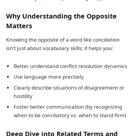
Why Understanding the Opposite
Matters
Knowing the opposite of a word like
conciliation
isn’t just about vocabulary skills; it helps you:
Better understand conflict resolution dynamics
Use language more precisely
Clearly describe situations of disagreement or
hostility
Foster better communication (by recognizing
when to be conciliatory vs. when to stand firm)
Deep Dive into Related Terms and