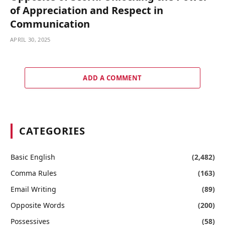
of Appreciation and Respect in
Communication
APRIL 30, 2025
ADD A COMMENT
CATEGORIES
Basic English
(2,482)
Comma Rules
(163)
Email Writing
(89)
Opposite Words
(200)
Possessives
(58)