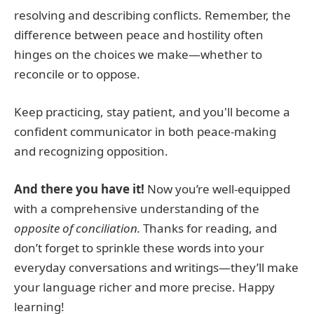
resolving and describing conflicts. Remember, the
difference between peace and hostility often
hinges on the choices we make—whether to
reconcile or to oppose.
Keep practicing, stay patient, and you'll become a
confident communicator in both peace-making
and recognizing opposition.
And there you have it!
Now you’re well-equipped
with a comprehensive understanding of the
opposite of conciliation.
Thanks for reading, and
don’t forget to sprinkle these words into your
everyday conversations and writings—they’ll make
your language richer and more precise. Happy
learning!