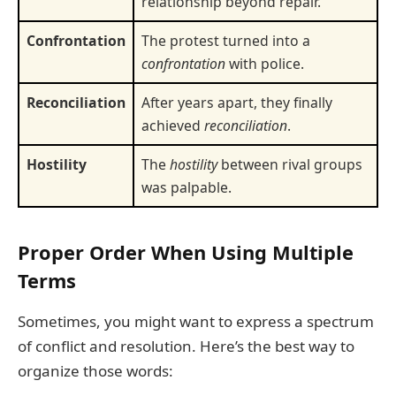
relationship beyond repair.
Confrontation
The protest turned into a
confrontation
with police.
Reconciliation
After years apart, they finally
achieved
reconciliation
.
Hostility
The
hostility
between rival groups
was palpable.
Proper Order When Using Multiple
Terms
Sometimes, you might want to express a spectrum
of conflict and resolution. Here’s the best way to
organize those words: