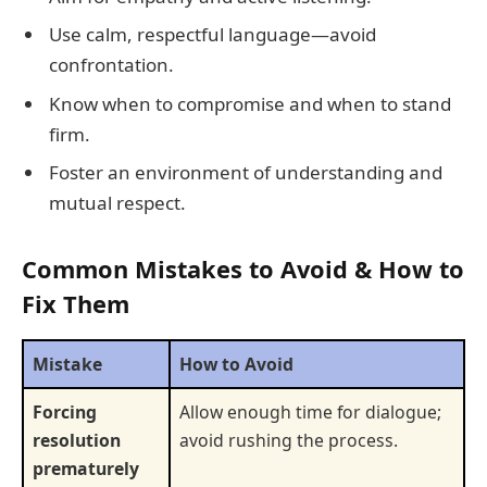
Use calm, respectful language—avoid
confrontation.
Know when to compromise and when to stand
firm.
Foster an environment of understanding and
mutual respect.
Common Mistakes to Avoid & How to
Fix Them
Mistake
How to Avoid
Forcing
Allow enough time for dialogue;
resolution
avoid rushing the process.
prematurely