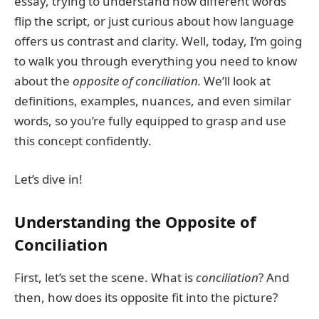
essay, trying to understand how different words
flip the script, or just curious about how language
offers us contrast and clarity. Well, today, I’m going
to walk you through everything you need to know
about the
opposite of conciliation.
We’ll look at
definitions, examples, nuances, and even similar
words, so you’re fully equipped to grasp and use
this concept confidently.
Let’s dive in!
Understanding the Opposite of
Conciliation
First, let’s set the scene. What is
conciliation
? And
then, how does its opposite fit into the picture?