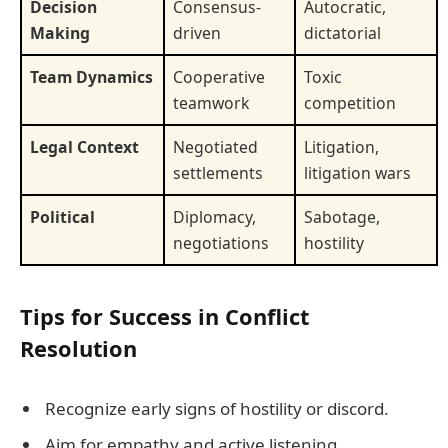
Decision
Consensus-
Autocratic,
Making
driven
dictatorial
Team Dynamics
Cooperative
Toxic
teamwork
competition
Legal Context
Negotiated
Litigation,
settlements
litigation wars
Political
Diplomacy,
Sabotage,
negotiations
hostility
Tips for Success in Conflict
Resolution
Recognize early signs of hostility or discord.
Aim for empathy and active listening.