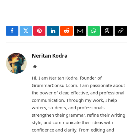
Facebook
Twitter
Pinterest
LinkedIn
Reddit
Email
WhatsApp
Threads
Copy
Link
Neritan Kodra
Website
Hi, I am Neritan Kodra, founder of
GrammarConsult.com. I am passionate about
the power of clear, effective, and professional
communication. Through my work, I help
writers, students, and professionals
strengthen their grammar, refine their writing
style, and communicate their ideas with
confidence and clarity. From editing and