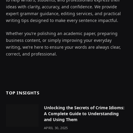
ideas with clarity, accuracy, and confidence. We provide
expert grammar guidance, editing services, and practical
writing tips designed to make every sentence impactful.
Whether you’re polishing an academic paper, preparing
business content, or simply improving your everyday
writing, we’re here to ensure your words are always clear,
correct, and professional.
TOP INSIGHTS
Unlocking the Secrets of Crime Idioms:
A Complete Guide to Understanding
and Using Them
APRIL 30, 2025