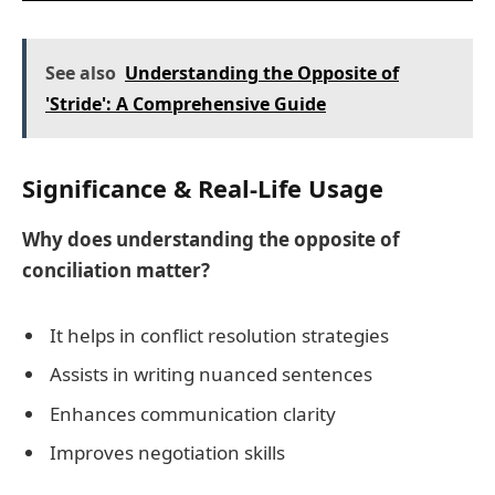
See also
Understanding the Opposite of
'Stride': A Comprehensive Guide
Significance & Real-Life Usage
Why does understanding the opposite of
conciliation matter?
It helps in conflict resolution strategies
Assists in writing nuanced sentences
Enhances communication clarity
Improves negotiation skills