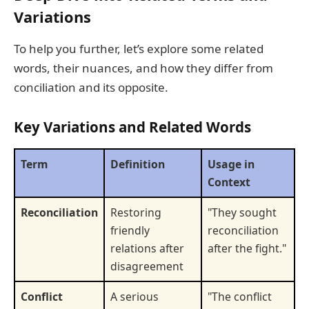
Variations
To help you further, let’s explore some related
words, their nuances, and how they differ from
conciliation and its opposite.
Key Variations and Related Words
Term
Definition
Usage in
Context
Reconciliation
Restoring
"They sought
friendly
reconciliation
relations after
after the fight."
disagreement
Conflict
A serious
"The conflict