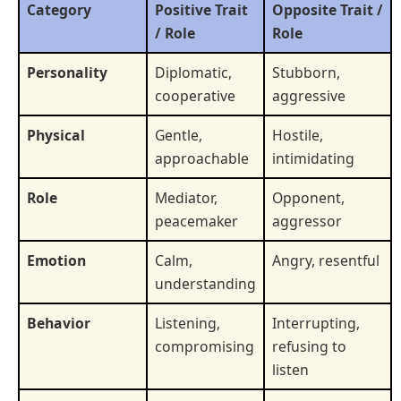
Category
Positive Trait
Opposite Trait /
/ Role
Role
Personality
Diplomatic,
Stubborn,
cooperative
aggressive
Physical
Gentle,
Hostile,
approachable
intimidating
Role
Mediator,
Opponent,
peacemaker
aggressor
Emotion
Calm,
Angry, resentful
understanding
Behavior
Listening,
Interrupting,
compromising
refusing to
listen