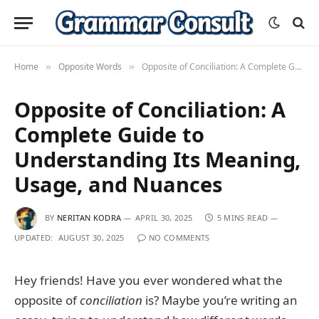
Home
Opposite Words
Opposite of Conciliation: A Complete Guide to Understanding Its Meaning, Usage, and Nuances
»
»
Opposite of Conciliation: A
Complete Guide to
Understanding Its Meaning,
Usage, and Nuances
BY
NERITAN KODRA
APRIL 30, 2025
5 MINS READ
UPDATED:
AUGUST 30, 2025
NO COMMENTS
Hey friends! Have you ever wondered what the
opposite of
conciliation
is? Maybe you’re writing an