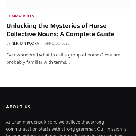
COMMA RULES
Unlocking the Mysteries of Horse
Collective Nouns: A Complete Guide
BY
NERITAN KODRA
APRIL 30, 2025
Ever wondered what to call a group of horses? You are
probably familiar with terms…
ABOUT US
At GrammarConsult.com, we believe that strong
communication starts with strong grammar. Our mission is
to help writers, students, and professionals express their