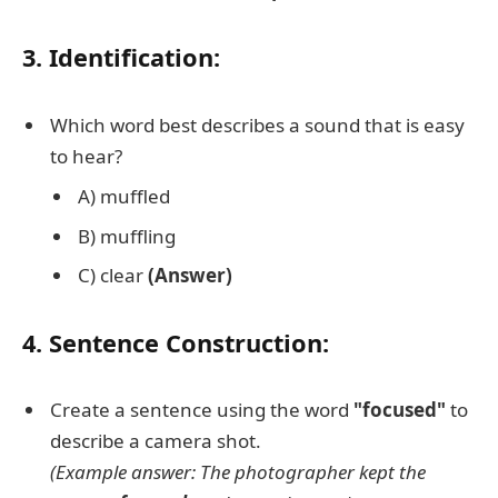
3. Identification:
Which word best describes a sound that is easy
to hear?
A) muffled
B) muffling
C) clear
(Answer)
4. Sentence Construction:
Create a sentence using the word
"focused"
to
describe a camera shot.
(Example answer: The photographer kept the