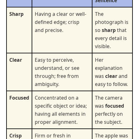
Sentence
Sharp
Having a clear or well-
The
defined edge; crisp
photograph is
and precise.
so
sharp
that
every detail is
visible.
Clear
Easy to perceive,
Her
understand, or see
explanation
through; free from
was
clear
and
ambiguity.
easy to follow.
Focused
Concentrated on a
The camera
specific object or idea;
was
focused
having all elements in
perfectly on
proper alignment.
the subject.
Crisp
Firm or fresh in
The apple was