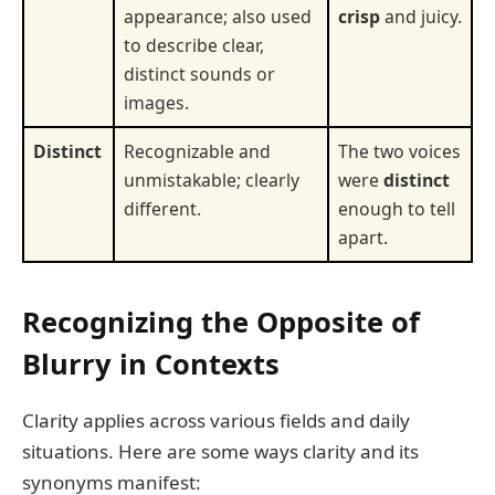
appearance; also used
crisp
and juicy.
to describe clear,
distinct sounds or
images.
Distinct
Recognizable and
The two voices
unmistakable; clearly
were
distinct
different.
enough to tell
apart.
Recognizing the Opposite of
Blurry in Contexts
Clarity applies across various fields and daily
situations. Here are some ways clarity and its
synonyms manifest: