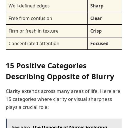
Well-defined edges
Sharp
Free from confusion
Clear
Firm or fresh in texture
Crisp
Concentrated attention
Focused
15 Positive Categories
Describing Opposite of Blurry
Clarity extends across many areas of life. Here are
15 categories where clarity or visual sharpness
plays a crucial role:
See also
The Opposite of Nurse: Exploring