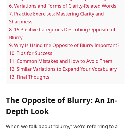
6.
Variations and Forms of Clarity-Related Words
7.
Practice Exercises: Mastering Clarity and
Sharpness
8.
15 Positive Categories Describing Opposite of
Blurry
9.
Why Is Using the Opposite of Blurry Important?
10.
Tips for Success
11.
Common Mistakes and How to Avoid Them
12.
Similar Variations to Expand Your Vocabulary
13.
Final Thoughts
The Opposite of Blurry: An In-
Depth Look
When we talk about “blurry,” we’re referring to a