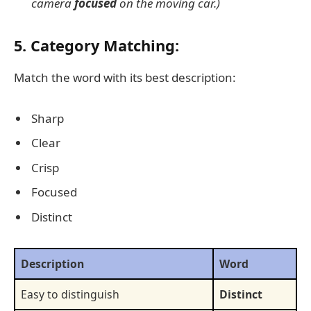
camera
focused
on the moving car.)
5. Category Matching:
Match the word with its best description:
Sharp
Clear
Crisp
Focused
Distinct
Description
Word
Easy to distinguish
Distinct