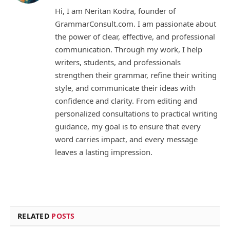
Hi, I am Neritan Kodra, founder of
GrammarConsult.com. I am passionate about
the power of clear, effective, and professional
communication. Through my work, I help
writers, students, and professionals
strengthen their grammar, refine their writing
style, and communicate their ideas with
confidence and clarity. From editing and
personalized consultations to practical writing
guidance, my goal is to ensure that every
word carries impact, and every message
leaves a lasting impression.
RELATED
POSTS