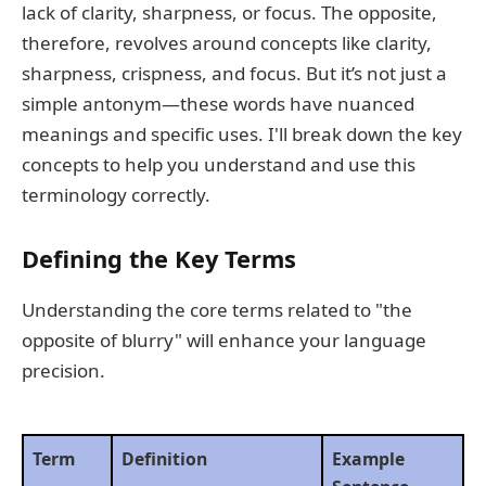
lack of clarity, sharpness, or focus. The opposite,
therefore, revolves around concepts like clarity,
sharpness, crispness, and focus. But it’s not just a
simple antonym—these words have nuanced
meanings and specific uses. I'll break down the key
concepts to help you understand and use this
terminology correctly.
Defining the Key Terms
Understanding the core terms related to "the
opposite of blurry" will enhance your language
precision.
Term
Definition
Example