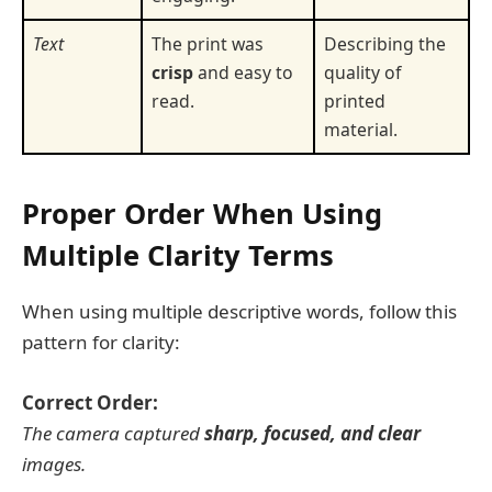
Text
The print was
Describing the
crisp
and easy to
quality of
read.
printed
material.
Proper Order When Using
Multiple Clarity Terms
When using multiple descriptive words, follow this
pattern for clarity:
Correct Order:
The camera captured
sharp, focused, and clear
images.