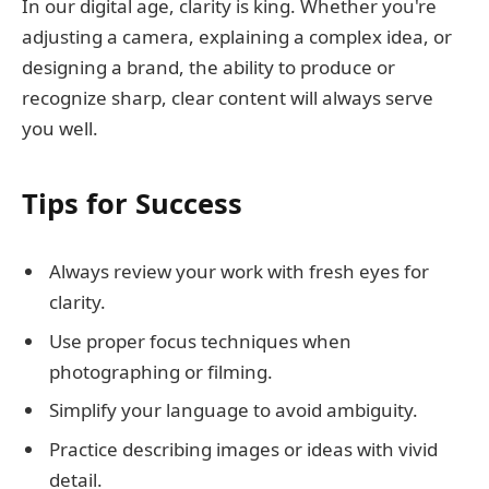
In our digital age, clarity is king. Whether you're
adjusting a camera, explaining a complex idea, or
designing a brand, the ability to produce or
recognize sharp, clear content will always serve
you well.
Tips for Success
Always review your work with fresh eyes for
clarity.
Use proper focus techniques when
photographing or filming.
Simplify your language to avoid ambiguity.
Practice describing images or ideas with vivid
detail.