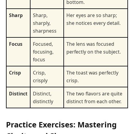
bottom.
Sharp
Sharp,
Her eyes are so sharp;
sharply,
she notices every detail.
sharpness
Focus
Focused,
The lens was focused
focusing,
perfectly on the subject.
focus
Crisp
Crisp,
The toast was perfectly
crisply
crisp.
Distinct
Distinct,
The two flavors are quite
distinctly
distinct from each other.
Practice Exercises: Mastering