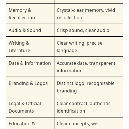
Memory &
Crystal-clear memory, vivid
Recollection
recollection
Audio & Sound
Crisp sound, clear audio
Writing &
Clear writing, precise
Literature
language
Data & Information
Accurate data, transparent
information
Branding & Logos
Distinct logo, recognizable
branding
Legal & Official
Clear contract, authentic
Documents
identification
Education &
Clear concepts, well-