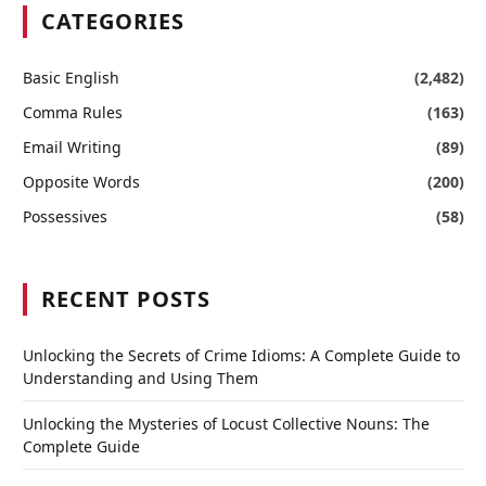
CATEGORIES
Basic English
(2,482)
Comma Rules
(163)
Email Writing
(89)
Opposite Words
(200)
Possessives
(58)
RECENT POSTS
Unlocking the Secrets of Crime Idioms: A Complete Guide to
Understanding and Using Them
Unlocking the Mysteries of Locust Collective Nouns: The
Complete Guide