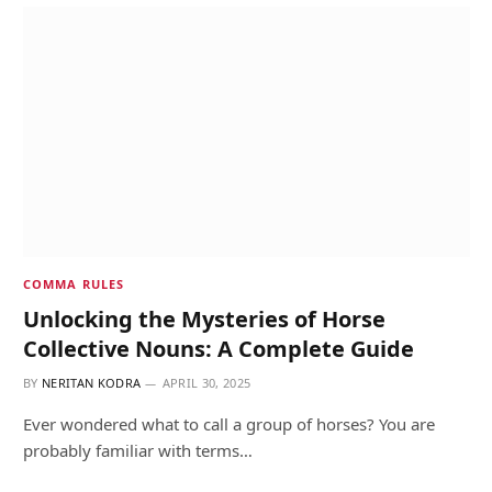
COMMA RULES
Unlocking the Mysteries of Horse
Collective Nouns: A Complete Guide
BY
NERITAN KODRA
APRIL 30, 2025
Ever wondered what to call a group of horses? You are
probably familiar with terms…