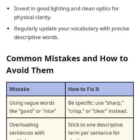
Invest in good lighting and clean optics for
physical clarity.
Regularly update your vocabulary with precise
descriptive words.
Common Mistakes and How to
Avoid Them
Mistake
How to Fix It
Using vague words
Be specific: use “sharp,”
like "good" or "nice"
“crisp,” or “clear” instead.
Overloading
Stick to one descriptive
sentences with
term per sentence for