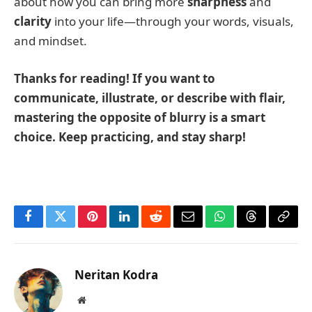
about how you can bring more
sharpness
and
clarity
into your life—through your words, visuals,
and mindset.
Thanks for reading! If you want to
communicate, illustrate, or describe with flair,
mastering the opposite of blurry is a smart
choice. Keep practicing, and stay sharp!
Facebook
Twitter
Pinterest
LinkedIn
Reddit
Email
WhatsApp
Threads
Copy
Link
Neritan Kodra
Website