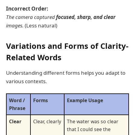
Incorrect Order:
The camera captured
focused, sharp, and clear
images.
(Less natural)
Variations and Forms of Clarity-
Related Words
Understanding different forms helps you adapt to
various contexts.
Word /
Forms
Example Usage
Phrase
Clear
Clear, clearly
The water was so clear
that I could see the