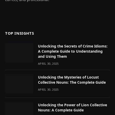
TOP INSIGHTS
Unlocking the Secrets of Crime Idioms:
A Complete Guide to Understanding
and Using Them
APRIL 30, 2025
Unlocking the Mysteries of Locust
Collective Nouns: The Complete Guide
APRIL 30, 2025
Unlocking the Power of Lion Collective
Nouns: A Complete Guide