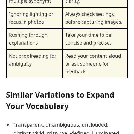
multiple synonyms
clarity.
Ignoring lighting or
Always check settings
focus in photos
before capturing images.
Rushing through
Take your time to be
explanations
concise and precise.
Not proofreading for
Read your content aloud
ambiguity
or ask someone for
feedback.
Similar Variations to Expand
Your Vocabulary
Transparent, unambiguous, unclouded,
distinct, vivid, crisp, well-defined, illuminated,