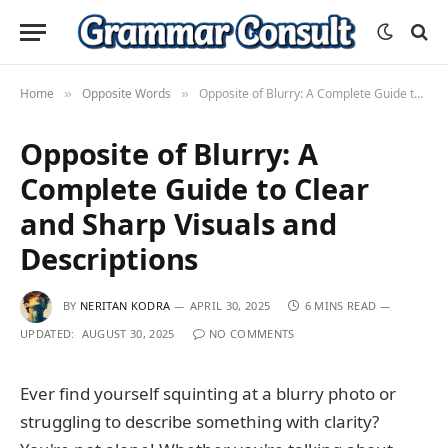
Home
Opposite Words
Opposite of Blurry: A Complete Guide to Clear and Sharp Visuals and Descriptions
»
»
Opposite of Blurry: A
Complete Guide to Clear
and Sharp Visuals and
Descriptions
BY
NERITAN KODRA
APRIL 30, 2025
6 MINS READ
UPDATED:
AUGUST 30, 2025
NO COMMENTS
Ever find yourself squinting at a blurry photo or
struggling to describe something with clarity?