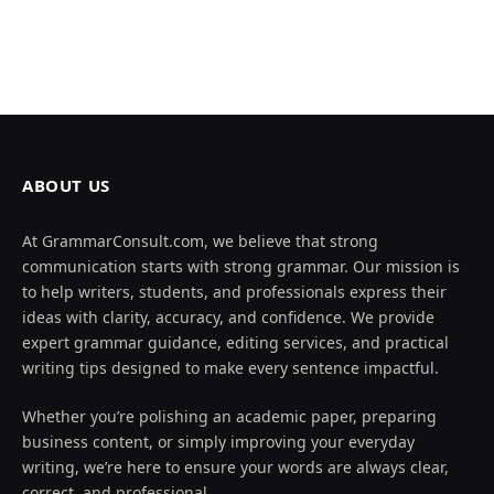
ABOUT US
At GrammarConsult.com, we believe that strong
communication starts with strong grammar. Our mission is
to help writers, students, and professionals express their
ideas with clarity, accuracy, and confidence. We provide
expert grammar guidance, editing services, and practical
writing tips designed to make every sentence impactful.
Whether you’re polishing an academic paper, preparing
business content, or simply improving your everyday
writing, we’re here to ensure your words are always clear,
correct, and professional.