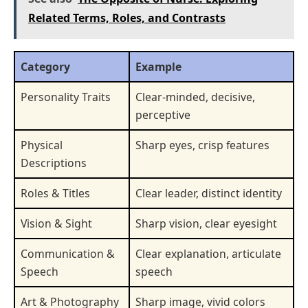
Related Terms, Roles, and Contrasts
Category
Example
Personality Traits
Clear-minded, decisive,
perceptive
Physical
Sharp eyes, crisp features
Descriptions
Roles & Titles
Clear leader, distinct identity
Vision & Sight
Sharp vision, clear eyesight
Communication &
Clear explanation, articulate
Speech
speech
Art & Photography
Sharp image, vivid colors