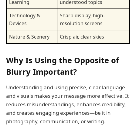
Learning
understood topics
Technology &
Sharp display, high-
Devices
resolution screens
Nature & Scenery
Crisp air, clear skies
Why Is Using the Opposite of
Blurry Important?
Understanding and using precise, clear language
and visuals makes your message more effective. It
reduces misunderstandings, enhances credibility,
and creates engaging experiences—be it in
photography, communication, or writing.