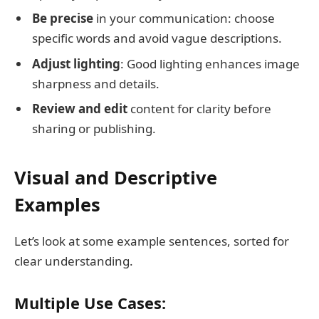
Be precise
in your communication: choose
specific words and avoid vague descriptions.
Adjust lighting
: Good lighting enhances image
sharpness and details.
Review and edit
content for clarity before
sharing or publishing.
Visual and Descriptive
Examples
Let’s look at some example sentences, sorted for
clear understanding.
Multiple Use Cases: