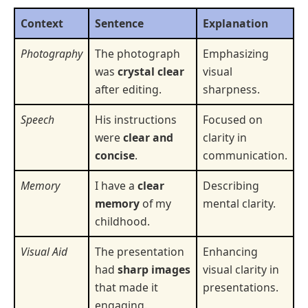
Context
Sentence
Explanation
Photography
The photograph
Emphasizing
was
crystal clear
visual
after editing.
sharpness.
Speech
His instructions
Focused on
were
clear and
clarity in
concise
.
communication.
Memory
I have a
clear
Describing
memory
of my
mental clarity.
childhood.
Visual Aid
The presentation
Enhancing
had
sharp images
visual clarity in
that made it
presentations.
engaging.