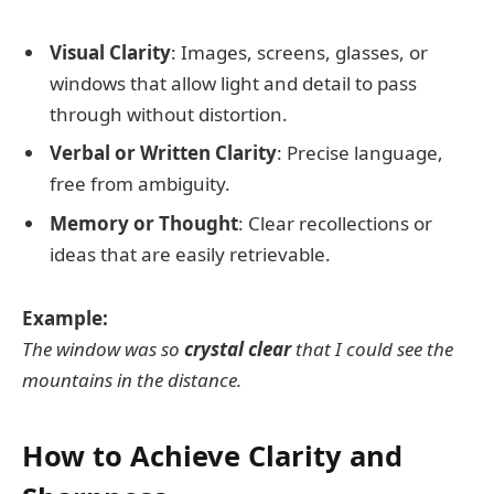
Visual Clarity
: Images, screens, glasses, or
windows that allow light and detail to pass
through without distortion.
Verbal or Written Clarity
: Precise language,
free from ambiguity.
Memory or Thought
: Clear recollections or
ideas that are easily retrievable.
Example:
The window was so
crystal clear
that I could see the
mountains in the distance.
How to Achieve Clarity and