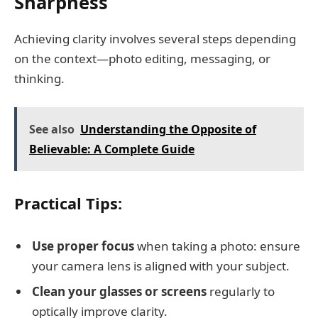
Sharpness
Achieving clarity involves several steps depending
on the context—photo editing, messaging, or
thinking.
See also
Understanding the Opposite of
Believable: A Complete Guide
Practical Tips:
Use proper focus
when taking a photo: ensure
your camera lens is aligned with your subject.
Clean your glasses or screens
regularly to
optically improve clarity.