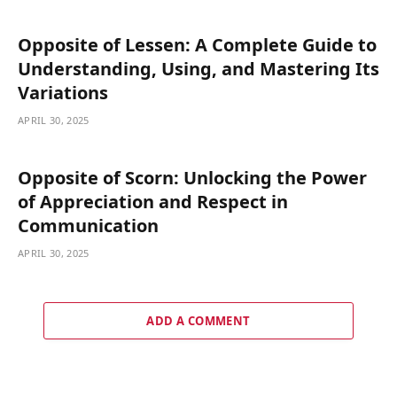
Opposite of Lessen: A Complete Guide to
Understanding, Using, and Mastering Its
Variations
APRIL 30, 2025
Opposite of Scorn: Unlocking the Power
of Appreciation and Respect in
Communication
APRIL 30, 2025
ADD A COMMENT