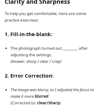
Clarity and Sharpness
To help you get comfortable, here are some
practice exercises:
1. Fill-in-the-blank:
The photograph turned out ________ after
adjusting the settings.
(Answer: sharp / clear / crisp)
2. Error Correction:
The image was blurry, so I adjusted the focus to
make it more
blurred
.
(Corrected to:
clear/sharp
)