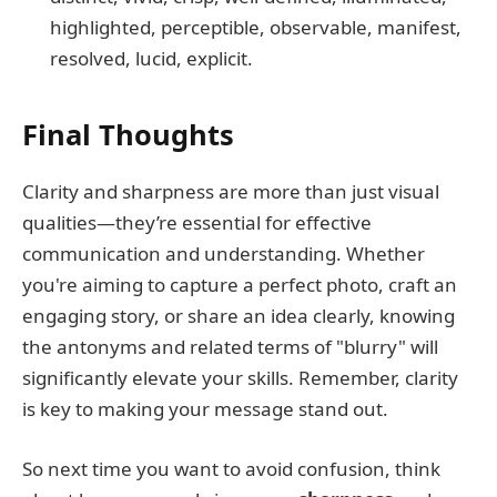
highlighted, perceptible, observable, manifest,
resolved, lucid, explicit.
Final Thoughts
Clarity and sharpness are more than just visual
qualities—they’re essential for effective
communication and understanding. Whether
you're aiming to capture a perfect photo, craft an
engaging story, or share an idea clearly, knowing
the antonyms and related terms of "blurry" will
significantly elevate your skills. Remember, clarity
is key to making your message stand out.
So next time you want to avoid confusion, think