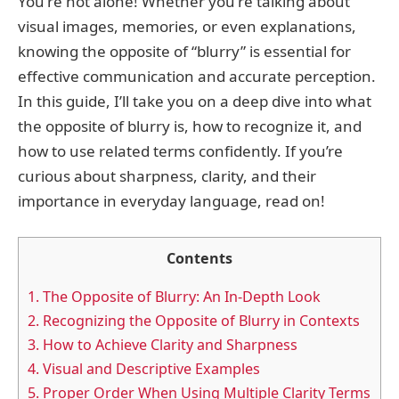
You're not alone! Whether you're talking about
visual images, memories, or even explanations,
knowing the opposite of “blurry” is essential for
effective communication and accurate perception.
In this guide, I’ll take you on a deep dive into what
the opposite of blurry is, how to recognize it, and
how to use related terms confidently. If you’re
curious about sharpness, clarity, and their
importance in everyday language, read on!
Contents
1.
The Opposite of Blurry: An In-Depth Look
2.
Recognizing the Opposite of Blurry in Contexts
3.
How to Achieve Clarity and Sharpness
4.
Visual and Descriptive Examples
5.
Proper Order When Using Multiple Clarity Terms