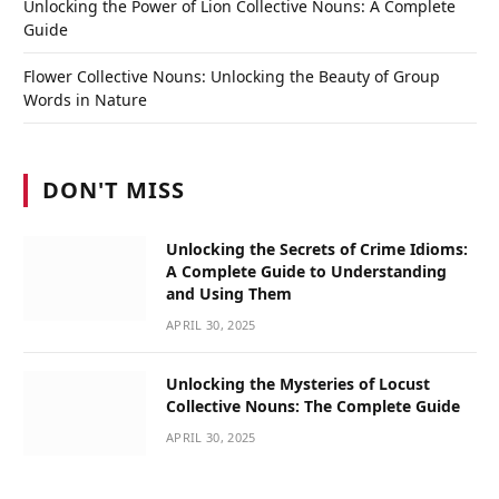
Unlocking the Power of Lion Collective Nouns: A Complete
Guide
Flower Collective Nouns: Unlocking the Beauty of Group
Words in Nature
DON'T MISS
Unlocking the Secrets of Crime Idioms:
A Complete Guide to Understanding
and Using Them
APRIL 30, 2025
Unlocking the Mysteries of Locust
Collective Nouns: The Complete Guide
APRIL 30, 2025