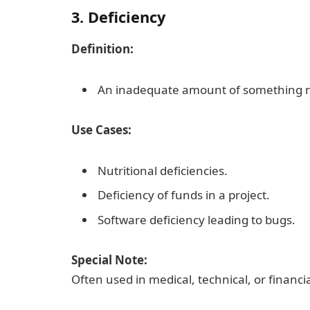
3. Deficiency
Definition:
An inadequate amount of something ne
Use Cases:
Nutritional deficiencies.
Deficiency of funds in a project.
Software deficiency leading to bugs.
Special Note:
Often used in medical, technical, or financi