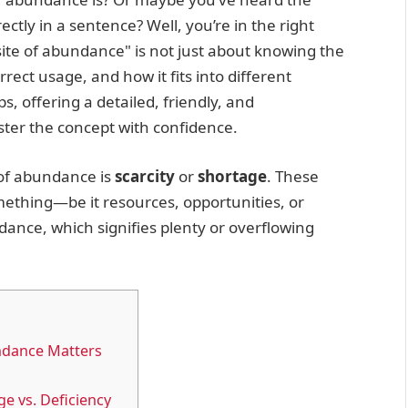
ectly in a sentence? Well, you’re in the right
ite of abundance" is not just about knowing the
rrect usage, and how it fits into different
aps, offering a detailed, friendly, and
ter the concept with confidence.
of abundance is
scarcity
or
shortage
. These
omething—be it resources, opportunities, or
ance, which signifies plenty or overflowing
ndance Matters
e vs. Deficiency