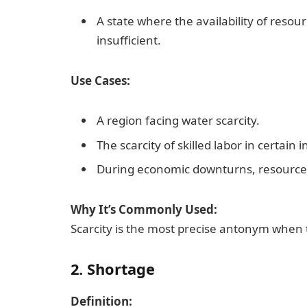
A state where the availability of resour
insufficient.
Use Cases:
A region facing water scarcity.
The scarcity of skilled labor in certain i
During economic downturns, resource
Why It’s Commonly Used:
Scarcity is the most precise antonym when t
2. Shortage
Definition: