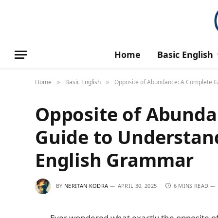
Home
Basic English
Home
Basic English
Opposite of Abundance: A Complete G
»
»
Opposite of Abunda
Guide to Understand
English Grammar
BY
NERITAN KODRA
APRIL 30, 2025
6 MINS READ
Ever wondered what exactly the opposite o