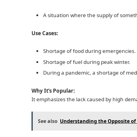
A situation where the supply of someth
Use Cases:
Shortage of food during emergencies.
Shortage of fuel during peak winter.
During a pandemic, a shortage of medi
Why It’s Popular:
It emphasizes the lack caused by high dema
See also
Understanding the Opposite of