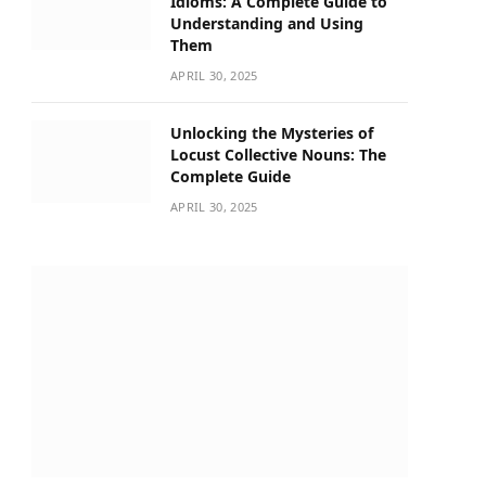
Idioms: A Complete Guide to
Understanding and Using
Them
APRIL 30, 2025
Unlocking the Mysteries of
Locust Collective Nouns: The
Complete Guide
APRIL 30, 2025