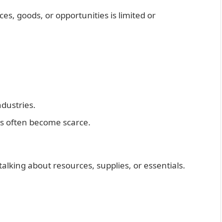
ces, goods, or opportunities is limited or
ndustries.
s often become scarce.
alking about resources, supplies, or essentials.