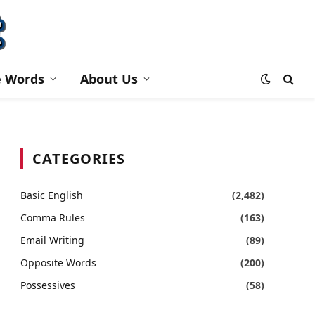
e Words
About Us
CATEGORIES
Basic English
(2,482)
Comma Rules
(163)
Email Writing
(89)
Opposite Words
(200)
Possessives
(58)