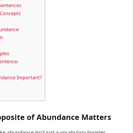
Sentences
 Concepts
bundance
em
ples
entence:
undance Important?
posite of Abundance Matters
 abundance isn't just a vocabulary booster.