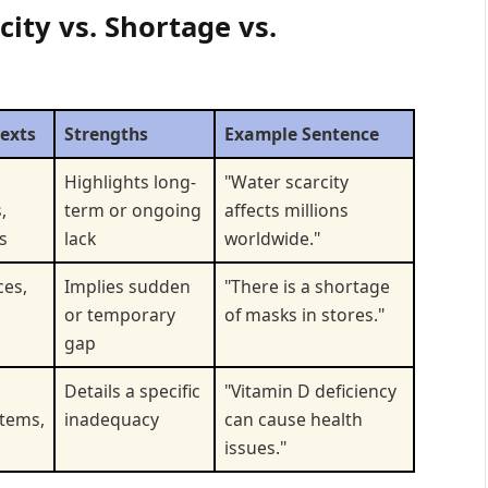
ity vs. Shortage vs.
texts
Strengths
Example Sentence
Highlights long-
"Water scarcity
,
term or ongoing
affects millions
s
lack
worldwide."
ces,
Implies sudden
"There is a shortage
or temporary
of masks in stores."
gap
Details a specific
"Vitamin D deficiency
stems,
inadequacy
can cause health
issues."