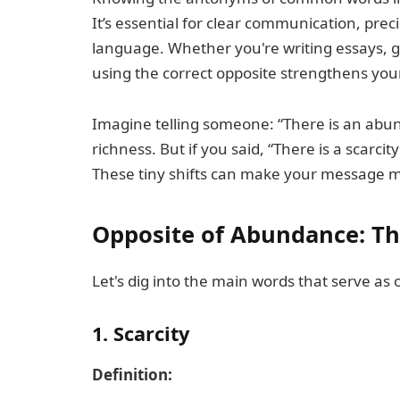
It’s essential for clear communication, pr
language. Whether you're writing essays, g
using the correct opposite strengthens yo
Imagine telling someone: “There is an abu
richness. But if you said, “There is a scarcit
These tiny shifts can make your message m
Opposite of Abundance: T
Let's dig into the main words that serve as
1. Scarcity
Definition: