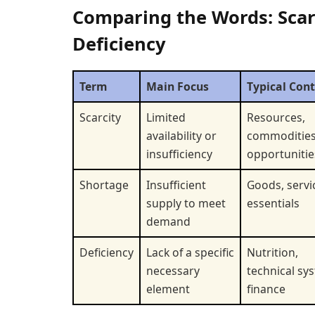
Comparing the Words: Scarc
Deficiency
Term
Main Focus
Typical Con
Scarcity
Limited
Resources,
availability or
commodities
insufficiency
opportunitie
Shortage
Insufficient
Goods, servi
supply to meet
essentials
demand
Deficiency
Lack of a specific
Nutrition,
necessary
technical sy
element
finance