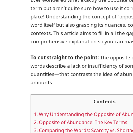
term but aren’t quite sure how to use it corr
place! Understanding the concept of "oppos
word itself but also grasping its nuances, co
contexts. This article aims to fill in all the g
comprehensive explanation so you can mas
To cut straight to the point:
The opposite 
words describe a lack or insufficiency of s
quantities—that contrasts the idea of abund
amounts.
Contents
1.
Why Understanding the Opposite of Abu
2.
Opposite of Abundance: The Key Terms
3.
Comparing the Words: Scarcity vs. Shortag