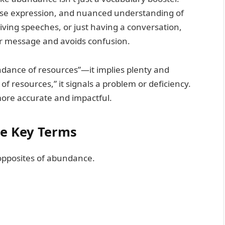
ecise expression, and nuanced understanding of
iving speeches, or just having a conversation,
ur message and avoids confusion.
ndance of resources”—it implies plenty and
y of resources,” it signals a problem or deficiency.
ore accurate and impactful.
he Key Terms
 opposites of abundance.