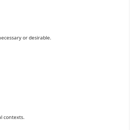
cessary or desirable.
al contexts.