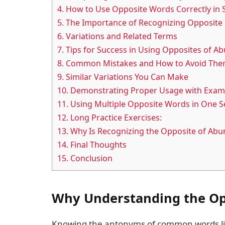
4.
How to Use Opposite Words Correctly in 
5.
The Importance of Recognizing Opposite
6.
Variations and Related Terms
7.
Tips for Success in Using Opposites of A
8.
Common Mistakes and How to Avoid Th
9.
Similar Variations You Can Make
10.
Demonstrating Proper Usage with Exam
11.
Using Multiple Opposite Words in One S
12.
Long Practice Exercises:
13.
Why Is Recognizing the Opposite of Ab
14.
Final Thoughts
15.
Conclusion
Why Understanding the Op
Knowing the antonyms of common words like