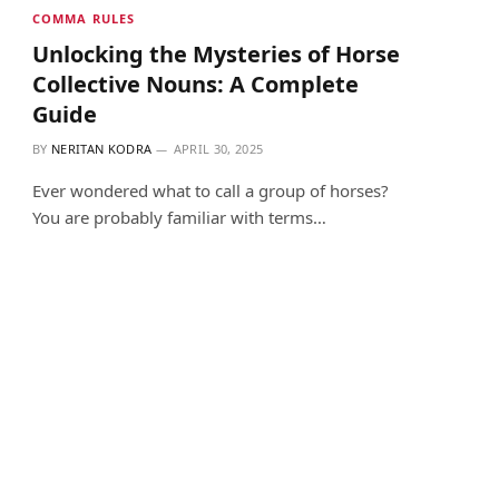
COMMA RULES
Unlocking the Mysteries of Horse
Collective Nouns: A Complete
Guide
BY
NERITAN KODRA
APRIL 30, 2025
Ever wondered what to call a group of horses?
You are probably familiar with terms…