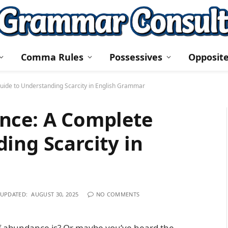
Comma Rules
Possessives
Opposit
uide to Understanding Scarcity in English Grammar
nce: A Complete
ing Scarcity in
UPDATED:
AUGUST 30, 2025
NO COMMENTS
f abundance is? Or maybe you’ve heard the