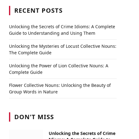
RECENT POSTS
Unlocking the Secrets of Crime Idioms: A Complete
Guide to Understanding and Using Them
Unlocking the Mysteries of Locust Collective Nouns:
The Complete Guide
Unlocking the Power of Lion Collective Nouns: A
Complete Guide
Flower Collective Nouns: Unlocking the Beauty of
Group Words in Nature
DON'T MISS
Unlocking the Secrets of Crime