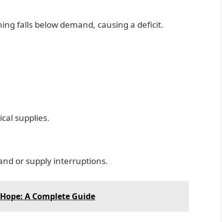
ing falls below demand, causing a deficit.
cal supplies.
nd or supply interruptions.
 Hope: A Complete Guide