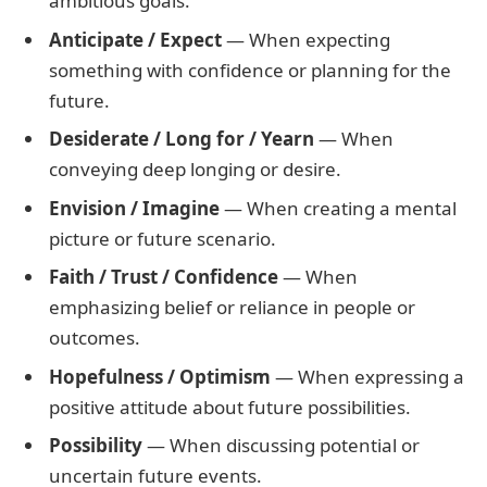
ambitious goals.
Anticipate / Expect
— When expecting
something with confidence or planning for the
future.
Desiderate / Long for / Yearn
— When
conveying deep longing or desire.
Envision / Imagine
— When creating a mental
picture or future scenario.
Faith / Trust / Confidence
— When
emphasizing belief or reliance in people or
outcomes.
Hopefulness / Optimism
— When expressing a
positive attitude about future possibilities.
Possibility
— When discussing potential or
uncertain future events.