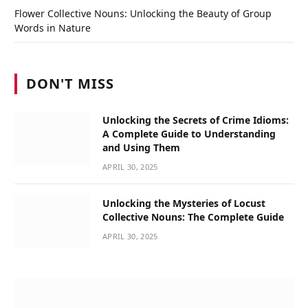
Flower Collective Nouns: Unlocking the Beauty of Group
Words in Nature
DON'T MISS
Unlocking the Secrets of Crime Idioms:
A Complete Guide to Understanding
and Using Them
APRIL 30, 2025
Unlocking the Mysteries of Locust
Collective Nouns: The Complete Guide
APRIL 30, 2025