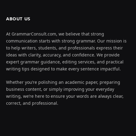
ABOUT US
At GrammarConsult.com, we believe that strong
communication starts with strong grammar. Our mission is
to help writers, students, and professionals express their
ideas with clarity, accuracy, and confidence. We provide
expert grammar guidance, editing services, and practical
writing tips designed to make every sentence impactful.
Whether you’re polishing an academic paper, preparing
business content, or simply improving your everyday
writing, we’re here to ensure your words are always clear,
correct, and professional.