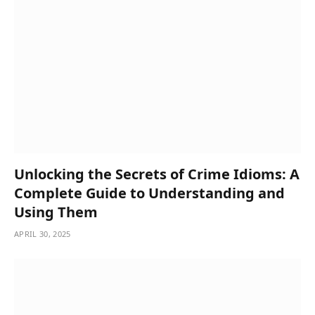
Unlocking the Secrets of Crime Idioms: A
Complete Guide to Understanding and
Using Them
APRIL 30, 2025