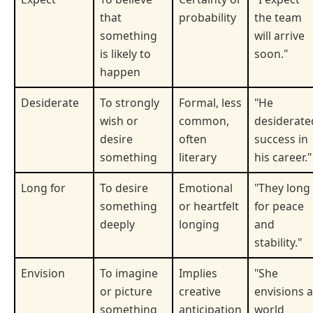
that
probability
the team
something
will arrive
is likely to
soon."
happen
Desiderate
To strongly
Formal, less
"He
wish or
common,
desiderate
desire
often
success in
something
literary
his career."
Long for
To desire
Emotional
"They long
something
or heartfelt
for peace
deeply
longing
and
stability."
Envision
To imagine
Implies
"She
or picture
creative
envisions a
something
anticipation
world