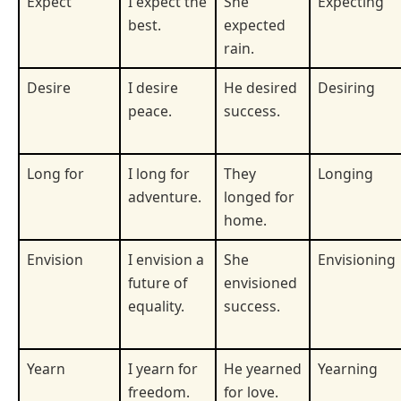
Expect
I expect the
She
Expecting
best.
expected
rain.
Desire
I desire
He desired
Desiring
peace.
success.
Long for
I long for
They
Longing
adventure.
longed for
home.
Envision
I envision a
She
Envisioning
future of
envisioned
equality.
success.
Yearn
I yearn for
He yearned
Yearning
freedom.
for love.