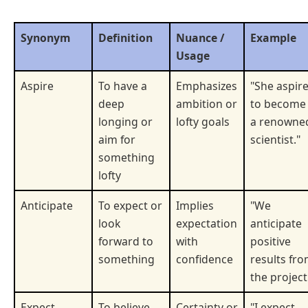
Synonym
Definition
Nuance /
Example
Usage
Aspire
To have a
Emphasizes
"She aspir
deep
ambition or
to become
longing or
lofty goals
a renowne
aim for
scientist."
something
lofty
Anticipate
To expect or
Implies
"We
look
expectation
anticipate
forward to
with
positive
something
confidence
results fr
the project
Expect
To believe
Certainty or
"I expect