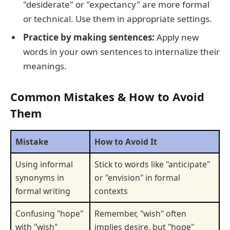
"desiderate" or "expectancy" are more formal
or technical. Use them in appropriate settings.
Practice by making sentences:
Apply new
words in your own sentences to internalize their
meanings.
Common Mistakes & How to Avoid
Them
Mistake
How to Avoid It
Using informal
Stick to words like "anticipate"
synonyms in
or "envision" in formal
formal writing
contexts
Confusing "hope"
Remember, "wish" often
with "wish"
implies desire, but "hope"