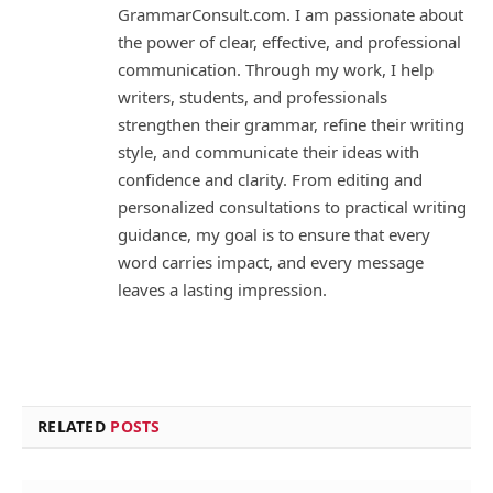
GrammarConsult.com. I am passionate about
the power of clear, effective, and professional
communication. Through my work, I help
writers, students, and professionals
strengthen their grammar, refine their writing
style, and communicate their ideas with
confidence and clarity. From editing and
personalized consultations to practical writing
guidance, my goal is to ensure that every
word carries impact, and every message
leaves a lasting impression.
RELATED
POSTS