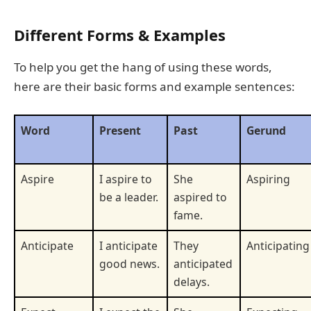
Different Forms & Examples
To help you get the hang of using these words,
here are their basic forms and example sentences:
Word
Present
Past
Gerund
Aspire
I aspire to
She
Aspiring
be a leader.
aspired to
fame.
Anticipate
I anticipate
They
Anticipating
good news.
anticipated
delays.