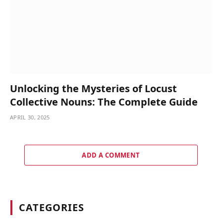
Unlocking the Mysteries of Locust
Collective Nouns: The Complete Guide
APRIL 30, 2025
ADD A COMMENT
CATEGORIES