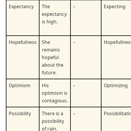
Expectancy
The
–
Expecting
expectancy
is high.
Hopefulness
She
–
Hopefullnes
remains
hopeful
about the
future.
Optimism
His
–
Optimizing
optimism is
contagious.
Possibility
There is a
–
Possibilitati
possibility
of rain.