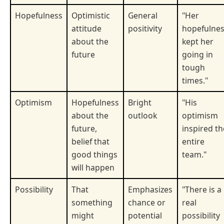
Hopefulness
Optimistic
General
"Her
attitude
positivity
hopefulne
about the
kept her
future
going in
tough
times."
Optimism
Hopefulness
Bright
"His
about the
outlook
optimism
future,
inspired th
belief that
entire
good things
team."
will happen
Possibility
That
Emphasizes
"There is a
something
chance or
real
might
potential
possibility