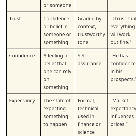
or someone
Trust
Confidence
Graded by
"I trust tha
or belief in
context,
everything
someone or
trustworthy
will work
something
tone
out fine."
Confidence
A feeling or
Self-
"He has
belief that
assurance
confidence
one can rely
in his
on
prospects.
something
Expectancy
The state of
Formal,
"Market
expecting
technical,
expectanc
something
used in
influences
to happen
finance or
prices."
science