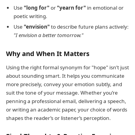
Use
"long for"
or
"yearn for"
in emotional or
poetic writing.
Use
"envision"
to describe future plans actively:
"I envision a better tomorrow."
Why and When It Matters
Using the right formal synonym for "hope" isn’t just
about sounding smart. It helps you communicate
more precisely, convey your emotion subtly, and
suit the tone of your message. Whether you’re
penning a professional email, delivering a speech,
or writing an academic paper, your choice of words
shapes the reader’s or listener’s perception.