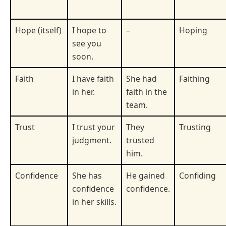
Hope (itself)
I hope to
–
Hoping
see you
soon.
Faith
I have faith
She had
Faithing
in her.
faith in the
team.
Trust
I trust your
They
Trusting
judgment.
trusted
him.
Confidence
She has
He gained
Confiding
confidence
confidence.
in her skills.