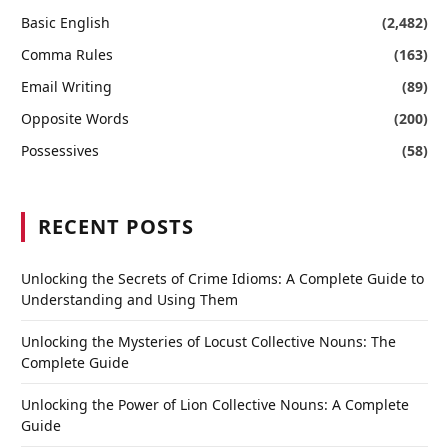
Basic English
(2,482)
Comma Rules
(163)
Email Writing
(89)
Opposite Words
(200)
Possessives
(58)
RECENT POSTS
Unlocking the Secrets of Crime Idioms: A Complete Guide to
Understanding and Using Them
Unlocking the Mysteries of Locust Collective Nouns: The
Complete Guide
Unlocking the Power of Lion Collective Nouns: A Complete
Guide