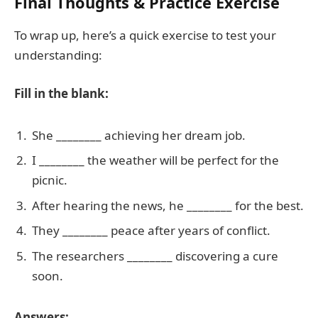
Final Thoughts & Practice Exercise
To wrap up, here’s a quick exercise to test your
understanding:
Fill in the blank:
She ________ achieving her dream job.
I ________ the weather will be perfect for the
picnic.
After hearing the news, he ________ for the best.
They ________ peace after years of conflict.
The researchers ________ discovering a cure
soon.
Answers: