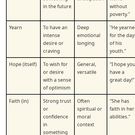
in the future
without
poverty."
Yearn
To have an
Deep
"He yearn
intense
emotional
for the day
desire or
longing
of his
craving
youth."
Hope (itself)
To wish for
General,
"I hope yo
or desire
versatile
have a
with a sense
great day!"
of optimism
Faith (in)
Strong trust
Often
"She has
or
spiritual or
faith in her
confidence
moral
abilities."
in
context
something