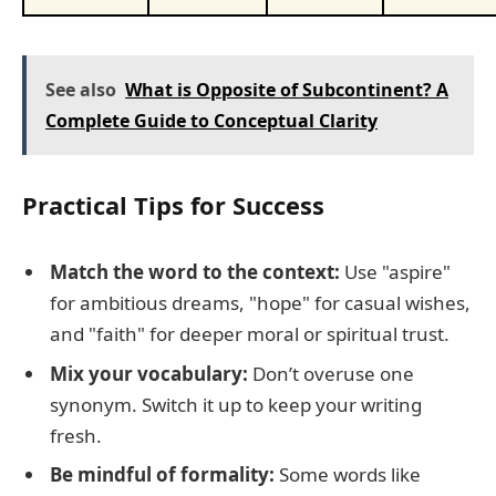
See also
What is Opposite of Subcontinent? A
Complete Guide to Conceptual Clarity
Practical Tips for Success
Match the word to the context:
Use "aspire"
for ambitious dreams, "hope" for casual wishes,
and "faith" for deeper moral or spiritual trust.
Mix your vocabulary:
Don’t overuse one
synonym. Switch it up to keep your writing
fresh.
Be mindful of formality:
Some words like