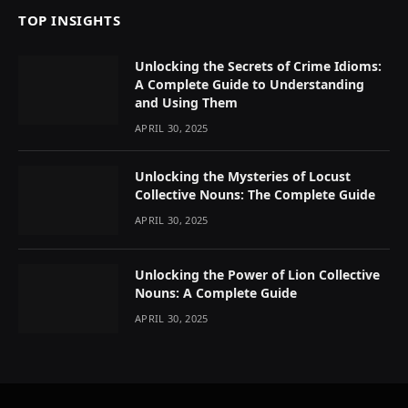
TOP INSIGHTS
Unlocking the Secrets of Crime Idioms:
A Complete Guide to Understanding
and Using Them
APRIL 30, 2025
Unlocking the Mysteries of Locust
Collective Nouns: The Complete Guide
APRIL 30, 2025
Unlocking the Power of Lion Collective
Nouns: A Complete Guide
APRIL 30, 2025