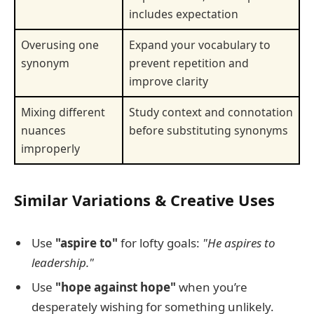
includes expectation
Overusing one
Expand your vocabulary to
synonym
prevent repetition and
improve clarity
Mixing different
Study context and connotation
nuances
before substituting synonyms
improperly
Similar Variations & Creative Uses
Use
"aspire to"
for lofty goals:
"He aspires to
leadership."
Use
"hope against hope"
when you’re
desperately wishing for something unlikely.