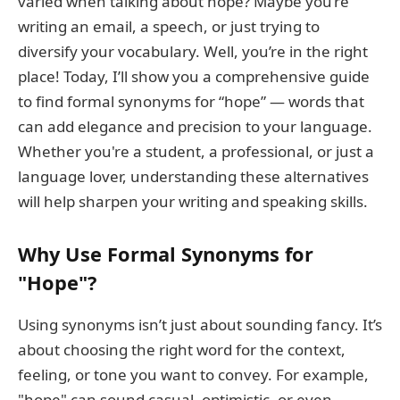
varied when talking about hope? Maybe you’re
writing an email, a speech, or just trying to
diversify your vocabulary. Well, you’re in the right
place! Today, I’ll show you a comprehensive guide
to find formal synonyms for “hope” — words that
can add elegance and precision to your language.
Whether you're a student, a professional, or just a
language lover, understanding these alternatives
will help sharpen your writing and speaking skills.
Why Use Formal Synonyms for
"Hope"?
Using synonyms isn’t just about sounding fancy. It’s
about choosing the right word for the context,
feeling, or tone you want to convey. For example,
"hope" can sound casual, optimistic, or even