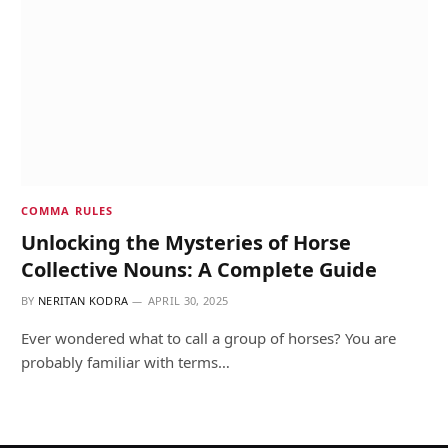
COMMA RULES
Unlocking the Mysteries of Horse
Collective Nouns: A Complete Guide
BY
NERITAN KODRA
APRIL 30, 2025
Ever wondered what to call a group of horses? You are
probably familiar with terms…