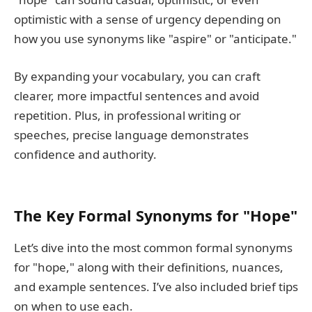
optimistic with a sense of urgency depending on
how you use synonyms like "aspire" or "anticipate."
By expanding your vocabulary, you can craft
clearer, more impactful sentences and avoid
repetition. Plus, in professional writing or
speeches, precise language demonstrates
confidence and authority.
The Key Formal Synonyms for "Hope"
Let’s dive into the most common formal synonyms
for "hope," along with their definitions, nuances,
and example sentences. I’ve also included brief tips
on when to use each.