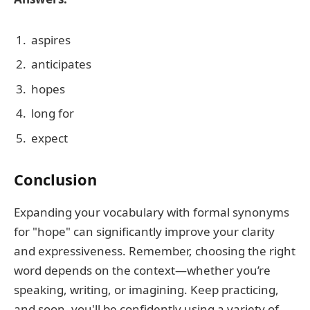
aspires
anticipates
hopes
long for
expect
Conclusion
Expanding your vocabulary with formal synonyms
for "hope" can significantly improve your clarity
and expressiveness. Remember, choosing the right
word depends on the context—whether you’re
speaking, writing, or imagining. Keep practicing,
and soon, you'll be confidently using a variety of