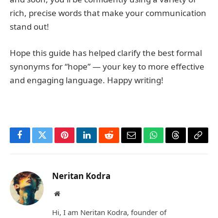
rich, precise words that make your communication
stand out!
Hope this guide has helped clarify the best formal
synonyms for “hope” — your key to more effective
and engaging language. Happy writing!
Facebook
Twitter
Pinterest
LinkedIn
Reddit
Email
WhatsApp
Threads
Copy
Link
Neritan Kodra
Website
Hi, I am Neritan Kodra, founder of