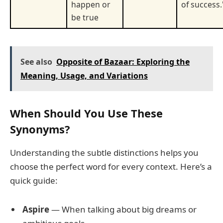
happen or
of success.
be true
See also
Opposite of Bazaar: Exploring the
Meaning, Usage, and Variations
When Should You Use These
Synonyms?
Understanding the subtle distinctions helps you
choose the perfect word for every context. Here’s a
quick guide:
Aspire
— When talking about big dreams or