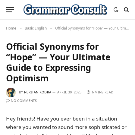
Home
Basic English
Official Synonyms for “Hope” — Your Ultimate Guide to Expressing Optimism
»
»
Official Synonyms for
“Hope” — Your Ultimate
Guide to Expressing
Optimism
BY
NERITAN KODRA
APRIL 30, 2025
6 MINS READ
NO COMMENTS
Hey friends! Have you ever been in a situation
where you wanted to sound more sophisticated or