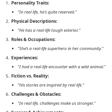
Personality Traits:
"In real life, he's quite reserved."
Physical Descriptions:
"He has a real-life tough exterior."
Roles & Occupations:
"She’s a real-life superhero in her community."
Experiences:
"I had a real-life encounter with a wild animal."
Fiction vs. Reality:
"His stories are inspired by real life."
Challenges & Obstacles:
"In real life, challenges make us stronger."