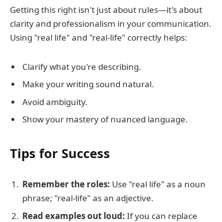
Getting this right isn't just about rules—it's about
clarity and professionalism in your communication.
Using "real life" and "real-life" correctly helps:
Clarify what you're describing.
Make your writing sound natural.
Avoid ambiguity.
Show your mastery of nuanced language.
Tips for Success
Remember the roles:
Use "real life" as a noun
phrase; "real-life" as an adjective.
Read examples out loud:
If you can replace