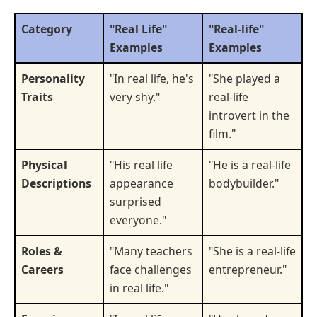
Category
"Real Life"
"Real-life"
Examples
Examples
Personality
"In real life, he's
"She played a
Traits
very shy."
real-life
introvert in the
film."
Physical
"His real life
"He is a real-life
Descriptions
appearance
bodybuilder."
surprised
everyone."
Roles &
"Many teachers
"She is a real-life
Careers
face challenges
entrepreneur."
in real life."