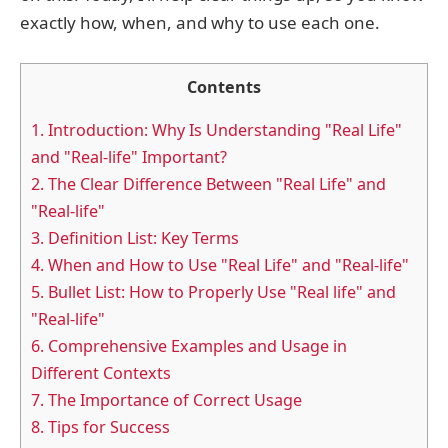
exactly how, when, and why to use each one.
Contents
1.
Introduction: Why Is Understanding "Real Life"
and "Real-life" Important?
2.
The Clear Difference Between "Real Life" and
"Real-life"
3.
Definition List: Key Terms
4.
When and How to Use "Real Life" and "Real-life"
5.
Bullet List: How to Properly Use "Real life" and
"Real-life"
6.
Comprehensive Examples and Usage in
Different Contexts
7.
The Importance of Correct Usage
8.
Tips for Success