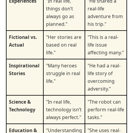
Experiences
"In real life,
"He shared a
things don’t
real-life
always go as
adventure from
planned."
his trip."
Fictional vs.
"Her stories are
"This is a real-
Actual
based on real
life issue
life."
affecting many."
Inspirational
"Many heroes
"He had a real-
Stories
struggle in real
life story of
life."
overcoming
adversity."
Science &
"In real life,
"The robot can
Technology
technology isn’t
perform real-life
always perfect."
tasks."
Education &
"Understanding
"She uses real-