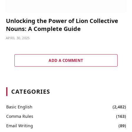
Unlocking the Power of Lion Collective
Nouns: A Complete Guide
APRIL 30, 2025
ADD A COMMENT
CATEGORIES
Basic English
(2,482)
Comma Rules
(163)
Email Writing
(89)