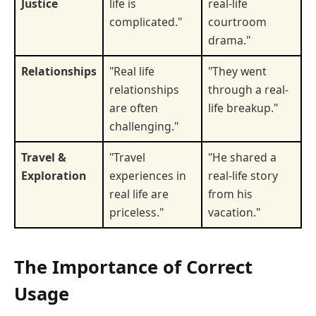
Justice
life is
real-life
complicated."
courtroom
drama."
Relationships
"Real life
"They went
relationships
through a real-
are often
life breakup."
challenging."
Travel &
"Travel
"He shared a
Exploration
experiences in
real-life story
real life are
from his
priceless."
vacation."
The Importance of Correct
Usage