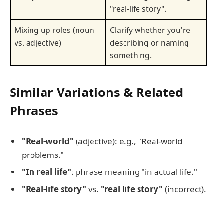
"real-life story".
Mixing up roles (noun
Clarify whether you're
vs. adjective)
describing or naming
something.
Similar Variations & Related
Phrases
"Real-world"
(adjective): e.g., "Real-world
problems."
"In real life"
: phrase meaning "in actual life."
"Real-life story"
vs.
"real life story"
(incorrect).