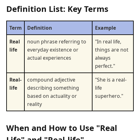
Definition List: Key Terms
Term
Definition
Example
Real
noun phrase referring to
"In real life,
life
everyday existence or
things are not
actual experiences
always
perfect."
Real-
compound adjective
"She is a real-
life
describing something
life
based on actuality or
superhero."
reality
When and How to Use "Real
Life" and "Real-life"