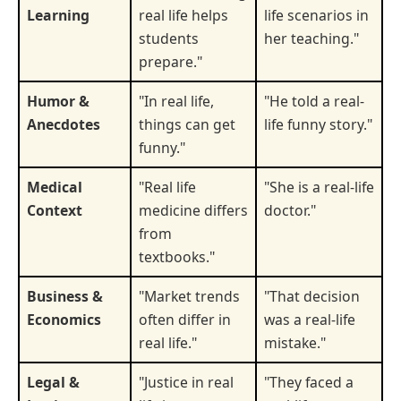
Learning
real life helps
life scenarios in
students
her teaching."
prepare."
Humor &
"In real life,
"He told a real-
Anecdotes
things can get
life funny story."
funny."
Medical
"Real life
"She is a real-life
Context
medicine differs
doctor."
from
textbooks."
Business &
"Market trends
"That decision
Economics
often differ in
was a real-life
real life."
mistake."
Legal &
"Justice in real
"They faced a