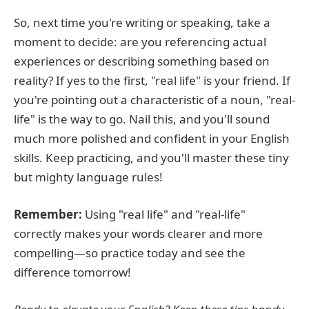
So, next time you're writing or speaking, take a
moment to decide: are you referencing actual
experiences or describing something based on
reality? If yes to the first, "real life" is your friend. If
you're pointing out a characteristic of a noun, "real-
life" is the way to go. Nail this, and you'll sound
much more polished and confident in your English
skills. Keep practicing, and you'll master these tiny
but mighty language rules!
Remember:
Using "real life" and "real-life"
correctly makes your words clearer and more
compelling—so practice today and see the
difference tomorrow!