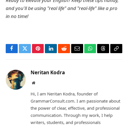
Ready to elevate your English? Keep these tips handy,
and you'll be using "real life" and "real-life" like a pro
in no time!
Facebook
Twitter
Pinterest
LinkedIn
Reddit
Email
WhatsApp
Threads
Copy
Link
Neritan Kodra
Website
Hi, I am Neritan Kodra, founder of
GrammarConsult.com. I am passionate about
the power of clear, effective, and professional
communication. Through my work, I help
writers, students, and professionals