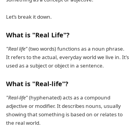
Let’s break it down.
What is "Real Life"?
"Real life"
(two words) functions as a noun phrase.
It refers to the actual, everyday world we live in. It's
used as a subject or object in a sentence.
What is "Real-life"?
"Real-life"
(hyphenated) acts as a compound
adjective or modifier. It describes nouns, usually
showing that something is based on or relates to
the real world.