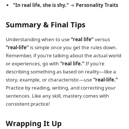
"In real life, she is shy."
→
Personality Traits
Summary & Final Tips
Understanding when to use
"real life"
versus
"real-life"
is simple once you get the rules down.
Remember, if you're talking about the actual world
or experiences, go with
"real life."
If you're
describing something as based on reality—like a
story, example, or characteristic—use
"real-life."
Practice by reading, writing, and correcting your
sentences. Like any skill, mastery comes with
consistent practice!
Wrapping It Up