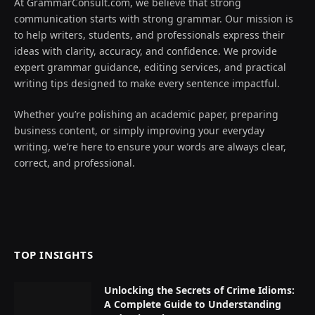
At GrammarConsult.com, we believe that strong
communication starts with strong grammar. Our mission is
to help writers, students, and professionals express their
ideas with clarity, accuracy, and confidence. We provide
expert grammar guidance, editing services, and practical
writing tips designed to make every sentence impactful.
Whether you’re polishing an academic paper, preparing
business content, or simply improving your everyday
writing, we’re here to ensure your words are always clear,
correct, and professional.
TOP INSIGHTS
Unlocking the Secrets of Crime Idioms:
A Complete Guide to Understanding