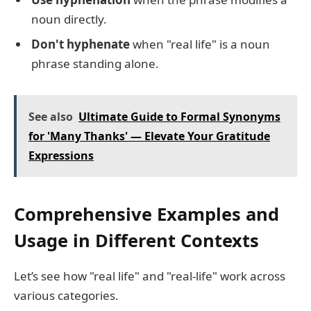
noun directly.
Don't hyphenate
when "real life" is a noun
phrase standing alone.
See also
Ultimate Guide to Formal Synonyms
for 'Many Thanks' — Elevate Your Gratitude
Expressions
Comprehensive Examples and
Usage in Different Contexts
Let’s see how "real life" and "real-life" work across
various categories.