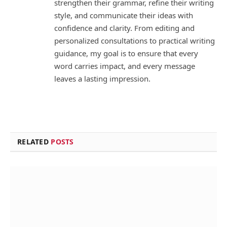
strengthen their grammar, refine their writing
style, and communicate their ideas with
confidence and clarity. From editing and
personalized consultations to practical writing
guidance, my goal is to ensure that every
word carries impact, and every message
leaves a lasting impression.
RELATED
POSTS