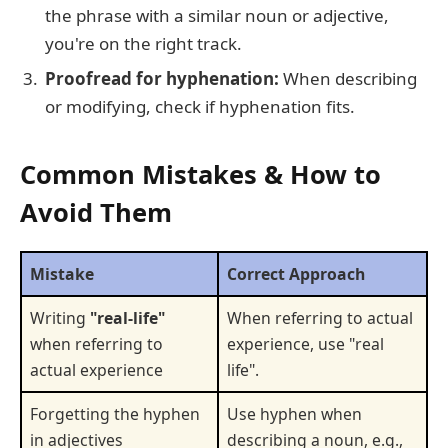
the phrase with a similar noun or adjective,
you're on the right track.
Proofread for hyphenation:
When describing
or modifying, check if hyphenation fits.
Common Mistakes & How to
Avoid Them
Mistake
Correct Approach
Writing
"real-life"
When referring to actual
when referring to
experience, use "real
actual experience
life".
Forgetting the hyphen
Use hyphen when
in adjectives
describing a noun, e.g.,