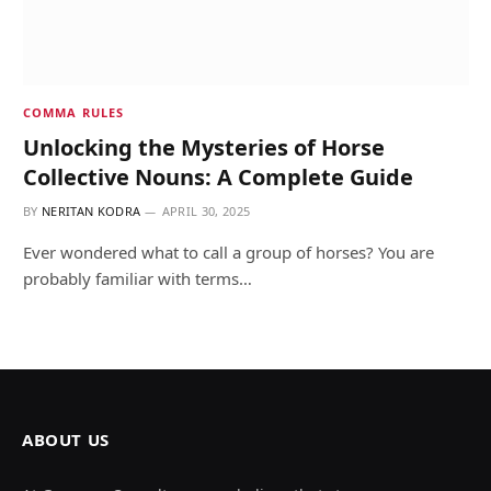
COMMA RULES
Unlocking the Mysteries of Horse
Collective Nouns: A Complete Guide
BY
NERITAN KODRA
APRIL 30, 2025
Ever wondered what to call a group of horses? You are
probably familiar with terms…
ABOUT US