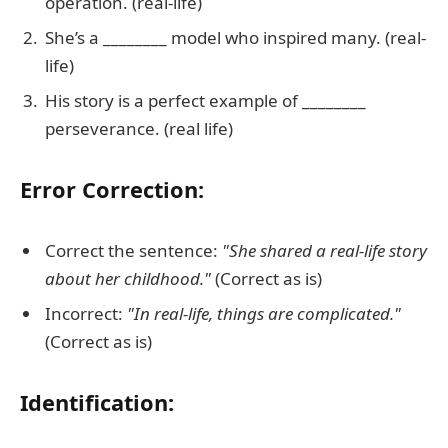
operation. (real-life)
She’s a ________ model who inspired many. (real-
life)
His story is a perfect example of ________
perseverance. (real life)
Error Correction:
Correct the sentence:
"She shared a real-life story
about her childhood."
(Correct as is)
Incorrect:
"In real-life, things are complicated."
(Correct as is)
Identification: