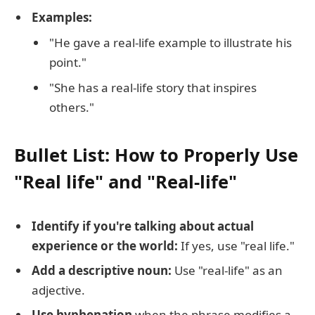
Examples:
"He gave a real-life example to illustrate his
point."
"She has a real-life story that inspires
others."
Bullet List: How to Properly Use
"Real life" and "Real-life"
Identify if you're talking about actual
experience or the world:
If yes, use "real life."
Add a descriptive noun:
Use "real-life" as an
adjective.
Use hyphenation
when the phrase modifies a