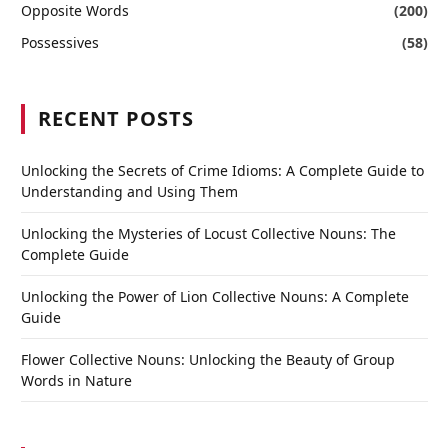
Opposite Words
(200)
Possessives
(58)
RECENT POSTS
Unlocking the Secrets of Crime Idioms: A Complete Guide to
Understanding and Using Them
Unlocking the Mysteries of Locust Collective Nouns: The
Complete Guide
Unlocking the Power of Lion Collective Nouns: A Complete
Guide
Flower Collective Nouns: Unlocking the Beauty of Group
Words in Nature