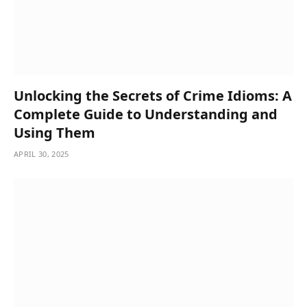
Unlocking the Secrets of Crime Idioms: A
Complete Guide to Understanding and
Using Them
APRIL 30, 2025