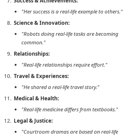
Success & Achievements:
"Her success is a real-life example to others."
Science & Innovation:
"Robots doing real-life tasks are becoming
common."
Relationships:
"Real-life relationships require effort."
Travel & Experiences:
"He shared a real-life travel story."
Medical & Health:
"Real-life medicine differs from textbooks."
Legal & Justice:
"Courtroom dramas are based on real-life