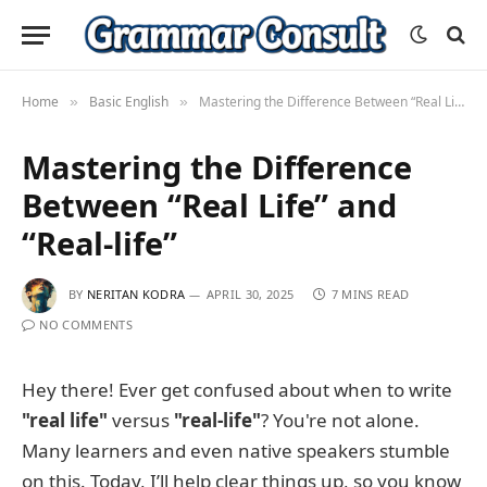
Home
Basic English
Mastering the Difference Between “Real Life” and “Real-life”
»
»
Mastering the Difference
Between “Real Life” and
“Real-life”
BY
NERITAN KODRA
APRIL 30, 2025
7 MINS READ
NO COMMENTS
Hey there! Ever get confused about when to write
"real life"
versus
"real-life"
? You're not alone.
Many learners and even native speakers stumble
on this. Today, I’ll help clear things up, so you know