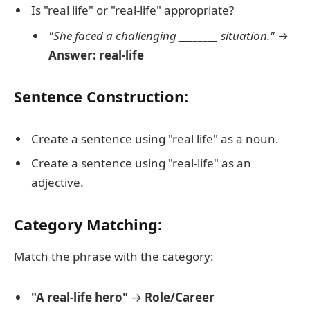
Is "real life" or "real-life" appropriate?
"She faced a challenging ________ situation."
→
Answer: real-life
Sentence Construction:
Create a sentence using "real life" as a noun.
Create a sentence using "real-life" as an
adjective.
Category Matching:
Match the phrase with the category:
"A real-life hero"
→
Role/Career