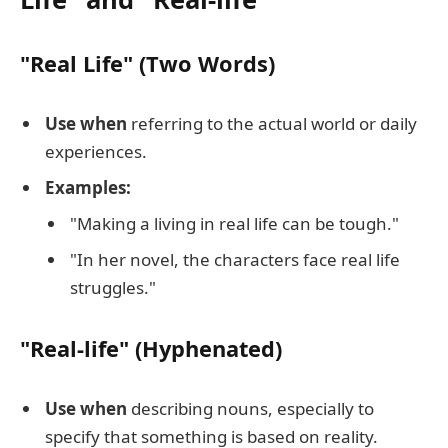
"Real Life" (Two Words)
Use when
referring to the actual world or daily
experiences.
Examples:
"Making a living in real life can be tough."
"In her novel, the characters face real life
struggles."
"Real-life" (Hyphenated)
Use when
describing nouns, especially to
specify that something is based on reality.