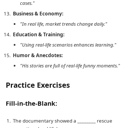
cases."
Business & Economy:
"In real life, market trends change daily."
Education & Training:
"Using real-life scenarios enhances learning."
Humor & Anecdotes:
"His stories are full of real-life funny moments."
Practice Exercises
Fill-in-the-Blank:
The documentary showed a ________ rescue