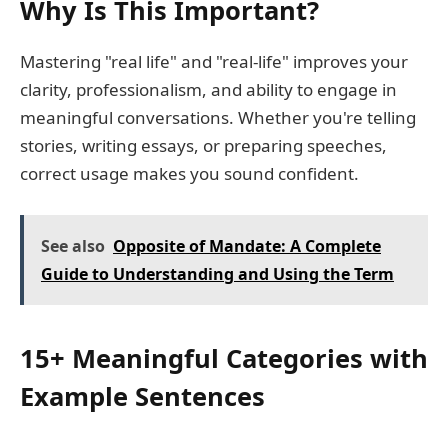
Why Is This Important?
Mastering "real life" and "real-life" improves your
clarity, professionalism, and ability to engage in
meaningful conversations. Whether you're telling
stories, writing essays, or preparing speeches,
correct usage makes you sound confident.
See also
Opposite of Mandate: A Complete
Guide to Understanding and Using the Term
15+ Meaningful Categories with
Example Sentences