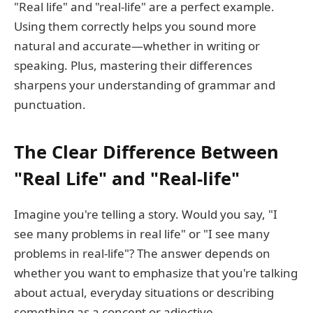
"Real life" and "real-life" are a perfect example.
Using them correctly helps you sound more
natural and accurate—whether in writing or
speaking. Plus, mastering their differences
sharpens your understanding of grammar and
punctuation.
The Clear Difference Between
"Real Life" and "Real-life"
Imagine you're telling a story. Would you say, "I
see many problems in real life" or "I see many
problems in real-life"? The answer depends on
whether you want to emphasize that you're talking
about actual, everyday situations or describing
something as a concept or adjective.