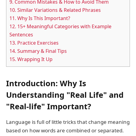
9.
Common Mistakes & How to Avoid Them
10.
Similar Variations & Related Phrases
11.
Why Is This Important?
12.
15+ Meaningful Categories with Example
Sentences
13.
Practice Exercises
14.
Summary & Final Tips
15.
Wrapping It Up
Introduction: Why Is
Understanding "Real Life" and
"Real-life" Important?
Language is full of little tricks that change meaning
based on how words are combined or separated.