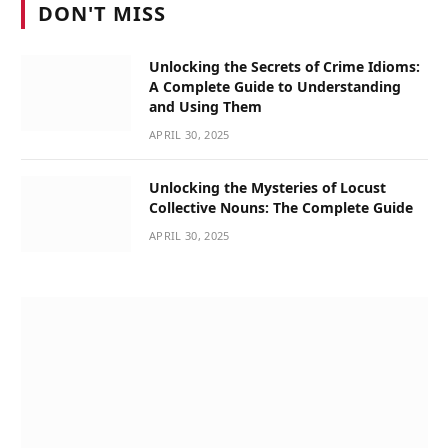
DON'T MISS
Unlocking the Secrets of Crime Idioms:
A Complete Guide to Understanding
and Using Them
APRIL 30, 2025
Unlocking the Mysteries of Locust
Collective Nouns: The Complete Guide
APRIL 30, 2025